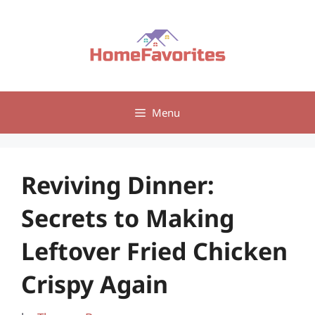
Skip
to
content
Menu
Reviving Dinner:
Secrets to Making
Leftover Fried Chicken
Crispy Again