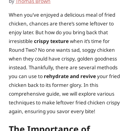
by
Thomas Brown
When you’ve enjoyed a delicious meal of fried
chicken, chances are there’s some leftover to
enjoy later. But how do you bring back that
irresistible
crispy texture
when it’s time for
Round Two? No one wants sad, soggy chicken
when they could have crispy, golden goodness
instead. Thankfully, there are several methods
you can use to
rehydrate and revive
your fried
chicken back to its former glory. In this
comprehensive guide, we will explore various
techniques to make leftover fried chicken crispy
again, ensuring you savor every bite!
The Importance of