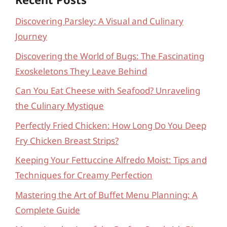
Discovering Parsley: A Visual and Culinary
Journey
Discovering the World of Bugs: The Fascinating
Exoskeletons They Leave Behind
Can You Eat Cheese with Seafood? Unraveling
the Culinary Mystique
Perfectly Fried Chicken: How Long Do You Deep
Fry Chicken Breast Strips?
Keeping Your Fettuccine Alfredo Moist: Tips and
Techniques for Creamy Perfection
Mastering the Art of Buffet Menu Planning: A
Complete Guide