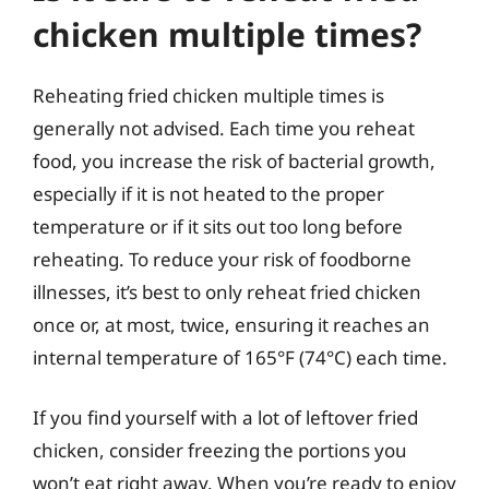
chicken multiple times?
Reheating fried chicken multiple times is
generally not advised. Each time you reheat
food, you increase the risk of bacterial growth,
especially if it is not heated to the proper
temperature or if it sits out too long before
reheating. To reduce your risk of foodborne
illnesses, it’s best to only reheat fried chicken
once or, at most, twice, ensuring it reaches an
internal temperature of 165°F (74°C) each time.
If you find yourself with a lot of leftover fried
chicken, consider freezing the portions you
won’t eat right away. When you’re ready to enjoy