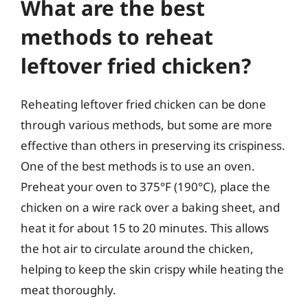
What are the best
methods to reheat
leftover fried chicken?
Reheating leftover fried chicken can be done
through various methods, but some are more
effective than others in preserving its crispiness.
One of the best methods is to use an oven.
Preheat your oven to 375°F (190°C), place the
chicken on a wire rack over a baking sheet, and
heat it for about 15 to 20 minutes. This allows
the hot air to circulate around the chicken,
helping to keep the skin crispy while heating the
meat thoroughly.