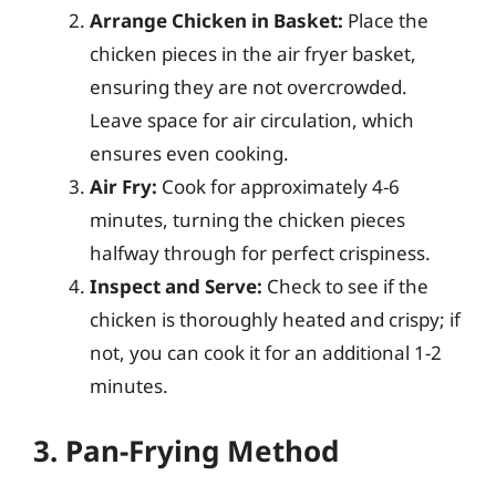
Arrange Chicken in Basket:
Place the
chicken pieces in the air fryer basket,
ensuring they are not overcrowded.
Leave space for air circulation, which
ensures even cooking.
Air Fry:
Cook for approximately 4-6
minutes, turning the chicken pieces
halfway through for perfect crispiness.
Inspect and Serve:
Check to see if the
chicken is thoroughly heated and crispy; if
not, you can cook it for an additional 1-2
minutes.
3. Pan-Frying Method