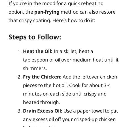
If you’re in the mood for a quick reheating
option, the
pan-frying
method can also restore
that crispy coating. Here’s how to do it:
Steps to Follow:
Heat the Oil:
In a skillet, heat a
tablespoon of oil over medium heat until it
shimmers.
Fry the Chicken:
Add the leftover chicken
pieces to the hot oil. Cook for about 3-4
minutes on each side until crispy and
heated through.
Drain Excess Oil:
Use a paper towel to pat
any excess oil off your crisped-up chicken