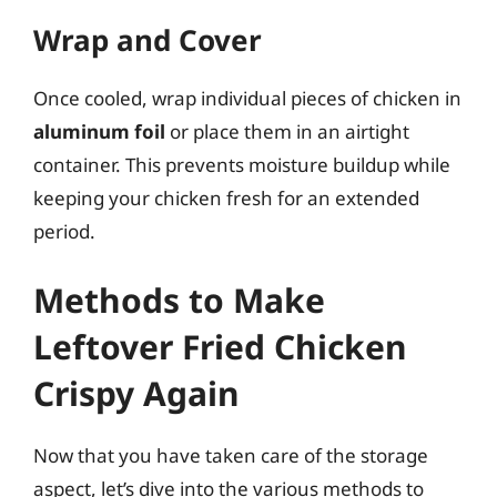
Wrap and Cover
Once cooled, wrap individual pieces of chicken in
aluminum foil
or place them in an airtight
container. This prevents moisture buildup while
keeping your chicken fresh for an extended
period.
Methods to Make
Leftover Fried Chicken
Crispy Again
Now that you have taken care of the storage
aspect, let’s dive into the various methods to