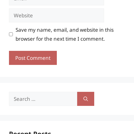
Website
Save my name, email, and website in this
browser for the next time I comment.
Search
for:
Recent Posts