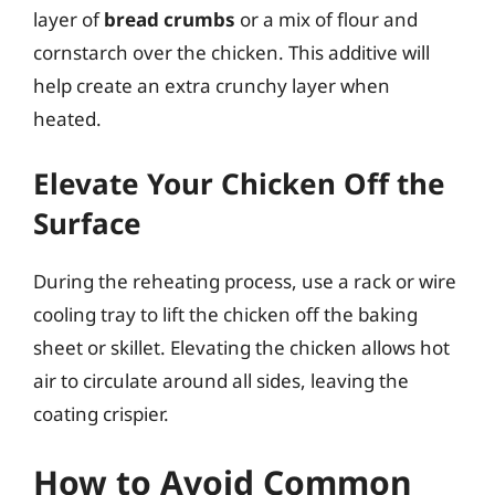
layer of
bread crumbs
or a mix of flour and
cornstarch over the chicken. This additive will
help create an extra crunchy layer when
heated.
Elevate Your Chicken Off the
Surface
During the reheating process, use a rack or wire
cooling tray to lift the chicken off the baking
sheet or skillet. Elevating the chicken allows hot
air to circulate around all sides, leaving the
coating crispier.
How to Avoid Common