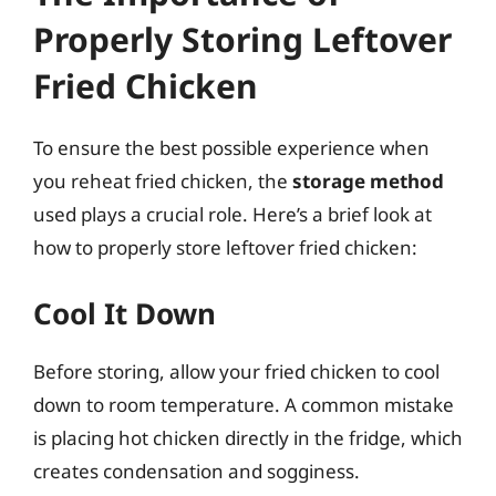
Properly Storing Leftover
Fried Chicken
To ensure the best possible experience when
you reheat fried chicken, the
storage method
used plays a crucial role. Here’s a brief look at
how to properly store leftover fried chicken:
Cool It Down
Before storing, allow your fried chicken to cool
down to room temperature. A common mistake
is placing hot chicken directly in the fridge, which
creates condensation and sogginess.