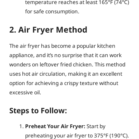
temperature reaches at least 165°F (74°C)
for safe consumption.
2. Air Fryer Method
The air fryer has become a popular kitchen
appliance, and it’s no surprise that it can work
wonders on leftover fried chicken. This method
uses hot air circulation, making it an excellent
option for achieving a crispy texture without
excessive oil.
Steps to Follow:
Preheat Your Air Fryer:
Start by
preheating your air fryer to 375°F (190°C).