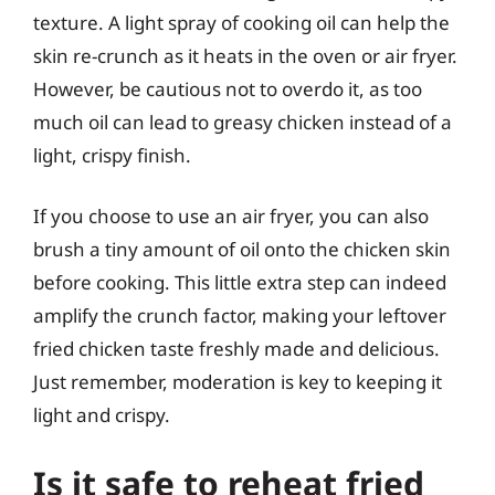
texture. A light spray of cooking oil can help the
skin re-crunch as it heats in the oven or air fryer.
However, be cautious not to overdo it, as too
much oil can lead to greasy chicken instead of a
light, crispy finish.
If you choose to use an air fryer, you can also
brush a tiny amount of oil onto the chicken skin
before cooking. This little extra step can indeed
amplify the crunch factor, making your leftover
fried chicken taste freshly made and delicious.
Just remember, moderation is key to keeping it
light and crispy.
Is it safe to reheat fried