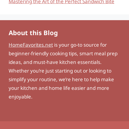
Mastering the Art of the Perfect Sandwich Bite
About this Blog
HomeFavorites.net
is your go-to source for
beginner-friendly cooking tips, smart meal prep
ideas, and must-have kitchen essentials.
Whether you’re just starting out or looking to
simplify your routine, we’re here to help make
your kitchen and home life easier and more
enjoyable.