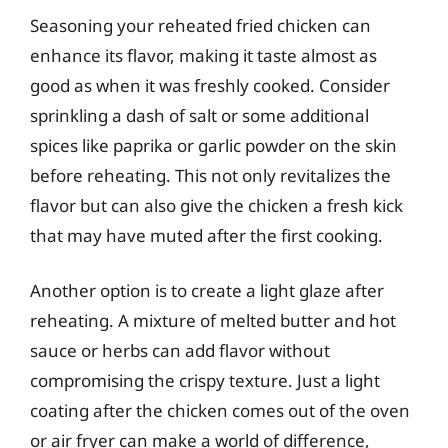
Seasoning your reheated fried chicken can
enhance its flavor, making it taste almost as
good as when it was freshly cooked. Consider
sprinkling a dash of salt or some additional
spices like paprika or garlic powder on the skin
before reheating. This not only revitalizes the
flavor but can also give the chicken a fresh kick
that may have muted after the first cooking.
Another option is to create a light glaze after
reheating. A mixture of melted butter and hot
sauce or herbs can add flavor without
compromising the crispy texture. Just a light
coating after the chicken comes out of the oven
or air fryer can make a world of difference,