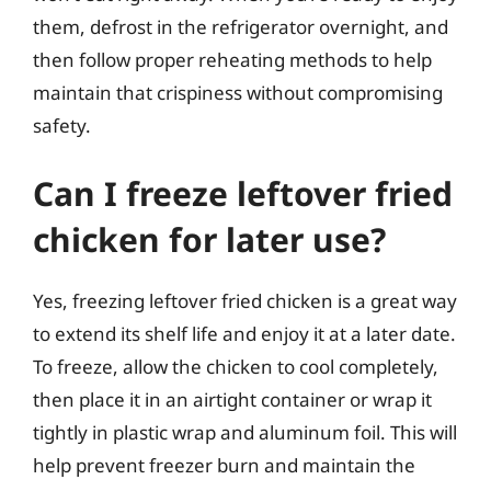
them, defrost in the refrigerator overnight, and
then follow proper reheating methods to help
maintain that crispiness without compromising
safety.
Can I freeze leftover fried
chicken for later use?
Yes, freezing leftover fried chicken is a great way
to extend its shelf life and enjoy it at a later date.
To freeze, allow the chicken to cool completely,
then place it in an airtight container or wrap it
tightly in plastic wrap and aluminum foil. This will
help prevent freezer burn and maintain the