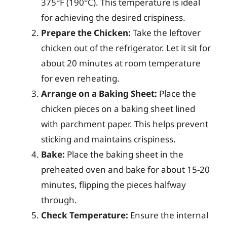
375°F (190°C). This temperature is ideal
for achieving the desired crispiness.
Prepare the Chicken:
Take the leftover
chicken out of the refrigerator. Let it sit for
about 20 minutes at room temperature
for even reheating.
Arrange on a Baking Sheet:
Place the
chicken pieces on a baking sheet lined
with parchment paper. This helps prevent
sticking and maintains crispiness.
Bake:
Place the baking sheet in the
preheated oven and bake for about 15-20
minutes, flipping the pieces halfway
through.
Check Temperature:
Ensure the internal