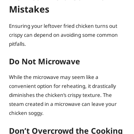
Mistakes
Ensuring your leftover fried chicken turns out
crispy can depend on avoiding some common
pitfalls.
Do Not Microwave
While the microwave may seem like a
convenient option for reheating, it drastically
diminishes the chicken’s crispy texture. The
steam created in a microwave can leave your
chicken soggy.
Don’t Overcrowd the Cooking