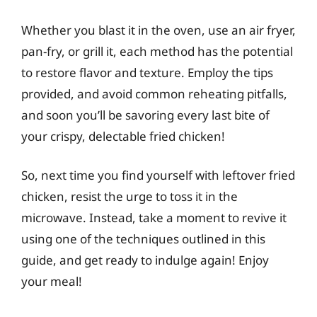
Whether you blast it in the oven, use an air fryer,
pan-fry, or grill it, each method has the potential
to restore flavor and texture. Employ the tips
provided, and avoid common reheating pitfalls,
and soon you’ll be savoring every last bite of
your crispy, delectable fried chicken!
So, next time you find yourself with leftover fried
chicken, resist the urge to toss it in the
microwave. Instead, take a moment to revive it
using one of the techniques outlined in this
guide, and get ready to indulge again! Enjoy
your meal!