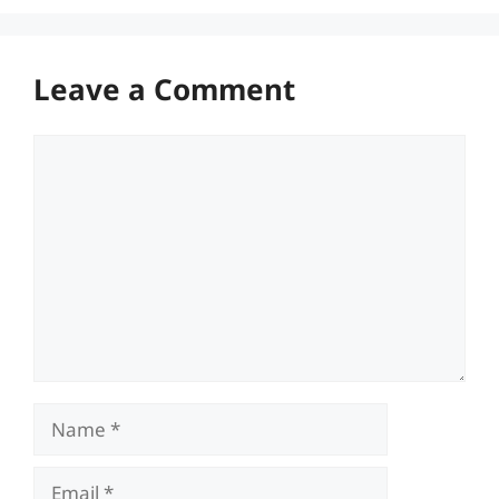
Leave a Comment
Comment
Name
Email