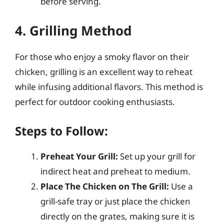
before serving.
4. Grilling Method
For those who enjoy a smoky flavor on their
chicken, grilling is an excellent way to reheat
while infusing additional flavors. This method is
perfect for outdoor cooking enthusiasts.
Steps to Follow:
Preheat Your Grill:
Set up your grill for
indirect heat and preheat to medium.
Place The Chicken on The Grill:
Use a
grill-safe tray or just place the chicken
directly on the grates, making sure it is