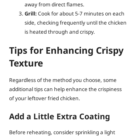
away from direct flames.
Grill:
Cook for about 5-7 minutes on each
side, checking frequently until the chicken
is heated through and crispy.
Tips for Enhancing Crispy
Texture
Regardless of the method you choose, some
additional tips can help enhance the crispiness
of your leftover fried chicken.
Add a Little Extra Coating
Before reheating, consider sprinkling a light