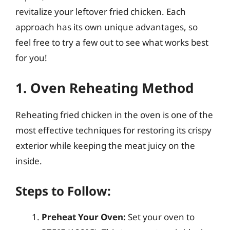
revitalize your leftover fried chicken. Each
approach has its own unique advantages, so
feel free to try a few out to see what works best
for you!
1. Oven Reheating Method
Reheating fried chicken in the oven is one of the
most effective techniques for restoring its crispy
exterior while keeping the meat juicy on the
inside.
Steps to Follow:
Preheat Your Oven:
Set your oven to