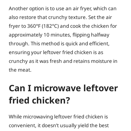
Another option is to use an air fryer, which can
also restore that crunchy texture. Set the air
fryer to 360°F (182°C) and cook the chicken for
approximately 10 minutes, flipping halfway
through. This method is quick and efficient,
ensuring your leftover fried chicken is as
crunchy as it was fresh and retains moisture in
the meat.
Can I microwave leftover
fried chicken?
While microwaving leftover fried chicken is
convenient, it doesn’t usually yield the best