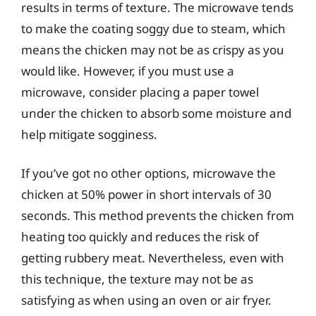
results in terms of texture. The microwave tends
to make the coating soggy due to steam, which
means the chicken may not be as crispy as you
would like. However, if you must use a
microwave, consider placing a paper towel
under the chicken to absorb some moisture and
help mitigate sogginess.
If you’ve got no other options, microwave the
chicken at 50% power in short intervals of 30
seconds. This method prevents the chicken from
heating too quickly and reduces the risk of
getting rubbery meat. Nevertheless, even with
this technique, the texture may not be as
satisfying as when using an oven or air fryer.