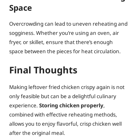
Space
Overcrowding can lead to uneven reheating and
sogginess. Whether you’re using an oven, air
fryer, or skillet, ensure that there’s enough
space between the pieces for heat circulation.
Final Thoughts
Making leftover fried chicken crispy again is not
only feasible but can be a delightful culinary
experience.
Storing chicken properly
,
combined with effective reheating methods,
allows you to enjoy flavorful, crisp chicken well
after the original meal.