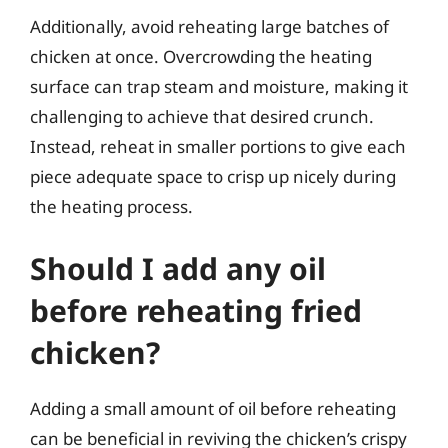
Additionally, avoid reheating large batches of
chicken at once. Overcrowding the heating
surface can trap steam and moisture, making it
challenging to achieve that desired crunch.
Instead, reheat in smaller portions to give each
piece adequate space to crisp up nicely during
the heating process.
Should I add any oil
before reheating fried
chicken?
Adding a small amount of oil before reheating
can be beneficial in reviving the chicken’s crispy