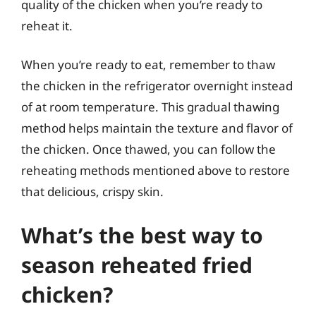
quality of the chicken when you’re ready to
reheat it.
When you’re ready to eat, remember to thaw
the chicken in the refrigerator overnight instead
of at room temperature. This gradual thawing
method helps maintain the texture and flavor of
the chicken. Once thawed, you can follow the
reheating methods mentioned above to restore
that delicious, crispy skin.
What’s the best way to
season reheated fried
chicken?