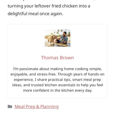
turning your leftover fried chicken into a
delightful meal once again.
Thomas Brown
I’m passionate about making home cooking simple,
enjoyable, and stress-free. Through years of hands-on
experience, I share practical tips, smart meal prep
ideas, and trusted kitchen essentials to help you feel
more confident in the kitchen every day.
Categories
Meal Prep & Planning