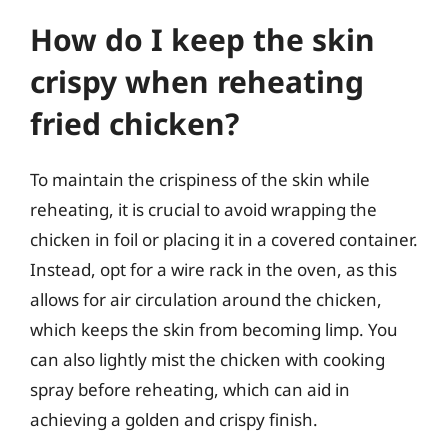
How do I keep the skin
crispy when reheating
fried chicken?
To maintain the crispiness of the skin while
reheating, it is crucial to avoid wrapping the
chicken in foil or placing it in a covered container.
Instead, opt for a wire rack in the oven, as this
allows for air circulation around the chicken,
which keeps the skin from becoming limp. You
can also lightly mist the chicken with cooking
spray before reheating, which can aid in
achieving a golden and crispy finish.