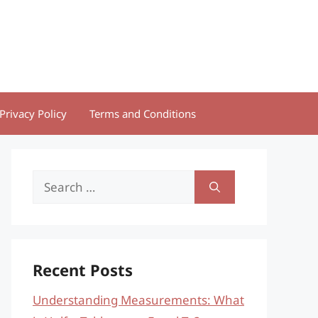
Privacy Policy
Terms and Conditions
Search
for:
Recent Posts
Understanding Measurements: What