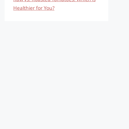
Healthier for You?