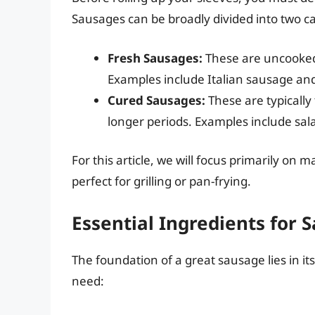
Sausages can be broadly divided into two ca
Fresh Sausages:
These are uncooked
Examples include Italian sausage an
Cured Sausages:
These are typically
longer periods. Examples include sa
For this article, we will focus primarily o
perfect for grilling or pan-frying.
Essential Ingredients for
The foundation of a great sausage lies in i
need: