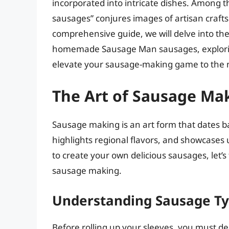
incorporated into intricate dishes. Among 
sausages” conjures images of artisan crafts
comprehensive guide, we will delve into the
homemade Sausage Man sausages, exploring 
elevate your sausage-making game to the n
The Art of Sausage Mak
Sausage making is an art form that dates bac
highlights regional flavors, and showcase
to create your own delicious sausages, let’s
sausage making.
Understanding Sausage T
Before rolling up your sleeves, you must de