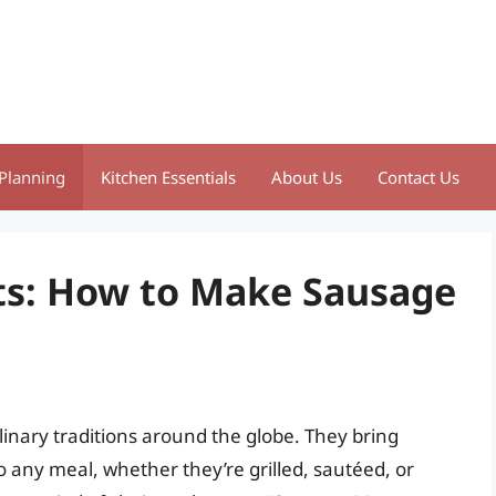
Planning
Kitchen Essentials
About Us
Contact Us
ts: How to Make Sausage
linary traditions around the globe. They bring
o any meal, whether they’re grilled, sautéed, or