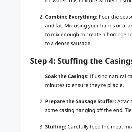
ice water. This mixture will help distr
Combine Everything:
Pour the seas
and fat. Mix using your hands or a l
to mix enough to create a homogenou
to a dense sausage.
Step 4: Stuffing the Casing
Soak the Casings:
If using natural ca
minutes to ensure they’re pliable.
Prepare the Sausage Stuffer:
Attach
some casing hanging off the end. Tie 
Stuffing:
Carefully feed the meat mixt