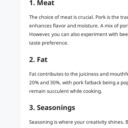
1. Meat
The choice of meat is crucial. Pork is the tra
enhances flavor and moisture. A mix of pork
However, you can also experiment with bee
taste preference.
2. Fat
Fat contributes to the juiciness and mouthf
20% and 30%, with pork fatback being a pop
remain succulent while cooking.
3. Seasonings
Seasoning is where your creativity shines. 