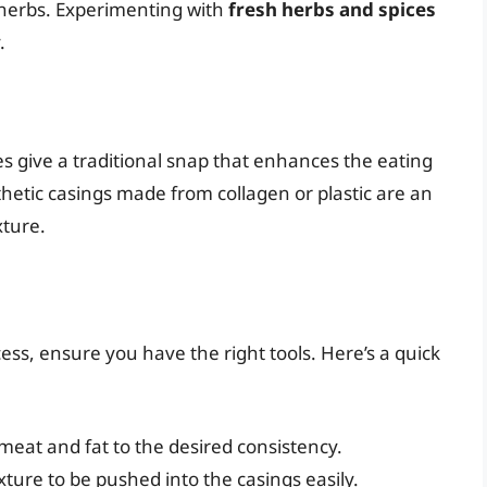
d herbs. Experimenting with
fresh herbs and spices
.
s give a traditional snap that enhances the eating
hetic casings made from collagen or plastic are an
xture.
ss, ensure you have the right tools. Here’s a quick
 meat and fat to the desired consistency.
ture to be pushed into the casings easily.