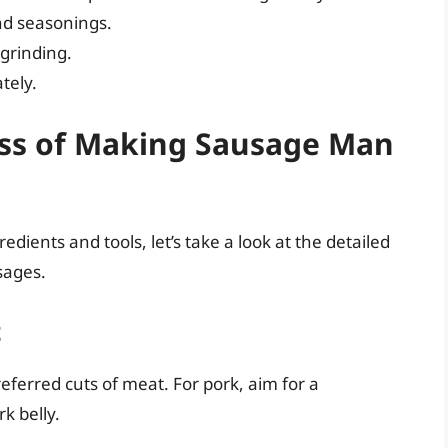
d seasonings.
grinding.
tely.
ess of Making Sausage Man
dients and tools, let’s take a look at the detailed
sages.
t
ferred cuts of meat. For pork, aim for a
k belly.