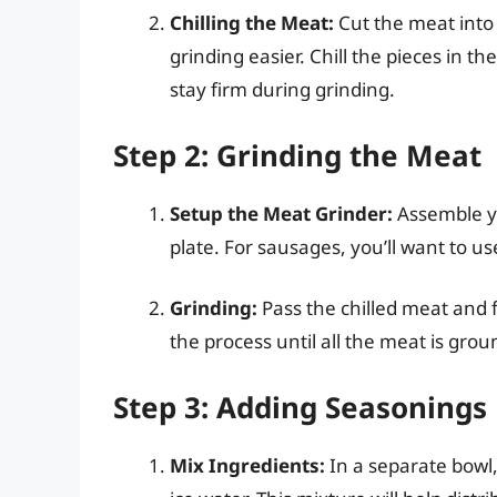
Chilling the Meat:
Cut the meat into 
grinding easier. Chill the pieces in t
stay firm during grinding.
Step 2: Grinding the Meat
Setup the Meat Grinder:
Assemble yo
plate. For sausages, you’ll want to u
Grinding:
Pass the chilled meat and 
the process until all the meat is grou
Step 3: Adding Seasonings
Mix Ingredients:
In a separate bowl,