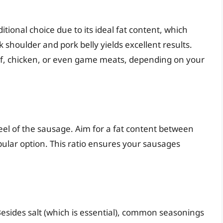
ditional choice due to its ideal fat content, which
 shoulder and pork belly yields excellent results.
f, chicken, or even game meats, depending on your
eel of the sausage. Aim for a fat content between
ular option. This ratio ensures your sausages
Besides salt (which is essential), common seasonings