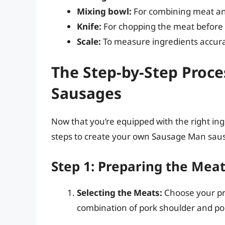
Mixing bowl:
For combining meat an
Knife:
For chopping the meat before 
Scale:
To measure ingredients accura
The Step-by-Step Proc
Sausages
Now that you’re equipped with the right ingre
steps to create your own Sausage Man sau
Step 1: Preparing the Mea
Selecting the Meats:
Choose your pre
combination of pork shoulder and por