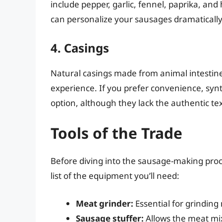
include pepper, garlic, fennel, paprika, an
can personalize your sausages dramatically
4. Casings
Natural casings made from animal intestine
experience. If you prefer convenience, synt
option, although they lack the authentic te
Tools of the Trade
Before diving into the sausage-making proce
list of the equipment you’ll need:
Meat grinder:
Essential for grinding
Sausage stuffer:
Allows the meat mix