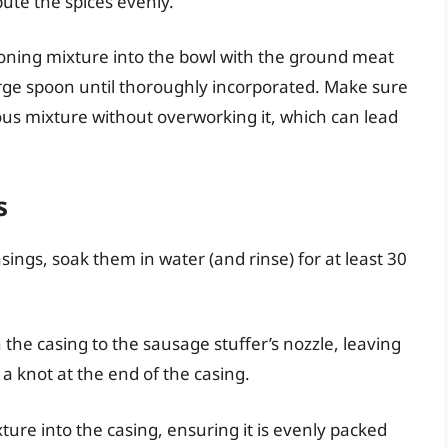
ibute the spices evenly.
oning mixture into the bowl with the ground meat
arge spoon until thoroughly incorporated. Make sure
s mixture without overworking it, which can lead
s
sings, soak them in water (and rinse) for at least 30
 the casing to the sausage stuffer’s nozzle, leaving
a knot at the end of the casing.
ure into the casing, ensuring it is evenly packed