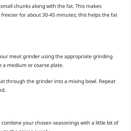
small chunks along with the fat. This makes
he freezer for about 30-45 minutes; this helps the fat
ur meat grinder using the appropriate grinding
se a medium or coarse plate.
fat through the grinder into a mixing bowl. Repeat
nd.
 combine your chosen seasonings with a little bit of