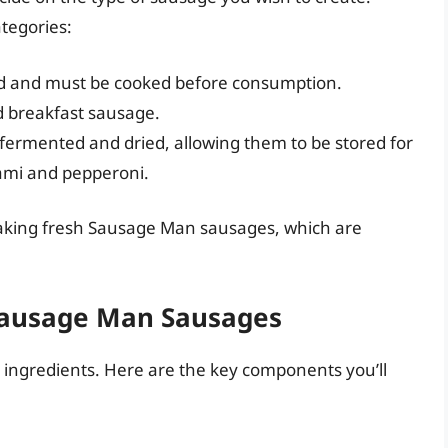
tegories:
 and must be cooked before consumption.
d breakfast sausage.
 fermented and dried, allowing them to be stored for
lami and pepperoni.
n making fresh Sausage Man sausages, which are
 Sausage Man Sausages
ts ingredients. Here are the key components you’ll