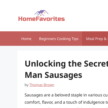
Skip
to
content
Home
Beginners Cooking Tips
Meal Prep & 
Unlocking the Secre
Man Sausages
by
Thomas Brown
Sausages are a beloved staple in various cu
comfort, flavor, and a touch of indulgence t