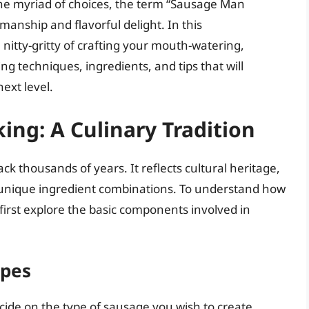
the myriad of choices, the term “Sausage Man
manship and flavorful delight. In this
 nitty-gritty of crafting your mouth-watering,
techniques, ingredients, and tips that will
ext level.
ing: A Culinary Tradition
k thousands of years. It reflects cultural heritage,
s unique ingredient combinations. To understand how
 first explore the basic components involved in
ypes
cide on the type of sausage you wish to create.