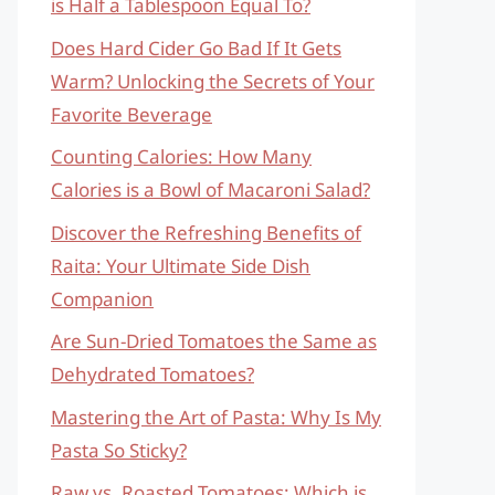
is Half a Tablespoon Equal To?
Does Hard Cider Go Bad If It Gets
Warm? Unlocking the Secrets of Your
Favorite Beverage
Counting Calories: How Many
Calories is a Bowl of Macaroni Salad?
Discover the Refreshing Benefits of
Raita: Your Ultimate Side Dish
Companion
Are Sun-Dried Tomatoes the Same as
Dehydrated Tomatoes?
Mastering the Art of Pasta: Why Is My
Pasta So Sticky?
Raw vs. Roasted Tomatoes: Which is