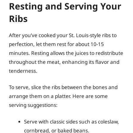
Resting and Serving Your
Ribs
After you’ve cooked your St. Louis-style ribs to
perfection, let them rest for about 10-15
minutes. Resting allows the juices to redistribute
throughout the meat, enhancing its flavor and
tenderness.
To serve, slice the ribs between the bones and
arrange them on a platter. Here are some
serving suggestions:
Serve with classic sides such as coleslaw,
cornbread, or baked beans.