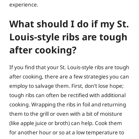
experience.
What should I do if my St.
Louis-style ribs are tough
after cooking?
If you find that your St. Louis-style ribs are tough
after cooking, there are a few strategies you can
employ to salvage them. First, don’t lose hope;
tough ribs can often be rectified with additional
cooking. Wrapping the ribs in foil and returning
them to the grill or oven with a bit of moisture
(like apple juice or broth) can help. Cook them
for another hour or so at a low temperature to