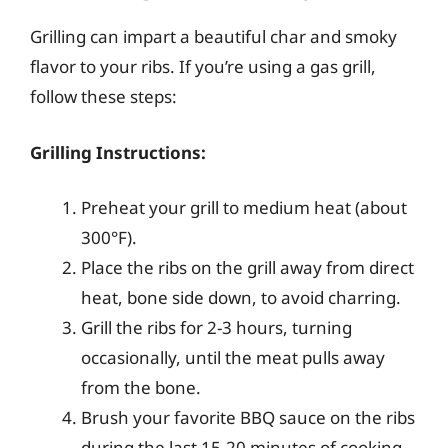
Grilling can impart a beautiful char and smoky
flavor to your ribs. If you’re using a gas grill,
follow these steps:
Grilling Instructions:
Preheat your grill to medium heat (about
300°F).
Place the ribs on the grill away from direct
heat, bone side down, to avoid charring.
Grill the ribs for 2-3 hours, turning
occasionally, until the meat pulls away
from the bone.
Brush your favorite BBQ sauce on the ribs
during the last 15-20 minutes of cooking.