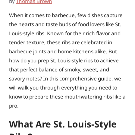
by
Thomas Brown
When it comes to barbecue, few dishes capture
the hearts and taste buds of food lovers like St.
Louis-style ribs. Known for their rich flavor and
tender texture, these ribs are celebrated in
barbecue joints and home kitchens alike. But
how do you prep St. Louis-style ribs to achieve
that perfect balance of smoky, sweet, and
savory notes? In this comprehensive guide, we
will walk you through everything you need to
know to prepare these mouthwatering ribs like a
pro.
What Are St. Louis-Style