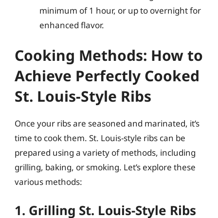
minimum of 1 hour, or up to overnight for
enhanced flavor.
Cooking Methods: How to
Achieve Perfectly Cooked
St. Louis-Style Ribs
Once your ribs are seasoned and marinated, it’s
time to cook them. St. Louis-style ribs can be
prepared using a variety of methods, including
grilling, baking, or smoking. Let’s explore these
various methods:
1. Grilling St. Louis-Style Ribs