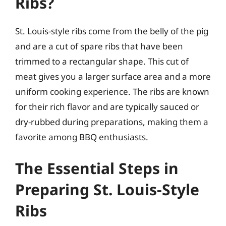
Ribs?
St. Louis-style ribs come from the belly of the pig
and are a cut of spare ribs that have been
trimmed to a rectangular shape. This cut of
meat gives you a larger surface area and a more
uniform cooking experience. The ribs are known
for their rich flavor and are typically sauced or
dry-rubbed during preparations, making them a
favorite among BBQ enthusiasts.
The Essential Steps in
Preparing St. Louis-Style
Ribs