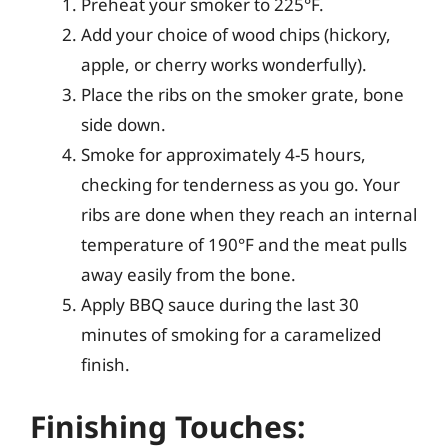
Preheat your smoker to 225°F.
Add your choice of wood chips (hickory,
apple, or cherry works wonderfully).
Place the ribs on the smoker grate, bone
side down.
Smoke for approximately 4-5 hours,
checking for tenderness as you go. Your
ribs are done when they reach an internal
temperature of 190°F and the meat pulls
away easily from the bone.
Apply BBQ sauce during the last 30
minutes of smoking for a caramelized
finish.
Finishing Touches: