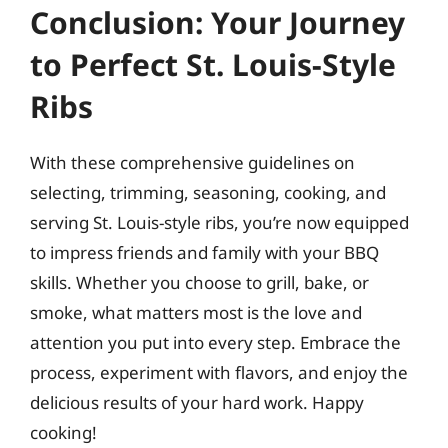
Conclusion: Your Journey
to Perfect St. Louis-Style
Ribs
With these comprehensive guidelines on
selecting, trimming, seasoning, cooking, and
serving St. Louis-style ribs, you’re now equipped
to impress friends and family with your BBQ
skills. Whether you choose to grill, bake, or
smoke, what matters most is the love and
attention you put into every step. Embrace the
process, experiment with flavors, and enjoy the
delicious results of your hard work. Happy
cooking!