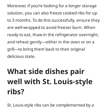
Moreover, if you’re looking for a longer storage
solution, you can also freeze cooked ribs for up
to 3 months. To do this successfully, ensure they
are well-wrapped to avoid freezer burn. When
ready to eat, thaw in the refrigerator overnight,
and reheat gently—either in the oven or on a
grill—to bring them back to their original
delicious state.
What side dishes pair
well with St. Louis-style
ribs?
St. Louis-style ribs can be complemented by a