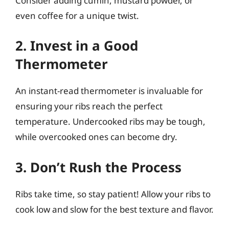
Consider adding cumin, mustard powder, or
even coffee for a unique twist.
2. Invest in a Good
Thermometer
An instant-read thermometer is invaluable for
ensuring your ribs reach the perfect
temperature. Undercooked ribs may be tough,
while overcooked ones can become dry.
3. Don’t Rush the Process
Ribs take time, so stay patient! Allow your ribs to
cook low and slow for the best texture and flavor.