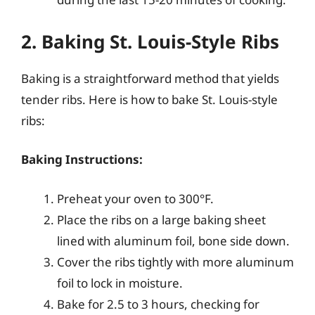
2. Baking St. Louis-Style Ribs
Baking is a straightforward method that yields
tender ribs. Here is how to bake St. Louis-style
ribs:
Baking Instructions:
Preheat your oven to 300°F.
Place the ribs on a large baking sheet
lined with aluminum foil, bone side down.
Cover the ribs tightly with more aluminum
foil to lock in moisture.
Bake for 2.5 to 3 hours, checking for