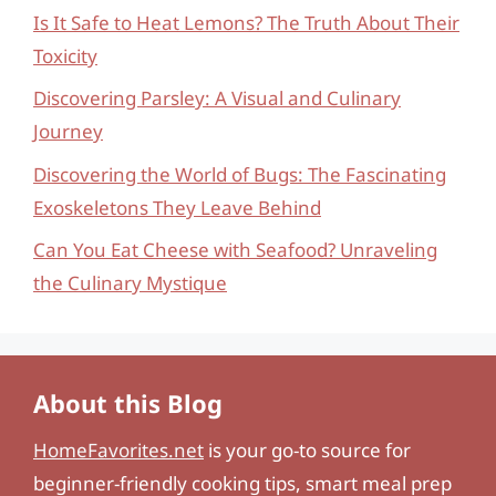
Is It Safe to Heat Lemons? The Truth About Their
Toxicity
Discovering Parsley: A Visual and Culinary
Journey
Discovering the World of Bugs: The Fascinating
Exoskeletons They Leave Behind
Can You Eat Cheese with Seafood? Unraveling
the Culinary Mystique
About this Blog
HomeFavorites.net
is your go-to source for
beginner-friendly cooking tips, smart meal prep