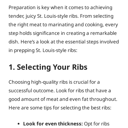
Preparation is key when it comes to achieving
tender, juicy St. Louis-style ribs. From selecting
the right meat to marinating and cooking, every
step holds significance in creating a remarkable
dish. Here’s a look at the essential steps involved
in prepping St. Louis-style ribs:
1. Selecting Your Ribs
Choosing high-quality ribs is crucial for a
successful outcome. Look for ribs that have a
good amount of meat and even fat throughout.
Here are some tips for selecting the best ribs:
Look for even thickness:
Opt for ribs