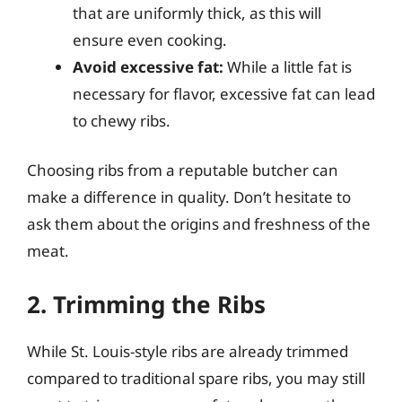
that are uniformly thick, as this will
ensure even cooking.
Avoid excessive fat:
While a little fat is
necessary for flavor, excessive fat can lead
to chewy ribs.
Choosing ribs from a reputable butcher can
make a difference in quality. Don’t hesitate to
ask them about the origins and freshness of the
meat.
2. Trimming the Ribs
While St. Louis-style ribs are already trimmed
compared to traditional spare ribs, you may still