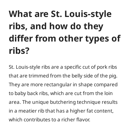
What are St. Louis-style
ribs, and how do they
differ from other types of
ribs?
St. Louis-style ribs are a specific cut of pork ribs
that are trimmed from the belly side of the pig.
They are more rectangular in shape compared
to baby back ribs, which are cut from the loin
area. The unique butchering technique results
in a meatier rib that has a higher fat content,
which contributes to a richer flavor.