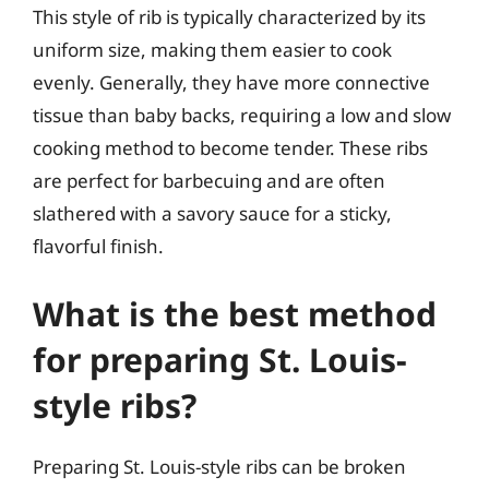
This style of rib is typically characterized by its
uniform size, making them easier to cook
evenly. Generally, they have more connective
tissue than baby backs, requiring a low and slow
cooking method to become tender. These ribs
are perfect for barbecuing and are often
slathered with a savory sauce for a sticky,
flavorful finish.
What is the best method
for preparing St. Louis-
style ribs?
Preparing St. Louis-style ribs can be broken