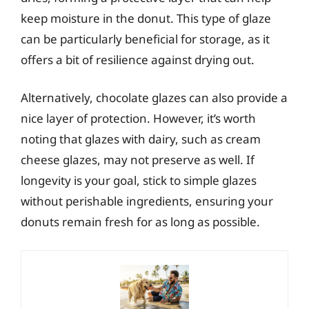
keep moisture in the donut. This type of glaze
can be particularly beneficial for storage, as it
offers a bit of resilience against drying out.
Alternatively, chocolate glazes can also provide a
nice layer of protection. However, it’s worth
noting that glazes with dairy, such as cream
cheese glazes, may not preserve as well. If
longevity is your goal, stick to simple glazes
without perishable ingredients, ensuring your
donuts remain fresh for as long as possible.