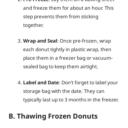
and freeze them for about an hour. This
step prevents them from sticking
together.
Wrap and Seal
: Once pre-frozen, wrap
each donut tightly in plastic wrap, then
place them in a freezer bag or vacuum-
sealed bag to keep them airtight.
Label and Date
: Don’t forget to label your
storage bag with the date. They can
typically last up to 3 months in the freezer.
B. Thawing Frozen Donuts