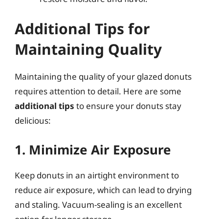
Additional Tips for
Maintaining Quality
Maintaining the quality of your glazed donuts
requires attention to detail. Here are some
additional tips
to ensure your donuts stay
delicious:
1. Minimize Air Exposure
Keep donuts in an airtight environment to
reduce air exposure, which can lead to drying
and staling. Vacuum-sealing is an excellent