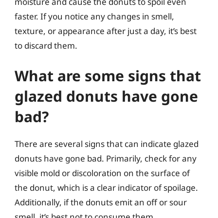
moisture and cause the donuts to spoil even
faster. If you notice any changes in smell,
texture, or appearance after just a day, it’s best
to discard them.
What are some signs that
glazed donuts have gone
bad?
There are several signs that can indicate glazed
donuts have gone bad. Primarily, check for any
visible mold or discoloration on the surface of
the donut, which is a clear indicator of spoilage.
Additionally, if the donuts emit an off or sour
smell, it’s best not to consume them.