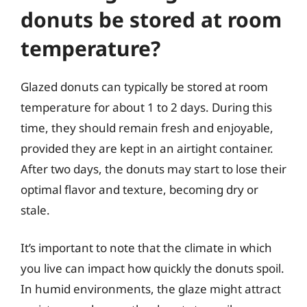
donuts be stored at room
temperature?
Glazed donuts can typically be stored at room
temperature for about 1 to 2 days. During this
time, they should remain fresh and enjoyable,
provided they are kept in an airtight container.
After two days, the donuts may start to lose their
optimal flavor and texture, becoming dry or
stale.
It’s important to note that the climate in which
you live can impact how quickly the donuts spoil.
In humid environments, the glaze might attract