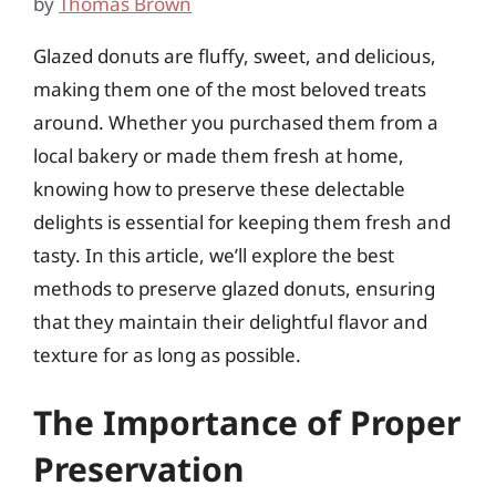
by
Thomas Brown
Glazed donuts are fluffy, sweet, and delicious,
making them one of the most beloved treats
around. Whether you purchased them from a
local bakery or made them fresh at home,
knowing how to preserve these delectable
delights is essential for keeping them fresh and
tasty. In this article, we’ll explore the best
methods to preserve glazed donuts, ensuring
that they maintain their delightful flavor and
texture for as long as possible.
The Importance of Proper
Preservation