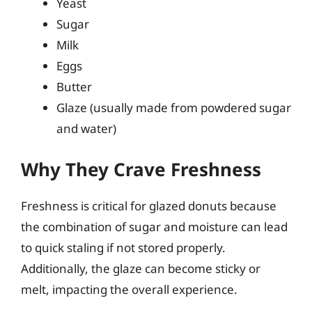
Yeast
Sugar
Milk
Eggs
Butter
Glaze (usually made from powdered sugar
and water)
Why They Crave Freshness
Freshness is critical for glazed donuts because
the combination of sugar and moisture can lead
to quick staling if not stored properly.
Additionally, the glaze can become sticky or
melt, impacting the overall experience.