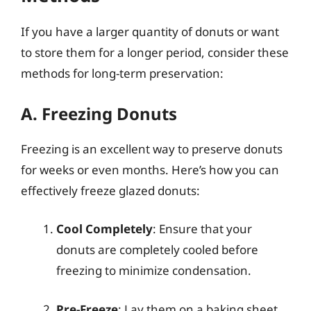
If you have a larger quantity of donuts or want
to store them for a longer period, consider these
methods for long-term preservation:
A. Freezing Donuts
Freezing is an excellent way to preserve donuts
for weeks or even months. Here’s how you can
effectively freeze glazed donuts:
Cool Completely
: Ensure that your
donuts are completely cooled before
freezing to minimize condensation.
Pre-Freeze
: Lay them on a baking sheet