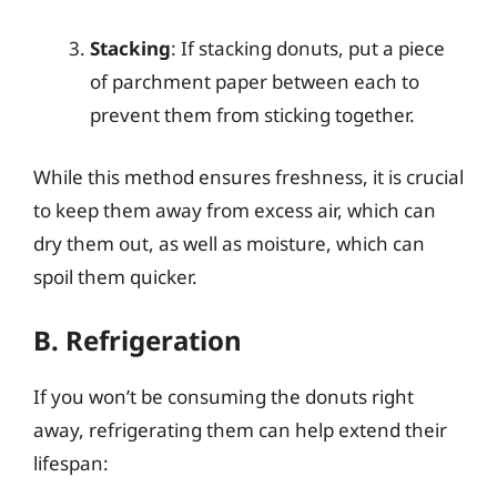
Stacking
: If stacking donuts, put a piece
of parchment paper between each to
prevent them from sticking together.
While this method ensures freshness, it is crucial
to keep them away from excess air, which can
dry them out, as well as moisture, which can
spoil them quicker.
B. Refrigeration
If you won’t be consuming the donuts right
away, refrigerating them can help extend their
lifespan: