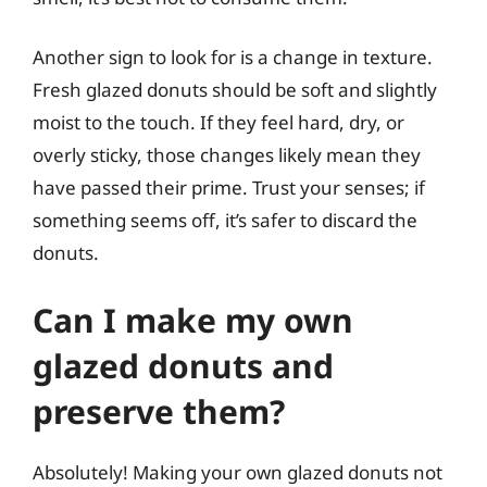
Another sign to look for is a change in texture.
Fresh glazed donuts should be soft and slightly
moist to the touch. If they feel hard, dry, or
overly sticky, those changes likely mean they
have passed their prime. Trust your senses; if
something seems off, it’s safer to discard the
donuts.
Can I make my own
glazed donuts and
preserve them?
Absolutely! Making your own glazed donuts not