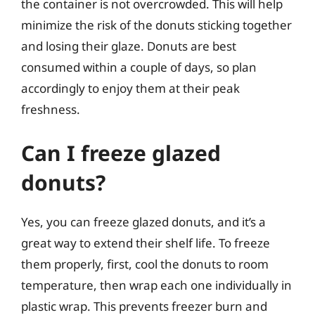
the container is not overcrowded. This will help
minimize the risk of the donuts sticking together
and losing their glaze. Donuts are best
consumed within a couple of days, so plan
accordingly to enjoy them at their peak
freshness.
Can I freeze glazed
donuts?
Yes, you can freeze glazed donuts, and it’s a
great way to extend their shelf life. To freeze
them properly, first, cool the donuts to room
temperature, then wrap each one individually in
plastic wrap. This prevents freezer burn and