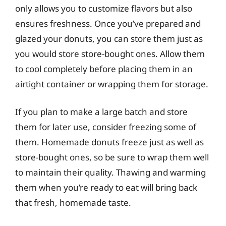
only allows you to customize flavors but also
ensures freshness. Once you’ve prepared and
glazed your donuts, you can store them just as
you would store store-bought ones. Allow them
to cool completely before placing them in an
airtight container or wrapping them for storage.
If you plan to make a large batch and store
them for later use, consider freezing some of
them. Homemade donuts freeze just as well as
store-bought ones, so be sure to wrap them well
to maintain their quality. Thawing and warming
them when you’re ready to eat will bring back
that fresh, homemade taste.