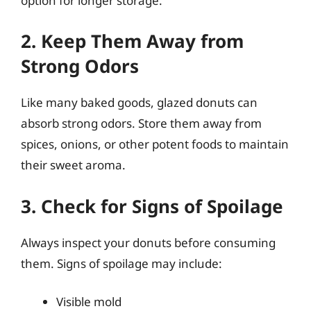
option for longer storage.
2. Keep Them Away from
Strong Odors
Like many baked goods, glazed donuts can
absorb strong odors. Store them away from
spices, onions, or other potent foods to maintain
their sweet aroma.
3. Check for Signs of Spoilage
Always inspect your donuts before consuming
them. Signs of spoilage may include:
Visible mold