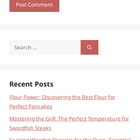
Search
for:
Recent Posts
Flour Power: Discovering the Best Flour for
Perfect Pancakes
Mastering the Grill: The Perfect Temperature for
Swordfish Steaks
Soaking Wooden Skewers for the Oven: Essential