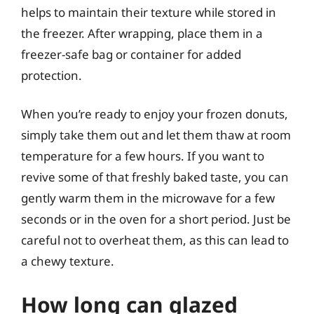
helps to maintain their texture while stored in
the freezer. After wrapping, place them in a
freezer-safe bag or container for added
protection.
When you’re ready to enjoy your frozen donuts,
simply take them out and let them thaw at room
temperature for a few hours. If you want to
revive some of that freshly baked taste, you can
gently warm them in the microwave for a few
seconds or in the oven for a short period. Just be
careful not to overheat them, as this can lead to
a chewy texture.
How long can glazed