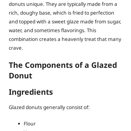
donuts unique. They are typically made from a
rich, doughy base, which is fried to perfection
and topped with a sweet glaze made from sugar,
water, and sometimes flavorings. This
combination creates a heavenly treat that many
crave.
The Components of a Glazed
Donut
Ingredients
Glazed donuts generally consist of:
Flour