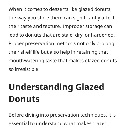
When it comes to desserts like glazed donuts,
the way you store them can significantly affect
their taste and texture. Improper storage can
lead to donuts that are stale, dry, or hardened.
Proper preservation methods not only prolong
their shelf life but also help in retaining that
mouthwatering taste that makes glazed donuts
so irresistible.
Understanding Glazed
Donuts
Before diving into preservation techniques, it is
essential to understand what makes glazed