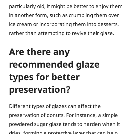
particularly old, it might be better to enjoy them
in another form, such as crumbling them over
ice cream or incorporating them into desserts,
rather than attempting to revive their glaze.
Are there any
recommended glaze
types for better
preservation?
Different types of glazes can affect the
preservation of donuts. For instance, a simple
powdered sugar glaze tends to harden when it
dries, forming a protective layer that can help