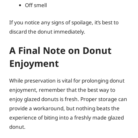
Off smell
If you notice any signs of spoilage, it’s best to
discard the donut immediately.
A Final Note on Donut
Enjoyment
While preservation is vital for prolonging donut
enjoyment, remember that the best way to
enjoy glazed donuts is fresh. Proper storage can
provide a workaround, but nothing beats the
experience of biting into a freshly made glazed
donut.