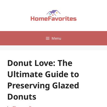
Skip
to
content
Menu
Donut Love: The
Ultimate Guide to
Preserving Glazed
Donuts