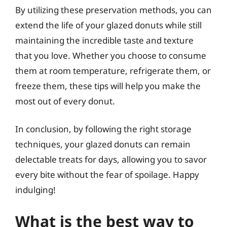
By utilizing these preservation methods, you can
extend the life of your glazed donuts while still
maintaining the incredible taste and texture
that you love. Whether you choose to consume
them at room temperature, refrigerate them, or
freeze them, these tips will help you make the
most out of every donut.
In conclusion, by following the right storage
techniques, your glazed donuts can remain
delectable treats for days, allowing you to savor
every bite without the fear of spoilage. Happy
indulging!
What is the best way to