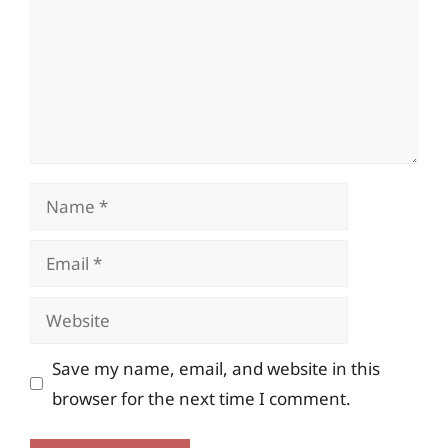
Name
Email
Website
Save my name, email, and website in this
browser for the next time I comment.