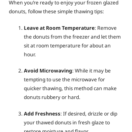
When you’re ready to enjoy your frozen glazed
donuts, follow these simple thawing tips:
Leave at Room Temperature
: Remove
the donuts from the freezer and let them
sit at room temperature for about an
hour.
Avoid Microwaving
: While it may be
tempting to use the microwave for
quicker thawing, this method can make
donuts rubbery or hard.
Add Freshness
: If desired, drizzle or dip
your thawed donuts in fresh glaze to
restore moisture and flavor.