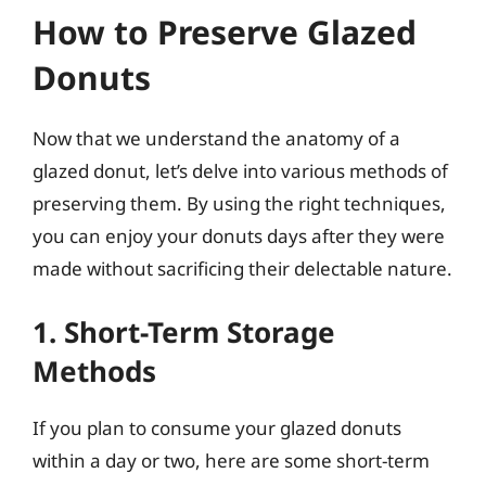
How to Preserve Glazed
Donuts
Now that we understand the anatomy of a
glazed donut, let’s delve into various methods of
preserving them. By using the right techniques,
you can enjoy your donuts days after they were
made without sacrificing their delectable nature.
1. Short-Term Storage
Methods
If you plan to consume your glazed donuts
within a day or two, here are some short-term