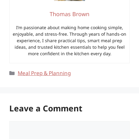
Thomas Brown
I’m passionate about making home cooking simple,
enjoyable, and stress-free. Through years of hands-on
experience, I share practical tips, smart meal prep
ideas, and trusted kitchen essentials to help you feel
more confident in the kitchen every day.
Categories
Meal Prep & Planning
Leave a Comment
Comment