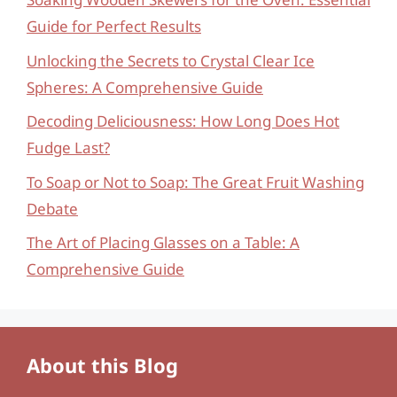
Guide for Perfect Results
Unlocking the Secrets to Crystal Clear Ice
Spheres: A Comprehensive Guide
Decoding Deliciousness: How Long Does Hot
Fudge Last?
To Soap or Not to Soap: The Great Fruit Washing
Debate
The Art of Placing Glasses on a Table: A
Comprehensive Guide
About this Blog