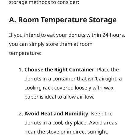
storage methods to consider:
A. Room Temperature Storage
If you intend to eat your donuts within 24 hours,
you can simply store them at room
temperature:
Choose the Right Container
: Place the
donuts in a container that isn’t airtight; a
cooling rack covered loosely with wax
paper is ideal to allow airflow.
Avoid Heat and Humidity
: Keep the
donuts in a cool, dry place. Avoid areas
near the stove or in direct sunlight.