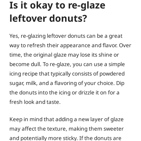
Is it okay to re-glaze
leftover donuts?
Yes, re-glazing leftover donuts can be a great
way to refresh their appearance and flavor. Over
time, the original glaze may lose its shine or
become dull. To re-glaze, you can use a simple
icing recipe that typically consists of powdered
sugar, milk, and a flavoring of your choice. Dip
the donuts into the icing or drizzle it on for a
fresh look and taste.
Keep in mind that adding a new layer of glaze
may affect the texture, making them sweeter
and potentially more sticky. If the donuts are