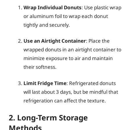
Wrap Individual Donuts
: Use plastic wrap
or aluminum foil to wrap each donut
tightly and securely.
Use an Airtight Container
: Place the
wrapped donuts in an airtight container to
minimize exposure to air and maintain
their softness.
Limit Fridge Time
: Refrigerated donuts
will last about 3 days, but be mindful that
refrigeration can affect the texture.
2. Long-Term Storage
Methods