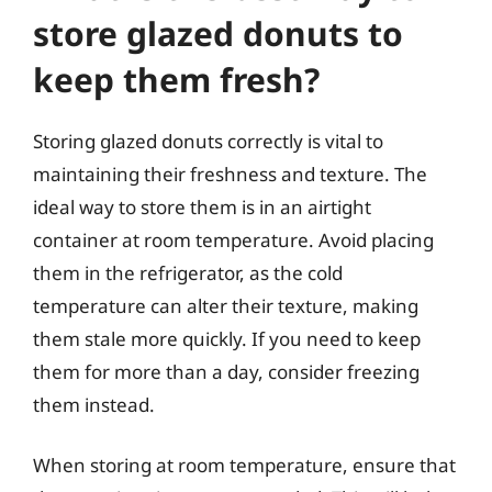
store glazed donuts to
keep them fresh?
Storing glazed donuts correctly is vital to
maintaining their freshness and texture. The
ideal way to store them is in an airtight
container at room temperature. Avoid placing
them in the refrigerator, as the cold
temperature can alter their texture, making
them stale more quickly. If you need to keep
them for more than a day, consider freezing
them instead.
When storing at room temperature, ensure that