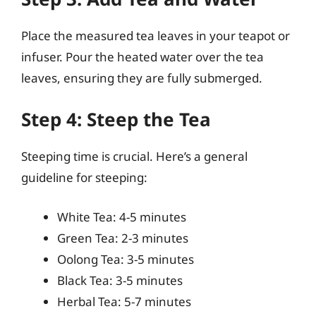
Place the measured tea leaves in your teapot or
infuser. Pour the heated water over the tea
leaves, ensuring they are fully submerged.
Step 4: Steep the Tea
Steeping time is crucial. Here’s a general
guideline for steeping:
White Tea: 4-5 minutes
Green Tea: 2-3 minutes
Oolong Tea: 3-5 minutes
Black Tea: 3-5 minutes
Herbal Tea: 5-7 minutes