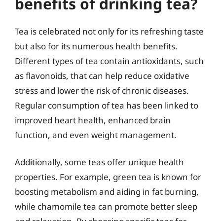
benefits of drinking tea?
Tea is celebrated not only for its refreshing taste
but also for its numerous health benefits.
Different types of tea contain antioxidants, such
as flavonoids, that can help reduce oxidative
stress and lower the risk of chronic diseases.
Regular consumption of tea has been linked to
improved heart health, enhanced brain
function, and even weight management.
Additionally, some teas offer unique health
properties. For example, green tea is known for
boosting metabolism and aiding in fat burning,
while chamomile tea can promote better sleep