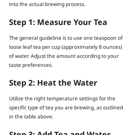
into the actual brewing process.
Step 1: Measure Your Tea
The general guideline is to use one teaspoon of
loose leaf tea per cup (approximately 8 ounces)
of water. Adjust the amount according to your
taste preferences.
Step 2: Heat the Water
Utilize the right temperature settings for the
specific type of tea you are brewing, as outlined
in the table above.
Step 3: Add Tea and Water