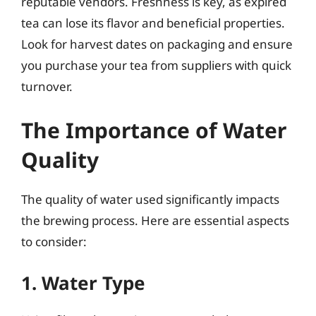
reputable vendors. Freshness is key, as expired
tea can lose its flavor and beneficial properties.
Look for harvest dates on packaging and ensure
you purchase your tea from suppliers with quick
turnover.
The Importance of Water
Quality
The quality of water used significantly impacts
the brewing process. Here are essential aspects
to consider:
1. Water Type