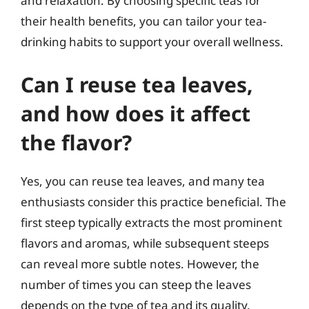
and relaxation. By choosing specific teas for
their health benefits, you can tailor your tea-
drinking habits to support your overall wellness.
Can I reuse tea leaves,
and how does it affect
the flavor?
Yes, you can reuse tea leaves, and many tea
enthusiasts consider this practice beneficial. The
first steep typically extracts the most prominent
flavors and aromas, while subsequent steeps
can reveal more subtle notes. However, the
number of times you can steep the leaves
depends on the type of tea and its quality.