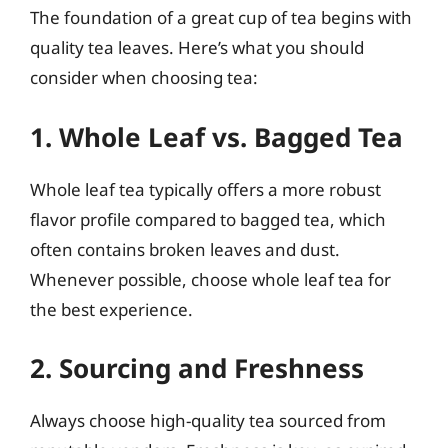
The foundation of a great cup of tea begins with
quality tea leaves. Here’s what you should
consider when choosing tea:
1. Whole Leaf vs. Bagged Tea
Whole leaf tea typically offers a more robust
flavor profile compared to bagged tea, which
often contains broken leaves and dust.
Whenever possible, choose whole leaf tea for
the best experience.
2. Sourcing and Freshness
Always choose high-quality tea sourced from