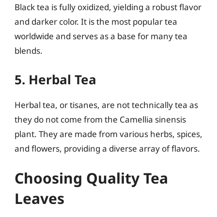
Black tea is fully oxidized, yielding a robust flavor
and darker color. It is the most popular tea
worldwide and serves as a base for many tea
blends.
5. Herbal Tea
Herbal tea, or tisanes, are not technically tea as
they do not come from the Camellia sinensis
plant. They are made from various herbs, spices,
and flowers, providing a diverse array of flavors.
Choosing Quality Tea
Leaves