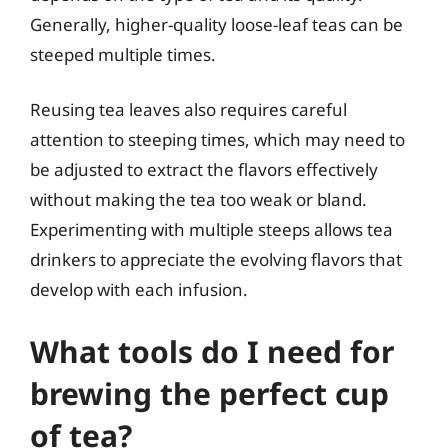
Generally, higher-quality loose-leaf teas can be
steeped multiple times.
Reusing tea leaves also requires careful
attention to steeping times, which may need to
be adjusted to extract the flavors effectively
without making the tea too weak or bland.
Experimenting with multiple steeps allows tea
drinkers to appreciate the evolving flavors that
develop with each infusion.
What tools do I need for
brewing the perfect cup
of tea?