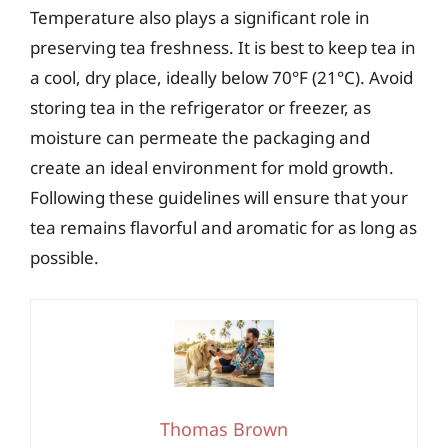
Temperature also plays a significant role in
preserving tea freshness. It is best to keep tea in
a cool, dry place, ideally below 70°F (21°C). Avoid
storing tea in the refrigerator or freezer, as
moisture can permeate the packaging and
create an ideal environment for mold growth.
Following these guidelines will ensure that your
tea remains flavorful and aromatic for as long as
possible.
Thomas Brown