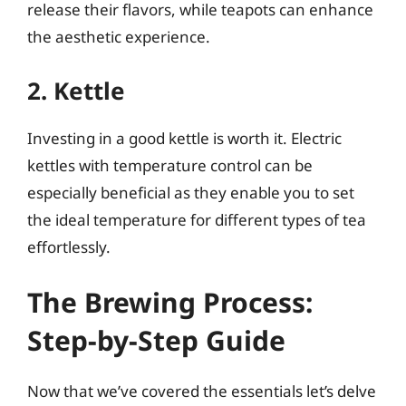
release their flavors, while teapots can enhance
the aesthetic experience.
2. Kettle
Investing in a good kettle is worth it. Electric
kettles with temperature control can be
especially beneficial as they enable you to set
the ideal temperature for different types of tea
effortlessly.
The Brewing Process:
Step-by-Step Guide
Now that we’ve covered the essentials let’s delve