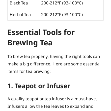
Black Tea
200-212°F (93-100°C)
Herbal Tea
200-212°F (93-100°C)
Essential Tools for
Brewing Tea
To brew tea properly, having the right tools can
make a big difference. Here are some essential
items for tea brewing:
1. Teapot or Infuser
A quality teapot or tea infuser is a must-have.
Infusers allow the tea leaves to expand and