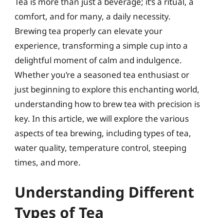
Tea is more than just a beverage; it’s a ritual, a
comfort, and for many, a daily necessity.
Brewing tea properly can elevate your
experience, transforming a simple cup into a
delightful moment of calm and indulgence.
Whether you’re a seasoned tea enthusiast or
just beginning to explore this enchanting world,
understanding how to brew tea with precision is
key. In this article, we will explore the various
aspects of tea brewing, including types of tea,
water quality, temperature control, steeping
times, and more.
Understanding Different
Types of Tea