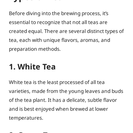
Before diving into the brewing process, it’s
essential to recognize that not all teas are
created equal. There are several distinct types of
tea, each with unique flavors, aromas, and
preparation methods.
1. White Tea
White tea is the least processed of all tea
varieties, made from the young leaves and buds
of the tea plant. It has a delicate, subtle flavor
and is best enjoyed when brewed at lower
temperatures.