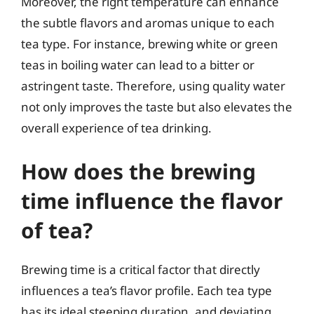
Moreover, the right temperature can enhance
the subtle flavors and aromas unique to each
tea type. For instance, brewing white or green
teas in boiling water can lead to a bitter or
astringent taste. Therefore, using quality water
not only improves the taste but also elevates the
overall experience of tea drinking.
How does the brewing
time influence the flavor
of tea?
Brewing time is a critical factor that directly
influences a tea’s flavor profile. Each tea type
has its ideal steeping duration, and deviating