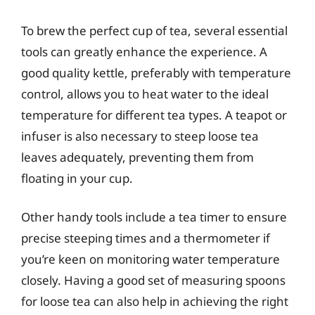
To brew the perfect cup of tea, several essential
tools can greatly enhance the experience. A
good quality kettle, preferably with temperature
control, allows you to heat water to the ideal
temperature for different tea types. A teapot or
infuser is also necessary to steep loose tea
leaves adequately, preventing them from
floating in your cup.
Other handy tools include a tea timer to ensure
precise steeping times and a thermometer if
you’re keen on monitoring water temperature
closely. Having a good set of measuring spoons
for loose tea can also help in achieving the right