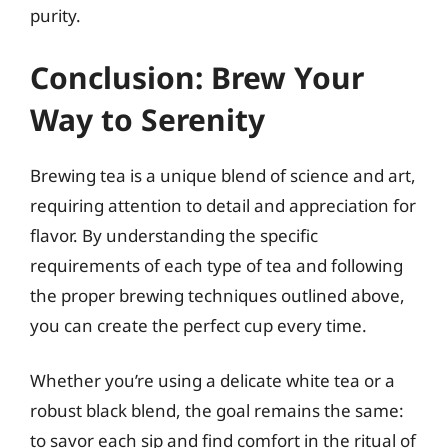
purity.
Conclusion: Brew Your
Way to Serenity
Brewing tea is a unique blend of science and art,
requiring attention to detail and appreciation for
flavor. By understanding the specific
requirements of each type of tea and following
the proper brewing techniques outlined above,
you can create the perfect cup every time.
Whether you’re using a delicate white tea or a
robust black blend, the goal remains the same:
to savor each sip and find comfort in the ritual of