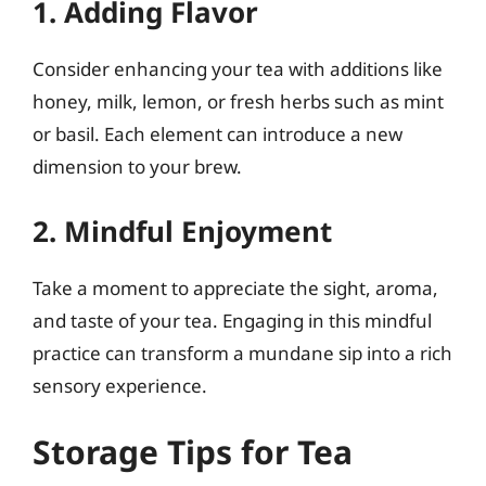
1. Adding Flavor
Consider enhancing your tea with additions like
honey, milk, lemon, or fresh herbs such as mint
or basil. Each element can introduce a new
dimension to your brew.
2. Mindful Enjoyment
Take a moment to appreciate the sight, aroma,
and taste of your tea. Engaging in this mindful
practice can transform a mundane sip into a rich
sensory experience.
Storage Tips for Tea