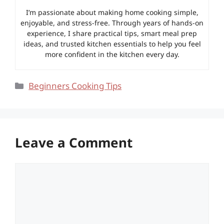
I’m passionate about making home cooking simple,
enjoyable, and stress-free. Through years of hands-on
experience, I share practical tips, smart meal prep
ideas, and trusted kitchen essentials to help you feel
more confident in the kitchen every day.
Categories
Beginners Cooking Tips
Leave a Comment
Comment