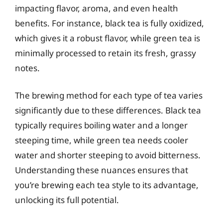
impacting flavor, aroma, and even health
benefits. For instance, black tea is fully oxidized,
which gives it a robust flavor, while green tea is
minimally processed to retain its fresh, grassy
notes.
The brewing method for each type of tea varies
significantly due to these differences. Black tea
typically requires boiling water and a longer
steeping time, while green tea needs cooler
water and shorter steeping to avoid bitterness.
Understanding these nuances ensures that
you’re brewing each tea style to its advantage,
unlocking its full potential.