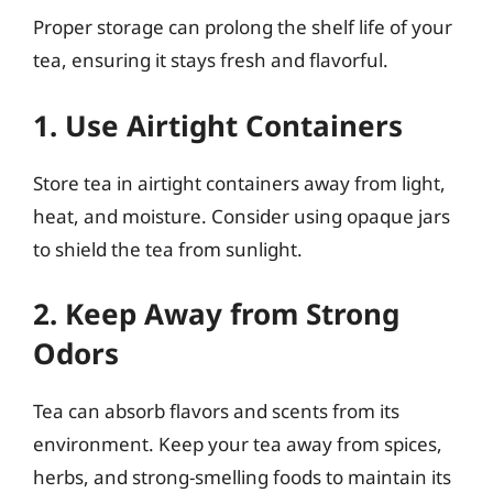
Proper storage can prolong the shelf life of your
tea, ensuring it stays fresh and flavorful.
1. Use Airtight Containers
Store tea in airtight containers away from light,
heat, and moisture. Consider using opaque jars
to shield the tea from sunlight.
2. Keep Away from Strong
Odors
Tea can absorb flavors and scents from its
environment. Keep your tea away from spices,
herbs, and strong-smelling foods to maintain its