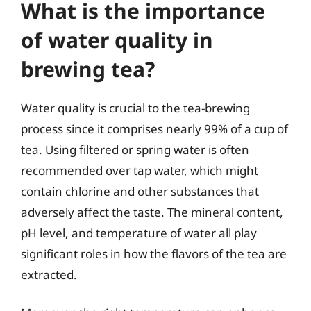
What is the importance
of water quality in
brewing tea?
Water quality is crucial to the tea-brewing
process since it comprises nearly 99% of a cup of
tea. Using filtered or spring water is often
recommended over tap water, which might
contain chlorine and other substances that
adversely affect the taste. The mineral content,
pH level, and temperature of water all play
significant roles in how the flavors of the tea are
extracted.