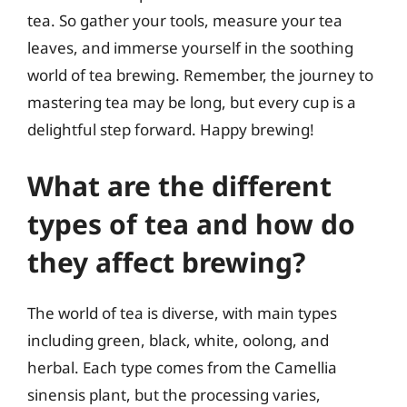
tea. So gather your tools, measure your tea
leaves, and immerse yourself in the soothing
world of tea brewing. Remember, the journey to
mastering tea may be long, but every cup is a
delightful step forward. Happy brewing!
What are the different
types of tea and how do
they affect brewing?
The world of tea is diverse, with main types
including green, black, white, oolong, and
herbal. Each type comes from the Camellia
sinensis plant, but the processing varies,