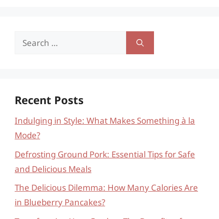
Search
for:
Recent Posts
Indulging in Style: What Makes Something à la
Mode?
Defrosting Ground Pork: Essential Tips for Safe
and Delicious Meals
The Delicious Dilemma: How Many Calories Are
in Blueberry Pancakes?