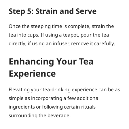
Step 5: Strain and Serve
Once the steeping time is complete, strain the
tea into cups. If using a teapot, pour the tea
directly; if using an infuser, remove it carefully.
Enhancing Your Tea
Experience
Elevating your tea-drinking experience can be as
simple as incorporating a few additional
ingredients or following certain rituals
surrounding the beverage.