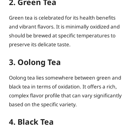
2. Green Tea
Green tea is celebrated for its health benefits
and vibrant flavors. It is minimally oxidized and
should be brewed at specific temperatures to
preserve its delicate taste.
3. Oolong Tea
Oolong tea lies somewhere between green and
black tea in terms of oxidation. It offers a rich,
complex flavor profile that can vary significantly
based on the specific variety.
4. Black Tea