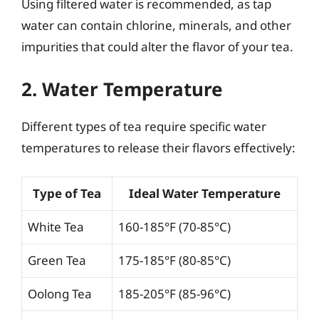
Using filtered water is recommended, as tap
water can contain chlorine, minerals, and other
impurities that could alter the flavor of your tea.
2. Water Temperature
Different types of tea require specific water
temperatures to release their flavors effectively:
Type of Tea
Ideal Water Temperature
White Tea
160-185°F (70-85°C)
Green Tea
175-185°F (80-85°C)
Oolong Tea
185-205°F (85-96°C)