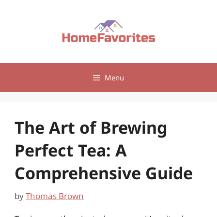
Skip
to
content
Menu
The Art of Brewing
Perfect Tea: A
Comprehensive Guide
by
Thomas Brown