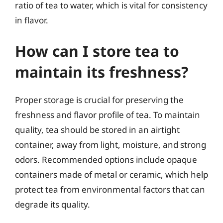
ratio of tea to water, which is vital for consistency
in flavor.
How can I store tea to
maintain its freshness?
Proper storage is crucial for preserving the
freshness and flavor profile of tea. To maintain
quality, tea should be stored in an airtight
container, away from light, moisture, and strong
odors. Recommended options include opaque
containers made of metal or ceramic, which help
protect tea from environmental factors that can
degrade its quality.