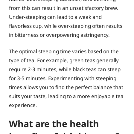
from this can result in an unsatisfactory brew.
Under-steeping can lead to a weak and
flavorless cup, while over-steeping often results
in bitterness or overpowering astringency.
The optimal steeping time varies based on the
type of tea. For example, green teas generally
require 2-3 minutes, while black teas can steep
for 3-5 minutes. Experimenting with steeping
times allows you to find the perfect balance that
suits your taste, leading to a more enjoyable tea
experience.
What are the health