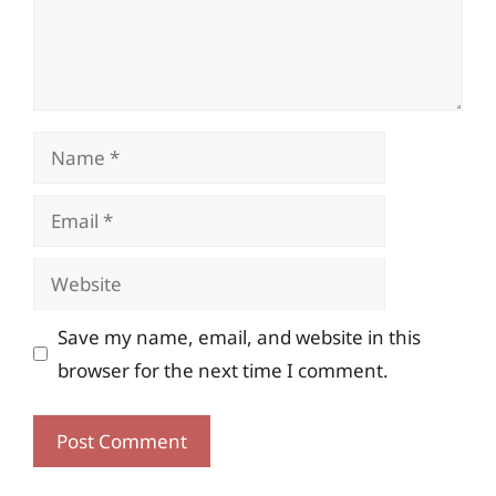
Name
Email
Website
Save my name, email, and website in this
browser for the next time I comment.