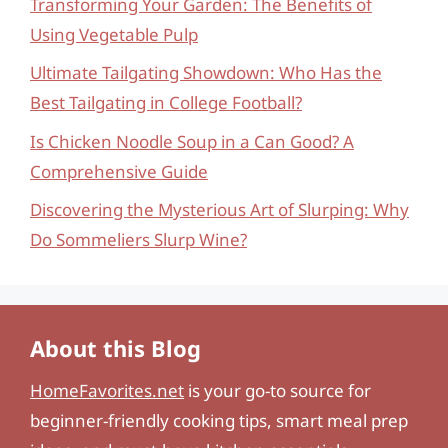
Transforming Your Garden: The Benefits of
Using Vegetable Pulp
Ultimate Tailgating Showdown: Who Has the
Best Tailgating in College Football?
Is Chicken Noodle Soup in a Can Good? A
Comprehensive Guide
Discovering the Mysterious Art of Slurping: Why
Do Sommeliers Slurp Wine?
About this Blog
HomeFavorites.net
is your go-to source for
beginner-friendly cooking tips, smart meal prep