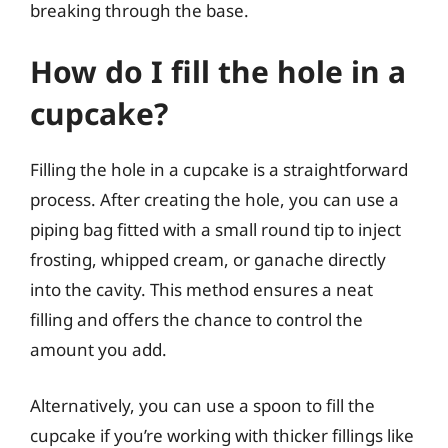
breaking through the base.
How do I fill the hole in a
cupcake?
Filling the hole in a cupcake is a straightforward
process. After creating the hole, you can use a
piping bag fitted with a small round tip to inject
frosting, whipped cream, or ganache directly
into the cavity. This method ensures a neat
filling and offers the chance to control the
amount you add.
Alternatively, you can use a spoon to fill the
cupcake if you’re working with thicker fillings like