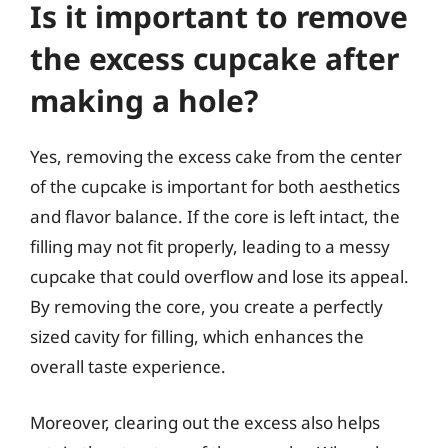
Is it important to remove
the excess cupcake after
making a hole?
Yes, removing the excess cake from the center
of the cupcake is important for both aesthetics
and flavor balance. If the core is left intact, the
filling may not fit properly, leading to a messy
cupcake that could overflow and lose its appeal.
By removing the core, you create a perfectly
sized cavity for filling, which enhances the
overall taste experience.
Moreover, clearing out the excess also helps