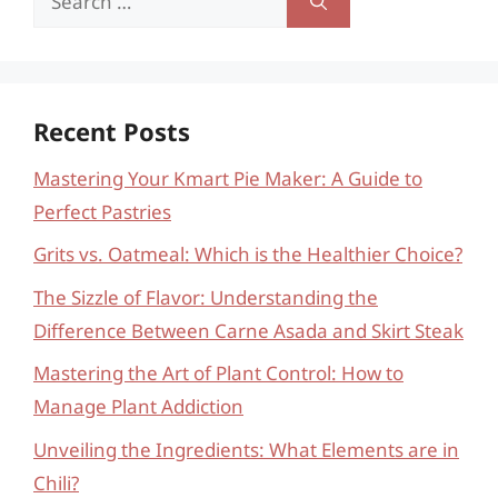
for:
Recent Posts
Mastering Your Kmart Pie Maker: A Guide to
Perfect Pastries
Grits vs. Oatmeal: Which is the Healthier Choice?
The Sizzle of Flavor: Understanding the
Difference Between Carne Asada and Skirt Steak
Mastering the Art of Plant Control: How to
Manage Plant Addiction
Unveiling the Ingredients: What Elements are in
Chili?