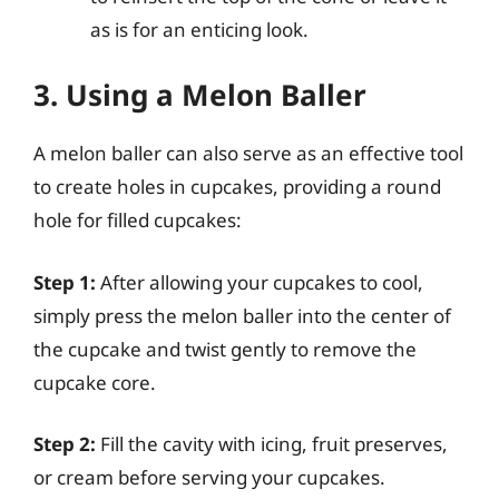
as is for an enticing look.
3. Using a Melon Baller
A melon baller can also serve as an effective tool
to create holes in cupcakes, providing a round
hole for filled cupcakes:
Step 1:
After allowing your cupcakes to cool,
simply press the melon baller into the center of
the cupcake and twist gently to remove the
cupcake core.
Step 2:
Fill the cavity with icing, fruit preserves,
or cream before serving your cupcakes.