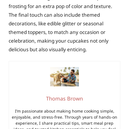
frosting for an extra pop of color and texture.
The final touch can also include themed
decorations, like edible glitter or seasonal
themed toppers, to match any occasion or
celebration, making your cupcakes not only
delicious but also visually enticing.
Thomas Brown
I’m passionate about making home cooking simple,
enjoyable, and stress-free. Through years of hands-on
experience, I share practical tips, smart meal prep