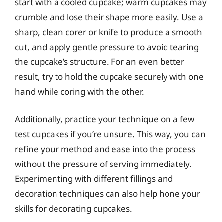
start with a cooled cupcake; warm cupcakes may
crumble and lose their shape more easily. Use a
sharp, clean corer or knife to produce a smooth
cut, and apply gentle pressure to avoid tearing
the cupcake’s structure. For an even better
result, try to hold the cupcake securely with one
hand while coring with the other.
Additionally, practice your technique on a few
test cupcakes if you’re unsure. This way, you can
refine your method and ease into the process
without the pressure of serving immediately.
Experimenting with different fillings and
decoration techniques can also help hone your
skills for decorating cupcakes.