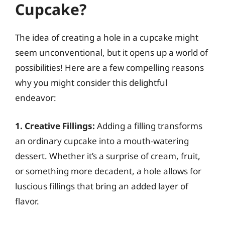
Cupcake?
The idea of creating a hole in a cupcake might
seem unconventional, but it opens up a world of
possibilities! Here are a few compelling reasons
why you might consider this delightful
endeavor:
1. Creative Fillings:
Adding a filling transforms
an ordinary cupcake into a mouth-watering
dessert. Whether it’s a surprise of cream, fruit,
or something more decadent, a hole allows for
luscious fillings that bring an added layer of
flavor.