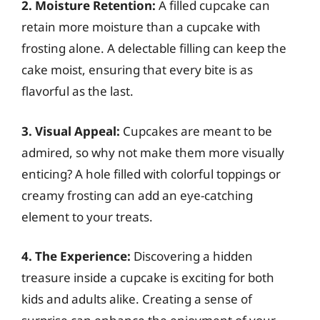
2. Moisture Retention:
A filled cupcake can
retain more moisture than a cupcake with
frosting alone. A delectable filling can keep the
cake moist, ensuring that every bite is as
flavorful as the last.
3. Visual Appeal:
Cupcakes are meant to be
admired, so why not make them more visually
enticing? A hole filled with colorful toppings or
creamy frosting can add an eye-catching
element to your treats.
4. The Experience:
Discovering a hidden
treasure inside a cupcake is exciting for both
kids and adults alike. Creating a sense of