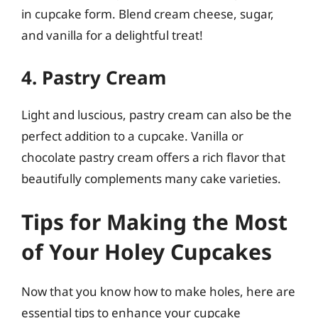
in cupcake form. Blend cream cheese, sugar,
and vanilla for a delightful treat!
4. Pastry Cream
Light and luscious, pastry cream can also be the
perfect addition to a cupcake. Vanilla or
chocolate pastry cream offers a rich flavor that
beautifully complements many cake varieties.
Tips for Making the Most
of Your Holey Cupcakes
Now that you know how to make holes, here are
essential tips to enhance your cupcake