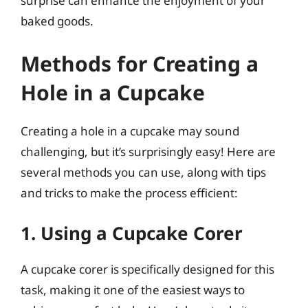
surprise can enhance the enjoyment of your
baked goods.
Methods for Creating a
Hole in a Cupcake
Creating a hole in a cupcake may sound
challenging, but it’s surprisingly easy! Here are
several methods you can use, along with tips
and tricks to make the process efficient:
1. Using a Cupcake Corer
A cupcake corer is specifically designed for this
task, making it one of the easiest ways to