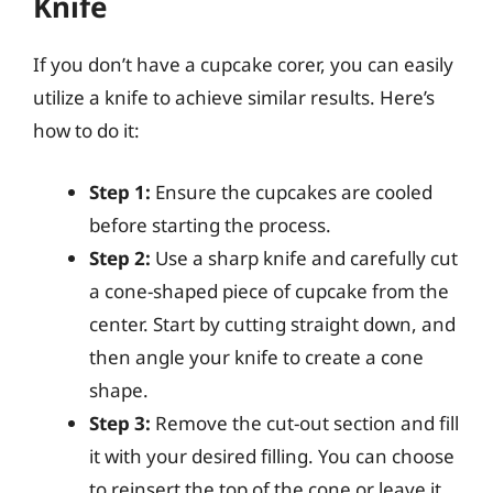
Knife
If you don’t have a cupcake corer, you can easily
utilize a knife to achieve similar results. Here’s
how to do it:
Step 1:
Ensure the cupcakes are cooled
before starting the process.
Step 2:
Use a sharp knife and carefully cut
a cone-shaped piece of cupcake from the
center. Start by cutting straight down, and
then angle your knife to create a cone
shape.
Step 3:
Remove the cut-out section and fill
it with your desired filling. You can choose
to reinsert the top of the cone or leave it