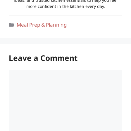
ideas, and trusted kitchen essentials to help you feel
more confident in the kitchen every day.
Categories
Meal Prep & Planning
Leave a Comment
Comment