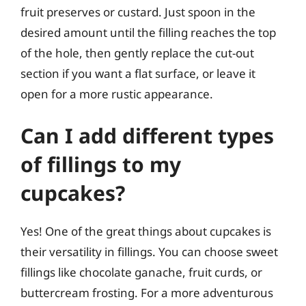
fruit preserves or custard. Just spoon in the
desired amount until the filling reaches the top
of the hole, then gently replace the cut-out
section if you want a flat surface, or leave it
open for a more rustic appearance.
Can I add different types
of fillings to my
cupcakes?
Yes! One of the great things about cupcakes is
their versatility in fillings. You can choose sweet
fillings like chocolate ganache, fruit curds, or
buttercream frosting. For a more adventurous