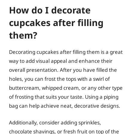
How do I decorate
cupcakes after filling
them?
Decorating cupcakes after filling them is a great
way to add visual appeal and enhance their
overall presentation. After you have filled the
holes, you can frost the tops with a swirl of
buttercream, whipped cream, or any other type
of frosting that suits your taste. Using a piping
bag can help achieve neat, decorative designs.
Additionally, consider adding sprinkles,
chocolate shavings, or fresh fruit on top of the