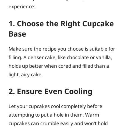
experience:
1. Choose the Right Cupcake
Base
Make sure the recipe you choose is suitable for
filling. A denser cake, like chocolate or vanilla,
holds up better when cored and filled than a
light, airy cake.
2. Ensure Even Cooling
Let your cupcakes cool completely before
attempting to put a hole in them. Warm
cupcakes can crumble easily and won’t hold