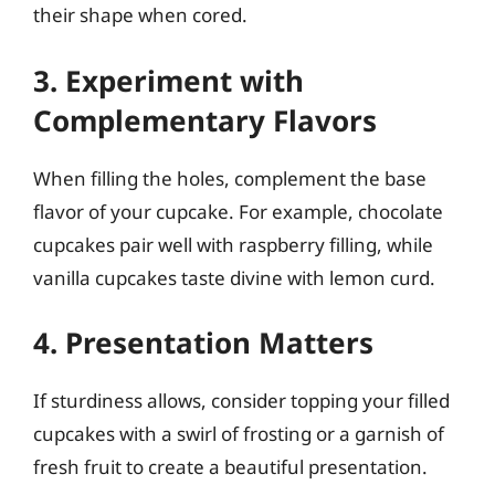
their shape when cored.
3. Experiment with
Complementary Flavors
When filling the holes, complement the base
flavor of your cupcake. For example, chocolate
cupcakes pair well with raspberry filling, while
vanilla cupcakes taste divine with lemon curd.
4. Presentation Matters
If sturdiness allows, consider topping your filled
cupcakes with a swirl of frosting or a garnish of
fresh fruit to create a beautiful presentation.