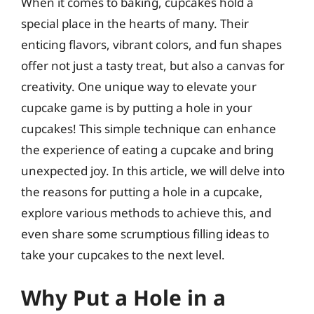
When it comes to baking, cupcakes hold a
special place in the hearts of many. Their
enticing flavors, vibrant colors, and fun shapes
offer not just a tasty treat, but also a canvas for
creativity. One unique way to elevate your
cupcake game is by putting a hole in your
cupcakes! This simple technique can enhance
the experience of eating a cupcake and bring
unexpected joy. In this article, we will delve into
the reasons for putting a hole in a cupcake,
explore various methods to achieve this, and
even share some scrumptious filling ideas to
take your cupcakes to the next level.
Why Put a Hole in a