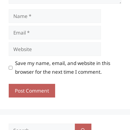
Name
Email
Website
Save my name, email, and website in this
browser for the next time I comment.
Search