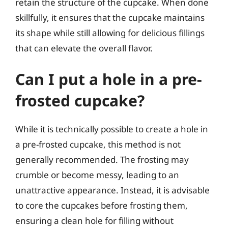
retain the structure of the cupcake. When done
skillfully, it ensures that the cupcake maintains
its shape while still allowing for delicious fillings
that can elevate the overall flavor.
Can I put a hole in a pre-
frosted cupcake?
While it is technically possible to create a hole in
a pre-frosted cupcake, this method is not
generally recommended. The frosting may
crumble or become messy, leading to an
unattractive appearance. Instead, it is advisable
to core the cupcakes before frosting them,
ensuring a clean hole for filling without