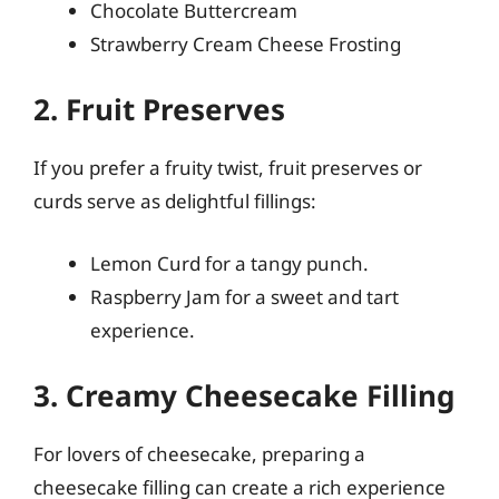
Chocolate Buttercream
Strawberry Cream Cheese Frosting
2. Fruit Preserves
If you prefer a fruity twist, fruit preserves or
curds serve as delightful fillings:
Lemon Curd for a tangy punch.
Raspberry Jam for a sweet and tart
experience.
3. Creamy Cheesecake Filling
For lovers of cheesecake, preparing a
cheesecake filling can create a rich experience