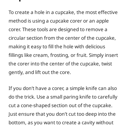
To create a hole in a cupcake, the most effective
method is using a cupcake corer or an apple
corer. These tools are designed to remove a
circular section from the center of the cupcake,
making it easy to fill the hole with delicious
fillings like cream, frosting, or fruit. Simply insert
the corer into the center of the cupcake, twist
gently, and lift out the core.
If you don’t have a corer, a simple knife can also
do the trick. Use a small paring knife to carefully
cut a cone-shaped section out of the cupcake.
Just ensure that you don’t cut too deep into the
bottom, as you want to create a cavity without