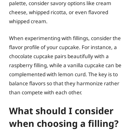
palette, consider savory options like cream
cheese, whipped ricotta, or even flavored
whipped cream.
When experimenting with fillings, consider the
flavor profile of your cupcake. For instance, a
chocolate cupcake pairs beautifully with a
raspberry filling, while a vanilla cupcake can be
complemented with lemon curd. The key is to
balance flavors so that they harmonize rather
than compete with each other.
What should I consider
when choosing a filling?