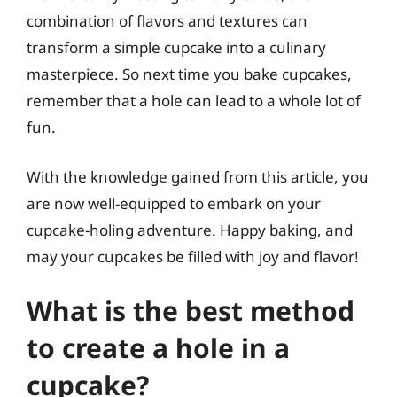
combination of flavors and textures can
transform a simple cupcake into a culinary
masterpiece. So next time you bake cupcakes,
remember that a hole can lead to a whole lot of
fun.
With the knowledge gained from this article, you
are now well-equipped to embark on your
cupcake-holing adventure. Happy baking, and
may your cupcakes be filled with joy and flavor!
What is the best method
to create a hole in a
cupcake?