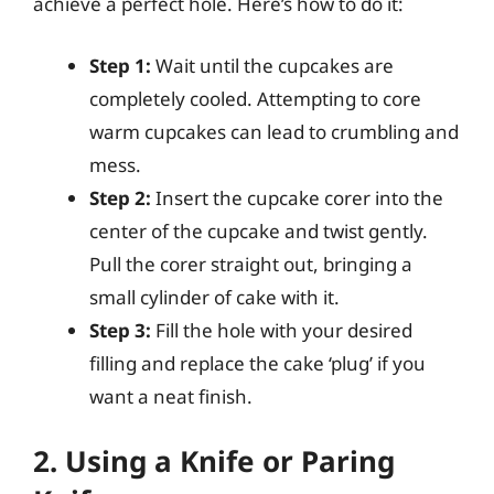
achieve a perfect hole. Here’s how to do it:
Step 1:
Wait until the cupcakes are
completely cooled. Attempting to core
warm cupcakes can lead to crumbling and
mess.
Step 2:
Insert the cupcake corer into the
center of the cupcake and twist gently.
Pull the corer straight out, bringing a
small cylinder of cake with it.
Step 3:
Fill the hole with your desired
filling and replace the cake ‘plug’ if you
want a neat finish.
2. Using a Knife or Paring