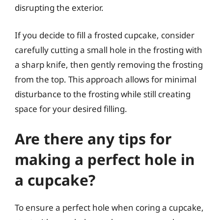
disrupting the exterior.
If you decide to fill a frosted cupcake, consider
carefully cutting a small hole in the frosting with
a sharp knife, then gently removing the frosting
from the top. This approach allows for minimal
disturbance to the frosting while still creating
space for your desired filling.
Are there any tips for
making a perfect hole in
a cupcake?
To ensure a perfect hole when coring a cupcake,