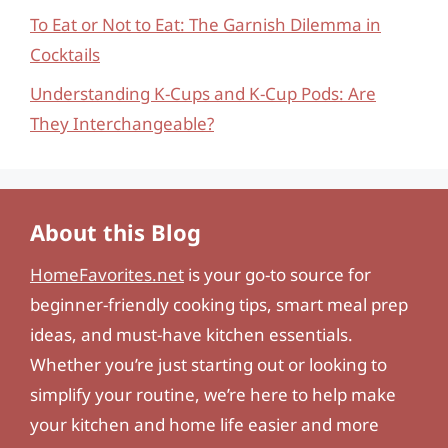
To Eat or Not to Eat: The Garnish Dilemma in
Cocktails
Understanding K-Cups and K-Cup Pods: Are
They Interchangeable?
About this Blog
HomeFavorites.net
is your go-to source for
beginner-friendly cooking tips, smart meal prep
ideas, and must-have kitchen essentials.
Whether you’re just starting out or looking to
simplify your routine, we’re here to help make
your kitchen and home life easier and more