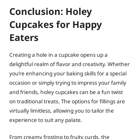
Conclusion: Holey
Cupcakes for Happy
Eaters
Creating a hole in a cupcake opens up a
delightful realm of flavor and creativity. Whether
you’re enhancing your baking skills for a special
occasion or simply trying to impress your family
and friends, holey cupcakes can be a fun twist
on traditional treats. The options for fillings are
virtually limitless, allowing you to tailor the
experience to suit any palate.
From creamy frosting to fruity curds, the