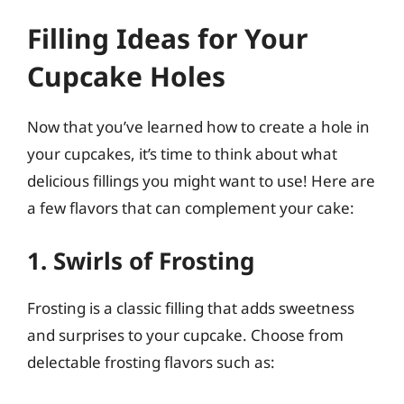
Filling Ideas for Your
Cupcake Holes
Now that you’ve learned how to create a hole in
your cupcakes, it’s time to think about what
delicious fillings you might want to use! Here are
a few flavors that can complement your cake:
1. Swirls of Frosting
Frosting is a classic filling that adds sweetness
and surprises to your cupcake. Choose from
delectable frosting flavors such as: