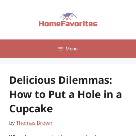
Skip
to
content
Menu
Delicious Dilemmas:
How to Put a Hole in a
Cupcake
by
Thomas Brown