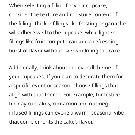
When selecting a filling for your cupcake,
consider the texture and moisture content of
the filling. Thicker fillings like frosting or ganache
will adhere well to the cupcake, while lighter
fillings like fruit compote can add a refreshing
burst of flavor without overwhelming the cake.
Additionally, think about the overall theme of
your cupcakes. If you plan to decorate them for
a specific event or season, choose fillings that
align with that theme. For example, for festive
holiday cupcakes, cinnamon and nutmeg-
infused fillings can evoke a warm, seasonal vibe
that complements the cake’s flavor.