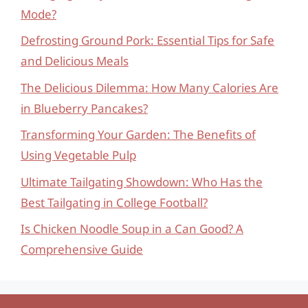
Mode?
Defrosting Ground Pork: Essential Tips for Safe
and Delicious Meals
The Delicious Dilemma: How Many Calories Are
in Blueberry Pancakes?
Transforming Your Garden: The Benefits of
Using Vegetable Pulp
Ultimate Tailgating Showdown: Who Has the
Best Tailgating in College Football?
Is Chicken Noodle Soup in a Can Good? A
Comprehensive Guide