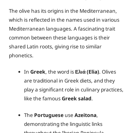
The olive has its origins in the Mediterranean,
which is reflected in the names used in various
Mediterranean languages. A fascinating trait
common between these languages is their
shared Latin roots, giving rise to similar
phonetics.
In
Greek
, the word is
Ελιά (Elia)
. Olives
are traditional in Greek diets, and they
play a significant role in culinary practices,
like the famous
Greek salad
.
The
Portuguese
use
Azeitona
,
demonstrating the linguistic links
throughout the Iberian Peninsula.