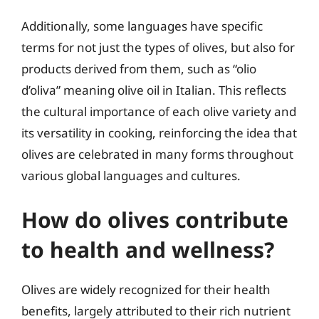
Additionally, some languages have specific
terms for not just the types of olives, but also for
products derived from them, such as “olio
d’oliva” meaning olive oil in Italian. This reflects
the cultural importance of each olive variety and
its versatility in cooking, reinforcing the idea that
olives are celebrated in many forms throughout
various global languages and cultures.
How do olives contribute
to health and wellness?
Olives are widely recognized for their health
benefits, largely attributed to their rich nutrient