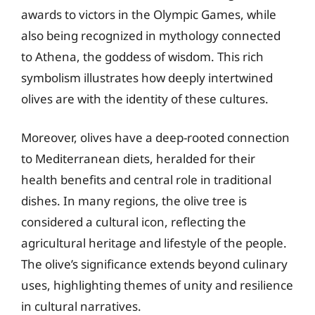
awards to victors in the Olympic Games, while
also being recognized in mythology connected
to Athena, the goddess of wisdom. This rich
symbolism illustrates how deeply intertwined
olives are with the identity of these cultures.
Moreover, olives have a deep-rooted connection
to Mediterranean diets, heralded for their
health benefits and central role in traditional
dishes. In many regions, the olive tree is
considered a cultural icon, reflecting the
agricultural heritage and lifestyle of the people.
The olive’s significance extends beyond culinary
uses, highlighting themes of unity and resilience
in cultural narratives.