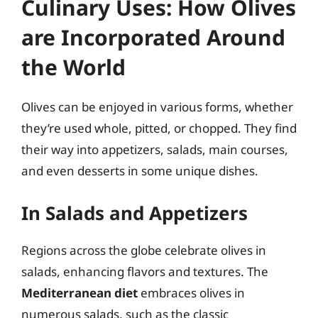
Culinary Uses: How Olives
are Incorporated Around
the World
Olives can be enjoyed in various forms, whether
they’re used whole, pitted, or chopped. They find
their way into appetizers, salads, main courses,
and even desserts in some unique dishes.
In Salads and Appetizers
Regions across the globe celebrate olives in
salads, enhancing flavors and textures. The
Mediterranean diet
embraces olives in
numerous salads, such as the classic