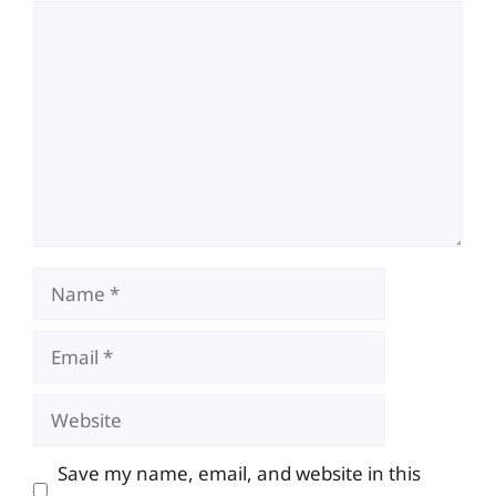
Comment
Name
Email
Website
Save my name, email, and website in this