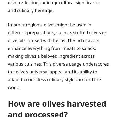
dish, reflecting their agricultural significance
and culinary heritage.
In other regions, olives might be used in
different preparations, such as stuffed olives or
olive oils infused with herbs. The rich flavors
enhance everything from meats to salads,
making olives a beloved ingredient across
various cuisines. This diverse usage underscores
the olive’s universal appeal and its ability to
adapt to countless culinary styles around the
world.
How are olives harvested
and processed?