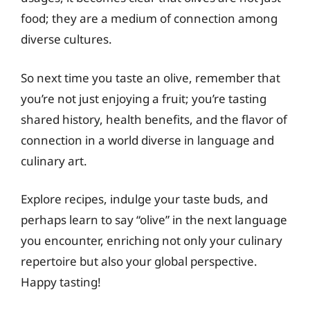
food; they are a medium of connection among
diverse cultures.
So next time you taste an olive, remember that
you’re not just enjoying a fruit; you’re tasting
shared history, health benefits, and the flavor of
connection in a world diverse in language and
culinary art.
Explore recipes, indulge your taste buds, and
perhaps learn to say “olive” in the next language
you encounter, enriching not only your culinary
repertoire but also your global perspective.
Happy tasting!