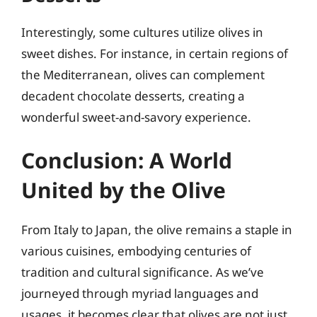
Interestingly, some cultures utilize olives in
sweet dishes. For instance, in certain regions of
the Mediterranean, olives can complement
decadent chocolate desserts, creating a
wonderful sweet-and-savory experience.
Conclusion: A World
United by the Olive
From Italy to Japan, the olive remains a staple in
various cuisines, embodying centuries of
tradition and cultural significance. As we’ve
journeyed through myriad languages and
usages, it becomes clear that olives are not just