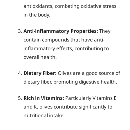
antioxidants, combating oxidative stress
in the body.
Anti-inflammatory Properties:
They
contain compounds that have anti-
inflammatory effects, contributing to
overall health.
Dietary Fiber:
Olives are a good source of
dietary fiber, promoting digestive health.
Rich in Vitamins:
Particularly Vitamins E
and K, olives contribute significantly to
nutritional intake.