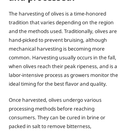
The harvesting of olives is a time-honored
tradition that varies depending on the region
and the methods used. Traditionally, olives are
hand-picked to prevent bruising, although
mechanical harvesting is becoming more
common. Harvesting usually occurs in the fall,
when olives reach their peak ripeness, and is a
labor-intensive process as growers monitor the
ideal timing for the best flavor and quality.
Once harvested, olives undergo various
processing methods before reaching
consumers. They can be cured in brine or
packed in salt to remove bitterness,