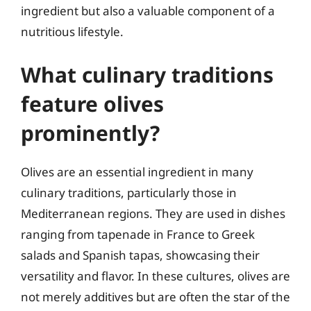
ingredient but also a valuable component of a
nutritious lifestyle.
What culinary traditions
feature olives
prominently?
Olives are an essential ingredient in many
culinary traditions, particularly those in
Mediterranean regions. They are used in dishes
ranging from tapenade in France to Greek
salads and Spanish tapas, showcasing their
versatility and flavor. In these cultures, olives are
not merely additives but are often the star of the