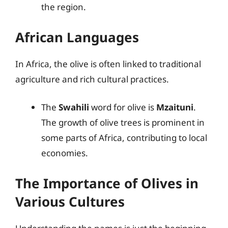
the region.
African Languages
In Africa, the olive is often linked to traditional
agriculture and rich cultural practices.
The
Swahili
word for olive is
Mzaituni
.
The growth of olive trees is prominent in
some parts of Africa, contributing to local
economies.
The Importance of Olives in
Various Cultures