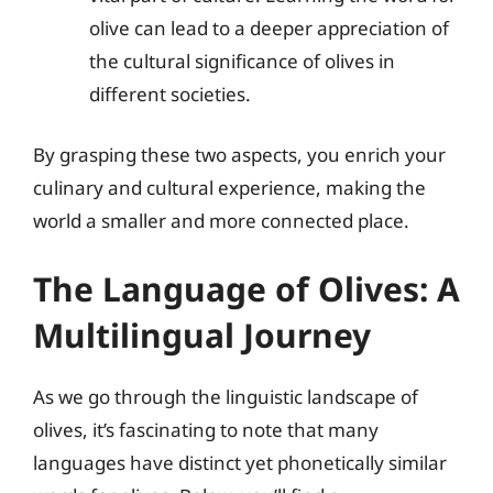
olive can lead to a deeper appreciation of
the cultural significance of olives in
different societies.
By grasping these two aspects, you enrich your
culinary and cultural experience, making the
world a smaller and more connected place.
The Language of Olives: A
Multilingual Journey
As we go through the linguistic landscape of
olives, it’s fascinating to note that many
languages have distinct yet phonetically similar