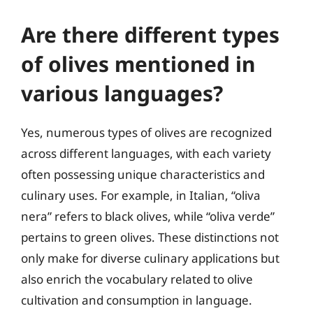
Are there different types
of olives mentioned in
various languages?
Yes, numerous types of olives are recognized
across different languages, with each variety
often possessing unique characteristics and
culinary uses. For example, in Italian, “oliva
nera” refers to black olives, while “oliva verde”
pertains to green olives. These distinctions not
only make for diverse culinary applications but
also enrich the vocabulary related to olive
cultivation and consumption in language.