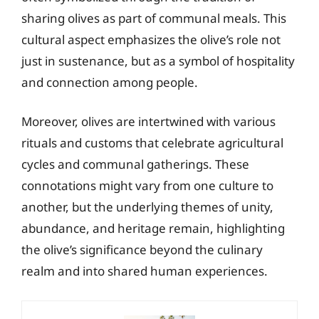
sharing olives as part of communal meals. This
cultural aspect emphasizes the olive’s role not
just in sustenance, but as a symbol of hospitality
and connection among people.
Moreover, olives are intertwined with various
rituals and customs that celebrate agricultural
cycles and communal gatherings. These
connotations might vary from one culture to
another, but the underlying themes of unity,
abundance, and heritage remain, highlighting
the olive’s significance beyond the culinary
realm and into shared human experiences.