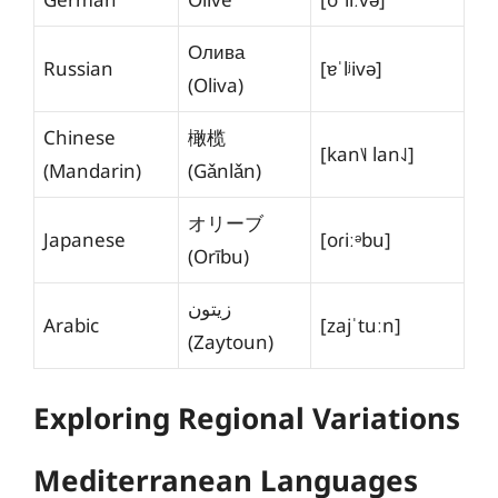
Олива
Russian
[ɐˈlʲivə]
(Oliva)
Chinese
橄榄
[kan˥˩ lan˨˩]
(Mandarin)
(Gǎnlǎn)
オリーブ
Japanese
[oɾiːᵊbu]
(Orību)
زيتون
Arabic
[zajˈtuːn]
(Zaytoun)
Exploring Regional Variations
Mediterranean Languages