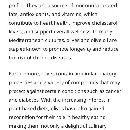
profile. They are a source of monounsaturated
fats, antioxidants, and vitamins, which
contribute to heart health, improve cholesterol
levels, and support overall wellness. In many
Mediterranean cultures, olives and olive oil are
staples known to promote longevity and reduce
the risk of chronic diseases.
Furthermore, olives contain anti-inflammatory
properties and a variety of compounds that may
protect against certain conditions such as cancer
and diabetes. With the increasing interest in
plant-based diets, olives have also gained
recognition for their role in healthy eating,
making them not only a delightful culinary