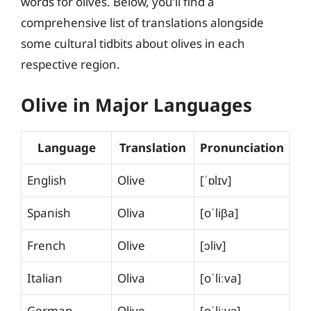
words for olives. Below, you’ll find a
comprehensive list of translations alongside
some cultural tidbits about olives in each
respective region.
Olive in Major Languages
Language
Translation
Pronunciation
English
Olive
[ˈɒlɪv]
Spanish
Oliva
[oˈliβa]
French
Olive
[ɔliv]
Italian
Oliva
[oˈliːva]
German
Olive
[oˈliːvə]