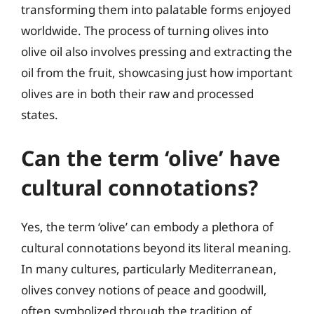
transforming them into palatable forms enjoyed
worldwide. The process of turning olives into
olive oil also involves pressing and extracting the
oil from the fruit, showcasing just how important
olives are in both their raw and processed
states.
Can the term ‘olive’ have
cultural connotations?
Yes, the term ‘olive’ can embody a plethora of
cultural connotations beyond its literal meaning.
In many cultures, particularly Mediterranean,
olives convey notions of peace and goodwill,
often symbolized through the tradition of