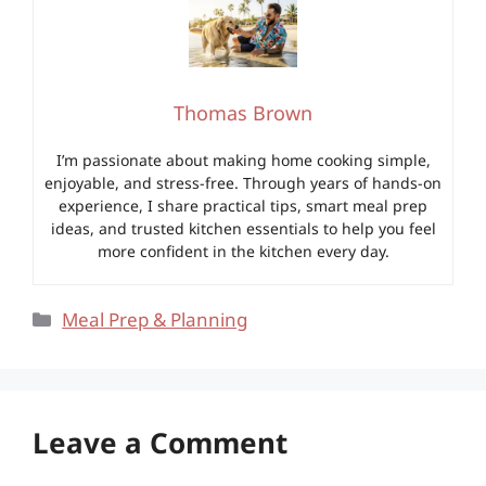
Thomas Brown
I’m passionate about making home cooking simple,
enjoyable, and stress-free. Through years of hands-on
experience, I share practical tips, smart meal prep
ideas, and trusted kitchen essentials to help you feel
more confident in the kitchen every day.
Categories
Meal Prep & Planning
Leave a Comment