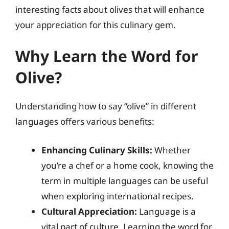
interesting facts about olives that will enhance
your appreciation for this culinary gem.
Why Learn the Word for
Olive?
Understanding how to say “olive” in different
languages offers various benefits:
Enhancing Culinary Skills:
Whether
you’re a chef or a home cook, knowing the
term in multiple languages can be useful
when exploring international recipes.
Cultural Appreciation:
Language is a
vital part of culture. Learning the word for