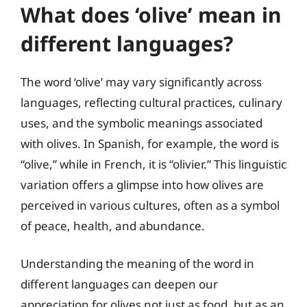
What does ‘olive’ mean in
different languages?
The word ‘olive’ may vary significantly across
languages, reflecting cultural practices, culinary
uses, and the symbolic meanings associated
with olives. In Spanish, for example, the word is
“olive,” while in French, it is “olivier.” This linguistic
variation offers a glimpse into how olives are
perceived in various cultures, often as a symbol
of peace, health, and abundance.
Understanding the meaning of the word in
different languages can deepen our
appreciation for olives not just as food, but as an