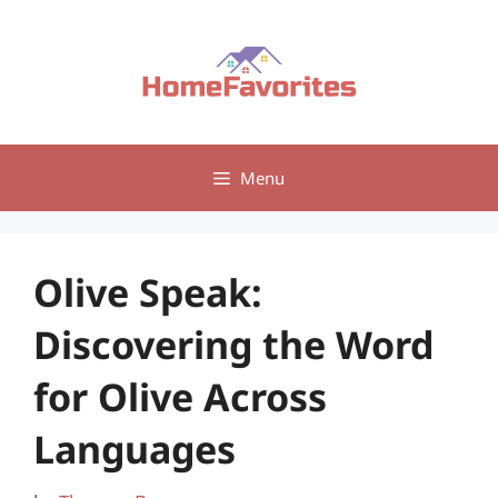
Skip
to
content
Menu
Olive Speak:
Discovering the Word
for Olive Across
Languages