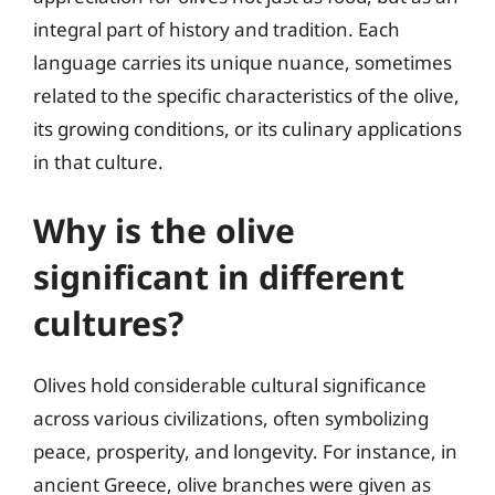
integral part of history and tradition. Each
language carries its unique nuance, sometimes
related to the specific characteristics of the olive,
its growing conditions, or its culinary applications
in that culture.
Why is the olive
significant in different
cultures?
Olives hold considerable cultural significance
across various civilizations, often symbolizing
peace, prosperity, and longevity. For instance, in
ancient Greece, olive branches were given as