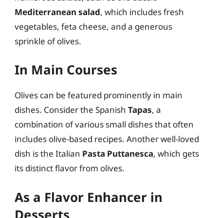
Mediterranean salad
, which includes fresh
vegetables, feta cheese, and a generous
sprinkle of olives.
In Main Courses
Olives can be featured prominently in main
dishes. Consider the Spanish
Tapas
, a
combination of various small dishes that often
includes olive-based recipes. Another well-loved
dish is the Italian
Pasta Puttanesca
, which gets
its distinct flavor from olives.
As a Flavor Enhancer in
Desserts