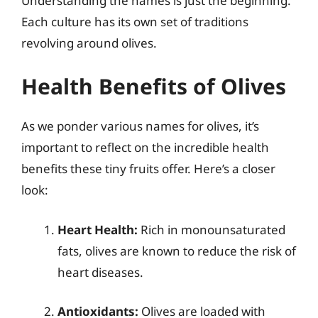
Understanding the names is just the beginning.
Each culture has its own set of traditions
revolving around olives.
Health Benefits of Olives
As we ponder various names for olives, it’s
important to reflect on the incredible health
benefits these tiny fruits offer. Here’s a closer
look:
Heart Health:
Rich in monounsaturated
fats, olives are known to reduce the risk of
heart diseases.
Antioxidants:
Olives are loaded with