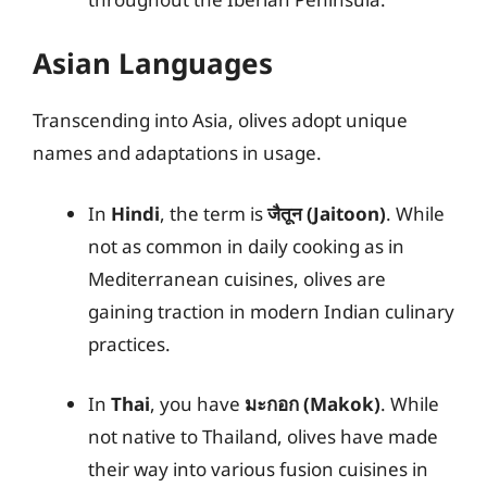
Asian Languages
Transcending into Asia, olives adopt unique
names and adaptations in usage.
In
Hindi
, the term is
जैतून (Jaitoon)
. While
not as common in daily cooking as in
Mediterranean cuisines, olives are
gaining traction in modern Indian culinary
practices.
In
Thai
, you have
มะกอก (Makok)
. While
not native to Thailand, olives have made
their way into various fusion cuisines in