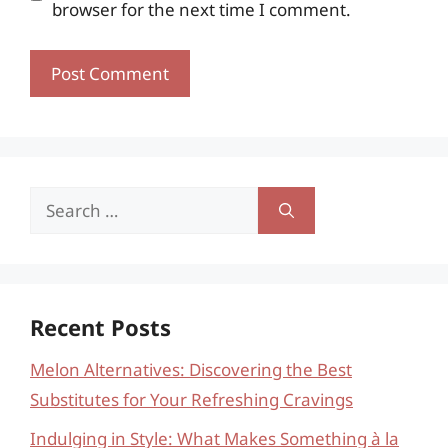
browser for the next time I comment.
Search
for:
Recent Posts
Melon Alternatives: Discovering the Best
Substitutes for Your Refreshing Cravings
Indulging in Style: What Makes Something à la