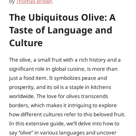
by
Thomas Brown
The Ubiquitous Olive: A
Taste of Language and
Culture
The olive, a small fruit with a rich history and a
significant role in global cuisine, is more than
just a food item. It symbolizes peace and
prosperity, and its oil is a staple in kitchens
worldwide. The love for olives transcends
borders, which makes it intriguing to explore
how different cultures refer to this beloved fruit.
In this extensive guide, we’ll delve into how to
say “olive” in various languages and uncover