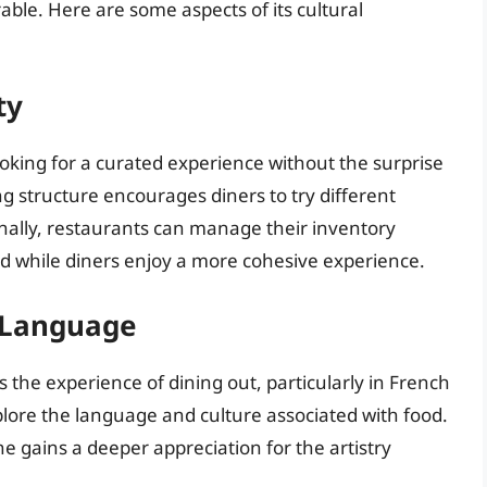
ble. Here are some aspects of its cultural
ty
ooking for a curated experience without the surprise
ing structure encourages diners to try different
onally, restaurants can manage their inventory
ed while diners enjoy a more cohesive experience.
h Language
s the experience of dining out, particularly in French
plore the language and culture associated with food.
e gains a deeper appreciation for the artistry