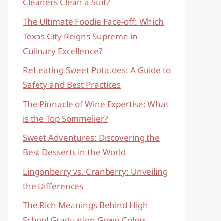
Cleaners Clean a Suit?
The Ultimate Foodie Face-off: Which
Texas City Reigns Supreme in
Culinary Excellence?
Reheating Sweet Potatoes: A Guide to
Safety and Best Practices
The Pinnacle of Wine Expertise: What
is the Top Sommelier?
Sweet Adventures: Discovering the
Best Desserts in the World
Lingonberry vs. Cranberry: Unveiling
the Differences
The Rich Meanings Behind High
School Graduation Gown Colors