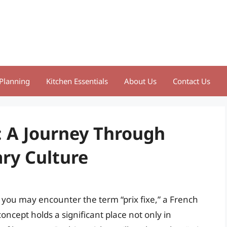
Planning
Kitchen Essentials
About Us
Contact Us
: A Journey Through
ry Culture
 you may encounter the term “prix fixe,” a French
concept holds a significant place not only in