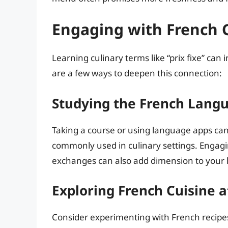
Engaging with French 
Learning culinary terms like “prix fixe” can 
are a few ways to deepen this connection:
Studying the French Lang
Taking a course or using language apps c
commonly used in culinary settings. Engagi
exchanges can also add dimension to your 
Exploring French Cuisine 
Consider experimenting with French recipes