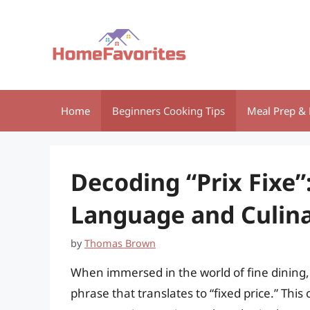
Skip
to
content
Home
Beginners Cooking Tips
Meal Prep & 
Decoding “Prix Fixe”
Language and Culina
by
Thomas Brown
When immersed in the world of fine dining,
phrase that translates to “fixed price.” This 