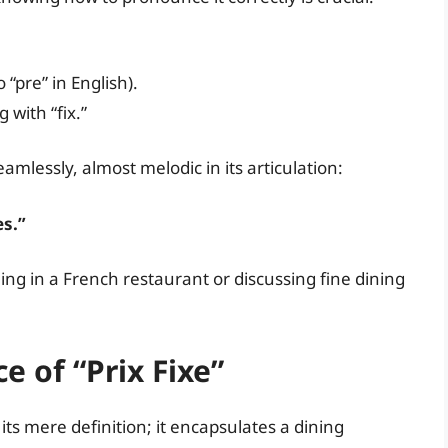
o “pre” in English).
 with “fix.”
eamlessly, almost melodic in its articulation:
es.”
ing in a French restaurant or discussing fine dining
e of “Prix Fixe”
its mere definition; it encapsulates a dining