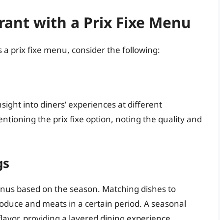
rant with a Prix Fixe Menu
 a prix fixe menu, consider the following:
sight into diners’ experiences at different
entioning the prix fixe option, noting the quality and
gs
enus based on the season. Matching dishes to
produce and meats in a certain period. A seasonal
vor, providing a layered dining experience.