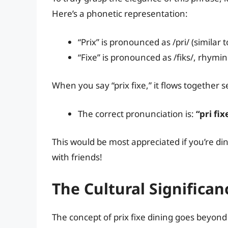
Here’s a phonetic representation:
“Prix” is pronounced as /pri/ (similar t
“Fixe” is pronounced as /fiks/, rhyming
When you say “prix fixe,” it flows together s
The correct pronunciation is:
“pri fix
This would be most appreciated if you’re din
with friends!
The Cultural Significanc
The concept of prix fixe dining goes beyond 