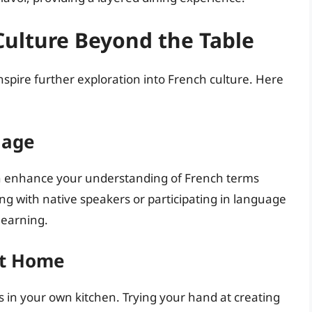
Culture Beyond the Table
inspire further exploration into French culture. Here
uage
an enhance your understanding of French terms
ng with native speakers or participating in language
learning.
at Home
 in your own kitchen. Trying your hand at creating