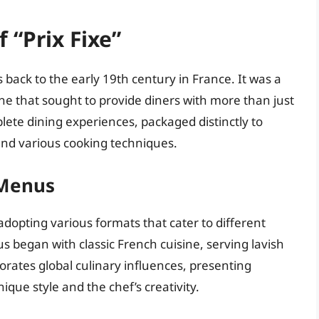
 “Prix Fixe”
ns back to the early 19th century in France. It was a
e that sought to provide diners with more than just
ete dining experiences, packaged distinctly to
and various cooking techniques.
 Menus
adopting various formats that cater to different
s began with classic French cuisine, serving lavish
orates global culinary influences, presenting
nique style and the chef’s creativity.