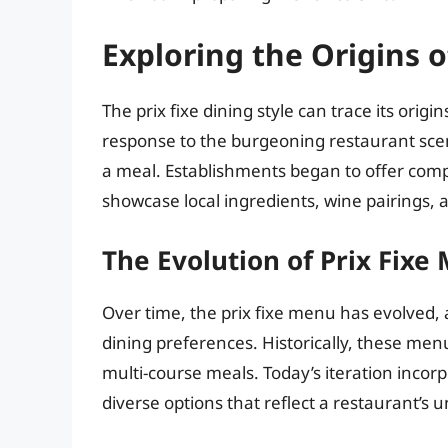
Exploring the Origins of
The prix fixe dining style can trace its origi
response to the burgeoning restaurant scen
a meal. Establishments began to offer compl
showcase local ingredients, wine pairings, 
The Evolution of Prix Fixe
Over time, the prix fixe menu has evolved, 
dining preferences. Historically, these menu
multi-course meals. Today’s iteration incorp
diverse options that reflect a restaurant’s u