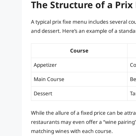
The Structure of a Prix
A typical prix fixe menu includes several c
and dessert. Here’s an example of a standar
Course
Appetizer
Co
Main Course
Be
Dessert
Ta
While the allure of a fixed price can be attr
restaurants may even offer a “wine pairing”
matching wines with each course.