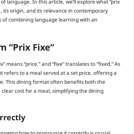
f language. In this article, we’ll explore what “prix
 its origin, and its relevance in contemporary
s of combining language learning with an
 “Prix Fixe”
x” means “price,” and “fixe” translates to “fixed.” As
t refers to a meal served at a set price, offering a
e. This dining format often benefits both the
lear cost for a meal, simplifying the dining
rrectly
knowing how to pronounce it correctly is crucial.