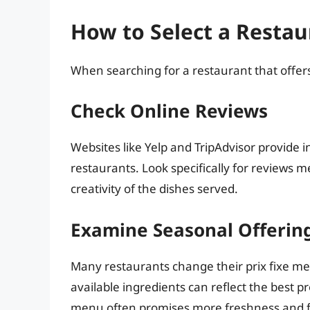
How to Select a Restau
When searching for a restaurant that offers
Check Online Reviews
Websites like Yelp and TripAdvisor provide in
restaurants. Look specifically for reviews m
creativity of the dishes served.
Examine Seasonal Offerin
Many restaurants change their prix fixe m
available ingredients can reflect the best 
menu often promises more freshness and fla