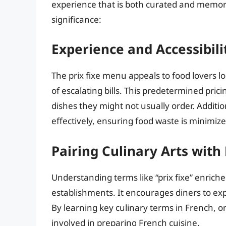
experience that is both curated and memora
significance:
Experience and Accessibili
The prix fixe menu appeals to food lovers l
of escalating bills. This predetermined pric
dishes they might not usually order. Additi
effectively, ensuring food waste is minimiz
Pairing Culinary Arts wit
Understanding terms like “prix fixe” enriche
establishments. It encourages diners to ex
By learning key culinary terms in French, on
involved in preparing French cuisine.