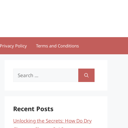
Privacy Policy
Terms and Conditions
Search
for:
Recent Posts
Unlocking the Secrets: How Do Dry