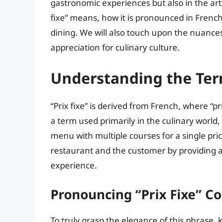
gastronomic experiences but also in the art o
fixe” means, how it is pronounced in French,
dining. We will also touch upon the nuance
appreciation for culinary culture.
Understanding the Term
“Prix fixe” is derived from French, where “pri
a term used primarily in the culinary world, i
menu with multiple courses for a single pric
restaurant and the customer by providing a c
experience.
Pronouncing “Prix Fixe” Co
To truly grasp the elegance of this phrase, 