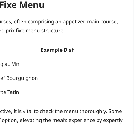
 Fixe Menu
ourses, often comprising an appetizer, main course,
d prix fixe menu structure:
Example Dish
q au Vin
ef Bourguignon
rte Tatin
active, it is vital to check the menu thoroughly. Some
 option, elevating the meal’s experience by expertly