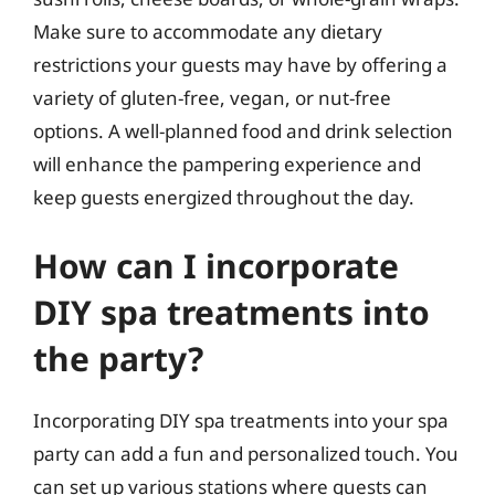
Make sure to accommodate any dietary
restrictions your guests may have by offering a
variety of gluten-free, vegan, or nut-free
options. A well-planned food and drink selection
will enhance the pampering experience and
keep guests energized throughout the day.
How can I incorporate
DIY spa treatments into
the party?
Incorporating DIY spa treatments into your spa
party can add a fun and personalized touch. You
can set up various stations where guests can