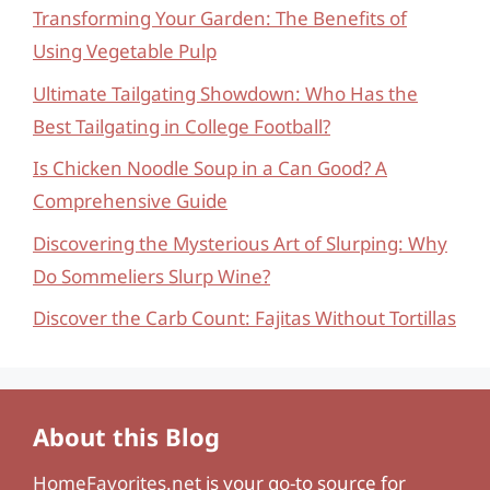
Transforming Your Garden: The Benefits of
Using Vegetable Pulp
Ultimate Tailgating Showdown: Who Has the
Best Tailgating in College Football?
Is Chicken Noodle Soup in a Can Good? A
Comprehensive Guide
Discovering the Mysterious Art of Slurping: Why
Do Sommeliers Slurp Wine?
Discover the Carb Count: Fajitas Without Tortillas
About this Blog
HomeFavorites.net
is your go-to source for