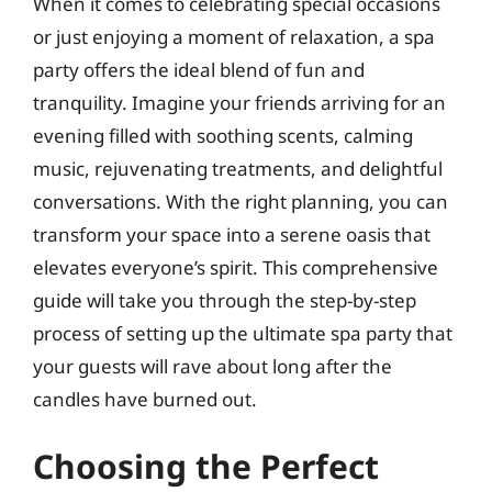
When it comes to celebrating special occasions
or just enjoying a moment of relaxation, a spa
party offers the ideal blend of fun and
tranquility. Imagine your friends arriving for an
evening filled with soothing scents, calming
music, rejuvenating treatments, and delightful
conversations. With the right planning, you can
transform your space into a serene oasis that
elevates everyone’s spirit. This comprehensive
guide will take you through the step-by-step
process of setting up the ultimate spa party that
your guests will rave about long after the
candles have burned out.
Choosing the Perfect