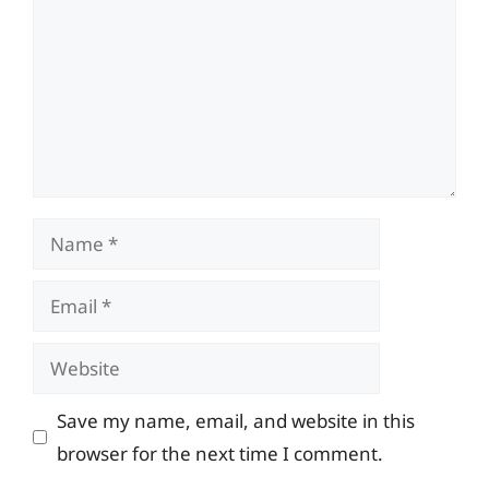
Name
Email
Website
Save my name, email, and website in this
browser for the next time I comment.