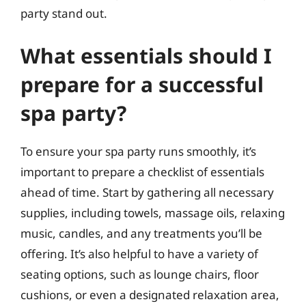
party stand out.
What essentials should I
prepare for a successful
spa party?
To ensure your spa party runs smoothly, it’s
important to prepare a checklist of essentials
ahead of time. Start by gathering all necessary
supplies, including towels, massage oils, relaxing
music, candles, and any treatments you’ll be
offering. It’s also helpful to have a variety of
seating options, such as lounge chairs, floor
cushions, or even a designated relaxation area,