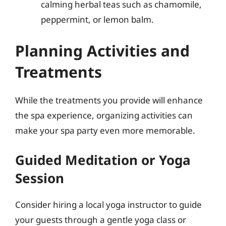
calming herbal teas such as chamomile,
peppermint, or lemon balm.
Planning Activities and
Treatments
While the treatments you provide will enhance
the spa experience, organizing activities can
make your spa party even more memorable.
Guided Meditation or Yoga
Session
Consider hiring a local yoga instructor to guide
your guests through a gentle yoga class or