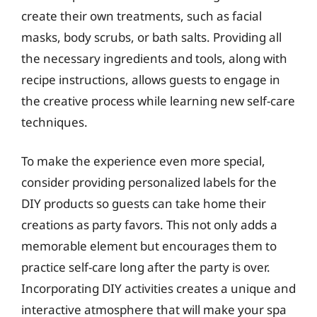
create their own treatments, such as facial
masks, body scrubs, or bath salts. Providing all
the necessary ingredients and tools, along with
recipe instructions, allows guests to engage in
the creative process while learning new self-care
techniques.
To make the experience even more special,
consider providing personalized labels for the
DIY products so guests can take home their
creations as party favors. This not only adds a
memorable element but encourages them to
practice self-care long after the party is over.
Incorporating DIY activities creates a unique and
interactive atmosphere that will make your spa