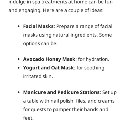
indulge in spa treatments at home can be fun
and engaging. Here are a couple of ideas:
Facial Masks
: Prepare a range of facial
masks using natural ingredients. Some
options can be:
Avocado Honey Mask
: for hydration.
Yogurt and Oat Mask
: for soothing
irritated skin.
Manicure and Pedicure Stations
: Set up
a table with nail polish, files, and creams
for guests to pamper their hands and
feet.