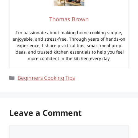
Thomas Brown
I’m passionate about making home cooking simple,
enjoyable, and stress-free. Through years of hands-on
experience, I share practical tips, smart meal prep
ideas, and trusted kitchen essentials to help you feel
more confident in the kitchen every day.
Categories
Beginners Cooking Tips
Leave a Comment
Comment