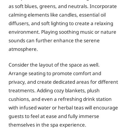
as soft blues, greens, and neutrals. Incorporate
calming elements like candles, essential oil
diffusers, and soft lighting to create a relaxing
environment. Playing soothing music or nature
sounds can further enhance the serene
atmosphere.
Consider the layout of the space as well.
Arrange seating to promote comfort and
privacy, and create dedicated areas for different
treatments. Adding cozy blankets, plush
cushions, and even a refreshing drink station
with infused water or herbal teas will encourage
guests to feel at ease and fully immerse
themselves in the spa experience.