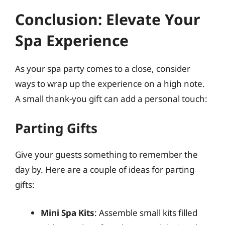
Conclusion: Elevate Your
Spa Experience
As your spa party comes to a close, consider
ways to wrap up the experience on a high note.
A small thank-you gift can add a personal touch:
Parting Gifts
Give your guests something to remember the
day by. Here are a couple of ideas for parting
gifts:
Mini Spa Kits
: Assemble small kits filled