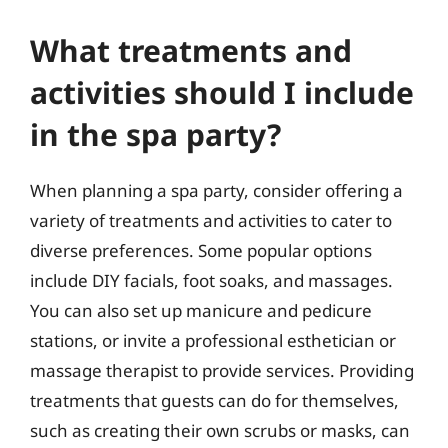
What treatments and
activities should I include
in the spa party?
When planning a spa party, consider offering a
variety of treatments and activities to cater to
diverse preferences. Some popular options
include DIY facials, foot soaks, and massages.
You can also set up manicure and pedicure
stations, or invite a professional esthetician or
massage therapist to provide services. Providing
treatments that guests can do for themselves,
such as creating their own scrubs or masks, can