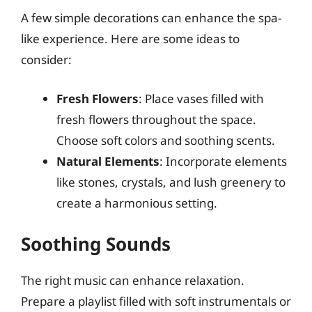
A few simple decorations can enhance the spa-
like experience. Here are some ideas to
consider:
Fresh Flowers
: Place vases filled with
fresh flowers throughout the space.
Choose soft colors and soothing scents.
Natural Elements
: Incorporate elements
like stones, crystals, and lush greenery to
create a harmonious setting.
Soothing Sounds
The right music can enhance relaxation.
Prepare a playlist filled with soft instrumentals or