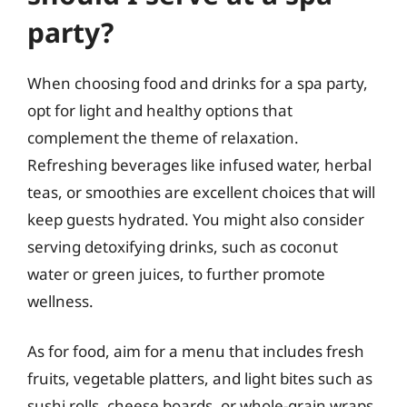
party?
When choosing food and drinks for a spa party,
opt for light and healthy options that
complement the theme of relaxation.
Refreshing beverages like infused water, herbal
teas, or smoothies are excellent choices that will
keep guests hydrated. You might also consider
serving detoxifying drinks, such as coconut
water or green juices, to further promote
wellness.
As for food, aim for a menu that includes fresh
fruits, vegetable platters, and light bites such as
sushi rolls, cheese boards, or whole-grain wraps.