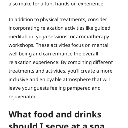
also make for a fun, hands-on experience.
In addition to physical treatments, consider
incorporating relaxation activities like guided
meditation, yoga sessions, or aromatherapy
workshops. These activities focus on mental
well-being and can enhance the overall
relaxation experience. By combining different
treatments and activities, you’ll create a more
inclusive and enjoyable atmosphere that will
leave your guests feeling pampered and
rejuvenated.
What food and drinks
should I serve at a spa