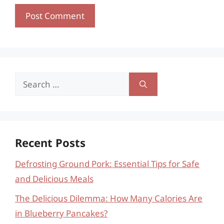
Search
for:
Recent Posts
Defrosting Ground Pork: Essential Tips for Safe
and Delicious Meals
The Delicious Dilemma: How Many Calories Are
in Blueberry Pancakes?