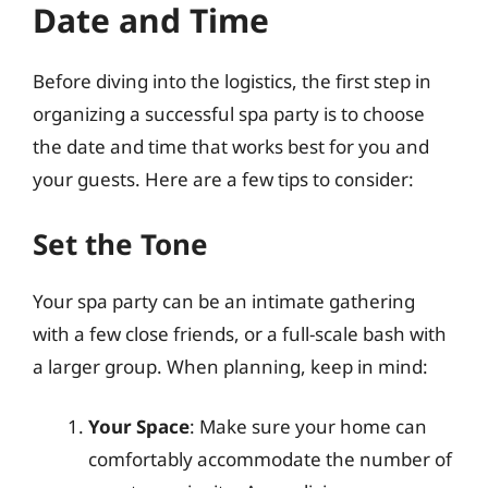
Date and Time
Before diving into the logistics, the first step in
organizing a successful spa party is to choose
the date and time that works best for you and
your guests. Here are a few tips to consider:
Set the Tone
Your spa party can be an intimate gathering
with a few close friends, or a full-scale bash with
a larger group. When planning, keep in mind:
Your Space
: Make sure your home can
comfortably accommodate the number of