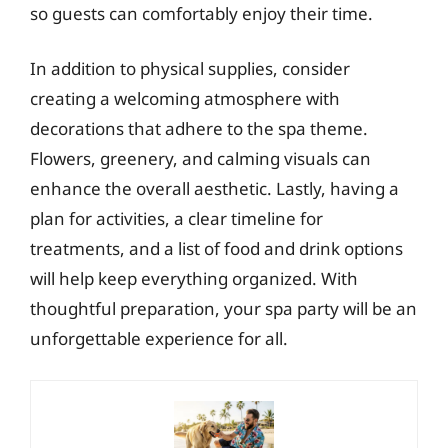
so guests can comfortably enjoy their time.
In addition to physical supplies, consider
creating a welcoming atmosphere with
decorations that adhere to the spa theme.
Flowers, greenery, and calming visuals can
enhance the overall aesthetic. Lastly, having a
plan for activities, a clear timeline for
treatments, and a list of food and drink options
will help keep everything organized. With
thoughtful preparation, your spa party will be an
unforgettable experience for all.