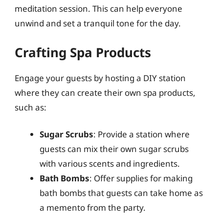
meditation session. This can help everyone
unwind and set a tranquil tone for the day.
Crafting Spa Products
Engage your guests by hosting a DIY station
where they can create their own spa products,
such as:
Sugar Scrubs
: Provide a station where
guests can mix their own sugar scrubs
with various scents and ingredients.
Bath Bombs
: Offer supplies for making
bath bombs that guests can take home as
a memento from the party.