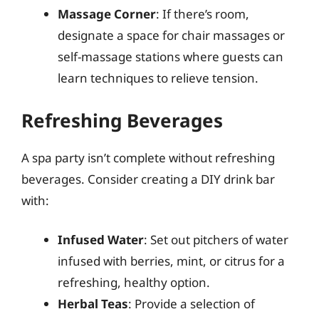
Massage Corner
: If there’s room,
designate a space for chair massages or
self-massage stations where guests can
learn techniques to relieve tension.
Refreshing Beverages
A spa party isn’t complete without refreshing
beverages. Consider creating a DIY drink bar
with:
Infused Water
: Set out pitchers of water
infused with berries, mint, or citrus for a
refreshing, healthy option.
Herbal Teas
: Provide a selection of