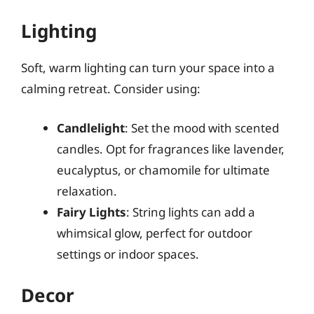
Lighting
Soft, warm lighting can turn your space into a
calming retreat. Consider using:
Candlelight
: Set the mood with scented
candles. Opt for fragrances like lavender,
eucalyptus, or chamomile for ultimate
relaxation.
Fairy Lights
: String lights can add a
whimsical glow, perfect for outdoor
settings or indoor spaces.
Decor