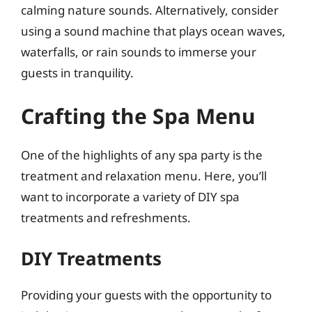
calming nature sounds. Alternatively, consider
using a sound machine that plays ocean waves,
waterfalls, or rain sounds to immerse your
guests in tranquility.
Crafting the Spa Menu
One of the highlights of any spa party is the
treatment and relaxation menu. Here, you’ll
want to incorporate a variety of DIY spa
treatments and refreshments.
DIY Treatments
Providing your guests with the opportunity to