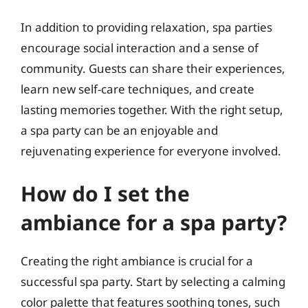
In addition to providing relaxation, spa parties
encourage social interaction and a sense of
community. Guests can share their experiences,
learn new self-care techniques, and create
lasting memories together. With the right setup,
a spa party can be an enjoyable and
rejuvenating experience for everyone involved.
How do I set the
ambiance for a spa party?
Creating the right ambiance is crucial for a
successful spa party. Start by selecting a calming
color palette that features soothing tones, such