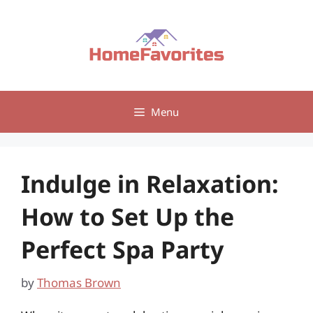
Skip
to
content
Menu
Indulge in Relaxation:
How to Set Up the
Perfect Spa Party
by
Thomas Brown