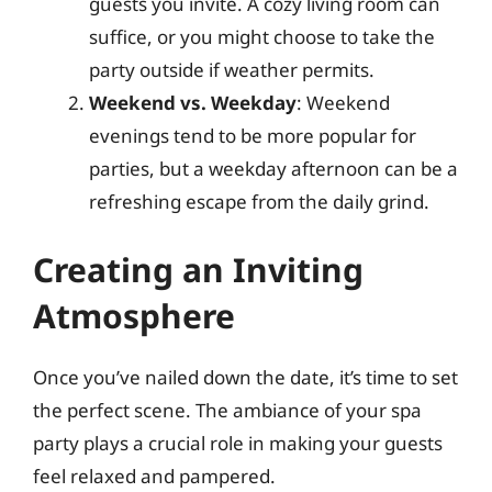
guests you invite. A cozy living room can
suffice, or you might choose to take the
party outside if weather permits.
Weekend vs. Weekday
: Weekend
evenings tend to be more popular for
parties, but a weekday afternoon can be a
refreshing escape from the daily grind.
Creating an Inviting
Atmosphere
Once you’ve nailed down the date, it’s time to set
the perfect scene. The ambiance of your spa
party plays a crucial role in making your guests
feel relaxed and pampered.