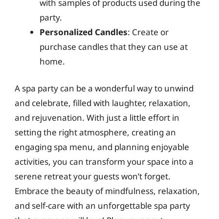
with samples of products used during the
party.
Personalized Candles
: Create or
purchase candles that they can use at
home.
A spa party can be a wonderful way to unwind
and celebrate, filled with laughter, relaxation,
and rejuvenation. With just a little effort in
setting the right atmosphere, creating an
engaging spa menu, and planning enjoyable
activities, you can transform your space into a
serene retreat your guests won’t forget.
Embrace the beauty of mindfulness, relaxation,
and self-care with an unforgettable spa party