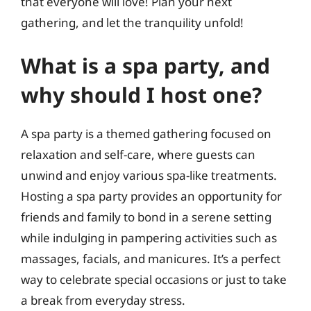
that everyone will love! Plan your next
gathering, and let the tranquility unfold!
What is a spa party, and
why should I host one?
A spa party is a themed gathering focused on
relaxation and self-care, where guests can
unwind and enjoy various spa-like treatments.
Hosting a spa party provides an opportunity for
friends and family to bond in a serene setting
while indulging in pampering activities such as
massages, facials, and manicures. It’s a perfect
way to celebrate special occasions or just to take
a break from everyday stress.