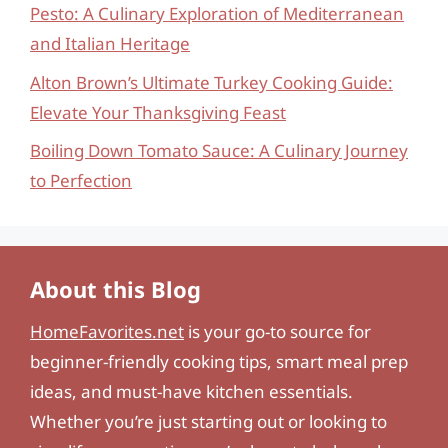
Pesto: A Culinary Exploration of Mediterranean
and Italian Heritage
Alton Brown’s Ultimate Turkey Cooking Guide:
Elevate Your Thanksgiving Feast
Boiling Down Tomato Sauce: A Culinary Journey
to Perfection
About this Blog
HomeFavorites.net
is your go-to source for
beginner-friendly cooking tips, smart meal prep
ideas, and must-have kitchen essentials.
Whether you’re just starting out or looking to