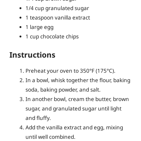
1/4 cup granulated sugar
1 teaspoon vanilla extract
1 large egg
1 cup chocolate chips
Instructions
Preheat your oven to 350°F (175°C).
In a bowl, whisk together the flour, baking
soda, baking powder, and salt.
In another bowl, cream the butter, brown
sugar, and granulated sugar until light
and fluffy.
Add the vanilla extract and egg, mixing
until well combined.