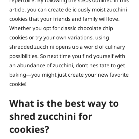
repertoire. By following the steps outlined in this
article, you can create deliciously moist zucchini
cookies that your friends and family will love.
Whether you opt for classic chocolate chip
cookies or try your own variations, using
shredded zucchini opens up a world of culinary
possibilities. So next time you find yourself with
an abundance of zucchini, don’t hesitate to get
baking—you might just create your new favorite
cookie!
What is the best way to
shred zucchini for
cookies?