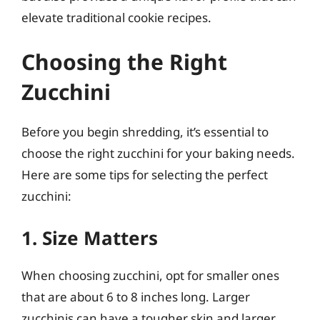
elevate traditional cookie recipes.
Choosing the Right
Zucchini
Before you begin shredding, it’s essential to
choose the right zucchini for your baking needs.
Here are some tips for selecting the perfect
zucchini:
1. Size Matters
When choosing zucchini, opt for smaller ones
that are about 6 to 8 inches long. Larger
zucchinis can have a tougher skin and larger