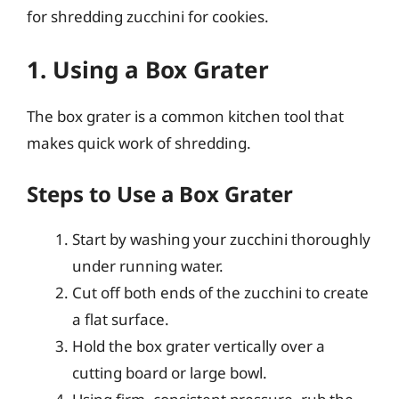
for shredding zucchini for cookies.
1. Using a Box Grater
The box grater is a common kitchen tool that
makes quick work of shredding.
Steps to Use a Box Grater
Start by washing your zucchini thoroughly
under running water.
Cut off both ends of the zucchini to create
a flat surface.
Hold the box grater vertically over a
cutting board or large bowl.