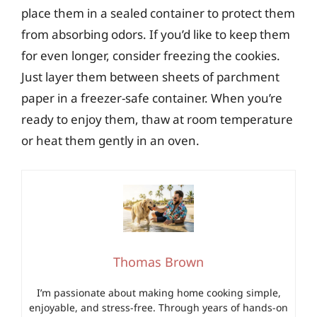
place them in a sealed container to protect them
from absorbing odors. If you’d like to keep them
for even longer, consider freezing the cookies.
Just layer them between sheets of parchment
paper in a freezer-safe container. When you’re
ready to enjoy them, thaw at room temperature
or heat them gently in an oven.
Thomas Brown
I’m passionate about making home cooking simple,
enjoyable, and stress-free. Through years of hands-on