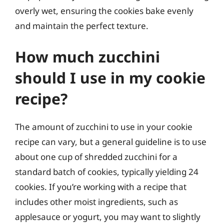
overly wet, ensuring the cookies bake evenly
and maintain the perfect texture.
How much zucchini
should I use in my cookie
recipe?
The amount of zucchini to use in your cookie
recipe can vary, but a general guideline is to use
about one cup of shredded zucchini for a
standard batch of cookies, typically yielding 24
cookies. If you’re working with a recipe that
includes other moist ingredients, such as
applesauce or yogurt, you may want to slightly