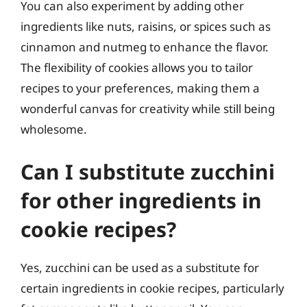
You can also experiment by adding other
ingredients like nuts, raisins, or spices such as
cinnamon and nutmeg to enhance the flavor.
The flexibility of cookies allows you to tailor
recipes to your preferences, making them a
wonderful canvas for creativity while still being
wholesome.
Can I substitute zucchini
for other ingredients in
cookie recipes?
Yes, zucchini can be used as a substitute for
certain ingredients in cookie recipes, particularly