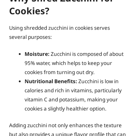
Cookies?
Using shredded zucchini in cookies serves
several purposes:
Moisture:
Zucchini is composed of about
95% water, which helps to keep your
cookies from turning out dry.
Nutritional Benefits:
Zucchini is low in
calories and rich in vitamins, particularly
vitamin C and potassium, making your
cookies a slightly healthier option.
Adding zucchini not only enhances the texture
but also provides a unique flavor profile that can