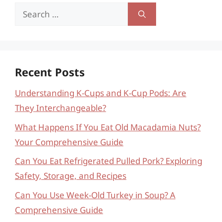
Search
for:
Recent Posts
Understanding K-Cups and K-Cup Pods: Are
They Interchangeable?
What Happens If You Eat Old Macadamia Nuts?
Your Comprehensive Guide
Can You Eat Refrigerated Pulled Pork? Exploring
Safety, Storage, and Recipes
Can You Use Week-Old Turkey in Soup? A
Comprehensive Guide