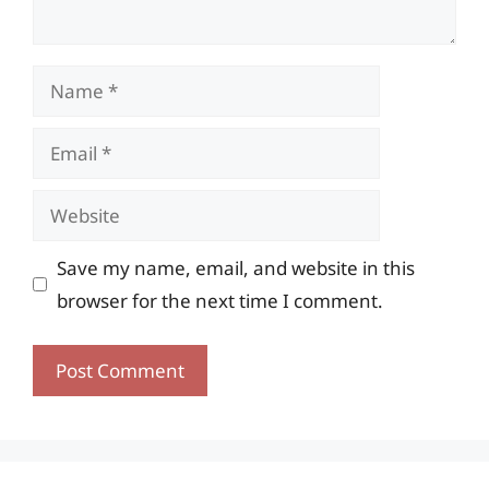
Name
Email
Website
Save my name, email, and website in this
browser for the next time I comment.