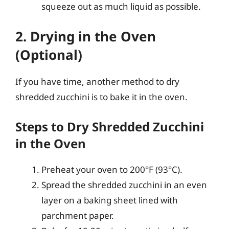
squeeze out as much liquid as possible.
2. Drying in the Oven
(Optional)
If you have time, another method to dry
shredded zucchini is to bake it in the oven.
Steps to Dry Shredded Zucchini
in the Oven
Preheat your oven to 200°F (93°C).
Spread the shredded zucchini in an even
layer on a baking sheet lined with
parchment paper.