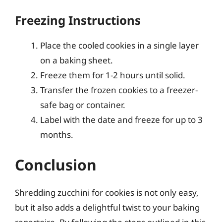
Freezing Instructions
Place the cooled cookies in a single layer
on a baking sheet.
Freeze them for 1-2 hours until solid.
Transfer the frozen cookies to a freezer-
safe bag or container.
Label with the date and freeze for up to 3
months.
Conclusion
Shredding zucchini for cookies is not only easy,
but it also adds a delightful twist to your baking