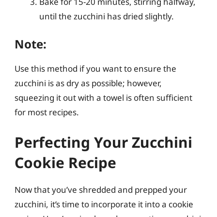
Bake for 15-20 minutes, stirring halfway,
until the zucchini has dried slightly.
Note:
Use this method if you want to ensure the
zucchini is as dry as possible; however,
squeezing it out with a towel is often sufficient
for most recipes.
Perfecting Your Zucchini
Cookie Recipe
Now that you’ve shredded and prepped your
zucchini, it’s time to incorporate it into a cookie