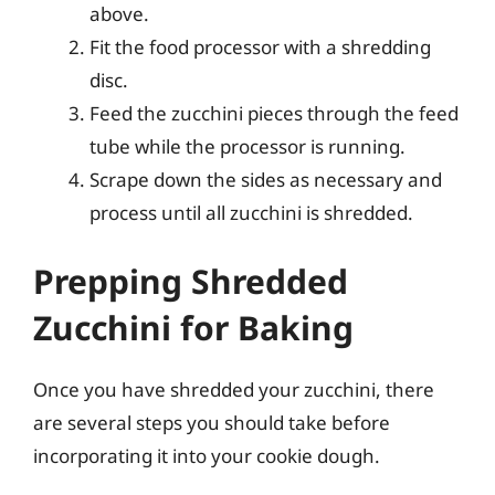
above.
Fit the food processor with a shredding
disc.
Feed the zucchini pieces through the feed
tube while the processor is running.
Scrape down the sides as necessary and
process until all zucchini is shredded.
Prepping Shredded
Zucchini for Baking
Once you have shredded your zucchini, there
are several steps you should take before
incorporating it into your cookie dough.