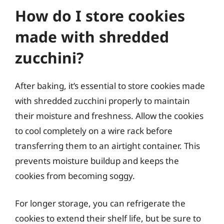
How do I store cookies
made with shredded
zucchini?
After baking, it’s essential to store cookies made
with shredded zucchini properly to maintain
their moisture and freshness. Allow the cookies
to cool completely on a wire rack before
transferring them to an airtight container. This
prevents moisture buildup and keeps the
cookies from becoming soggy.
For longer storage, you can refrigerate the
cookies to extend their shelf life, but be sure to