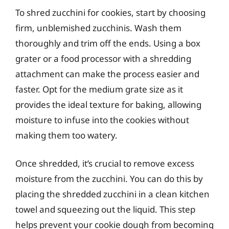
To shred zucchini for cookies, start by choosing
firm, unblemished zucchinis. Wash them
thoroughly and trim off the ends. Using a box
grater or a food processor with a shredding
attachment can make the process easier and
faster. Opt for the medium grate size as it
provides the ideal texture for baking, allowing
moisture to infuse into the cookies without
making them too watery.
Once shredded, it’s crucial to remove excess
moisture from the zucchini. You can do this by
placing the shredded zucchini in a clean kitchen
towel and squeezing out the liquid. This step
helps prevent your cookie dough from becoming