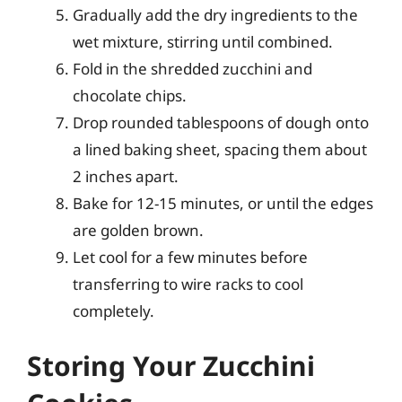
Gradually add the dry ingredients to the
wet mixture, stirring until combined.
Fold in the shredded zucchini and
chocolate chips.
Drop rounded tablespoons of dough onto
a lined baking sheet, spacing them about
2 inches apart.
Bake for 12-15 minutes, or until the edges
are golden brown.
Let cool for a few minutes before
transferring to wire racks to cool
completely.
Storing Your Zucchini