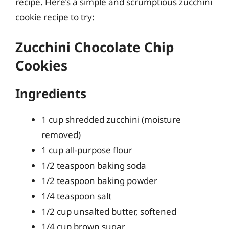
recipe. Here’s a simple and scrumptious zucchini
cookie recipe to try:
Zucchini Chocolate Chip
Cookies
Ingredients
1 cup shredded zucchini (moisture
removed)
1 cup all-purpose flour
1/2 teaspoon baking soda
1/2 teaspoon baking powder
1/4 teaspoon salt
1/2 cup unsalted butter, softened
1/4 cup brown sugar