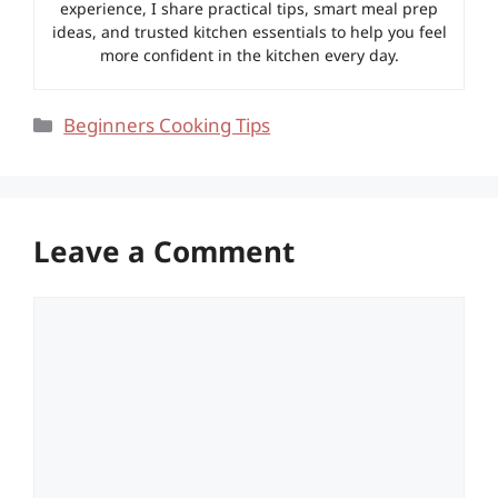
experience, I share practical tips, smart meal prep
ideas, and trusted kitchen essentials to help you feel
more confident in the kitchen every day.
Categories
Beginners Cooking Tips
Leave a Comment
Comment