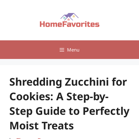
Skip
to
content
Menu
Shredding Zucchini for
Cookies: A Step-by-
Step Guide to Perfectly
Moist Treats