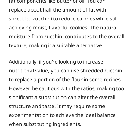
fat components like butter or oil. You can
replace about half the amount of fat with
shredded zucchini to reduce calories while still
achieving moist, flavorful cookies. The natural
moisture from zucchini contributes to the overall
texture, making it a suitable alternative.
Additionally, if you’re looking to increase
nutritional value, you can use shredded zucchini
to replace a portion of the flour in some recipes.
However, be cautious with the ratios; making too
significant a substitution can alter the overall
structure and taste. It may require some
experimentation to achieve the ideal balance
when substituting ingredients.