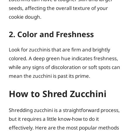
seeds, affecting the overall texture of your
cookie dough.
2. Color and Freshness
Look for zucchinis that are firm and brightly
colored. A deep green hue indicates freshness,
while any signs of discoloration or soft spots can
mean the zucchini is past its prime.
How to Shred Zucchini
Shredding zucchini is a straightforward process,
but it requires a little know-how to do it
effectively. Here are the most popular methods