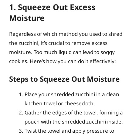
1. Squeeze Out Excess
Moisture
Regardless of which method you used to shred
the zucchini, it’s crucial to remove excess
moisture. Too much liquid can lead to soggy
cookies. Here’s how you can do it effectively:
Steps to Squeeze Out Moisture
Place your shredded zucchini in a clean
kitchen towel or cheesecloth.
Gather the edges of the towel, forming a
pouch with the shredded zucchini inside.
Twist the towel and apply pressure to