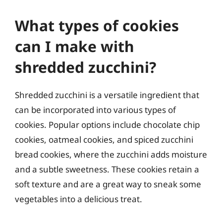
What types of cookies
can I make with
shredded zucchini?
Shredded zucchini is a versatile ingredient that
can be incorporated into various types of
cookies. Popular options include chocolate chip
cookies, oatmeal cookies, and spiced zucchini
bread cookies, where the zucchini adds moisture
and a subtle sweetness. These cookies retain a
soft texture and are a great way to sneak some
vegetables into a delicious treat.