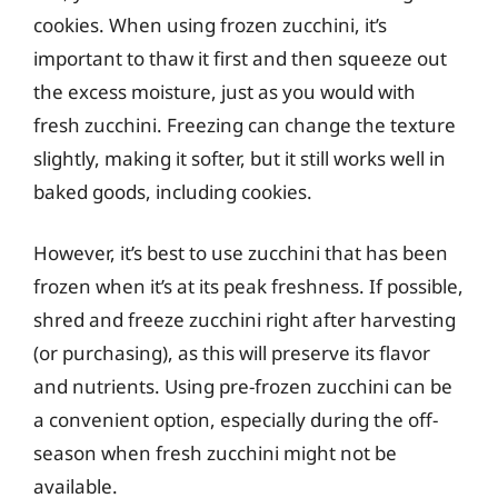
cookies. When using frozen zucchini, it’s
important to thaw it first and then squeeze out
the excess moisture, just as you would with
fresh zucchini. Freezing can change the texture
slightly, making it softer, but it still works well in
baked goods, including cookies.
However, it’s best to use zucchini that has been
frozen when it’s at its peak freshness. If possible,
shred and freeze zucchini right after harvesting
(or purchasing), as this will preserve its flavor
and nutrients. Using pre-frozen zucchini can be
a convenient option, especially during the off-
season when fresh zucchini might not be
available.