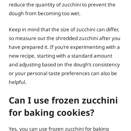
reduce the quantity of zucchini to prevent the
dough from becoming too wet.
Keep in mind that the size of zucchini can differ,
so measure out the shredded zucchini after you
have prepared it. If you’re experimenting with a
new recipe, starting with a standard amount
and adjusting based on the dough’s consistency
or your personal taste preferences can also be
helpful.
Can I use frozen zucchini
for baking cookies?
Yes, you can use frozen zucchini for baking