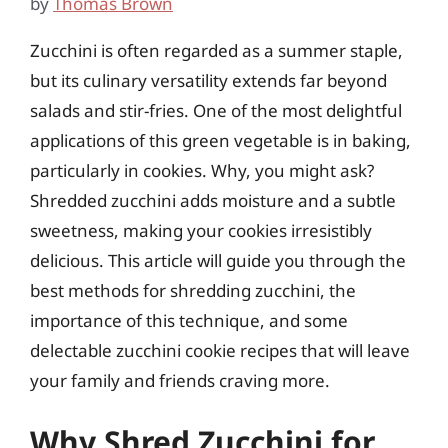
by
Thomas Brown
Zucchini is often regarded as a summer staple,
but its culinary versatility extends far beyond
salads and stir-fries. One of the most delightful
applications of this green vegetable is in baking,
particularly in cookies. Why, you might ask?
Shredded zucchini adds moisture and a subtle
sweetness, making your cookies irresistibly
delicious. This article will guide you through the
best methods for shredding zucchini, the
importance of this technique, and some
delectable zucchini cookie recipes that will leave
your family and friends craving more.
Why Shred Zucchini for