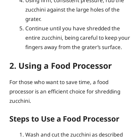
Using firm, consistent pressure, rub the
zucchini against the large holes of the
grater.
Continue until you have shredded the
entire zucchini, being careful to keep your
fingers away from the grater’s surface.
2. Using a Food Processor
For those who want to save time, a food
processor is an efficient choice for shredding
zucchini.
Steps to Use a Food Processor
Wash and cut the zucchini as described