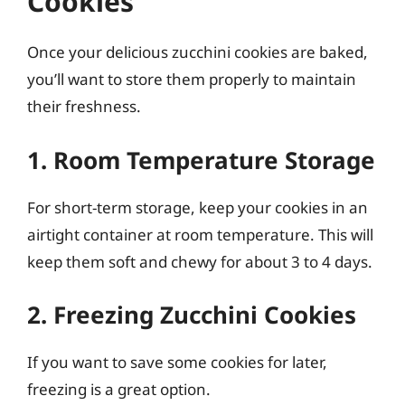
Cookies
Once your delicious zucchini cookies are baked,
you’ll want to store them properly to maintain
their freshness.
1. Room Temperature Storage
For short-term storage, keep your cookies in an
airtight container at room temperature. This will
keep them soft and chewy for about 3 to 4 days.
2. Freezing Zucchini Cookies
If you want to save some cookies for later,
freezing is a great option.