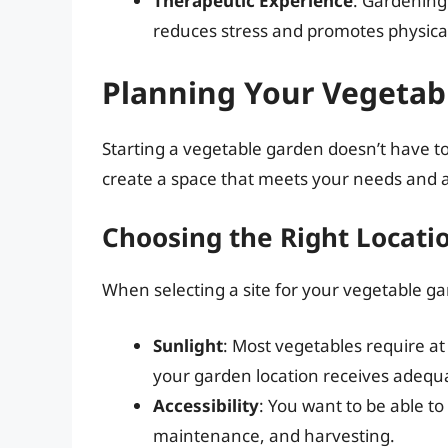
Therapeutic Experience
: Gardening 
reduces stress and promotes physical 
Planning Your Vegetab
Starting a vegetable garden doesn’t have to
create a space that meets your needs and a
Choosing the Right Locati
When selecting a site for your vegetable ga
Sunlight
: Most vegetables require at 
your garden location receives adequa
Accessibility
: You want to be able to
maintenance, and harvesting.