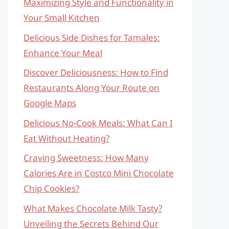
Maximizing Style and Functionality in
Your Small Kitchen
Delicious Side Dishes for Tamales:
Enhance Your Meal
Discover Deliciousness: How to Find
Restaurants Along Your Route on
Google Maps
Delicious No-Cook Meals: What Can I
Eat Without Heating?
Craving Sweetness: How Many
Calories Are in Costco Mini Chocolate
Chip Cookies?
What Makes Chocolate Milk Tasty?
Unveiling the Secrets Behind Our