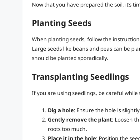
Now that you have prepared the soil, it’s ti
Planting Seeds
When planting seeds, follow the instructio
Large seeds like beans and peas can be plan
should be planted sporadically.
Transplanting Seedlings
If you are using seedlings, be careful whil
Dig a hole
: Ensure the hole is slightl
Gently remove the plant
: Loosen th
roots too much.
Place it in the hole
: Position the seed