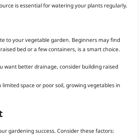
source is essential for watering your plants regularly.
e to your vegetable garden. Beginners may find
 raised bed or a few containers, is a smart choice.
 you want better drainage, consider building raised
h limited space or poor soil, growing vegetables in
t
 your gardening success. Consider these factors: