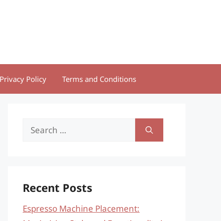
Privacy Policy
Terms and Conditions
Search
for:
Recent Posts
Espresso Machine Placement: