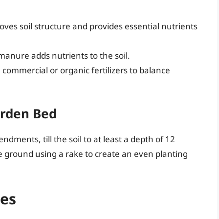
oves soil structure and provides essential nutrients
manure adds nutrients to the soil.
 commercial or organic fertilizers to balance
arden Bed
dments, till the soil to at least a depth of 12
e ground using a rake to create an even planting
les