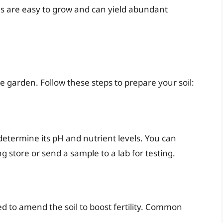
inis are easy to grow and can yield abundant
e garden. Follow these steps to prepare your soil:
to determine its pH and nutrient levels. You can
ng store or send a sample to a lab for testing.
ed to amend the soil to boost fertility. Common