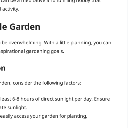
can be a meditative and fulfilling hobby that
activity.
le Garden
 be overwhelming. With a little planning, you can
spirational gardening goals.
on
rden, consider the following factors:
least 6-8 hours of direct sunlight per day. Ensure
te sunlight.
 easily access your garden for planting,