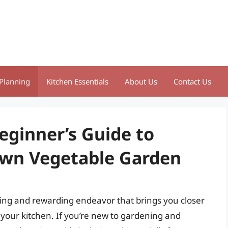
Planning
Kitchen Essentials
About Us
Contact Us
eginner’s Guide to
Own Vegetable Garden
ting and rewarding endeavor that brings you closer
 your kitchen. If you’re new to gardening and