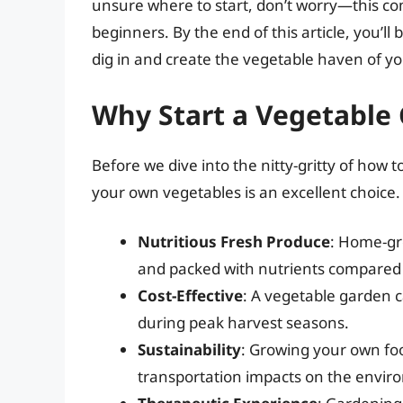
unsure where to start, don’t worry—this co
beginners. By the end of this article, you’
dig in and create the vegetable haven of y
Why Start a Vegetable
Before we dive into the nitty-gritty of how 
your own vegetables is an excellent choice.
Nutritious Fresh Produce
: Home-gr
and packed with nutrients compared 
Cost-Effective
: A vegetable garden ca
during peak harvest seasons.
Sustainability
: Growing your own fo
transportation impacts on the envir