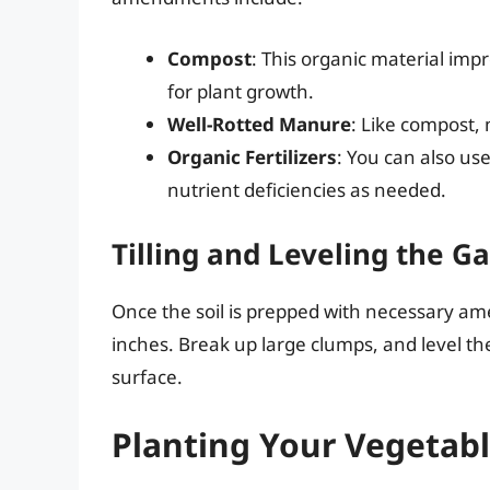
Compost
: This organic material impr
for plant growth.
Well-Rotted Manure
: Like compost, 
Organic Fertilizers
: You can also use
nutrient deficiencies as needed.
Tilling and Leveling the G
Once the soil is prepped with necessary amen
inches. Break up large clumps, and level th
surface.
Planting Your Vegetab