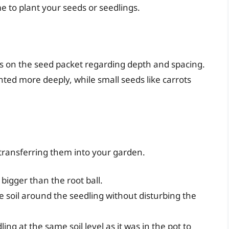
me to plant your seeds or seedlings.
ns on the seed packet regarding depth and spacing.
ted more deeply, while small seeds like carrots
e transferring them into your garden.
y bigger than the root ball.
e soil around the seedling without disturbing the
ling at the same soil level as it was in the pot to