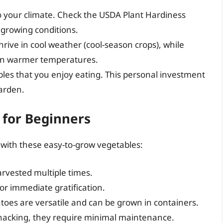
o your climate. Check the USDA Plant Hardiness
growing conditions.
rive in cool weather (cool-season crops), while
 in warmer temperatures.
bles that you enjoy eating. This personal investment
garden.
for Beginners
t with these easy-to-grow vegetables:
arvested multiple times.
or immediate gratification.
atoes are versatile and can be grown in containers.
snacking, they require minimal maintenance.