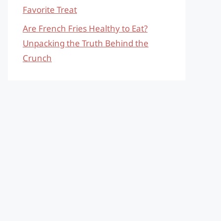
Favorite Treat
Are French Fries Healthy to Eat?
Unpacking the Truth Behind the
Crunch