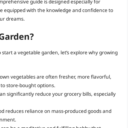
mprehensive guide is designed especially for
ll be equipped with the knowledge and confidence to
our dreams.
 Garden?
to start a vegetable garden, let’s explore why growing
own vegetables are often fresher, more flavorful,
to store-bought options.
n significantly reduce your grocery bills, especially
od reduces reliance on mass-produced goods and
onment.