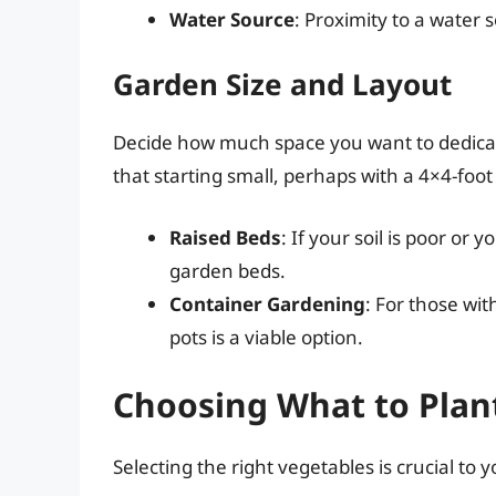
Water Source
: Proximity to a water 
Garden Size and Layout
Decide how much space you want to dedicat
that starting small, perhaps with a 4×4-foot
Raised Beds
: If your soil is poor or
garden beds.
Container Gardening
: For those wit
pots is a viable option.
Choosing What to Plan
Selecting the right vegetables is crucial to