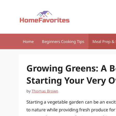
Skip
to
content
Home
Beginners Cooking Tips
Meal Prep & 
Growing Greens: A B
Starting Your Very 
by
Thomas Brown
Starting a vegetable garden can be an exci
to nature while providing fresh produce for