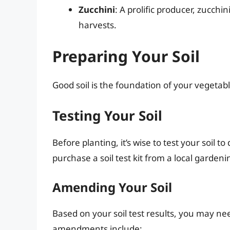
Zucchini
: A prolific producer, zucch
harvests.
Preparing Your Soil
Good soil is the foundation of your vegetabl
Testing Your Soil
Before planting, it’s wise to test your soil 
purchase a soil test kit from a local gardeni
Amending Your Soil
Based on your soil test results, you may ne
amendments include: