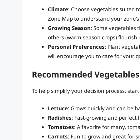
Climate
: Choose vegetables suited t
Zone Map to understand your zone’s 
Growing Season
: Some vegetables th
others (warm-season crops) flourish
Personal Preferences
: Plant vegeta
will encourage you to care for your 
Recommended Vegetables 
To help simplify your decision process, star
Lettuce
: Grows quickly and can be h
Radishes
: Fast-growing and perfect f
Tomatoes
: A favorite for many, tom
Carrots
: Fun to grow and great for 