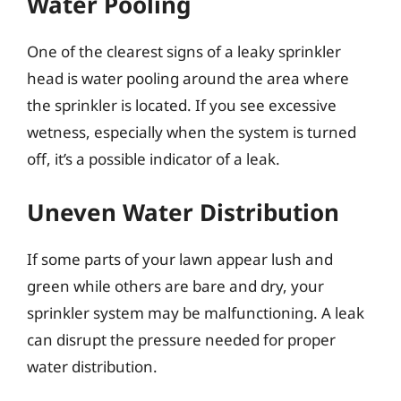
Water Pooling
One of the clearest signs of a leaky sprinkler
head is water pooling around the area where
the sprinkler is located. If you see excessive
wetness, especially when the system is turned
off, it’s a possible indicator of a leak.
Uneven Water Distribution
If some parts of your lawn appear lush and
green while others are bare and dry, your
sprinkler system may be malfunctioning. A leak
can disrupt the pressure needed for proper
water distribution.