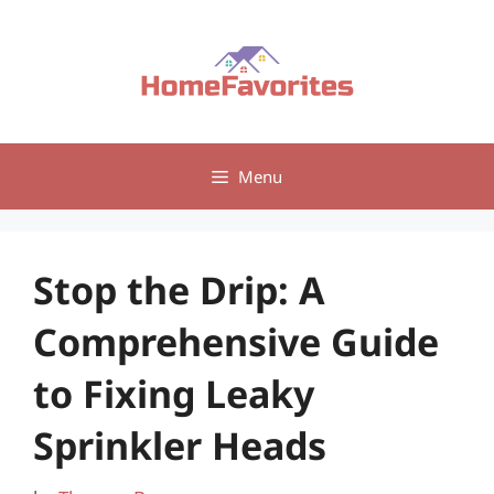
Skip
to
content
Menu
Stop the Drip: A
Comprehensive Guide
to Fixing Leaky
Sprinkler Heads