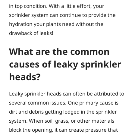
in top condition. With a little effort, your
sprinkler system can continue to provide the
hydration your plants need without the
drawback of leaks!
What are the common
causes of leaky sprinkler
heads?
Leaky sprinkler heads can often be attributed to
several common issues. One primary cause is
dirt and debris getting lodged in the sprinkler
system. When soil, grass, or other materials
block the opening, it can create pressure that