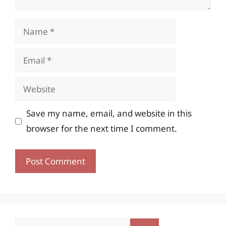
Name
Email
Website
Save my name, email, and website in this
browser for the next time I comment.
Search