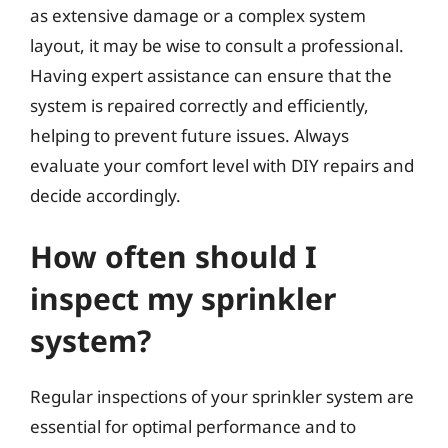
as extensive damage or a complex system
layout, it may be wise to consult a professional.
Having expert assistance can ensure that the
system is repaired correctly and efficiently,
helping to prevent future issues. Always
evaluate your comfort level with DIY repairs and
decide accordingly.
How often should I
inspect my sprinkler
system?
Regular inspections of your sprinkler system are
essential for optimal performance and to