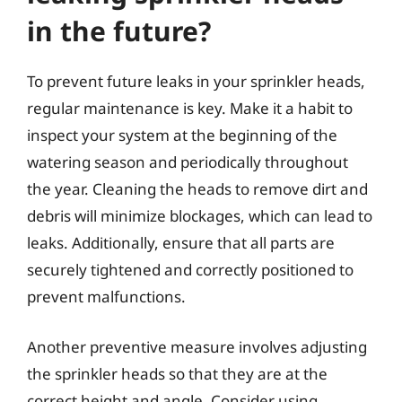
in the future?
To prevent future leaks in your sprinkler heads,
regular maintenance is key. Make it a habit to
inspect your system at the beginning of the
watering season and periodically throughout
the year. Cleaning the heads to remove dirt and
debris will minimize blockages, which can lead to
leaks. Additionally, ensure that all parts are
securely tightened and correctly positioned to
prevent malfunctions.
Another preventive measure involves adjusting
the sprinkler heads so that they are at the
correct height and angle. Consider using