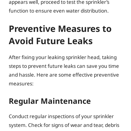
appears well, proceed to test the sprinkler’s
function to ensure even water distribution.
Preventive Measures to
Avoid Future Leaks
After fixing your leaking sprinkler head, taking
steps to prevent future leaks can save you time
and hassle. Here are some effective preventive
measures:
Regular Maintenance
Conduct regular inspections of your sprinkler
system. Check for signs of wear and tear, debris