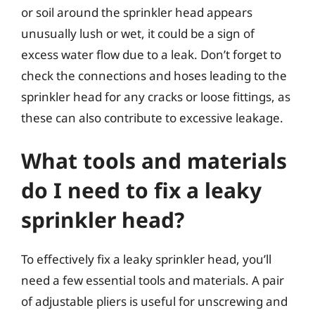
or soil around the sprinkler head appears
unusually lush or wet, it could be a sign of
excess water flow due to a leak. Don’t forget to
check the connections and hoses leading to the
sprinkler head for any cracks or loose fittings, as
these can also contribute to excessive leakage.
What tools and materials
do I need to fix a leaky
sprinkler head?
To effectively fix a leaky sprinkler head, you’ll
need a few essential tools and materials. A pair
of adjustable pliers is useful for unscrewing and