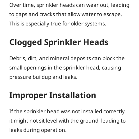
Over time, sprinkler heads can wear out, leading
to gaps and cracks that allow water to escape.
This is especially true for older systems.
Clogged Sprinkler Heads
Debris, dirt, and mineral deposits can block the
small openings in the sprinkler head, causing
pressure buildup and leaks.
Improper Installation
If the sprinkler head was not installed correctly,
it might not sit level with the ground, leading to
leaks during operation.