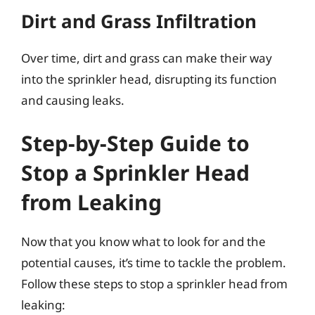
Dirt and Grass Infiltration
Over time, dirt and grass can make their way
into the sprinkler head, disrupting its function
and causing leaks.
Step-by-Step Guide to
Stop a Sprinkler Head
from Leaking
Now that you know what to look for and the
potential causes, it’s time to tackle the problem.
Follow these steps to stop a sprinkler head from
leaking: