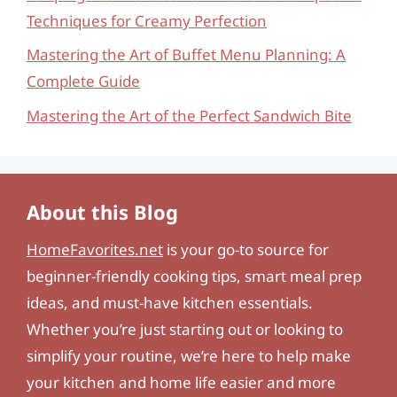
Techniques for Creamy Perfection
Mastering the Art of Buffet Menu Planning: A
Complete Guide
Mastering the Art of the Perfect Sandwich Bite
About this Blog
HomeFavorites.net
is your go-to source for
beginner-friendly cooking tips, smart meal prep
ideas, and must-have kitchen essentials.
Whether you’re just starting out or looking to
simplify your routine, we’re here to help make
your kitchen and home life easier and more