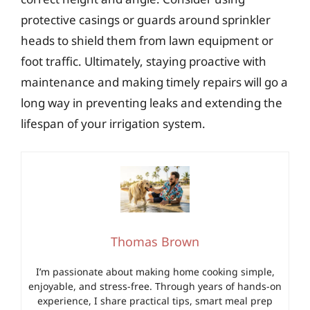
protective casings or guards around sprinkler
heads to shield them from lawn equipment or
foot traffic. Ultimately, staying proactive with
maintenance and making timely repairs will go a
long way in preventing leaks and extending the
lifespan of your irrigation system.
Thomas Brown
I’m passionate about making home cooking simple,
enjoyable, and stress-free. Through years of hands-on
experience, I share practical tips, smart meal prep