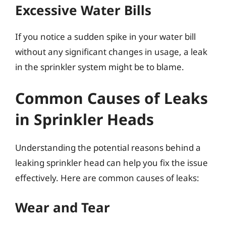
Excessive Water Bills
If you notice a sudden spike in your water bill
without any significant changes in usage, a leak
in the sprinkler system might be to blame.
Common Causes of Leaks
in Sprinkler Heads
Understanding the potential reasons behind a
leaking sprinkler head can help you fix the issue
effectively. Here are common causes of leaks:
Wear and Tear