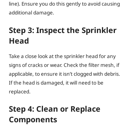
line). Ensure you do this gently to avoid causing
additional damage.
Step 3: Inspect the Sprinkler
Head
Take a close look at the sprinkler head for any
signs of cracks or wear. Check the filter mesh, if
applicable, to ensure it isn’t clogged with debris.
If the head is damaged, it will need to be
replaced.
Step 4: Clean or Replace
Components