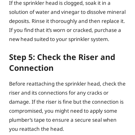
If the sprinkler head is clogged, soak it in a
solution of water and vinegar to dissolve mineral
deposits. Rinse it thoroughly and then replace it.
If you find that it’s worn or cracked, purchase a
new head suited to your sprinkler system.
Step 5: Check the Riser and
Connection
Before reattaching the sprinkler head, check the
riser and its connections for any cracks or
damage. If the riser is fine but the connection is
compromised, you might need to apply some
plumber’s tape to ensure a secure seal when
you reattach the head.