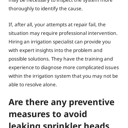
thoroughly to identify the cause.
If, after all, your attempts at repair fail, the
situation may require professional intervention.
Hiring an irrigation specialist can provide you
with expert insights into the problem and
possible solutions. They have the training and
experience to diagnose more complicated issues
within the irrigation system that you may not be
able to resolve alone.
Are there any preventive
measures to avoid
leaking sprinkler heads