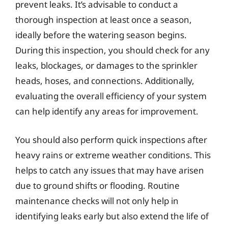
prevent leaks. It’s advisable to conduct a
thorough inspection at least once a season,
ideally before the watering season begins.
During this inspection, you should check for any
leaks, blockages, or damages to the sprinkler
heads, hoses, and connections. Additionally,
evaluating the overall efficiency of your system
can help identify any areas for improvement.
You should also perform quick inspections after
heavy rains or extreme weather conditions. This
helps to catch any issues that may have arisen
due to ground shifts or flooding. Routine
maintenance checks will not only help in
identifying leaks early but also extend the life of