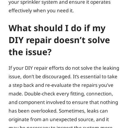
your sprinkler system and ensure it operates
effectively when you need it.
What should I do if my
DIY repair doesn’t solve
the issue?
If your DIY repair efforts do not solve the leaking
issue, don’t be discouraged. It’s essential to take
a step back and re-evaluate the repairs you’ve
made. Double-check every fitting, connection,
and component involved to ensure that nothing
has been overlooked. Sometimes, leaks can
originate from an unexpected source, and it
may be necessary to inspect the system more