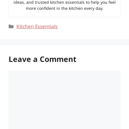
ideas, and trusted kitchen essentials to help you feel
more confident in the kitchen every day.
Categories
Kitchen Essentials
Leave a Comment
Comment