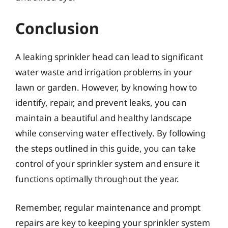
Conclusion
A leaking sprinkler head can lead to significant
water waste and irrigation problems in your
lawn or garden. However, by knowing how to
identify, repair, and prevent leaks, you can
maintain a beautiful and healthy landscape
while conserving water effectively. By following
the steps outlined in this guide, you can take
control of your sprinkler system and ensure it
functions optimally throughout the year.
Remember, regular maintenance and prompt
repairs are key to keeping your sprinkler system