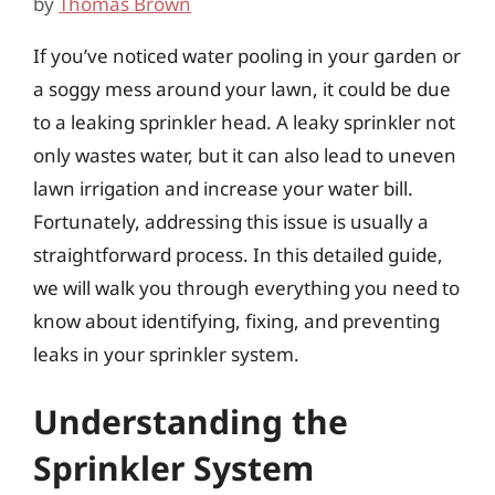
by
Thomas Brown
If you’ve noticed water pooling in your garden or
a soggy mess around your lawn, it could be due
to a leaking sprinkler head. A leaky sprinkler not
only wastes water, but it can also lead to uneven
lawn irrigation and increase your water bill.
Fortunately, addressing this issue is usually a
straightforward process. In this detailed guide,
we will walk you through everything you need to
know about identifying, fixing, and preventing
leaks in your sprinkler system.
Understanding the
Sprinkler System