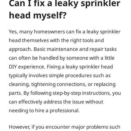
Can I fix a leaky sprinkler
head myself?
Yes, many homeowners can fix a leaky sprinkler
head themselves with the right tools and
approach. Basic maintenance and repair tasks
can often be handled by someone with a little
DIY experience. Fixing a leaky sprinkler head
typically involves simple procedures such as
cleaning, tightening connections, or replacing
parts. By following step-by-step instructions, you
can effectively address the issue without
needing to hire a professional.
However, if you encounter major problems such