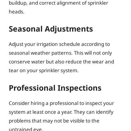
buildup, and correct alignment of sprinkler
heads.
Seasonal Adjustments
Adjust your irrigation schedule according to
seasonal weather patterns. This will not only
conserve water but also reduce the wear and
tear on your sprinkler system.
Professional Inspections
Consider hiring a professional to inspect your
system at least once a year. They can identify
problems that may not be visible to the
untrained eye.