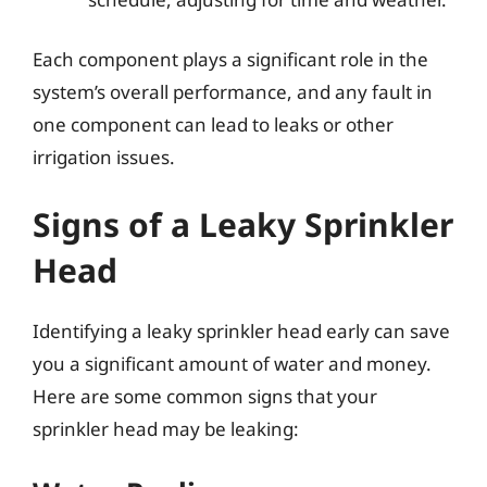
Each component plays a significant role in the
system’s overall performance, and any fault in
one component can lead to leaks or other
irrigation issues.
Signs of a Leaky Sprinkler
Head
Identifying a leaky sprinkler head early can save
you a significant amount of water and money.
Here are some common signs that your
sprinkler head may be leaking: