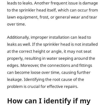
leads to leaks. Another frequent issue is damage
to the sprinkler head itself, which can occur from
lawn equipment, frost, or general wear and tear
over time.
Additionally, improper installation can lead to
leaks as well. If the sprinkler head is not installed
at the correct height or angle, it may not seat
properly, resulting in water seeping around the
edges. Moreover, the connections and fittings
can become loose over time, causing further
leakage. Identifying the root cause of the
problem is crucial for effective repairs.
How can I identify if my