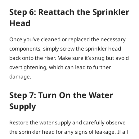
Step 6: Reattach the Sprinkler
Head
Once you’ve cleaned or replaced the necessary
components, simply screw the sprinkler head
back onto the riser. Make sure it’s snug but avoid
overtightening, which can lead to further
damage.
Step 7: Turn On the Water
Supply
Restore the water supply and carefully observe
the sprinkler head for any signs of leakage. If all