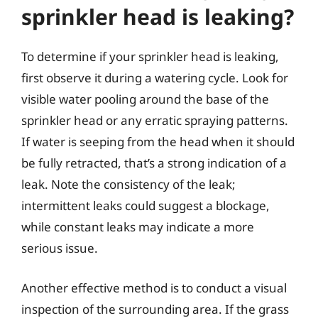
sprinkler head is leaking?
To determine if your sprinkler head is leaking,
first observe it during a watering cycle. Look for
visible water pooling around the base of the
sprinkler head or any erratic spraying patterns.
If water is seeping from the head when it should
be fully retracted, that’s a strong indication of a
leak. Note the consistency of the leak;
intermittent leaks could suggest a blockage,
while constant leaks may indicate a more
serious issue.
Another effective method is to conduct a visual
inspection of the surrounding area. If the grass