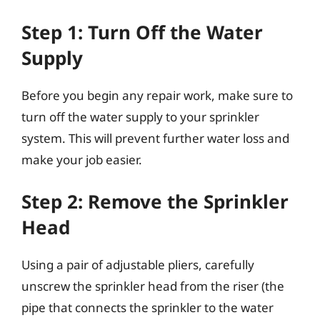
Step 1: Turn Off the Water
Supply
Before you begin any repair work, make sure to
turn off the water supply to your sprinkler
system. This will prevent further water loss and
make your job easier.
Step 2: Remove the Sprinkler
Head
Using a pair of adjustable pliers, carefully
unscrew the sprinkler head from the riser (the
pipe that connects the sprinkler to the water