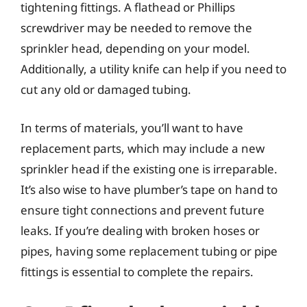
tightening fittings. A flathead or Phillips
screwdriver may be needed to remove the
sprinkler head, depending on your model.
Additionally, a utility knife can help if you need to
cut any old or damaged tubing.
In terms of materials, you’ll want to have
replacement parts, which may include a new
sprinkler head if the existing one is irreparable.
It’s also wise to have plumber’s tape on hand to
ensure tight connections and prevent future
leaks. If you’re dealing with broken hoses or
pipes, having some replacement tubing or pipe
fittings is essential to complete the repairs.