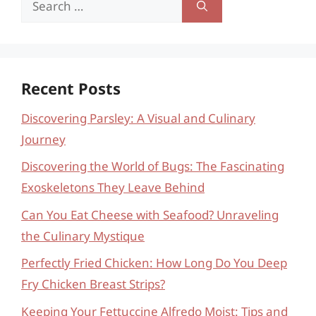
for:
Recent Posts
Discovering Parsley: A Visual and Culinary
Journey
Discovering the World of Bugs: The Fascinating
Exoskeletons They Leave Behind
Can You Eat Cheese with Seafood? Unraveling
the Culinary Mystique
Perfectly Fried Chicken: How Long Do You Deep
Fry Chicken Breast Strips?
Keeping Your Fettuccine Alfredo Moist: Tips and