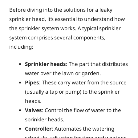
Before diving into the solutions for a leaky
sprinkler head, it’s essential to understand how
the sprinkler system works. A typical sprinkler
system comprises several components,
including:
Sprinkler heads
: The part that distributes
water over the lawn or garden.
Pipes
: These carry water from the source
(usually a tap or pump) to the sprinkler
heads.
Valves
: Control the flow of water to the
sprinkler heads.
Controller
: Automates the watering
schedule, adjusting for time and weather.