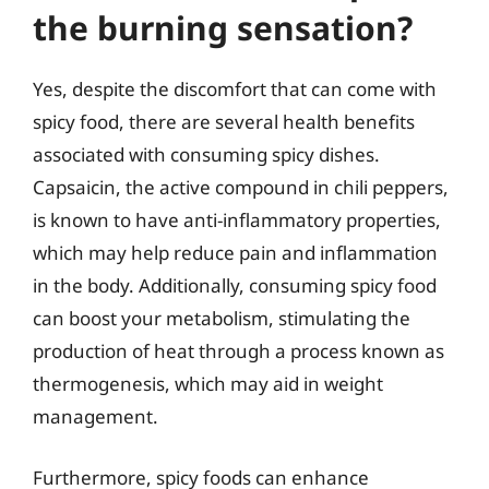
the burning sensation?
Yes, despite the discomfort that can come with
spicy food, there are several health benefits
associated with consuming spicy dishes.
Capsaicin, the active compound in chili peppers,
is known to have anti-inflammatory properties,
which may help reduce pain and inflammation
in the body. Additionally, consuming spicy food
can boost your metabolism, stimulating the
production of heat through a process known as
thermogenesis, which may aid in weight
management.
Furthermore, spicy foods can enhance