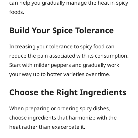
can help you gradually manage the heat in spicy
foods.
Build Your Spice Tolerance
Increasing your tolerance to spicy food can
reduce the pain associated with its consumption.
Start with milder peppers and gradually work
your way up to hotter varieties over time.
Choose the Right Ingredients
When preparing or ordering spicy dishes,
choose ingredients that harmonize with the
heat rather than exacerbate it.