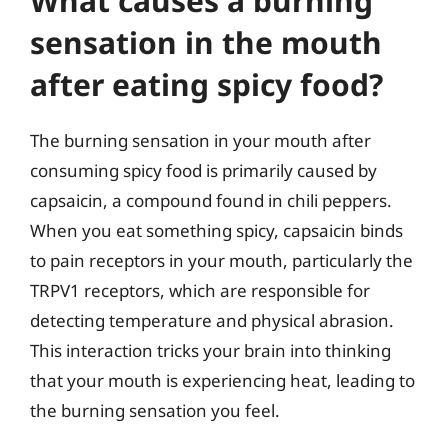
What causes a burning
sensation in the mouth
after eating spicy food?
The burning sensation in your mouth after
consuming spicy food is primarily caused by
capsaicin, a compound found in chili peppers.
When you eat something spicy, capsaicin binds
to pain receptors in your mouth, particularly the
TRPV1 receptors, which are responsible for
detecting temperature and physical abrasion.
This interaction tricks your brain into thinking
that your mouth is experiencing heat, leading to
the burning sensation you feel.