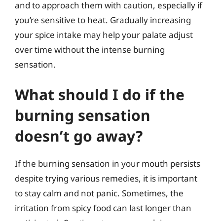
and to approach them with caution, especially if
you’re sensitive to heat. Gradually increasing
your spice intake may help your palate adjust
over time without the intense burning
sensation.
What should I do if the
burning sensation
doesn’t go away?
If the burning sensation in your mouth persists
despite trying various remedies, it is important
to stay calm and not panic. Sometimes, the
irritation from spicy food can last longer than