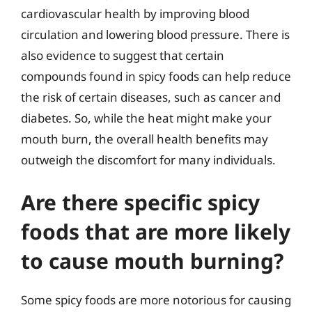
cardiovascular health by improving blood
circulation and lowering blood pressure. There is
also evidence to suggest that certain
compounds found in spicy foods can help reduce
the risk of certain diseases, such as cancer and
diabetes. So, while the heat might make your
mouth burn, the overall health benefits may
outweigh the discomfort for many individuals.
Are there specific spicy
foods that are more likely
to cause mouth burning?
Some spicy foods are more notorious for causing