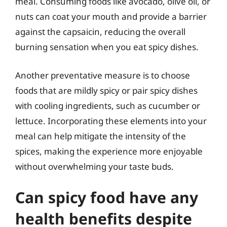
meal. Consuming foods like avocado, olive oil, or
nuts can coat your mouth and provide a barrier
against the capsaicin, reducing the overall
burning sensation when you eat spicy dishes.
Another preventative measure is to choose
foods that are mildly spicy or pair spicy dishes
with cooling ingredients, such as cucumber or
lettuce. Incorporating these elements into your
meal can help mitigate the intensity of the
spices, making the experience more enjoyable
without overwhelming your taste buds.
Can spicy food have any
health benefits despite