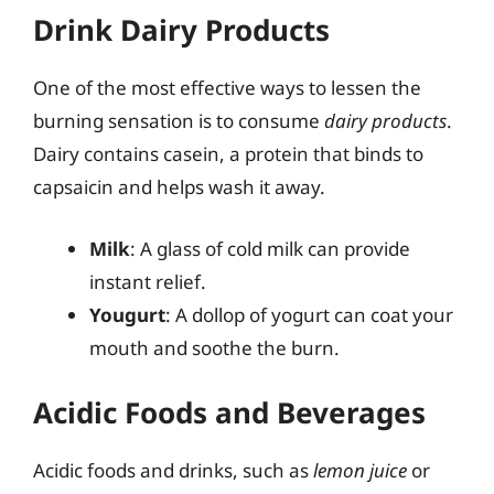
Drink Dairy Products
One of the most effective ways to lessen the
burning sensation is to consume
dairy products
.
Dairy contains casein, a protein that binds to
capsaicin and helps wash it away.
Milk
: A glass of cold milk can provide
instant relief.
Yougurt
: A dollop of yogurt can coat your
mouth and soothe the burn.
Acidic Foods and Beverages
Acidic foods and drinks, such as
lemon juice
or