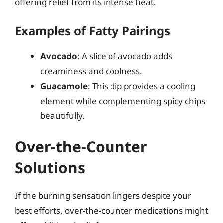
offering relief from its intense heat.
Examples of Fatty Pairings
Avocado
: A slice of avocado adds
creaminess and coolness.
Guacamole
: This dip provides a cooling
element while complementing spicy chips
beautifully.
Over-the-Counter
Solutions
If the burning sensation lingers despite your
best efforts, over-the-counter medications might