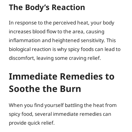
The Body’s Reaction
In response to the perceived heat, your body
increases blood flow to the area, causing
inflammation and heightened sensitivity. This
biological reaction is why spicy foods can lead to
discomfort, leaving some craving relief.
Immediate Remedies to
Soothe the Burn
When you find yourself battling the heat from
spicy food, several immediate remedies can
provide quick relief.