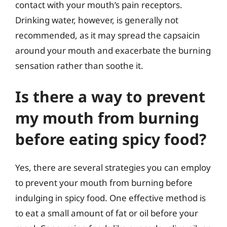
contact with your mouth’s pain receptors.
Drinking water, however, is generally not
recommended, as it may spread the capsaicin
around your mouth and exacerbate the burning
sensation rather than soothe it.
Is there a way to prevent
my mouth from burning
before eating spicy food?
Yes, there are several strategies you can employ
to prevent your mouth from burning before
indulging in spicy food. One effective method is
to eat a small amount of fat or oil before your