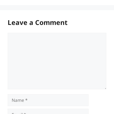
Leave a Comment
Comment
Name
Email