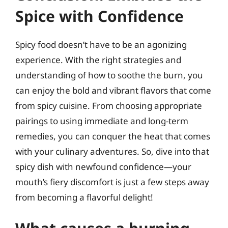
Spice with Confidence
Spicy food doesn’t have to be an agonizing
experience. With the right strategies and
understanding of how to soothe the burn, you
can enjoy the bold and vibrant flavors that come
from spicy cuisine. From choosing appropriate
pairings to using immediate and long-term
remedies, you can conquer the heat that comes
with your culinary adventures. So, dive into that
spicy dish with newfound confidence—your
mouth’s fiery discomfort is just a few steps away
from becoming a flavorful delight!