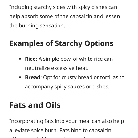
Including starchy sides with spicy dishes can
help absorb some of the capsaicin and lessen
the burning sensation.
Examples of Starchy Options
Rice
: A simple bowl of white rice can
neutralize excessive heat.
Bread
: Opt for crusty bread or tortillas to
accompany spicy sauces or dishes.
Fats and Oils
Incorporating fats into your meal can also help
alleviate spice burn. Fats bind to capsaicin,