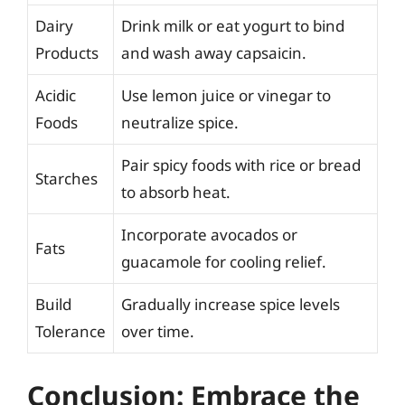
Dairy
Drink milk or eat yogurt to bind
Products
and wash away capsaicin.
Acidic
Use lemon juice or vinegar to
Foods
neutralize spice.
Pair spicy foods with rice or bread
Starches
to absorb heat.
Incorporate avocados or
Fats
guacamole for cooling relief.
Build
Gradually increase spice levels
Tolerance
over time.
Conclusion: Embrace the