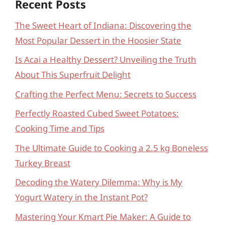
Recent Posts
The Sweet Heart of Indiana: Discovering the
Most Popular Dessert in the Hoosier State
Is Acai a Healthy Dessert? Unveiling the Truth
About This Superfruit Delight
Crafting the Perfect Menu: Secrets to Success
Perfectly Roasted Cubed Sweet Potatoes:
Cooking Time and Tips
The Ultimate Guide to Cooking a 2.5 kg Boneless
Turkey Breast
Decoding the Watery Dilemma: Why is My
Yogurt Watery in the Instant Pot?
Mastering Your Kmart Pie Maker: A Guide to