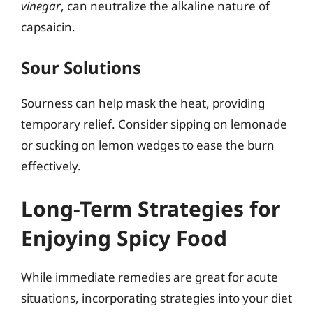
vinegar
, can neutralize the alkaline nature of
capsaicin.
Sour Solutions
Sourness can help mask the heat, providing
temporary relief. Consider sipping on lemonade
or sucking on lemon wedges to ease the burn
effectively.
Long-Term Strategies for
Enjoying Spicy Food
While immediate remedies are great for acute
situations, incorporating strategies into your diet