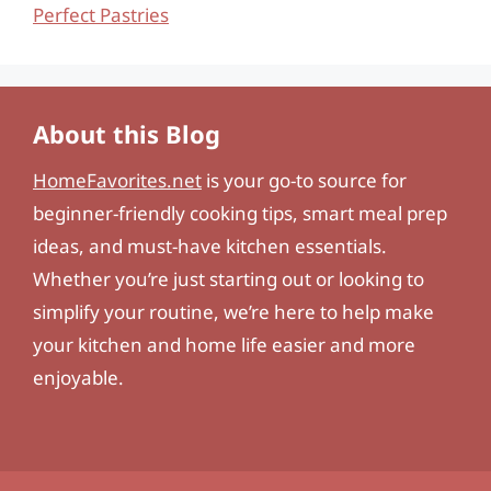
Perfect Pastries
About this Blog
HomeFavorites.net
is your go-to source for
beginner-friendly cooking tips, smart meal prep
ideas, and must-have kitchen essentials.
Whether you’re just starting out or looking to
simplify your routine, we’re here to help make
your kitchen and home life easier and more
enjoyable.