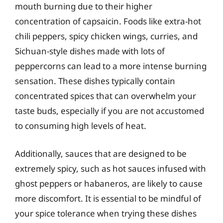
mouth burning due to their higher
concentration of capsaicin. Foods like extra-hot
chili peppers, spicy chicken wings, curries, and
Sichuan-style dishes made with lots of
peppercorns can lead to a more intense burning
sensation. These dishes typically contain
concentrated spices that can overwhelm your
taste buds, especially if you are not accustomed
to consuming high levels of heat.
Additionally, sauces that are designed to be
extremely spicy, such as hot sauces infused with
ghost peppers or habaneros, are likely to cause
more discomfort. It is essential to be mindful of
your spice tolerance when trying these dishes