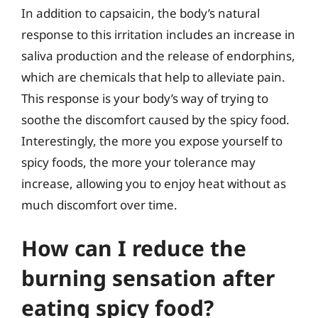
In addition to capsaicin, the body’s natural
response to this irritation includes an increase in
saliva production and the release of endorphins,
which are chemicals that help to alleviate pain.
This response is your body’s way of trying to
soothe the discomfort caused by the spicy food.
Interestingly, the more you expose yourself to
spicy foods, the more your tolerance may
increase, allowing you to enjoy heat without as
much discomfort over time.
How can I reduce the
burning sensation after
eating spicy food?