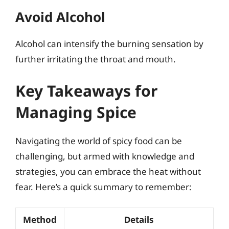
Avoid Alcohol
Alcohol can intensify the burning sensation by
further irritating the throat and mouth.
Key Takeaways for
Managing Spice
Navigating the world of spicy food can be
challenging, but armed with knowledge and
strategies, you can embrace the heat without
fear. Here’s a quick summary to remember:
Method
Details