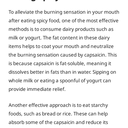
To alleviate the burning sensation in your mouth
after eating spicy food, one of the most effective
methods is to consume dairy products such as
milk or yogurt. The fat content in these dairy
items helps to coat your mouth and neutralize
the burning sensation caused by capsaicin. This
is because capsaicin is fat-soluble, meaning it
dissolves better in fats than in water. Sipping on
whole milk or eating a spoonful of yogurt can
provide immediate relief.
Another effective approach is to eat starchy
foods, such as bread or rice. These can help
absorb some of the capsaicin and reduce its