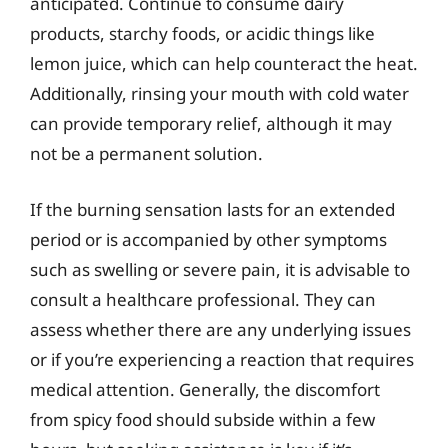
anticipated. Continue to consume dairy
products, starchy foods, or acidic things like
lemon juice, which can help counteract the heat.
Additionally, rinsing your mouth with cold water
can provide temporary relief, although it may
not be a permanent solution.
If the burning sensation lasts for an extended
period or is accompanied by other symptoms
such as swelling or severe pain, it is advisable to
consult a healthcare professional. They can
assess whether there are any underlying issues
or if you’re experiencing a reaction that requires
medical attention. Generally, the discomfort
from spicy food should subside within a few