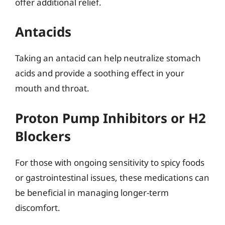
offer additional relief.
Antacids
Taking an antacid can help neutralize stomach
acids and provide a soothing effect in your
mouth and throat.
Proton Pump Inhibitors or H2
Blockers
For those with ongoing sensitivity to spicy foods
or gastrointestinal issues, these medications can
be beneficial in managing longer-term
discomfort.