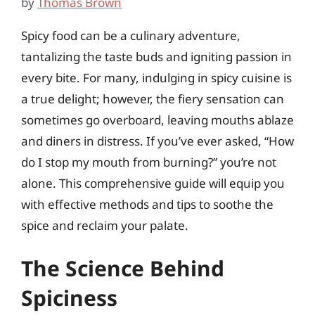
by
Thomas Brown
Spicy food can be a culinary adventure,
tantalizing the taste buds and igniting passion in
every bite. For many, indulging in spicy cuisine is
a true delight; however, the fiery sensation can
sometimes go overboard, leaving mouths ablaze
and diners in distress. If you’ve ever asked, “How
do I stop my mouth from burning?” you’re not
alone. This comprehensive guide will equip you
with effective methods and tips to soothe the
spice and reclaim your palate.
The Science Behind
Spiciness