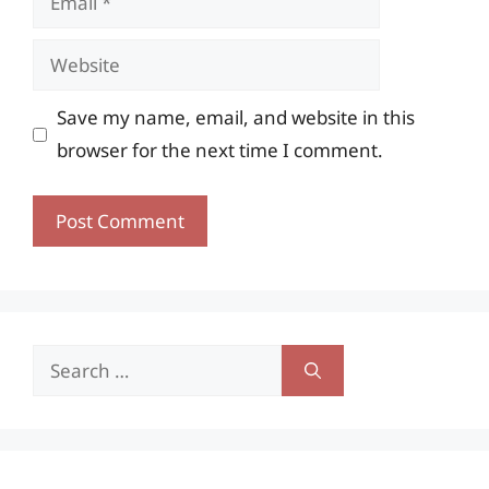
Website
Save my name, email, and website in this
browser for the next time I comment.
Search
for: