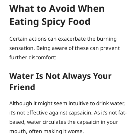
What to Avoid When
Eating Spicy Food
Certain actions can exacerbate the burning
sensation. Being aware of these can prevent
further discomfort:
Water Is Not Always Your
Friend
Although it might seem intuitive to drink water,
it’s not effective against capsaicin. As it’s not fat-
based, water circulates the capsaicin in your
mouth, often making it worse.