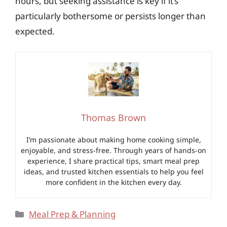
hours, but seeking assistance is key if it’s
particularly bothersome or persists longer than
expected.
Thomas Brown
I’m passionate about making home cooking simple,
enjoyable, and stress-free. Through years of hands-on
experience, I share practical tips, smart meal prep
ideas, and trusted kitchen essentials to help you feel
more confident in the kitchen every day.
Categories
Meal Prep & Planning