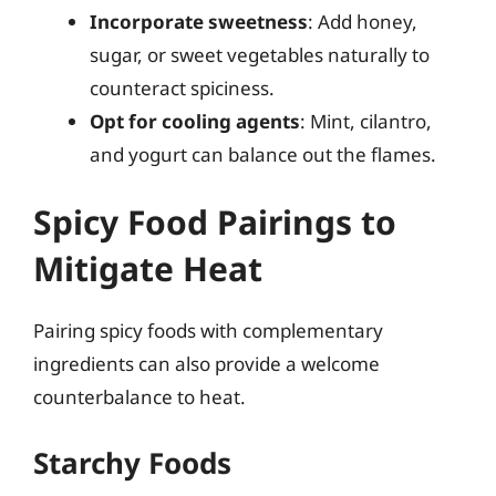
Incorporate sweetness
: Add honey,
sugar, or sweet vegetables naturally to
counteract spiciness.
Opt for cooling agents
: Mint, cilantro,
and yogurt can balance out the flames.
Spicy Food Pairings to
Mitigate Heat
Pairing spicy foods with complementary
ingredients can also provide a welcome
counterbalance to heat.
Starchy Foods