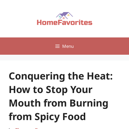
Skip
to
content
Menu
Conquering the Heat:
How to Stop Your
Mouth from Burning
from Spicy Food