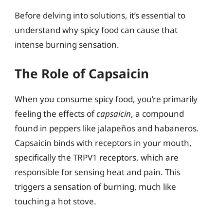
Before delving into solutions, it’s essential to
understand why spicy food can cause that
intense burning sensation.
The Role of Capsaicin
When you consume spicy food, you’re primarily
feeling the effects of
capsaicin
, a compound
found in peppers like jalapeños and habaneros.
Capsaicin binds with receptors in your mouth,
specifically the TRPV1 receptors, which are
responsible for sensing heat and pain. This
triggers a sensation of burning, much like
touching a hot stove.