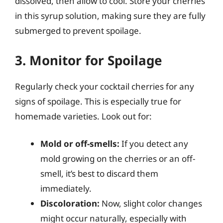
dissolved, then allow to cool. Store your cherries
in this syrup solution, making sure they are fully
submerged to prevent spoilage.
3. Monitor for Spoilage
Regularly check your cocktail cherries for any
signs of spoilage. This is especially true for
homemade varieties. Look out for:
Mold or off-smells:
If you detect any
mold growing on the cherries or an off-
smell, it’s best to discard them
immediately.
Discoloration:
Now, slight color changes
might occur naturally, especially with