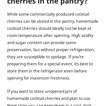
cherries in the pantry?
While some commercially produced cocktail
cherries can be stored in the pantry, homemade
cocktail cherries should ideally not be kept at
room temperature after opening. High acidity
and sugar content can provide some
preservation, but without proper refrigeration,
they are susceptible to spoilage. If you’re
preparing them for a special event, it’s best to
store them in the refrigerator even before
opening for maximum freshness.
If you want to store unopened jars of
homemade cocktail cherries and plan to use
them later, you can keep them in a cool, dark