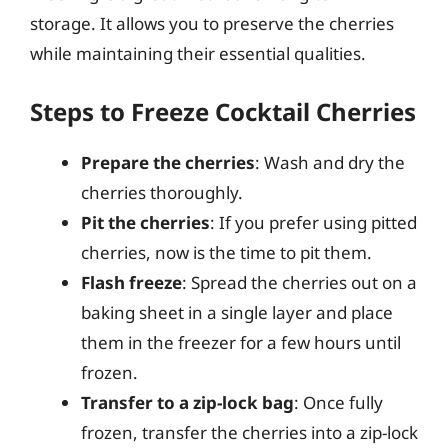
storage. It allows you to preserve the cherries
while maintaining their essential qualities.
Steps to Freeze Cocktail Cherries
Prepare the cherries
: Wash and dry the
cherries thoroughly.
Pit the cherries
: If you prefer using pitted
cherries, now is the time to pit them.
Flash freeze
: Spread the cherries out on a
baking sheet in a single layer and place
them in the freezer for a few hours until
frozen.
Transfer to a zip-lock bag
: Once fully
frozen, transfer the cherries into a zip-lock