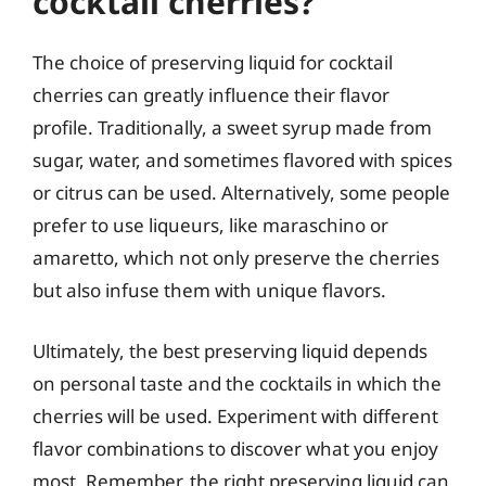
cocktail cherries?
The choice of preserving liquid for cocktail
cherries can greatly influence their flavor
profile. Traditionally, a sweet syrup made from
sugar, water, and sometimes flavored with spices
or citrus can be used. Alternatively, some people
prefer to use liqueurs, like maraschino or
amaretto, which not only preserve the cherries
but also infuse them with unique flavors.
Ultimately, the best preserving liquid depends
on personal taste and the cocktails in which the
cherries will be used. Experiment with different
flavor combinations to discover what you enjoy
most. Remember, the right preserving liquid can