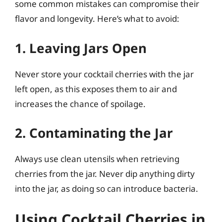
some common mistakes can compromise their
flavor and longevity. Here’s what to avoid:
1. Leaving Jars Open
Never store your cocktail cherries with the jar
left open, as this exposes them to air and
increases the chance of spoilage.
2. Contaminating the Jar
Always use clean utensils when retrieving
cherries from the jar. Never dip anything dirty
into the jar, as doing so can introduce bacteria.
Using Cocktail Cherries in