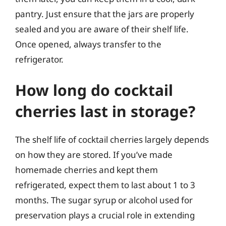
pantry. Just ensure that the jars are properly
sealed and you are aware of their shelf life.
Once opened, always transfer to the
refrigerator.
How long do cocktail
cherries last in storage?
The shelf life of cocktail cherries largely depends
on how they are stored. If you’ve made
homemade cherries and kept them
refrigerated, expect them to last about 1 to 3
months. The sugar syrup or alcohol used for
preservation plays a crucial role in extending