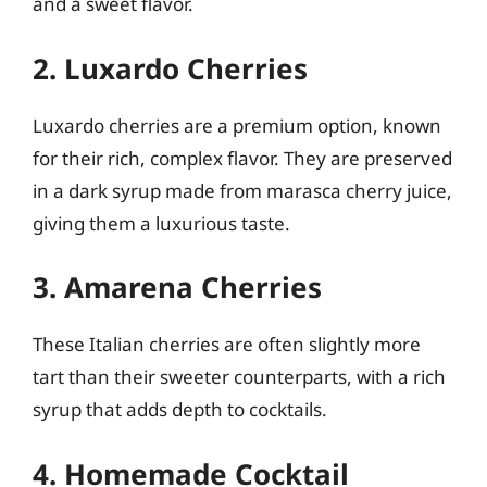
and a sweet flavor.
2. Luxardo Cherries
Luxardo cherries are a premium option, known
for their rich, complex flavor. They are preserved
in a dark syrup made from marasca cherry juice,
giving them a luxurious taste.
3. Amarena Cherries
These Italian cherries are often slightly more
tart than their sweeter counterparts, with a rich
syrup that adds depth to cocktails.
4. Homemade Cocktail