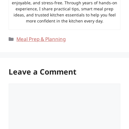
enjoyable, and stress-free. Through years of hands-on
experience, I share practical tips, smart meal prep
ideas, and trusted kitchen essentials to help you feel
more confident in the kitchen every day.
Categories
Meal Prep & Planning
Leave a Comment
Comment