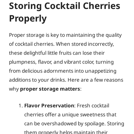
Storing Cocktail Cherries
Properly
Proper storage is key to maintaining the quality
of cocktail cherries. When stored incorrectly,
these delightful little fruits can lose their
plumpness, flavor, and vibrant color, turning
from delicious adornments into unappetizing
additions to your drinks. Here are a few reasons
why
proper storage matters
:
Flavor Preservation
: Fresh cocktail
cherries offer a unique sweetness that
can be overshadowed by spoilage. Storing
them properly helps maintain their