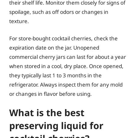
their shelf life. Monitor them closely for signs of
spoilage, such as off odors or changes in
texture.
For store-bought cocktail cherries, check the
expiration date on the jar. Unopened
commercial cherry jars can last for about a year
when stored in a cool, dry place. Once opened,
they typically last 1 to 3 months in the
refrigerator. Always inspect them for any mold
or changes in flavor before using.
What is the best
preserving liquid for