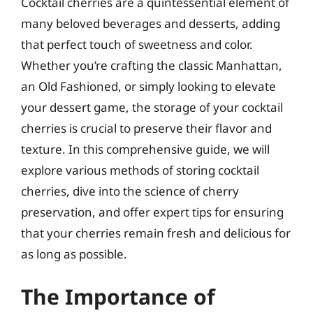
Cocktail cherries are a quintessential element of
many beloved beverages and desserts, adding
that perfect touch of sweetness and color.
Whether you’re crafting the classic Manhattan,
an Old Fashioned, or simply looking to elevate
your dessert game, the storage of your cocktail
cherries is crucial to preserve their flavor and
texture. In this comprehensive guide, we will
explore various methods of storing cocktail
cherries, dive into the science of cherry
preservation, and offer expert tips for ensuring
that your cherries remain fresh and delicious for
as long as possible.
The Importance of