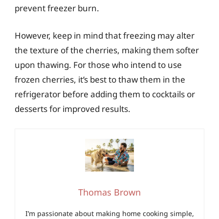
prevent freezer burn.
However, keep in mind that freezing may alter
the texture of the cherries, making them softer
upon thawing. For those who intend to use
frozen cherries, it’s best to thaw them in the
refrigerator before adding them to cocktails or
desserts for improved results.
Thomas Brown
I’m passionate about making home cooking simple,