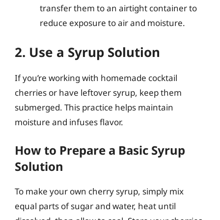
transfer them to an airtight container to
reduce exposure to air and moisture.
2. Use a Syrup Solution
If you’re working with homemade cocktail
cherries or have leftover syrup, keep them
submerged. This practice helps maintain
moisture and infuses flavor.
How to Prepare a Basic Syrup
Solution
To make your own cherry syrup, simply mix
equal parts of sugar and water, heat until