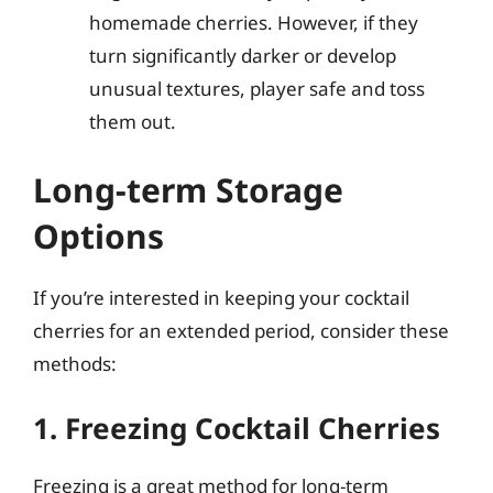
homemade cherries. However, if they
turn significantly darker or develop
unusual textures, player safe and toss
them out.
Long-term Storage
Options
If you’re interested in keeping your cocktail
cherries for an extended period, consider these
methods:
1. Freezing Cocktail Cherries
Freezing is a great method for long-term