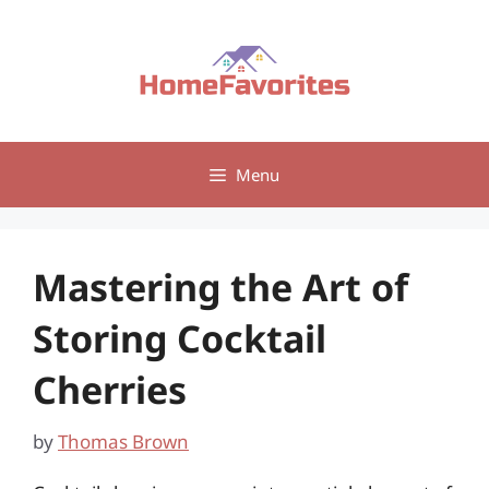
Skip
to
content
Menu
Mastering the Art of
Storing Cocktail
Cherries
by
Thomas Brown