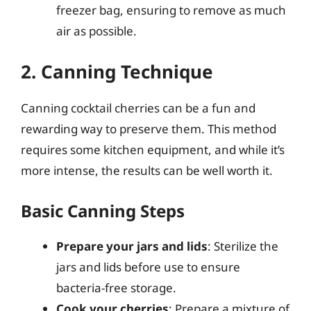
freezer bag, ensuring to remove as much
air as possible.
2. Canning Technique
Canning cocktail cherries can be a fun and
rewarding way to preserve them. This method
requires some kitchen equipment, and while it’s
more intense, the results can be well worth it.
Basic Canning Steps
Prepare your jars and lids
: Sterilize the
jars and lids before use to ensure
bacteria-free storage.
Cook your cherries
: Prepare a mixture of