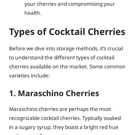
your cherries and compromising your
health.
Types of Cocktail Cherries
Before we dive into storage methods, it’s crucial
to understand the different types of cocktail
cherries available on the market. Some common
varieties include:
1. Maraschino Cherries
Maraschino cherries are perhaps the most
recognizable cocktail cherries. Typically soaked
in a sugary syrup, they boast a bright red hue