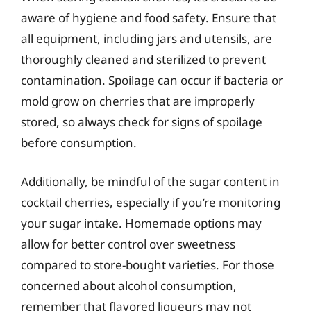
aware of hygiene and food safety. Ensure that
all equipment, including jars and utensils, are
thoroughly cleaned and sterilized to prevent
contamination. Spoilage can occur if bacteria or
mold grow on cherries that are improperly
stored, so always check for signs of spoilage
before consumption.
Additionally, be mindful of the sugar content in
cocktail cherries, especially if you’re monitoring
your sugar intake. Homemade options may
allow for better control over sweetness
compared to store-bought varieties. For those
concerned about alcohol consumption,
remember that flavored liqueurs may not