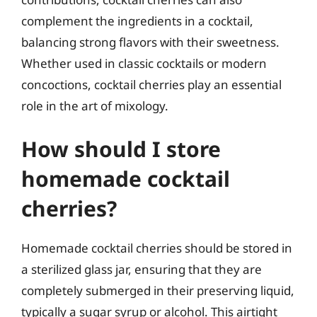
complement the ingredients in a cocktail,
balancing strong flavors with their sweetness.
Whether used in classic cocktails or modern
concoctions, cocktail cherries play an essential
role in the art of mixology.
How should I store
homemade cocktail
cherries?
Homemade cocktail cherries should be stored in
a sterilized glass jar, ensuring that they are
completely submerged in their preserving liquid,
typically a sugar syrup or alcohol. This airtight