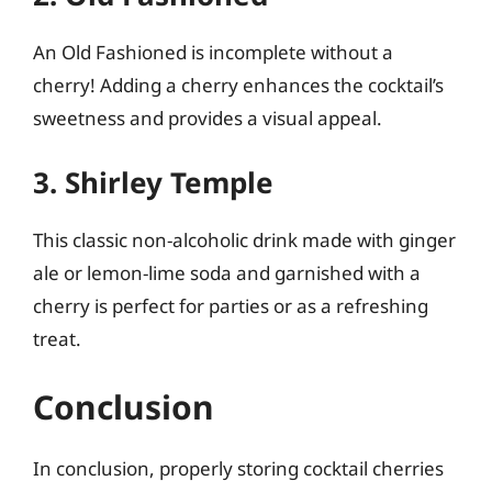
An Old Fashioned is incomplete without a
cherry! Adding a cherry enhances the cocktail’s
sweetness and provides a visual appeal.
3. Shirley Temple
This classic non-alcoholic drink made with ginger
ale or lemon-lime soda and garnished with a
cherry is perfect for parties or as a refreshing
treat.
Conclusion
In conclusion, properly storing cocktail cherries