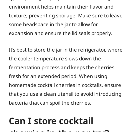
environment helps maintain their flavor and
texture, preventing spoilage. Make sure to leave
some headspace in the jar to allow for
expansion and ensure the lid seals properly.
It’s best to store the jar in the refrigerator, where
the cooler temperature slows down the
fermentation process and keeps the cherries
fresh for an extended period. When using
homemade cocktail cherries in cocktails, ensure
that you use a clean utensil to avoid introducing
bacteria that can spoil the cherries.
Can I store cocktail