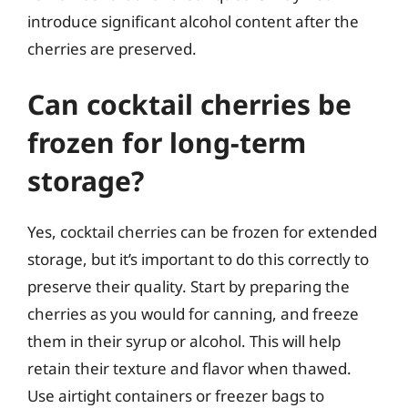
introduce significant alcohol content after the
cherries are preserved.
Can cocktail cherries be
frozen for long-term
storage?
Yes, cocktail cherries can be frozen for extended
storage, but it’s important to do this correctly to
preserve their quality. Start by preparing the
cherries as you would for canning, and freeze
them in their syrup or alcohol. This will help
retain their texture and flavor when thawed.
Use airtight containers or freezer bags to