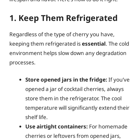
1. Keep Them Refrigerated
Regardless of the type of cherry you have,
keeping them refrigerated is
essential
. The cold
environment helps slow down any degradation
processes.
Store opened jars in the fridge:
If you’ve
opened a jar of cocktail cherries, always
store them in the refrigerator. The cool
temperature will significantly extend their
shelf life.
Use airtight containers:
For homemade
cherries or leftovers from opened jars,