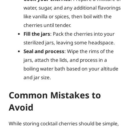
water, sugar, and any additional flavorings
like vanilla or spices, then boil with the
cherries until tender.
Fill the jars
: Pack the cherries into your
sterilized jars, leaving some headspace.
Seal and process
: Wipe the rims of the
jars, attach the lids, and process in a
boiling water bath based on your altitude
and jar size.
Common Mistakes to
Avoid
While storing cocktail cherries should be simple,