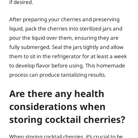
if desired.
After preparing your cherries and preserving
liquid, pack the cherries into sterilized jars and
pour the liquid over them, ensuring they are
fully submerged. Seal the jars tightly and allow
them to sit in the refrigerator for at least a week
to develop flavor before using. This homemade
process can produce tantalizing results.
Are there any health
considerations when
storing cocktail cherries?
When storing cocktail cherries, it’s crucial to be