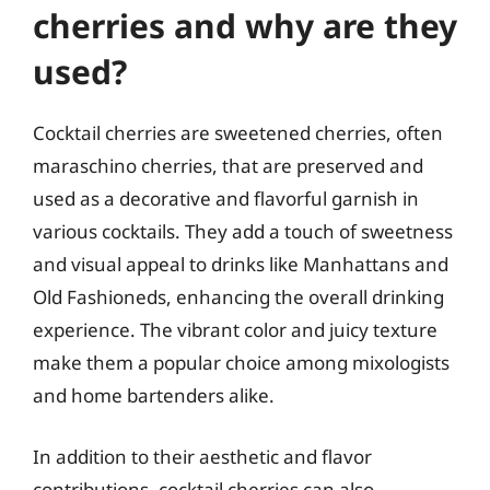
cherries and why are they
used?
Cocktail cherries are sweetened cherries, often
maraschino cherries, that are preserved and
used as a decorative and flavorful garnish in
various cocktails. They add a touch of sweetness
and visual appeal to drinks like Manhattans and
Old Fashioneds, enhancing the overall drinking
experience. The vibrant color and juicy texture
make them a popular choice among mixologists
and home bartenders alike.
In addition to their aesthetic and flavor
contributions, cocktail cherries can also