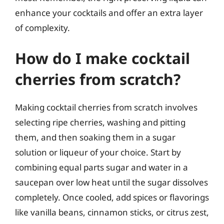
enhance your cocktails and offer an extra layer
of complexity.
How do I make cocktail
cherries from scratch?
Making cocktail cherries from scratch involves
selecting ripe cherries, washing and pitting
them, and then soaking them in a sugar
solution or liqueur of your choice. Start by
combining equal parts sugar and water in a
saucepan over low heat until the sugar dissolves
completely. Once cooled, add spices or flavorings
like vanilla beans, cinnamon sticks, or citrus zest,