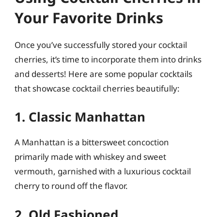
Your Favorite Drinks
Once you’ve successfully stored your cocktail
cherries, it’s time to incorporate them into drinks
and desserts! Here are some popular cocktails
that showcase cocktail cherries beautifully:
1. Classic Manhattan
A Manhattan is a bittersweet concoction
primarily made with whiskey and sweet
vermouth, garnished with a luxurious cocktail
cherry to round off the flavor.
2. Old Fashioned