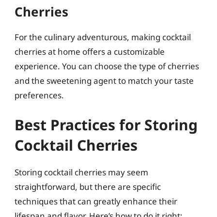
Cherries
For the culinary adventurous, making cocktail
cherries at home offers a customizable
experience. You can choose the type of cherries
and the sweetening agent to match your taste
preferences.
Best Practices for Storing
Cocktail Cherries
Storing cocktail cherries may seem
straightforward, but there are specific
techniques that can greatly enhance their
lifespan and flavor. Here’s how to do it right: