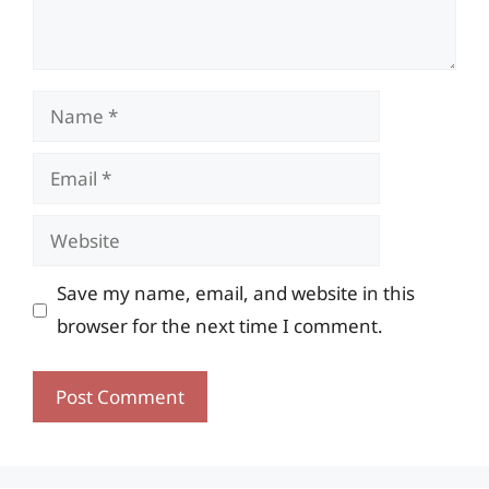
Name
Email
Website
Save my name, email, and website in this
browser for the next time I comment.