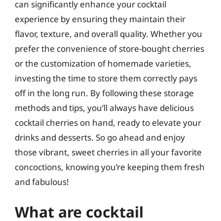
can significantly enhance your cocktail
experience by ensuring they maintain their
flavor, texture, and overall quality. Whether you
prefer the convenience of store-bought cherries
or the customization of homemade varieties,
investing the time to store them correctly pays
off in the long run. By following these storage
methods and tips, you’ll always have delicious
cocktail cherries on hand, ready to elevate your
drinks and desserts. So go ahead and enjoy
those vibrant, sweet cherries in all your favorite
concoctions, knowing you’re keeping them fresh
and fabulous!
What are cocktail