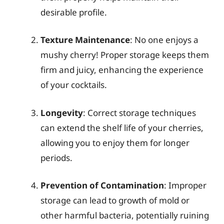
desirable profile.
Texture Maintenance
: No one enjoys a
mushy cherry! Proper storage keeps them
firm and juicy, enhancing the experience
of your cocktails.
Longevity
: Correct storage techniques
can extend the shelf life of your cherries,
allowing you to enjoy them for longer
periods.
Prevention of Contamination
: Improper
storage can lead to growth of mold or
other harmful bacteria, potentially ruining