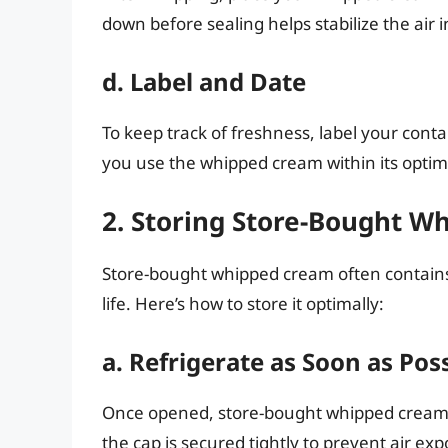
down before sealing helps stabilize the air 
d. Label and Date
To keep track of freshness, label your conta
you use the whipped cream within its optima
2. Storing Store-Bought 
Store-bought whipped cream often contains 
life. Here’s how to store it optimally:
a. Refrigerate as Soon as Pos
Once opened, store-bought whipped cream s
the cap is secured tightly to prevent air ex