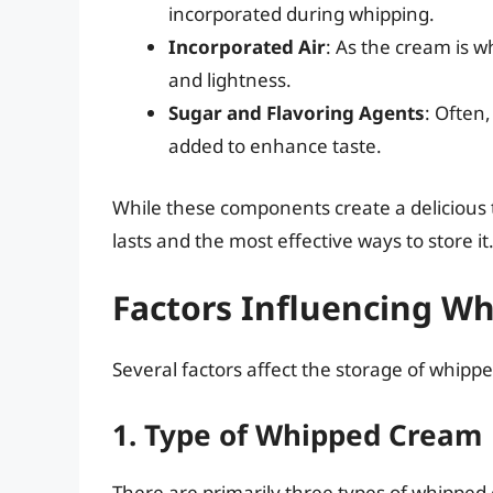
incorporated during whipping.
Incorporated Air
: As the cream is 
and lightness.
Sugar and Flavoring Agents
: Often,
added to enhance taste.
While these components create a delicious 
lasts and the most effective ways to store it
Factors Influencing W
Several factors affect the storage of whipp
1. Type of Whipped Cream
There are primarily three types of whipped