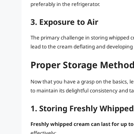
preferably in the refrigerator.
3. Exposure to Air
The primary challenge in storing whipped cr
lead to the cream deflating and developing
Proper Storage Metho
Now that you have a grasp on the basics, le
to maintain its delightful consistency and ta
1. Storing Freshly Whippe
Freshly whipped cream can last for up to
effectively: