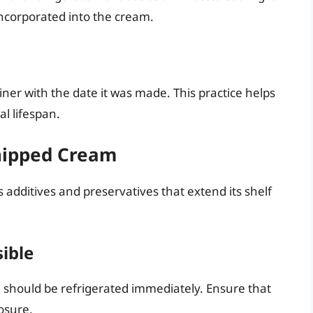
incorporated into the cream.
iner with the date it was made. This practice helps
l lifespan.
Whipped Cream
additives and preservatives that extend its shelf
sible
hould be refrigerated immediately. Ensure that
posure.