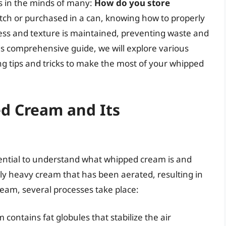
s in the minds of many:
How do you store
h or purchased in a can, knowing how to properly
ess and texture is maintained, preventing waste and
is comprehensive guide, we will explore various
g tips and tricks to make the most of your whipped
d Cream and Its
essential to understand what whipped cream is and
ly heavy cream that has been aerated, resulting in
ream, several processes take place:
 contains fat globules that stabilize the air