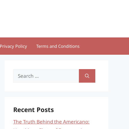
Privacy Policy
Terms and Conditions
Search
for:
Recent Posts
The Truth Behind the Americano: