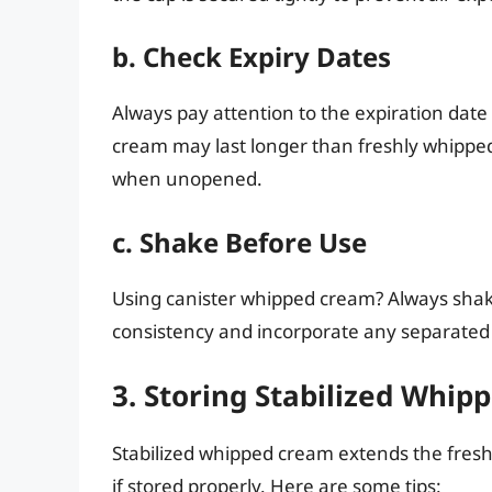
b. Check Expiry Dates
Always pay attention to the expiration dat
cream may last longer than freshly whippe
when unopened.
c. Shake Before Use
Using canister whipped cream? Always shake
consistency and incorporate any separated 
3. Storing Stabilized Whi
Stabilized whipped cream extends the fres
if stored properly. Here are some tips: