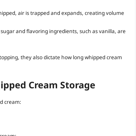
whipped, air is trapped and expands, creating volume
 sugar and flavoring ingredients, such as vanilla, are
topping, they also dictate how long whipped cream
.
hipped Cream Storage
ed cream:
 cream: