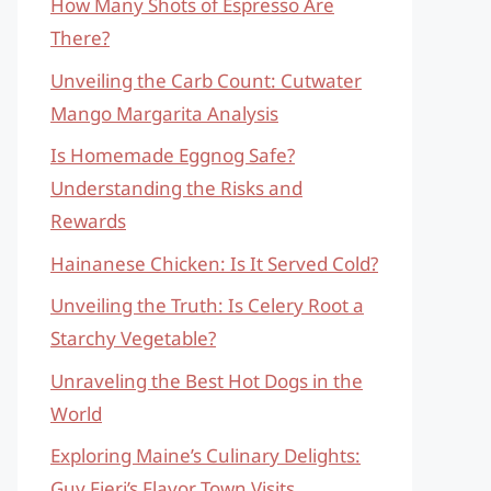
How Many Shots of Espresso Are
There?
Unveiling the Carb Count: Cutwater
Mango Margarita Analysis
Is Homemade Eggnog Safe?
Understanding the Risks and
Rewards
Hainanese Chicken: Is It Served Cold?
Unveiling the Truth: Is Celery Root a
Starchy Vegetable?
Unraveling the Best Hot Dogs in the
World
Exploring Maine’s Culinary Delights:
Guy Fieri’s Flavor Town Visits