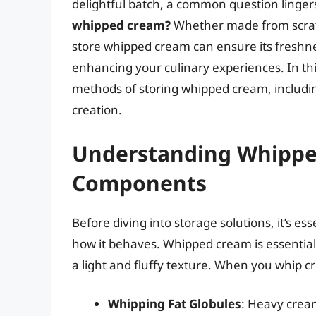
delightful batch, a common question linger
whipped cream?
Whether made from scratc
store whipped cream can ensure its freshn
enhancing your culinary experiences. In th
methods of storing whipped cream, includin
creation.
Understanding Whippe
Components
Before diving into storage solutions, it’s 
how it behaves. Whipped cream is essential
a light and fluffy texture. When you whip c
Whipping Fat Globules
: Heavy cream