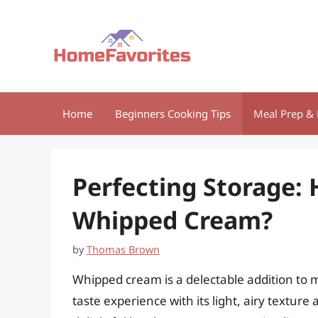
Skip
to
content
Home
Beginners Cooking Tips
Meal Prep & 
Perfecting Storage:
Whipped Cream?
by
Thomas Brown
Whipped cream is a delectable addition to 
taste experience with its light, airy textur