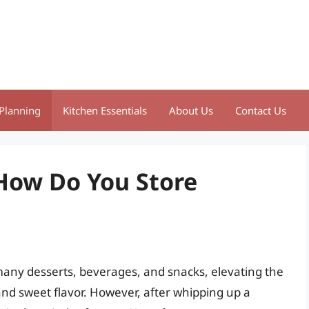
Planning
Kitchen Essentials
About Us
Contact Us
 How Do You Store
many desserts, beverages, and snacks, elevating the
e and sweet flavor. However, after whipping up a