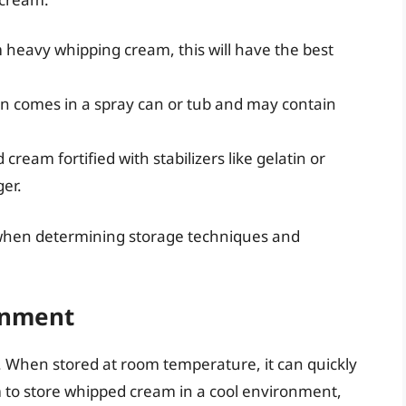
 heavy whipping cream, this will have the best
en comes in a spray can or tub and may contain
cream fortified with stabilizers like gelatin or
ger.
when determining storage techniques and
onment
 When stored at room temperature, it can quickly
m to store whipped cream in a cool environment,