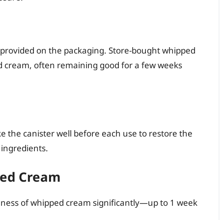
e provided on the packaging. Store-bought whipped
d cream, often remaining good for a few weeks
 the canister well before each use to restore the
ingredients.
pped Cream
hness of whipped cream significantly—up to 1 week