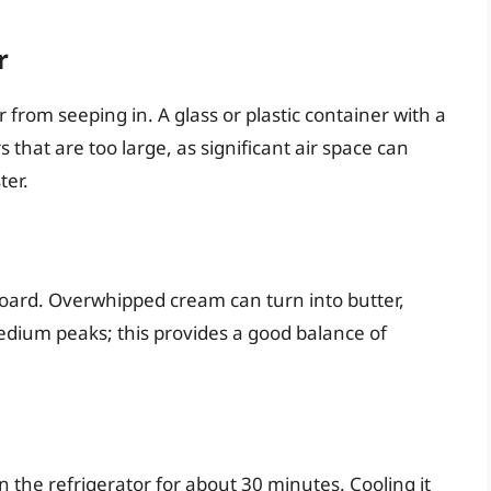
r
r from seeping in. A glass or plastic container with a
 that are too large, as significant air space can
ter.
ard. Overwhipped cream can turn into butter,
edium peaks; this provides a good balance of
 the refrigerator for about 30 minutes. Cooling it