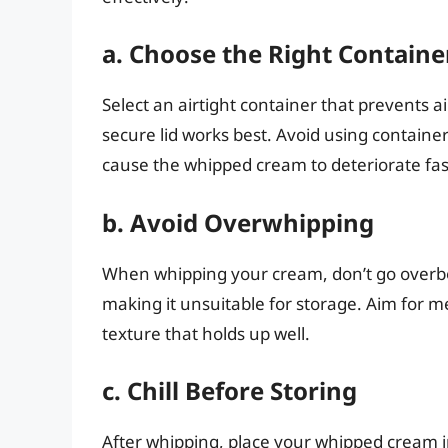
a. Choose the Right Containe
Select an airtight container that prevents ai
secure lid works best. Avoid using containers
cause the whipped cream to deteriorate fas
b. Avoid Overwhipping
When whipping your cream, don’t go overbo
making it unsuitable for storage. Aim for m
texture that holds up well.
c. Chill Before Storing
After whipping, place your whipped cream in