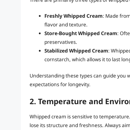
Freshly Whipped Cream
: Made from
flavor and texture.
Store-Bought Whipped Cream
: Oft
preservatives.
Stabilized Whipped Cream
: Whipped 
cornstarch, which allows it to last lon
Understanding these types can guide you 
expectations for longevity.
2. Temperature and Envir
Whipped cream is sensitive to temperature.
lose its structure and freshness. Always ai