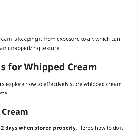
eam is keeping it from exposure to air, which can
 an unappetizing texture.
ds for Whipped Cream
t’s explore how to effectively store whipped cream
ste.
d Cream
 2 days when stored properly.
Here’s how to do it