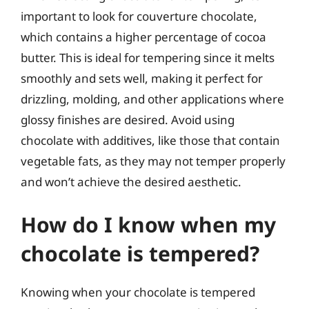
important to look for couverture chocolate,
which contains a higher percentage of cocoa
butter. This is ideal for tempering since it melts
smoothly and sets well, making it perfect for
drizzling, molding, and other applications where
glossy finishes are desired. Avoid using
chocolate with additives, like those that contain
vegetable fats, as they may not temper properly
and won’t achieve the desired aesthetic.
How do I know when my
chocolate is tempered?
Knowing when your chocolate is tempered