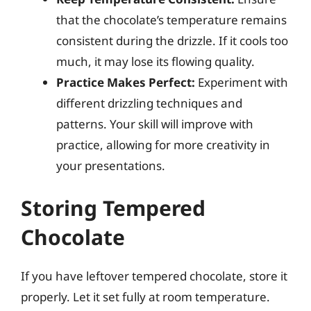
that the chocolate’s temperature remains
consistent during the drizzle. If it cools too
much, it may lose its flowing quality.
Practice Makes Perfect:
Experiment with
different drizzling techniques and
patterns. Your skill will improve with
practice, allowing for more creativity in
your presentations.
Storing Tempered
Chocolate
If you have leftover tempered chocolate, store it
properly. Let it set fully at room temperature.