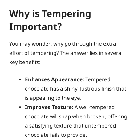
Why is Tempering
Important?
You may wonder: why go through the extra
effort of tempering? The answer lies in several
key benefits:
Enhances Appearance:
Tempered
chocolate has a shiny, lustrous finish that
is appealing to the eye.
Improves Texture:
A well-tempered
chocolate will snap when broken, offering
a satisfying texture that untempered
chocolate fails to provide.