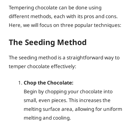
Tempering chocolate can be done using
different methods, each with its pros and cons.
Here, we will focus on three popular techniques:
The Seeding Method
The seeding method is a straightforward way to
temper chocolate effectively:
Chop the Chocolate:
Begin by chopping your chocolate into
small, even pieces. This increases the
melting surface area, allowing for uniform
melting and cooling.