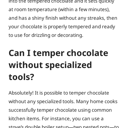
into the tempered chocolate and it sets quickly
at room temperature (within a few minutes),
and has a shiny finish without any streaks, then
your chocolate is properly tempered and ready
to use for drizzling or decorating.
Can I temper chocolate
without specialized
tools?
Absolutely! It is possible to temper chocolate
without any specialized tools. Many home cooks
successfully temper chocolate using common
kitchen items. For instance, you can use a
stove’s double boiler setup—two nested pots—to