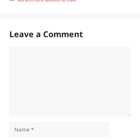
Leave a Comment
Comment
Name