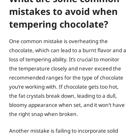
mistakes to avoid when
tempering chocolate?
One common mistake is overheating the
chocolate, which can lead to a burnt flavor and a
loss of tempering ability. It’s crucial to monitor
the temperature closely and never exceed the
recommended ranges for the type of chocolate
you’re working with. If chocolate gets too hot,
the fat crystals break down, leading to a dull,
bloomy appearance when set, and it won’t have
the right snap when broken.
Another mistake is failing to incorporate solid