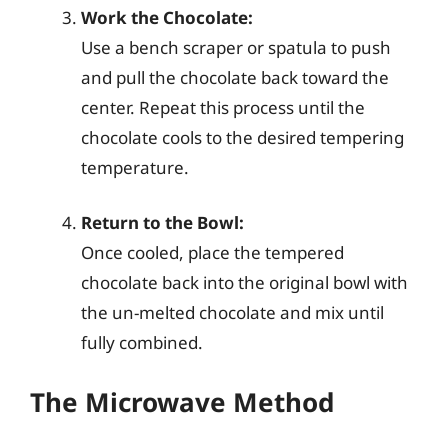
Work the Chocolate:
Use a bench scraper or spatula to push
and pull the chocolate back toward the
center. Repeat this process until the
chocolate cools to the desired tempering
temperature.
Return to the Bowl:
Once cooled, place the tempered
chocolate back into the original bowl with
the un-melted chocolate and mix until
fully combined.
The Microwave Method