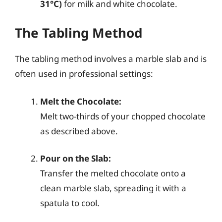
31°C)
for milk and white chocolate.
The Tabling Method
The tabling method involves a marble slab and is
often used in professional settings:
Melt the Chocolate:
Melt two-thirds of your chopped chocolate
as described above.
Pour on the Slab:
Transfer the melted chocolate onto a
clean marble slab, spreading it with a
spatula to cool.