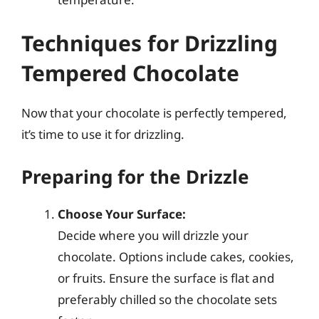
Techniques for Drizzling
Tempered Chocolate
Now that your chocolate is perfectly tempered,
it’s time to use it for drizzling.
Preparing for the Drizzle
Choose Your Surface:
Decide where you will drizzle your
chocolate. Options include cakes, cookies,
or fruits. Ensure the surface is flat and
preferably chilled so the chocolate sets