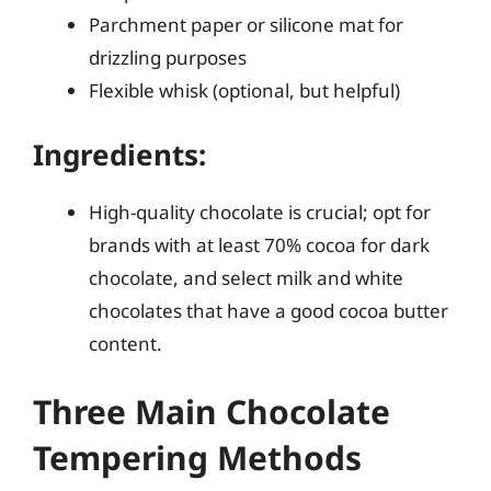
Parchment paper or silicone mat for
drizzling purposes
Flexible whisk (optional, but helpful)
Ingredients:
High-quality chocolate is crucial; opt for
brands with at least 70% cocoa for dark
chocolate, and select milk and white
chocolates that have a good cocoa butter
content.
Three Main Chocolate
Tempering Methods