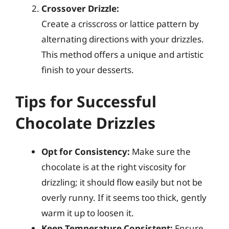
Crossover Drizzle:
Create a crisscross or lattice pattern by
alternating directions with your drizzles.
This method offers a unique and artistic
finish to your desserts.
Tips for Successful
Chocolate Drizzles
Opt for Consistency:
Make sure the
chocolate is at the right viscosity for
drizzling; it should flow easily but not be
overly runny. If it seems too thick, gently
warm it up to loosen it.
Keep Temperature Consistent:
Ensure