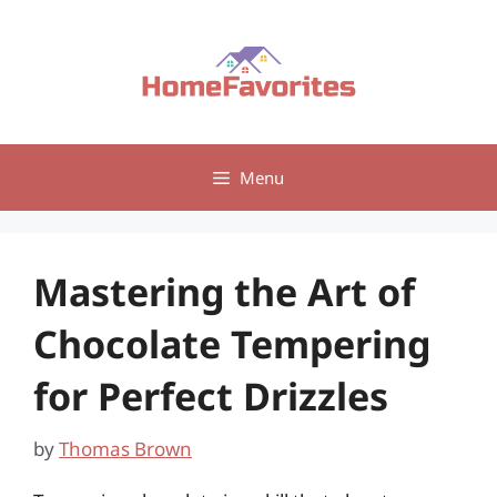
Skip
to
content
Menu
Mastering the Art of
Chocolate Tempering
for Perfect Drizzles
by
Thomas Brown