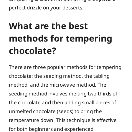
perfect drizzle on your desserts.
What are the best
methods for tempering
chocolate?
There are three popular methods for tempering
chocolate: the seeding method, the tabling
method, and the microwave method. The
seeding method involves melting two-thirds of
the chocolate and then adding small pieces of
unmelted chocolate (seeds) to bring the
temperature down. This technique is effective
for both beginners and experienced