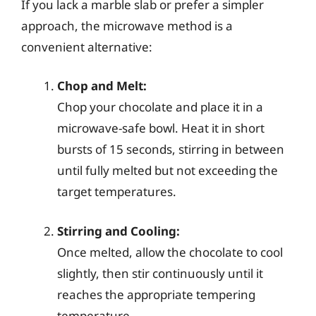
If you lack a marble slab or prefer a simpler
approach, the microwave method is a
convenient alternative:
Chop and Melt:
Chop your chocolate and place it in a
microwave-safe bowl. Heat it in short
bursts of 15 seconds, stirring in between
until fully melted but not exceeding the
target temperatures.
Stirring and Cooling:
Once melted, allow the chocolate to cool
slightly, then stir continuously until it
reaches the appropriate tempering
temperature.