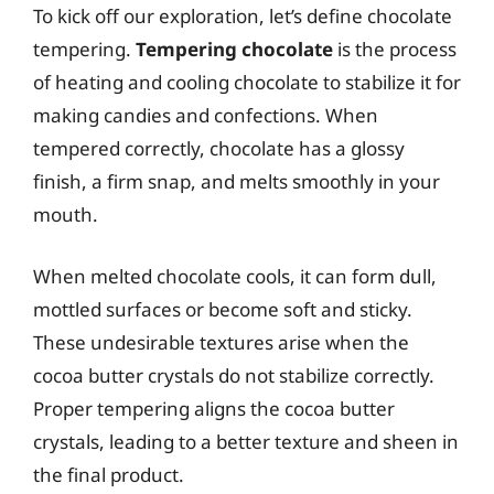
To kick off our exploration, let’s define chocolate
tempering.
Tempering chocolate
is the process
of heating and cooling chocolate to stabilize it for
making candies and confections. When
tempered correctly, chocolate has a glossy
finish, a firm snap, and melts smoothly in your
mouth.
When melted chocolate cools, it can form dull,
mottled surfaces or become soft and sticky.
These undesirable textures arise when the
cocoa butter crystals do not stabilize correctly.
Proper tempering aligns the cocoa butter
crystals, leading to a better texture and sheen in
the final product.