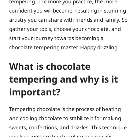
tempering. The more you practice, the more
confident you will become, resulting in stunning
artistry you can share with friends and family. So
gather your tools, choose your chocolate, and
start your journey towards becoming a
chocolate tempering master. Happy drizzling!
What is chocolate
tempering and why is it
important?
Tempering chocolate is the process of heating
and cooling chocolate to stabilize it for making
sweets, confections, and drizzles. This technique
involves melting the chocolate to a specific