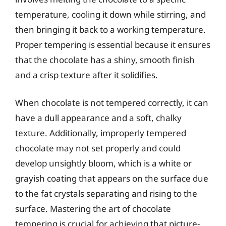
temperature, cooling it down while stirring, and
then bringing it back to a working temperature.
Proper tempering is essential because it ensures
that the chocolate has a shiny, smooth finish
and a crisp texture after it solidifies.
When chocolate is not tempered correctly, it can
have a dull appearance and a soft, chalky
texture. Additionally, improperly tempered
chocolate may not set properly and could
develop unsightly bloom, which is a white or
grayish coating that appears on the surface due
to the fat crystals separating and rising to the
surface. Mastering the art of chocolate
tempering is crucial for achieving that picture-