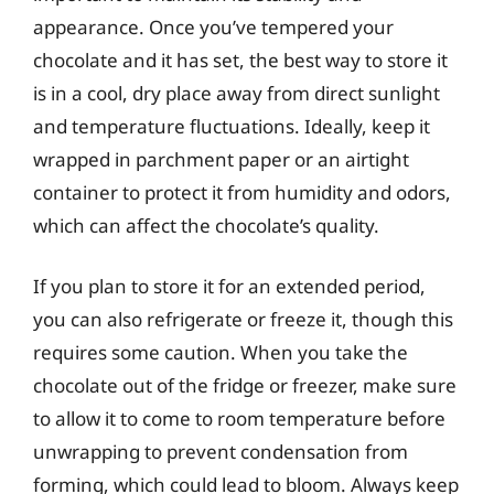
appearance. Once you’ve tempered your
chocolate and it has set, the best way to store it
is in a cool, dry place away from direct sunlight
and temperature fluctuations. Ideally, keep it
wrapped in parchment paper or an airtight
container to protect it from humidity and odors,
which can affect the chocolate’s quality.
If you plan to store it for an extended period,
you can also refrigerate or freeze it, though this
requires some caution. When you take the
chocolate out of the fridge or freezer, make sure
to allow it to come to room temperature before
unwrapping to prevent condensation from
forming, which could lead to bloom. Always keep