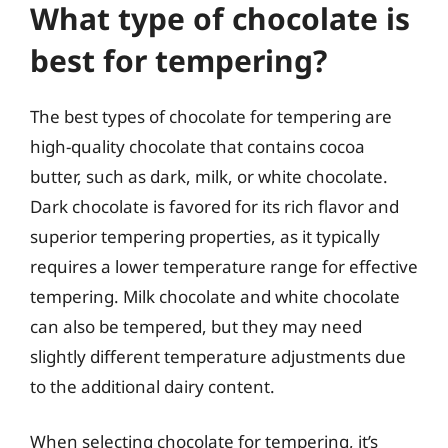
What type of chocolate is
best for tempering?
The best types of chocolate for tempering are
high-quality chocolate that contains cocoa
butter, such as dark, milk, or white chocolate.
Dark chocolate is favored for its rich flavor and
superior tempering properties, as it typically
requires a lower temperature range for effective
tempering. Milk chocolate and white chocolate
can also be tempered, but they may need
slightly different temperature adjustments due
to the additional dairy content.
When selecting chocolate for tempering, it’s