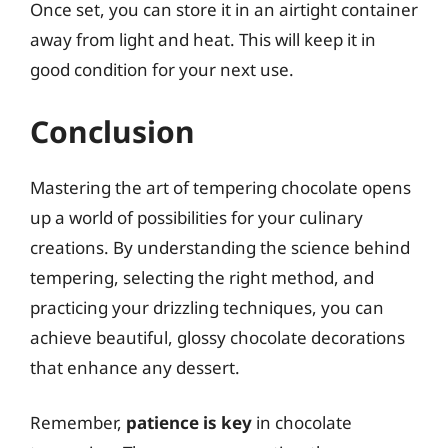
Once set, you can store it in an airtight container
away from light and heat. This will keep it in
good condition for your next use.
Conclusion
Mastering the art of tempering chocolate opens
up a world of possibilities for your culinary
creations. By understanding the science behind
tempering, selecting the right method, and
practicing your drizzling techniques, you can
achieve beautiful, glossy chocolate decorations
that enhance any dessert.
Remember,
patience is key
in chocolate