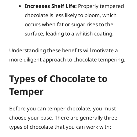
Increases Shelf Life:
Properly tempered
chocolate is less likely to bloom, which
occurs when fat or sugar rises to the
surface, leading to a whitish coating.
Understanding these benefits will motivate a
more diligent approach to chocolate tempering.
Types of Chocolate to
Temper
Before you can temper chocolate, you must
choose your base. There are generally three
types of chocolate that you can work with: