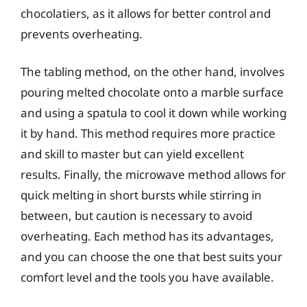
chocolatiers, as it allows for better control and
prevents overheating.
The tabling method, on the other hand, involves
pouring melted chocolate onto a marble surface
and using a spatula to cool it down while working
it by hand. This method requires more practice
and skill to master but can yield excellent
results. Finally, the microwave method allows for
quick melting in short bursts while stirring in
between, but caution is necessary to avoid
overheating. Each method has its advantages,
and you can choose the one that best suits your
comfort level and the tools you have available.