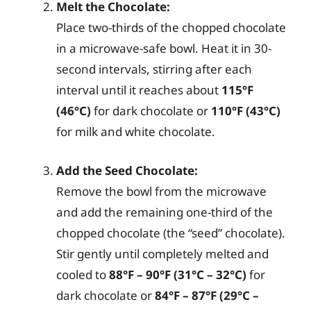
Melt the Chocolate:
Place two-thirds of the chopped chocolate
in a microwave-safe bowl. Heat it in 30-
second intervals, stirring after each
interval until it reaches about
115°F
(46°C)
for dark chocolate or
110°F (43°C)
for milk and white chocolate.
Add the Seed Chocolate:
Remove the bowl from the microwave
and add the remaining one-third of the
chopped chocolate (the “seed” chocolate).
Stir gently until completely melted and
cooled to
88°F – 90°F (31°C – 32°C)
for
dark chocolate or
84°F – 87°F (29°C –