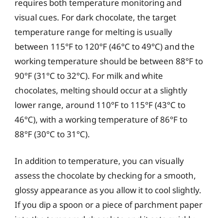
requires both temperature monitoring and
visual cues. For dark chocolate, the target
temperature range for melting is usually
between 115°F to 120°F (46°C to 49°C) and the
working temperature should be between 88°F to
90°F (31°C to 32°C). For milk and white
chocolates, melting should occur at a slightly
lower range, around 110°F to 115°F (43°C to
46°C), with a working temperature of 86°F to
88°F (30°C to 31°C).
In addition to temperature, you can visually
assess the chocolate by checking for a smooth,
glossy appearance as you allow it to cool slightly.
If you dip a spoon or a piece of parchment paper