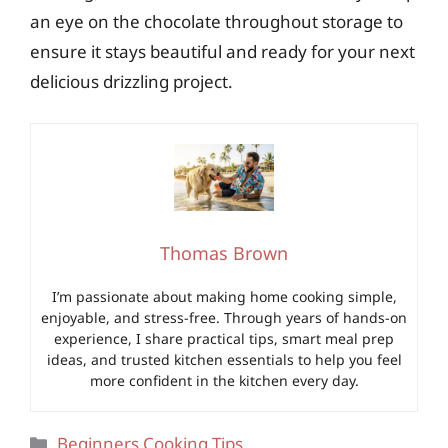
an eye on the chocolate throughout storage to
ensure it stays beautiful and ready for your next
delicious drizzling project.
Thomas Brown
I’m passionate about making home cooking simple,
enjoyable, and stress-free. Through years of hands-on
experience, I share practical tips, smart meal prep
ideas, and trusted kitchen essentials to help you feel
more confident in the kitchen every day.
Categories
Beginners Cooking Tips