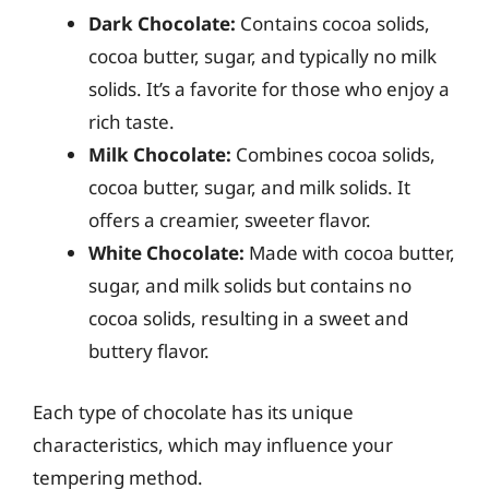
Dark Chocolate:
Contains cocoa solids,
cocoa butter, sugar, and typically no milk
solids. It’s a favorite for those who enjoy a
rich taste.
Milk Chocolate:
Combines cocoa solids,
cocoa butter, sugar, and milk solids. It
offers a creamier, sweeter flavor.
White Chocolate:
Made with cocoa butter,
sugar, and milk solids but contains no
cocoa solids, resulting in a sweet and
buttery flavor.
Each type of chocolate has its unique
characteristics, which may influence your
tempering method.