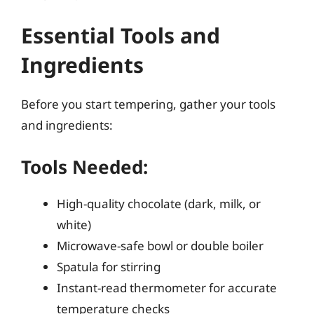
Essential Tools and
Ingredients
Before you start tempering, gather your tools
and ingredients:
Tools Needed:
High-quality chocolate (dark, milk, or
white)
Microwave-safe bowl or double boiler
Spatula for stirring
Instant-read thermometer for accurate
temperature checks