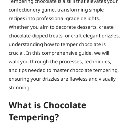
Tempering chocolate is a skill that elevates your
confectionery game, transforming simple
recipes into professional-grade delights.
Whether you aim to decorate desserts, create
chocolate-dipped treats, or craft elegant drizzles,
understanding how to temper chocolate is
crucial. In this comprehensive guide, we will
walk you through the processes, techniques,
and tips needed to master chocolate tempering,
ensuring your drizzles are flawless and visually
stunning.
What is Chocolate
Tempering?