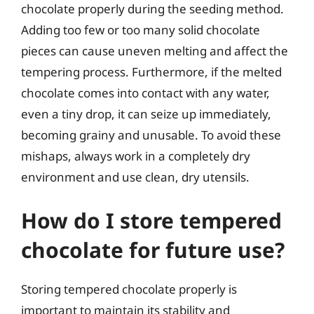
chocolate properly during the seeding method.
Adding too few or too many solid chocolate
pieces can cause uneven melting and affect the
tempering process. Furthermore, if the melted
chocolate comes into contact with any water,
even a tiny drop, it can seize up immediately,
becoming grainy and unusable. To avoid these
mishaps, always work in a completely dry
environment and use clean, dry utensils.
How do I store tempered
chocolate for future use?
Storing tempered chocolate properly is
important to maintain its stability and