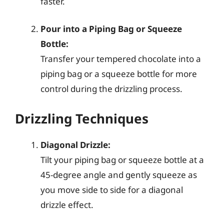
faster.
Pour into a Piping Bag or Squeeze
Bottle:
Transfer your tempered chocolate into a
piping bag or a squeeze bottle for more
control during the drizzling process.
Drizzling Techniques
Diagonal Drizzle:
Tilt your piping bag or squeeze bottle at a
45-degree angle and gently squeeze as
you move side to side for a diagonal
drizzle effect.