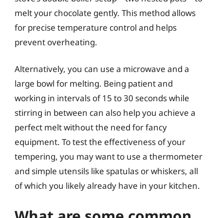
melt your chocolate gently. This method allows
for precise temperature control and helps
prevent overheating.
Alternatively, you can use a microwave and a
large bowl for melting. Being patient and
working in intervals of 15 to 30 seconds while
stirring in between can also help you achieve a
perfect melt without the need for fancy
equipment. To test the effectiveness of your
tempering, you may want to use a thermometer
and simple utensils like spatulas or whiskers, all
of which you likely already have in your kitchen.
What are some common