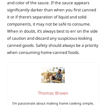
and color of the sauce. If the sauce appears
significantly darker than when you first canned
it or if there’s separation of liquid and solid
components, it may not be safe to consume.
When in doubt, it’s always best to err on the side
of caution and discard any suspicious-looking
canned goods. Safety should always be a priority
when consuming home-canned foods.
Thomas Brown
I’m passionate about making home cooking simple,