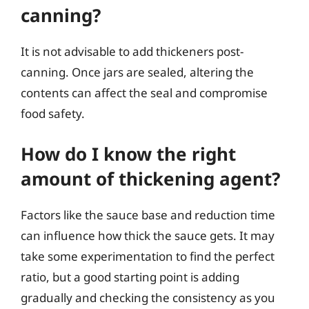
canning?
It is not advisable to add thickeners post-
canning. Once jars are sealed, altering the
contents can affect the seal and compromise
food safety.
How do I know the right
amount of thickening agent?
Factors like the sauce base and reduction time
can influence how thick the sauce gets. It may
take some experimentation to find the perfect
ratio, but a good starting point is adding
gradually and checking the consistency as you