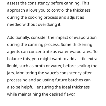
assess the consistency before canning. This
approach allows you to control the thickness
during the cooking process and adjust as
needed without overdoing it.
Additionally, consider the impact of evaporation
during the canning process. Some thickening
agents can concentrate as water evaporates. To
balance this, you might want to add a little extra
liquid, such as broth or water, before sealing the
jars. Monitoring the sauce’s consistency after
processing and adjusting future batches can
also be helpful, ensuring the ideal thickness
while maintaining the desired flavor.