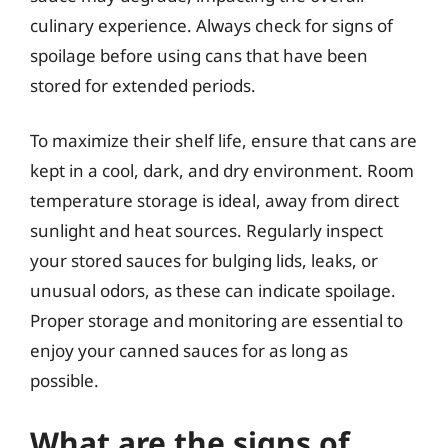
culinary experience. Always check for signs of
spoilage before using cans that have been
stored for extended periods.
To maximize their shelf life, ensure that cans are
kept in a cool, dark, and dry environment. Room
temperature storage is ideal, away from direct
sunlight and heat sources. Regularly inspect
your stored sauces for bulging lids, leaks, or
unusual odors, as these can indicate spoilage.
Proper storage and monitoring are essential to
enjoy your canned sauces for as long as
possible.
What are the signs of