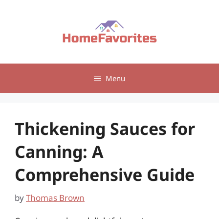
Skip
to
content
Menu
Thickening Sauces for
Canning: A
Comprehensive Guide
by
Thomas Brown