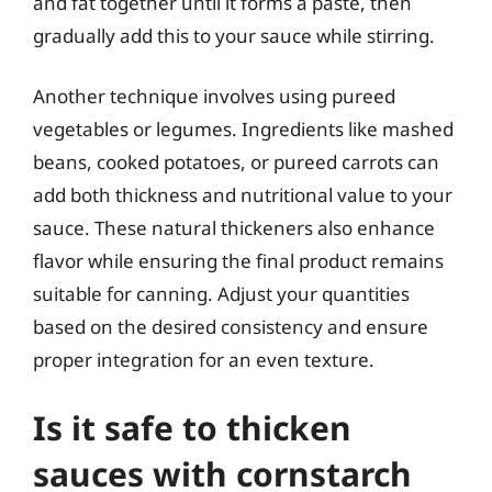
and fat together until it forms a paste, then
gradually add this to your sauce while stirring.
Another technique involves using pureed
vegetables or legumes. Ingredients like mashed
beans, cooked potatoes, or pureed carrots can
add both thickness and nutritional value to your
sauce. These natural thickeners also enhance
flavor while ensuring the final product remains
suitable for canning. Adjust your quantities
based on the desired consistency and ensure
proper integration for an even texture.
Is it safe to thicken
sauces with cornstarch