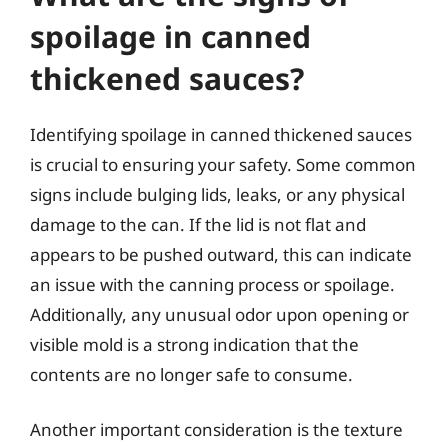
spoilage in canned
thickened sauces?
Identifying spoilage in canned thickened sauces
is crucial to ensuring your safety. Some common
signs include bulging lids, leaks, or any physical
damage to the can. If the lid is not flat and
appears to be pushed outward, this can indicate
an issue with the canning process or spoilage.
Additionally, any unusual odor upon opening or
visible mold is a strong indication that the
contents are no longer safe to consume.
Another important consideration is the texture