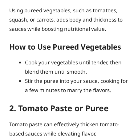
Using pureed vegetables, such as tomatoes,
squash, or carrots, adds body and thickness to
sauces while boosting nutritional value.
How to Use Pureed Vegetables
Cook your vegetables until tender, then
blend them until smooth.
Stir the puree into your sauce, cooking for
a few minutes to marry the flavors.
2. Tomato Paste or Puree
Tomato paste can effectively thicken tomato-
based sauces while elevating flavor.