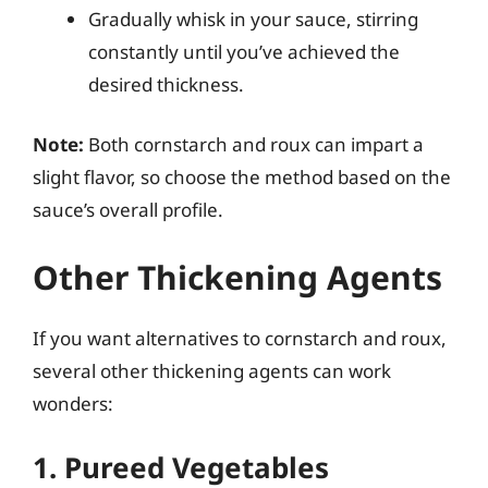
Gradually whisk in your sauce, stirring
constantly until you’ve achieved the
desired thickness.
Note:
Both cornstarch and roux can impart a
slight flavor, so choose the method based on the
sauce’s overall profile.
Other Thickening Agents
If you want alternatives to cornstarch and roux,
several other thickening agents can work
wonders:
1. Pureed Vegetables