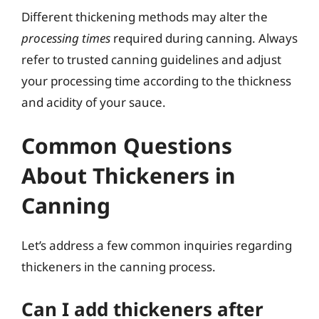
Different thickening methods may alter the
processing times
required during canning. Always
refer to trusted canning guidelines and adjust
your processing time according to the thickness
and acidity of your sauce.
Common Questions
About Thickeners in
Canning
Let’s address a few common inquiries regarding
thickeners in the canning process.
Can I add thickeners after