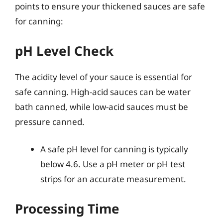
points to ensure your thickened sauces are safe
for canning:
pH Level Check
The acidity level of your sauce is essential for
safe canning. High-acid sauces can be water
bath canned, while low-acid sauces must be
pressure canned.
A safe pH level for canning is typically
below 4.6. Use a pH meter or pH test
strips for an accurate measurement.
Processing Time