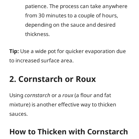
patience. The process can take anywhere
from 30 minutes to a couple of hours,
depending on the sauce and desired
thickness.
Tip:
Use a wide pot for quicker evaporation due
to increased surface area.
2. Cornstarch or Roux
Using
cornstarch
or a
roux
(a flour and fat
mixture) is another effective way to thicken
sauces.
How to Thicken with Cornstarch