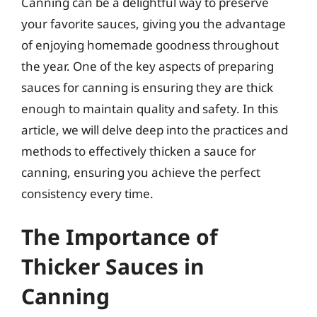
Canning can be a delightful way to preserve
your favorite sauces, giving you the advantage
of enjoying homemade goodness throughout
the year. One of the key aspects of preparing
sauces for canning is ensuring they are thick
enough to maintain quality and safety. In this
article, we will delve deep into the practices and
methods to effectively thicken a sauce for
canning, ensuring you achieve the perfect
consistency every time.
The Importance of
Thicker Sauces in
Canning