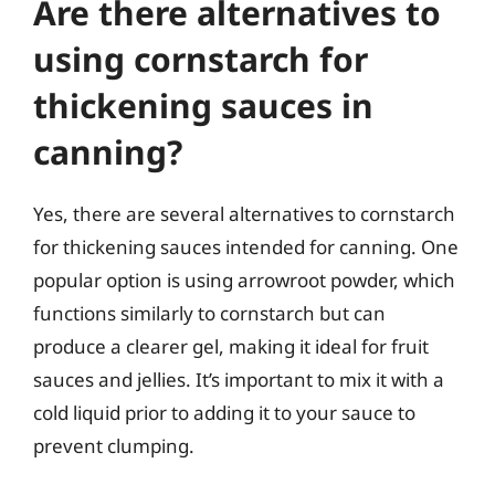
Are there alternatives to
using cornstarch for
thickening sauces in
canning?
Yes, there are several alternatives to cornstarch
for thickening sauces intended for canning. One
popular option is using arrowroot powder, which
functions similarly to cornstarch but can
produce a clearer gel, making it ideal for fruit
sauces and jellies. It’s important to mix it with a
cold liquid prior to adding it to your sauce to
prevent clumping.