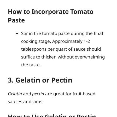
How to Incorporate Tomato
Paste
Stir in the tomato paste during the final
cooking stage. Approximately 1-2
tablespoons per quart of sauce should
suffice to thicken without overwhelming
the taste.
3. Gelatin or Pectin
Gelatin
and
pectin
are great for fruit-based
sauces and jams.
How to Use Gelatin or Pectin