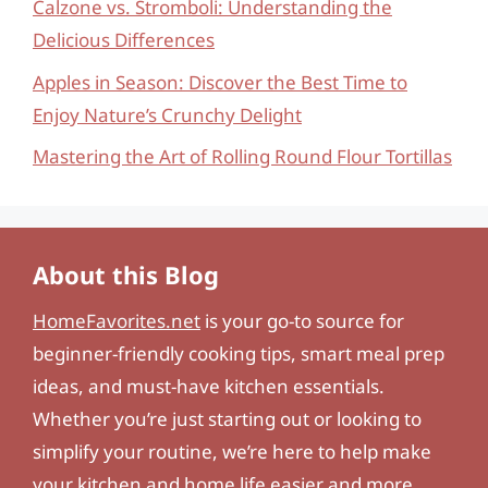
Calzone vs. Stromboli: Understanding the
Delicious Differences
Apples in Season: Discover the Best Time to
Enjoy Nature’s Crunchy Delight
Mastering the Art of Rolling Round Flour Tortillas
About this Blog
HomeFavorites.net
is your go-to source for
beginner-friendly cooking tips, smart meal prep
ideas, and must-have kitchen essentials.
Whether you’re just starting out or looking to
simplify your routine, we’re here to help make
your kitchen and home life easier and more