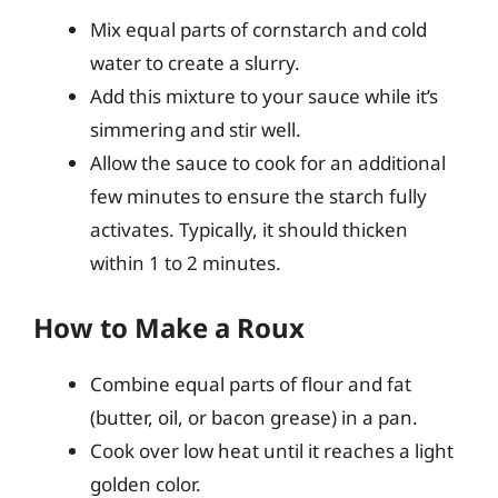
Mix equal parts of cornstarch and cold
water to create a slurry.
Add this mixture to your sauce while it’s
simmering and stir well.
Allow the sauce to cook for an additional
few minutes to ensure the starch fully
activates. Typically, it should thicken
within 1 to 2 minutes.
How to Make a Roux
Combine equal parts of flour and fat
(butter, oil, or bacon grease) in a pan.
Cook over low heat until it reaches a light
golden color.