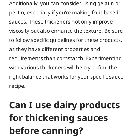
Additionally, you can consider using gelatin or
pectin, especially if you’re making fruit-based
sauces. These thickeners not only improve
viscosity but also enhance the texture. Be sure
to follow specific guidelines for these products,
as they have different properties and
requirements than cornstarch. Experimenting
with various thickeners will help you find the
right balance that works for your specific sauce
recipe.
Can I use dairy products
for thickening sauces
before canning?