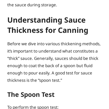
the sauce during storage.
Understanding Sauce
Thickness for Canning
Before we dive into various thickening methods,
it’s important to understand what constitutes a
“thick” sauce. Generally, sauces should be thick
enough to coat the back of a spoon but fluid
enough to pour easily. A good test for sauce
thickness is the “spoon test.”
The Spoon Test
To perform the spoon test: