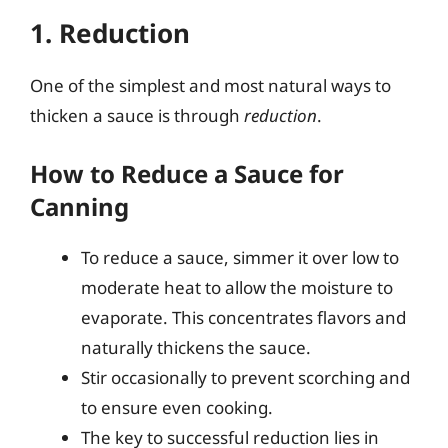
1. Reduction
One of the simplest and most natural ways to
thicken a sauce is through
reduction
.
How to Reduce a Sauce for
Canning
To reduce a sauce, simmer it over low to
moderate heat to allow the moisture to
evaporate. This concentrates flavors and
naturally thickens the sauce.
Stir occasionally to prevent scorching and
to ensure even cooking.
The key to successful reduction lies in