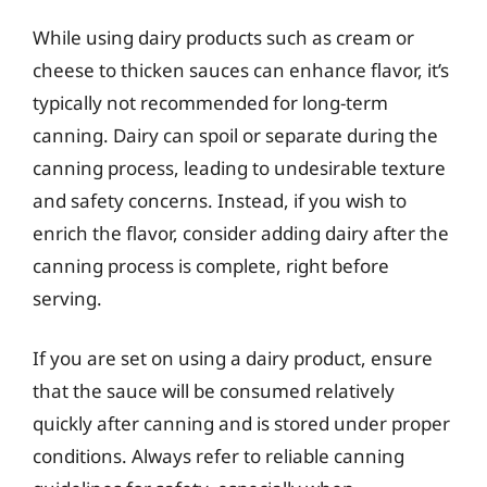
While using dairy products such as cream or
cheese to thicken sauces can enhance flavor, it’s
typically not recommended for long-term
canning. Dairy can spoil or separate during the
canning process, leading to undesirable texture
and safety concerns. Instead, if you wish to
enrich the flavor, consider adding dairy after the
canning process is complete, right before
serving.
If you are set on using a dairy product, ensure
that the sauce will be consumed relatively
quickly after canning and is stored under proper
conditions. Always refer to reliable canning