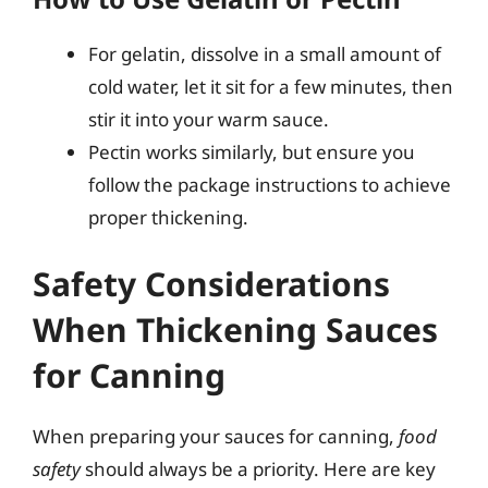
For gelatin, dissolve in a small amount of
cold water, let it sit for a few minutes, then
stir it into your warm sauce.
Pectin works similarly, but ensure you
follow the package instructions to achieve
proper thickening.
Safety Considerations
When Thickening Sauces
for Canning
When preparing your sauces for canning,
food
safety
should always be a priority. Here are key