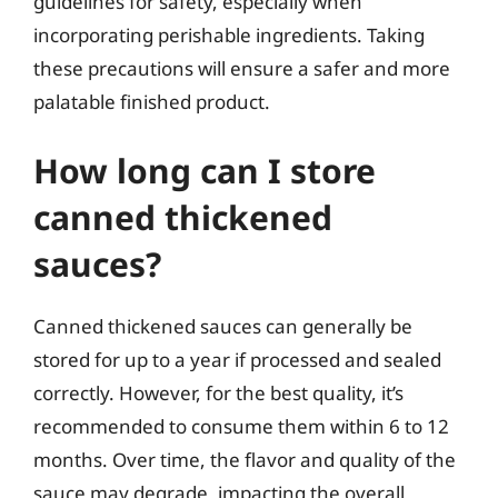
guidelines for safety, especially when
incorporating perishable ingredients. Taking
these precautions will ensure a safer and more
palatable finished product.
How long can I store
canned thickened
sauces?
Canned thickened sauces can generally be
stored for up to a year if processed and sealed
correctly. However, for the best quality, it’s
recommended to consume them within 6 to 12
months. Over time, the flavor and quality of the
sauce may degrade, impacting the overall