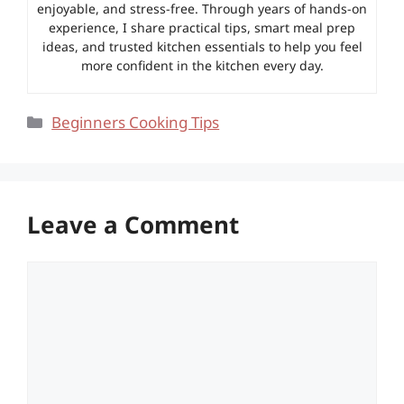
enjoyable, and stress-free. Through years of hands-on
experience, I share practical tips, smart meal prep
ideas, and trusted kitchen essentials to help you feel
more confident in the kitchen every day.
Categories
Beginners Cooking Tips
Leave a Comment
Comment