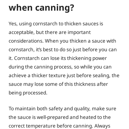
when canning?
Yes, using cornstarch to thicken sauces is
acceptable, but there are important
considerations. When you thicken a sauce with
cornstarch, it’s best to do so just before you can
it. Cornstarch can lose its thickening power
during the canning process, so while you can
achieve a thicker texture just before sealing, the
sauce may lose some of this thickness after
being processed.
To maintain both safety and quality, make sure
the sauce is well-prepared and heated to the
correct temperature before canning. Always