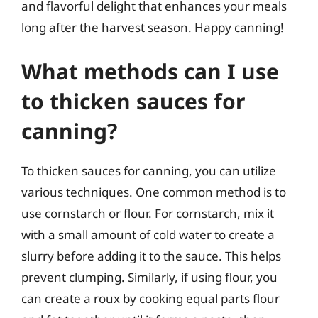
and flavorful delight that enhances your meals
long after the harvest season. Happy canning!
What methods can I use
to thicken sauces for
canning?
To thicken sauces for canning, you can utilize
various techniques. One common method is to
use cornstarch or flour. For cornstarch, mix it
with a small amount of cold water to create a
slurry before adding it to the sauce. This helps
prevent clumping. Similarly, if using flour, you
can create a roux by cooking equal parts flour