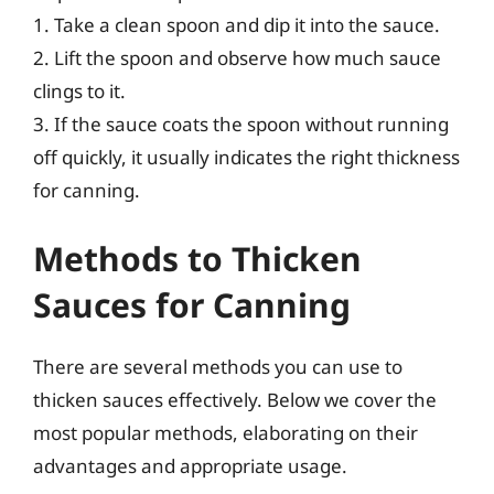
1. Take a clean spoon and dip it into the sauce.
2. Lift the spoon and observe how much sauce
clings to it.
3. If the sauce coats the spoon without running
off quickly, it usually indicates the right thickness
for canning.
Methods to Thicken
Sauces for Canning
There are several methods you can use to
thicken sauces effectively. Below we cover the
most popular methods, elaborating on their
advantages and appropriate usage.