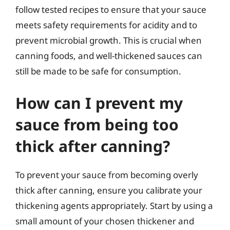
follow tested recipes to ensure that your sauce
meets safety requirements for acidity and to
prevent microbial growth. This is crucial when
canning foods, and well-thickened sauces can
still be made to be safe for consumption.
How can I prevent my
sauce from being too
thick after canning?
To prevent your sauce from becoming overly
thick after canning, ensure you calibrate your
thickening agents appropriately. Start by using a
small amount of your chosen thickener and