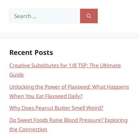
Search
for:
Recent Posts
Creative Substitutes for 1/8 TSP: The Ultimate
Guide
Unlocking the Power of Flaxseed: What Happens
When You Eat Flaxseed Daily?
Why Does Peanut Butter Smell Weird?
Do Sweet Foods Raise Blood Pressure? Exploring
the Connection