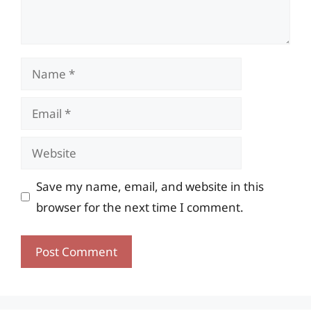
Name
Email
Website
Save my name, email, and website in this
browser for the next time I comment.