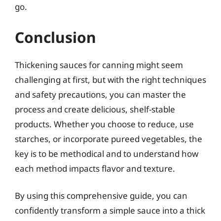
go.
Conclusion
Thickening sauces for canning might seem
challenging at first, but with the right techniques
and safety precautions, you can master the
process and create delicious, shelf-stable
products. Whether you choose to reduce, use
starches, or incorporate pureed vegetables, the
key is to be methodical and to understand how
each method impacts flavor and texture.
By using this comprehensive guide, you can
confidently transform a simple sauce into a thick