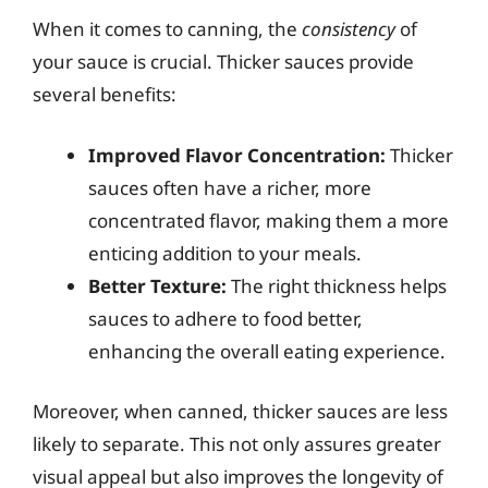
When it comes to canning, the
consistency
of
your sauce is crucial. Thicker sauces provide
several benefits:
Improved Flavor Concentration:
Thicker
sauces often have a richer, more
concentrated flavor, making them a more
enticing addition to your meals.
Better Texture:
The right thickness helps
sauces to adhere to food better,
enhancing the overall eating experience.
Moreover, when canned, thicker sauces are less
likely to separate. This not only assures greater
visual appeal but also improves the longevity of