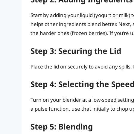
Start by adding your liquid (yogurt or milk) t
helps other ingredients blend better. Next, 
the harder ones (frozen berries). If you’re u
Step 3: Securing the Lid
Place the lid on securely to avoid any spills
Step 4: Selecting the Speed
Turn on your blender at a low-speed setting 
a pulse function, use that initially to chop
Step 5: Blending