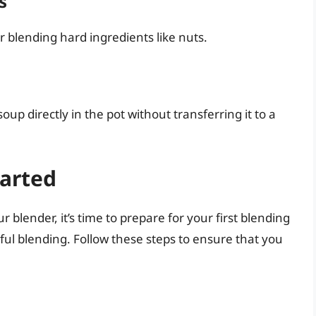
s
or blending hard ingredients like nuts.
up directly in the pot without transferring it to a
tarted
blender, it’s time to prepare for your first blending
sful blending. Follow these steps to ensure that you