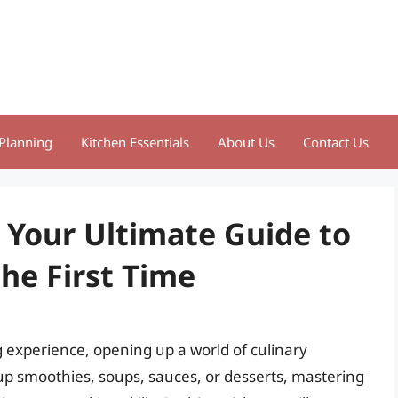
Planning
Kitchen Essentials
About Us
Contact Us
 Your Ultimate Guide to
the First Time
 experience, opening up a world of culinary
 up smoothies, soups, sauces, or desserts, mastering