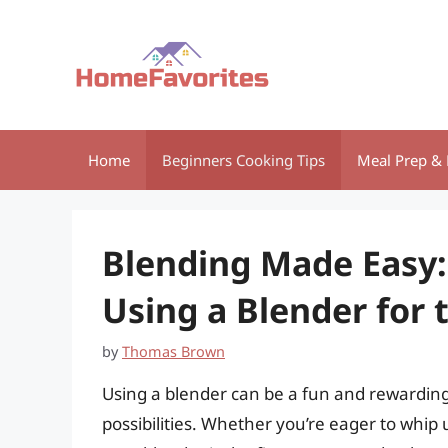
Skip
to
content
Home
Beginners Cooking Tips
Meal Prep & 
Blending Made Easy:
Using a Blender for 
by
Thomas Brown
Using a blender can be a fun and rewarding
possibilities. Whether you’re eager to whip