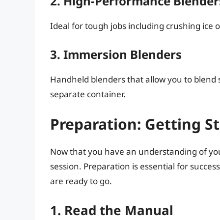
2. High-Performance Blender
Ideal for tough jobs including crushing ice 
3. Immersion Blenders
Handheld blenders that allow you to blend so
separate container.
Preparation: Getting S
Now that you have an understanding of your 
session. Preparation is essential for succes
are ready to go.
1. Read the Manual