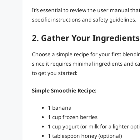
It’s essential to review the user manual t
specific instructions and safety guidelines.
2. Gather Your Ingredients
Choose a simple recipe for your first blend
since it requires minimal ingredients and ca
to get you started:
Simple Smoothie Recipe:
1 banana
1 cup frozen berries
1 cup yogurt (or milk for a lighter opt
1 tablespoon honey (optional)