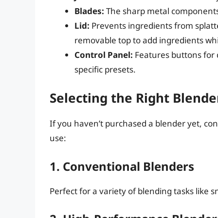
Blades:
The sharp metal components i
Lid:
Prevents ingredients from splatt
removable top to add ingredients whi
Control Panel:
Features buttons for d
specific presets.
Selecting the Right Blende
If you haven’t purchased a blender yet, co
use:
1. Conventional Blenders
Perfect for a variety of blending tasks like