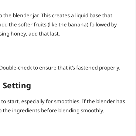
o the blender jar. This creates a liquid base that
add the softer fruits (like the banana) followed by
sing honey, add that last.
. Double-check to ensure that it’s fastened properly.
 Setting
to start, especially for smoothies. If the blender has
 up the ingredients before blending smoothly.