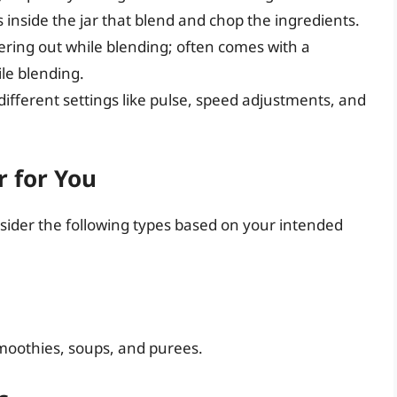
nside the jar that blend and chop the ingredients.
ering out while blending; often comes with a
le blending.
ifferent settings like pulse, speed adjustments, and
r for You
nsider the following types based on your intended
 smoothies, soups, and purees.