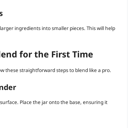
s
arger ingredients into smaller pieces. This will help
end for the First Time
w these straightforward steps to blend like a pro.
ender
 surface. Place the jar onto the base, ensuring it