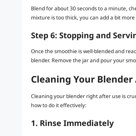
Blend for about 30 seconds to a minute, ch
mixture is too thick, you can add a bit more
Step 6: Stopping and Servi
Once the smoothie is well-blended and reach
blender. Remove the jar and pour your smoot
Cleaning Your Blender 
Cleaning your blender right after use is cruc
how to do it effectively:
1. Rinse Immediately