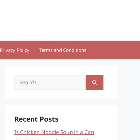
Privacy Policy
Terms and Conditions
Search
for:
Recent Posts
Is Chicken Noodle Soup in a Can