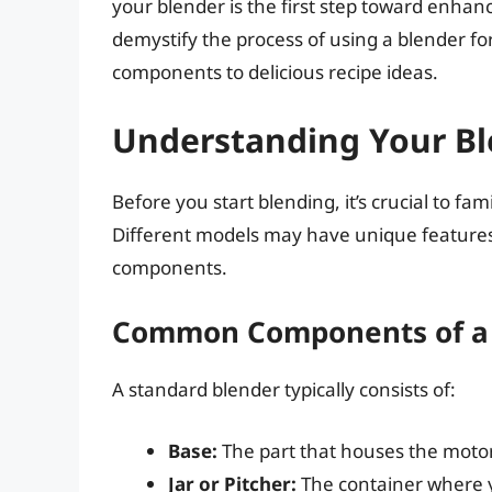
your blender is the first step toward enhancin
demystify the process of using a blender for
components to delicious recipe ideas.
Understanding Your B
Before you start blending, it’s crucial to fam
Different models may have unique feature
components.
Common Components of a
A standard blender typically consists of:
Base:
The part that houses the moto
Jar or Pitcher:
The container where y