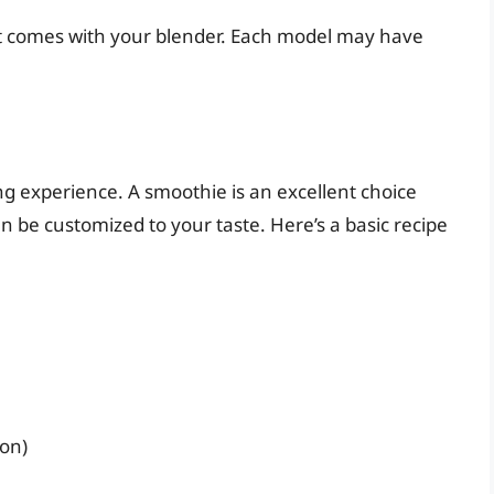
hat comes with your blender. Each model may have
ing experience. A smoothie is an excellent choice
n be customized to your taste. Here’s a basic recipe
ion)