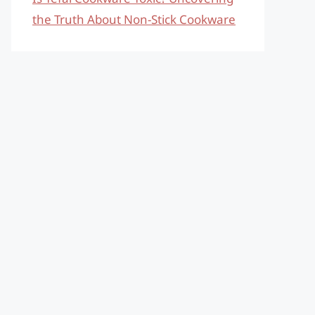
the Truth About Non-Stick Cookware