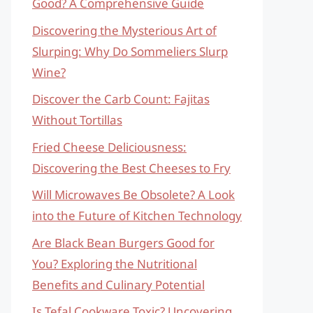
Good? A Comprehensive Guide
Discovering the Mysterious Art of
Slurping: Why Do Sommeliers Slurp
Wine?
Discover the Carb Count: Fajitas
Without Tortillas
Fried Cheese Deliciousness:
Discovering the Best Cheeses to Fry
Will Microwaves Be Obsolete? A Look
into the Future of Kitchen Technology
Are Black Bean Burgers Good for
You? Exploring the Nutritional
Benefits and Culinary Potential
Is Tefal Cookware Toxic? Uncovering