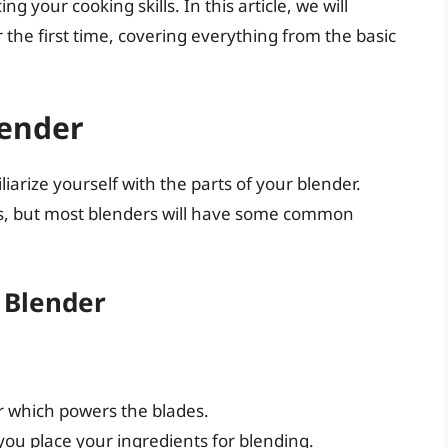
g your cooking skills. In this article, we will
 the first time, covering everything from the basic
lender
iliarize yourself with the parts of your blender.
s, but most blenders will have some common
 Blender
r which powers the blades.
ou place your ingredients for blending.