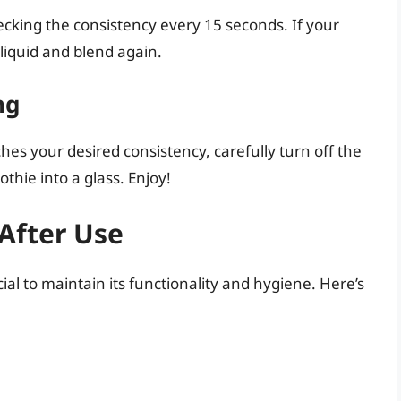
ecking the consistency every 15 seconds. If your
 liquid and blend again.
ng
es your desired consistency, carefully turn off the
hie into a glass. Enjoy!
After Use
ial to maintain its functionality and hygiene. Here’s