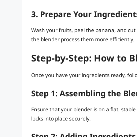
3. Prepare Your Ingredient
Wash your fruits, peel the banana, and cut l
the blender process them more efficiently.
Step-by-Step: How to Bl
Once you have your ingredients ready, follo
Step 1: Assembling the Bl
Ensure that your blender is on a flat, stable
locks into place securely.
Step 2: Adding Ingredients