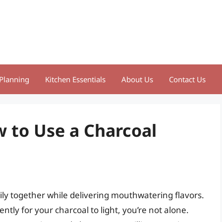
Planning
Kitchen Essentials
About Us
Contact Us
ow to Use a Charcoal
amily together while delivering mouthwatering flavors.
ntly for your charcoal to light, you’re not alone.