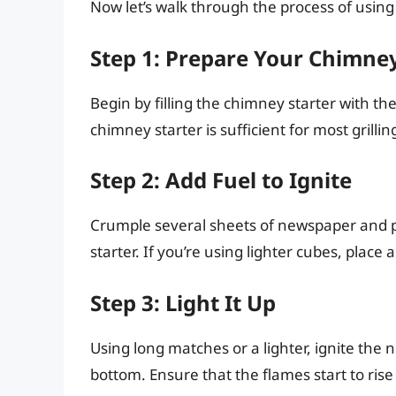
Now let’s walk through the process of using a
Step 1: Prepare Your Chimney
Begin by filling the chimney starter with th
chimney starter is sufficient for most grill
Step 2: Add Fuel to Ignite
Crumple several sheets of newspaper and 
starter. If you’re using lighter cubes, pla
Step 3: Light It Up
Using long matches or a lighter, ignite the
bottom. Ensure that the flames start to ris