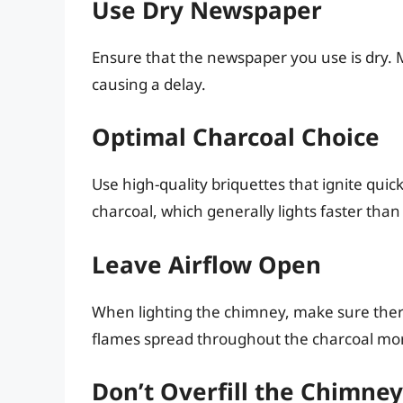
Use Dry Newspaper
Ensure that the newspaper you use is dry. Mo
causing a delay.
Optimal Charcoal Choice
Use high-quality briquettes that ignite quic
charcoal, which generally lights faster than
Leave Airflow Open
When lighting the chimney, make sure there’
flames spread throughout the charcoal mor
Don’t Overfill the Chimney