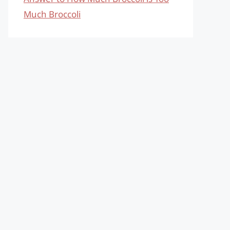
Much Broccoli