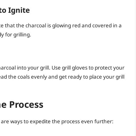
to Ignite
e that the charcoal is glowing red and covered in a
y for grilling.
rcoal into your grill. Use grill gloves to protect your
ad the coals evenly and get ready to place your grill
he Process
e are ways to expedite the process even further: