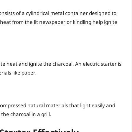
nsists of a cylindrical metal container designed to
heat from the lit newspaper or kindling help ignite
e heat and ignite the charcoal. An electric starter is
ials like paper.
mpressed natural materials that light easily and
he charcoal in a grill.