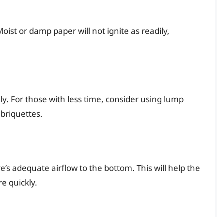
ist or damp paper will not ignite as readily,
kly. For those with less time, consider using lump
 briquettes.
s adequate airflow to the bottom. This will help the
e quickly.