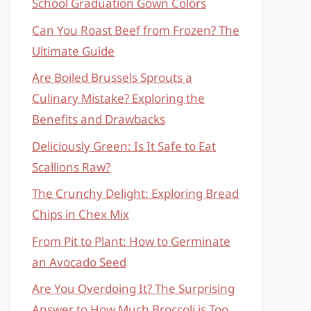
School Graduation Gown Colors
Can You Roast Beef from Frozen? The
Ultimate Guide
Are Boiled Brussels Sprouts a
Culinary Mistake? Exploring the
Benefits and Drawbacks
Deliciously Green: Is It Safe to Eat
Scallions Raw?
The Crunchy Delight: Exploring Bread
Chips in Chex Mix
From Pit to Plant: How to Germinate
an Avocado Seed
Are You Overdoing It? The Surprising
Answer to How Much Broccoli is Too