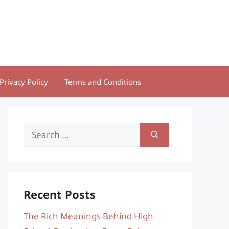
Privacy Policy
Terms and Conditions
Search
for:
Recent Posts
The Rich Meanings Behind High