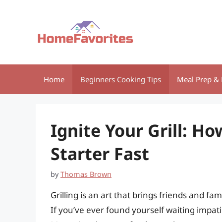
Skip
to
content
Home
Beginners Cooking Tips
Meal Prep & 
Ignite Your Grill: H
Starter Fast
by
Thomas Brown
Grilling is an art that brings friends and f
If you’ve ever found yourself waiting impatie