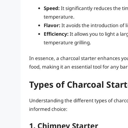
Speed:
It significantly reduces the ti
temperature.
Flavor:
It avoids the introduction of li
Efficiency:
It allows you to light a la
temperature grilling.
In essence, a charcoal starter enhances your
food, making it an essential tool for any ba
Types of Charcoal Start
Understanding the different types of charc
informed choice:
1. Chimney Starter