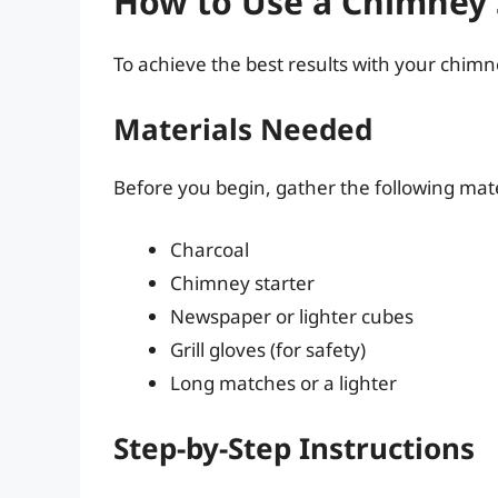
How to Use a Chimney S
To achieve the best results with your chimne
Materials Needed
Before you begin, gather the following mate
Charcoal
Chimney starter
Newspaper or lighter cubes
Grill gloves (for safety)
Long matches or a lighter
Step-by-Step Instructions