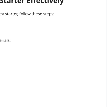
tarter Effectively
y starter, follow these steps:
rials: