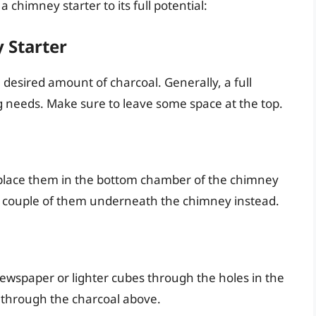
 chimney starter to its full potential:
 Starter
e desired amount of charcoal. Generally, a full
ing needs. Make sure to leave some space at the top.
place them in the bottom chamber of the chimney
ce a couple of them underneath the chimney instead.
 newspaper or lighter cubes through the holes in the
e through the charcoal above.