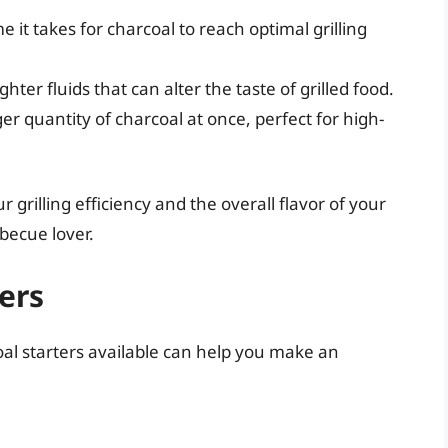
me it takes for charcoal to reach optimal grilling
ghter fluids that can alter the taste of grilled food.
rger quantity of charcoal at once, perfect for high-
 grilling efficiency and the overall flavor of your
rbecue lover.
ers
oal starters available can help you make an