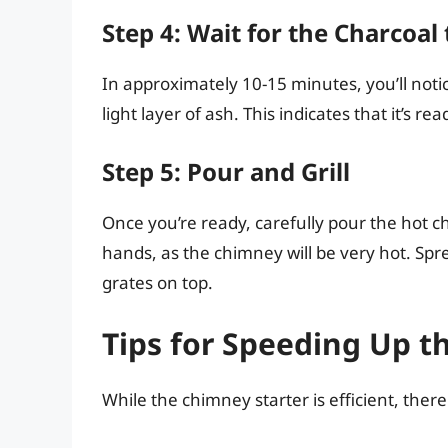
Step 4: Wait for the Charcoal 
In approximately 10-15 minutes, you’ll notic
light layer of ash. This indicates that it’s read
Step 5: Pour and Grill
Once you’re ready, carefully pour the hot cha
hands, as the chimney will be very hot. Spre
grates on top.
Tips for Speeding Up t
While the chimney starter is efficient, ther