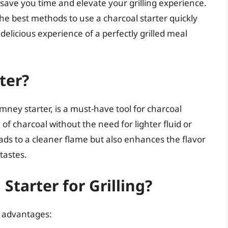
 save you time and elevate your grilling experience.
the best methods to use a charcoal starter quickly
delicious experience of a perfectly grilled meal
ter?
imney starter, is a must-have tool for charcoal
on of charcoal without the need for lighter fluid or
eads to a cleaner flame but also enhances the flavor
tastes.
tarter for Grilling?
l advantages: