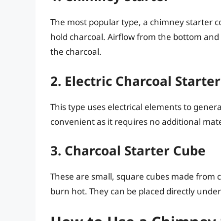
The most popular type, a chimney starter co
hold charcoal. Airflow from the bottom and 
the charcoal.
2. Electric Charcoal Starter
This type uses electrical elements to generat
convenient as it requires no additional mater
3. Charcoal Starter Cube
These are small, square cubes made from co
burn hot. They can be placed directly under t