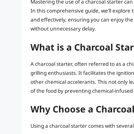
Mastering the use of a charcoal starter can
In this comprehensive guide, we’ll explore 
and effectively, ensuring you can enjoy the 
without unnecessary delay.
What is a Charcoal Star
A charcoal starter, often referred to as a ch
grilling enthusiasts. It facilitates the igniti
other chemical accelerants. This not only l
of the food by preventing chemical-infused 
Why Choose a Charcoal S
Using a charcoal starter comes with severa