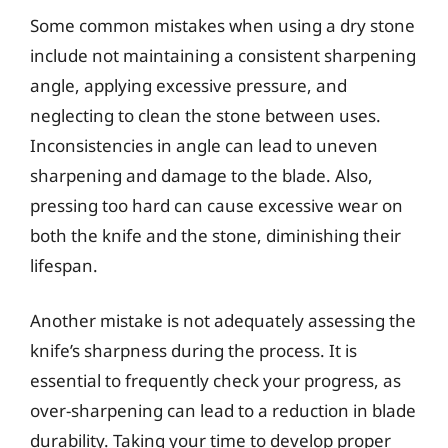
Some common mistakes when using a dry stone
include not maintaining a consistent sharpening
angle, applying excessive pressure, and
neglecting to clean the stone between uses.
Inconsistencies in angle can lead to uneven
sharpening and damage to the blade. Also,
pressing too hard can cause excessive wear on
both the knife and the stone, diminishing their
lifespan.
Another mistake is not adequately assessing the
knife’s sharpness during the process. It is
essential to frequently check your progress, as
over-sharpening can lead to a reduction in blade
durability. Taking your time to develop proper