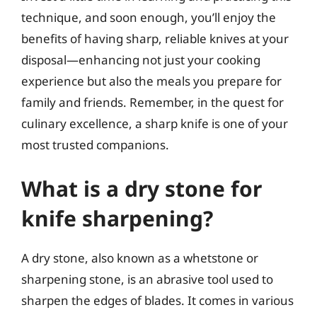
technique, and soon enough, you’ll enjoy the
benefits of having sharp, reliable knives at your
disposal—enhancing not just your cooking
experience but also the meals you prepare for
family and friends. Remember, in the quest for
culinary excellence, a sharp knife is one of your
most trusted companions.
What is a dry stone for
knife sharpening?
A dry stone, also known as a whetstone or
sharpening stone, is an abrasive tool used to
sharpen the edges of blades. It comes in various