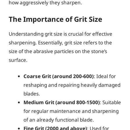
how aggressively they sharpen.
The Importance of Grit Size
Understanding grit size is crucial for effective
sharpening. Essentially, grit size refers to the
size of the abrasive particles on the stone’s
surface.
Coarse Grit (around 200-600)
: Ideal for
reshaping and repairing heavily damaged
blades.
Medium Grit (around 800-1500)
: Suitable
for regular maintenance and sharpening
of an already functional blade.
Fine Grit (2000 and above)
: Used for