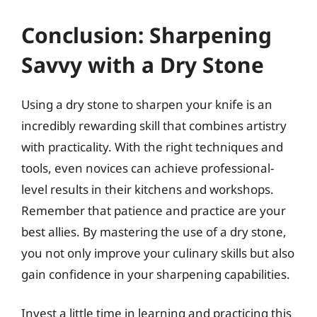
Conclusion: Sharpening
Savvy with a Dry Stone
Using a dry stone to sharpen your knife is an
incredibly rewarding skill that combines artistry
with practicality. With the right techniques and
tools, even novices can achieve professional-
level results in their kitchens and workshops.
Remember that patience and practice are your
best allies. By mastering the use of a dry stone,
you not only improve your culinary skills but also
gain confidence in your sharpening capabilities.
Invest a little time in learning and practicing this