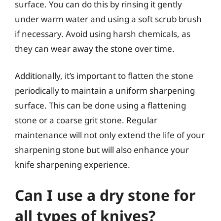
surface. You can do this by rinsing it gently
under warm water and using a soft scrub brush
if necessary. Avoid using harsh chemicals, as
they can wear away the stone over time.
Additionally, it’s important to flatten the stone
periodically to maintain a uniform sharpening
surface. This can be done using a flattening
stone or a coarse grit stone. Regular
maintenance will not only extend the life of your
sharpening stone but will also enhance your
knife sharpening experience.
Can I use a dry stone for
all types of knives?