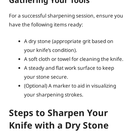
Gathering Your Tools
For a successful sharpening session, ensure you
have the following items ready:
A dry stone (appropriate grit based on
your knife’s condition).
A soft cloth or towel for cleaning the knife.
A steady and flat work surface to keep
your stone secure.
(Optional) A marker to aid in visualizing
your sharpening strokes.
Steps to Sharpen Your
Knife with a Dry Stone