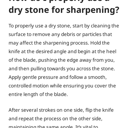
dry stone for sharpening?
To properly use a dry stone, start by cleaning the
surface to remove any debris or particles that
may affect the sharpening process. Hold the
knife at the desired angle and begin at the heel
of the blade, pushing the edge away from you,
and then pulling towards you across the stone.
Apply gentle pressure and follow a smooth,
controlled motion while ensuring you cover the
entire length of the blade.
After several strokes on one side, flip the knife
and repeat the process on the other side,
maintaining the same angle. It’s vital to