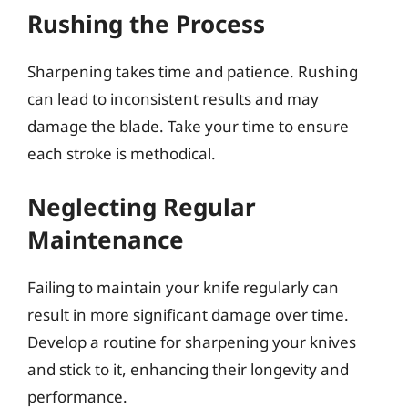
Rushing the Process
Sharpening takes time and patience. Rushing
can lead to inconsistent results and may
damage the blade. Take your time to ensure
each stroke is methodical.
Neglecting Regular
Maintenance
Failing to maintain your knife regularly can
result in more significant damage over time.
Develop a routine for sharpening your knives
and stick to it, enhancing their longevity and
performance.