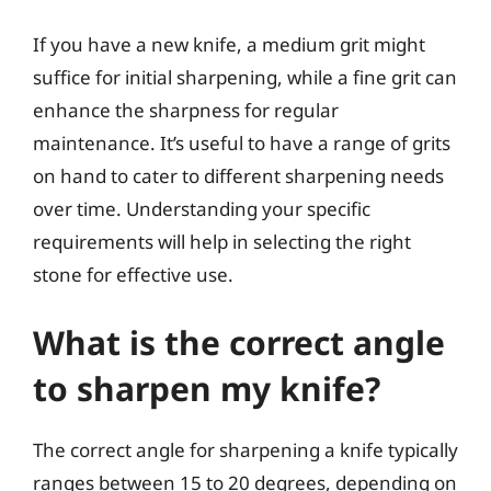
If you have a new knife, a medium grit might
suffice for initial sharpening, while a fine grit can
enhance the sharpness for regular
maintenance. It’s useful to have a range of grits
on hand to cater to different sharpening needs
over time. Understanding your specific
requirements will help in selecting the right
stone for effective use.
What is the correct angle
to sharpen my knife?
The correct angle for sharpening a knife typically
ranges between 15 to 20 degrees, depending on