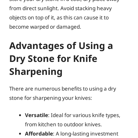
from direct sunlight. Avoid stacking heavy
objects on top of it, as this can cause it to
become warped or damaged.
Advantages of Using a
Dry Stone for Knife
Sharpening
There are numerous benefits to using a dry
stone for sharpening your knives:
Versatile
: Ideal for various knife types,
from kitchen to outdoor knives.
Affordable
: A long-lasting investment