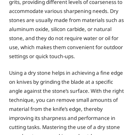
grits, providing different levels of coarseness to
accommodate various sharpening needs. Dry
stones are usually made from materials such as
aluminum oxide, silicon carbide, or natural
stone, and they do not require water or oil for
use, which makes them convenient for outdoor
settings or quick touch-ups.
Using a dry stone helps in achieving a fine edge
on knives by grinding the blade at a specific
angle against the stone’s surface. With the right
technique, you can remove small amounts of
material from the knife’s edge, thereby
improving its sharpness and performance in
cutting tasks. Mastering the use of a dry stone