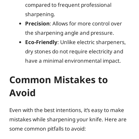
compared to frequent professional
sharpening.
Precision
: Allows for more control over
the sharpening angle and pressure.
Eco-Friendly
: Unlike electric sharpeners,
dry stones do not require electricity and
have a minimal environmental impact.
Common Mistakes to
Avoid
Even with the best intentions, it’s easy to make
mistakes while sharpening your knife. Here are
some common pitfalls to avoid: