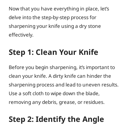
Now that you have everything in place, let’s
delve into the step-by-step process for
sharpening your knife using a dry stone
effectively.
Step 1: Clean Your Knife
Before you begin sharpening, it’s important to
clean your knife. A dirty knife can hinder the
sharpening process and lead to uneven results.
Use a soft cloth to wipe down the blade,
removing any debris, grease, or residues.
Step 2: Identify the Angle