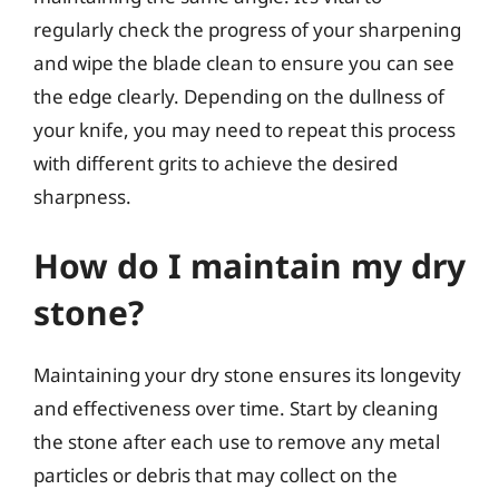
regularly check the progress of your sharpening
and wipe the blade clean to ensure you can see
the edge clearly. Depending on the dullness of
your knife, you may need to repeat this process
with different grits to achieve the desired
sharpness.
How do I maintain my dry
stone?
Maintaining your dry stone ensures its longevity
and effectiveness over time. Start by cleaning
the stone after each use to remove any metal
particles or debris that may collect on the