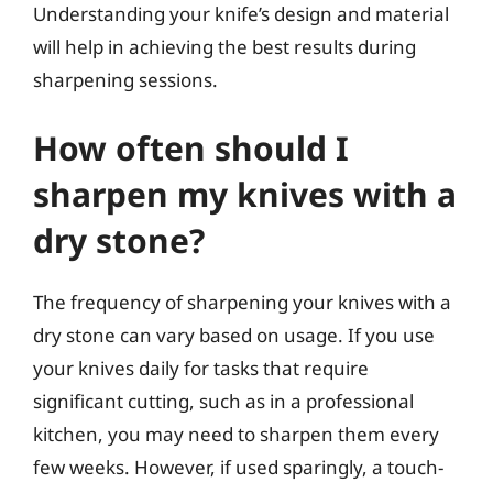
Understanding your knife’s design and material
will help in achieving the best results during
sharpening sessions.
How often should I
sharpen my knives with a
dry stone?
The frequency of sharpening your knives with a
dry stone can vary based on usage. If you use
your knives daily for tasks that require
significant cutting, such as in a professional
kitchen, you may need to sharpen them every
few weeks. However, if used sparingly, a touch-