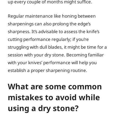
up every couple of months might suffice.
Regular maintenance like honing between
sharpenings can also prolong the edge’s
sharpness. It’s advisable to assess the knife’s
cutting performance regularly; if you’re
struggling with dull blades, it might be time for a
session with your dry stone. Becoming familiar
with your knives’ performance will help you
establish a proper sharpening routine.
What are some common
mistakes to avoid while
using a dry stone?