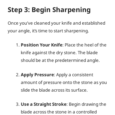
Step 3: Begin Sharpening
Once you’ve cleaned your knife and established
your angle, it’s time to start sharpening.
Position Your Knife
: Place the heel of the
knife against the dry stone. The blade
should be at the predetermined angle.
Apply Pressure
: Apply a consistent
amount of pressure onto the stone as you
slide the blade across its surface.
Use a Straight Stroke
: Begin drawing the
blade across the stone in a controlled