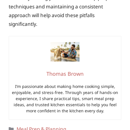
techniques and maintaining a consistent
approach will help avoid these pitfalls
significantly.
Thomas Brown
I’m passionate about making home cooking simple,
enjoyable, and stress-free. Through years of hands-on
experience, I share practical tips, smart meal prep
ideas, and trusted kitchen essentials to help you feel
more confident in the kitchen every day.
Categories
Meal Prep & Planning