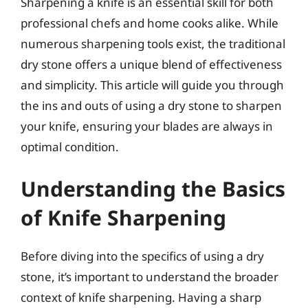
Sharpening a knife is an essential skill for both
professional chefs and home cooks alike. While
numerous sharpening tools exist, the traditional
dry stone offers a unique blend of effectiveness
and simplicity. This article will guide you through
the ins and outs of using a dry stone to sharpen
your knife, ensuring your blades are always in
optimal condition.
Understanding the Basics
of Knife Sharpening
Before diving into the specifics of using a dry
stone, it’s important to understand the broader
context of knife sharpening. Having a sharp