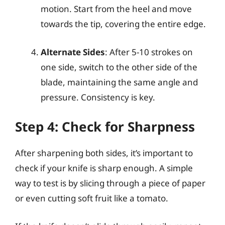
motion. Start from the heel and move
towards the tip, covering the entire edge.
Alternate Sides
: After 5-10 strokes on
one side, switch to the other side of the
blade, maintaining the same angle and
pressure. Consistency is key.
Step 4: Check for Sharpness
After sharpening both sides, it’s important to
check if your knife is sharp enough. A simple
way to test is by slicing through a piece of paper
or even cutting soft fruit like a tomato.