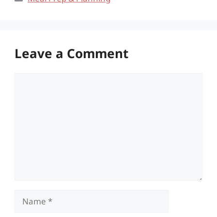
Leave a Comment
Comment
Name