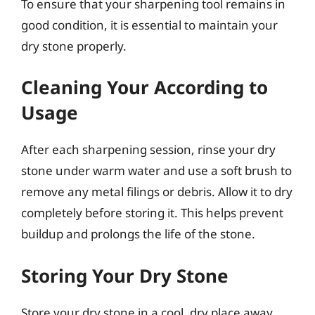
To ensure that your sharpening tool remains in
good condition, it is essential to maintain your
dry stone properly.
Cleaning Your According to
Usage
After each sharpening session, rinse your dry
stone under warm water and use a soft brush to
remove any metal filings or debris. Allow it to dry
completely before storing it. This helps prevent
buildup and prolongs the life of the stone.
Storing Your Dry Stone
Store your dry stone in a cool, dry place away