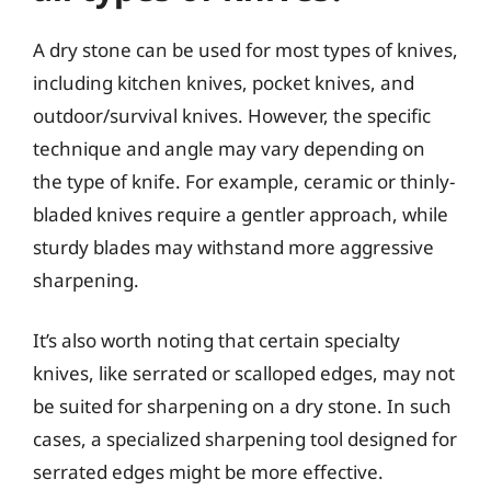
A dry stone can be used for most types of knives,
including kitchen knives, pocket knives, and
outdoor/survival knives. However, the specific
technique and angle may vary depending on
the type of knife. For example, ceramic or thinly-
bladed knives require a gentler approach, while
sturdy blades may withstand more aggressive
sharpening.
It’s also worth noting that certain specialty
knives, like serrated or scalloped edges, may not
be suited for sharpening on a dry stone. In such
cases, a specialized sharpening tool designed for
serrated edges might be more effective.