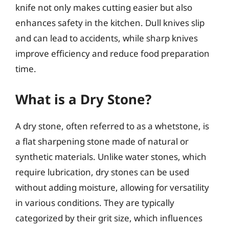
knife not only makes cutting easier but also
enhances safety in the kitchen. Dull knives slip
and can lead to accidents, while sharp knives
improve efficiency and reduce food preparation
time.
What is a Dry Stone?
A dry stone, often referred to as a whetstone, is
a flat sharpening stone made of natural or
synthetic materials. Unlike water stones, which
require lubrication, dry stones can be used
without adding moisture, allowing for versatility
in various conditions. They are typically
categorized by their grit size, which influences