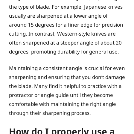
the type of blade. For example, Japanese knives
usually are sharpened at a lower angle of
around 15 degrees for a finer edge for precision
cutting. In contrast, Western-style knives are
often sharpened at a steeper angle of about 20
degrees, promoting durability for general use.
Maintaining a consistent angle is crucial for even
sharpening and ensuring that you don’t damage
the blade. Many find it helpful to practice with a
protractor or angle guide until they become
comfortable with maintaining the right angle
through their sharpening process.
How do I properly use a