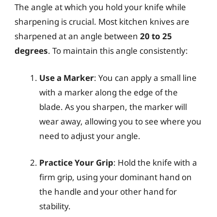
The angle at which you hold your knife while
sharpening is crucial. Most kitchen knives are
sharpened at an angle between
20 to 25
degrees
. To maintain this angle consistently:
Use a Marker
: You can apply a small line
with a marker along the edge of the
blade. As you sharpen, the marker will
wear away, allowing you to see where you
need to adjust your angle.
Practice Your Grip
: Hold the knife with a
firm grip, using your dominant hand on
the handle and your other hand for
stability.