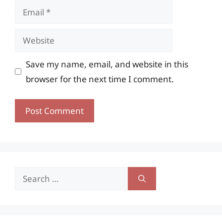
Email
Website
Save my name, email, and website in this
browser for the next time I comment.
Search
for: