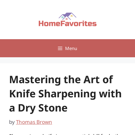
Skip
to
content
Menu
Mastering the Art of
Knife Sharpening with
a Dry Stone
by
Thomas Brown