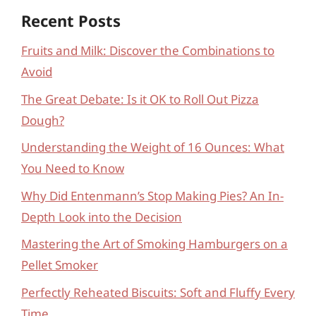
Recent Posts
Fruits and Milk: Discover the Combinations to
Avoid
The Great Debate: Is it OK to Roll Out Pizza
Dough?
Understanding the Weight of 16 Ounces: What
You Need to Know
Why Did Entenmann’s Stop Making Pies? An In-
Depth Look into the Decision
Mastering the Art of Smoking Hamburgers on a
Pellet Smoker
Perfectly Reheated Biscuits: Soft and Fluffy Every
Time