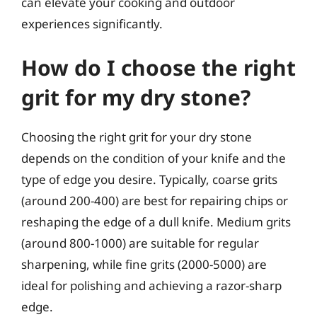
can elevate your cooking and outdoor
experiences significantly.
How do I choose the right
grit for my dry stone?
Choosing the right grit for your dry stone
depends on the condition of your knife and the
type of edge you desire. Typically, coarse grits
(around 200-400) are best for repairing chips or
reshaping the edge of a dull knife. Medium grits
(around 800-1000) are suitable for regular
sharpening, while fine grits (2000-5000) are
ideal for polishing and achieving a razor-sharp
edge.