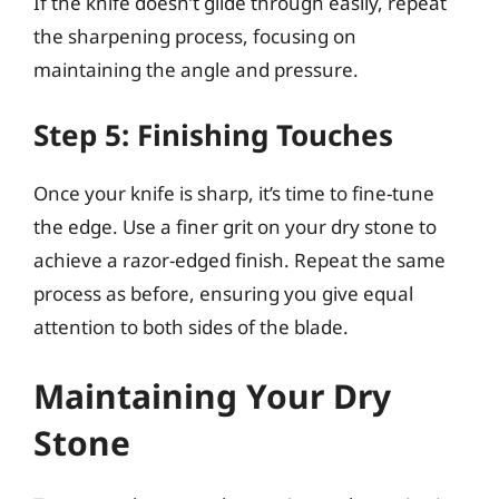
If the knife doesn’t glide through easily, repeat
the sharpening process, focusing on
maintaining the angle and pressure.
Step 5: Finishing Touches
Once your knife is sharp, it’s time to fine-tune
the edge. Use a finer grit on your dry stone to
achieve a razor-edged finish. Repeat the same
process as before, ensuring you give equal
attention to both sides of the blade.
Maintaining Your Dry
Stone