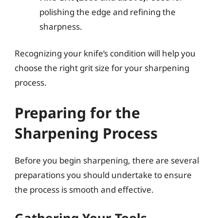
polishing the edge and refining the
sharpness.
Recognizing your knife’s condition will help you
choose the right grit size for your sharpening
process.
Preparing for the
Sharpening Process
Before you begin sharpening, there are several
preparations you should undertake to ensure
the process is smooth and effective.