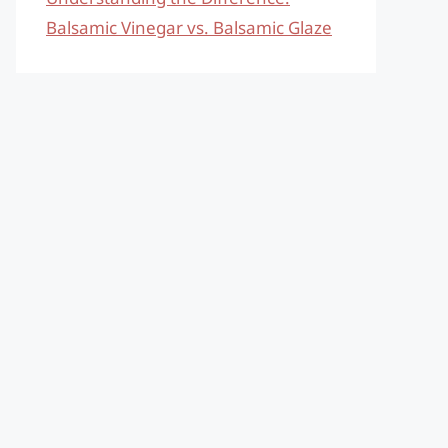
Balsamic Vinegar vs. Balsamic Glaze