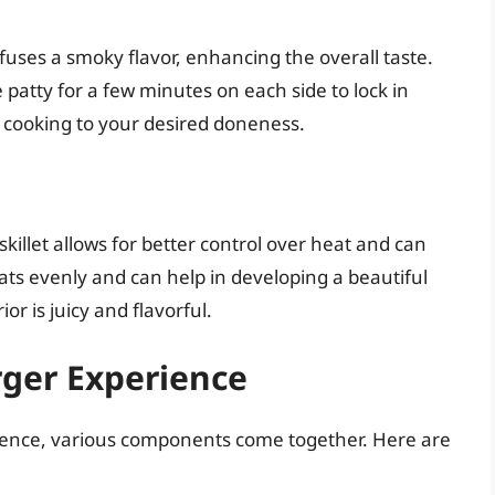
uses a smoky flavor, enhancing the overall taste.
patty for a few minutes on each side to lock in
e cooking to your desired doneness.
killet allows for better control over heat and can
eats evenly and can help in developing a beautiful
or is juicy and flavorful.
rger Experience
ience, various components come together. Here are
.