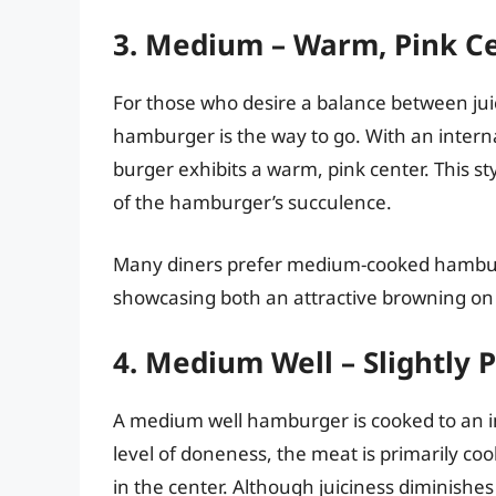
3. Medium – Warm, Pink C
For those who desire a balance between ju
hamburger is the way to go. With an inter
burger exhibits a warm, pink center. This sty
of the hamburger’s succulence.
Many diners prefer medium-cooked hamburge
showcasing both an attractive browning on t
4. Medium Well – Slightly 
A medium well hamburger is cooked to an in
level of doneness, the meat is primarily coo
in the center. Although juiciness diminishe