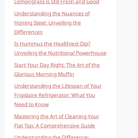
Lemongrass is Still Fresh and Good
Understanding the Nuances of
Honing Steel: Unveiling the
Differences
Is Hummus the Healthiest Dip?
Unveiling the Nutritional Powerhouse
Start Your Day Right: The Art of the
Glorious Morning Muffin
Understanding the Lifespan of Your
Frigidaire Refrigerator: What You
Need to Know
Mastering the Art of Cleaning Your
Flat Top: A Comprehensive Guide
Understanding the Difference: