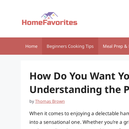
Skip
to
content
Home
Beginners Cooking Tips
Meal Prep & 
How Do You Want Y
Understanding the P
by
Thomas Brown
When it comes to enjoying a delectable ham
into a sensational one. Whether you’re a gr