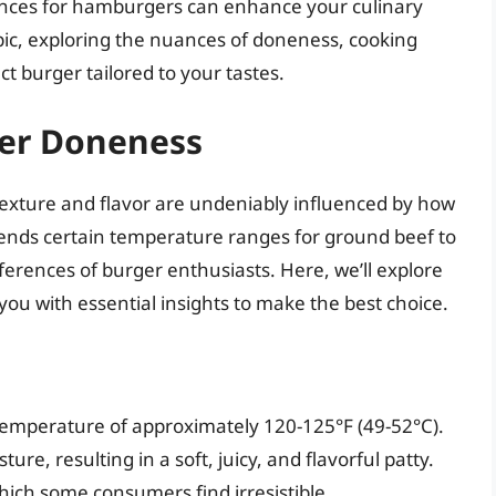
ences for hamburgers can enhance your culinary
opic, exploring the nuances of doneness, cooking
ct burger tailored to your tastes.
ger Doneness
texture and flavor are undeniably influenced by how
nds certain temperature ranges for ground beef to
ferences of burger enthusiasts. Here, we’ll explore
you with essential insights to make the best choice.
temperature of approximately 120-125°F (49-52°C).
, resulting in a soft, juicy, and flavorful patty.
which some consumers find irresistible.