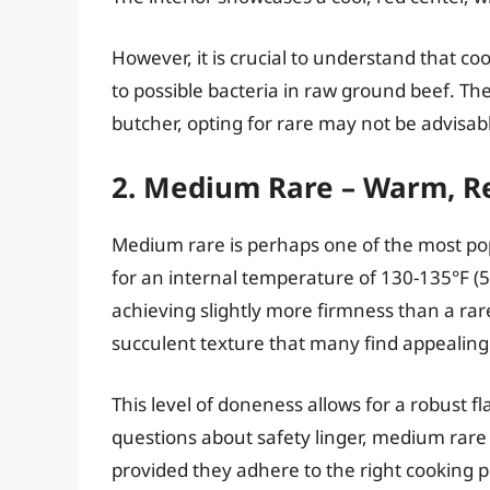
However, it is crucial to understand that co
to possible bacteria in raw ground beef. Th
butcher, opting for rare may not be advisab
2. Medium Rare – Warm, R
Medium rare is perhaps one of the most po
for an internal temperature of 130-135°F (5
achieving slightly more firmness than a ra
succulent texture that many find appealing
This level of doneness allows for a robust f
questions about safety linger, medium rare
provided they adhere to the right cooking p