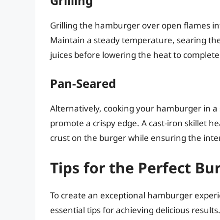
Grilling
Grilling the hamburger over open flames inf
Maintain a steady temperature, searing the 
juices before lowering the heat to complet
Pan-Seared
Alternatively, cooking your hamburger in a s
promote a crispy edge. A cast-iron skillet h
crust on the burger while ensuring the interi
Tips for the Perfect Bu
To create an exceptional hamburger exper
essential tips for achieving delicious results