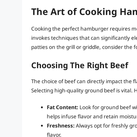
The Art of Cooking Ha
Cooking the perfect hamburger requires mor
invokes techniques that can significantly ele
patties on the grill or griddle, consider th
Choosing The Right Beef
The choice of beef can directly impact the f
Selecting high-quality ground beef is vital.
Fat Content:
Look for ground beef wi
helps infuse flavor and retain moistur
Freshness:
Always opt for freshly gr
flavor.