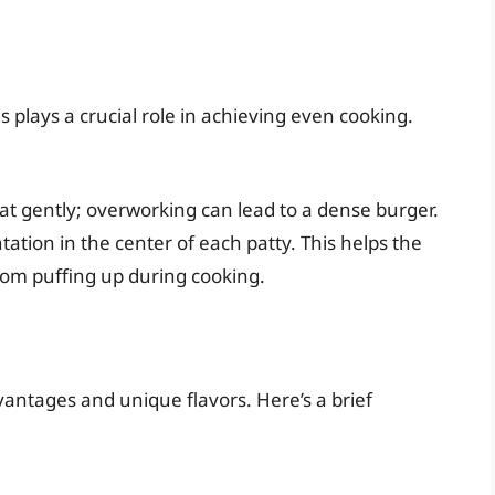
plays a crucial role in achieving even cooking.
t gently; overworking can lead to a dense burger.
ation in the center of each patty. This helps the
rom puffing up during cooking.
vantages and unique flavors. Here’s a brief