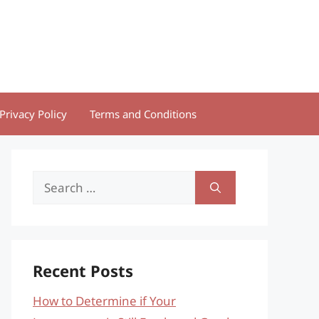
Privacy Policy
Terms and Conditions
Search
for:
Recent Posts
How to Determine if Your