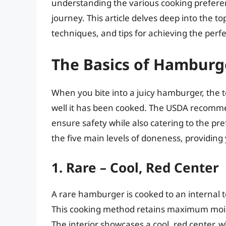
understanding the various cooking prefer
journey. This article delves deep into the t
techniques, and tips for achieving the perfe
The Basics of Hambur
When you bite into a juicy hamburger, the 
well it has been cooked. The USDA recomme
ensure safety while also catering to the pre
the five main levels of doneness, providing 
1. Rare – Cool, Red Center
A rare hamburger is cooked to an internal 
This cooking method retains maximum moisture
The interior showcases a cool, red center, 