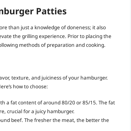
mburger Patties
e than just a knowledge of doneness; it also
vate the grilling experience. Prior to placing the
e following methods of preparation and cooking.
lavor, texture, and juiciness of your hamburger.
 Here’s how to choose:
th a fat content of around 80/20 or 85/15. The fat
e, crucial for a juicy hamburger.
ound beef. The fresher the meat, the better the