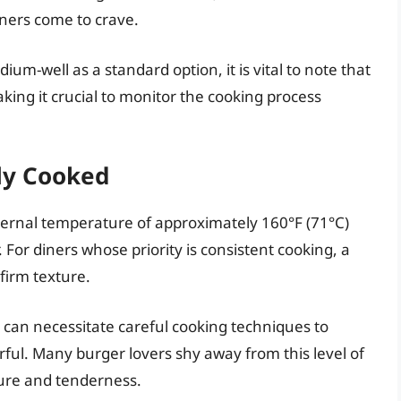
iners come to crave.
um-well as a standard option, it is vital to note that
aking it crucial to monitor the cooking process
lly Cooked
ternal temperature of approximately 160°F (71°C)
or diners whose priority is consistent cooking, a
firm texture.
can necessitate careful cooking techniques to
rful. Many burger lovers shy away from this level of
ture and tenderness.