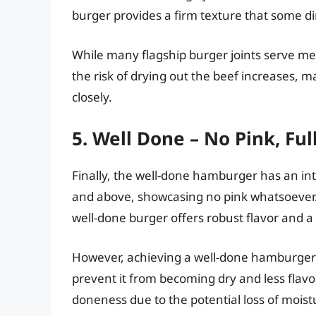
burger provides a firm texture that some d
While many flagship burger joints serve medi
the risk of drying out the beef increases, m
closely.
5. Well Done – No Pink, Fu
Finally, the well-done hamburger has an in
and above, showcasing no pink whatsoever. F
well-done burger offers robust flavor and a 
However, achieving a well-done hamburger 
prevent it from becoming dry and less flavo
doneness due to the potential loss of mois