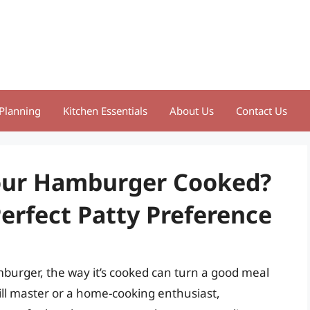
Planning
Kitchen Essentials
About Us
Contact Us
our Hamburger Cooked?
erfect Patty Preference
burger, the way it’s cooked can turn a good meal
ill master or a home-cooking enthusiast,