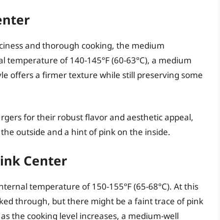
enter
iciness and thorough cooking, the medium
nal temperature of 140-145°F (60-63°C), a medium
le offers a firmer texture while still preserving some
rs for their robust flavor and aesthetic appeal,
he outside and a hint of pink on the inside.
Pink Center
ternal temperature of 150-155°F (65-68°C). At this
ked through, but there might be a faint trace of pink
s as the cooking level increases, a medium-well