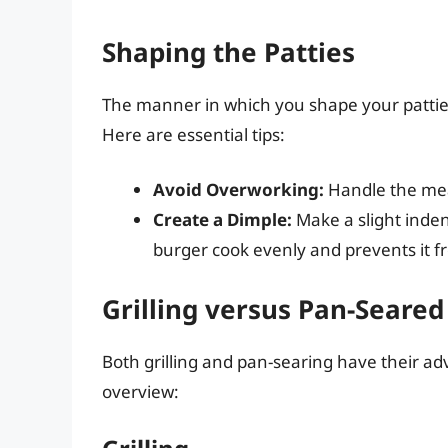
Shaping the Patties
The manner in which you shape your patties 
Here are essential tips:
Avoid Overworking:
Handle the mea
Create a Dimple:
Make a slight indent
burger cook evenly and prevents it f
Grilling versus Pan-Seared
Both grilling and pan-searing have their ad
overview: