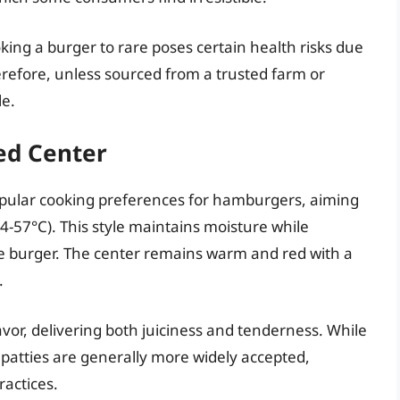
oking a burger to rare poses certain health risks due
erefore, unless sourced from a trusted farm or
le.
ed Center
pular cooking preferences for hamburgers, aiming
4-57°C). This style maintains moisture while
re burger. The center remains warm and red with a
.
lavor, delivering both juiciness and tenderness. While
 patties are generally more widely accepted,
ractices.