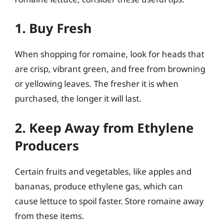
1. Buy Fresh
When shopping for romaine, look for heads that
are crisp, vibrant green, and free from browning
or yellowing leaves. The fresher it is when
purchased, the longer it will last.
2. Keep Away from Ethylene
Producers
Certain fruits and vegetables, like apples and
bananas, produce ethylene gas, which can
cause lettuce to spoil faster. Store romaine away
from these items.