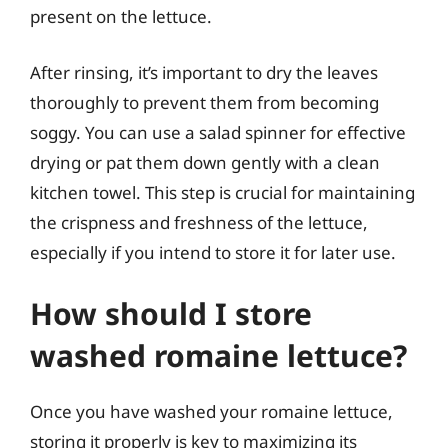
present on the lettuce.
After rinsing, it’s important to dry the leaves
thoroughly to prevent them from becoming
soggy. You can use a salad spinner for effective
drying or pat them down gently with a clean
kitchen towel. This step is crucial for maintaining
the crispness and freshness of the lettuce,
especially if you intend to store it for later use.
How should I store
washed romaine lettuce?
Once you have washed your romaine lettuce,
storing it properly is key to maximizing its