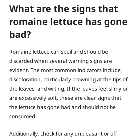
What are the signs that
romaine lettuce has gone
bad?
Romaine lettuce can spoil and should be
discarded when several warning signs are
evident. The most common indicators include
discoloration, particularly browning at the tips of
the leaves, and wilting. If the leaves feel slimy or
are excessively soft, these are clear signs that
the lettuce has gone bad and should not be
consumed.
Additionally, check for any unpleasant or off-