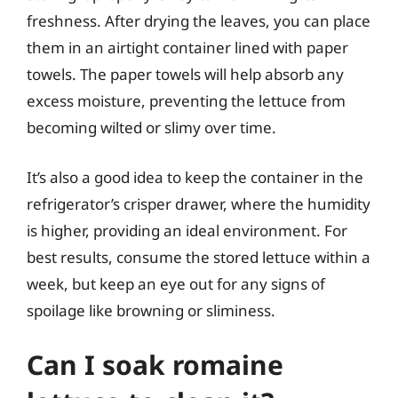
freshness. After drying the leaves, you can place
them in an airtight container lined with paper
towels. The paper towels will help absorb any
excess moisture, preventing the lettuce from
becoming wilted or slimy over time.
It’s also a good idea to keep the container in the
refrigerator’s crisper drawer, where the humidity
is higher, providing an ideal environment. For
best results, consume the stored lettuce within a
week, but keep an eye out for any signs of
spoilage like browning or sliminess.
Can I soak romaine