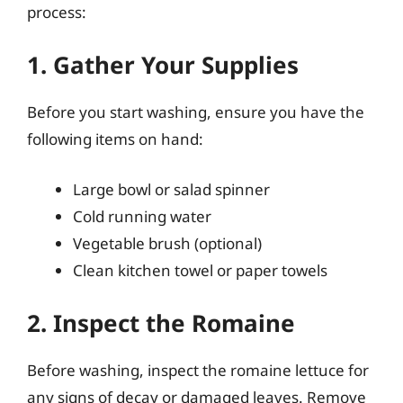
process:
1. Gather Your Supplies
Before you start washing, ensure you have the
following items on hand:
Large bowl or salad spinner
Cold running water
Vegetable brush (optional)
Clean kitchen towel or paper towels
2. Inspect the Romaine
Before washing, inspect the romaine lettuce for
any signs of decay or damaged leaves. Remove