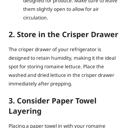
designed for produce. Make sure to leave
them slightly open to allow for air
circulation.
2. Store in the Crisper Drawer
The crisper drawer of your refrigerator is
designed to retain humidity, making it the ideal
spot for storing romaine lettuce. Place the
washed and dried lettuce in the crisper drawer
immediately after prepping.
3. Consider Paper Towel
Layering
Placing a paper towel in with your romaine