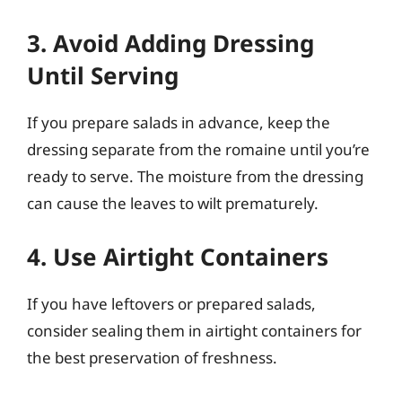
3. Avoid Adding Dressing
Until Serving
If you prepare salads in advance, keep the
dressing separate from the romaine until you’re
ready to serve. The moisture from the dressing
can cause the leaves to wilt prematurely.
4. Use Airtight Containers
If you have leftovers or prepared salads,
consider sealing them in airtight containers for
the best preservation of freshness.