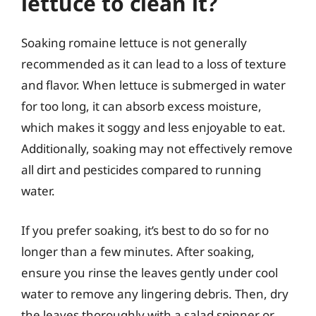
lettuce to clean it?
Soaking romaine lettuce is not generally
recommended as it can lead to a loss of texture
and flavor. When lettuce is submerged in water
for too long, it can absorb excess moisture,
which makes it soggy and less enjoyable to eat.
Additionally, soaking may not effectively remove
all dirt and pesticides compared to running
water.
If you prefer soaking, it’s best to do so for no
longer than a few minutes. After soaking,
ensure you rinse the leaves gently under cool
water to remove any lingering debris. Then, dry
the leaves thoroughly with a salad spinner or