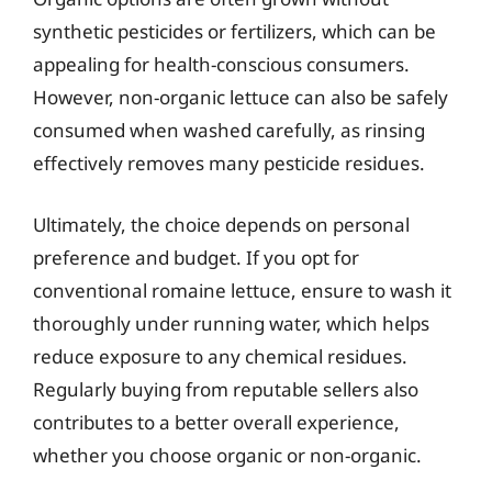
synthetic pesticides or fertilizers, which can be
appealing for health-conscious consumers.
However, non-organic lettuce can also be safely
consumed when washed carefully, as rinsing
effectively removes many pesticide residues.
Ultimately, the choice depends on personal
preference and budget. If you opt for
conventional romaine lettuce, ensure to wash it
thoroughly under running water, which helps
reduce exposure to any chemical residues.
Regularly buying from reputable sellers also
contributes to a better overall experience,
whether you choose organic or non-organic.