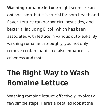
Washing romaine lettuce
might seem like an
optional step, but it is crucial for both health and
flavor. Lettuce can harbor dirt, pesticides, and
bacteria, including E. coli, which has been
associated with lettuce in various outbreaks. By
washing romaine thoroughly, you not only
remove contaminants but also enhance its
crispness and taste.
The Right Way to Wash
Romaine Lettuce
Washing romaine lettuce effectively involves a
few simple steps. Here’s a detailed look at the