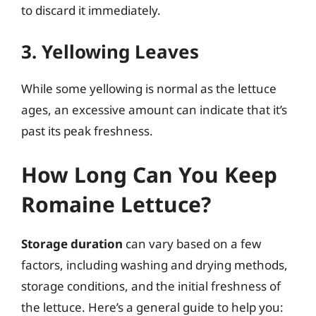
to discard it immediately.
3. Yellowing Leaves
While some yellowing is normal as the lettuce
ages, an excessive amount can indicate that it’s
past its peak freshness.
How Long Can You Keep
Romaine Lettuce?
Storage duration
can vary based on a few
factors, including washing and drying methods,
storage conditions, and the initial freshness of
the lettuce. Here’s a general guide to help you: