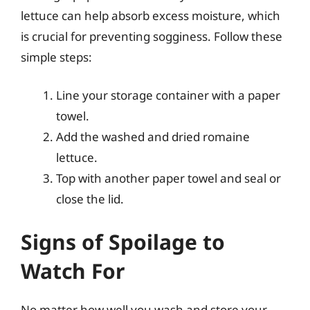
lettuce can help absorb excess moisture, which
is crucial for preventing sogginess. Follow these
simple steps:
Line your storage container with a paper
towel.
Add the washed and dried romaine
lettuce.
Top with another paper towel and seal or
close the lid.
Signs of Spoilage to
Watch For
No matter how well you wash and store your