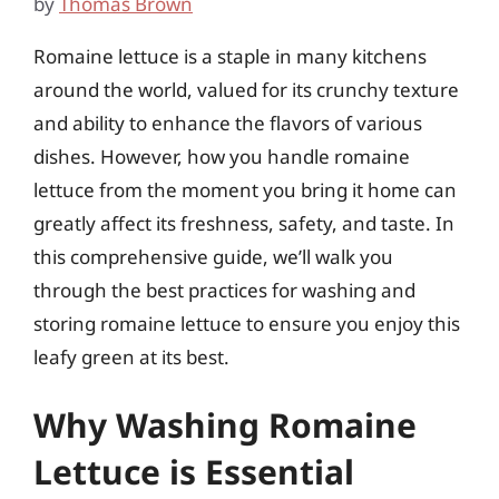
by
Thomas Brown
Romaine lettuce is a staple in many kitchens
around the world, valued for its crunchy texture
and ability to enhance the flavors of various
dishes. However, how you handle romaine
lettuce from the moment you bring it home can
greatly affect its freshness, safety, and taste. In
this comprehensive guide, we’ll walk you
through the best practices for washing and
storing romaine lettuce to ensure you enjoy this
leafy green at its best.
Why Washing Romaine
Lettuce is Essential