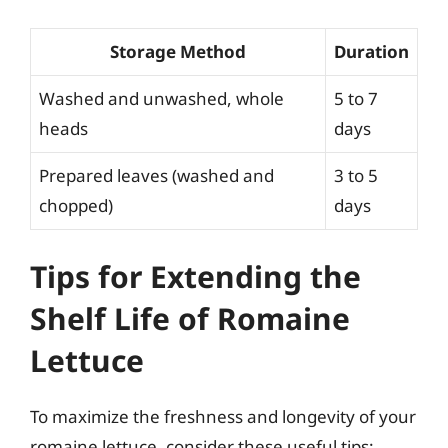
Storage Method
Duration
Washed and unwashed, whole
5 to 7
heads
days
Prepared leaves (washed and
3 to 5
chopped)
days
Tips for Extending the
Shelf Life of Romaine
Lettuce
To maximize the freshness and longevity of your
romaine lettuce, consider these useful tips: