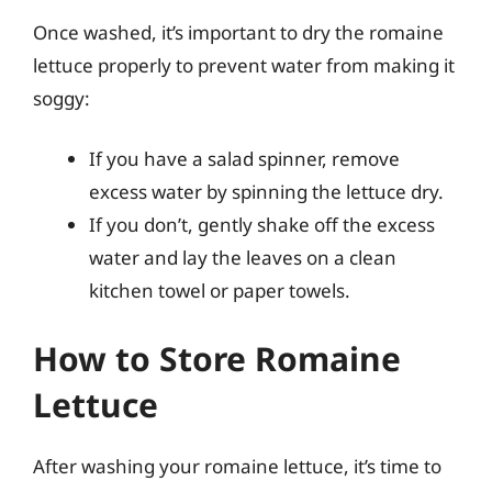
Once washed, it’s important to dry the romaine
lettuce properly to prevent water from making it
soggy:
If you have a salad spinner, remove
excess water by spinning the lettuce dry.
If you don’t, gently shake off the excess
water and lay the leaves on a clean
kitchen towel or paper towels.
How to Store Romaine
Lettuce
After washing your romaine lettuce, it’s time to