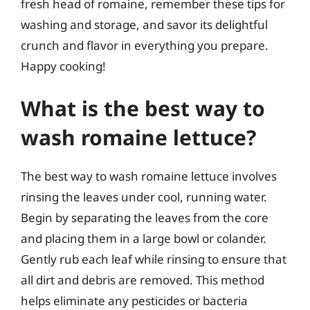
fresh head of romaine, remember these tips for
washing and storage, and savor its delightful
crunch and flavor in everything you prepare.
Happy cooking!
What is the best way to
wash romaine lettuce?
The best way to wash romaine lettuce involves
rinsing the leaves under cool, running water.
Begin by separating the leaves from the core
and placing them in a large bowl or colander.
Gently rub each leaf while rinsing to ensure that
all dirt and debris are removed. This method
helps eliminate any pesticides or bacteria