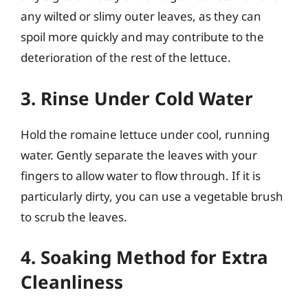
any wilted or slimy outer leaves, as they can
spoil more quickly and may contribute to the
deterioration of the rest of the lettuce.
3. Rinse Under Cold Water
Hold the romaine lettuce under cool, running
water. Gently separate the leaves with your
fingers to allow water to flow through. If it is
particularly dirty, you can use a vegetable brush
to scrub the leaves.
4. Soaking Method for Extra
Cleanliness