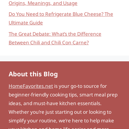
Origins, Meanings, and Usage
Do You Need to Refrigerate Blue Cheese? The
Ultimate Guide
The Great Debate: What’s the Difference
Between Chili and Chili Con Carne?
About this Blog
HomeFavorites.net
is your go-to source for
beginner-friendly cooking tips, smart meal prep
ideas, and must-have kitchen essentials.
Whether you’re just starting out or looking to
simplify your routine, we’re here to help make