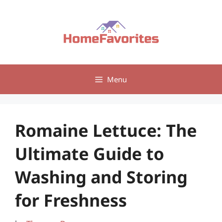
Skip
to
content
Menu
Romaine Lettuce: The
Ultimate Guide to
Washing and Storing
for Freshness