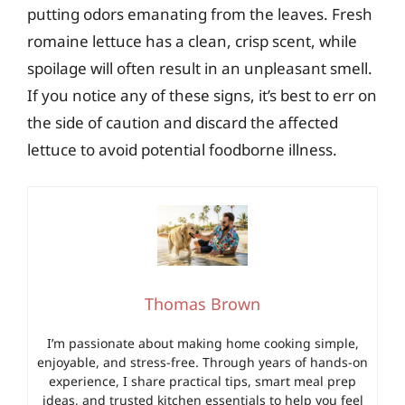
putting odors emanating from the leaves. Fresh
romaine lettuce has a clean, crisp scent, while
spoilage will often result in an unpleasant smell.
If you notice any of these signs, it’s best to err on
the side of caution and discard the affected
lettuce to avoid potential foodborne illness.
Thomas Brown
I’m passionate about making home cooking simple,
enjoyable, and stress-free. Through years of hands-on
experience, I share practical tips, smart meal prep
ideas, and trusted kitchen essentials to help you feel