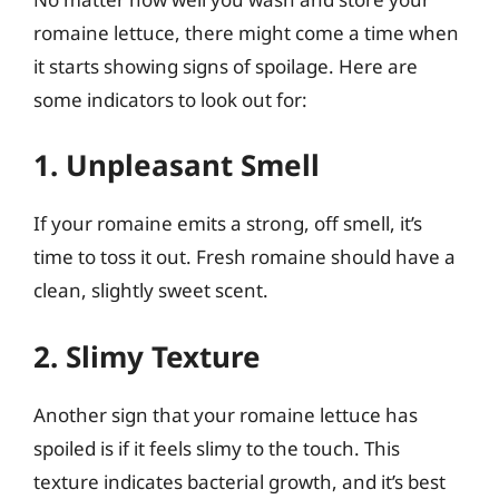
romaine lettuce, there might come a time when
it starts showing signs of spoilage. Here are
some indicators to look out for:
1. Unpleasant Smell
If your romaine emits a strong, off smell, it’s
time to toss it out. Fresh romaine should have a
clean, slightly sweet scent.
2. Slimy Texture
Another sign that your romaine lettuce has
spoiled is if it feels slimy to the touch. This
texture indicates bacterial growth, and it’s best