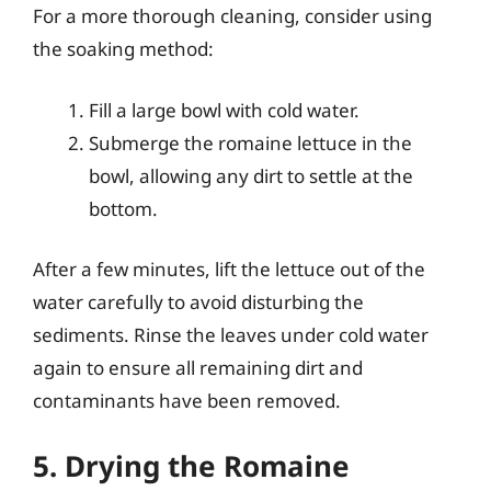
For a more thorough cleaning, consider using
the soaking method:
Fill a large bowl with cold water.
Submerge the romaine lettuce in the
bowl, allowing any dirt to settle at the
bottom.
After a few minutes, lift the lettuce out of the
water carefully to avoid disturbing the
sediments. Rinse the leaves under cold water
again to ensure all remaining dirt and
contaminants have been removed.
5. Drying the Romaine