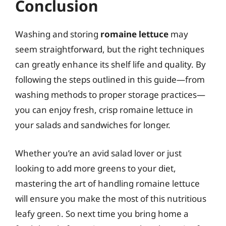
Conclusion
Washing and storing
romaine lettuce
may
seem straightforward, but the right techniques
can greatly enhance its shelf life and quality. By
following the steps outlined in this guide—from
washing methods to proper storage practices—
you can enjoy fresh, crisp romaine lettuce in
your salads and sandwiches for longer.
Whether you’re an avid salad lover or just
looking to add more greens to your diet,
mastering the art of handling romaine lettuce
will ensure you make the most of this nutritious
leafy green. So next time you bring home a