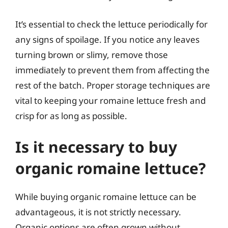
It’s essential to check the lettuce periodically for
any signs of spoilage. If you notice any leaves
turning brown or slimy, remove those
immediately to prevent them from affecting the
rest of the batch. Proper storage techniques are
vital to keeping your romaine lettuce fresh and
crisp for as long as possible.
Is it necessary to buy
organic romaine lettuce?
While buying organic romaine lettuce can be
advantageous, it is not strictly necessary.
Organic options are often grown without