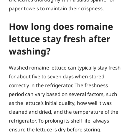
paper towels to maintain their crispness.
How long does romaine
lettuce stay fresh after
washing?
Washed romaine lettuce can typically stay fresh
for about five to seven days when stored
correctly in the refrigerator. The freshness
period can vary based on several factors, such
as the lettuce’s initial quality, how well it was
cleaned and dried, and the temperature of the
refrigerator. To prolong its shelf life, always
ensure the lettuce is dry before storing.