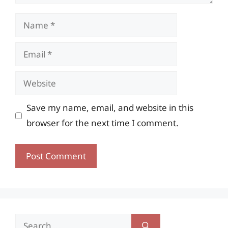
Name
Email
Website
Save my name, email, and website in this
browser for the next time I comment.
Search