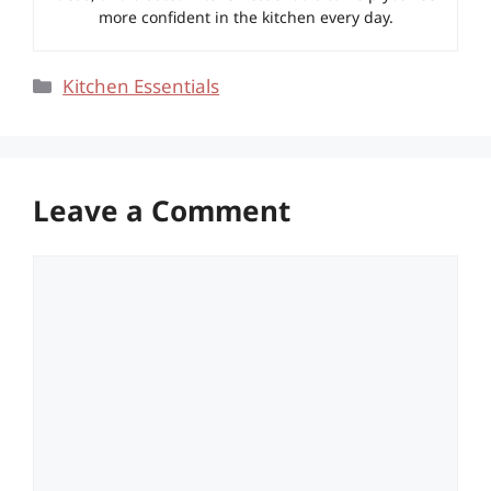
more confident in the kitchen every day.
Categories
Kitchen Essentials
Leave a Comment
Comment