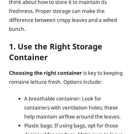
think about how to store it to maintain its
freshness. Proper storage can make the
difference between crispy leaves and a wilted
bunch.
1. Use the Right Storage
Container
Choosing the right container
is key to keeping
romaine lettuce fresh. Options include:
A breathable container: Look for
containers with ventilation holes; these
help maintain airflow around the leaves.
Plastic bags: If using bags, opt for those