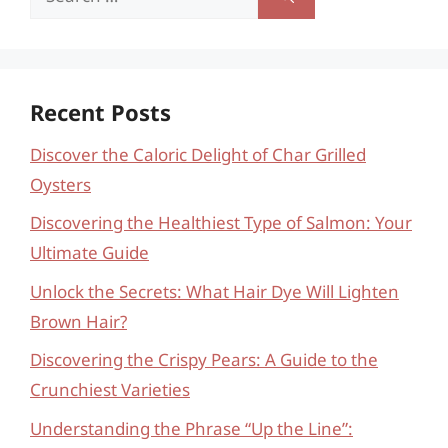
for:
Recent Posts
Discover the Caloric Delight of Char Grilled
Oysters
Discovering the Healthiest Type of Salmon: Your
Ultimate Guide
Unlock the Secrets: What Hair Dye Will Lighten
Brown Hair?
Discovering the Crispy Pears: A Guide to the
Crunchiest Varieties
Understanding the Phrase “Up the Line”: