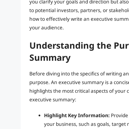
you clarify your goals and direction but a
to potential investors, partners, or stakehold
how to effectively write an executive summa
your audience.
Understanding the Pur
Summary
Before diving into the specifics of writing a
purpose. An executive summary is a concise
highlights the most critical aspects of your 
executive summary:
Highlight Key Information:
Provide 
your business, such as goals, target 