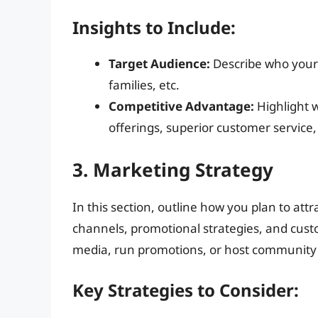
Insights to Include:
Target Audience:
Describe who your 
families, etc.
Competitive Advantage:
Highlight 
offerings, superior customer service
3. Marketing Strategy
In this section, outline how you plan to at
channels, promotional strategies, and cust
media, run promotions, or host community
Key Strategies to Consider: