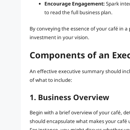
Encourage Engagement:
Spark inte
to read the full business plan.
By conveying the essence of your café in a
investment in your vision.
Components of an Exec
An effective executive summary should inc
of what to include:
1. Business Overview
Begin with a brief overview of your café, de
should encapsulate what makes your café u
For instance, you might discuss whether you