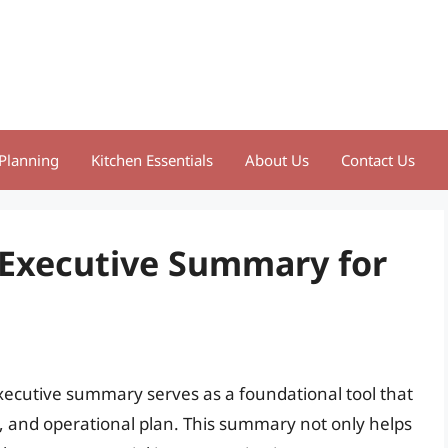
Planning
Kitchen Essentials
About Us
Contact Us
t Executive Summary for
xecutive summary serves as a foundational tool that
y, and operational plan. This summary not only helps