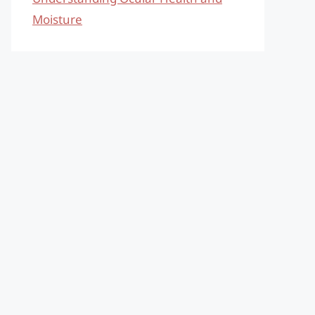
Moisture