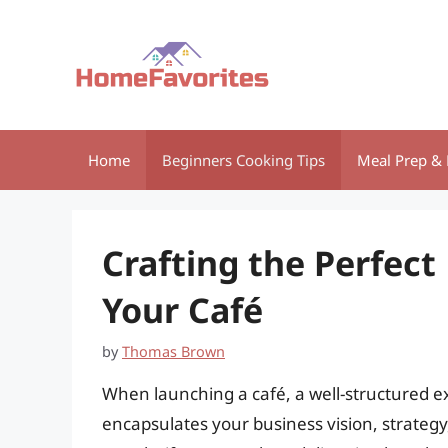
Skip
to
content
Home
Beginners Cooking Tips
Meal Prep & 
Crafting the Perfec
Your Café
by
Thomas Brown
When launching a café, a well-structured e
encapsulates your business vision, strateg