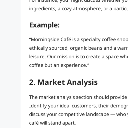
ingredients, a cozy atmosphere, or a partic
Example:
“Morningside Café is a specialty coffee sho
ethically sourced, organic beans and a war
leisure. Our mission is to create a space w
coffee but an experience.”
2. Market Analysis
The market analysis section should provide 
Identify your ideal customers, their demogr
discuss your competitive landscape — who 
café will stand apart.