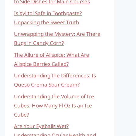
to Side Dishes for Main Courses
Is Xylitol Safe in Toothpaste?
Unpacking the Sweet Truth
Unwrapping the Mystery: Are There
Bugs in Candy Corn?
The Allure of Allspice: What Are
Allspice Berries Called?
Understanding the Differences: Is
Queso Crema Sour Cream?
Understanding the Volume of Ice
Cubes: How Many Fl Oz Is an Ice
Cube?
Are Your Eyeballs Wet?
Understanding Ocular Health and