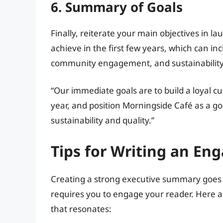
6. Summary of Goals
Finally, reiterate your main objectives in l
achieve in the first few years, which can inc
community engagement, and sustainability 
“Our immediate goals are to build a loyal c
year, and position Morningside Café as a g
sustainability and quality.”
Tips for Writing an E
Creating a strong executive summary goes 
requires you to engage your reader. Here a
that resonates: