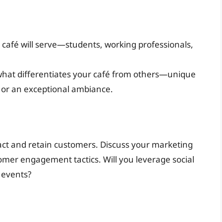
café will serve—students, working professionals,
what differentiates your café from others—unique
, or an exceptional ambiance.
tract and retain customers. Discuss your marketing
omer engagement tactics. Will you leverage social
 events?