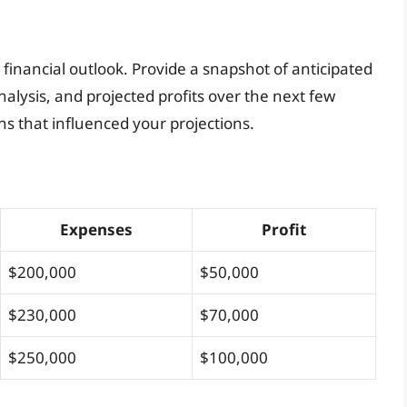
r financial outlook. Provide a snapshot of anticipated
nalysis, and projected profits over the next few
ns that influenced your projections.
Expenses
Profit
$200,000
$50,000
$230,000
$70,000
$250,000
$100,000