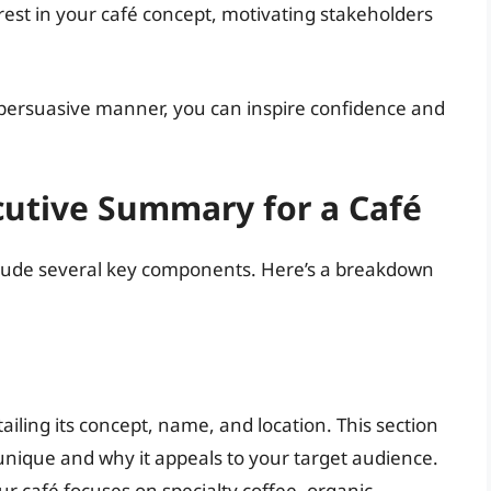
rest in your café concept, motivating stakeholders
 persuasive manner, you can inspire confidence and
utive Summary for a Café
lude several key components. Here’s a breakdown
tailing its concept, name, and location. This section
nique and why it appeals to your target audience.
r café focuses on specialty coffee, organic