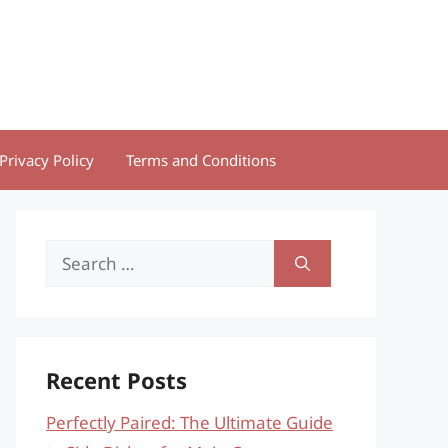
Privacy Policy
Terms and Conditions
Search
for:
Recent Posts
Perfectly Paired: The Ultimate Guide