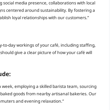
g social media presence, collaborations with local
ns centered around sustainability. By fostering a
lish loyal relationships with our customers.”
-to-day workings of your café, including staffing,
should give a clear picture of how your café will
ude:
 week, employing a skilled barista team, sourcing
g baked goods from nearby artisanal bakeries. Our
mmuters and evening relaxation.”