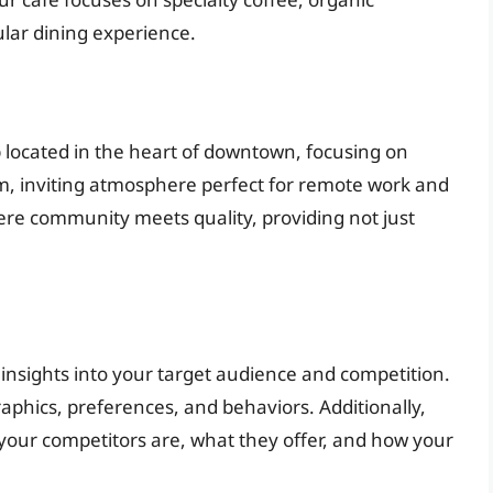
ular dining experience.
p located in the heart of downtown, focusing on
m, inviting atmosphere perfect for remote work and
here community meets quality, providing not just
insights into your target audience and competition.
aphics, preferences, and behaviors. Additionally,
your competitors are, what they offer, and how your