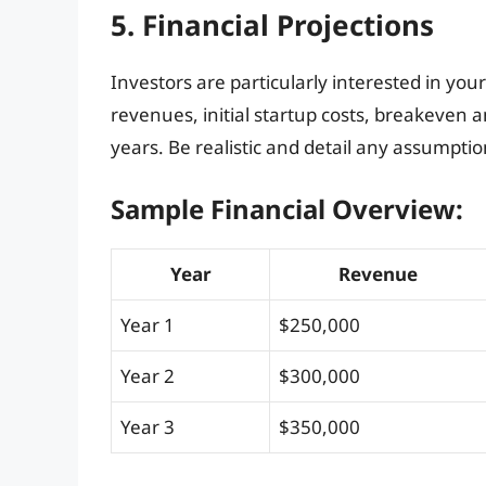
5. Financial Projections
Investors are particularly interested in you
revenues, initial startup costs, breakeven a
years. Be realistic and detail any assumptio
Sample Financial Overview:
Year
Revenue
Year 1
$250,000
Year 2
$300,000
Year 3
$350,000