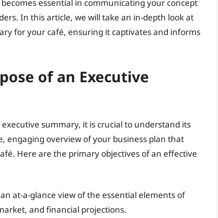
lso becomes essential in communicating your concept
ers. In this article, we will take an in-depth look at
ry for your café, ensuring it captivates and informs
pose of an Executive
n executive summary, it is crucial to understand its
, engaging overview of your business plan that
café. Here are the primary objectives of an effective
an at-a-glance view of the essential elements of
market, and financial projections.