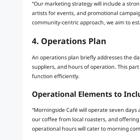
“Our marketing strategy will include a stron
artists for events, and promotional campaig
community-centric approach, we aim to estab
4. Operations Plan
An operations plan briefly addresses the day
suppliers, and hours of operation. This part 
function efficiently.
Operational Elements to Incl
“Morningside Café will operate seven days a
our coffee from local roasters, and offerin
operational hours will cater to morning co