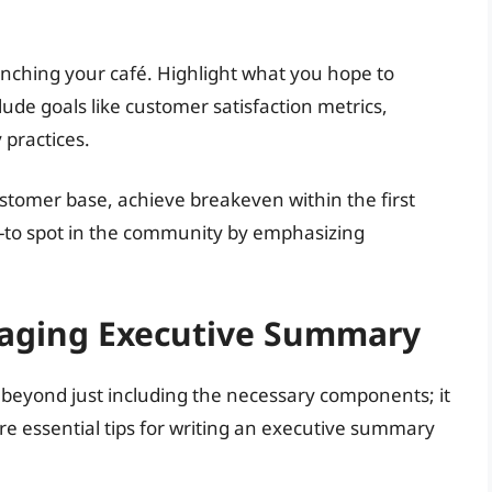
aunching your café. Highlight what you hope to
lude goals like customer satisfaction metrics,
practices.
ustomer base, achieve breakeven within the first
o-to spot in the community by emphasizing
ngaging Executive Summary
beyond just including the necessary components; it
re essential tips for writing an executive summary