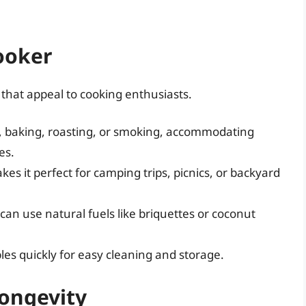
ooker
that appeal to cooking enthusiasts.
ng, baking, roasting, or smoking, accommodating
es.
kes it perfect for camping trips, picnics, or backyard
n use natural fuels like briquettes or coconut
es quickly for easy cleaning and storage.
Longevity