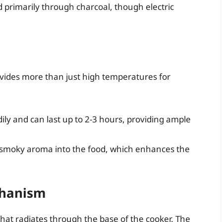
 primarily through charcoal, though electric
vides more than just high temperatures for
ly and can last up to 2-3 hours, providing ample
l smoky aroma into the food, which enhances the
chanism
hat radiates through the base of the cooker. The