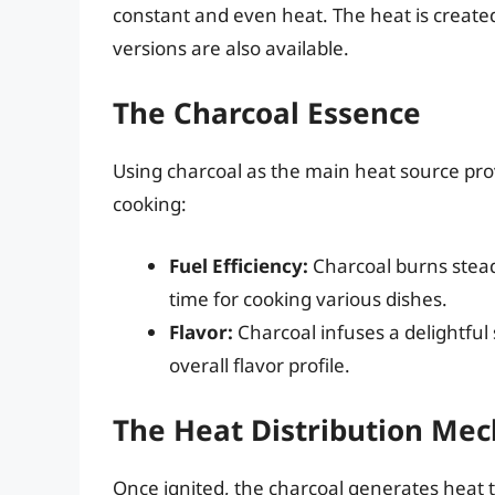
constant and even heat. The heat is created
versions are also available.
The Charcoal Essence
Using charcoal as the main heat source pro
cooking:
Fuel Efficiency:
Charcoal burns steadi
time for cooking various dishes.
Flavor:
Charcoal infuses a delightfu
overall flavor profile.
The Heat Distribution Me
Once ignited, the charcoal generates heat t