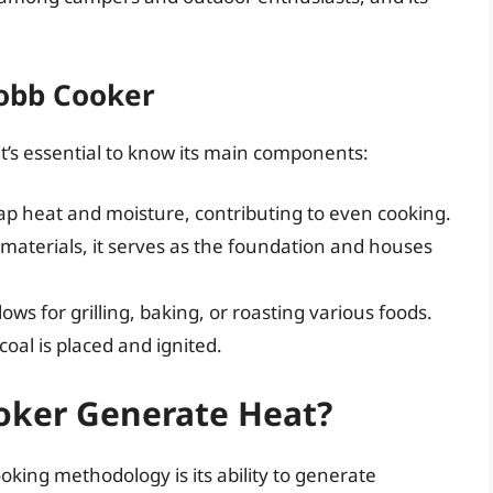
obb Cooker
’s essential to know its main components:
 trap heat and moisture, contributing to even cooking.
aterials, it serves as the foundation and houses
lows for grilling, baking, or roasting various foods.
oal is placed and ignited.
oker Generate Heat?
oking methodology is its ability to generate