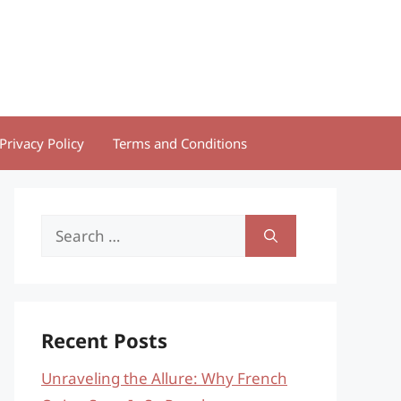
Privacy Policy
Terms and Conditions
Search
for:
Recent Posts
Unraveling the Allure: Why French