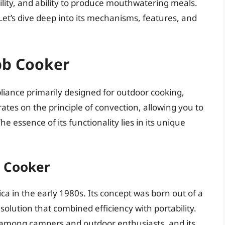
tility, and ability to produce mouthwatering meals.
et’s dive deep into its mechanisms, features, and
bb Cooker
pliance primarily designed for outdoor cooking,
rates on the principle of convection, allowing you to
he essence of its functionality lies in its unique
b Cooker
a in the early 1980s. Its concept was born out of a
solution that combined efficiency with portability.
 among campers and outdoor enthusiasts, and its