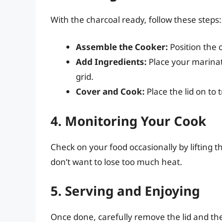
With the charcoal ready, follow these steps:
Assemble the Cooker:
Position the c
Add Ingredients:
Place your marinat
grid.
Cover and Cook:
Place the lid on to 
4. Monitoring Your Cook
Check on your food occasionally by lifting t
don’t want to lose too much heat.
5. Serving and Enjoying
Once done, carefully remove the lid and the 