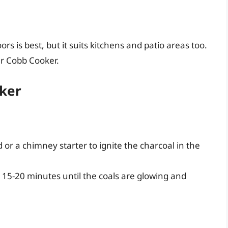
 is best, but it suits kitchens and patio areas too.
ur Cobb Cooker.
oker
d or a chimney starter to ignite the charcoal in the
15-20 minutes until the coals are glowing and