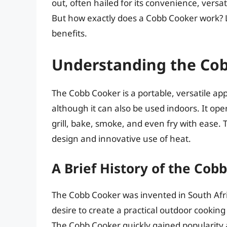
out, often hailed for its convenience, versa
But how exactly does a Cobb Cooker work? L
benefits.
Understanding the Co
The Cobb Cooker is a portable, versatile ap
although it can also be used indoors. It ope
grill, bake, smoke, and even fry with ease. T
design and innovative use of heat.
A Brief History of the Cob
The Cobb Cooker was invented in South Afric
desire to create a practical outdoor cooking 
The Cobb Cooker quickly gained popularity