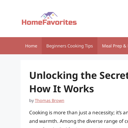
Skip
to
content
Home
Beginners Cooking Tips
Meal Prep & 
Unlocking the Secre
How It Works
by
Thomas Brown
Cooking is more than just a necessity; it’s a
and warmth. Among the diverse range of co