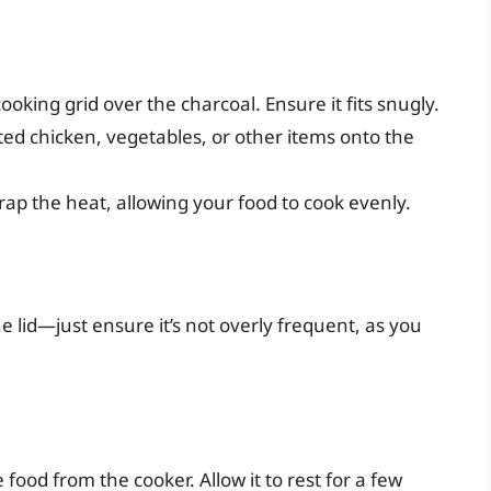
ooking grid over the charcoal. Ensure it fits snugly.
ed chicken, vegetables, or other items onto the
trap the heat, allowing your food to cook evenly.
he lid—just ensure it’s not overly frequent, as you
food from the cooker. Allow it to rest for a few