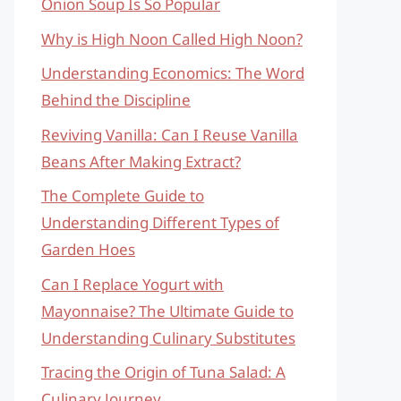
Onion Soup Is So Popular
Why is High Noon Called High Noon?
Understanding Economics: The Word
Behind the Discipline
Reviving Vanilla: Can I Reuse Vanilla
Beans After Making Extract?
The Complete Guide to
Understanding Different Types of
Garden Hoes
Can I Replace Yogurt with
Mayonnaise? The Ultimate Guide to
Understanding Culinary Substitutes
Tracing the Origin of Tuna Salad: A
Culinary Journey