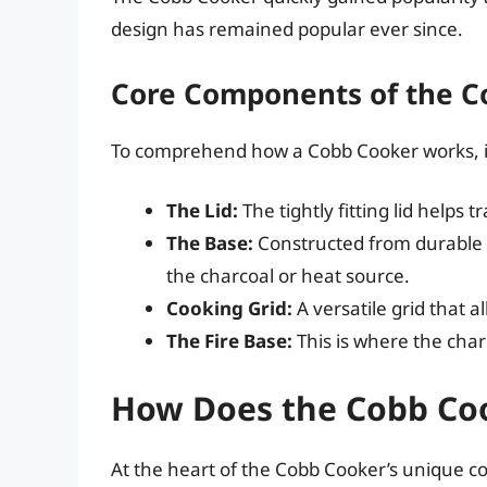
design has remained popular ever since.
Core Components of the C
To comprehend how a Cobb Cooker works, it
The Lid:
The tightly fitting lid helps
The Base:
Constructed from durable m
the charcoal or heat source.
Cooking Grid:
A versatile grid that al
The Fire Base:
This is where the charc
How Does the Cobb Co
At the heart of the Cobb Cooker’s unique co