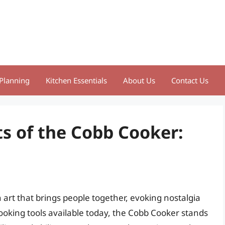
Planning
Kitchen Essentials
About Us
Contact Us
ts of the Cobb Cooker:
n art that brings people together, evoking nostalgia
oking tools available today, the Cobb Cooker stands