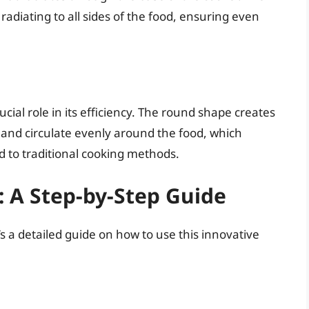
 radiating to all sides of the food, ensuring even
cial role in its efficiency. The round shape creates
e and circulate evenly around the food, which
d to traditional cooking methods.
 A Step-by-Step Guide
s a detailed guide on how to use this innovative