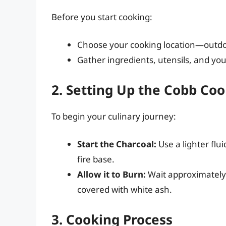
Before you start cooking:
Choose your cooking location—outdoors
Gather ingredients, utensils, and yo
2. Setting Up the Cobb Co
To begin your culinary journey:
Start the Charcoal:
Use a lighter flui
fire base.
Allow it to Burn:
Wait approximately 
covered with white ash.
3. Cooking Process