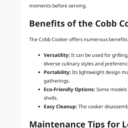
moments before serving.
Benefits of the Cobb C
The Cobb Cooker offers numerous benefits 
Versatility:
It can be used for grilli
diverse culinary styles and preferenc
Portability:
Its lightweight design ma
gatherings.
Eco-Friendly Options:
Some models ca
shells.
Easy Cleanup:
The cooker disassembl
Maintenance Tips for 