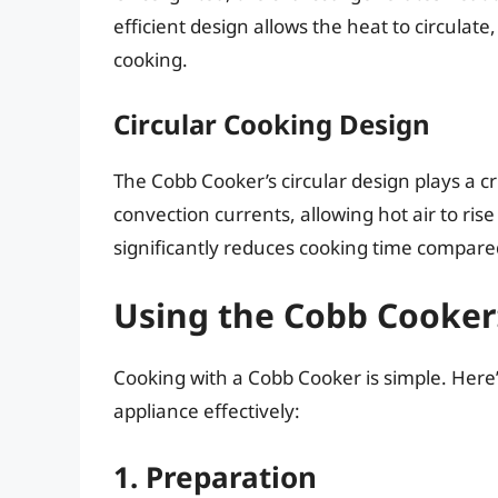
efficient design allows the heat to circulate,
cooking.
Circular Cooking Design
The Cobb Cooker’s circular design plays a cru
convection currents, allowing hot air to ris
significantly reduces cooking time compare
Using the Cobb Cooker:
Cooking with a Cobb Cooker is simple. Here’
appliance effectively:
1. Preparation