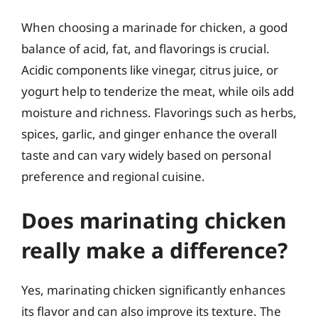
When choosing a marinade for chicken, a good
balance of acid, fat, and flavorings is crucial.
Acidic components like vinegar, citrus juice, or
yogurt help to tenderize the meat, while oils add
moisture and richness. Flavorings such as herbs,
spices, garlic, and ginger enhance the overall
taste and can vary widely based on personal
preference and regional cuisine.
Does marinating chicken
really make a difference?
Yes, marinating chicken significantly enhances
its flavor and can also improve its texture. The