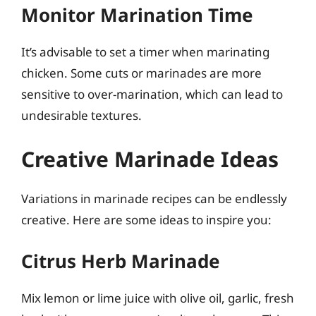
Monitor Marination Time
It’s advisable to set a timer when marinating
chicken. Some cuts or marinades are more
sensitive to over-marination, which can lead to
undesirable textures.
Creative Marinade Ideas
Variations in marinade recipes can be endlessly
creative. Here are some ideas to inspire you:
Citrus Herb Marinade
Mix lemon or lime juice with olive oil, garlic, fresh