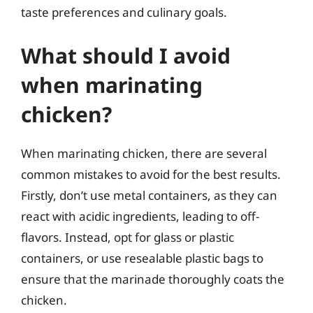
taste preferences and culinary goals.
What should I avoid
when marinating
chicken?
When marinating chicken, there are several
common mistakes to avoid for the best results.
Firstly, don’t use metal containers, as they can
react with acidic ingredients, leading to off-
flavors. Instead, opt for glass or plastic
containers, or use resealable plastic bags to
ensure that the marinade thoroughly coats the
chicken.