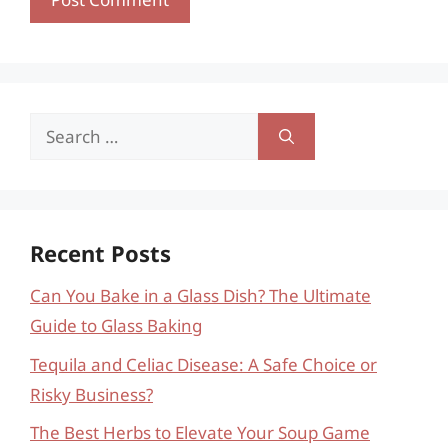
Search
for:
Recent Posts
Can You Bake in a Glass Dish? The Ultimate
Guide to Glass Baking
Tequila and Celiac Disease: A Safe Choice or
Risky Business?
The Best Herbs to Elevate Your Soup Game