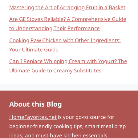
Mastering the Art of Arranging Fruit in a Basket
Are GE Stoves Reliable? A Comprehensive Guide
to Understanding Their Performance
Cooking Raw Chicken with Other Ingredients:
Your Ultimate Guide
Can I Replace Whipping Cream with Yogurt? The
Ultimate Guide to Creamy Substitutes
About this Blog
HomeFavorites.net
is your go-to source for
beginner-friendly cooking tips, smart meal prep
ideas, and must-have kitchen essentials.