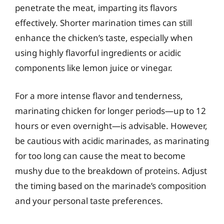
penetrate the meat, imparting its flavors
effectively. Shorter marination times can still
enhance the chicken’s taste, especially when
using highly flavorful ingredients or acidic
components like lemon juice or vinegar.
For a more intense flavor and tenderness,
marinating chicken for longer periods—up to 12
hours or even overnight—is advisable. However,
be cautious with acidic marinades, as marinating
for too long can cause the meat to become
mushy due to the breakdown of proteins. Adjust
the timing based on the marinade’s composition
and your personal taste preferences.