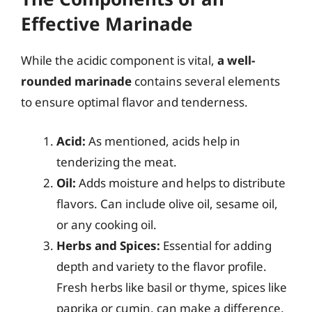
Effective Marinade
While the acidic component is vital,
a well-
rounded marinade
contains several elements
to ensure optimal flavor and tenderness.
Acid:
As mentioned, acids help in
tenderizing the meat.
Oil:
Adds moisture and helps to distribute
flavors. Can include olive oil, sesame oil,
or any cooking oil.
Herbs and Spices:
Essential for adding
depth and variety to the flavor profile.
Fresh herbs like basil or thyme, spices like
paprika or cumin, can make a difference.