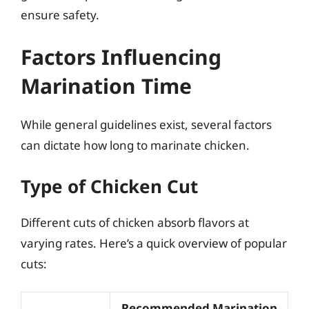
ensure safety.
Factors Influencing
Marination Time
While general guidelines exist, several factors
can dictate how long to marinate chicken.
Type of Chicken Cut
Different cuts of chicken absorb flavors at
varying rates. Here’s a quick overview of popular
cuts:
Recommended Marination