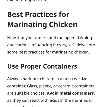
Best Practices for
Marinating Chicken
Now that you understand the optimal timing
and various influencing factors, let’s delve into
some best practices for marinating chicken.
Use Proper Containers
Always marinate chicken in a non-reactive
container. Glass, plastic, or ceramic containers
are suitable choices.
Avoid metal containers
,
as they can react with acids in the marinade,