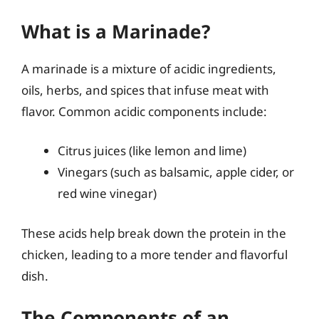
What is a Marinade?
A marinade is a mixture of acidic ingredients,
oils, herbs, and spices that infuse meat with
flavor. Common acidic components include:
Citrus juices (like lemon and lime)
Vinegars (such as balsamic, apple cider, or
red wine vinegar)
These acids help break down the protein in the
chicken, leading to a more tender and flavorful
dish.
The Components of an