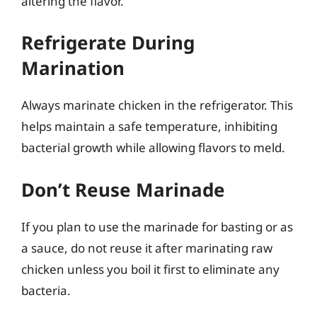
altering the flavor.
Refrigerate During
Marination
Always marinate chicken in the refrigerator. This
helps maintain a safe temperature, inhibiting
bacterial growth while allowing flavors to meld.
Don’t Reuse Marinade
If you plan to use the marinade for basting or as
a sauce, do not reuse it after marinating raw
chicken unless you boil it first to eliminate any
bacteria.