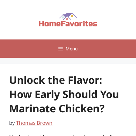
Skip
to
content
Menu
Unlock the Flavor:
How Early Should You
Marinate Chicken?
by
Thomas Brown