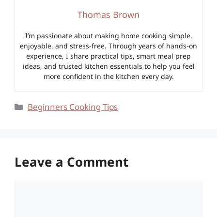
Thomas Brown
I’m passionate about making home cooking simple,
enjoyable, and stress-free. Through years of hands-on
experience, I share practical tips, smart meal prep
ideas, and trusted kitchen essentials to help you feel
more confident in the kitchen every day.
Categories
Beginners Cooking Tips
Leave a Comment
Comment