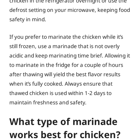
chicken in the refrigerator overnight or use the
defrost setting on your microwave, keeping food
safety in mind.
If you prefer to marinate the chicken while it’s
still frozen, use a marinade that is not overly
acidic and keep marinating time brief. Allowing it
to marinate in the fridge for a couple of hours
after thawing will yield the best flavor results
when it’s fully cooked. Always ensure that
thawed chicken is used within 1-2 days to
maintain freshness and safety.
What type of marinade
works best for chicken?