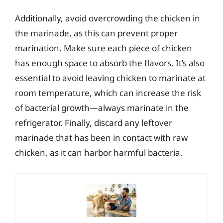
Additionally, avoid overcrowding the chicken in
the marinade, as this can prevent proper
marination. Make sure each piece of chicken
has enough space to absorb the flavors. It’s also
essential to avoid leaving chicken to marinate at
room temperature, which can increase the risk
of bacterial growth—always marinate in the
refrigerator. Finally, discard any leftover
marinade that has been in contact with raw
chicken, as it can harbor harmful bacteria.