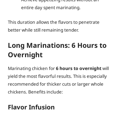
entire day spent marinating.
This duration allows the flavors to penetrate
better while still remaining tender.
Long Marinations: 6 Hours to
Overnight
Marinating chicken for
6 hours to overnight
will
yield the most flavorful results. This is especially
recommended for thicker cuts or larger whole
chickens. Benefits include:
Flavor Infusion