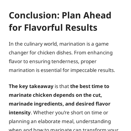
Conclusion: Plan Ahead
for Flavorful Results
In the culinary world, marination is a game
changer for chicken dishes. From enhancing
flavor to ensuring tenderness, proper
marination is essential for impeccable results.
The key takeaway
is that
the best time to
marinate chicken depends on the cut,
marinade ingredients, and desired flavor
intensity
. Whether you’re short on time or
planning an elaborate meal, understanding
when and how to marinate can transform your