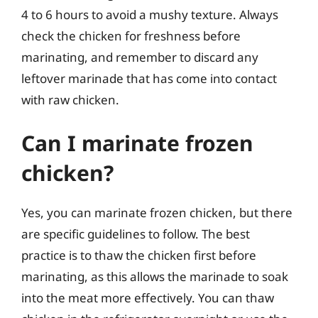
4 to 6 hours to avoid a mushy texture. Always
check the chicken for freshness before
marinating, and remember to discard any
leftover marinade that has come into contact
with raw chicken.
Can I marinate frozen
chicken?
Yes, you can marinate frozen chicken, but there
are specific guidelines to follow. The best
practice is to thaw the chicken first before
marinating, as this allows the marinade to soak
into the meat more effectively. You can thaw