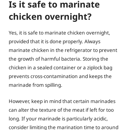
Is it safe to marinate
chicken overnight?
Yes, it is safe to marinate chicken overnight,
provided that it is done properly. Always
marinate chicken in the refrigerator to prevent
the growth of harmful bacteria. Storing the
chicken in a sealed container or a ziplock bag
prevents cross-contamination and keeps the
marinade from spilling.
However, keep in mind that certain marinades
can alter the texture of the meat if left for too
long. If your marinade is particularly acidic,
consider limiting the marination time to around