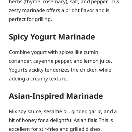
herbs (thyme, rosemary), salt, and pepper. This
zesty marinade offers a bright flavor and is
perfect for grilling.
Spicy Yogurt Marinade
Combine yogurt with spices like cumin,
coriander, cayenne pepper, and lemon juice.
Yogurt’s acidity tenderizes the chicken while
adding a creamy texture.
Asian-Inspired Marinade
Mix soy sauce, sesame oil, ginger, garlic, and a
bit of honey for a delightful Asian flair. This is
excellent for stir-fries and grilled dishes.