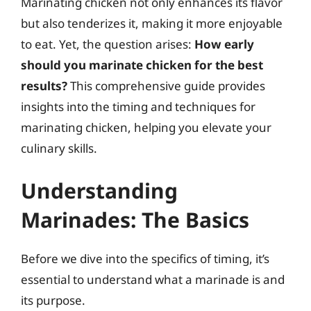
Marinating chicken not only enhances its flavor
but also tenderizes it, making it more enjoyable
to eat. Yet, the question arises:
How early
should you marinate chicken for the best
results?
This comprehensive guide provides
insights into the timing and techniques for
marinating chicken, helping you elevate your
culinary skills.
Understanding
Marinades: The Basics
Before we dive into the specifics of timing, it’s
essential to understand what a marinade is and
its purpose.