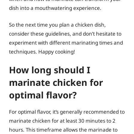
dish into a mouthwatering experience.
So the next time you plan a chicken dish,
consider these guidelines, and don’t hesitate to
experiment with different marinating times and
techniques. Happy cooking!
How long should I
marinate chicken for
optimal flavor?
For optimal flavor, it’s generally recommended to
marinate chicken for at least 30 minutes to 2
hours. This timeframe allows the marinade to