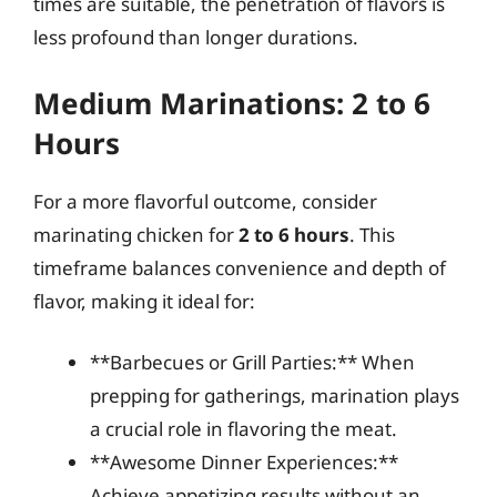
times are suitable, the penetration of flavors is
less profound than longer durations.
Medium Marinations: 2 to 6
Hours
For a more flavorful outcome, consider
marinating chicken for
2 to 6 hours
. This
timeframe balances convenience and depth of
flavor, making it ideal for:
**Barbecues or Grill Parties:** When
prepping for gatherings, marination plays
a crucial role in flavoring the meat.
**Awesome Dinner Experiences:**
Achieve appetizing results without an