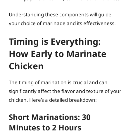
Understanding these components will guide
your choice of marinade and its effectiveness.
Timing is Everything:
How Early to Marinate
Chicken
The timing of marination is crucial and can
significantly affect the flavor and texture of your
chicken. Here’s a detailed breakdown:
Short Marinations: 30
Minutes to 2 Hours