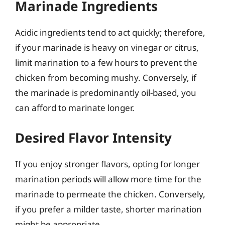
Marinade Ingredients
Acidic ingredients tend to act quickly; therefore,
if your marinade is heavy on vinegar or citrus,
limit marination to a few hours to prevent the
chicken from becoming mushy. Conversely, if
the marinade is predominantly oil-based, you
can afford to marinate longer.
Desired Flavor Intensity
If you enjoy stronger flavors, opting for longer
marination periods will allow more time for the
marinade to permeate the chicken. Conversely,
if you prefer a milder taste, shorter marination
might be appropriate.