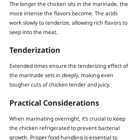
The longer the chicken sits in the marinade, the
more intense the flavors become. The acids
work slowly to tenderize, allowing rich flavors to
seep into the meat.
Tenderization
Extended times ensure the tenderizing effect of
the marinade sets in deeply, making even
tougher cuts of chicken tender and juicy.
Practical Considerations
When marinating overnight, it’s crucial to keep
the chicken refrigerated to prevent bacterial
growth. Proper food handling is essential to