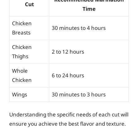
Cut
Time
Chicken
30 minutes to 4 hours
Breasts
Chicken
2 to 12 hours
Thighs
Whole
6 to 24 hours
Chicken
Wings
30 minutes to 3 hours
Understanding the specific needs of each cut will
ensure you achieve the best flavor and texture.