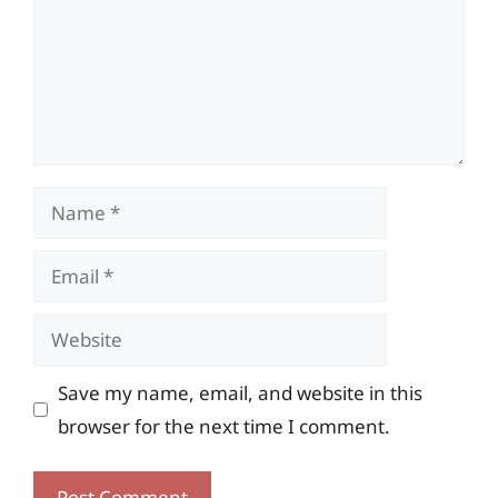
Name
Email
Website
Save my name, email, and website in this
browser for the next time I comment.