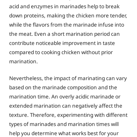
acid and enzymes in marinades help to break
down proteins, making the chicken more tender,
while the flavors from the marinade infuse into
the meat. Even a short marination period can
contribute noticeable improvement in taste
compared to cooking chicken without prior
marination.
Nevertheless, the impact of marinating can vary
based on the marinade composition and the
marination time. An overly acidic marinade or
extended marination can negatively affect the
texture. Therefore, experimenting with different
types of marinades and marination times will
help you determine what works best for your