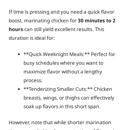
If time is pressing and you need a quick flavor
boost, marinating chicken for
30 minutes to 2
hours
can still yield excellent results. This
duration is ideal for:
**Quick Weeknight Meals:** Perfect for
busy schedules where you want to
maximize flavor without a lengthy
process.
**Tenderizing Smaller Cuts:** Chicken
breasts, wings, or thighs can effectively
soak up flavors in this short span.
However, note that while shorter marination