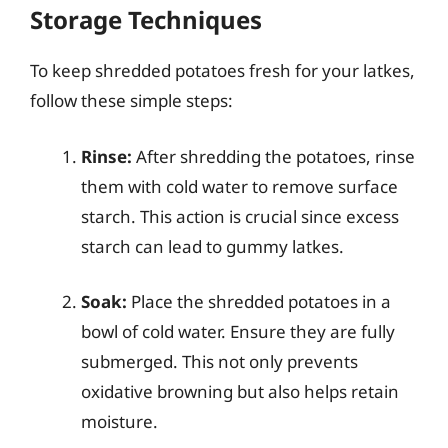
Storage Techniques
To keep shredded potatoes fresh for your latkes,
follow these simple steps:
Rinse:
After shredding the potatoes, rinse
them with cold water to remove surface
starch. This action is crucial since excess
starch can lead to gummy latkes.
Soak:
Place the shredded potatoes in a
bowl of cold water. Ensure they are fully
submerged. This not only prevents
oxidative browning but also helps retain
moisture.