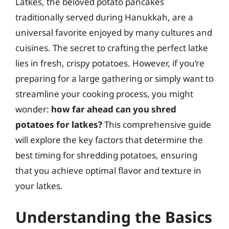
Latkes, the beloved potato pancakes
traditionally served during Hanukkah, are a
universal favorite enjoyed by many cultures and
cuisines. The secret to crafting the perfect latke
lies in fresh, crispy potatoes. However, if you’re
preparing for a large gathering or simply want to
streamline your cooking process, you might
wonder:
how far ahead can you shred
potatoes for latkes?
This comprehensive guide
will explore the key factors that determine the
best timing for shredding potatoes, ensuring
that you achieve optimal flavor and texture in
your latkes.
Understanding the Basics