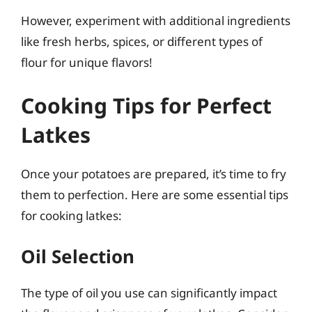
However, experiment with additional ingredients
like fresh herbs, spices, or different types of
flour for unique flavors!
Cooking Tips for Perfect
Latkes
Once your potatoes are prepared, it’s time to fry
them to perfection. Here are some essential tips
for cooking latkes:
Oil Selection
The type of oil you use can significantly impact