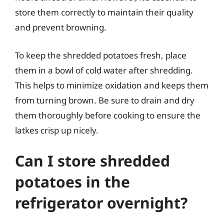
store them correctly to maintain their quality
and prevent browning.
To keep the shredded potatoes fresh, place
them in a bowl of cold water after shredding.
This helps to minimize oxidation and keeps them
from turning brown. Be sure to drain and dry
them thoroughly before cooking to ensure the
latkes crisp up nicely.
Can I store shredded
potatoes in the
refrigerator overnight?