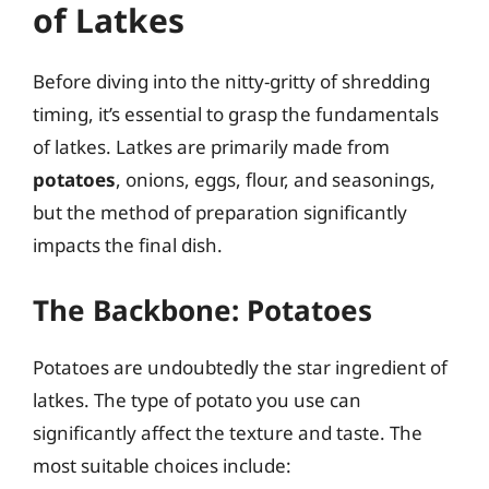
of Latkes
Before diving into the nitty-gritty of shredding
timing, it’s essential to grasp the fundamentals
of latkes. Latkes are primarily made from
potatoes
, onions, eggs, flour, and seasonings,
but the method of preparation significantly
impacts the final dish.
The Backbone: Potatoes
Potatoes are undoubtedly the star ingredient of
latkes. The type of potato you use can
significantly affect the texture and taste. The
most suitable choices include: