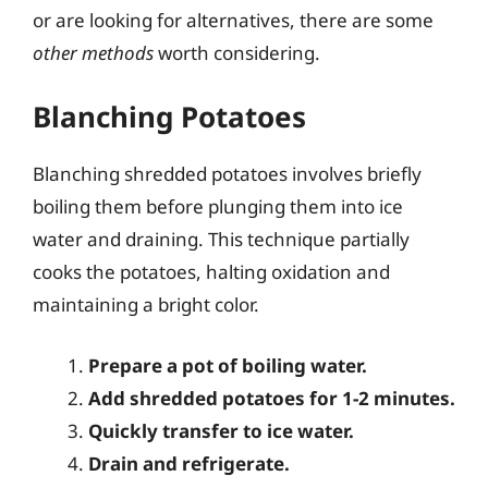
or are looking for alternatives, there are some
other methods
worth considering.
Blanching Potatoes
Blanching shredded potatoes involves briefly
boiling them before plunging them into ice
water and draining. This technique partially
cooks the potatoes, halting oxidation and
maintaining a bright color.
Prepare a pot of boiling water.
Add shredded potatoes for 1-2 minutes.
Quickly transfer to ice water.
Drain and refrigerate.