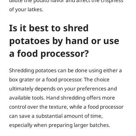
dilute the potato flavor and affect the crispness
of your latkes.
Is it best to shred
potatoes by hand or use
a food processor?
Shredding potatoes can be done using either a
box grater or a food processor. The choice
ultimately depends on your preferences and
available tools. Hand shredding offers more
control over the texture, while a food processor
can save a substantial amount of time,
especially when preparing larger batches.