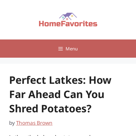
Skip
to
content
Menu
Perfect Latkes: How
Far Ahead Can You
Shred Potatoes?
by
Thomas Brown