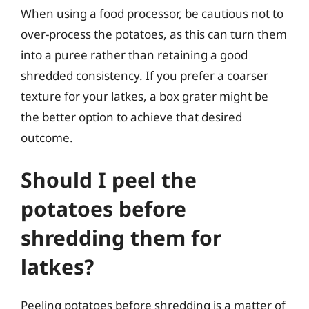
When using a food processor, be cautious not to
over-process the potatoes, as this can turn them
into a puree rather than retaining a good
shredded consistency. If you prefer a coarser
texture for your latkes, a box grater might be
the better option to achieve that desired
outcome.
Should I peel the
potatoes before
shredding them for
latkes?
Peeling potatoes before shredding is a matter of