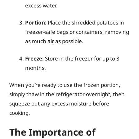
excess water.
Portion:
Place the shredded potatoes in
freezer-safe bags or containers, removing
as much air as possible.
Freeze:
Store in the freezer for up to 3
months.
When you’re ready to use the frozen portion,
simply thaw in the refrigerator overnight, then
squeeze out any excess moisture before
cooking.
The Importance of