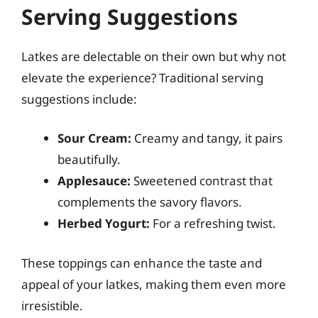
Serving Suggestions
Latkes are delectable on their own but why not
elevate the experience? Traditional serving
suggestions include:
Sour Cream:
Creamy and tangy, it pairs
beautifully.
Applesauce:
Sweetened contrast that
complements the savory flavors.
Herbed Yogurt:
For a refreshing twist.
These toppings can enhance the taste and
appeal of your latkes, making them even more
irresistible.