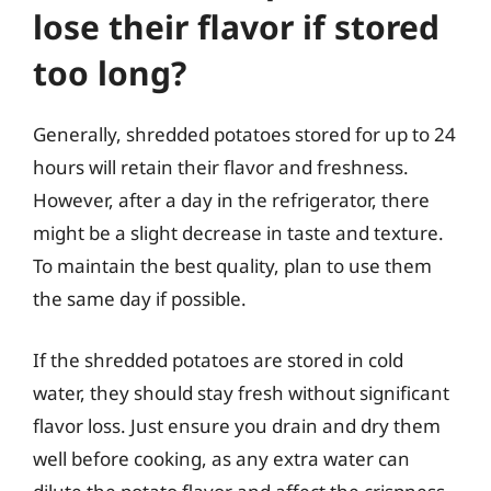
lose their flavor if stored
too long?
Generally, shredded potatoes stored for up to 24
hours will retain their flavor and freshness.
However, after a day in the refrigerator, there
might be a slight decrease in taste and texture.
To maintain the best quality, plan to use them
the same day if possible.
If the shredded potatoes are stored in cold
water, they should stay fresh without significant
flavor loss. Just ensure you drain and dry them
well before cooking, as any extra water can