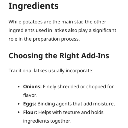
Ingredients
While potatoes are the main star, the other
ingredients used in latkes also play a significant
role in the preparation process.
Choosing the Right Add-Ins
Traditional latkes usually incorporate:
Onions:
Finely shredded or chopped for
flavor.
Eggs:
Binding agents that add moisture.
Flour:
Helps with texture and holds
ingredients together.