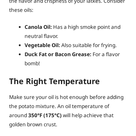
the flavor and crispness of your latkes. Consider
these oils:
Canola Oil:
Has a high smoke point and
neutral flavor.
Vegetable Oil:
Also suitable for frying.
Duck Fat or Bacon Grease:
For a flavor
bomb!
The Right Temperature
Make sure your oil is hot enough before adding
the potato mixture. An oil temperature of
around
350°F (175°C)
will help achieve that
golden brown crust.