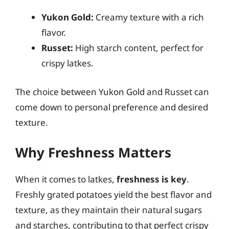
Yukon Gold:
Creamy texture with a rich
flavor.
Russet:
High starch content, perfect for
crispy latkes.
The choice between Yukon Gold and Russet can
come down to personal preference and desired
texture.
Why Freshness Matters
When it comes to latkes,
freshness is key
.
Freshly grated potatoes yield the best flavor and
texture, as they maintain their natural sugars
and starches, contributing to that perfect crispy