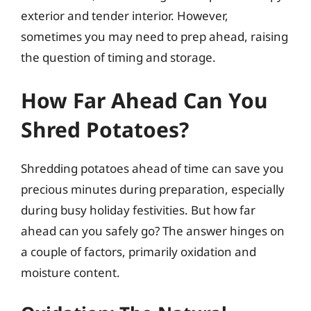
exterior and tender interior. However,
sometimes you may need to prep ahead, raising
the question of timing and storage.
How Far Ahead Can You
Shred Potatoes?
Shredding potatoes ahead of time can save you
precious minutes during preparation, especially
during busy holiday festivities. But how far
ahead can you safely go? The answer hinges on
a couple of factors, primarily oxidation and
moisture content.