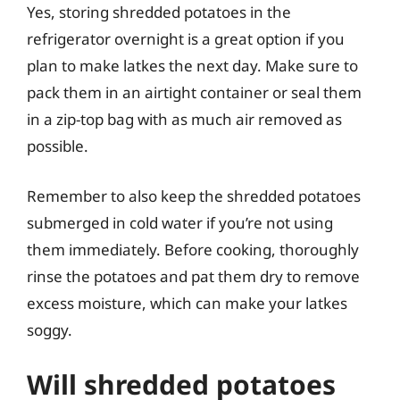
Yes, storing shredded potatoes in the
refrigerator overnight is a great option if you
plan to make latkes the next day. Make sure to
pack them in an airtight container or seal them
in a zip-top bag with as much air removed as
possible.
Remember to also keep the shredded potatoes
submerged in cold water if you’re not using
them immediately. Before cooking, thoroughly
rinse the potatoes and pat them dry to remove
excess moisture, which can make your latkes
soggy.
Will shredded potatoes