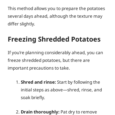
This method allows you to prepare the potatoes
several days ahead, although the texture may
differ slightly.
Freezing Shredded Potatoes
If you’re planning considerably ahead, you can
freeze shredded potatoes, but there are
important precautions to take.
Shred and rinse:
Start by following the
initial steps as above—shred, rinse, and
soak briefly.
Drain thoroughly:
Pat dry to remove