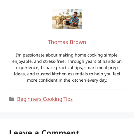
Thomas Brown
I’m passionate about making home cooking simple,
enjoyable, and stress-free. Through years of hands-on
experience, I share practical tips, smart meal prep
ideas, and trusted kitchen essentials to help you feel
more confident in the kitchen every day.
Categories
Beginners Cooking Tips
Leave a Comment