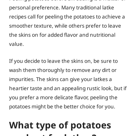
personal preference. Many traditional latke
recipes call for peeling the potatoes to achieve a
smoother texture, while others prefer to leave
the skins on for added flavor and nutritional
value.
If you decide to leave the skins on, be sure to
wash them thoroughly to remove any dirt or
impurities. The skins can give your latkes a
heartier taste and an appealing rustic look, but if
you prefer a more delicate flavor, peeling the
potatoes might be the better choice for you.
What type of potatoes