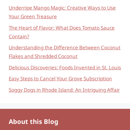
Underripe Mango Magic: Creative Ways to Use
Your Green Treasure
The Heart of Flavor: What Does Tomato Sauce
Contain?
Understanding the Difference Between Coconut
Flakes and Shredded Coconut
Delicious Discoveries: Foods Invented in St. Louis
Easy Steps to Cancel Your Grove Subscription
Soggy Dogs in Rhode Island: An Intriguing Affair
About this Blog