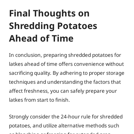
Final Thoughts on
Shredding Potatoes
Ahead of Time
In conclusion, preparing shredded potatoes for
latkes ahead of time offers convenience without
sacrificing quality. By adhering to proper storage
techniques and understanding the factors that
affect freshness, you can safely prepare your
latkes from start to finish.
Strongly consider the 24-hour rule for shredded
potatoes, and utilize alternative methods such