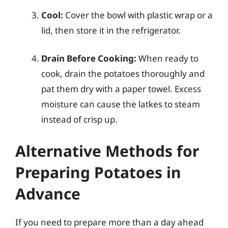
Cool:
Cover the bowl with plastic wrap or a
lid, then store it in the refrigerator.
Drain Before Cooking:
When ready to
cook, drain the potatoes thoroughly and
pat them dry with a paper towel. Excess
moisture can cause the latkes to steam
instead of crisp up.
Alternative Methods for
Preparing Potatoes in
Advance
If you need to prepare more than a day ahead