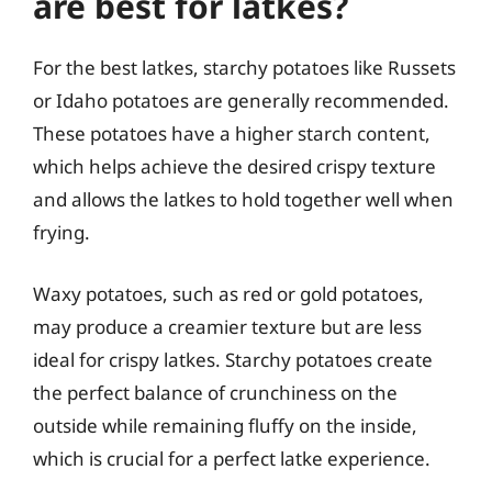
are best for latkes?
For the best latkes, starchy potatoes like Russets
or Idaho potatoes are generally recommended.
These potatoes have a higher starch content,
which helps achieve the desired crispy texture
and allows the latkes to hold together well when
frying.
Waxy potatoes, such as red or gold potatoes,
may produce a creamier texture but are less
ideal for crispy latkes. Starchy potatoes create
the perfect balance of crunchiness on the
outside while remaining fluffy on the inside,
which is crucial for a perfect latke experience.