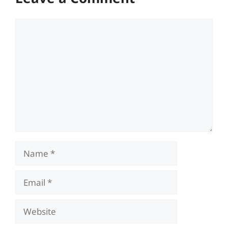
Comment
Name
Email
Website