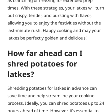
as blanching or freezing for extended prep
times. With these strategies, your latkes will turn
out crispy, tender, and bursting with flavor,
allowing you to enjoy the festivities without the
last-minute rush. Happy cooking and may your
latkes be perfectly golden and delicious!
How far ahead can I
shred potatoes for
latkes?
Shredding potatoes for latkes in advance can
save time and help streamline your cooking
process. Ideally, you can shred potatoes up to 24
hours ahead of time. However, it’s essential to