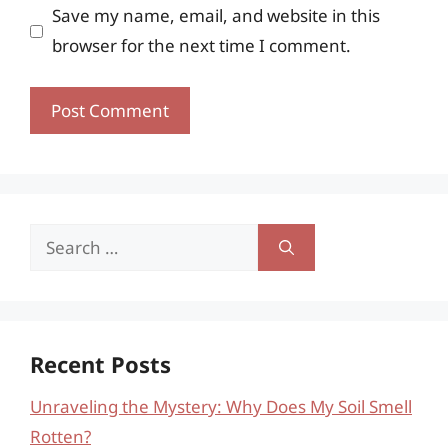
Save my name, email, and website in this
browser for the next time I comment.
Search
for:
Recent Posts
Unraveling the Mystery: Why Does My Soil Smell
Rotten?