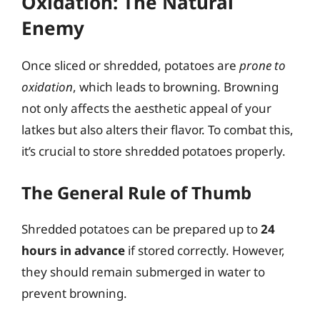
Oxidation: The Natural
Enemy
Once sliced or shredded, potatoes are
prone to
oxidation
, which leads to browning. Browning
not only affects the aesthetic appeal of your
latkes but also alters their flavor. To combat this,
it’s crucial to store shredded potatoes properly.
The General Rule of Thumb
Shredded potatoes can be prepared up to
24
hours in advance
if stored correctly. However,
they should remain submerged in water to
prevent browning.