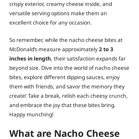
crispy exterior, creamy cheese inside, and
versatile serving options make them an
excellent choice for any occasion.
So remember, while the nacho cheese bites at
McDonald’s measure approximately
2 to 3
inches in length
, their satisfaction expands far
beyond size. Dive into the world of nacho cheese
bites, explore different dipping sauces, enjoy
them with friends, and savor the memory they
create! Take a break, relish each cheesy crunch,
and embrace the joy that these bites bring.
Happy munching!
What are Nacho Cheese