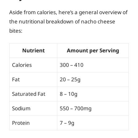
Aside from calories, here’s a general overview of
the nutritional breakdown of nacho cheese
bites:
Nutrient
Amount per Serving
Calories
300 – 410
Fat
20 – 25g
Saturated Fat
8 – 10g
Sodium
550 – 700mg
Protein
7 – 9g