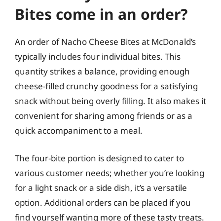
Bites come in an order?
An order of Nacho Cheese Bites at McDonald’s
typically includes four individual bites. This
quantity strikes a balance, providing enough
cheese-filled crunchy goodness for a satisfying
snack without being overly filling. It also makes it
convenient for sharing among friends or as a
quick accompaniment to a meal.
The four-bite portion is designed to cater to
various customer needs; whether you’re looking
for a light snack or a side dish, it’s a versatile
option. Additional orders can be placed if you
find yourself wanting more of these tasty treats.