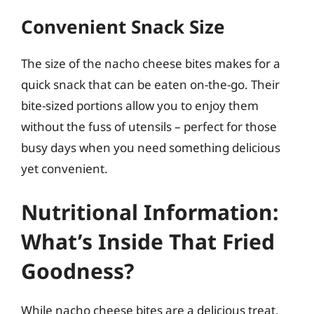
Convenient Snack Size
The size of the nacho cheese bites makes for a
quick snack that can be eaten on-the-go. Their
bite-sized portions allow you to enjoy them
without the fuss of utensils – perfect for those
busy days when you need something delicious
yet convenient.
Nutritional Information:
What’s Inside That Fried
Goodness?
While nacho cheese bites are a delicious treat,