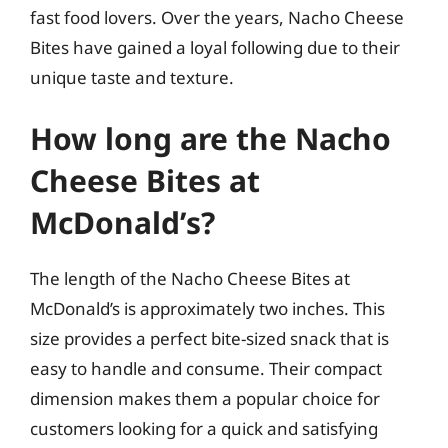
fast food lovers. Over the years, Nacho Cheese
Bites have gained a loyal following due to their
unique taste and texture.
How long are the Nacho
Cheese Bites at
McDonald’s?
The length of the Nacho Cheese Bites at
McDonald’s is approximately two inches. This
size provides a perfect bite-sized snack that is
easy to handle and consume. Their compact
dimension makes them a popular choice for
customers looking for a quick and satisfying