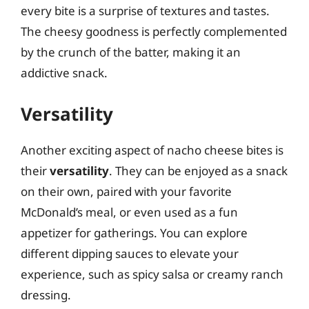
every bite is a surprise of textures and tastes.
The cheesy goodness is perfectly complemented
by the crunch of the batter, making it an
addictive snack.
Versatility
Another exciting aspect of nacho cheese bites is
their
versatility
. They can be enjoyed as a snack
on their own, paired with your favorite
McDonald’s meal, or even used as a fun
appetizer for gatherings. You can explore
different dipping sauces to elevate your
experience, such as spicy salsa or creamy ranch
dressing.