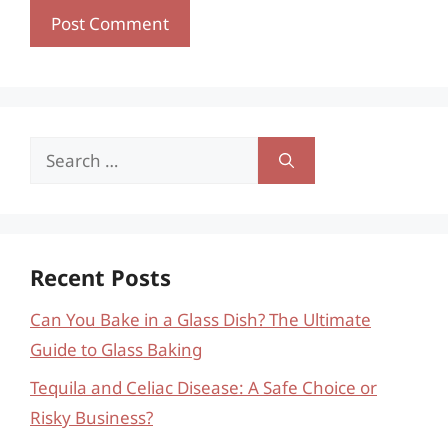
Search
for:
Recent Posts
Can You Bake in a Glass Dish? The Ultimate
Guide to Glass Baking
Tequila and Celiac Disease: A Safe Choice or
Risky Business?