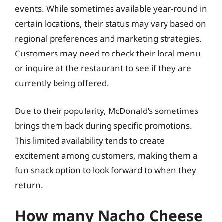
events. While sometimes available year-round in
certain locations, their status may vary based on
regional preferences and marketing strategies.
Customers may need to check their local menu
or inquire at the restaurant to see if they are
currently being offered.
Due to their popularity, McDonald’s sometimes
brings them back during specific promotions.
This limited availability tends to create
excitement among customers, making them a
fun snack option to look forward to when they
return.
How many Nacho Cheese