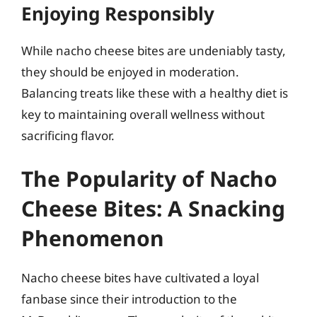
Enjoying Responsibly
While nacho cheese bites are undeniably tasty,
they should be enjoyed in moderation.
Balancing treats like these with a healthy diet is
key to maintaining overall wellness without
sacrificing flavor.
The Popularity of Nacho
Cheese Bites: A Snacking
Phenomenon
Nacho cheese bites have cultivated a loyal
fanbase since their introduction to the