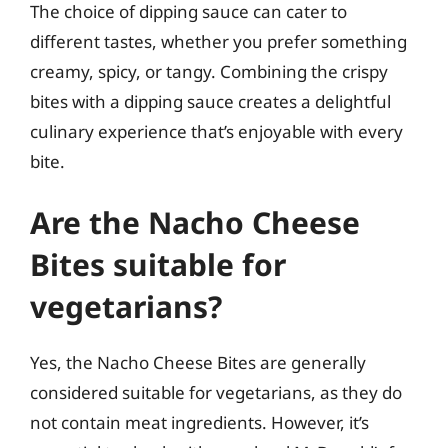
The choice of dipping sauce can cater to
different tastes, whether you prefer something
creamy, spicy, or tangy. Combining the crispy
bites with a dipping sauce creates a delightful
culinary experience that’s enjoyable with every
bite.
Are the Nacho Cheese
Bites suitable for
vegetarians?
Yes, the Nacho Cheese Bites are generally
considered suitable for vegetarians, as they do
not contain meat ingredients. However, it’s