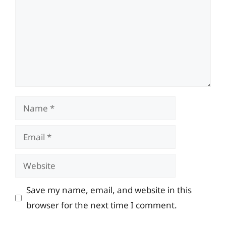
Name
Email
Website
Save my name, email, and website in this
browser for the next time I comment.