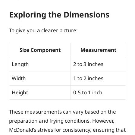
Exploring the Dimensions
To give you a clearer picture:
Size Component
Measurement
Length
2 to 3 inches
Width
1 to 2 inches
Height
0.5 to 1 inch
These measurements can vary based on the
preparation and frying conditions. However,
McDonald’s strives for consistency, ensuring that