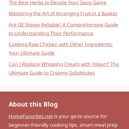
The Best Herbs to Elevate Your Soup Game
Mastering the Art of Arranging Fruit in a Basket
Are GE Stoves Reliable? A Comprehensive Guide
to Understanding Their Performance
Cooking Raw Chicken with Other Ingredients:
Your Ultimate Guide
Can I Replace Whipping Cream with Yogurt? The
Ultimate Guide to Creamy Substitutes
About this Blog
HomeFavorites.net
is your go-to source for
beginner-friendly cooking tips, smart meal prep