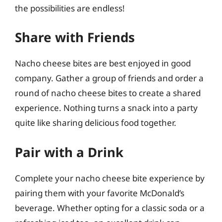
the possibilities are endless!
Share with Friends
Nacho cheese bites are best enjoyed in good
company. Gather a group of friends and order a
round of nacho cheese bites to create a shared
experience. Nothing turns a snack into a party
quite like sharing delicious food together.
Pair with a Drink
Complete your nacho cheese bite experience by
pairing them with your favorite McDonald’s
beverage. Whether opting for a classic soda or a