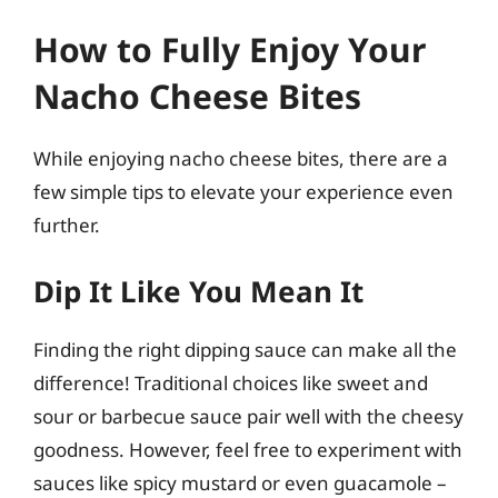
How to Fully Enjoy Your
Nacho Cheese Bites
While enjoying nacho cheese bites, there are a
few simple tips to elevate your experience even
further.
Dip It Like You Mean It
Finding the right dipping sauce can make all the
difference! Traditional choices like sweet and
sour or barbecue sauce pair well with the cheesy
goodness. However, feel free to experiment with
sauces like spicy mustard or even guacamole –