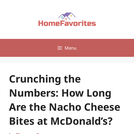
Skip
to
content
Menu
Crunching the
Numbers: How Long
Are the Nacho Cheese
Bites at McDonald’s?