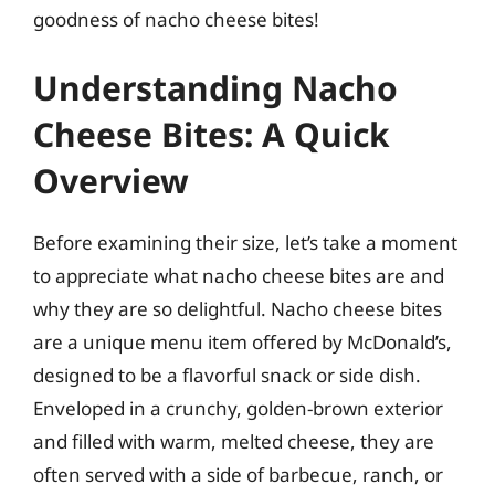
goodness of nacho cheese bites!
Understanding Nacho
Cheese Bites: A Quick
Overview
Before examining their size, let’s take a moment
to appreciate what nacho cheese bites are and
why they are so delightful. Nacho cheese bites
are a unique menu item offered by McDonald’s,
designed to be a flavorful snack or side dish.
Enveloped in a crunchy, golden-brown exterior
and filled with warm, melted cheese, they are
often served with a side of barbecue, ranch, or