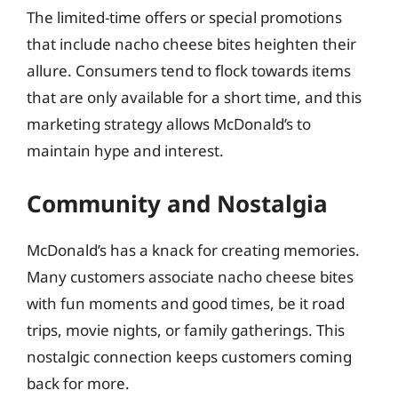
The limited-time offers or special promotions
that include nacho cheese bites heighten their
allure. Consumers tend to flock towards items
that are only available for a short time, and this
marketing strategy allows McDonald’s to
maintain hype and interest.
Community and Nostalgia
McDonald’s has a knack for creating memories.
Many customers associate nacho cheese bites
with fun moments and good times, be it road
trips, movie nights, or family gatherings. This
nostalgic connection keeps customers coming
back for more.