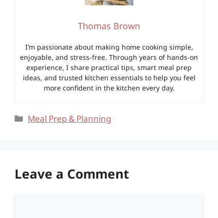
Thomas Brown
I’m passionate about making home cooking simple,
enjoyable, and stress-free. Through years of hands-on
experience, I share practical tips, smart meal prep
ideas, and trusted kitchen essentials to help you feel
more confident in the kitchen every day.
Categories
Meal Prep & Planning
Leave a Comment
Comment