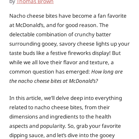
by
Thomas Brown
Nacho cheese bites have become a fan favorite
at McDonald’s, and for good reason. The
delectable combination of crunchy batter
surrounding gooey, savory cheese lights up your
taste buds like a festive fireworks display! But
while we all love their flavor and texture, a
common question has emerged:
How long are
the nacho cheese bites at McDonald’s?
In this article, we’ll delve deep into everything
related to nacho cheese bites, from their
dimensions and ingredients to the health
aspects and popularity. So, grab your favorite
dipping sauce, and let’s dive into the gooey