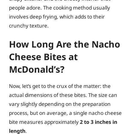
people adore. The cooking method usually
involves deep frying, which adds to their
crunchy texture.
How Long Are the Nacho
Cheese Bites at
McDonald’s?
Now, let’s get to the crux of the matter: the
actual dimensions of these bites. The size can
vary slightly depending on the preparation
process, but on average, a single nacho cheese
bite measures approximately
2 to 3 inches in
length
.