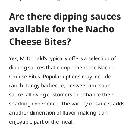
Are there dipping sauces
available for the Nacho
Cheese Bites?
Yes, McDonald’s typically offers a selection of
dipping sauces that complement the Nacho
Cheese Bites. Popular options may include
ranch, tangy barbecue, or sweet and sour
sauce, allowing customers to enhance their
snacking experience. The variety of sauces adds
another dimension of flavor, making it an
enjoyable part of the meal.