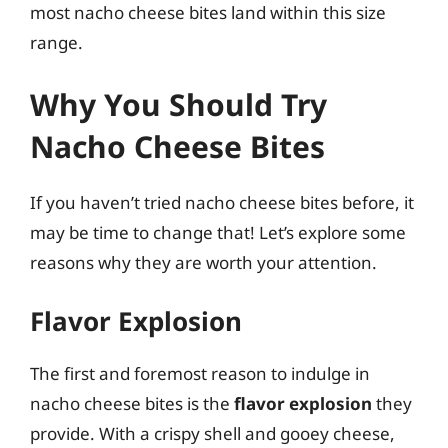
most nacho cheese bites land within this size
range.
Why You Should Try
Nacho Cheese Bites
If you haven’t tried nacho cheese bites before, it
may be time to change that! Let’s explore some
reasons why they are worth your attention.
Flavor Explosion
The first and foremost reason to indulge in
nacho cheese bites is the
flavor explosion
they
provide. With a crispy shell and gooey cheese,