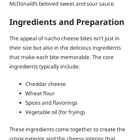
McDonald’s beloved sweet and sour sauce.
Ingredients and Preparation
The appeal of nacho cheese bites isn’t just in
their size but also in the delicious ingredients
that make each bite memorable. The core
ingredients typically include:
Cheddar cheese
Wheat flour
Spices and flavorings
Vegetable oil (for frying)
These ingredients come together to create the
crispy exterior and the cheesy interior that