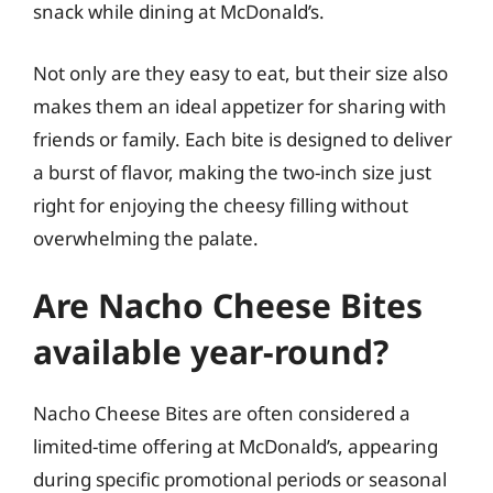
snack while dining at McDonald’s.
Not only are they easy to eat, but their size also
makes them an ideal appetizer for sharing with
friends or family. Each bite is designed to deliver
a burst of flavor, making the two-inch size just
right for enjoying the cheesy filling without
overwhelming the palate.
Are Nacho Cheese Bites
available year-round?
Nacho Cheese Bites are often considered a
limited-time offering at McDonald’s, appearing
during specific promotional periods or seasonal