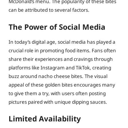
McDonald’s menu. The popularity of these bites
can be attributed to several factors.
The Power of Social Media
In today’s digital age, social media has played a
crucial role in promoting food items. Fans often
share their experiences and cravings through
platforms like Instagram and TikTok, creating
buzz around nacho cheese bites. The visual
appeal of these golden bites encourages many
to give them a try, with users often posting
pictures paired with unique dipping sauces.
Limited Availability