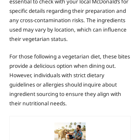
essential to check with your local McDonald’s for
specific details regarding their preparation and
any cross-contamination risks. The ingredients
used may vary by location, which can influence
their vegetarian status.
For those following a vegetarian diet, these bites
provide a delicious option when dining out.
However, individuals with strict dietary
guidelines or allergies should inquire about
ingredient sourcing to ensure they align with
their nutritional needs.