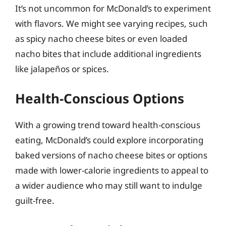
It’s not uncommon for McDonald’s to experiment
with flavors. We might see varying recipes, such
as spicy nacho cheese bites or even loaded
nacho bites that include additional ingredients
like jalapeños or spices.
Health-Conscious Options
With a growing trend toward health-conscious
eating, McDonald’s could explore incorporating
baked versions of nacho cheese bites or options
made with lower-calorie ingredients to appeal to
a wider audience who may still want to indulge
guilt-free.