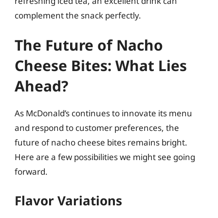
refreshing iced tea, an excellent drink can
complement the snack perfectly.
The Future of Nacho
Cheese Bites: What Lies
Ahead?
As McDonald’s continues to innovate its menu
and respond to customer preferences, the
future of nacho cheese bites remains bright.
Here are a few possibilities we might see going
forward.
Flavor Variations