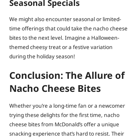
Seasonal Specials
We might also encounter seasonal or limited-
time offerings that could take the nacho cheese
bites to the next level. Imagine a Halloween-
themed cheesy treat or a festive variation
during the holiday season!
Conclusion: The Allure of
Nacho Cheese Bites
Whether you’re a long-time fan or a newcomer
trying these delights for the first time, nacho
cheese bites from McDonald’s offer a unique
snacking experience that’s hard to resist. Their