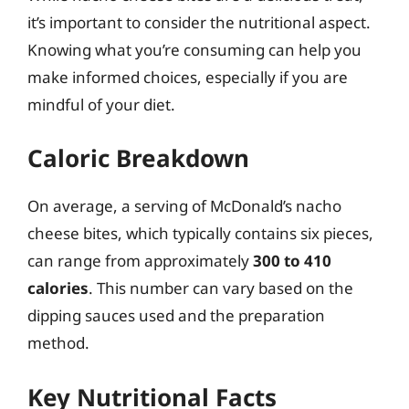
it’s important to consider the nutritional aspect.
Knowing what you’re consuming can help you
make informed choices, especially if you are
mindful of your diet.
Caloric Breakdown
On average, a serving of McDonald’s nacho
cheese bites, which typically contains six pieces,
can range from approximately
300 to 410
calories
. This number can vary based on the
dipping sauces used and the preparation
method.
Key Nutritional Facts