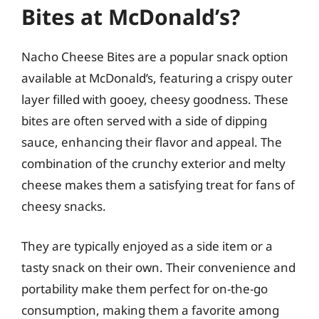
Bites at McDonald’s?
Nacho Cheese Bites are a popular snack option
available at McDonald’s, featuring a crispy outer
layer filled with gooey, cheesy goodness. These
bites are often served with a side of dipping
sauce, enhancing their flavor and appeal. The
combination of the crunchy exterior and melty
cheese makes them a satisfying treat for fans of
cheesy snacks.
They are typically enjoyed as a side item or a
tasty snack on their own. Their convenience and
portability make them perfect for on-the-go
consumption, making them a favorite among