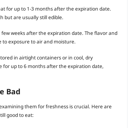
at for up to 1-3 months after the expiration date.
but are usually still edible.
 few weeks after the expiration date. The flavor and
 to exposure to air and moisture.
stored in airtight containers or in cool, dry
 for up to 6 months after the expiration date,
ne Bad
, examining them for freshness is crucial. Here are
ill good to eat: