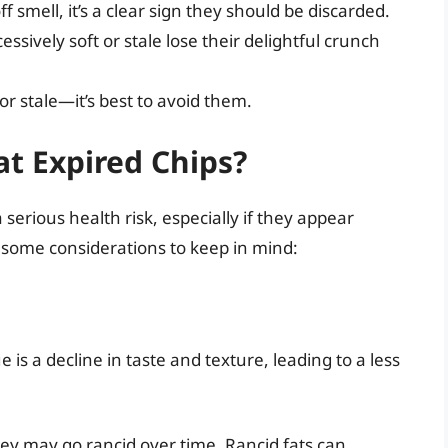
ff smell, it’s a clear sign they should be discarded.
sively soft or stale lose their delightful crunch
or stale—it’s best to avoid them.
t Expired Chips?
 serious health risk, especially if they appear
 some considerations to keep in mind:
s a decline in taste and texture, leading to a less
they may go rancid over time. Rancid fats can