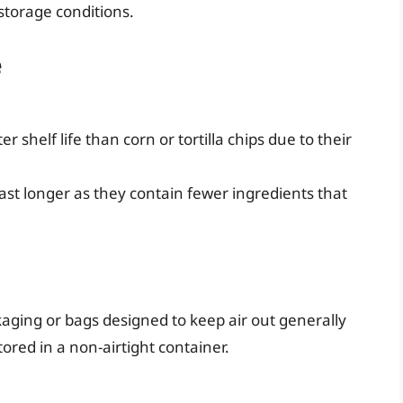
storage conditions.
e
 shelf life than corn or tortilla chips due to their
ast longer as they contain fewer ingredients that
aging or bags designed to keep air out generally
ored in a non-airtight container.