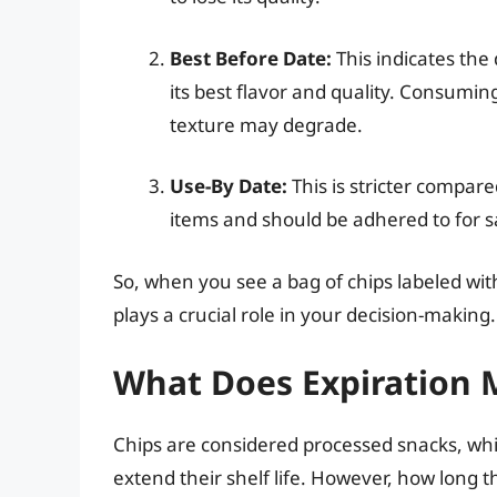
Best Before Date:
This indicates the
its best flavor and quality. Consuming 
texture may degrade.
Use-By Date:
This is stricter compare
items and should be adhered to for s
So, when you see a bag of chips labeled wi
plays a crucial role in your decision-making.
What Does Expiration 
Chips are considered processed snacks, wh
extend their shelf life. However, how long 