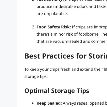
produce undesirable odors and tastes
are unpalatable.
Food Safety Risk:
If chips are improp
there’s a minor risk of foodborne illne
that are vacuum-sealed and commerc
Best Practices for Stor
To keep your chips fresh and extend their li
storage tips:
Optimal Storage Tips
Keep Sealed:
Always reseal opened bag