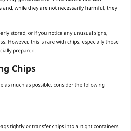
 and, while they are not necessarily harmful, they
erly stored, or if you notice any unusual signs,
ss. However, this is rare with chips, especially those
ially prepared.
ing Chips
fe as much as possible, consider the following
s tightly or transfer chips into airtight containers