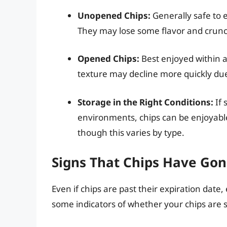
Unopened Chips:
Generally safe to e
They may lose some flavor and crunch 
Opened Chips:
Best enjoyed within a
texture may decline more quickly due
Storage in the Right Conditions:
If 
environments, chips can be enjoyable
though this varies by type.
Signs That Chips Have Go
Even if chips are past their expiration date
some indicators of whether your chips are st