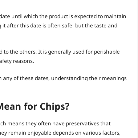
 date until which the product is expected to maintain
it after this date is often safe, but the taste and
d to the others. It is generally used for perishable
afety reasons.
th any of these dates, understanding their meanings
Mean for Chips?
ich means they often have preservatives that
they remain enjoyable depends on various factors,