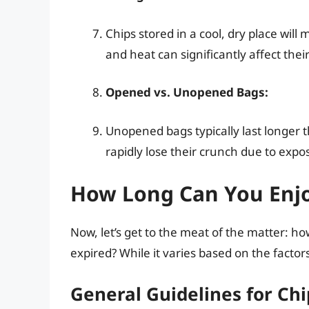
Chips stored in a cool, dry place will 
and heat can significantly affect their
Opened vs. Unopened Bags:
Unopened bags typically last longer 
rapidly lose their crunch due to expos
How Long Can You Enjo
Now, let’s get to the meat of the matter: h
expired? While it varies based on the factor
General Guidelines for Chi