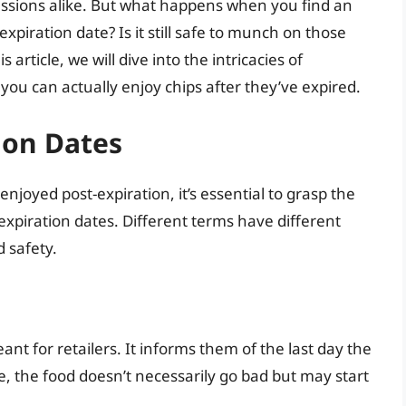
essions alike. But what happens when you find an
xpiration date? Is it still safe to munch on those
 article, we will dive into the intricacies of
you can actually enjoy chips after they’ve expired.
ion Dates
njoyed post-expiration, it’s essential to grasp the
expiration dates. Different terms have different
d safety.
ant for retailers. It informs them of the last day the
te, the food doesn’t necessarily go bad but may start