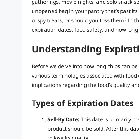
gatherings, movie nights, and solo snack s
unopened bag in your pantry that’s past its e
crispy treats, or should you toss them? In this
expiration dates, food safety, and how long 
Understanding Expirat
Before we delve into how long chips can be e
various terminologies associated with food 
implications regarding the food’s quality an
Types of Expiration Dates
Sell-By Date:
This date is primarily me
product should be sold. After this da
to lose its quality.