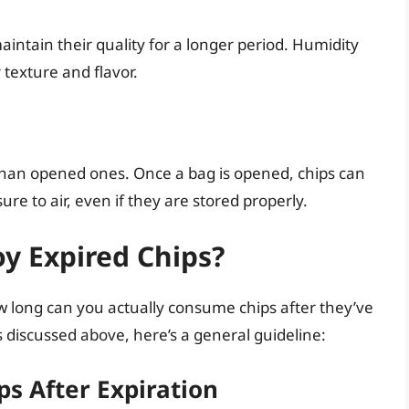
maintain their quality for a longer period. Humidity
 texture and flavor.
than opened ones. Once a bag is opened, chips can
ure to air, even if they are stored properly.
y Expired Chips?
ow long can you actually consume chips after they’ve
s discussed above, here’s a general guideline:
ps After Expiration