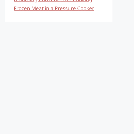
Frozen Meat in a Pressure Cooker