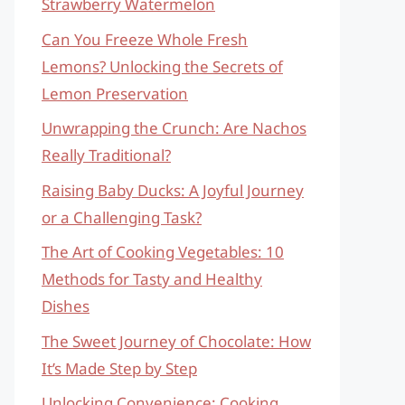
Strawberry Watermelon
Can You Freeze Whole Fresh
Lemons? Unlocking the Secrets of
Lemon Preservation
Unwrapping the Crunch: Are Nachos
Really Traditional?
Raising Baby Ducks: A Joyful Journey
or a Challenging Task?
The Art of Cooking Vegetables: 10
Methods for Tasty and Healthy
Dishes
The Sweet Journey of Chocolate: How
It’s Made Step by Step
Unlocking Convenience: Cooking