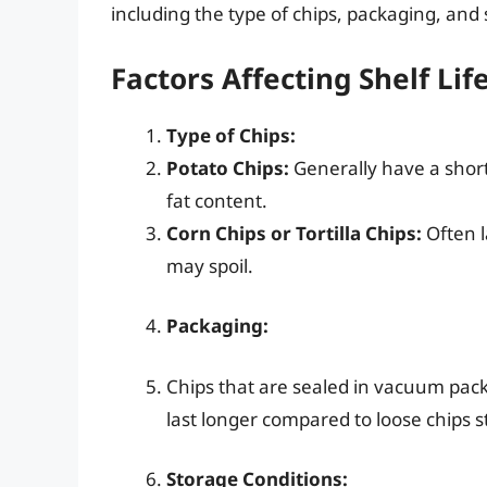
including the type of chips, packaging, and 
Factors Affecting Shelf Lif
Type of Chips:
Potato Chips:
Generally have a shorter
fat content.
Corn Chips or Tortilla Chips:
Often l
may spoil.
Packaging:
Chips that are sealed in vacuum pack
last longer compared to loose chips st
Storage Conditions: