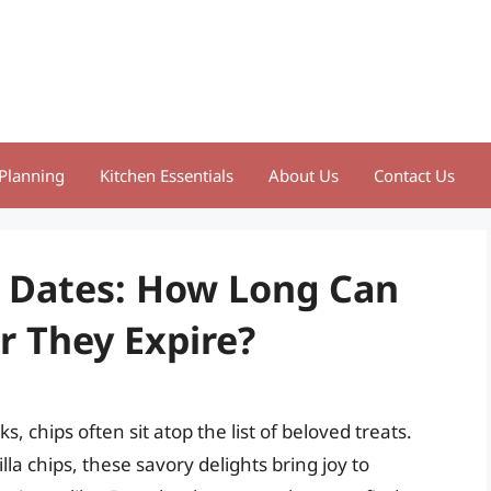
Planning
Kitchen Essentials
About Us
Contact Us
n Dates: How Long Can
r They Expire?
 chips often sit atop the list of beloved treats.
illa chips, these savory delights bring joy to