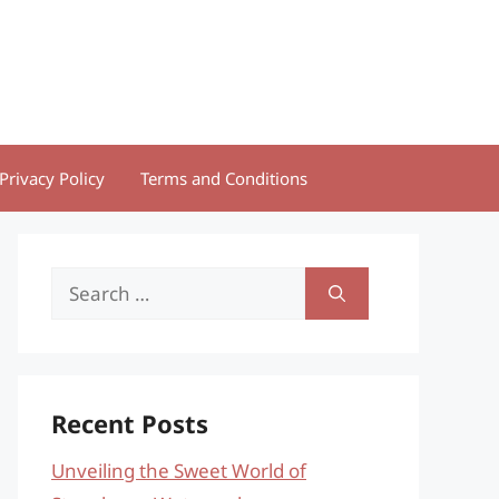
Privacy Policy
Terms and Conditions
Search
for:
Recent Posts
Unveiling the Sweet World of