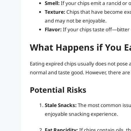
Smell:
If your chips emit a rancid or o
Texture:
Chips that have become exces
and may not be enjoyable.
Flavor:
If your chips taste off—bitter 
What Happens if You Ea
Eating expired chips usually does not pose a
normal and taste good. However, there are
Potential Risks
Stale Snacks:
The most common issue i
enjoyable snacking experience.
Fat Rancidity:
If chips contain oils, 