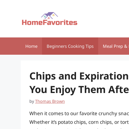
Skip
to
content
Home
Beginners Cooking Tips
Meal Prep & 
Chips and Expiratio
You Enjoy Them Afte
by
Thomas Brown
When it comes to our favorite crunchy snacks,
Whether it’s potato chips, corn chips, or tort