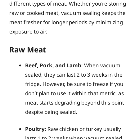
different types of meat. Whether you’re storing
raw or cooked meat, vacuum sealing keeps the
meat fresher for longer periods by minimizing
exposure to air.
Raw Meat
Beef, Pork, and Lamb
: When vacuum
sealed, they can last 2 to 3 weeks in the
fridge. However, be sure to freeze if you
don’t plan to use it within that metric, as
meat starts degrading beyond this point
despite being sealed.
Poultry
: Raw chicken or turkey usually
lasts 1 to 2 weeks when vacuum sealed.