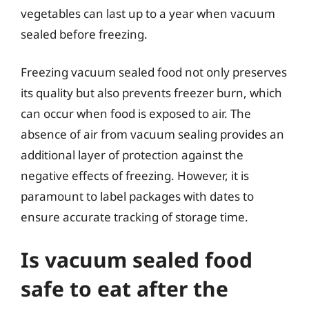
vegetables can last up to a year when vacuum
sealed before freezing.
Freezing vacuum sealed food not only preserves
its quality but also prevents freezer burn, which
can occur when food is exposed to air. The
absence of air from vacuum sealing provides an
additional layer of protection against the
negative effects of freezing. However, it is
paramount to label packages with dates to
ensure accurate tracking of storage time.
Is vacuum sealed food
safe to eat after the