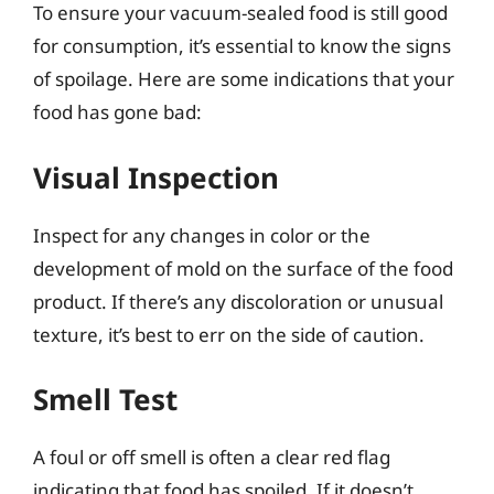
To ensure your vacuum-sealed food is still good
for consumption, it’s essential to know the signs
of spoilage. Here are some indications that your
food has gone bad:
Visual Inspection
Inspect for any changes in color or the
development of mold on the surface of the food
product. If there’s any discoloration or unusual
texture, it’s best to err on the side of caution.
Smell Test
A foul or off smell is often a clear red flag
indicating that food has spoiled. If it doesn’t