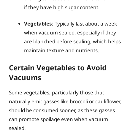
if they have high sugar content.
Vegetables
: Typically last about a week
when vacuum sealed, especially if they
are blanched before sealing, which helps
maintain texture and nutrients.
Certain Vegetables to Avoid
Vacuums
Some vegetables, particularly those that
naturally emit gasses like broccoli or cauliflower,
should be consumed sooner, as these gasses
can promote spoilage even when vacuum
sealed.