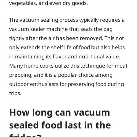
vegetables, and even dry goods.
The vacuum sealing process typically requires a
vacuum sealer machine that seals the bag
tightly after the air has been removed. This not
only extends the shelf life of food but also helps
in maintaining its flavor and nutritional value.
Many home cooks utilize this technique for meal
prepping, and it is a popular choice among
outdoor enthusiasts for preserving food during
trips.
How long can vacuum
sealed food last in the