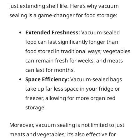
just extending shelf life. Here’s why vacuum
sealing is a game-changer for food storage:
Extended Freshness:
Vacuum-sealed
food can last significantly longer than
food stored in traditional ways; vegetables
can remain fresh for weeks, and meats
can last for months.
Space Efficiency:
Vacuum-sealed bags
take up far less space in your fridge or
freezer, allowing for more organized
storage.
Moreover, vacuum sealing is not limited to just
meats and vegetables; it’s also effective for