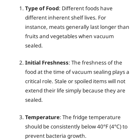
Type of Food
: Different foods have
different inherent shelf lives. For
instance, meats generally last longer than
fruits and vegetables when vacuum
sealed.
Initial Freshness
: The freshness of the
food at the time of vacuum sealing plays a
critical role. Stale or spoiled items will not
extend their life simply because they are
sealed.
Temperature
: The fridge temperature
should be consistently below 40°F (4°C) to
prevent bacteria growth.