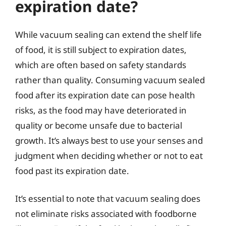
expiration date?
While vacuum sealing can extend the shelf life
of food, it is still subject to expiration dates,
which are often based on safety standards
rather than quality. Consuming vacuum sealed
food after its expiration date can pose health
risks, as the food may have deteriorated in
quality or become unsafe due to bacterial
growth. It’s always best to use your senses and
judgment when deciding whether or not to eat
food past its expiration date.
It’s essential to note that vacuum sealing does
not eliminate risks associated with foodborne