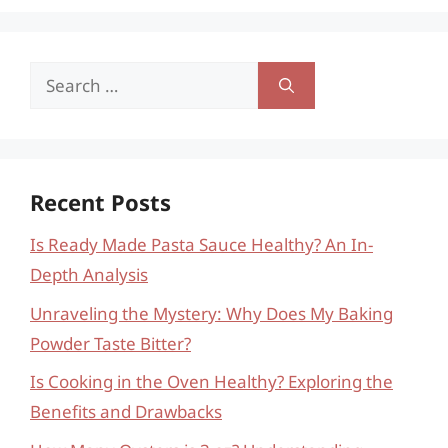
Search
for:
Recent Posts
Is Ready Made Pasta Sauce Healthy? An In-
Depth Analysis
Unraveling the Mystery: Why Does My Baking
Powder Taste Bitter?
Is Cooking in the Oven Healthy? Exploring the
Benefits and Drawbacks