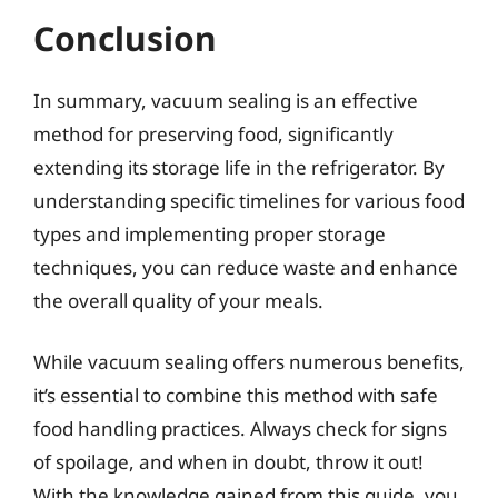
Conclusion
In summary, vacuum sealing is an effective
method for preserving food, significantly
extending its storage life in the refrigerator. By
understanding specific timelines for various food
types and implementing proper storage
techniques, you can reduce waste and enhance
the overall quality of your meals.
While vacuum sealing offers numerous benefits,
it’s essential to combine this method with safe
food handling practices. Always check for signs
of spoilage, and when in doubt, throw it out!
With the knowledge gained from this guide, you