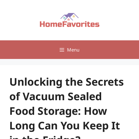
Skip
to
content
Menu
Unlocking the Secrets
of Vacuum Sealed
Food Storage: How
Long Can You Keep It