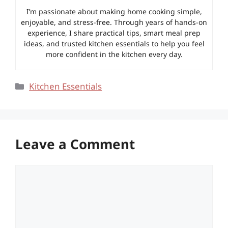
I’m passionate about making home cooking simple,
enjoyable, and stress-free. Through years of hands-on
experience, I share practical tips, smart meal prep
ideas, and trusted kitchen essentials to help you feel
more confident in the kitchen every day.
Categories
Kitchen Essentials
Leave a Comment
Comment