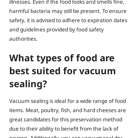
illnesses. Even if the food looks and smells fine,
harmful bacteria may still be present. To ensure
safety, it is advised to adhere to expiration dates
and guidelines provided by food safety
authorities.
What types of food are
best suited for vacuum
sealing?
Vacuum sealing is ideal for a wide range of food
items. Meat, poultry, fish, and hard cheeses are
great candidates for this preservation method
due to their ability to benefit from the lack of
oxygen. Additionally, you can vacuum seal dry