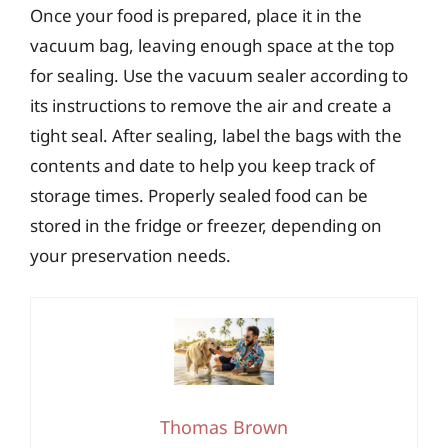
Once your food is prepared, place it in the
vacuum bag, leaving enough space at the top
for sealing. Use the vacuum sealer according to
its instructions to remove the air and create a
tight seal. After sealing, label the bags with the
contents and date to help you keep track of
storage times. Properly sealed food can be
stored in the fridge or freezer, depending on
your preservation needs.
Thomas Brown