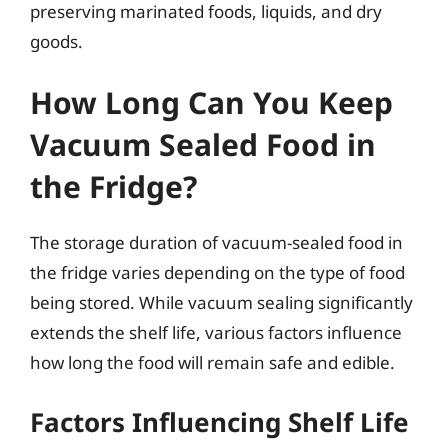
preserving marinated foods, liquids, and dry
goods.
How Long Can You Keep
Vacuum Sealed Food in
the Fridge?
The storage duration of vacuum-sealed food in
the fridge varies depending on the type of food
being stored. While vacuum sealing significantly
extends the shelf life, various factors influence
how long the food will remain safe and edible.
Factors Influencing Shelf Life