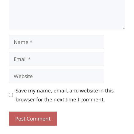
Name
Email
Website
Save my name, email, and website in this
browser for the next time I comment.