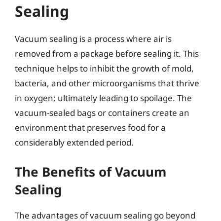
Sealing
Vacuum sealing is a process where air is
removed from a package before sealing it. This
technique helps to inhibit the growth of mold,
bacteria, and other microorganisms that thrive
in oxygen; ultimately leading to spoilage. The
vacuum-sealed bags or containers create an
environment that preserves food for a
considerably extended period.
The Benefits of Vacuum
Sealing
The advantages of vacuum sealing go beyond