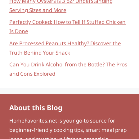
How Many Oysters is 3 oz? Understanding
Serving Sizes and More
Perfectly Cooked: How to Tell If Stuffed Chicken
Is Done
Are Processed Peanuts Healthy? Discover the
Truth Behind Your Snack
Can You Drink Alcohol from the Bottle? The Pros
and Cons Explored
About this Blog
HomeFavorites.net
is your go-to source for
beginner-friendly cooking tips, smart meal prep