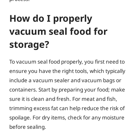
How do I properly
vacuum seal food for
storage?
To vacuum seal food properly, you first need to
ensure you have the right tools, which typically
include a vacuum sealer and vacuum bags or
containers. Start by preparing your food; make
sure it is clean and fresh. For meat and fish,
trimming excess fat can help reduce the risk of
spoilage. For dry items, check for any moisture
before sealing.