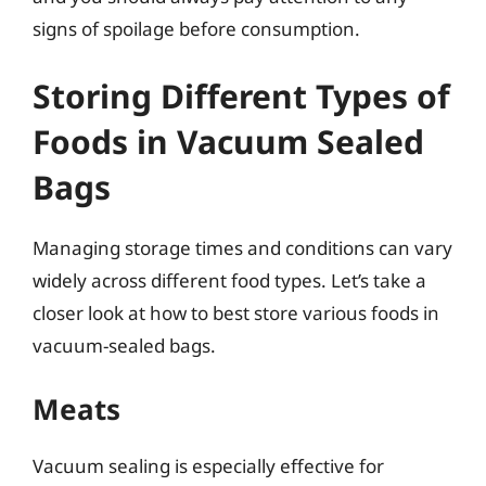
signs of spoilage before consumption.
Storing Different Types of
Foods in Vacuum Sealed
Bags
Managing storage times and conditions can vary
widely across different food types. Let’s take a
closer look at how to best store various foods in
vacuum-sealed bags.
Meats
Vacuum sealing is especially effective for