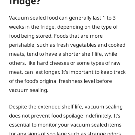
fridge?
Vacuum sealed food can generally last 1 to 3
weeks in the fridge, depending on the type of
food being stored. Foods that are more
perishable, such as fresh vegetables and cooked
meats, tend to have a shorter shelf life, while
others, like hard cheeses or some types of raw
meat, can last longer. It’s important to keep track
of the food’s original freshness level before
vacuum sealing.
Despite the extended shelf life, vacuum sealing
does not prevent food spoilage indefinitely. It’s
essential to monitor your vacuum sealed items
for any signs of spoilage such as strange odors