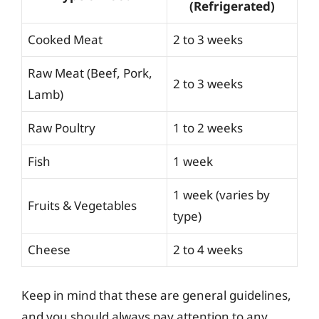
(Refrigerated)
Cooked Meat
2 to 3 weeks
Raw Meat (Beef, Pork,
2 to 3 weeks
Lamb)
Raw Poultry
1 to 2 weeks
Fish
1 week
1 week (varies by
Fruits & Vegetables
type)
Cheese
2 to 4 weeks
Keep in mind that these are general guidelines,
and you should always pay attention to any