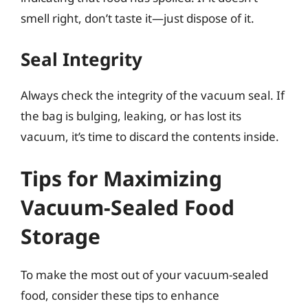
smell right, don’t taste it—just dispose of it.
Seal Integrity
Always check the integrity of the vacuum seal. If
the bag is bulging, leaking, or has lost its
vacuum, it’s time to discard the contents inside.
Tips for Maximizing
Vacuum-Sealed Food
Storage
To make the most out of your vacuum-sealed
food, consider these tips to enhance