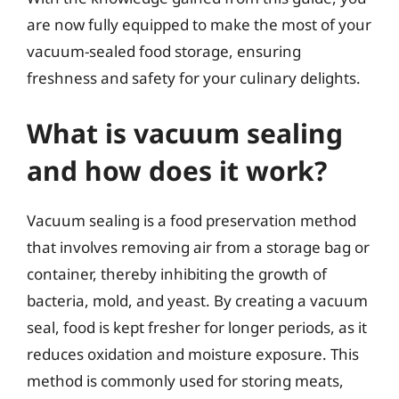
are now fully equipped to make the most of your
vacuum-sealed food storage, ensuring
freshness and safety for your culinary delights.
What is vacuum sealing
and how does it work?
Vacuum sealing is a food preservation method
that involves removing air from a storage bag or
container, thereby inhibiting the growth of
bacteria, mold, and yeast. By creating a vacuum
seal, food is kept fresher for longer periods, as it
reduces oxidation and moisture exposure. This
method is commonly used for storing meats,