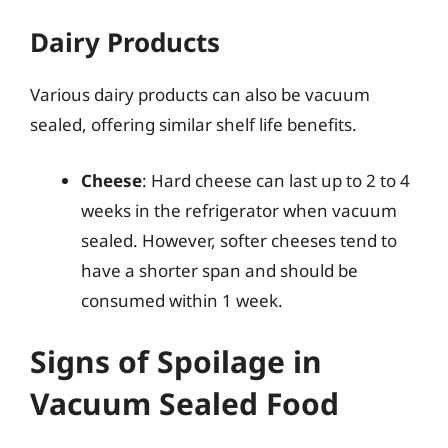
Dairy Products
Various dairy products can also be vacuum
sealed, offering similar shelf life benefits.
Cheese
: Hard cheese can last up to 2 to 4
weeks in the refrigerator when vacuum
sealed. However, softer cheeses tend to
have a shorter span and should be
consumed within 1 week.
Signs of Spoilage in
Vacuum Sealed Food