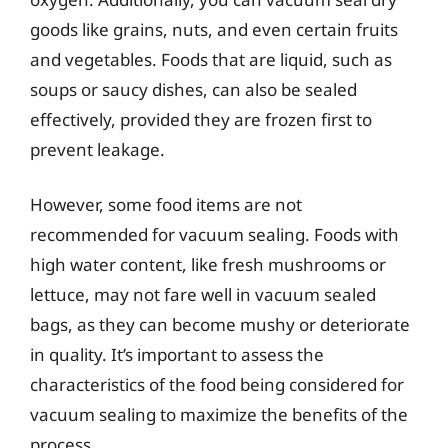
goods like grains, nuts, and even certain fruits
and vegetables. Foods that are liquid, such as
soups or saucy dishes, can also be sealed
effectively, provided they are frozen first to
prevent leakage.
However, some food items are not
recommended for vacuum sealing. Foods with
high water content, like fresh mushrooms or
lettuce, may not fare well in vacuum sealed
bags, as they can become mushy or deteriorate
in quality. It’s important to assess the
characteristics of the food being considered for
vacuum sealing to maximize the benefits of the
process.