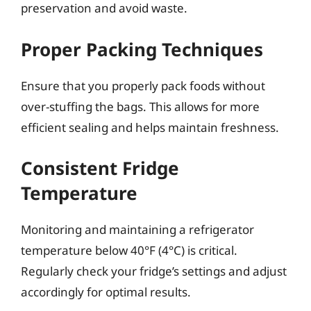
preservation and avoid waste.
Proper Packing Techniques
Ensure that you properly pack foods without
over-stuffing the bags. This allows for more
efficient sealing and helps maintain freshness.
Consistent Fridge
Temperature
Monitoring and maintaining a refrigerator
temperature below 40°F (4°C) is critical.
Regularly check your fridge’s settings and adjust
accordingly for optimal results.