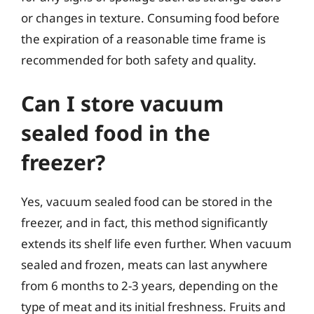
or changes in texture. Consuming food before
the expiration of a reasonable time frame is
recommended for both safety and quality.
Can I store vacuum
sealed food in the
freezer?
Yes, vacuum sealed food can be stored in the
freezer, and in fact, this method significantly
extends its shelf life even further. When vacuum
sealed and frozen, meats can last anywhere
from 6 months to 2-3 years, depending on the
type of meat and its initial freshness. Fruits and