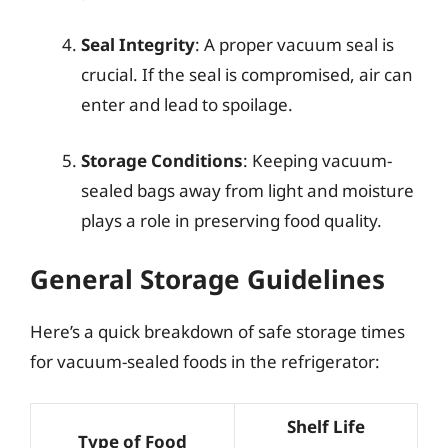
Seal Integrity
: A proper vacuum seal is
crucial. If the seal is compromised, air can
enter and lead to spoilage.
Storage Conditions
: Keeping vacuum-
sealed bags away from light and moisture
plays a role in preserving food quality.
General Storage Guidelines
Here’s a quick breakdown of safe storage times
for vacuum-sealed foods in the refrigerator:
Shelf Life
Type of Food