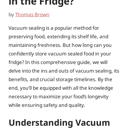
in the Fridge?
by
Thomas Brown
Vacuum sealing is a popular method for
preserving food, extending its shelf life, and
maintaining freshness. But how long can you
confidently store vacuum sealed food in your
fridge? In this comprehensive guide, we will
delve into the ins and outs of vacuum sealing, its
benefits, and crucial storage timelines. By the
end, you’ll be equipped with all the knowledge
necessary to maximize your food’s longevity
while ensuring safety and quality.
Understanding Vacuum