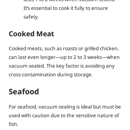
It’s essential to cook it fully to ensure
safety.
Cooked Meat
Cooked meats, such as roasts or grilled chicken,
can last even longer—up to 2 to 3 weeks—when
vacuum sealed. The key factor is avoiding any
cross-contamination during storage.
Seafood
For seafood, vacuum sealing is ideal but must be
used with caution due to the sensitive nature of
fish.