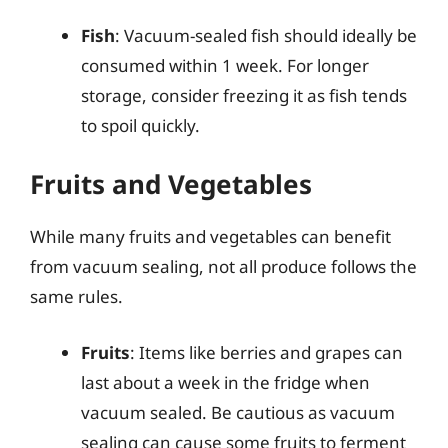
Fish
: Vacuum-sealed fish should ideally be
consumed within 1 week. For longer
storage, consider freezing it as fish tends
to spoil quickly.
Fruits and Vegetables
While many fruits and vegetables can benefit
from vacuum sealing, not all produce follows the
same rules.
Fruits
: Items like berries and grapes can
last about a week in the fridge when
vacuum sealed. Be cautious as vacuum
sealing can cause some fruits to ferment