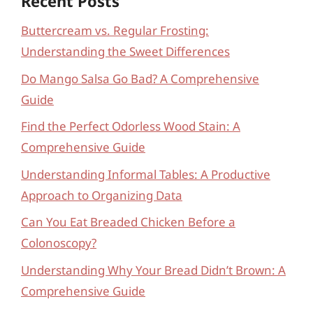
Recent Posts
Buttercream vs. Regular Frosting:
Understanding the Sweet Differences
Do Mango Salsa Go Bad? A Comprehensive
Guide
Find the Perfect Odorless Wood Stain: A
Comprehensive Guide
Understanding Informal Tables: A Productive
Approach to Organizing Data
Can You Eat Breaded Chicken Before a
Colonoscopy?
Understanding Why Your Bread Didn’t Brown: A
Comprehensive Guide