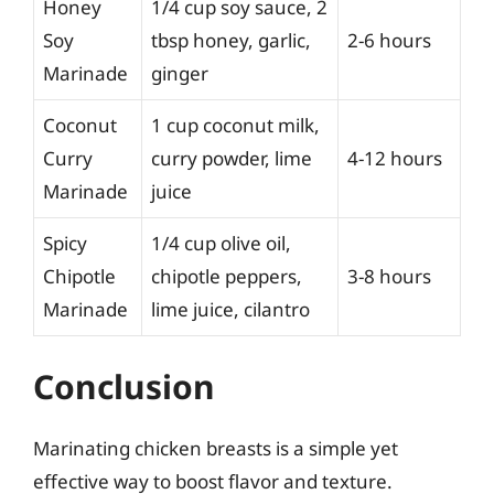
Honey
1/4 cup soy sauce, 2
Soy
tbsp honey, garlic,
2-6 hours
Marinade
ginger
Coconut
1 cup coconut milk,
Curry
curry powder, lime
4-12 hours
Marinade
juice
Spicy
1/4 cup olive oil,
Chipotle
chipotle peppers,
3-8 hours
Marinade
lime juice, cilantro
Conclusion
Marinating chicken breasts is a simple yet
effective way to boost flavor and texture.