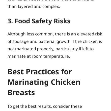
than layered and complex.
3. Food Safety Risks
Although less common, there is an elevated risk
of spoilage and bacterial growth if the chicken is
not marinated properly, particularly if left to
marinate at room temperature.
Best Practices for
Marinating Chicken
Breasts
To get the best results, consider these