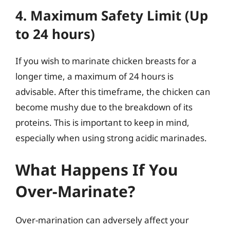
4. Maximum Safety Limit (Up
to 24 hours)
If you wish to marinate chicken breasts for a
longer time, a maximum of 24 hours is
advisable. After this timeframe, the chicken can
become mushy due to the breakdown of its
proteins. This is important to keep in mind,
especially when using strong acidic marinades.
What Happens If You
Over-Marinate?
Over-marination can adversely affect your