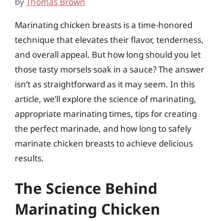
by
Thomas Brown
Marinating chicken breasts is a time-honored
technique that elevates their flavor, tenderness,
and overall appeal. But how long should you let
those tasty morsels soak in a sauce? The answer
isn’t as straightforward as it may seem. In this
article, we’ll explore the science of marinating,
appropriate marinating times, tips for creating
the perfect marinade, and how long to safely
marinate chicken breasts to achieve delicious
results.
The Science Behind
Marinating Chicken