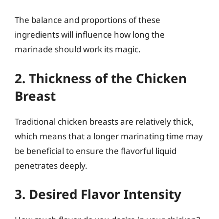
The balance and proportions of these
ingredients will influence how long the
marinade should work its magic.
2. Thickness of the Chicken
Breast
Traditional chicken breasts are relatively thick,
which means that a longer marinating time may
be beneficial to ensure the flavorful liquid
penetrates deeply.
3. Desired Flavor Intensity