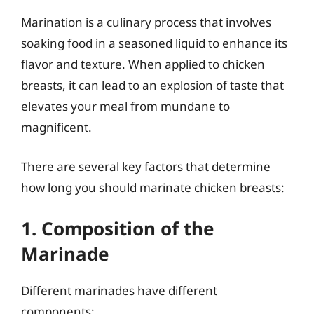
Marination is a culinary process that involves
soaking food in a seasoned liquid to enhance its
flavor and texture. When applied to chicken
breasts, it can lead to an explosion of taste that
elevates your meal from mundane to
magnificent.
There are several key factors that determine
how long you should marinate chicken breasts:
1. Composition of the
Marinade
Different marinades have different
components: