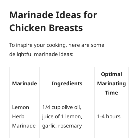
Marinade Ideas for
Chicken Breasts
To inspire your cooking, here are some
delightful marinade ideas:
Optimal
Marinade
Ingredients
Marinating
Time
Lemon
1/4 cup olive oil,
Herb
juice of 1 lemon,
1-4 hours
Marinade
garlic, rosemary