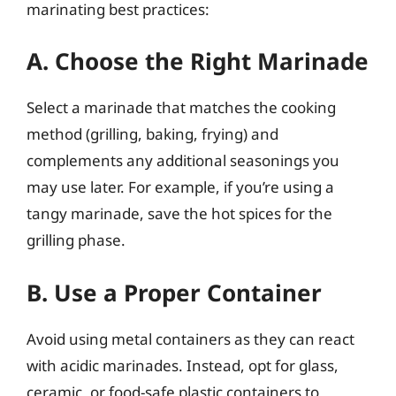
marinating best practices:
A. Choose the Right Marinade
Select a marinade that matches the cooking
method (grilling, baking, frying) and
complements any additional seasonings you
may use later. For example, if you’re using a
tangy marinade, save the hot spices for the
grilling phase.
B. Use a Proper Container
Avoid using metal containers as they can react
with acidic marinades. Instead, opt for glass,
ceramic, or food-safe plastic containers to