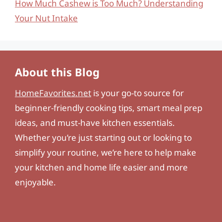
How Much Cashew is Too Much? Understanding
Your Nut Intake
About this Blog
HomeFavorites.net
is your go-to source for
beginner-friendly cooking tips, smart meal prep
ideas, and must-have kitchen essentials.
Whether you’re just starting out or looking to
simplify your routine, we’re here to help make
your kitchen and home life easier and more
enjoyable.