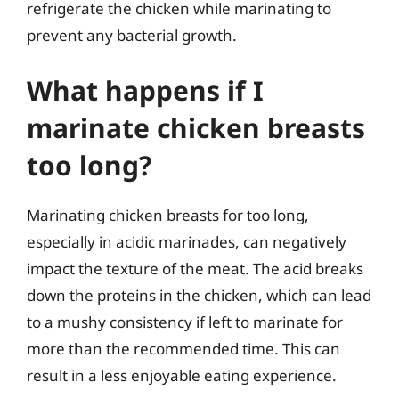
refrigerate the chicken while marinating to
prevent any bacterial growth.
What happens if I
marinate chicken breasts
too long?
Marinating chicken breasts for too long,
especially in acidic marinades, can negatively
impact the texture of the meat. The acid breaks
down the proteins in the chicken, which can lead
to a mushy consistency if left to marinate for
more than the recommended time. This can
result in a less enjoyable eating experience.