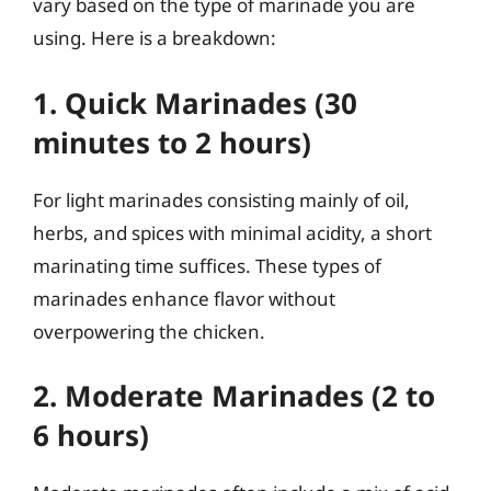
vary based on the type of marinade you are
using. Here is a breakdown:
1. Quick Marinades (30
minutes to 2 hours)
For light marinades consisting mainly of oil,
herbs, and spices with minimal acidity, a short
marinating time suffices. These types of
marinades enhance flavor without
overpowering the chicken.
2. Moderate Marinades (2 to
6 hours)