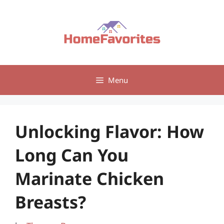
Skip
to
content
Menu
Unlocking Flavor: How
Long Can You
Marinate Chicken
Breasts?