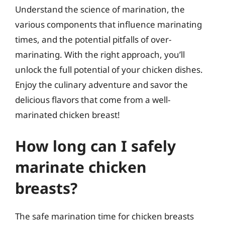
Understand the science of marination, the
various components that influence marinating
times, and the potential pitfalls of over-
marinating. With the right approach, you’ll
unlock the full potential of your chicken dishes.
Enjoy the culinary adventure and savor the
delicious flavors that come from a well-
marinated chicken breast!
How long can I safely
marinate chicken
breasts?
The safe marination time for chicken breasts