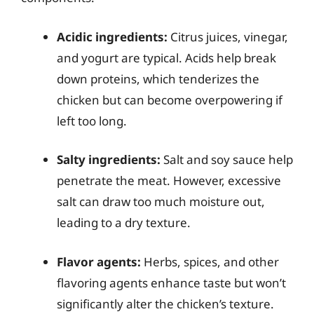
Acidic ingredients:
Citrus juices, vinegar,
and yogurt are typical. Acids help break
down proteins, which tenderizes the
chicken but can become overpowering if
left too long.
Salty ingredients:
Salt and soy sauce help
penetrate the meat. However, excessive
salt can draw too much moisture out,
leading to a dry texture.
Flavor agents:
Herbs, spices, and other
flavoring agents enhance taste but won’t
significantly alter the chicken’s texture.