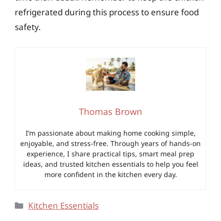
refrigerated during this process to ensure food
safety.
Thomas Brown
I’m passionate about making home cooking simple,
enjoyable, and stress-free. Through years of hands-on
experience, I share practical tips, smart meal prep
ideas, and trusted kitchen essentials to help you feel
more confident in the kitchen every day.
Categories
Kitchen Essentials