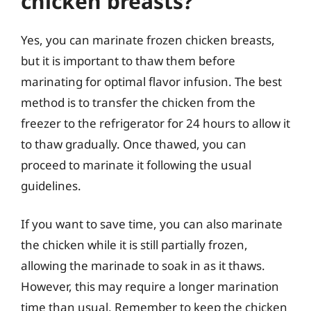
chicken breasts?
Yes, you can marinate frozen chicken breasts,
but it is important to thaw them before
marinating for optimal flavor infusion. The best
method is to transfer the chicken from the
freezer to the refrigerator for 24 hours to allow it
to thaw gradually. Once thawed, you can
proceed to marinate it following the usual
guidelines.
If you want to save time, you can also marinate
the chicken while it is still partially frozen,
allowing the marinade to soak in as it thaws.
However, this may require a longer marination
time than usual. Remember to keep the chicken