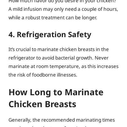
How much flavor do you desire in your chicken?
A mild infusion may only need a couple of hours,
while a robust treatment can be longer.
4. Refrigeration Safety
It’s crucial to marinate chicken breasts in the
refrigerator to avoid bacterial growth. Never
marinate at room temperature, as this increases
the risk of foodborne illnesses.
How Long to Marinate
Chicken Breasts
Generally, the recommended marinating times