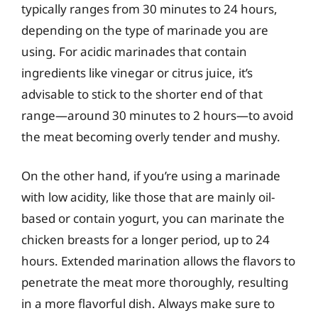
typically ranges from 30 minutes to 24 hours,
depending on the type of marinade you are
using. For acidic marinades that contain
ingredients like vinegar or citrus juice, it’s
advisable to stick to the shorter end of that
range—around 30 minutes to 2 hours—to avoid
the meat becoming overly tender and mushy.
On the other hand, if you’re using a marinade
with low acidity, like those that are mainly oil-
based or contain yogurt, you can marinate the
chicken breasts for a longer period, up to 24
hours. Extended marination allows the flavors to
penetrate the meat more thoroughly, resulting
in a more flavorful dish. Always make sure to