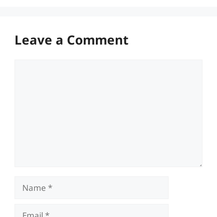
Leave a Comment
Comment
Name
Email