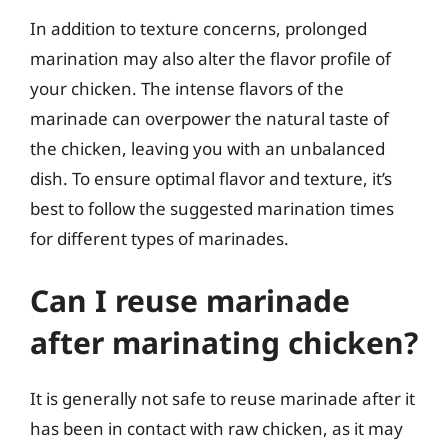
In addition to texture concerns, prolonged
marination may also alter the flavor profile of
your chicken. The intense flavors of the
marinade can overpower the natural taste of
the chicken, leaving you with an unbalanced
dish. To ensure optimal flavor and texture, it’s
best to follow the suggested marination times
for different types of marinades.
Can I reuse marinade
after marinating chicken?
It is generally not safe to reuse marinade after it
has been in contact with raw chicken, as it may