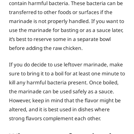
contain harmful bacteria. These bacteria can be
transferred to other foods or surfaces if the
marinade is not properly handled. If you want to
use the marinade for basting or as a sauce later,
it’s best to reserve some in a separate bowl
before adding the raw chicken.
If you do decide to use leftover marinade, make
sure to bring it to a boil for at least one minute to
kill any harmful bacteria present. Once boiled,
the marinade can be used safely as a sauce.
However, keep in mind that the flavor might be
altered, and it is best used in dishes where
strong flavors complement each other.