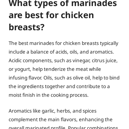
What types of marinades
are best for chicken
breasts?
The best marinades for chicken breasts typically
include a balance of acids, oils, and aromatics.
Acidic components, such as vinegar, citrus juice,
or yogurt, help tenderize the meat while
infusing flavor. Oils, such as olive oil, help to bind
the ingredients together and contribute to a
moist finish in the cooking process.
Aromatics like garlic, herbs, and spices
complement the main flavors, enhancing the
overall marinated profile. Popular combinations