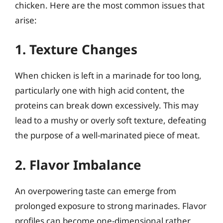
chicken. Here are the most common issues that
arise:
1. Texture Changes
When chicken is left in a marinade for too long,
particularly one with high acid content, the
proteins can break down excessively. This may
lead to a mushy or overly soft texture, defeating
the purpose of a well-marinated piece of meat.
2. Flavor Imbalance
An overpowering taste can emerge from
prolonged exposure to strong marinades. Flavor
profiles can become one-dimensional rather