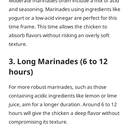
Moderate marinades often include a mix of acid
and seasoning. Marinades using ingredients like
yogurt or a low-acid vinegar are perfect for this
time frame. This time allows the chicken to
absorb flavors without risking an overly soft
texture.
3. Long Marinades (6 to 12
hours)
For more robust marinades, such as those
containing acidic ingredients like lemon or lime
juice, aim for a longer duration. Around 6 to 12
hours will give the chicken a deep flavor without
compromising its texture.