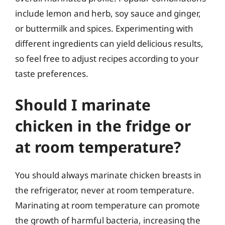
include lemon and herb, soy sauce and ginger,
or buttermilk and spices. Experimenting with
different ingredients can yield delicious results,
so feel free to adjust recipes according to your
taste preferences.
Should I marinate
chicken in the fridge or
at room temperature?
You should always marinate chicken breasts in
the refrigerator, never at room temperature.
Marinating at room temperature can promote
the growth of harmful bacteria, increasing the