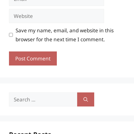
Website
Save my name, email, and website in this
browser for the next time I comment.
Search
for: