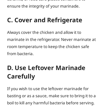
ensure the integrity of your marinade.
C. Cover and Refrigerate
Always cover the chicken and allow it to
marinate in the refrigerator. Never marinate at
room temperature to keep the chicken safe
from bacteria.
D. Use Leftover Marinade
Carefully
If you wish to use the leftover marinade for
basting or as a sauce, make sure to bring it to a
boil to kill any harmful bacteria before serving.