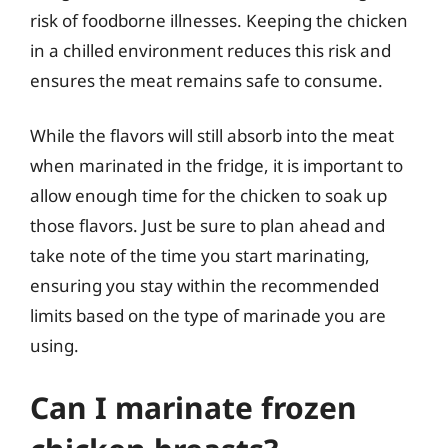
risk of foodborne illnesses. Keeping the chicken
in a chilled environment reduces this risk and
ensures the meat remains safe to consume.
While the flavors will still absorb into the meat
when marinated in the fridge, it is important to
allow enough time for the chicken to soak up
those flavors. Just be sure to plan ahead and
take note of the time you start marinating,
ensuring you stay within the recommended
limits based on the type of marinade you are
using.
Can I marinate frozen