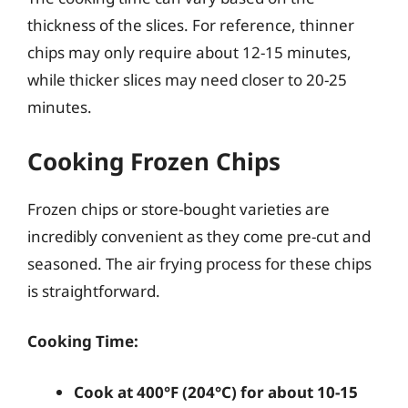
thickness of the slices. For reference, thinner
chips may only require about 12-15 minutes,
while thicker slices may need closer to 20-25
minutes.
Cooking Frozen Chips
Frozen chips or store-bought varieties are
incredibly convenient as they come pre-cut and
seasoned. The air frying process for these chips
is straightforward.
Cooking Time:
Cook at 400°F (204°C) for about 10-15