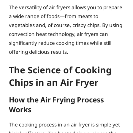
The versatility of air fryers allows you to prepare
a wide range of foods—from meats to
vegetables and, of course, crispy chips. By using
convection heat technology, air fryers can
significantly reduce cooking times while still
offering delicious results.
The Science of Cooking
Chips in an Air Fryer
How the Air Frying Process
Works
The cooking process in an air fryer is simple yet