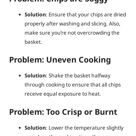
Solution
: Ensure that your chips are dried
properly after washing and slicing. Also,
make sure you’re not overcrowding the
basket.
Problem: Uneven Cooking
Solution
: Shake the basket halfway
through cooking to ensure that all chips
receive equal exposure to heat.
Problem: Too Crisp or Burnt
Solution
: Lower the temperature slightly