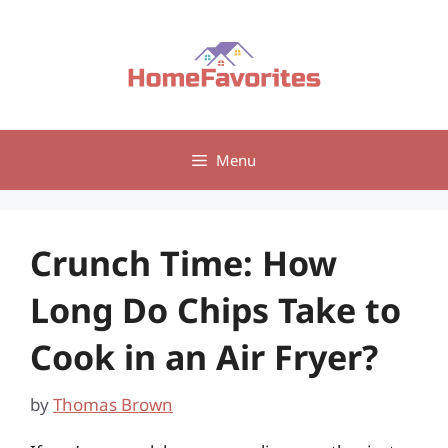
Skip
to
content
Menu
Crunch Time: How
Long Do Chips Take to
Cook in an Air Fryer?
by
Thomas Brown