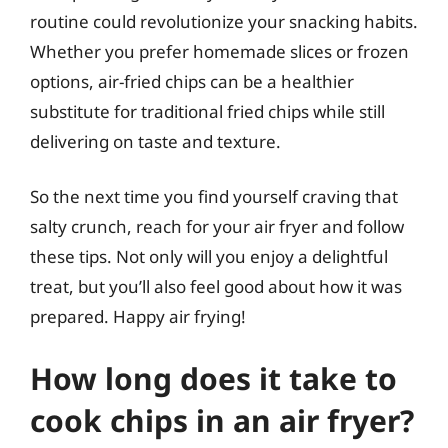
routine could revolutionize your snacking habits.
Whether you prefer homemade slices or frozen
options, air-fried chips can be a healthier
substitute for traditional fried chips while still
delivering on taste and texture.
So the next time you find yourself craving that
salty crunch, reach for your air fryer and follow
these tips. Not only will you enjoy a delightful
treat, but you’ll also feel good about how it was
prepared. Happy air frying!
How long does it take to
cook chips in an air fryer?