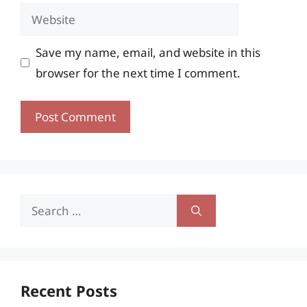
Website
Save my name, email, and website in this
browser for the next time I comment.
Search
for:
Recent Posts