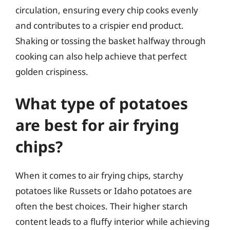
circulation, ensuring every chip cooks evenly
and contributes to a crispier end product.
Shaking or tossing the basket halfway through
cooking can also help achieve that perfect
golden crispiness.
What type of potatoes
are best for air frying
chips?
When it comes to air frying chips, starchy
potatoes like Russets or Idaho potatoes are
often the best choices. Their higher starch
content leads to a fluffy interior while achieving