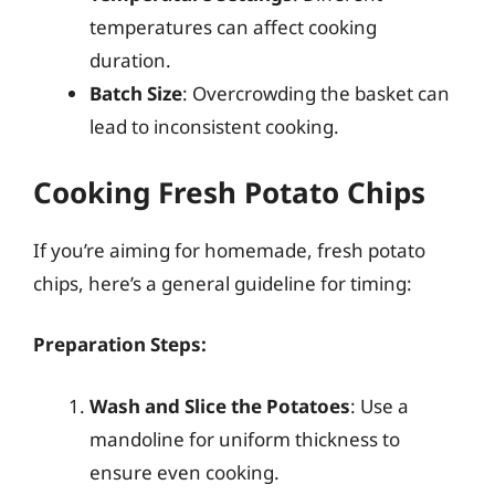
temperatures can affect cooking
duration.
Batch Size
: Overcrowding the basket can
lead to inconsistent cooking.
Cooking Fresh Potato Chips
If you’re aiming for homemade, fresh potato
chips, here’s a general guideline for timing:
Preparation Steps:
Wash and Slice the Potatoes
: Use a
mandoline for uniform thickness to
ensure even cooking.