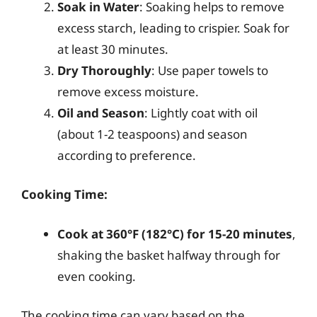
Soak in Water
: Soaking helps to remove
excess starch, leading to crispier. Soak for
at least 30 minutes.
Dry Thoroughly
: Use paper towels to
remove excess moisture.
Oil and Season
: Lightly coat with oil
(about 1-2 teaspoons) and season
according to preference.
Cooking Time:
Cook at 360°F (182°C) for 15-20 minutes
,
shaking the basket halfway through for
even cooking.
The cooking time can vary based on the