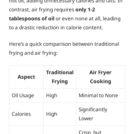
hot oil, adding unnecessary calories and fats. In
contrast, air frying requires
only 1-2
tablespoons of oil
or even none at all, leading
to a drastic reduction in calorie content.
Here’s a quick comparison between traditional
frying and air frying:
Traditional
Air Fryer
Aspect
Frying
Cooking
Oil Usage
High
Minimal to None
Significantly
Calories
High
Lower
Crisp, but