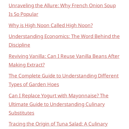
Unraveling the Allure: Why French Onion Soup
Is So Popular
Why is High Noon Called High Noon?
Understanding Economics: The Word Behind the
Discipline
Reviving Vanilla: Can I Reuse Vanilla Beans After
Making Extract?
The Complete Guide to Understanding Different
Types of Garden Hoes
Can I Replace Yogurt with Mayonnaise? The
Ultimate Guide to Understanding Culinary
Substitutes
Tracing the Origin of Tuna Salad: A Culinary