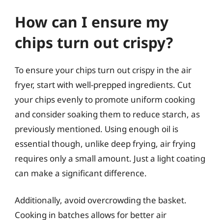
How can I ensure my
chips turn out crispy?
To ensure your chips turn out crispy in the air
fryer, start with well-prepped ingredients. Cut
your chips evenly to promote uniform cooking
and consider soaking them to reduce starch, as
previously mentioned. Using enough oil is
essential though, unlike deep frying, air frying
requires only a small amount. Just a light coating
can make a significant difference.
Additionally, avoid overcrowding the basket.
Cooking in batches allows for better air