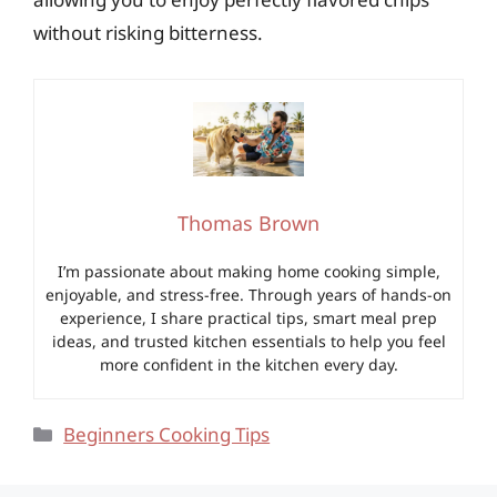
without risking bitterness.
Thomas Brown
I’m passionate about making home cooking simple,
enjoyable, and stress-free. Through years of hands-on
experience, I share practical tips, smart meal prep
ideas, and trusted kitchen essentials to help you feel
more confident in the kitchen every day.
Categories
Beginners Cooking Tips