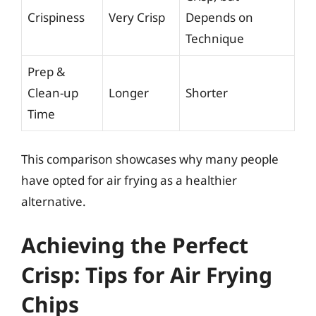
Crispiness
Very Crisp
Depends on
Technique
Prep &
Clean-up
Longer
Shorter
Time
This comparison showcases why many people
have opted for air frying as a healthier
alternative.
Achieving the Perfect
Crisp: Tips for Air Frying
Chips