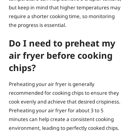
but keep in mind that higher temperatures may
require a shorter cooking time, so monitoring
the progress is essential.
Do I need to preheat my
air fryer before cooking
chips?
Preheating your air fryer is generally
recommended for cooking chips to ensure they
cook evenly and achieve that desired crispiness.
Preheating your air fryer for about 3 to 5
minutes can help create a consistent cooking
environment, leading to perfectly cooked chips.