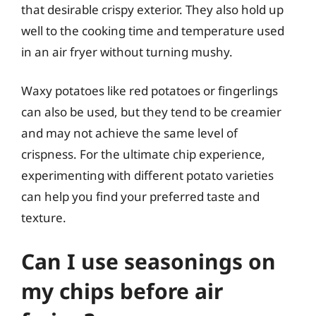
that desirable crispy exterior. They also hold up
well to the cooking time and temperature used
in an air fryer without turning mushy.
Waxy potatoes like red potatoes or fingerlings
can also be used, but they tend to be creamier
and may not achieve the same level of
crispness. For the ultimate chip experience,
experimenting with different potato varieties
can help you find your preferred taste and
texture.
Can I use seasonings on
my chips before air