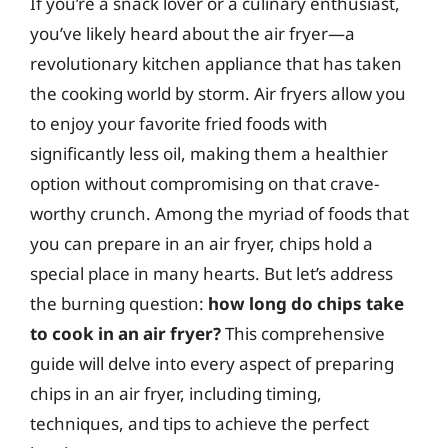
If you’re a snack lover or a culinary enthusiast,
you’ve likely heard about the air fryer—a
revolutionary kitchen appliance that has taken
the cooking world by storm. Air fryers allow you
to enjoy your favorite fried foods with
significantly less oil, making them a healthier
option without compromising on that crave-
worthy crunch. Among the myriad of foods that
you can prepare in an air fryer, chips hold a
special place in many hearts. But let’s address
the burning question:
how long do chips take
to cook in an air fryer?
This comprehensive
guide will delve into every aspect of preparing
chips in an air fryer, including timing,
techniques, and tips to achieve the perfect