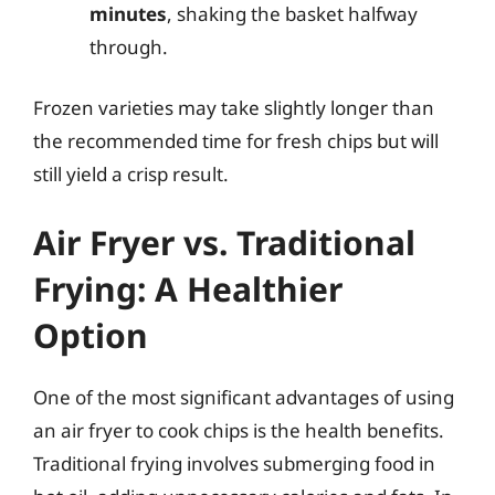
minutes
, shaking the basket halfway
through.
Frozen varieties may take slightly longer than
the recommended time for fresh chips but will
still yield a crisp result.
Air Fryer vs. Traditional
Frying: A Healthier
Option
One of the most significant advantages of using
an air fryer to cook chips is the health benefits.
Traditional frying involves submerging food in