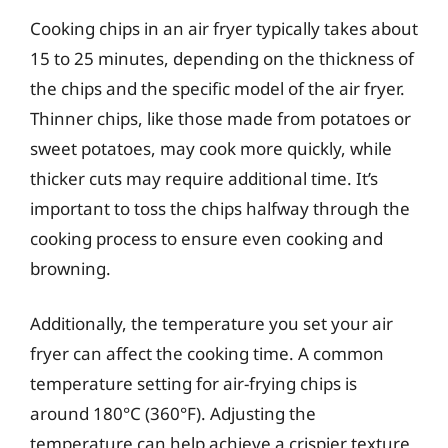
Cooking chips in an air fryer typically takes about
15 to 25 minutes, depending on the thickness of
the chips and the specific model of the air fryer.
Thinner chips, like those made from potatoes or
sweet potatoes, may cook more quickly, while
thicker cuts may require additional time. It’s
important to toss the chips halfway through the
cooking process to ensure even cooking and
browning.
Additionally, the temperature you set your air
fryer can affect the cooking time. A common
temperature setting for air-frying chips is
around 180°C (360°F). Adjusting the
temperature can help achieve a crispier texture,