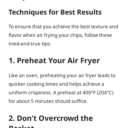
Techniques for Best Results
To ensure that you achieve the best texture and
flavor when air frying your chips, follow these
tried-and-true tips:
1. Preheat Your Air Fryer
Like an oven, preheating your air fryer leads to
quicker cooking times and helps achieve a
uniform crispiness. A preheat at 400°F (204°C)
for about 5 minutes should suffice.
2. Don’t Overcrowd the