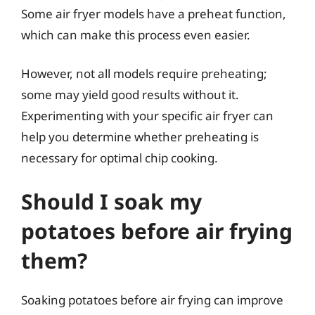
Some air fryer models have a preheat function,
which can make this process even easier.
However, not all models require preheating;
some may yield good results without it.
Experimenting with your specific air fryer can
help you determine whether preheating is
necessary for optimal chip cooking.
Should I soak my
potatoes before air frying
them?
Soaking potatoes before air frying can improve