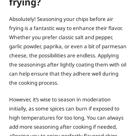
frying?
Absolutely! Seasoning your chips before air
frying is a fantastic way to enhance their flavor.
Whether you prefer classic salt and pepper,
garlic powder, paprika, or even a bit of parmesan
cheese, the possibilities are endless. Applying
the seasonings after lightly coating them with oil
can help ensure that they adhere well during
the cooking process.
However, it’s wise to season in moderation
initially, as some spices can burn if exposed to
high temperatures for too long. You can always
add more seasoning after cooking if needed,
allowing you to enjoy perfectly flavored chips