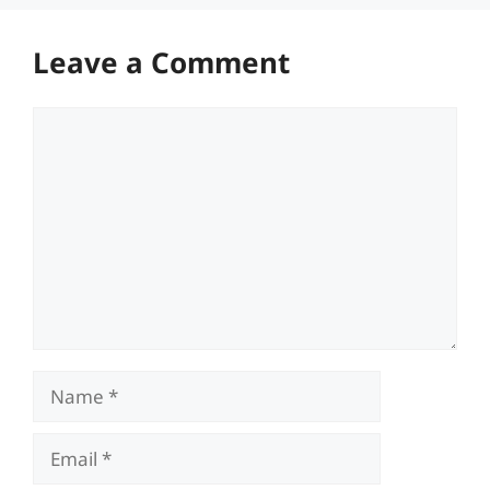
Leave a Comment
Comment
Name
Email