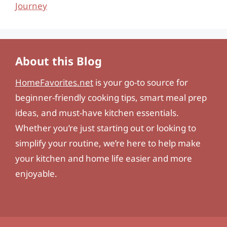
Journey
About this Blog
HomeFavorites.net
is your go-to source for
beginner-friendly cooking tips, smart meal prep
ideas, and must-have kitchen essentials.
Whether you’re just starting out or looking to
simplify your routine, we’re here to help make
your kitchen and home life easier and more
enjoyable.