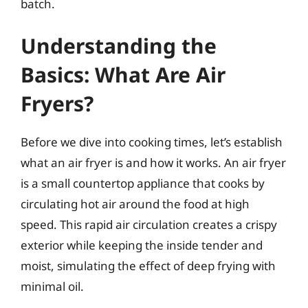
batch.
Understanding the
Basics: What Are Air
Fryers?
Before we dive into cooking times, let’s establish
what an air fryer is and how it works. An air fryer
is a small countertop appliance that cooks by
circulating hot air around the food at high
speed. This rapid air circulation creates a crispy
exterior while keeping the inside tender and
moist, simulating the effect of deep frying with
minimal oil.