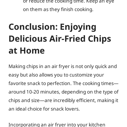
or reduce the cooking time. Keep an eye
on them as they finish cooking.
Conclusion: Enjoying
Delicious Air-Fried Chips
at Home
Making chips in an air fryer is not only quick and
easy but also allows you to customize your
favorite snack to perfection. The cooking times—
around 10-20 minutes, depending on the type of
chips and size—are incredibly efficient, making it
an ideal choice for snack lovers.
Incorporating an air fryer into your kitchen