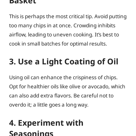
Basket
This is perhaps the most critical tip. Avoid putting
too many chips in at once. Crowding inhibits
airflow, leading to uneven cooking. It’s best to
cook in small batches for optimal results.
3. Use a Light Coating of Oil
Using oil can enhance the crispiness of chips.
Opt for healthier oils like olive or avocado, which
can also add extra flavors. Be careful not to
overdo it; a little goes a long way.
4. Experiment with
Seasonings