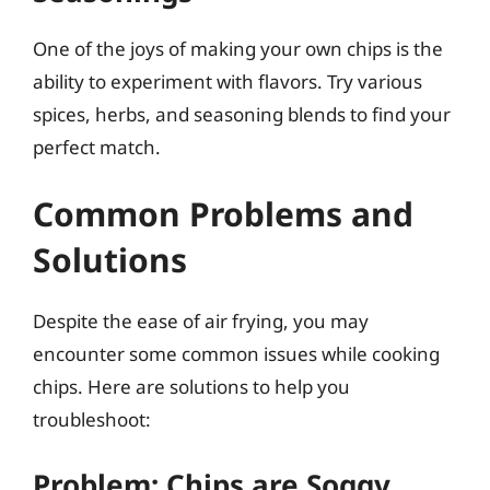
One of the joys of making your own chips is the
ability to experiment with flavors. Try various
spices, herbs, and seasoning blends to find your
perfect match.
Common Problems and
Solutions
Despite the ease of air frying, you may
encounter some common issues while cooking
chips. Here are solutions to help you
troubleshoot:
Problem: Chips are Soggy