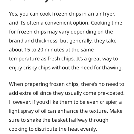
Yes, you can cook frozen chips in an air fryer,
and it’s often a convenient option. Cooking time
for frozen chips may vary depending on the
brand and thickness, but generally, they take
about 15 to 20 minutes at the same
temperature as fresh chips. It’s a great way to
enjoy crispy chips without the need for thawing.
When preparing frozen chips, there’s no need to
add extra oil since they usually come pre-coated.
However, if you’d like them to be even crispier, a
light spray of oil can enhance the texture. Make
sure to shake the basket halfway through
cooking to distribute the heat evenly.