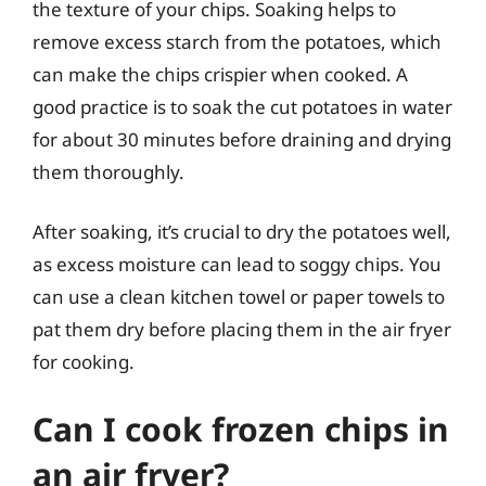
the texture of your chips. Soaking helps to
remove excess starch from the potatoes, which
can make the chips crispier when cooked. A
good practice is to soak the cut potatoes in water
for about 30 minutes before draining and drying
them thoroughly.
After soaking, it’s crucial to dry the potatoes well,
as excess moisture can lead to soggy chips. You
can use a clean kitchen towel or paper towels to
pat them dry before placing them in the air fryer
for cooking.
Can I cook frozen chips in
an air fryer?