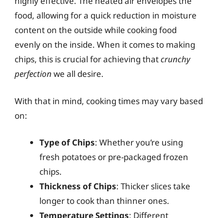
highly effective. The heated air envelopes the
food, allowing for a quick reduction in moisture
content on the outside while cooking food
evenly on the inside. When it comes to making
chips, this is crucial for achieving that
crunchy
perfection
we all desire.
With that in mind, cooking times may vary based
on:
Type of Chips
: Whether you’re using
fresh potatoes or pre-packaged frozen
chips.
Thickness of Chips
: Thicker slices take
longer to cook than thinner ones.
Temperature Settings
: Different