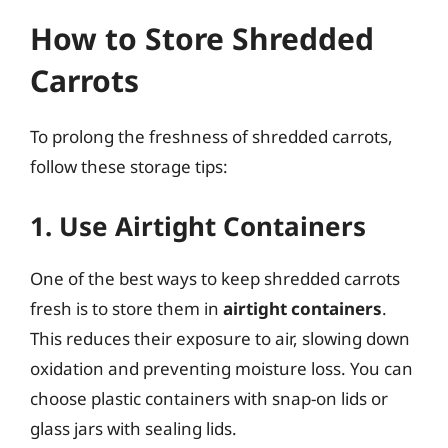
How to Store Shredded
Carrots
To prolong the freshness of shredded carrots,
follow these storage tips:
1. Use Airtight Containers
One of the best ways to keep shredded carrots
fresh is to store them in
airtight containers
.
This reduces their exposure to air, slowing down
oxidation and preventing moisture loss. You can
choose plastic containers with snap-on lids or
glass jars with sealing lids.