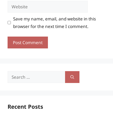
Website
Save my name, email, and website in this
browser for the next time I comment.
Search
for:
Recent Posts