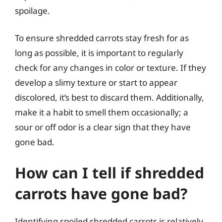
spoilage.
To ensure shredded carrots stay fresh for as
long as possible, it is important to regularly
check for any changes in color or texture. If they
develop a slimy texture or start to appear
discolored, it’s best to discard them. Additionally,
make it a habit to smell them occasionally; a
sour or off odor is a clear sign that they have
gone bad.
How can I tell if shredded
carrots have gone bad?
Identifying spoiled shredded carrots is relatively