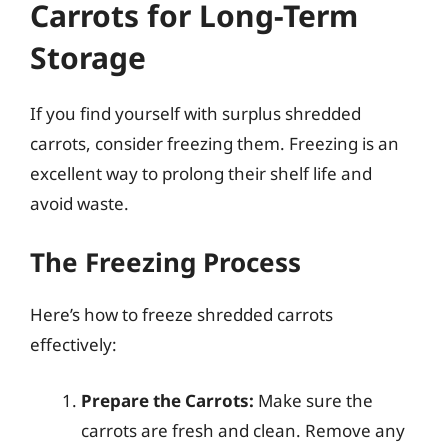
Carrots for Long-Term
Storage
If you find yourself with surplus shredded
carrots, consider freezing them. Freezing is an
excellent way to prolong their shelf life and
avoid waste.
The Freezing Process
Here’s how to freeze shredded carrots
effectively:
Prepare the Carrots:
Make sure the
carrots are fresh and clean. Remove any