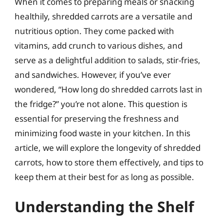
When it comes to preparing meals or snacking
healthily, shredded carrots are a versatile and
nutritious option. They come packed with
vitamins, add crunch to various dishes, and
serve as a delightful addition to salads, stir-fries,
and sandwiches. However, if you’ve ever
wondered, “How long do shredded carrots last in
the fridge?” you’re not alone. This question is
essential for preserving the freshness and
minimizing food waste in your kitchen. In this
article, we will explore the longevity of shredded
carrots, how to store them effectively, and tips to
keep them at their best for as long as possible.
Understanding the Shelf