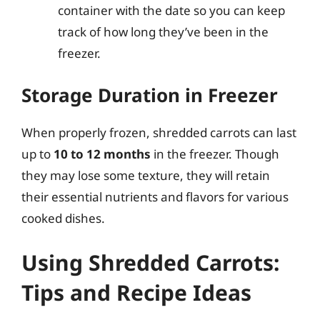
container with the date so you can keep
track of how long they’ve been in the
freezer.
Storage Duration in Freezer
When properly frozen, shredded carrots can last
up to
10 to 12 months
in the freezer. Though
they may lose some texture, they will retain
their essential nutrients and flavors for various
cooked dishes.
Using Shredded Carrots:
Tips and Recipe Ideas