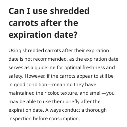
Can I use shredded
carrots after the
expiration date?
Using shredded carrots after their expiration
date is not recommended, as the expiration date
serves as a guideline for optimal freshness and
safety. However, if the carrots appear to still be
in good condition—meaning they have
maintained their color, texture, and smell—you
may be able to use them briefly after the
expiration date. Always conduct a thorough
inspection before consumption.