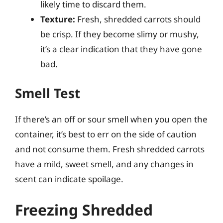
likely time to discard them.
Texture:
Fresh, shredded carrots should
be crisp. If they become slimy or mushy,
it’s a clear indication that they have gone
bad.
Smell Test
If there’s an off or sour smell when you open the
container, it’s best to err on the side of caution
and not consume them. Fresh shredded carrots
have a mild, sweet smell, and any changes in
scent can indicate spoilage.
Freezing Shredded