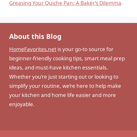
Greasing Your Quiche Pan: A Baker’s Dilemma
About this Blog
HomeFavorites.net
is your go-to source for
beginner-friendly cooking tips, smart meal prep
ideas, and must-have kitchen essentials.
Whether you’re just starting out or looking to
simplify your routine, we’re here to help make
your kitchen and home life easier and more
enjoyable.