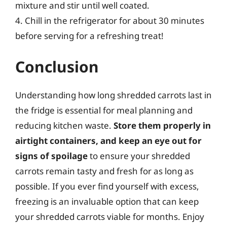
mixture and stir until well coated.
4. Chill in the refrigerator for about 30 minutes
before serving for a refreshing treat!
Conclusion
Understanding how long shredded carrots last in
the fridge is essential for meal planning and
reducing kitchen waste.
Store them properly in
airtight containers, and keep an eye out for
signs of spoilage
to ensure your shredded
carrots remain tasty and fresh for as long as
possible. If you ever find yourself with excess,
freezing is an invaluable option that can keep
your shredded carrots viable for months. Enjoy