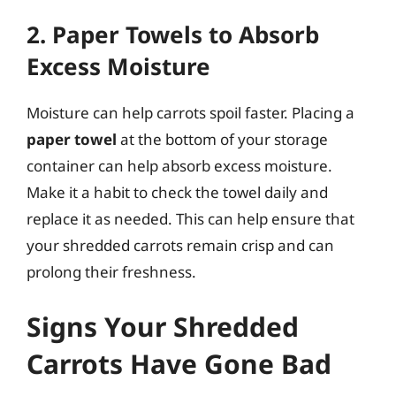
2. Paper Towels to Absorb
Excess Moisture
Moisture can help carrots spoil faster. Placing a
paper towel
at the bottom of your storage
container can help absorb excess moisture.
Make it a habit to check the towel daily and
replace it as needed. This can help ensure that
your shredded carrots remain crisp and can
prolong their freshness.
Signs Your Shredded
Carrots Have Gone Bad