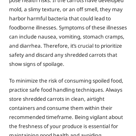
pose health risks. If the carrots have developed
mold, a slimy texture, or an off smell, they may
harbor harmful bacteria that could lead to
foodborne illnesses. Symptoms of these illnesses
can include nausea, vomiting, stomach cramps,
and diarrhea. Therefore, it’s crucial to prioritize
safety and discard any shredded carrots that
show signs of spoilage.
To minimize the risk of consuming spoiled food,
practice safe food handling techniques. Always
store shredded carrots in clean, airtight
containers and consume them within their
recommended timeframe. Being vigilant about
the freshness of your produce is essential for
maintaining good health and avoiding