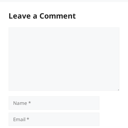
Leave a Comment
Comment
Name
Email