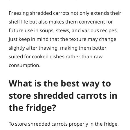
Freezing shredded carrots not only extends their
shelf life but also makes them convenient for
future use in soups, stews, and various recipes.
Just keep in mind that the texture may change
slightly after thawing, making them better
suited for cooked dishes rather than raw
consumption.
What is the best way to
store shredded carrots in
the fridge?
To store shredded carrots properly in the fridge,