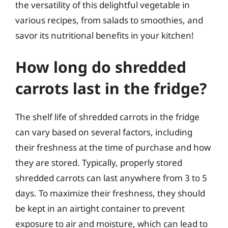
the versatility of this delightful vegetable in
various recipes, from salads to smoothies, and
savor its nutritional benefits in your kitchen!
How long do shredded
carrots last in the fridge?
The shelf life of shredded carrots in the fridge
can vary based on several factors, including
their freshness at the time of purchase and how
they are stored. Typically, properly stored
shredded carrots can last anywhere from 3 to 5
days. To maximize their freshness, they should
be kept in an airtight container to prevent
exposure to air and moisture, which can lead to