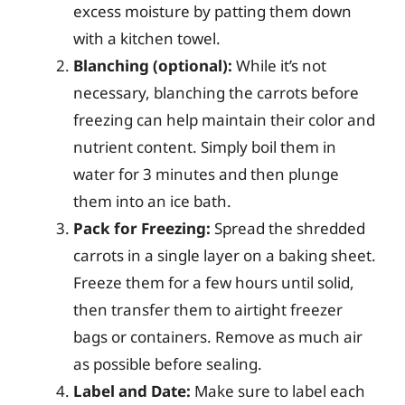
excess moisture by patting them down
with a kitchen towel.
Blanching (optional):
While it’s not
necessary, blanching the carrots before
freezing can help maintain their color and
nutrient content. Simply boil them in
water for 3 minutes and then plunge
them into an ice bath.
Pack for Freezing:
Spread the shredded
carrots in a single layer on a baking sheet.
Freeze them for a few hours until solid,
then transfer them to airtight freezer
bags or containers. Remove as much air
as possible before sealing.
Label and Date:
Make sure to label each