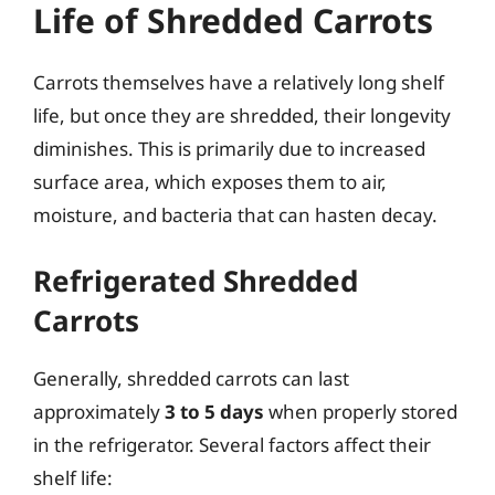
Life of Shredded Carrots
Carrots themselves have a relatively long shelf
life, but once they are shredded, their longevity
diminishes. This is primarily due to increased
surface area, which exposes them to air,
moisture, and bacteria that can hasten decay.
Refrigerated Shredded
Carrots
Generally, shredded carrots can last
approximately
3 to 5 days
when properly stored
in the refrigerator. Several factors affect their
shelf life: