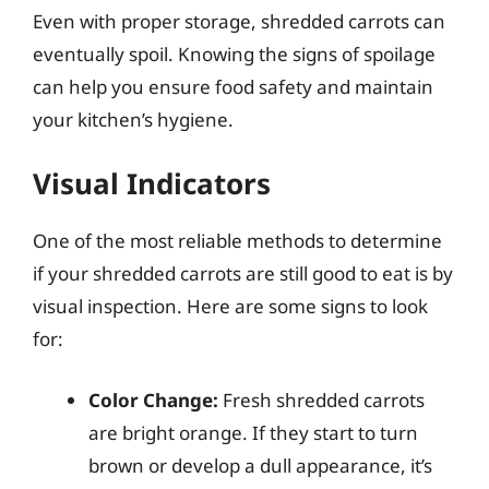
Even with proper storage, shredded carrots can
eventually spoil. Knowing the signs of spoilage
can help you ensure food safety and maintain
your kitchen’s hygiene.
Visual Indicators
One of the most reliable methods to determine
if your shredded carrots are still good to eat is by
visual inspection. Here are some signs to look
for:
Color Change:
Fresh shredded carrots
are bright orange. If they start to turn
brown or develop a dull appearance, it’s