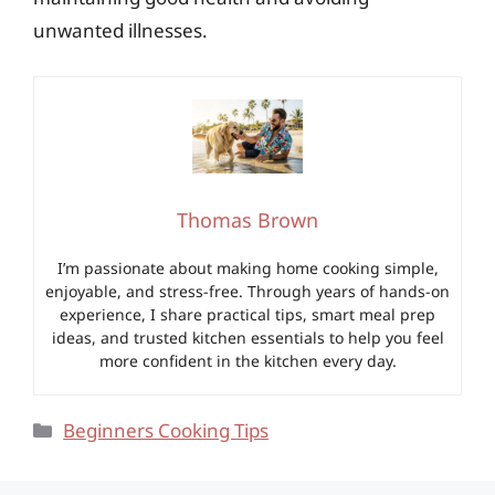
unwanted illnesses.
Thomas Brown
I’m passionate about making home cooking simple,
enjoyable, and stress-free. Through years of hands-on
experience, I share practical tips, smart meal prep
ideas, and trusted kitchen essentials to help you feel
more confident in the kitchen every day.
Categories
Beginners Cooking Tips