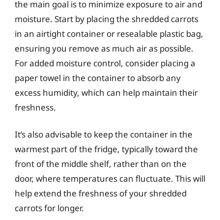
the main goal is to minimize exposure to air and
moisture. Start by placing the shredded carrots
in an airtight container or resealable plastic bag,
ensuring you remove as much air as possible.
For added moisture control, consider placing a
paper towel in the container to absorb any
excess humidity, which can help maintain their
freshness.
It’s also advisable to keep the container in the
warmest part of the fridge, typically toward the
front of the middle shelf, rather than on the
door, where temperatures can fluctuate. This will
help extend the freshness of your shredded
carrots for longer.