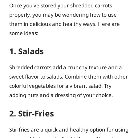
Once you’ve stored your shredded carrots
properly, you may be wondering how to use
them in delicious and healthy ways. Here are
some ideas:
1. Salads
Shredded carrots add a crunchy texture and a
sweet flavor to salads. Combine them with other
colorful vegetables for a vibrant salad. Try
adding nuts and a dressing of your choice.
2. Stir-Fries
Stir-fries are a quick and healthy option for using