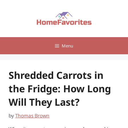
Skip
to
content
Menu
Shredded Carrots in
the Fridge: How Long
Will They Last?
by
Thomas Brown