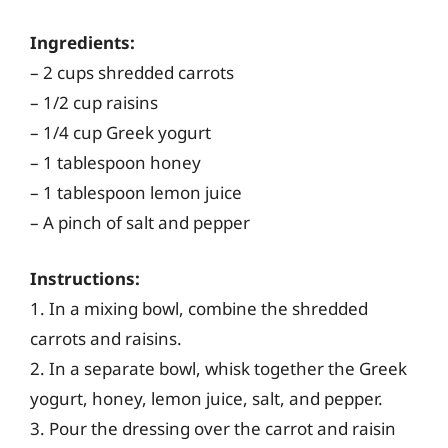
Ingredients:
– 2 cups shredded carrots
– 1/2 cup raisins
– 1/4 cup Greek yogurt
– 1 tablespoon honey
– 1 tablespoon lemon juice
– A pinch of salt and pepper
Instructions:
1. In a mixing bowl, combine the shredded
carrots and raisins.
2. In a separate bowl, whisk together the Greek
yogurt, honey, lemon juice, salt, and pepper.
3. Pour the dressing over the carrot and raisin