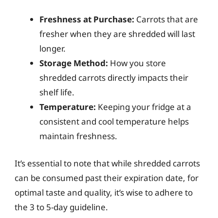
Freshness at Purchase:
Carrots that are
fresher when they are shredded will last
longer.
Storage Method:
How you store
shredded carrots directly impacts their
shelf life.
Temperature:
Keeping your fridge at a
consistent and cool temperature helps
maintain freshness.
It’s essential to note that while shredded carrots
can be consumed past their expiration date, for
optimal taste and quality, it’s wise to adhere to
the 3 to 5-day guideline.