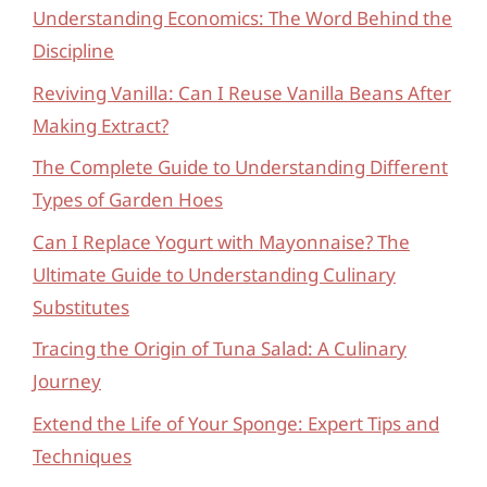
Understanding Economics: The Word Behind the
Discipline
Reviving Vanilla: Can I Reuse Vanilla Beans After
Making Extract?
The Complete Guide to Understanding Different
Types of Garden Hoes
Can I Replace Yogurt with Mayonnaise? The
Ultimate Guide to Understanding Culinary
Substitutes
Tracing the Origin of Tuna Salad: A Culinary
Journey
Extend the Life of Your Sponge: Expert Tips and
Techniques