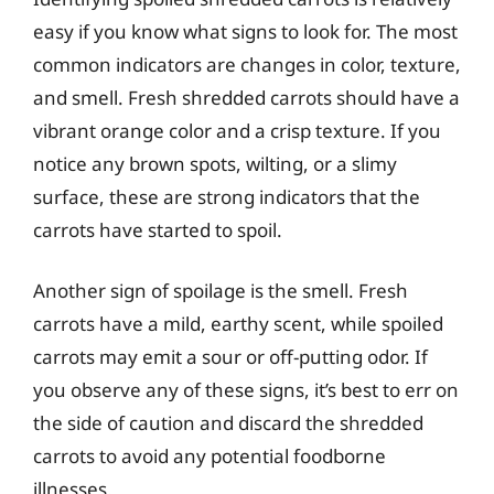
easy if you know what signs to look for. The most
common indicators are changes in color, texture,
and smell. Fresh shredded carrots should have a
vibrant orange color and a crisp texture. If you
notice any brown spots, wilting, or a slimy
surface, these are strong indicators that the
carrots have started to spoil.
Another sign of spoilage is the smell. Fresh
carrots have a mild, earthy scent, while spoiled
carrots may emit a sour or off-putting odor. If
you observe any of these signs, it’s best to err on
the side of caution and discard the shredded
carrots to avoid any potential foodborne
illnesses.