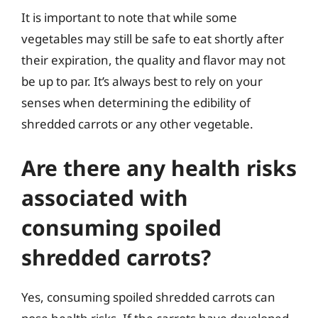
It is important to note that while some
vegetables may still be safe to eat shortly after
their expiration, the quality and flavor may not
be up to par. It’s always best to rely on your
senses when determining the edibility of
shredded carrots or any other vegetable.
Are there any health risks
associated with
consuming spoiled
shredded carrots?
Yes, consuming spoiled shredded carrots can