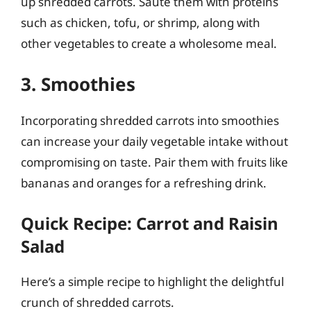
up shredded carrots. Sauté them with proteins
such as chicken, tofu, or shrimp, along with
other vegetables to create a wholesome meal.
3. Smoothies
Incorporating shredded carrots into smoothies
can increase your daily vegetable intake without
compromising on taste. Pair them with fruits like
bananas and oranges for a refreshing drink.
Quick Recipe: Carrot and Raisin
Salad
Here’s a simple recipe to highlight the delightful
crunch of shredded carrots.