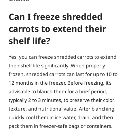
Can I freeze shredded
carrots to extend their
shelf life?
Yes, you can freeze shredded carrots to extend
their shelf life significantly. When properly
frozen, shredded carrots can last for up to 10 to
12 months in the freezer. Before freezing, it’s
advisable to blanch them for a brief period,
typically 2 to 3 minutes, to preserve their color,
texture, and nutritional value. After blanching,
quickly cool them in ice water, drain, and then
pack them in freezer-safe bags or containers.