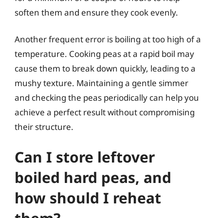
soften them and ensure they cook evenly.
Another frequent error is boiling at too high of a
temperature. Cooking peas at a rapid boil may
cause them to break down quickly, leading to a
mushy texture. Maintaining a gentle simmer
and checking the peas periodically can help you
achieve a perfect result without compromising
their structure.
Can I store leftover
boiled hard peas, and
how should I reheat