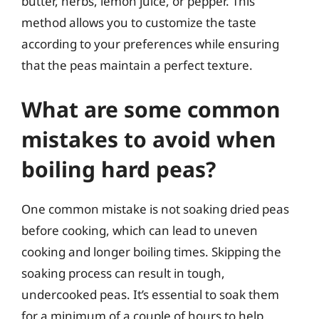
butter, herbs, lemon juice, or pepper. This
method allows you to customize the taste
according to your preferences while ensuring
that the peas maintain a perfect texture.
What are some common
mistakes to avoid when
boiling hard peas?
One common mistake is not soaking dried peas
before cooking, which can lead to uneven
cooking and longer boiling times. Skipping the
soaking process can result in tough,
undercooked peas. It’s essential to soak them
for a minimum of a couple of hours to help