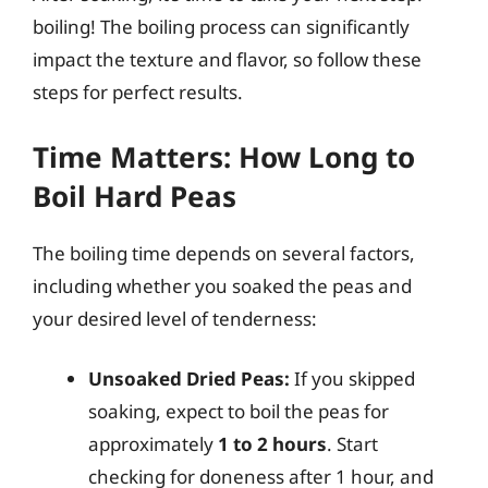
boiling! The boiling process can significantly
impact the texture and flavor, so follow these
steps for perfect results.
Time Matters: How Long to
Boil Hard Peas
The boiling time depends on several factors,
including whether you soaked the peas and
your desired level of tenderness:
Unsoaked Dried Peas:
If you skipped
soaking, expect to boil the peas for
approximately
1 to 2 hours
. Start
checking for doneness after 1 hour, and