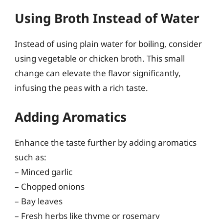
Using Broth Instead of Water
Instead of using plain water for boiling, consider
using vegetable or chicken broth. This small
change can elevate the flavor significantly,
infusing the peas with a rich taste.
Adding Aromatics
Enhance the taste further by adding aromatics
such as:
– Minced garlic
– Chopped onions
– Bay leaves
– Fresh herbs like thyme or rosemary