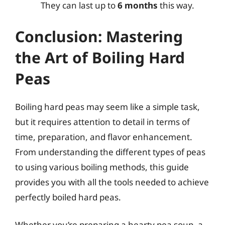
They can last up to
6 months
this way.
Conclusion: Mastering
the Art of Boiling Hard
Peas
Boiling hard peas may seem like a simple task,
but it requires attention to detail in terms of
time, preparation, and flavor enhancement.
From understanding the different types of peas
to using various boiling methods, this guide
provides you with all the tools needed to achieve
perfectly boiled hard peas.
Whether you’re preparing a hearty pea soup, a