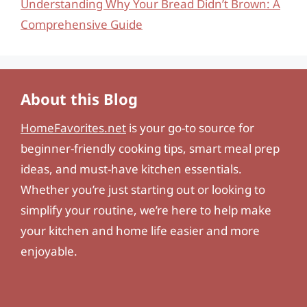
Understanding Why Your Bread Didn’t Brown: A
Comprehensive Guide
About this Blog
HomeFavorites.net
is your go-to source for
beginner-friendly cooking tips, smart meal prep
ideas, and must-have kitchen essentials.
Whether you’re just starting out or looking to
simplify your routine, we’re here to help make
your kitchen and home life easier and more
enjoyable.