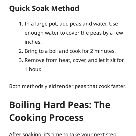
Quick Soak Method
In a large pot, add peas and water. Use
enough water to cover the peas by a few
inches.
Bring to a boil and cook for 2 minutes.
Remove from heat, cover, and let it sit for
1 hour.
Both methods yield tender peas that cook faster.
Boiling Hard Peas: The
Cooking Process
After soaking, it’s time to take your next step: