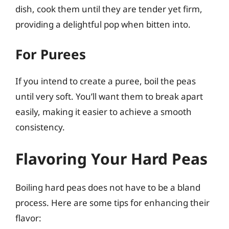
dish, cook them until they are tender yet firm,
providing a delightful pop when bitten into.
For Purees
If you intend to create a puree, boil the peas
until very soft. You’ll want them to break apart
easily, making it easier to achieve a smooth
consistency.
Flavoring Your Hard Peas
Boiling hard peas does not have to be a bland
process. Here are some tips for enhancing their
flavor: