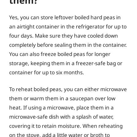
them?
Yes, you can store leftover boiled hard peas in
an airtight container in the refrigerator for up to
four days. Make sure they have cooled down
completely before sealing them in the container.
You can also freeze boiled peas for longer
storage, keeping them in a freezer-safe bag or
container for up to six months.
To reheat boiled peas, you can either microwave
them or warm them in a saucepan over low
heat. If using a microwave, place them in a
microwave-safe dish with a splash of water,
covering it to retain moisture. When reheating
on the stove, add a little water or broth to