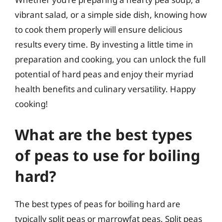
vibrant salad, or a simple side dish, knowing how
to cook them properly will ensure delicious
results every time. By investing a little time in
preparation and cooking, you can unlock the full
potential of hard peas and enjoy their myriad
health benefits and culinary versatility. Happy
cooking!
What are the best types
of peas to use for boiling
hard?
The best types of peas for boiling hard are
typically split peas or marrowfat peas. Split peas