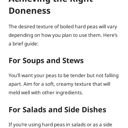
Doneness
The desired texture of boiled hard peas will vary
depending on how you plan to use them. Here’s
a brief guide:
For Soups and Stews
You’ll want your peas to be tender but not falling
apart. Aim for a soft, creamy texture that will
meld well with other ingredients.
For Salads and Side Dishes
If you’re using hard peas in salads or as a side