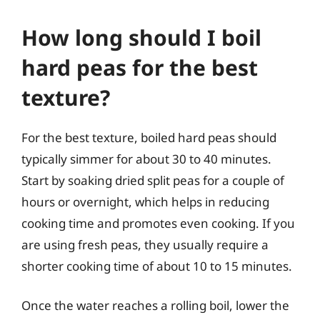
How long should I boil
hard peas for the best
texture?
For the best texture, boiled hard peas should
typically simmer for about 30 to 40 minutes.
Start by soaking dried split peas for a couple of
hours or overnight, which helps in reducing
cooking time and promotes even cooking. If you
are using fresh peas, they usually require a
shorter cooking time of about 10 to 15 minutes.
Once the water reaches a rolling boil, lower the