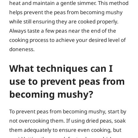
heat and maintain a gentle simmer. This method
helps prevent the peas from becoming mushy
while still ensuring they are cooked properly.
Always taste a few peas near the end of the
cooking process to achieve your desired level of
doneness.
What techniques can I
use to prevent peas from
becoming mushy?
To prevent peas from becoming mushy, start by
not overcooking them. If using dried peas, soak
them adequately to ensure even cooking, but