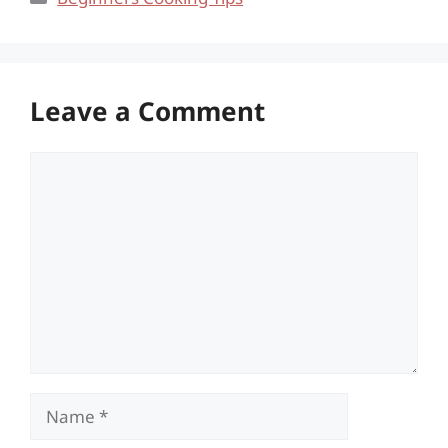
Leave a Comment
Comment
Name