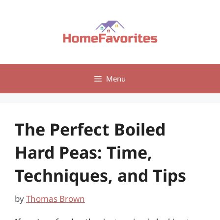
Skip
to
content
Menu
The Perfect Boiled
Hard Peas: Time,
Techniques, and Tips
by
Thomas Brown