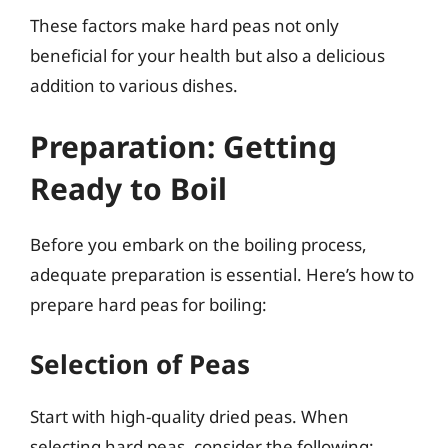
These factors make hard peas not only
beneficial for your health but also a delicious
addition to various dishes.
Preparation: Getting
Ready to Boil
Before you embark on the boiling process,
adequate preparation is essential. Here’s how to
prepare hard peas for boiling:
Selection of Peas
Start with high-quality dried peas. When
selecting hard peas, consider the following: