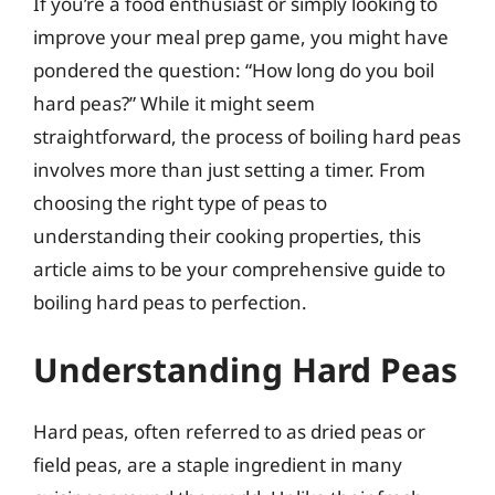
If you’re a food enthusiast or simply looking to
improve your meal prep game, you might have
pondered the question: “How long do you boil
hard peas?” While it might seem
straightforward, the process of boiling hard peas
involves more than just setting a timer. From
choosing the right type of peas to
understanding their cooking properties, this
article aims to be your comprehensive guide to
boiling hard peas to perfection.
Understanding Hard Peas
Hard peas, often referred to as dried peas or
field peas, are a staple ingredient in many