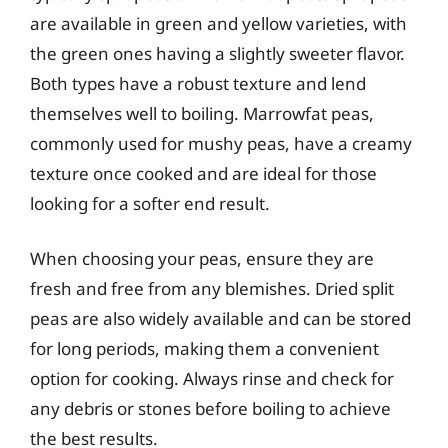
are available in green and yellow varieties, with
the green ones having a slightly sweeter flavor.
Both types have a robust texture and lend
themselves well to boiling. Marrowfat peas,
commonly used for mushy peas, have a creamy
texture once cooked and are ideal for those
looking for a softer end result.
When choosing your peas, ensure they are
fresh and free from any blemishes. Dried split
peas are also widely available and can be stored
for long periods, making them a convenient
option for cooking. Always rinse and check for
any debris or stones before boiling to achieve
the best results.