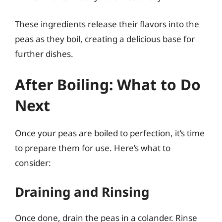
These ingredients release their flavors into the
peas as they boil, creating a delicious base for
further dishes.
After Boiling: What to Do
Next
Once your peas are boiled to perfection, it’s time
to prepare them for use. Here’s what to
consider:
Draining and Rinsing
Once done, drain the peas in a colander. Rinse