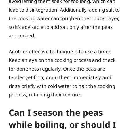
avoid letting them soak for too long, which can
lead to disintegration. Additionally, adding salt to
the cooking water can toughen their outer layer,
so it’s advisable to add salt only after the peas
are cooked.
Another effective technique is to use a timer.
Keep an eye on the cooking process and check
for doneness regularly. Once the peas are
tender yet firm, drain them immediately and
rinse briefly with cold water to halt the cooking
process, retaining their texture.
Can I season the peas
while boiling, or should I