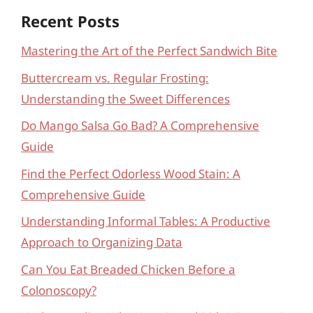
Recent Posts
Mastering the Art of the Perfect Sandwich Bite
Buttercream vs. Regular Frosting:
Understanding the Sweet Differences
Do Mango Salsa Go Bad? A Comprehensive
Guide
Find the Perfect Odorless Wood Stain: A
Comprehensive Guide
Understanding Informal Tables: A Productive
Approach to Organizing Data
Can You Eat Breaded Chicken Before a
Colonoscopy?