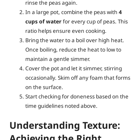
rinse the peas again.
In a large pot, combine the peas with
4
cups of water
for every cup of peas. This
ratio helps ensure even cooking.
Bring the water to a boil over high heat.
Once boiling, reduce the heat to low to
maintain a gentle simmer.
Cover the pot and let it simmer, stirring
occasionally. Skim off any foam that forms
on the surface.
Start checking for doneness based on the
time guidelines noted above.
Understanding Texture:
Achieving the Right