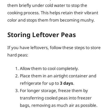
them briefly under cold water to stop the
cooking process. This helps retain their vibrant
color and stops them from becoming mushy.
Storing Leftover Peas
If you have leftovers, follow these steps to store
hard peas:
Allow them to cool completely.
Place them in an airtight container and
refrigerate for up to
3 days
.
For longer storage, freeze them by
transferring cooled peas into freezer
bags, removing as much air as possible.