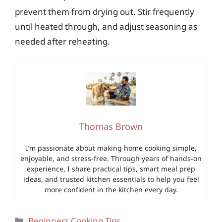
prevent them from drying out. Stir frequently
until heated through, and adjust seasoning as
needed after reheating.
Thomas Brown
I’m passionate about making home cooking simple,
enjoyable, and stress-free. Through years of hands-on
experience, I share practical tips, smart meal prep
ideas, and trusted kitchen essentials to help you feel
more confident in the kitchen every day.
Categories
Beginners Cooking Tips