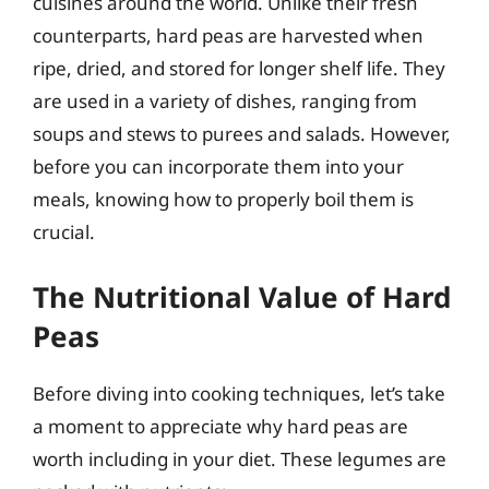
cuisines around the world. Unlike their fresh
counterparts, hard peas are harvested when
ripe, dried, and stored for longer shelf life. They
are used in a variety of dishes, ranging from
soups and stews to purees and salads. However,
before you can incorporate them into your
meals, knowing how to properly boil them is
crucial.
The Nutritional Value of Hard
Peas
Before diving into cooking techniques, let’s take
a moment to appreciate why hard peas are
worth including in your diet. These legumes are