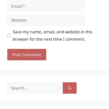
Email
Website
Save my name, email, and website in this
browser for the next time I comment.
Search
for: