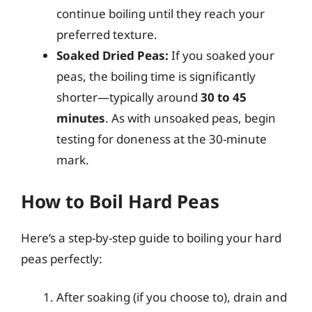
continue boiling until they reach your
preferred texture.
Soaked Dried Peas:
If you soaked your
peas, the boiling time is significantly
shorter—typically around
30 to 45
minutes
. As with unsoaked peas, begin
testing for doneness at the 30-minute
mark.
How to Boil Hard Peas
Here’s a step-by-step guide to boiling your hard
peas perfectly:
After soaking (if you choose to), drain and