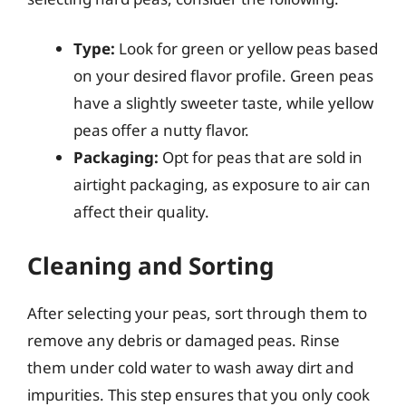
Type:
Look for green or yellow peas based
on your desired flavor profile. Green peas
have a slightly sweeter taste, while yellow
peas offer a nutty flavor.
Packaging:
Opt for peas that are sold in
airtight packaging, as exposure to air can
affect their quality.
Cleaning and Sorting
After selecting your peas, sort through them to
remove any debris or damaged peas. Rinse
them under cold water to wash away dirt and
impurities. This step ensures that you only cook