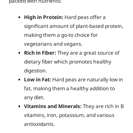
packed with nutrients:
High in Protein:
Hard peas offer a
significant amount of plant-based protein,
making them a go-to choice for
vegetarians and vegans.
Rich in Fiber:
They are a great source of
dietary fiber which promotes healthy
digestion.
Low in Fat:
Hard peas are naturally low in
fat, making them a healthy addition to
any diet.
Vitamins and Minerals:
They are rich in B
vitamins, iron, potassium, and various
antioxidants.