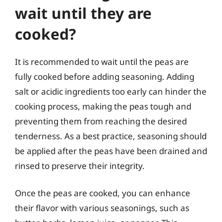
wait until they are
cooked?
It is recommended to wait until the peas are
fully cooked before adding seasoning. Adding
salt or acidic ingredients too early can hinder the
cooking process, making the peas tough and
preventing them from reaching the desired
tenderness. As a best practice, seasoning should
be applied after the peas have been drained and
rinsed to preserve their integrity.
Once the peas are cooked, you can enhance
their flavor with various seasonings, such as