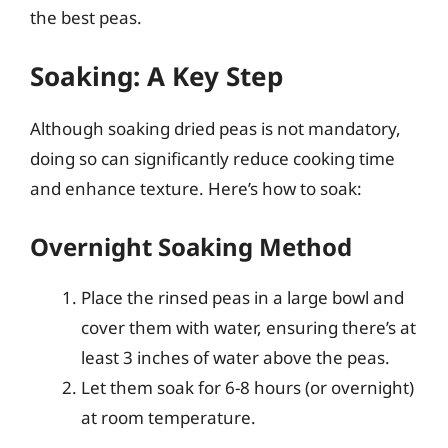
the best peas.
Soaking: A Key Step
Although soaking dried peas is not mandatory,
doing so can significantly reduce cooking time
and enhance texture. Here’s how to soak:
Overnight Soaking Method
Place the rinsed peas in a large bowl and
cover them with water, ensuring there’s at
least 3 inches of water above the peas.
Let them soak for 6-8 hours (or overnight)
at room temperature.