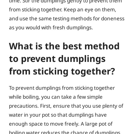
time. Stir the dumplings gently to prevent them
from sticking together. Keep an eye on them,
and use the same testing methods for doneness
as you would with fresh dumplings.
What is the best method
to prevent dumplings
from sticking together?
To prevent dumplings from sticking together
while boiling, you can take a few simple
precautions. First, ensure that you use plenty of
water in your pot so that dumplings have
enough space to move freely. A large pot of
boiling water reduces the chance of dumplings