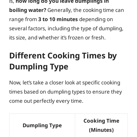
is,
how long do you leave dumplings in
boiling water?
Generally, the cooking time can
range from
3 to 10 minutes
depending on
several factors, including the type of dumpling,
its size, and whether it’s frozen or fresh.
Different Cooking Times by
Dumpling Type
Now, let’s take a closer look at specific cooking
times based on dumpling types to ensure they
come out perfectly every time.
Cooking Time
Dumpling Type
(Minutes)