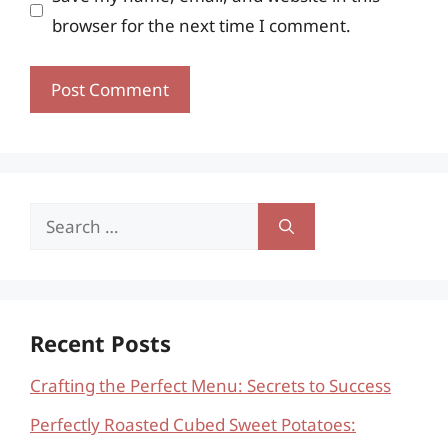
browser for the next time I comment.
Search
for:
Recent Posts
Crafting the Perfect Menu: Secrets to Success
Perfectly Roasted Cubed Sweet Potatoes: