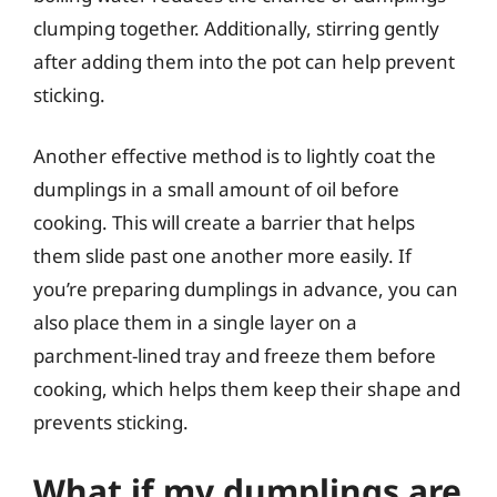
clumping together. Additionally, stirring gently
after adding them into the pot can help prevent
sticking.
Another effective method is to lightly coat the
dumplings in a small amount of oil before
cooking. This will create a barrier that helps
them slide past one another more easily. If
you’re preparing dumplings in advance, you can
also place them in a single layer on a
parchment-lined tray and freeze them before
cooking, which helps them keep their shape and
prevents sticking.
What if my dumplings are