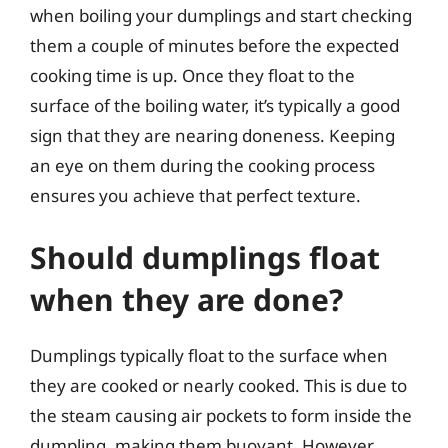
when boiling your dumplings and start checking
them a couple of minutes before the expected
cooking time is up. Once they float to the
surface of the boiling water, it’s typically a good
sign that they are nearing doneness. Keeping
an eye on them during the cooking process
ensures you achieve that perfect texture.
Should dumplings float
when they are done?
Dumplings typically float to the surface when
they are cooked or nearly cooked. This is due to
the steam causing air pockets to form inside the
dumpling, making them buoyant. However,