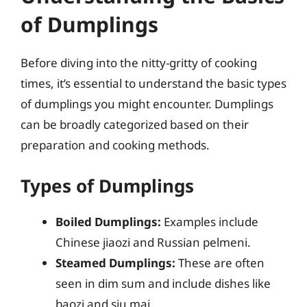
of Dumplings
Before diving into the nitty-gritty of cooking
times, it’s essential to understand the basic types
of dumplings you might encounter. Dumplings
can be broadly categorized based on their
preparation and cooking methods.
Types of Dumplings
Boiled Dumplings:
Examples include
Chinese jiaozi and Russian pelmeni.
Steamed Dumplings:
These are often
seen in dim sum and include dishes like
baozi and siu mai.