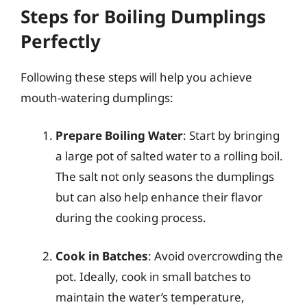
Steps for Boiling Dumplings
Perfectly
Following these steps will help you achieve
mouth-watering dumplings:
Prepare Boiling Water
: Start by bringing
a large pot of salted water to a rolling boil.
The salt not only seasons the dumplings
but can also help enhance their flavor
during the cooking process.
Cook in Batches
: Avoid overcrowding the
pot. Ideally, cook in small batches to
maintain the water’s temperature,