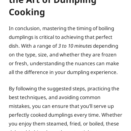
Cooking
In conclusion, mastering the timing of boiling
dumplings is critical to achieving that perfect
dish. With a range of
3 to 10 minutes
depending
on the type, size, and whether they are frozen
or fresh, understanding the nuances can make
all the difference in your dumpling experience.
By following the suggested steps, practicing the
best techniques, and avoiding common
mistakes, you can ensure that you’ll serve up
perfectly cooked dumplings every time. Whether
you enjoy them steamed, fried, or boiled, these