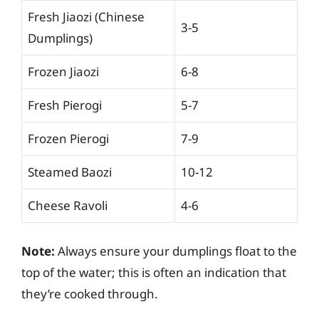
Fresh Jiaozi (Chinese
3-5
Dumplings)
Frozen Jiaozi
6-8
Fresh Pierogi
5-7
Frozen Pierogi
7-9
Steamed Baozi
10-12
Cheese Ravoli
4-6
Note:
Always ensure your dumplings float to the
top of the water; this is often an indication that
they’re cooked through.