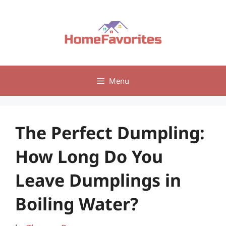
Skip
to
content
Menu
The Perfect Dumpling:
How Long Do You
Leave Dumplings in
Boiling Water?