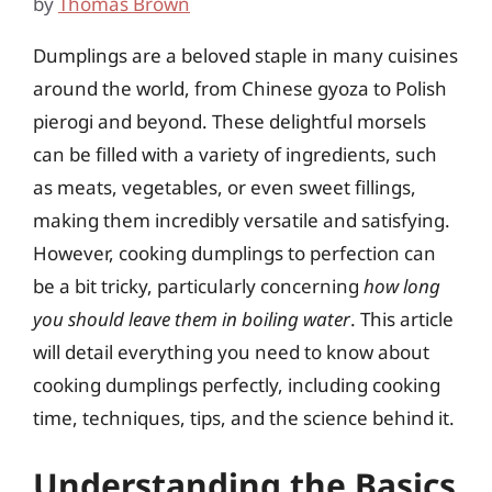
by
Thomas Brown
Dumplings are a beloved staple in many cuisines
around the world, from Chinese gyoza to Polish
pierogi and beyond. These delightful morsels
can be filled with a variety of ingredients, such
as meats, vegetables, or even sweet fillings,
making them incredibly versatile and satisfying.
However, cooking dumplings to perfection can
be a bit tricky, particularly concerning
how long
you should leave them in boiling water
. This article
will detail everything you need to know about
cooking dumplings perfectly, including cooking
time, techniques, tips, and the science behind it.
Understanding the Basics