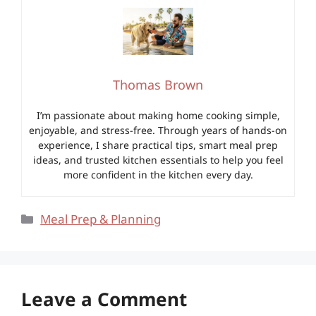
Thomas Brown
I’m passionate about making home cooking simple,
enjoyable, and stress-free. Through years of hands-on
experience, I share practical tips, smart meal prep
ideas, and trusted kitchen essentials to help you feel
more confident in the kitchen every day.
Categories
Meal Prep & Planning
Leave a Comment