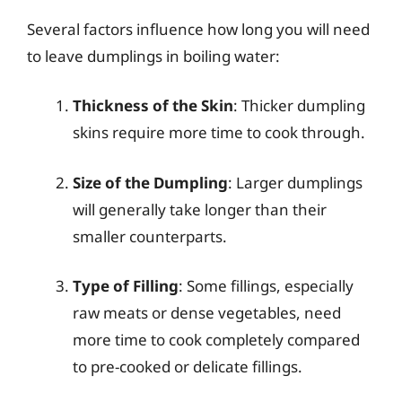
Several factors influence how long you will need
to leave dumplings in boiling water:
Thickness of the Skin
: Thicker dumpling
skins require more time to cook through.
Size of the Dumpling
: Larger dumplings
will generally take longer than their
smaller counterparts.
Type of Filling
: Some fillings, especially
raw meats or dense vegetables, need
more time to cook completely compared
to pre-cooked or delicate fillings.