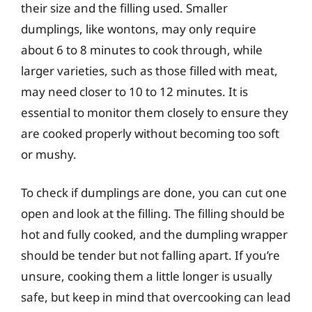
their size and the filling used. Smaller
dumplings, like wontons, may only require
about 6 to 8 minutes to cook through, while
larger varieties, such as those filled with meat,
may need closer to 10 to 12 minutes. It is
essential to monitor them closely to ensure they
are cooked properly without becoming too soft
or mushy.
To check if dumplings are done, you can cut one
open and look at the filling. The filling should be
hot and fully cooked, and the dumpling wrapper
should be tender but not falling apart. If you’re
unsure, cooking them a little longer is usually
safe, but keep in mind that overcooking can lead