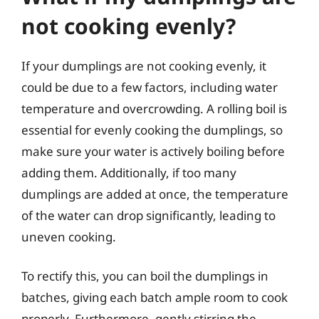
not cooking evenly?
If your dumplings are not cooking evenly, it
could be due to a few factors, including water
temperature and overcrowding. A rolling boil is
essential for evenly cooking the dumplings, so
make sure your water is actively boiling before
adding them. Additionally, if too many
dumplings are added at once, the temperature
of the water can drop significantly, leading to
uneven cooking.
To rectify this, you can boil the dumplings in
batches, giving each batch ample room to cook
properly. Furthermore, gently stirring the