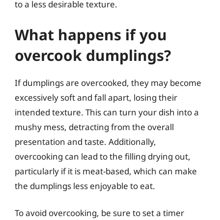
to a less desirable texture.
What happens if you
overcook dumplings?
If dumplings are overcooked, they may become
excessively soft and fall apart, losing their
intended texture. This can turn your dish into a
mushy mess, detracting from the overall
presentation and taste. Additionally,
overcooking can lead to the filling drying out,
particularly if it is meat-based, which can make
the dumplings less enjoyable to eat.
To avoid overcooking, be sure to set a timer