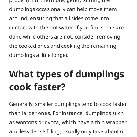
dumplings occasionally can help move them
around, ensuring that all sides come into
contact with the hot water. If you find some are
done while others are not, consider removing
the cooked ones and cooking the remaining
dumplings a little longer.
What types of dumplings
cook faster?
Generally, smaller dumplings tend to cook faster
than larger ones. For instance, dumplings such
as wontons or gyoza, which have a thin wrapper
and less dense filling, usually only take about 6