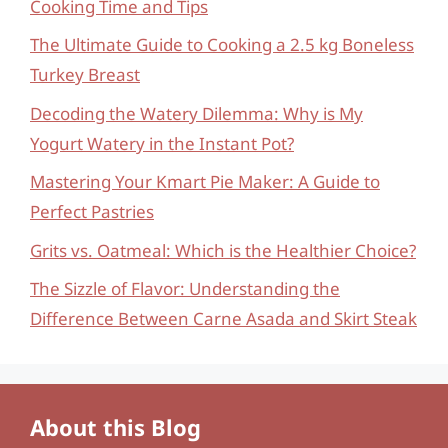
Cooking Time and Tips
The Ultimate Guide to Cooking a 2.5 kg Boneless
Turkey Breast
Decoding the Watery Dilemma: Why is My
Yogurt Watery in the Instant Pot?
Mastering Your Kmart Pie Maker: A Guide to
Perfect Pastries
Grits vs. Oatmeal: Which is the Healthier Choice?
The Sizzle of Flavor: Understanding the
Difference Between Carne Asada and Skirt Steak
About this Blog