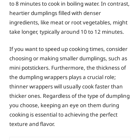
to 8 minutes to cook in boiling water. In contrast,
heartier dumplings filled with denser
ingredients, like meat or root vegetables, might
take longer, typically around 10 to 12 minutes.
If you want to speed up cooking times, consider
choosing or making smaller dumplings, such as
mini potstickers. Furthermore, the thickness of
the dumpling wrappers plays a crucial role;
thinner wrappers will usually cook faster than
thicker ones. Regardless of the type of dumpling
you choose, keeping an eye on them during
cooking is essential to achieving the perfect
texture and flavor.