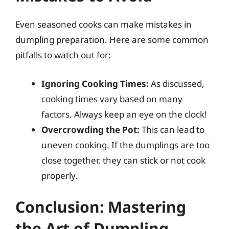
Even seasoned cooks can make mistakes in
dumpling preparation. Here are some common
pitfalls to watch out for:
Ignoring Cooking Times:
As discussed,
cooking times vary based on many
factors. Always keep an eye on the clock!
Overcrowding the Pot:
This can lead to
uneven cooking. If the dumplings are too
close together, they can stick or not cook
properly.
Conclusion: Mastering
the Art of Dumpling