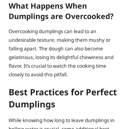
What Happens When
Dumplings are Overcooked?
Overcooking dumplings can lead to an
undesirable texture, making them mushy or
falling apart. The dough can also become
gelatinous, losing its delightful chewiness and
flavor. It’s crucial to watch the cooking time
closely to avoid this pitfall.
Best Practices for Perfect
Dumplings
While knowing how long to leave dumplings in
boiling water is crucial, some additional best