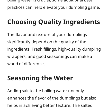
practices can help elevate your dumpling game.
Choosing Quality Ingredients
The flavor and texture of your dumplings
significantly depend on the quality of the
ingredients. Fresh fillings, high-quality dumpling
wrappers, and good seasonings can make a
world of difference.
Seasoning the Water
Adding salt to the boiling water not only
enhances the flavor of the dumplings but also
helps in achieving better texture. The salted