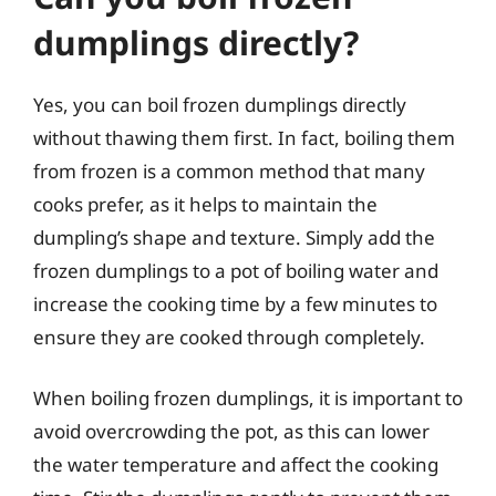
dumplings directly?
Yes, you can boil frozen dumplings directly
without thawing them first. In fact, boiling them
from frozen is a common method that many
cooks prefer, as it helps to maintain the
dumpling’s shape and texture. Simply add the
frozen dumplings to a pot of boiling water and
increase the cooking time by a few minutes to
ensure they are cooked through completely.
When boiling frozen dumplings, it is important to
avoid overcrowding the pot, as this can lower
the water temperature and affect the cooking