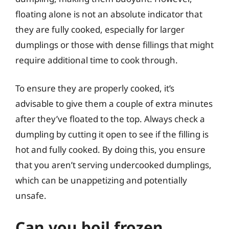
floating alone is not an absolute indicator that
they are fully cooked, especially for larger
dumplings or those with dense fillings that might
require additional time to cook through.
To ensure they are properly cooked, it’s
advisable to give them a couple of extra minutes
after they’ve floated to the top. Always check a
dumpling by cutting it open to see if the filling is
hot and fully cooked. By doing this, you ensure
that you aren’t serving undercooked dumplings,
which can be unappetizing and potentially
unsafe.
Can you boil frozen