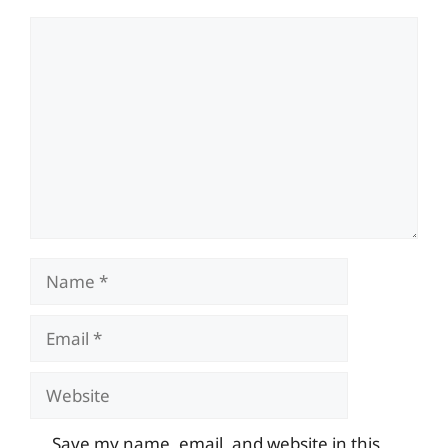
Comment
Name
Email
Website
Save my name, email, and website in this