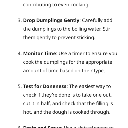
contributing to even cooking.
Drop Dumplings Gently
: Carefully add
the dumplings to the boiling water. Stir
them gently to prevent sticking.
Monitor Time
: Use a timer to ensure you
cook the dumplings for the appropriate
amount of time based on their type.
Test for Doneness
: The easiest way to
check if they’re done is to take one out,
cut it in half, and check that the filling is
hot, and the dough is cooked through.
Drain and Serve
: Use a slotted spoon to