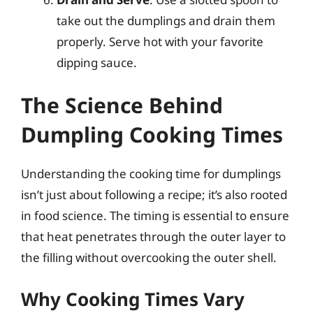
take out the dumplings and drain them
properly. Serve hot with your favorite
dipping sauce.
The Science Behind
Dumpling Cooking Times
Understanding the cooking time for dumplings
isn’t just about following a recipe; it’s also rooted
in food science. The timing is essential to ensure
that heat penetrates through the outer layer to
the filling without overcooking the outer shell.
Why Cooking Times Vary