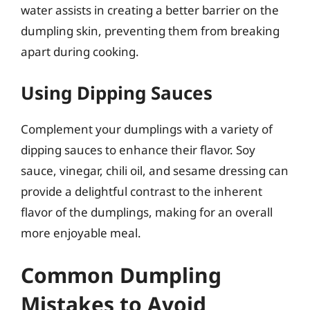
water assists in creating a better barrier on the
dumpling skin, preventing them from breaking
apart during cooking.
Using Dipping Sauces
Complement your dumplings with a variety of
dipping sauces to enhance their flavor. Soy
sauce, vinegar, chili oil, and sesame dressing can
provide a delightful contrast to the inherent
flavor of the dumplings, making for an overall
more enjoyable meal.
Common Dumpling
Mistakes to Avoid