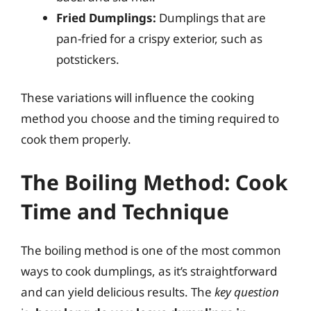
Fried Dumplings:
Dumplings that are
pan-fried for a crispy exterior, such as
potstickers.
These variations will influence the cooking
method you choose and the timing required to
cook them properly.
The Boiling Method: Cook
Time and Technique
The boiling method is one of the most common
ways to cook dumplings, as it’s straightforward
and can yield delicious results. The
key question