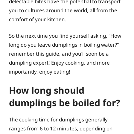
delectable bites have the potential to transport
you to cultures around the world, all from the
comfort of your kitchen.
So the next time you find yourself asking, “How
long do you leave dumplings in boiling water?”
remember this guide, and you’ll soon be a
dumpling expert! Enjoy cooking, and more
importantly, enjoy eating!
How long should
dumplings be boiled for?
The cooking time for dumplings generally
ranges from 6 to 12 minutes, depending on