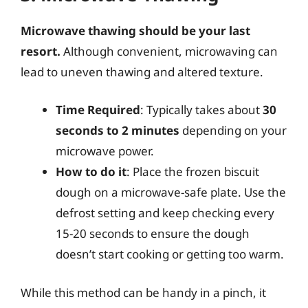
Microwave thawing should be your last
resort.
Although convenient, microwaving can
lead to uneven thawing and altered texture.
Time Required
: Typically takes about
30
seconds to 2 minutes
depending on your
microwave power.
How to do it
: Place the frozen biscuit
dough on a microwave-safe plate. Use the
defrost setting and keep checking every
15-20 seconds to ensure the dough
doesn’t start cooking or getting too warm.
While this method can be handy in a pinch, it