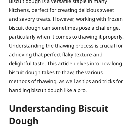
Biscuit dough is a versatile staple in many
kitchens, perfect for creating delicious sweet
and savory treats. However, working with frozen
biscuit dough can sometimes pose a challenge,
particularly when it comes to thawing it properly.
Understanding the thawing process is crucial for
achieving that perfect flaky texture and
delightful taste. This article delves into how long
biscuit dough takes to thaw, the various
methods of thawing, as well as tips and tricks for
handling biscuit dough like a pro.
Understanding Biscuit
Dough