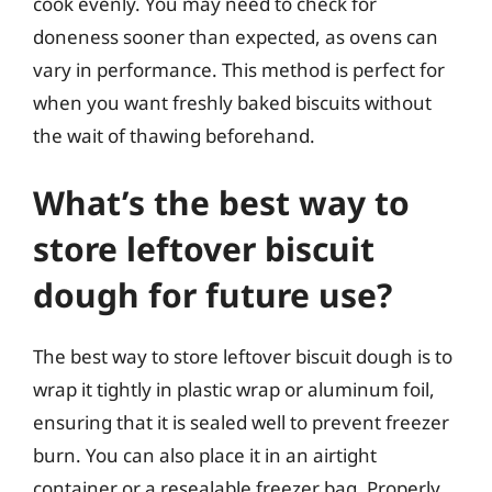
cook evenly. You may need to check for
doneness sooner than expected, as ovens can
vary in performance. This method is perfect for
when you want freshly baked biscuits without
the wait of thawing beforehand.
What’s the best way to
store leftover biscuit
dough for future use?
The best way to store leftover biscuit dough is to
wrap it tightly in plastic wrap or aluminum foil,
ensuring that it is sealed well to prevent freezer
burn. You can also place it in an airtight
container or a resealable freezer bag. Properly