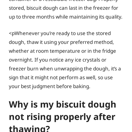
stored, biscuit dough can last in the freezer for
up to three months while maintaining its quality.
<pWhenever you’re ready to use the stored
dough, thaw it using your preferred method,
whether at room temperature or in the fridge
overnight. If you notice any ice crystals or
freezer burn when unwrapping the dough, it’s a
sign that it might not perform as well, so use
your best judgment before baking.
Why is my biscuit dough
not rising properly after
thawing?