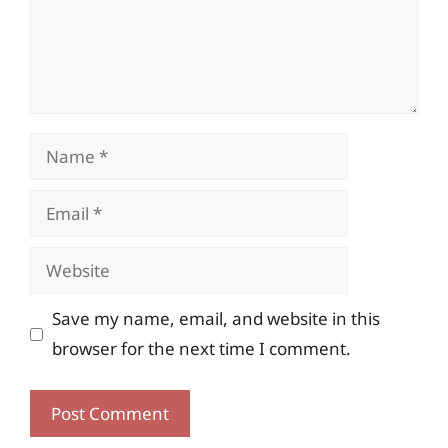
Name
Email
Website
Save my name, email, and website in this
browser for the next time I comment.