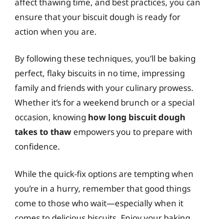
affect thawing time, and best practices, you can
ensure that your biscuit dough is ready for
action when you are.
By following these techniques, you’ll be baking
perfect, flaky biscuits in no time, impressing
family and friends with your culinary prowess.
Whether it’s for a weekend brunch or a special
occasion, knowing
how long biscuit dough
takes to thaw
empowers you to prepare with
confidence.
While the quick-fix options are tempting when
you’re in a hurry, remember that good things
come to those who wait—especially when it
comes to delicious biscuits. Enjoy your baking