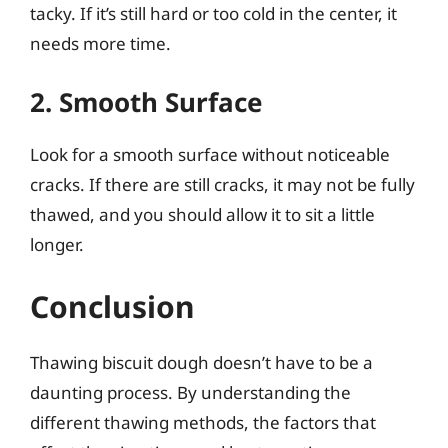
tacky. If it’s still hard or too cold in the center, it
needs more time.
2. Smooth Surface
Look for a smooth surface without noticeable
cracks. If there are still cracks, it may not be fully
thawed, and you should allow it to sit a little
longer.
Conclusion
Thawing biscuit dough doesn’t have to be a
daunting process. By understanding the
different thawing methods, the factors that