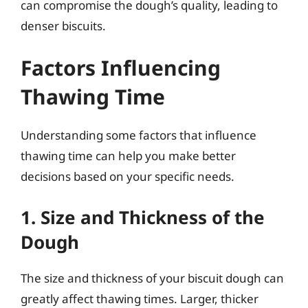
can compromise the dough’s quality, leading to
denser biscuits.
Factors Influencing
Thawing Time
Understanding some factors that influence
thawing time can help you make better
decisions based on your specific needs.
1. Size and Thickness of the
Dough
The size and thickness of your biscuit dough can
greatly affect thawing times. Larger, thicker