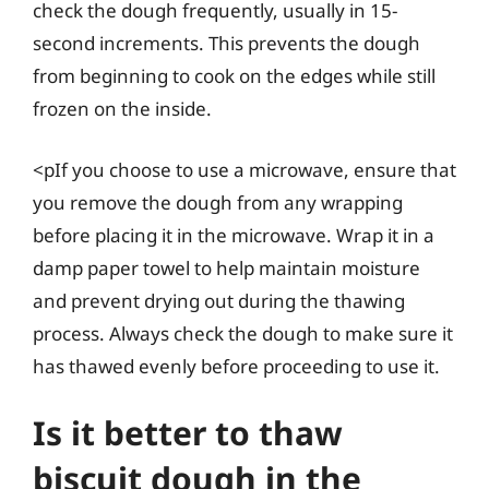
check the dough frequently, usually in 15-
second increments. This prevents the dough
from beginning to cook on the edges while still
frozen on the inside.
<pIf you choose to use a microwave, ensure that
you remove the dough from any wrapping
before placing it in the microwave. Wrap it in a
damp paper towel to help maintain moisture
and prevent drying out during the thawing
process. Always check the dough to make sure it
has thawed evenly before proceeding to use it.
Is it better to thaw
biscuit dough in the