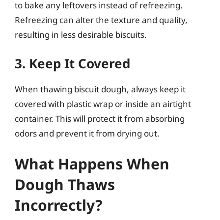
to bake any leftovers instead of refreezing.
Refreezing can alter the texture and quality,
resulting in less desirable biscuits.
3. Keep It Covered
When thawing biscuit dough, always keep it
covered with plastic wrap or inside an airtight
container. This will protect it from absorbing
odors and prevent it from drying out.
What Happens When
Dough Thaws
Incorrectly?