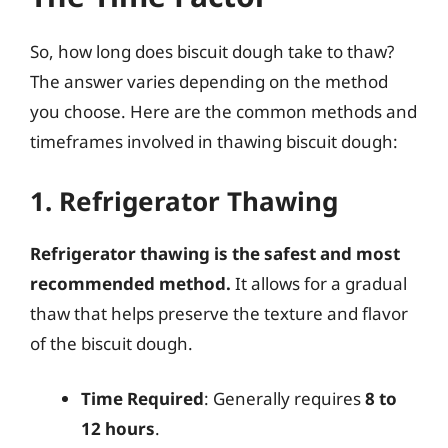
So, how long does biscuit dough take to thaw?
The answer varies depending on the method
you choose. Here are the common methods and
timeframes involved in thawing biscuit dough:
1. Refrigerator Thawing
Refrigerator thawing is the safest and most
recommended method.
It allows for a gradual
thaw that helps preserve the texture and flavor
of the biscuit dough.
Time Required
: Generally requires
8 to
12 hours
.