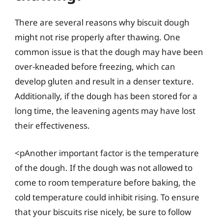
There are several reasons why biscuit dough
might not rise properly after thawing. One
common issue is that the dough may have been
over-kneaded before freezing, which can
develop gluten and result in a denser texture.
Additionally, if the dough has been stored for a
long time, the leavening agents may have lost
their effectiveness.
<pAnother important factor is the temperature
of the dough. If the dough was not allowed to
come to room temperature before baking, the
cold temperature could inhibit rising. To ensure
that your biscuits rise nicely, be sure to follow