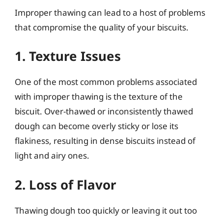
Improper thawing can lead to a host of problems
that compromise the quality of your biscuits.
1. Texture Issues
One of the most common problems associated
with improper thawing is the texture of the
biscuit. Over-thawed or inconsistently thawed
dough can become overly sticky or lose its
flakiness, resulting in dense biscuits instead of
light and airy ones.
2. Loss of Flavor
Thawing dough too quickly or leaving it out too