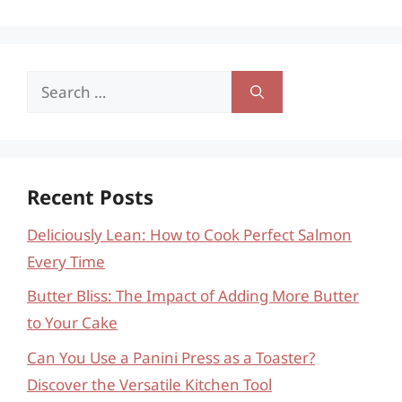
Search
for:
Recent Posts
Deliciously Lean: How to Cook Perfect Salmon
Every Time
Butter Bliss: The Impact of Adding More Butter
to Your Cake
Can You Use a Panini Press as a Toaster?
Discover the Versatile Kitchen Tool