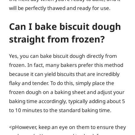
will be perfectly thawed and ready for use.
Can I bake biscuit dough
straight from frozen?
Yes, you can bake biscuit dough directly from
frozen. In fact, many bakers prefer this method
because it can yield biscuits that are incredibly
flaky and tender. To do this, simply place the
frozen dough on a baking sheet and adjust your
baking time accordingly, typically adding about 5
to 10 minutes to the standard baking time.
<pHowever, keep an eye on them to ensure they