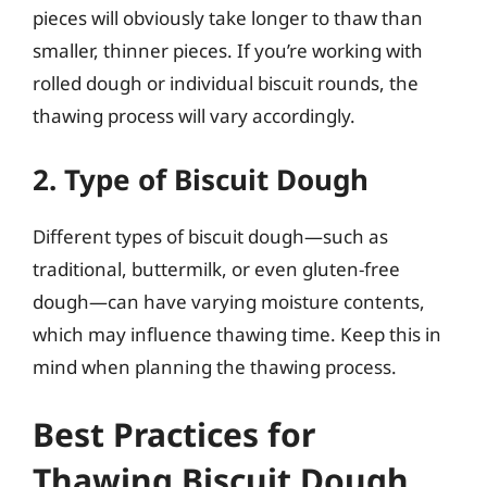
pieces will obviously take longer to thaw than
smaller, thinner pieces. If you’re working with
rolled dough or individual biscuit rounds, the
thawing process will vary accordingly.
2. Type of Biscuit Dough
Different types of biscuit dough—such as
traditional, buttermilk, or even gluten-free
dough—can have varying moisture contents,
which may influence thawing time. Keep this in
mind when planning the thawing process.
Best Practices for
Thawing Biscuit Dough