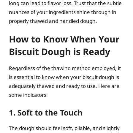
long can lead to flavor loss. Trust that the subtle
nuances of your ingredients shine through in
properly thawed and handled dough.
How to Know When Your
Biscuit Dough is Ready
Regardless of the thawing method employed, it
is essential to know when your biscuit dough is
adequately thawed and ready to use. Here are
some indicators:
1. Soft to the Touch
The dough should feel soft, pliable, and slightly