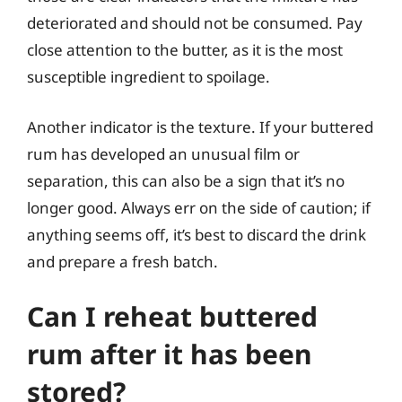
deteriorated and should not be consumed. Pay
close attention to the butter, as it is the most
susceptible ingredient to spoilage.
Another indicator is the texture. If your buttered
rum has developed an unusual film or
separation, this can also be a sign that it’s no
longer good. Always err on the side of caution; if
anything seems off, it’s best to discard the drink
and prepare a fresh batch.
Can I reheat buttered
rum after it has been
stored?