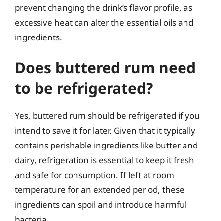
prevent changing the drink’s flavor profile, as
excessive heat can alter the essential oils and
ingredients.
Does buttered rum need
to be refrigerated?
Yes, buttered rum should be refrigerated if you
intend to save it for later. Given that it typically
contains perishable ingredients like butter and
dairy, refrigeration is essential to keep it fresh
and safe for consumption. If left at room
temperature for an extended period, these
ingredients can spoil and introduce harmful
bacteria.