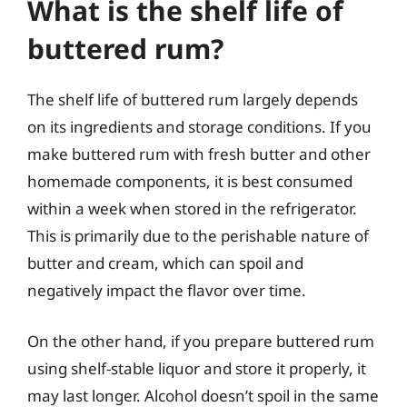
What is the shelf life of
buttered rum?
The shelf life of buttered rum largely depends
on its ingredients and storage conditions. If you
make buttered rum with fresh butter and other
homemade components, it is best consumed
within a week when stored in the refrigerator.
This is primarily due to the perishable nature of
butter and cream, which can spoil and
negatively impact the flavor over time.
On the other hand, if you prepare buttered rum
using shelf-stable liquor and store it properly, it
may last longer. Alcohol doesn’t spoil in the same