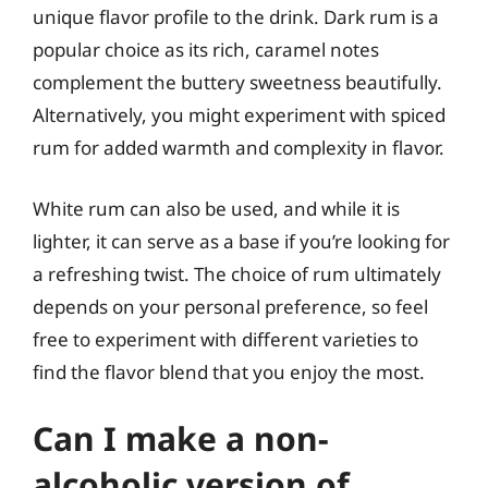
unique flavor profile to the drink. Dark rum is a
popular choice as its rich, caramel notes
complement the buttery sweetness beautifully.
Alternatively, you might experiment with spiced
rum for added warmth and complexity in flavor.
White rum can also be used, and while it is
lighter, it can serve as a base if you’re looking for
a refreshing twist. The choice of rum ultimately
depends on your personal preference, so feel
free to experiment with different varieties to
find the flavor blend that you enjoy the most.
Can I make a non-
alcoholic version of