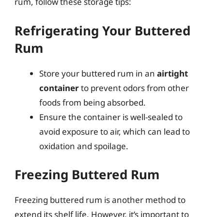
rum, follow these storage tips:
Refrigerating Your Buttered
Rum
Store your buttered rum in an
airtight
container
to prevent odors from other
foods from being absorbed.
Ensure the container is well-sealed to
avoid exposure to air, which can lead to
oxidation and spoilage.
Freezing Buttered Rum
Freezing buttered rum is another method to
extend its shelf life. However, it’s important to