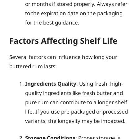
or months if stored properly. Always refer
to the expiration date on the packaging
for the best guidance.
Factors Affecting Shelf Life
Several factors can influence how long your
buttered rum lasts:
Ingredients Quality
: Using fresh, high-
quality ingredients like fresh butter and
pure rum can contribute to a longer shelf
life. If you use pre-packaged or processed
variants, the longevity may be impacted.
Storage Conditions
: Proper storage is