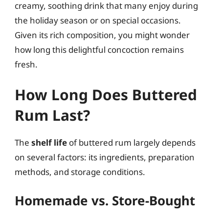
creamy, soothing drink that many enjoy during
the holiday season or on special occasions.
Given its rich composition, you might wonder
how long this delightful concoction remains
fresh.
How Long Does Buttered
Rum Last?
The
shelf life
of buttered rum largely depends
on several factors: its ingredients, preparation
methods, and storage conditions.
Homemade vs. Store-Bought