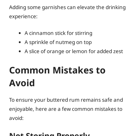
Adding some garnishes can elevate the drinking
experience:
A cinnamon stick for stirring
A sprinkle of nutmeg on top
A slice of orange or lemon for added zest
Common Mistakes to
Avoid
To ensure your buttered rum remains safe and
enjoyable, here are a few common mistakes to
avoid:
Not Storing Properly