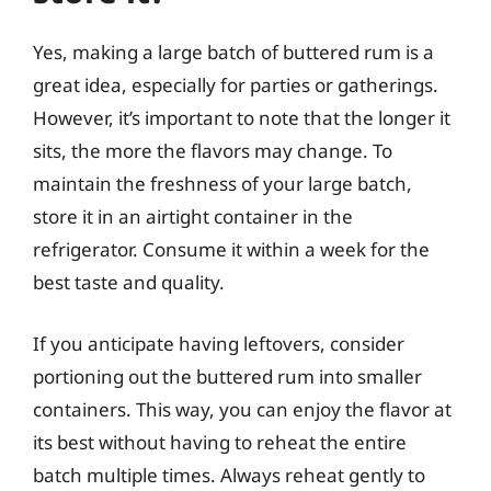
Yes, making a large batch of buttered rum is a
great idea, especially for parties or gatherings.
However, it’s important to note that the longer it
sits, the more the flavors may change. To
maintain the freshness of your large batch,
store it in an airtight container in the
refrigerator. Consume it within a week for the
best taste and quality.
If you anticipate having leftovers, consider
portioning out the buttered rum into smaller
containers. This way, you can enjoy the flavor at
its best without having to reheat the entire
batch multiple times. Always reheat gently to