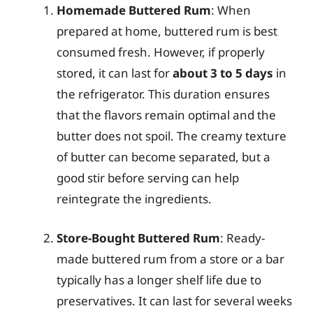
Homemade Buttered Rum
: When
prepared at home, buttered rum is best
consumed fresh. However, if properly
stored, it can last for
about 3 to 5 days
in
the refrigerator. This duration ensures
that the flavors remain optimal and the
butter does not spoil. The creamy texture
of butter can become separated, but a
good stir before serving can help
reintegrate the ingredients.
Store-Bought Buttered Rum
: Ready-
made buttered rum from a store or a bar
typically has a longer shelf life due to
preservatives. It can last for several weeks