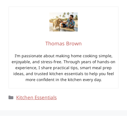
Thomas Brown
I’m passionate about making home cooking simple,
enjoyable, and stress-free. Through years of hands-on
experience, I share practical tips, smart meal prep
ideas, and trusted kitchen essentials to help you feel
more confident in the kitchen every day.
Categories
Kitchen Essentials