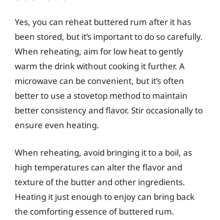
Yes, you can reheat buttered rum after it has
been stored, but it’s important to do so carefully.
When reheating, aim for low heat to gently
warm the drink without cooking it further. A
microwave can be convenient, but it’s often
better to use a stovetop method to maintain
better consistency and flavor. Stir occasionally to
ensure even heating.
When reheating, avoid bringing it to a boil, as
high temperatures can alter the flavor and
texture of the butter and other ingredients.
Heating it just enough to enjoy can bring back
the comforting essence of buttered rum.