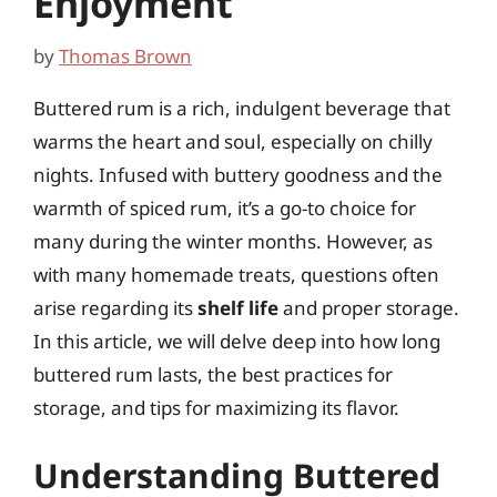
Enjoyment
by
Thomas Brown
Buttered rum is a rich, indulgent beverage that
warms the heart and soul, especially on chilly
nights. Infused with buttery goodness and the
warmth of spiced rum, it’s a go-to choice for
many during the winter months. However, as
with many homemade treats, questions often
arise regarding its
shelf life
and proper storage.
In this article, we will delve deep into how long
buttered rum lasts, the best practices for
storage, and tips for maximizing its flavor.
Understanding Buttered