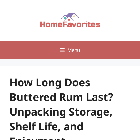
Skip
to
content
Menu
How Long Does
Buttered Rum Last?
Unpacking Storage,
Shelf Life, and