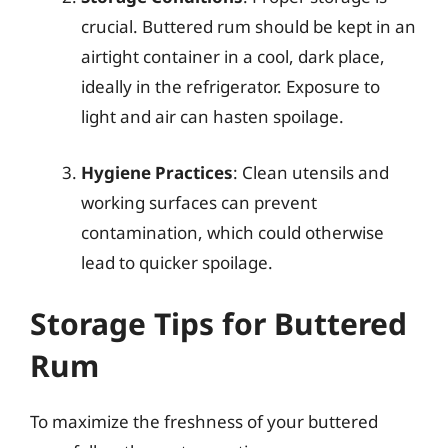
crucial. Buttered rum should be kept in an
airtight container in a cool, dark place,
ideally in the refrigerator. Exposure to
light and air can hasten spoilage.
Hygiene Practices
: Clean utensils and
working surfaces can prevent
contamination, which could otherwise
lead to quicker spoilage.
Storage Tips for Buttered
Rum
To maximize the freshness of your buttered