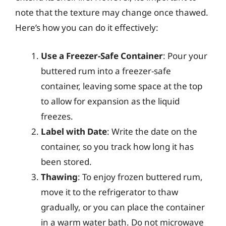
note that the texture may change once thawed.
Here’s how you can do it effectively:
Use a Freezer-Safe Container
: Pour your
buttered rum into a freezer-safe
container, leaving some space at the top
to allow for expansion as the liquid
freezes.
Label with Date
: Write the date on the
container, so you track how long it has
been stored.
Thawing
: To enjoy frozen buttered rum,
move it to the refrigerator to thaw
gradually, or you can place the container
in a warm water bath. Do not microwave