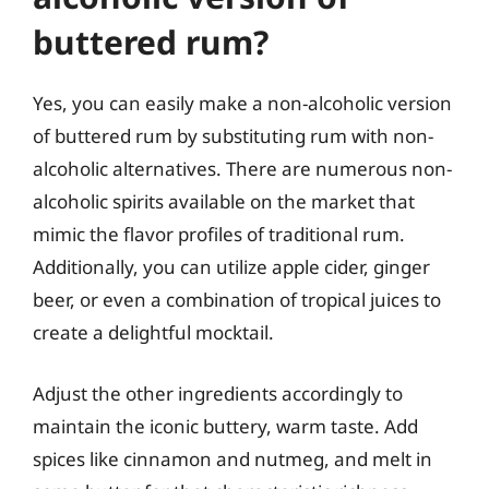
buttered rum?
Yes, you can easily make a non-alcoholic version
of buttered rum by substituting rum with non-
alcoholic alternatives. There are numerous non-
alcoholic spirits available on the market that
mimic the flavor profiles of traditional rum.
Additionally, you can utilize apple cider, ginger
beer, or even a combination of tropical juices to
create a delightful mocktail.
Adjust the other ingredients accordingly to
maintain the iconic buttery, warm taste. Add
spices like cinnamon and nutmeg, and melt in