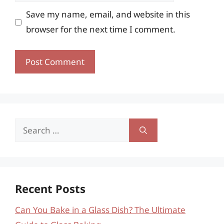
Save my name, email, and website in this
browser for the next time I comment.
Search
for:
Recent Posts
Can You Bake in a Glass Dish? The Ultimate