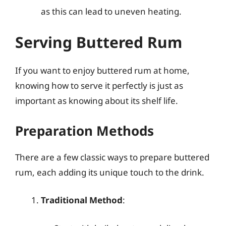
as this can lead to uneven heating.
Serving Buttered Rum
If you want to enjoy buttered rum at home,
knowing how to serve it perfectly is just as
important as knowing about its shelf life.
Preparation Methods
There are a few classic ways to prepare buttered
rum, each adding its unique touch to the drink.
Traditional Method
: