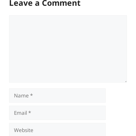
Leave a Comment
Comment
Name
Email
Website