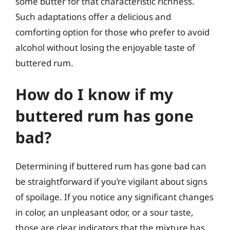
some butter for that characteristic richness.
Such adaptations offer a delicious and
comforting option for those who prefer to avoid
alcohol without losing the enjoyable taste of
buttered rum.
How do I know if my
buttered rum has gone
bad?
Determining if buttered rum has gone bad can
be straightforward if you’re vigilant about signs
of spoilage. If you notice any significant changes
in color, an unpleasant odor, or a sour taste,
those are clear indicators that the mixture has