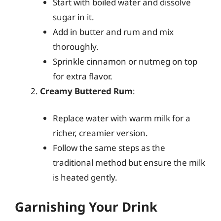
Start with boiled water and dissolve
sugar in it.
Add in butter and rum and mix
thoroughly.
Sprinkle cinnamon or nutmeg on top
for extra flavor.
Creamy Buttered Rum
:
Replace water with warm milk for a
richer, creamier version.
Follow the same steps as the
traditional method but ensure the milk
is heated gently.
Garnishing Your Drink