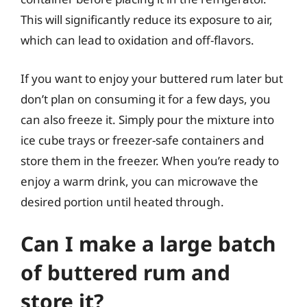
This will significantly reduce its exposure to air,
which can lead to oxidation and off-flavors.
If you want to enjoy your buttered rum later but
don’t plan on consuming it for a few days, you
can also freeze it. Simply pour the mixture into
ice cube trays or freezer-safe containers and
store them in the freezer. When you’re ready to
enjoy a warm drink, you can microwave the
desired portion until heated through.
Can I make a large batch
of buttered rum and
store it?