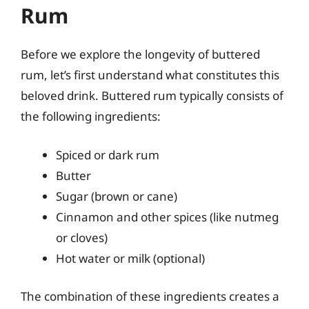
Rum
Before we explore the longevity of buttered
rum, let’s first understand what constitutes this
beloved drink. Buttered rum typically consists of
the following ingredients:
Spiced or dark rum
Butter
Sugar (brown or cane)
Cinnamon and other spices (like nutmeg
or cloves)
Hot water or milk (optional)
The combination of these ingredients creates a