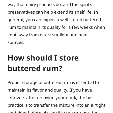
way that dairy products do, and the spirit’s
preservatives can help extend its shelf life. In
general, you can expect a well-stored buttered
rum to maintain its quality for a few weeks when
kept away from direct sunlight and heat
sources.
How should I store
buttered rum?
Proper storage of buttered rum is essential to
maintain its flavor and quality. If you have
leftovers after enjoying your drink, the best
practice is to transfer the mixture into an airtight
container before placing it in the refrigerator.