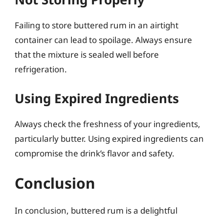
Failing to store buttered rum in an airtight
container can lead to spoilage. Always ensure
that the mixture is sealed well before
refrigeration.
Using Expired Ingredients
Always check the freshness of your ingredients,
particularly butter. Using expired ingredients can
compromise the drink’s flavor and safety.
Conclusion
In conclusion, buttered rum is a delightful