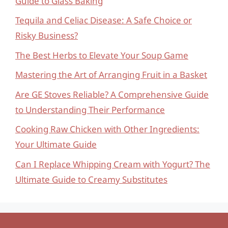
Guide to Glass Baking
Tequila and Celiac Disease: A Safe Choice or
Risky Business?
The Best Herbs to Elevate Your Soup Game
Mastering the Art of Arranging Fruit in a Basket
Are GE Stoves Reliable? A Comprehensive Guide
to Understanding Their Performance
Cooking Raw Chicken with Other Ingredients:
Your Ultimate Guide
Can I Replace Whipping Cream with Yogurt? The
Ultimate Guide to Creamy Substitutes