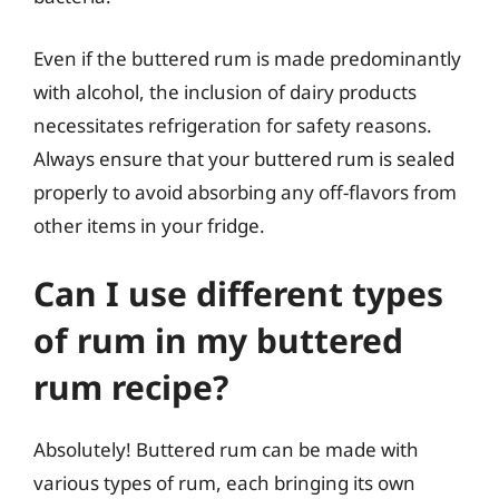
Even if the buttered rum is made predominantly
with alcohol, the inclusion of dairy products
necessitates refrigeration for safety reasons.
Always ensure that your buttered rum is sealed
properly to avoid absorbing any off-flavors from
other items in your fridge.
Can I use different types
of rum in my buttered
rum recipe?
Absolutely! Buttered rum can be made with
various types of rum, each bringing its own