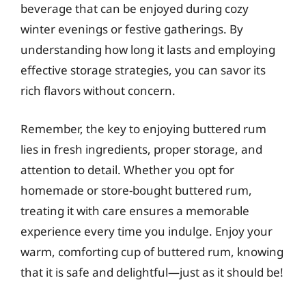
beverage that can be enjoyed during cozy
winter evenings or festive gatherings. By
understanding how long it lasts and employing
effective storage strategies, you can savor its
rich flavors without concern.
Remember, the key to enjoying buttered rum
lies in fresh ingredients, proper storage, and
attention to detail. Whether you opt for
homemade or store-bought buttered rum,
treating it with care ensures a memorable
experience every time you indulge. Enjoy your
warm, comforting cup of buttered rum, knowing
that it is safe and delightful—just as it should be!