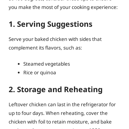
you make the most of your cooking experience:
1. Serving Suggestions
Serve your baked chicken with sides that
complement its flavors, such as:
Steamed vegetables
Rice or quinoa
2. Storage and Reheating
Leftover chicken can last in the refrigerator for
up to four days. When reheating, cover the
chicken with foil to retain moisture, and bake