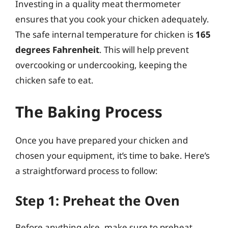
Investing in a quality meat thermometer
ensures that you cook your chicken adequately.
The safe internal temperature for chicken is
165
degrees Fahrenheit
. This will help prevent
overcooking or undercooking, keeping the
chicken safe to eat.
The Baking Process
Once you have prepared your chicken and
chosen your equipment, it’s time to bake. Here’s
a straightforward process to follow:
Step 1: Preheat the Oven
Before anything else, make sure to preheat