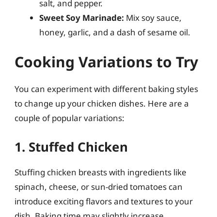
salt, and pepper.
Sweet Soy Marinade:
Mix soy sauce,
honey, garlic, and a dash of sesame oil.
Cooking Variations to Try
You can experiment with different baking styles
to change up your chicken dishes. Here are a
couple of popular variations:
1. Stuffed Chicken
Stuffing chicken breasts with ingredients like
spinach, cheese, or sun-dried tomatoes can
introduce exciting flavors and textures to your
dish. Baking time may slightly increase