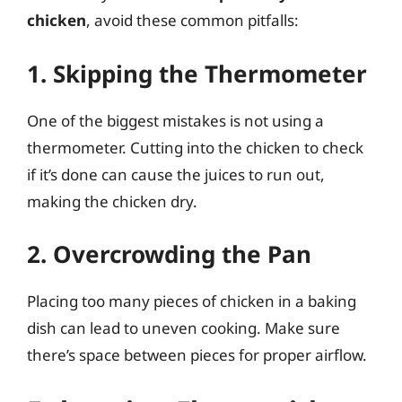
chicken
, avoid these common pitfalls:
1. Skipping the Thermometer
One of the biggest mistakes is not using a
thermometer. Cutting into the chicken to check
if it’s done can cause the juices to run out,
making the chicken dry.
2. Overcrowding the Pan
Placing too many pieces of chicken in a baking
dish can lead to uneven cooking. Make sure
there’s space between pieces for proper airflow.