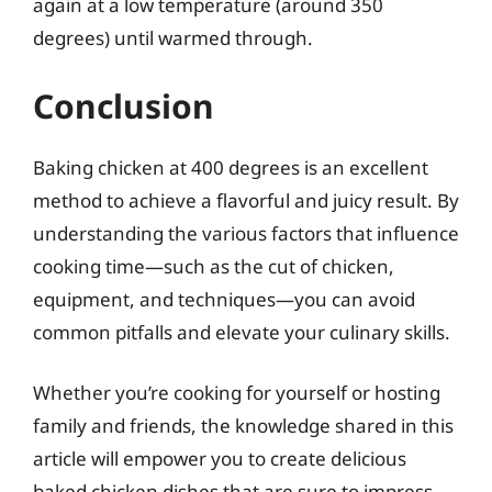
again at a low temperature (around 350
degrees) until warmed through.
Conclusion
Baking chicken at 400 degrees is an excellent
method to achieve a flavorful and juicy result. By
understanding the various factors that influence
cooking time—such as the cut of chicken,
equipment, and techniques—you can avoid
common pitfalls and elevate your culinary skills.
Whether you’re cooking for yourself or hosting
family and friends, the knowledge shared in this
article will empower you to create delicious
baked chicken dishes that are sure to impress.