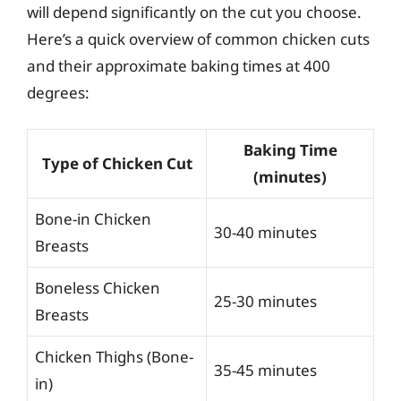
will depend significantly on the cut you choose.
Here’s a quick overview of common chicken cuts
and their approximate baking times at 400
degrees:
Baking Time
Type of Chicken Cut
(minutes)
Bone-in Chicken
30-40 minutes
Breasts
Boneless Chicken
25-30 minutes
Breasts
Chicken Thighs (Bone-
35-45 minutes
in)