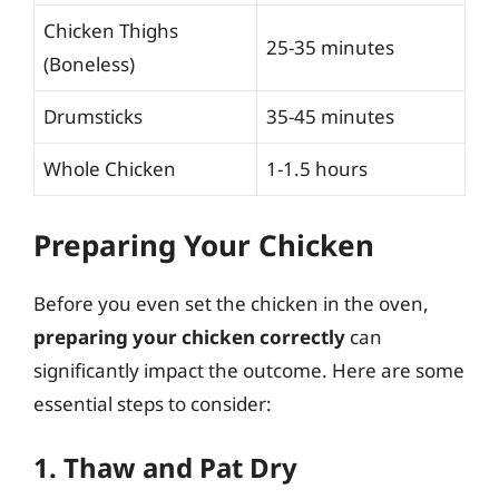
Chicken Thighs
25-35 minutes
(Boneless)
Drumsticks
35-45 minutes
Whole Chicken
1-1.5 hours
Preparing Your Chicken
Before you even set the chicken in the oven,
preparing your chicken correctly
can
significantly impact the outcome. Here are some
essential steps to consider:
1. Thaw and Pat Dry