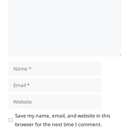
Name
Email
Website
Save my name, email, and website in this
browser for the next time I comment.