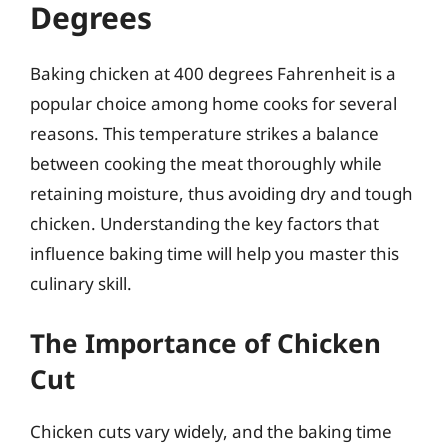
Degrees
Baking chicken at 400 degrees Fahrenheit is a
popular choice among home cooks for several
reasons. This temperature strikes a balance
between cooking the meat thoroughly while
retaining moisture, thus avoiding dry and tough
chicken. Understanding the key factors that
influence baking time will help you master this
culinary skill.
The Importance of Chicken
Cut
Chicken cuts vary widely, and the baking time