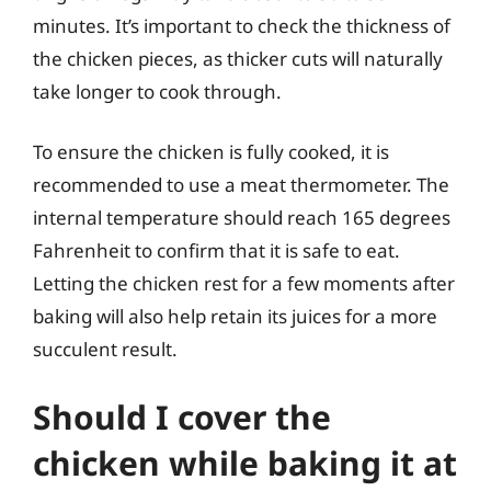
minutes. It’s important to check the thickness of
the chicken pieces, as thicker cuts will naturally
take longer to cook through.
To ensure the chicken is fully cooked, it is
recommended to use a meat thermometer. The
internal temperature should reach 165 degrees
Fahrenheit to confirm that it is safe to eat.
Letting the chicken rest for a few moments after
baking will also help retain its juices for a more
succulent result.
Should I cover the
chicken while baking it at