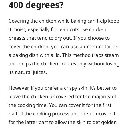
400 degrees?
Covering the chicken while baking can help keep
it moist, especially for lean cuts like chicken
breasts that tend to dry out. If you choose to
cover the chicken, you can use aluminum foil or
a baking dish with a lid. This method traps steam
and helps the chicken cook evenly without losing
its natural juices.
However, if you prefer a crispy skin, it’s better to
leave the chicken uncovered for the majority of
the cooking time. You can cover it for the first
half of the cooking process and then uncover it
for the latter part to allow the skin to get golden