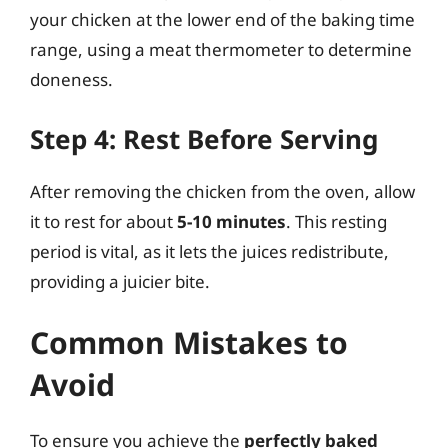
your chicken at the lower end of the baking time
range, using a meat thermometer to determine
doneness.
Step 4: Rest Before Serving
After removing the chicken from the oven, allow
it to rest for about
5-10 minutes
. This resting
period is vital, as it lets the juices redistribute,
providing a juicier bite.
Common Mistakes to
Avoid
To ensure you achieve the
perfectly baked