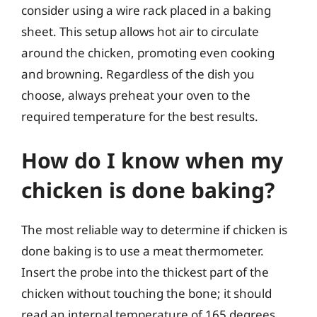
consider using a wire rack placed in a baking
sheet. This setup allows hot air to circulate
around the chicken, promoting even cooking
and browning. Regardless of the dish you
choose, always preheat your oven to the
required temperature for the best results.
How do I know when my
chicken is done baking?
The most reliable way to determine if chicken is
done baking is to use a meat thermometer.
Insert the probe into the thickest part of the
chicken without touching the bone; it should
read an internal temperature of 165 degrees