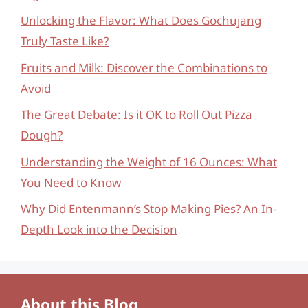
Unlocking the Flavor: What Does Gochujang
Truly Taste Like?
Fruits and Milk: Discover the Combinations to
Avoid
The Great Debate: Is it OK to Roll Out Pizza
Dough?
Understanding the Weight of 16 Ounces: What
You Need to Know
Why Did Entenmann’s Stop Making Pies? An In-
Depth Look into the Decision
About this Blog