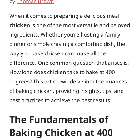
by
Thomas Brown
When it comes to preparing a delicious meal,
chicken
is one of the most versatile and beloved
ingredients. Whether you’re hosting a family
dinner or simply craving a comforting dish, the
way you bake chicken can make all the
difference. One common question that arises is:
How long does chicken take to bake at 400
degrees? This article will delve into the nuances
of baking chicken, providing insights, tips, and
best practices to achieve the best results.
The Fundamentals of
Baking Chicken at 400