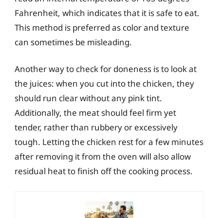
Fahrenheit, which indicates that it is safe to eat.
This method is preferred as color and texture
can sometimes be misleading.
Another way to check for doneness is to look at
the juices: when you cut into the chicken, they
should run clear without any pink tint.
Additionally, the meat should feel firm yet
tender, rather than rubbery or excessively
tough. Letting the chicken rest for a few minutes
after removing it from the oven will also allow
residual heat to finish off the cooking process.