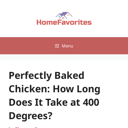
Skip
to
content
Menu
Perfectly Baked
Chicken: How Long
Does It Take at 400
Degrees?