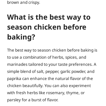
brown and crispy.
What is the best way to
season chicken before
baking?
The best way to season chicken before baking is
to use a combination of herbs, spices, and
marinades tailored to your taste preferences. A
simple blend of salt, pepper, garlic powder, and
paprika can enhance the natural flavor of the
chicken beautifully. You can also experiment
with fresh herbs like rosemary, thyme, or
parsley for a burst of flavor.