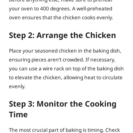
your oven to 400 degrees. A well-preheated
oven ensures that the chicken cooks evenly.
Step 2: Arrange the Chicken
Place your seasoned chicken in the baking dish,
ensuring pieces aren’t crowded. If necessary,
you can use a wire rack on top of the baking dish
to elevate the chicken, allowing heat to circulate
evenly.
Step 3: Monitor the Cooking
Time
The most crucial part of baking is timing. Check