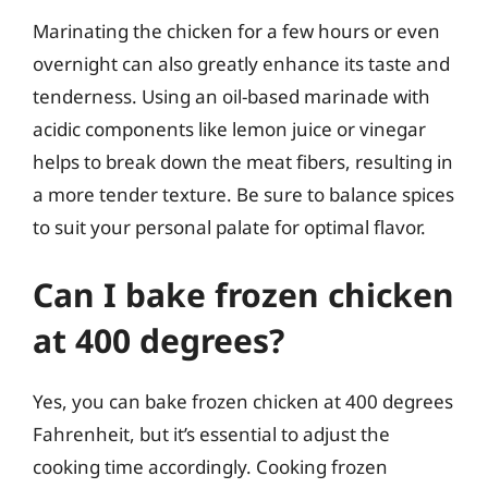
Marinating the chicken for a few hours or even
overnight can also greatly enhance its taste and
tenderness. Using an oil-based marinade with
acidic components like lemon juice or vinegar
helps to break down the meat fibers, resulting in
a more tender texture. Be sure to balance spices
to suit your personal palate for optimal flavor.
Can I bake frozen chicken
at 400 degrees?
Yes, you can bake frozen chicken at 400 degrees
Fahrenheit, but it’s essential to adjust the
cooking time accordingly. Cooking frozen