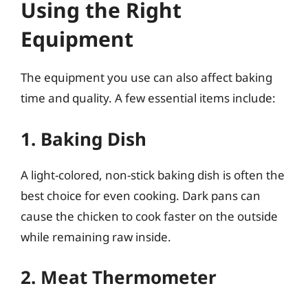
Using the Right
Equipment
The equipment you use can also affect baking
time and quality. A few essential items include:
1. Baking Dish
A light-colored, non-stick baking dish is often the
best choice for even cooking. Dark pans can
cause the chicken to cook faster on the outside
while remaining raw inside.
2. Meat Thermometer