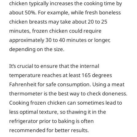
chicken typically increases the cooking time by
about 50%. For example, while fresh boneless
chicken breasts may take about 20 to 25
minutes, frozen chicken could require
approximately 30 to 40 minutes or longer,
depending on the size.
It’s crucial to ensure that the internal
temperature reaches at least 165 degrees
Fahrenheit for safe consumption. Using a meat
thermometer is the best way to check doneness.
Cooking frozen chicken can sometimes lead to
less optimal texture, so thawing it in the
refrigerator prior to baking is often
recommended for better results.