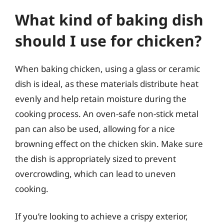
What kind of baking dish
should I use for chicken?
When baking chicken, using a glass or ceramic
dish is ideal, as these materials distribute heat
evenly and help retain moisture during the
cooking process. An oven-safe non-stick metal
pan can also be used, allowing for a nice
browning effect on the chicken skin. Make sure
the dish is appropriately sized to prevent
overcrowding, which can lead to uneven
cooking.
If you’re looking to achieve a crispy exterior,