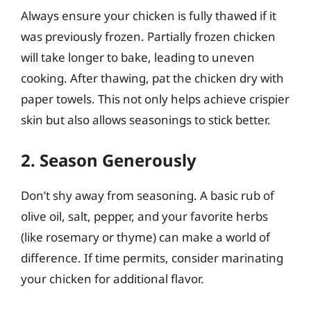
Always ensure your chicken is fully thawed if it
was previously frozen. Partially frozen chicken
will take longer to bake, leading to uneven
cooking. After thawing, pat the chicken dry with
paper towels. This not only helps achieve crispier
skin but also allows seasonings to stick better.
2. Season Generously
Don’t shy away from seasoning. A basic rub of
olive oil, salt, pepper, and your favorite herbs
(like rosemary or thyme) can make a world of
difference. If time permits, consider marinating
your chicken for additional flavor.