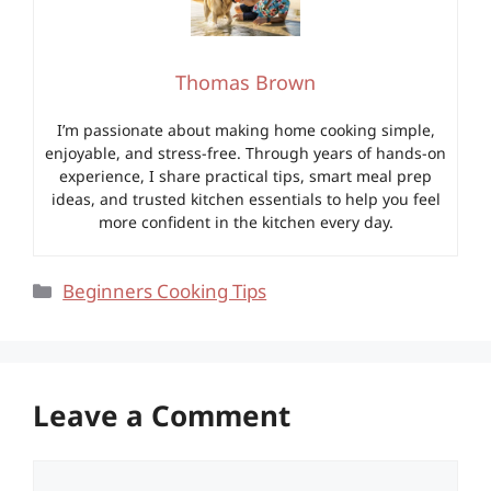
Thomas Brown
I’m passionate about making home cooking simple,
enjoyable, and stress-free. Through years of hands-on
experience, I share practical tips, smart meal prep
ideas, and trusted kitchen essentials to help you feel
more confident in the kitchen every day.
Categories
Beginners Cooking Tips
Leave a Comment
Comment