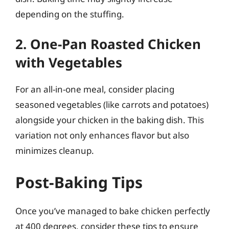
depending on the stuffing.
2. One-Pan Roasted Chicken
with Vegetables
For an all-in-one meal, consider placing
seasoned vegetables (like carrots and potatoes)
alongside your chicken in the baking dish. This
variation not only enhances flavor but also
minimizes cleanup.
Post-Baking Tips
Once you’ve managed to bake chicken perfectly
at 400 degrees, consider these tips to ensure