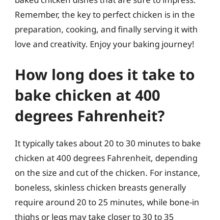
Remember, the key to perfect chicken is in the
preparation, cooking, and finally serving it with
love and creativity. Enjoy your baking journey!
How long does it take to
bake chicken at 400
degrees Fahrenheit?
It typically takes about 20 to 30 minutes to bake
chicken at 400 degrees Fahrenheit, depending
on the size and cut of the chicken. For instance,
boneless, skinless chicken breasts generally
require around 20 to 25 minutes, while bone-in
thighs or legs may take closer to 30 to 35