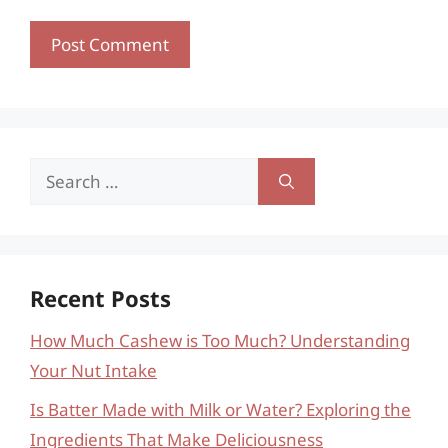
Search
for:
Recent Posts
How Much Cashew is Too Much? Understanding
Your Nut Intake
Is Batter Made with Milk or Water? Exploring the
Ingredients That Make Deliciousness