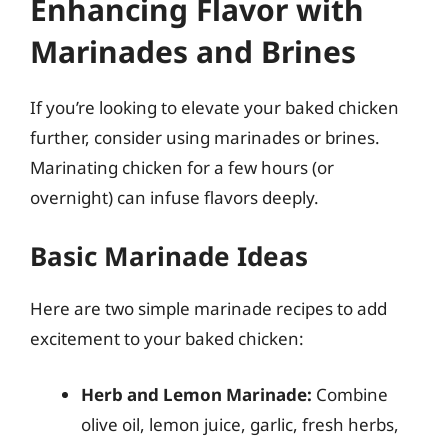
Enhancing Flavor with
Marinades and Brines
If you’re looking to elevate your baked chicken
further, consider using marinades or brines.
Marinating chicken for a few hours (or
overnight) can infuse flavors deeply.
Basic Marinade Ideas
Here are two simple marinade recipes to add
excitement to your baked chicken:
Herb and Lemon Marinade:
Combine
olive oil, lemon juice, garlic, fresh herbs,