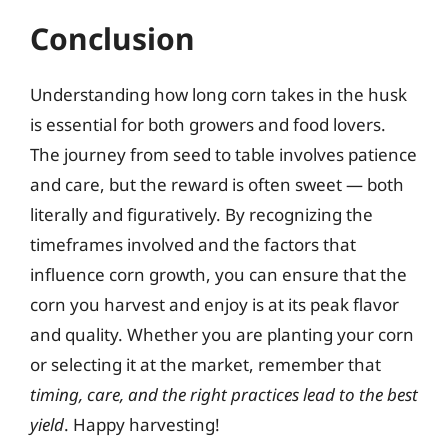
Conclusion
Understanding how long corn takes in the husk
is essential for both growers and food lovers.
The journey from seed to table involves patience
and care, but the reward is often sweet — both
literally and figuratively. By recognizing the
timeframes involved and the factors that
influence corn growth, you can ensure that the
corn you harvest and enjoy is at its peak flavor
and quality. Whether you are planting your corn
or selecting it at the market, remember that
timing, care, and the right practices lead to the best
yield
. Happy harvesting!