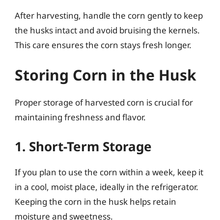
After harvesting, handle the corn gently to keep
the husks intact and avoid bruising the kernels.
This care ensures the corn stays fresh longer.
Storing Corn in the Husk
Proper storage of harvested corn is crucial for
maintaining freshness and flavor.
1. Short-Term Storage
If you plan to use the corn within a week, keep it
in a cool, moist place, ideally in the refrigerator.
Keeping the corn in the husk helps retain
moisture and sweetness.