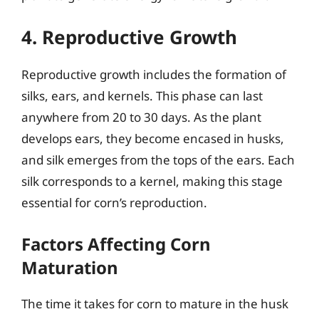
4. Reproductive Growth
Reproductive growth includes the formation of
silks, ears, and kernels. This phase can last
anywhere from 20 to 30 days. As the plant
develops ears, they become encased in husks,
and silk emerges from the tops of the ears. Each
silk corresponds to a kernel, making this stage
essential for corn’s reproduction.
Factors Affecting Corn
Maturation
The time it takes for corn to mature in the husk