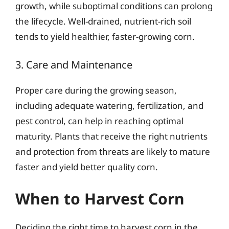
growth, while suboptimal conditions can prolong
the lifecycle. Well-drained, nutrient-rich soil
tends to yield healthier, faster-growing corn.
3. Care and Maintenance
Proper care during the growing season,
including adequate watering, fertilization, and
pest control, can help in reaching optimal
maturity. Plants that receive the right nutrients
and protection from threats are likely to mature
faster and yield better quality corn.
When to Harvest Corn
Deciding the right time to harvest corn in the