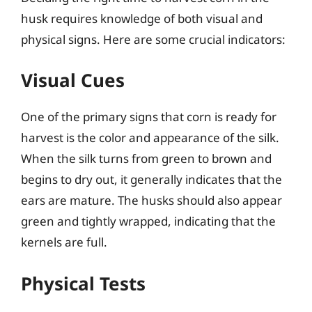
husk requires knowledge of both visual and
physical signs. Here are some crucial indicators:
Visual Cues
One of the primary signs that corn is ready for
harvest is the color and appearance of the silk.
When the silk turns from green to brown and
begins to dry out, it generally indicates that the
ears are mature. The husks should also appear
green and tightly wrapped, indicating that the
kernels are full.
Physical Tests