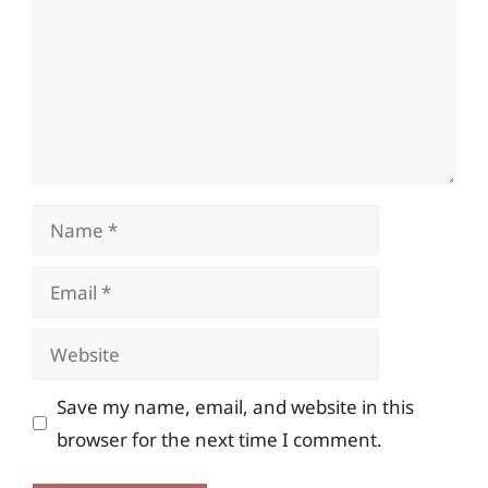
Name
Email
Website
Save my name, email, and website in this
browser for the next time I comment.