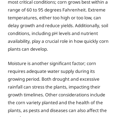
most critical conditions; corn grows best within a
range of 60 to 95 degrees Fahrenheit. Extreme
temperatures, either too high or too low, can
delay growth and reduce yields. Additionally, soil
conditions, including pH levels and nutrient
availability, play a crucial role in how quickly corn
plants can develop.
Moisture is another significant factor; corn
requires adequate water supply during its
growing period. Both drought and excessive
rainfall can stress the plants, impacting their
growth timelines. Other considerations include
the corn variety planted and the health of the
plants, as pests and diseases can also affect the