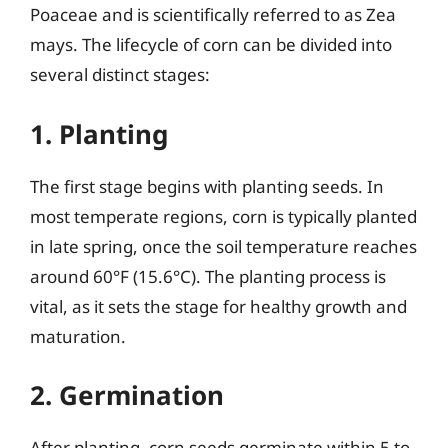
Poaceae and is scientifically referred to as Zea
mays. The lifecycle of corn can be divided into
several distinct stages:
1. Planting
The first stage begins with planting seeds. In
most temperate regions, corn is typically planted
in late spring, once the soil temperature reaches
around 60°F (15.6°C). The planting process is
vital, as it sets the stage for healthy growth and
maturation.
2. Germination
After planting, corn seeds germinate within 5 to