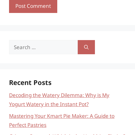
Search
for:
Recent Posts
Decoding the Watery Dilemma: Why is My
Yogurt Watery in the Instant Pot?
Mastering Your Kmart Pie Maker: A Guide to
Perfect Pastries