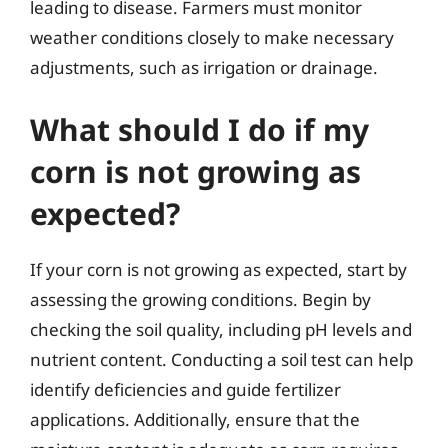
leading to disease. Farmers must monitor
weather conditions closely to make necessary
adjustments, such as irrigation or drainage.
What should I do if my
corn is not growing as
expected?
If your corn is not growing as expected, start by
assessing the growing conditions. Begin by
checking the soil quality, including pH levels and
nutrient content. Conducting a soil test can help
identify deficiencies and guide fertilizer
applications. Additionally, ensure that the