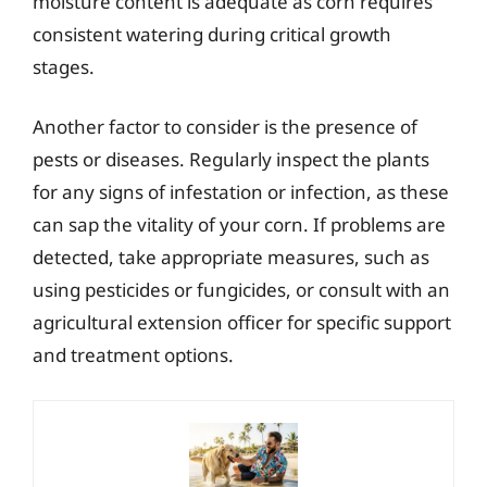
moisture content is adequate as corn requires
consistent watering during critical growth
stages.
Another factor to consider is the presence of
pests or diseases. Regularly inspect the plants
for any signs of infestation or infection, as these
can sap the vitality of your corn. If problems are
detected, take appropriate measures, such as
using pesticides or fungicides, or consult with an
agricultural extension officer for specific support
and treatment options.