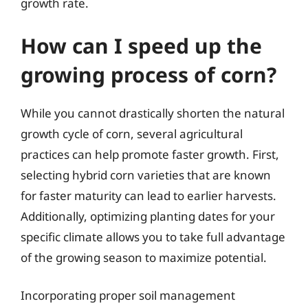
growth rate.
How can I speed up the
growing process of corn?
While you cannot drastically shorten the natural
growth cycle of corn, several agricultural
practices can help promote faster growth. First,
selecting hybrid corn varieties that are known
for faster maturity can lead to earlier harvests.
Additionally, optimizing planting dates for your
specific climate allows you to take full advantage
of the growing season to maximize potential.
Incorporating proper soil management