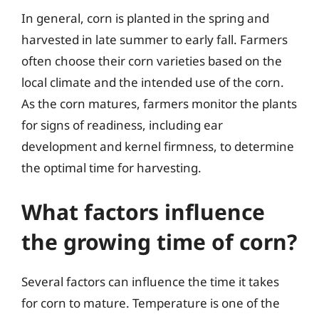
In general, corn is planted in the spring and
harvested in late summer to early fall. Farmers
often choose their corn varieties based on the
local climate and the intended use of the corn.
As the corn matures, farmers monitor the plants
for signs of readiness, including ear
development and kernel firmness, to determine
the optimal time for harvesting.
What factors influence
the growing time of corn?
Several factors can influence the time it takes
for corn to mature. Temperature is one of the