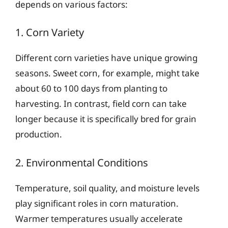
depends on various factors:
1. Corn Variety
Different corn varieties have unique growing
seasons. Sweet corn, for example, might take
about 60 to 100 days from planting to
harvesting. In contrast, field corn can take
longer because it is specifically bred for grain
production.
2. Environmental Conditions
Temperature, soil quality, and moisture levels
play significant roles in corn maturation.
Warmer temperatures usually accelerate