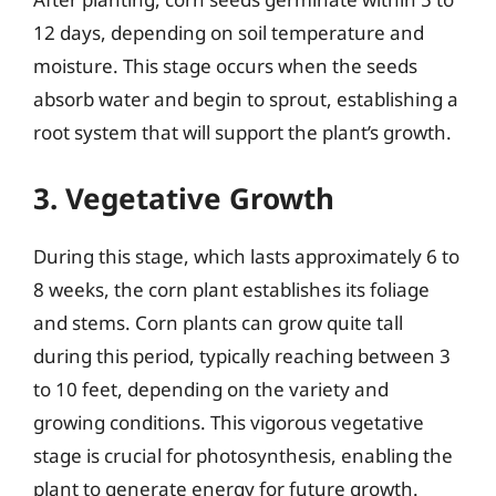
12 days, depending on soil temperature and
moisture. This stage occurs when the seeds
absorb water and begin to sprout, establishing a
root system that will support the plant’s growth.
3. Vegetative Growth
During this stage, which lasts approximately 6 to
8 weeks, the corn plant establishes its foliage
and stems. Corn plants can grow quite tall
during this period, typically reaching between 3
to 10 feet, depending on the variety and
growing conditions. This vigorous vegetative
stage is crucial for photosynthesis, enabling the
plant to generate energy for future growth.