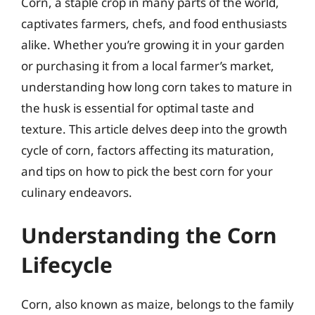
Corn, a staple crop in many parts of the world,
captivates farmers, chefs, and food enthusiasts
alike. Whether you’re growing it in your garden
or purchasing it from a local farmer’s market,
understanding how long corn takes to mature in
the husk is essential for optimal taste and
texture. This article delves deep into the growth
cycle of corn, factors affecting its maturation,
and tips on how to pick the best corn for your
culinary endeavors.
Understanding the Corn
Lifecycle
Corn, also known as maize, belongs to the family