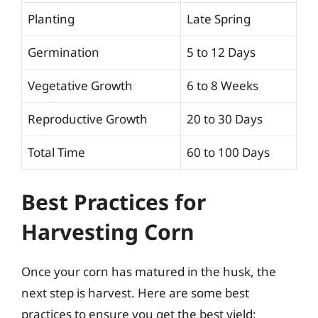
Planting
Late Spring
Germination
5 to 12 Days
Vegetative Growth
6 to 8 Weeks
Reproductive Growth
20 to 30 Days
Total Time
60 to 100 Days
Best Practices for
Harvesting Corn
Once your corn has matured in the husk, the
next step is harvest. Here are some best
practices to ensure you get the best yield: