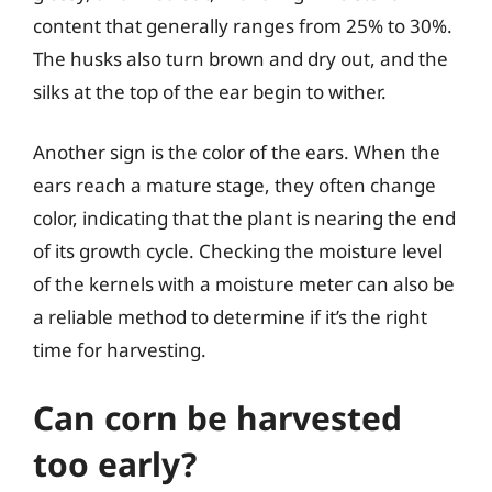
content that generally ranges from 25% to 30%.
The husks also turn brown and dry out, and the
silks at the top of the ear begin to wither.
Another sign is the color of the ears. When the
ears reach a mature stage, they often change
color, indicating that the plant is nearing the end
of its growth cycle. Checking the moisture level
of the kernels with a moisture meter can also be
a reliable method to determine if it’s the right
time for harvesting.
Can corn be harvested
too early?