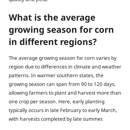
What is the average
growing season for corn
in different regions?
The average growing season for corn varies by
region due to differences in climate and weather
patterns. In warmer southern states, the
growing season can span from 90 to 120 days,
allowing farmers to plant and harvest more than
one crop per season. Here, early planting
typically occurs in late February to early March,
with harvests completed by late summer.