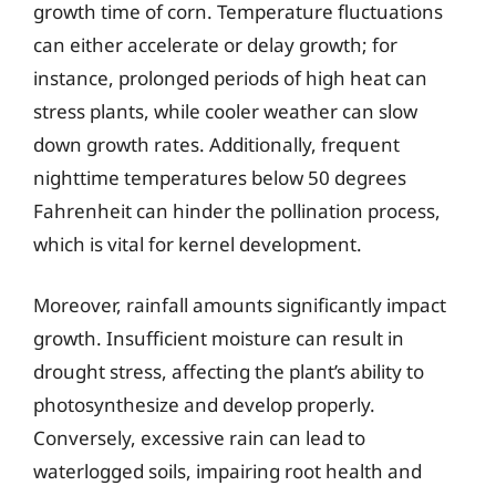
growth time of corn. Temperature fluctuations
can either accelerate or delay growth; for
instance, prolonged periods of high heat can
stress plants, while cooler weather can slow
down growth rates. Additionally, frequent
nighttime temperatures below 50 degrees
Fahrenheit can hinder the pollination process,
which is vital for kernel development.
Moreover, rainfall amounts significantly impact
growth. Insufficient moisture can result in
drought stress, affecting the plant’s ability to
photosynthesize and develop properly.
Conversely, excessive rain can lead to
waterlogged soils, impairing root health and