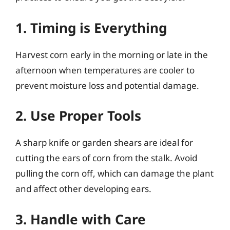
1. Timing is Everything
Harvest corn early in the morning or late in the
afternoon when temperatures are cooler to
prevent moisture loss and potential damage.
2. Use Proper Tools
A sharp knife or garden shears are ideal for
cutting the ears of corn from the stalk. Avoid
pulling the corn off, which can damage the plant
and affect other developing ears.
3. Handle with Care