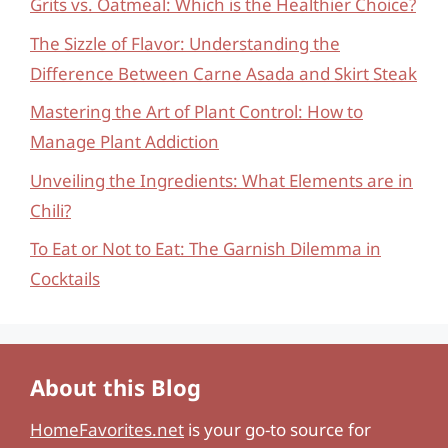
Grits vs. Oatmeal: Which is the Healthier Choice?
The Sizzle of Flavor: Understanding the
Difference Between Carne Asada and Skirt Steak
Mastering the Art of Plant Control: How to
Manage Plant Addiction
Unveiling the Ingredients: What Elements are in
Chili?
To Eat or Not to Eat: The Garnish Dilemma in
Cocktails
About this Blog
HomeFavorites.net
is your go-to source for