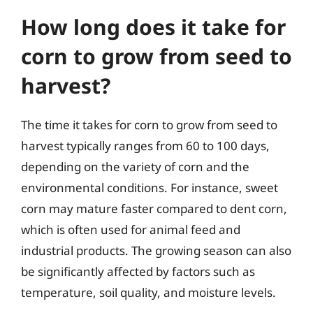
How long does it take for
corn to grow from seed to
harvest?
The time it takes for corn to grow from seed to
harvest typically ranges from 60 to 100 days,
depending on the variety of corn and the
environmental conditions. For instance, sweet
corn may mature faster compared to dent corn,
which is often used for animal feed and
industrial products. The growing season can also
be significantly affected by factors such as
temperature, soil quality, and moisture levels.