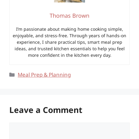
Thomas Brown
I’m passionate about making home cooking simple,
enjoyable, and stress-free. Through years of hands-on
experience, I share practical tips, smart meal prep
ideas, and trusted kitchen essentials to help you feel
more confident in the kitchen every day.
Categories
Meal Prep & Planning
Leave a Comment
Comment