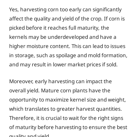
Yes, harvesting corn too early can significantly
affect the quality and yield of the crop. If corn is
picked before it reaches full maturity, the
kernels may be underdeveloped and have a
higher moisture content. This can lead to issues
in storage, such as spoilage and mold formation,
and may result in lower market prices if sold.
Moreover, early harvesting can impact the
overall yield. Mature corn plants have the
opportunity to maximize kernel size and weight,
which translates to greater harvest quantities.
Therefore, it is crucial to wait for the right signs
of maturity before harvesting to ensure the best
quality and yield.