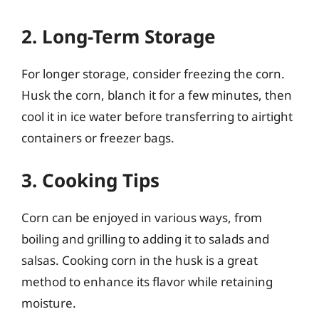
2. Long-Term Storage
For longer storage, consider freezing the corn.
Husk the corn, blanch it for a few minutes, then
cool it in ice water before transferring to airtight
containers or freezer bags.
3. Cooking Tips
Corn can be enjoyed in various ways, from
boiling and grilling to adding it to salads and
salsas. Cooking corn in the husk is a great
method to enhance its flavor while retaining
moisture.