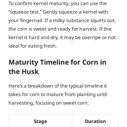
To confirm kernel maturity, you can use the
“squeeze test.” Gently squeeze a kernel with
your fingernail. If a milky substance squirts out,
the corn is sweet and ready for harvest. If the
kernel is hard and dry, it may be overripe or not
ideal for eating fresh.
Maturity Timeline for Corn in
the Husk
Here’s a breakdown of the typical timeline it
takes for corn to mature from planting until
harvesting, focusing on sweet corn:
Stage
Duration