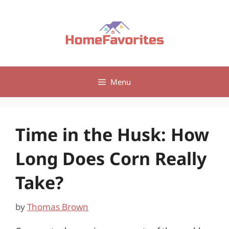
Skip
to
content
Menu
Time in the Husk: How
Long Does Corn Really
Take?
by
Thomas Brown