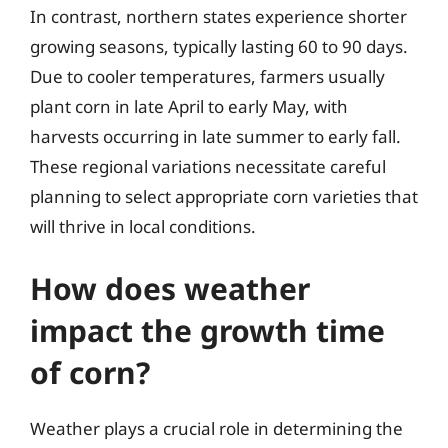
In contrast, northern states experience shorter
growing seasons, typically lasting 60 to 90 days.
Due to cooler temperatures, farmers usually
plant corn in late April to early May, with
harvests occurring in late summer to early fall.
These regional variations necessitate careful
planning to select appropriate corn varieties that
will thrive in local conditions.
How does weather
impact the growth time
of corn?
Weather plays a crucial role in determining the