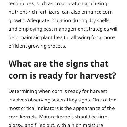
techniques, such as crop rotation and using
nutrient-rich fertilizers, can also enhance corn
growth. Adequate irrigation during dry spells
and employing pest management strategies will
help maintain plant health, allowing for a more
efficient growing process.
What are the signs that
corn is ready for harvest?
Determining when corn is ready for harvest
involves observing several key signs. One of the
most critical indicators is the appearance of the
corn kernels. Mature kernels should be firm,
glossy, and filled out, with a high moisture