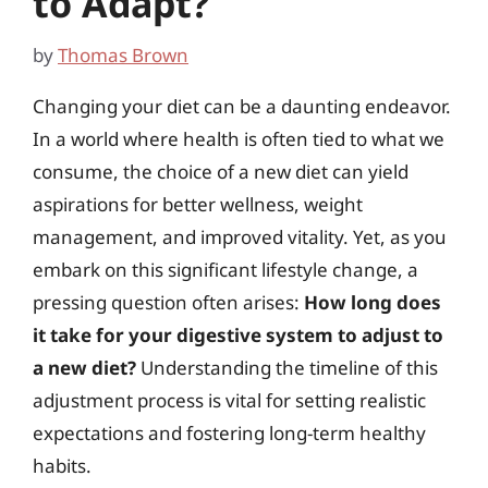
to Adapt?
by
Thomas Brown
Changing your diet can be a daunting endeavor.
In a world where health is often tied to what we
consume, the choice of a new diet can yield
aspirations for better wellness, weight
management, and improved vitality. Yet, as you
embark on this significant lifestyle change, a
pressing question often arises:
How long does
it take for your digestive system to adjust to
a new diet?
Understanding the timeline of this
adjustment process is vital for setting realistic
expectations and fostering long-term healthy
habits.