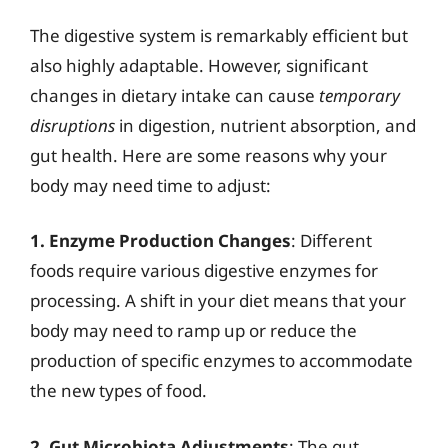
The digestive system is remarkably efficient but
also highly adaptable. However, significant
changes in dietary intake can cause
temporary
disruptions
in digestion, nutrient absorption, and
gut health. Here are some reasons why your
body may need time to adjust:
1. Enzyme Production Changes
: Different
foods require various digestive enzymes for
processing. A shift in your diet means that your
body may need to ramp up or reduce the
production of specific enzymes to accommodate
the new types of food.
2. Gut Microbiota Adjustments
: The gut