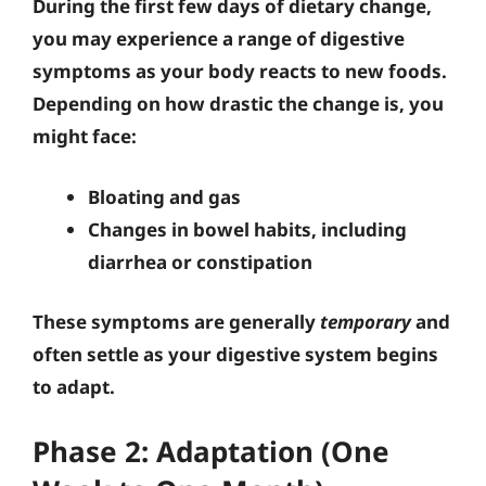
During the first few days of dietary change,
you may experience a range of digestive
symptoms as your body reacts to new foods.
Depending on how drastic the change is, you
might face:
Bloating and gas
Changes in bowel habits, including
diarrhea or constipation
These symptoms are generally
temporary
and
often settle as your digestive system begins
to adapt.
Phase 2: Adaptation (One