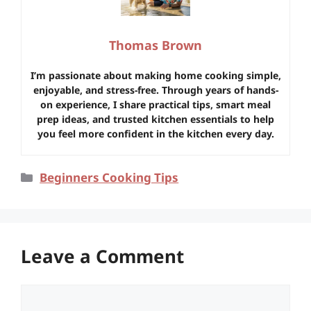
Thomas Brown
I’m passionate about making home cooking simple,
enjoyable, and stress-free. Through years of hands-
on experience, I share practical tips, smart meal
prep ideas, and trusted kitchen essentials to help
you feel more confident in the kitchen every day.
Categories
Beginners Cooking Tips
Leave a Comment
Comment