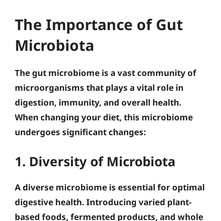
The Importance of Gut
Microbiota
The gut microbiome is a vast community of
microorganisms that plays a vital role in
digestion, immunity, and overall health.
When changing your diet, this microbiome
undergoes significant changes:
1. Diversity of Microbiota
A diverse microbiome is essential for optimal
digestive health. Introducing varied plant-
based foods, fermented products, and whole