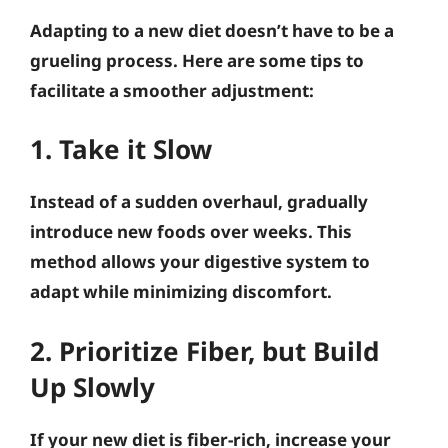
Adapting to a new diet doesn’t have to be a
grueling process. Here are some tips to
facilitate a smoother adjustment:
1. Take it Slow
Instead of a sudden overhaul, gradually
introduce new foods over weeks. This
method allows your digestive system to
adapt while minimizing discomfort.
2. Prioritize Fiber, but Build
Up Slowly
If your new diet is fiber-rich, increase your