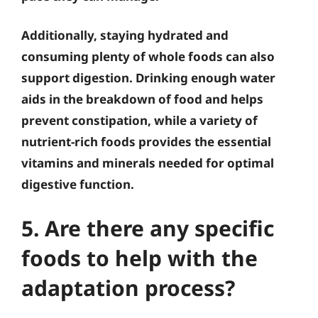
Additionally, staying hydrated and
consuming plenty of whole foods can also
support digestion. Drinking enough water
aids in the breakdown of food and helps
prevent constipation, while a variety of
nutrient-rich foods provides the essential
vitamins and minerals needed for optimal
digestive function.
5. Are there any specific
foods to help with the
adaptation process?