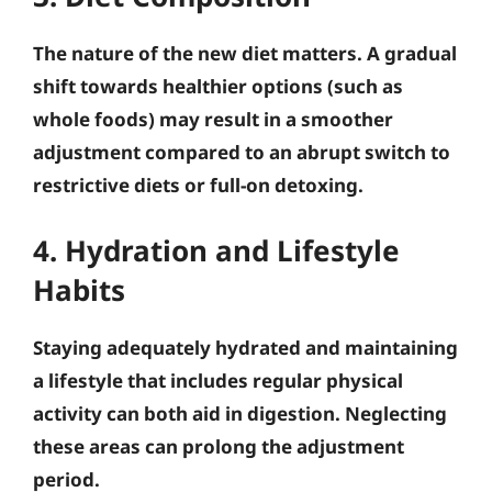
The nature of the new diet matters. A gradual
shift towards healthier options (such as
whole foods) may result in a smoother
adjustment compared to an abrupt switch to
restrictive diets or full-on detoxing.
4. Hydration and Lifestyle
Habits
Staying adequately hydrated and maintaining
a lifestyle that includes regular physical
activity can both aid in digestion. Neglecting
these areas can prolong the adjustment
period.