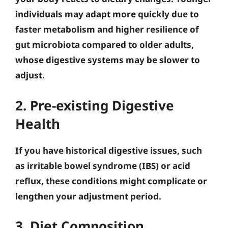
individuals may adapt more quickly due to
faster metabolism and higher resilience of
gut microbiota compared to older adults,
whose digestive systems may be slower to
adjust.
2. Pre-existing Digestive
Health
If you have historical digestive issues, such
as irritable bowel syndrome (IBS) or acid
reflux, these conditions might complicate or
lengthen your adjustment period.
3. Diet Composition