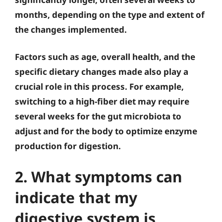
months, depending on the type and extent of
the changes implemented.
Factors such as age, overall health, and the
specific dietary changes made also play a
crucial role in this process. For example,
switching to a high-fiber diet may require
several weeks for the gut microbiota to
adjust and for the body to optimize enzyme
production for digestion.
2. What symptoms can
indicate that my
digestive system is