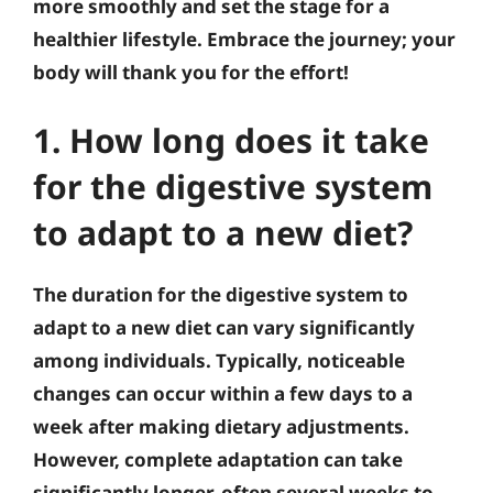
more smoothly and set the stage for a
healthier lifestyle. Embrace the journey; your
body will thank you for the effort!
1. How long does it take
for the digestive system
to adapt to a new diet?
The duration for the digestive system to
adapt to a new diet can vary significantly
among individuals. Typically, noticeable
changes can occur within a few days to a
week after making dietary adjustments.
However, complete adaptation can take
significantly longer, often several weeks to