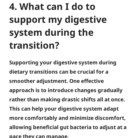
4. What can I do to
support my digestive
system during the
transition?
Supporting your digestive system during
dietary transitions can be crucial for a
smoother adjustment. One effective
approach is to introduce changes gradually
rather than making drastic shifts all at once.
This can help your digestive system adapt
more comfortably and minimize discomfort,
allowing beneficial gut bacteria to adjust at a
pace they can manage.