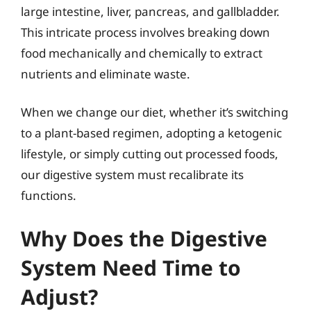
large intestine, liver, pancreas, and gallbladder.
This intricate process involves breaking down
food mechanically and chemically to extract
nutrients and eliminate waste.
When we change our diet, whether it’s switching
to a plant-based regimen, adopting a ketogenic
lifestyle, or simply cutting out processed foods,
our digestive system must recalibrate its
functions.
Why Does the Digestive
System Need Time to
Adjust?