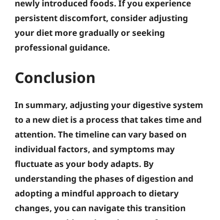
newly introduced foods. If you experience
persistent discomfort, consider adjusting
your diet more gradually or seeking
professional guidance.
Conclusion
In summary, adjusting your digestive system
to a new diet is a process that takes time and
attention. The timeline can vary based on
individual factors, and symptoms may
fluctuate as your body adapts. By
understanding the phases of digestion and
adopting a mindful approach to dietary
changes, you can navigate this transition