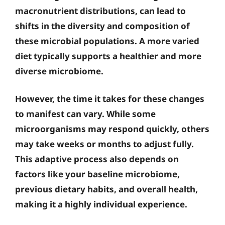
macronutrient distributions, can lead to
shifts in the diversity and composition of
these microbial populations. A more varied
diet typically supports a healthier and more
diverse microbiome.
However, the time it takes for these changes
to manifest can vary. While some
microorganisms may respond quickly, others
may take weeks or months to adjust fully.
This adaptive process also depends on
factors like your baseline microbiome,
previous dietary habits, and overall health,
making it a highly individual experience.