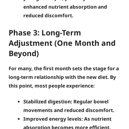
enhanced nutrient absorption and
reduced discomfort.
Phase 3: Long-Term
Adjustment (One Month and
Beyond)
For many, the first month sets the stage for a
long-term relationship with the new diet. By
this point, most people experience:
Stabilized digestion
: Regular bowel
movements and reduced discomfort.
Improved energy levels
: As nutrient
absorption becomes more efficient.