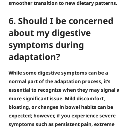
smoother transition to new dietary patterns.
6. Should I be concerned
about my digestive
symptoms during
adaptation?
While some digestive symptoms can be a
normal part of the adaptation process, it’s
essential to recognize when they may signal a
more significant issue. Mild discomfort,
bloating, or changes in bowel habits can be
expected; however, if you experience severe
symptoms such as persistent pain, extreme