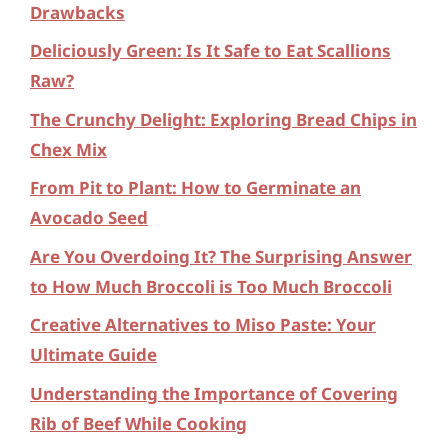
Drawbacks
Deliciously Green: Is It Safe to Eat Scallions
Raw?
The Crunchy Delight: Exploring Bread Chips in
Chex Mix
From Pit to Plant: How to Germinate an
Avocado Seed
Are You Overdoing It? The Surprising Answer
to How Much Broccoli is Too Much Broccoli
Creative Alternatives to Miso Paste: Your
Ultimate Guide
Understanding the Importance of Covering
Rib of Beef While Cooking