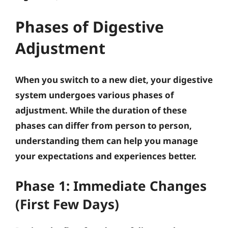
Phases of Digestive
Adjustment
When you switch to a new diet, your digestive
system undergoes various phases of
adjustment. While the duration of these
phases can differ from person to person,
understanding them can help you manage
your expectations and experiences better.
Phase 1: Immediate Changes
(First Few Days)