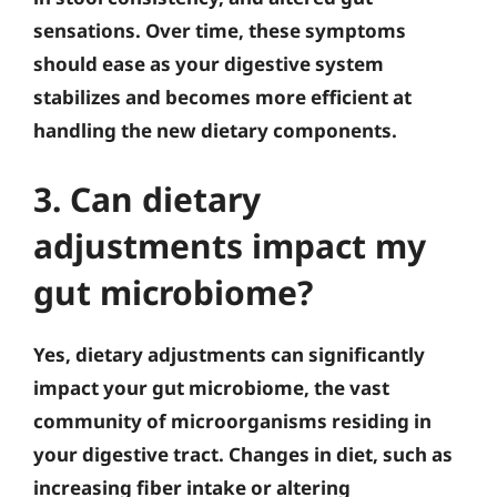
sensations. Over time, these symptoms
should ease as your digestive system
stabilizes and becomes more efficient at
handling the new dietary components.
3. Can dietary
adjustments impact my
gut microbiome?
Yes, dietary adjustments can significantly
impact your gut microbiome, the vast
community of microorganisms residing in
your digestive tract. Changes in diet, such as
increasing fiber intake or altering