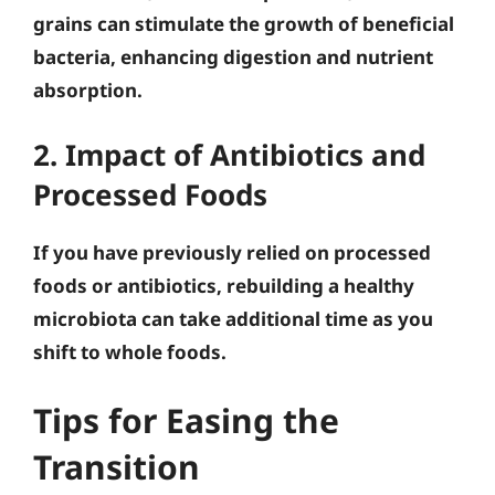
grains can stimulate the growth of beneficial
bacteria, enhancing digestion and nutrient
absorption.
2. Impact of Antibiotics and
Processed Foods
If you have previously relied on processed
foods or antibiotics, rebuilding a healthy
microbiota can take additional time as you
shift to whole foods.
Tips for Easing the
Transition