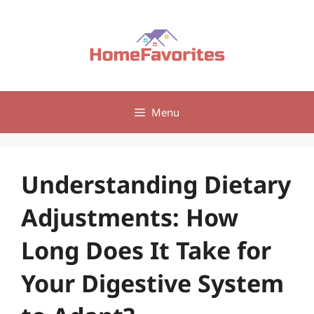
Skip
to
content
Menu
Understanding Dietary
Adjustments: How
Long Does It Take for
Your Digestive System