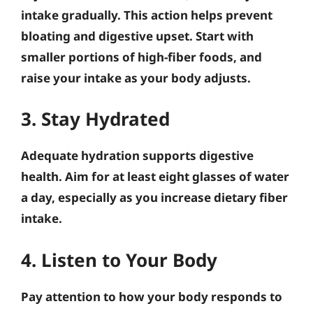
intake gradually. This action helps prevent
bloating and digestive upset. Start with
smaller portions of high-fiber foods, and
raise your intake as your body adjusts.
3. Stay Hydrated
Adequate hydration supports digestive
health. Aim for at least eight glasses of water
a day, especially as you increase dietary fiber
intake.
4. Listen to Your Body
Pay attention to how your body responds to