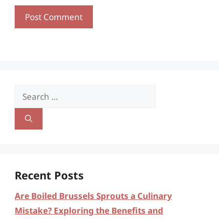
Search
for:
Recent Posts
Are Boiled Brussels Sprouts a Culinary
Mistake? Exploring the Benefits and