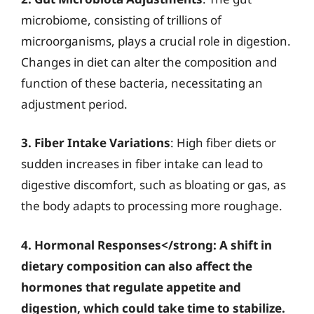
microbiome, consisting of trillions of
microorganisms, plays a crucial role in digestion.
Changes in diet can alter the composition and
function of these bacteria, necessitating an
adjustment period.
3. Fiber Intake Variations
: High fiber diets or
sudden increases in fiber intake can lead to
digestive discomfort, such as bloating or gas, as
the body adapts to processing more roughage.
4. Hormonal Responses</strong: A shift in
dietary composition can also affect the
hormones that regulate appetite and
digestion, which could take time to stabilize.