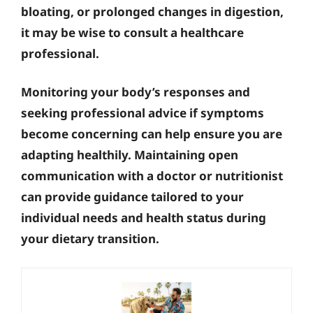
bloating, or prolonged changes in digestion,
it may be wise to consult a healthcare
professional.
Monitoring your body’s responses and
seeking professional advice if symptoms
become concerning can help ensure you are
adapting healthily. Maintaining open
communication with a doctor or nutritionist
can provide guidance tailored to your
individual needs and health status during
your dietary transition.