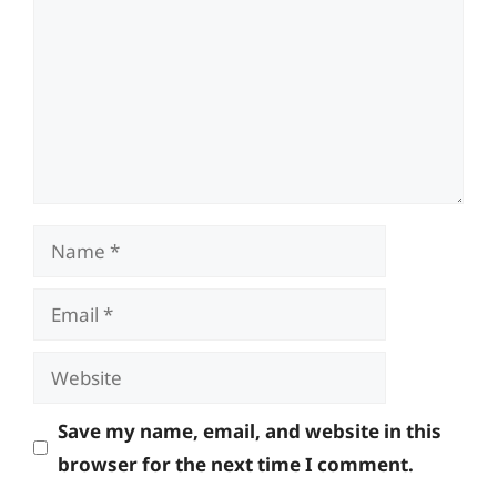
Name
Email
Website
Save my name, email, and website in this
browser for the next time I comment.