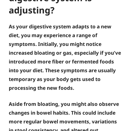
adjusting?
As your digestive system adapts to a new
diet, you may experience a range of
symptoms. Initially, you might notice
increased bloating or gas, especially if you’ve
introduced more fiber or fermented foods
into your diet. These symptoms are usually
temporary as your body gets used to
processing the new foods.
Aside from bloating, you might also observe
changes in bowel habits. This could include
more regular bowel movements, variations
in stool consistency, and altered gut