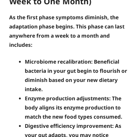
Week to One Month)
As the first phase symptoms diminish, the
adaptation phase begins. This phase can last
anywhere from a week to a month and
includes:
Microbiome recalibration
: Beneficial
bacteria in your gut begin to flourish or
diminish based on your new dietary
intake.
Enzyme production adjustments
: The
body aligns its enzyme production to
match the new food types consumed.
Digestive efficiency improvement
: As
your gut adapts, you may notice