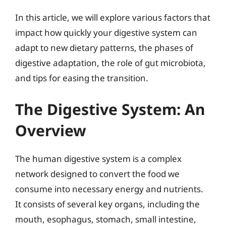
In this article, we will explore various factors that
impact how quickly your digestive system can
adapt to new dietary patterns, the phases of
digestive adaptation, the role of gut microbiota,
and tips for easing the transition.
The Digestive System: An
Overview
The human digestive system is a complex
network designed to convert the food we
consume into necessary energy and nutrients.
It consists of several key organs, including the
mouth, esophagus, stomach, small intestine,