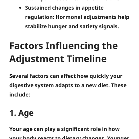
Sustained changes in appetite
regulation
: Hormonal adjustments help
stabilize hunger and satiety signals.
Factors Influencing the
Adjustment Timeline
Several factors can affect how quickly your
digestive system adapts to a new diet. These
include:
1. Age
Your age can play a significant role in how
your body reacts to dietary changes. Younger