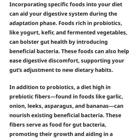
Incorporating specific foods into your diet
can aid your digestive system during the
adaptation phase. Foods rich in probiotics,
like yogurt, kefir, and fermented vegetables,
can bolster gut health by introducing
beneficial bacteria. These foods can also help
ease digestive discomfort, supporting your
gut’s adjustment to new dietary habits.
In addition to probiotics, a diet high in
prebiotic fibers—found in foods like garlic,
onion, leeks, asparagus, and bananas—can
nourish existing beneficial bacteria. These
fibers serve as food for gut bacteria,
promoting their growth and aiding in a