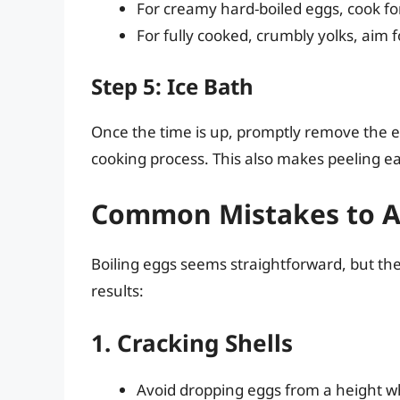
For creamy hard-boiled eggs, cook f
For fully cooked, crumbly yolks, aim 
Step 5: Ice Bath
Once the time is up, promptly remove the 
cooking process. This also makes peeling eas
Common Mistakes to A
Boiling eggs seems straightforward, but th
results:
1. Cracking Shells
Avoid dropping eggs from a height wh