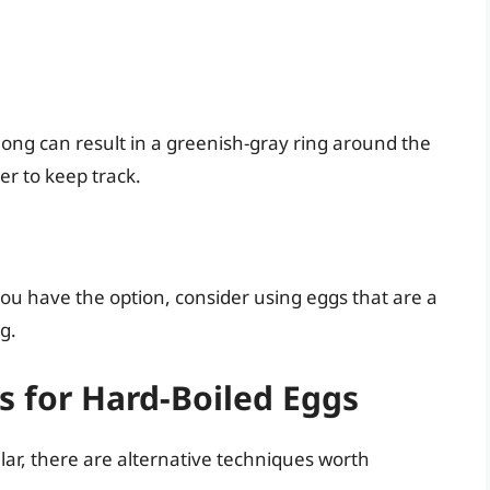
 long can result in a greenish-gray ring around the
er to keep track.
you have the option, consider using eggs that are a
g.
 for Hard-Boiled Eggs
lar, there are alternative techniques worth