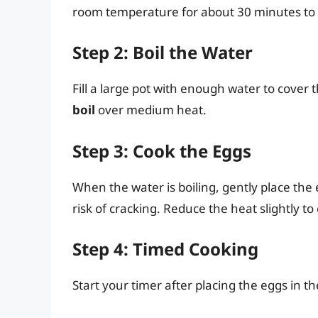
room temperature for about 30 minutes to 
Step 2: Boil the Water
Fill a large pot with enough water to cover 
boil
over medium heat.
Step 3: Cook the Eggs
When the water is boiling, gently place the 
risk of cracking. Reduce the heat slightly to
Step 4: Timed Cooking
Start your timer after placing the eggs in th