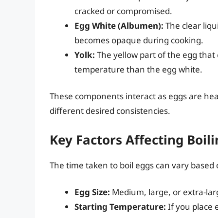
cracked or compromised.
Egg White (Albumen):
The clear liqu
becomes opaque during cooking.
Yolk:
The yellow part of the egg that c
temperature than the egg white.
These components interact as eggs are heat
different desired consistencies.
Key Factors Affecting Boil
The time taken to boil eggs can vary based 
Egg Size:
Medium, large, or extra-larg
Starting Temperature:
If you place e