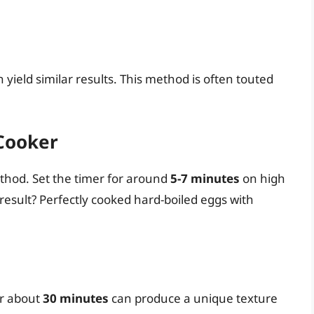
 yield similar results. This method is often touted
 Cooker
ethod. Set the timer for around
5-7 minutes
on high
esult? Perfectly cooked hard-boiled eggs with
r about
30 minutes
can produce a unique texture