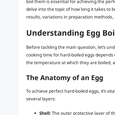
boil them is essential for achieving the per
delve into the topic of how long it takes to b
results, variations in preparation methods,
Understanding Egg Boil
Before tackling the main question, let’s un
cooking time for hard-boiled eggs depends on
the temperature at which they are boiled, a
The Anatomy of an Egg
To achieve perfect hard-boiled eggs, it’s vit
several layers:
Shell:
The outer protective layer of the