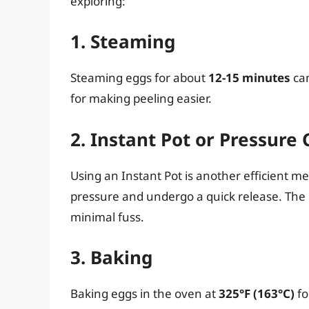
exploring:
1. Steaming
Steaming eggs for about
12-15 minutes
can
for making peeling easier.
2. Instant Pot or Pressure
Using an Instant Pot is another efficient m
pressure and undergo a quick release. The r
minimal fuss.
3. Baking
Baking eggs in the oven at
325°F (163°C)
fo