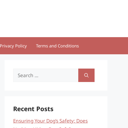
Privacy Policy
Terms and Conditions
Search
for:
Recent Posts
Ensuring Your Dog’s Safety: Does