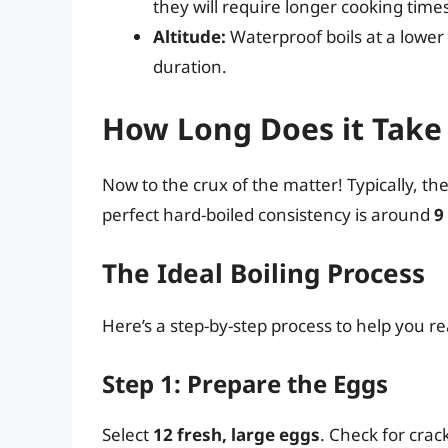
they will require longer cooking ti
Altitude:
Waterproof boils at a lower
duration.
How Long Does it Take 
Now to the crux of the matter! Typically, th
perfect hard-boiled consistency is around
9
The Ideal Boiling Process
Here’s a step-by-step process to help you r
Step 1: Prepare the Eggs
Select
12 fresh, large eggs
. Check for crac