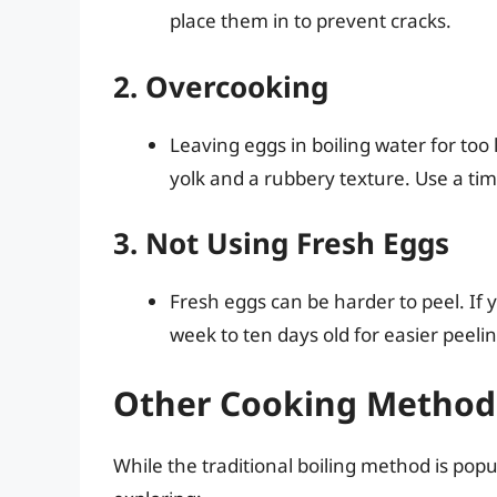
place them in to prevent cracks.
2. Overcooking
Leaving eggs in boiling water for too
yolk and a rubbery texture. Use a tim
3. Not Using Fresh Eggs
Fresh eggs can be harder to peel. If 
week to ten days old for easier peelin
Other Cooking Methods
While the traditional boiling method is popu