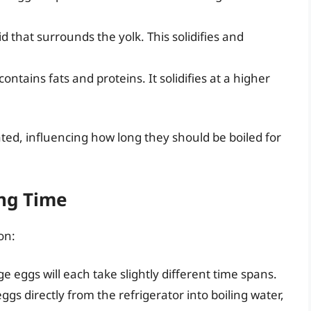
id that surrounds the yolk. This solidifies and
ontains fats and proteins. It solidifies at a higher
ed, influencing how long they should be boiled for
ing Time
on:
e eggs will each take slightly different time spans.
ggs directly from the refrigerator into boiling water,