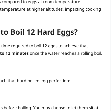
mes compared to eggs at room temperature.
 temperature at higher altitudes, impacting cooking
to Boil 12 Hard Eggs?
e time required to boil 12 eggs to achieve that
 to 12 minutes
once the water reaches a rolling boil.
each that hard-boiled egg perfection:
ks before boiling. You may choose to let them sit at