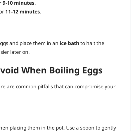
or
9-10 minutes
.
for
11-12 minutes
.
eggs and place them in an
ice bath
to halt the
ier later on.
void When Boiling Eggs
ere are common pitfalls that can compromise your
en placing them in the pot. Use a spoon to gently