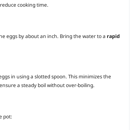
reduce cooking time.
the eggs by about an inch. Bring the water to a
rapid
eggs in using a slotted spoon. This minimizes the
 ensure a steady boil without over-boiling.
e pot: