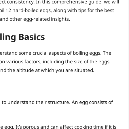
fect consistency. In this comprehensive guide, we will
oil 12 hard-boiled eggs, along with tips for the best
 and other egg-related insights.
ing Basics
derstand some crucial aspects of boiling eggs. The
 various factors, including the size of the eggs,
nd the altitude at which you are situated.
al to understand their structure. An egg consists of
 egg. It’s porous and can affect cooking time if it is