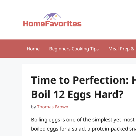
Skip
to
content
Home
Beginners Cooking Tips
Meal Prep & 
Time to Perfection: 
Boil 12 Eggs Hard?
by
Thomas Brown
Boiling eggs is one of the simplest yet mos
boiled eggs for a salad, a protein-packed sn