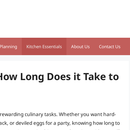
Planning
Kitchen Essentials
About Us
Contact Us
How Long Does it Take to
t rewarding culinary tasks. Whether you want hard-
ack, or deviled eggs for a party, knowing how long to