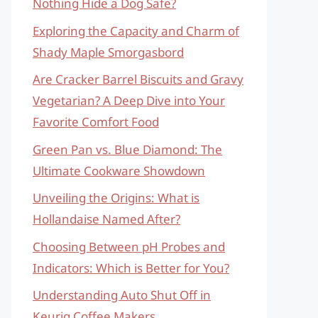
Nothing Hide a Dog Safe?
Exploring the Capacity and Charm of
Shady Maple Smorgasbord
Are Cracker Barrel Biscuits and Gravy
Vegetarian? A Deep Dive into Your
Favorite Comfort Food
Green Pan vs. Blue Diamond: The
Ultimate Cookware Showdown
Unveiling the Origins: What is
Hollandaise Named After?
Choosing Between pH Probes and
Indicators: Which is Better for You?
Understanding Auto Shut Off in
Keurig Coffee Makers