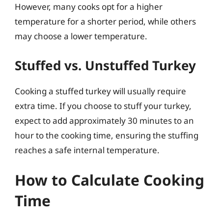
However, many cooks opt for a higher
temperature for a shorter period, while others
may choose a lower temperature.
Stuffed vs. Unstuffed Turkey
Cooking a stuffed turkey will usually require
extra time. If you choose to stuff your turkey,
expect to add approximately 30 minutes to an
hour to the cooking time, ensuring the stuffing
reaches a safe internal temperature.
How to Calculate Cooking
Time