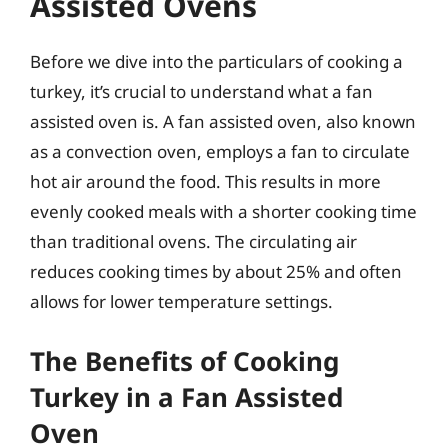
Assisted Ovens
Before we dive into the particulars of cooking a
turkey, it’s crucial to understand what a fan
assisted oven is. A fan assisted oven, also known
as a convection oven, employs a fan to circulate
hot air around the food. This results in more
evenly cooked meals with a shorter cooking time
than traditional ovens. The circulating air
reduces cooking times by about 25% and often
allows for lower temperature settings.
The Benefits of Cooking
Turkey in a Fan Assisted
Oven