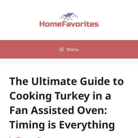
Skip
to
content
Menu
The Ultimate Guide to
Cooking Turkey in a
Fan Assisted Oven:
Timing is Everything