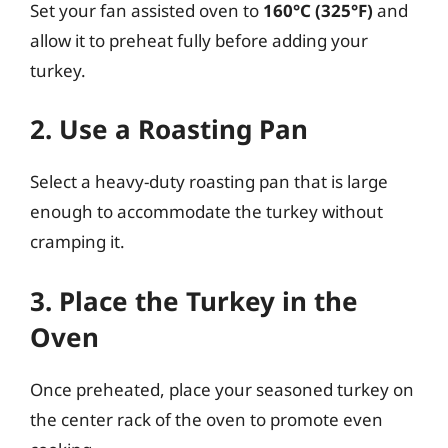
Set your fan assisted oven to
160°C (325°F)
and
allow it to preheat fully before adding your
turkey.
2. Use a Roasting Pan
Select a heavy-duty roasting pan that is large
enough to accommodate the turkey without
cramping it.
3. Place the Turkey in the
Oven
Once preheated, place your seasoned turkey on
the center rack of the oven to promote even