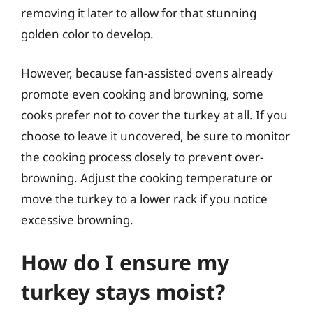
removing it later to allow for that stunning
golden color to develop.
However, because fan-assisted ovens already
promote even cooking and browning, some
cooks prefer not to cover the turkey at all. If you
choose to leave it uncovered, be sure to monitor
the cooking process closely to prevent over-
browning. Adjust the cooking temperature or
move the turkey to a lower rack if you notice
excessive browning.
How do I ensure my
turkey stays moist?