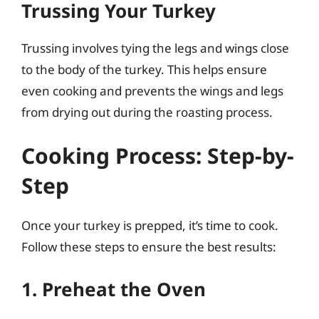
Trussing Your Turkey
Trussing involves tying the legs and wings close
to the body of the turkey. This helps ensure
even cooking and prevents the wings and legs
from drying out during the roasting process.
Cooking Process: Step-by-
Step
Once your turkey is prepped, it’s time to cook.
Follow these steps to ensure the best results:
1. Preheat the Oven