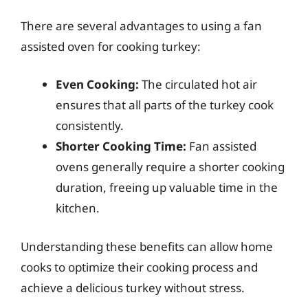
There are several advantages to using a fan
assisted oven for cooking turkey:
Even Cooking:
The circulated hot air
ensures that all parts of the turkey cook
consistently.
Shorter Cooking Time:
Fan assisted
ovens generally require a shorter cooking
duration, freeing up valuable time in the
kitchen.
Understanding these benefits can allow home
cooks to optimize their cooking process and
achieve a delicious turkey without stress.