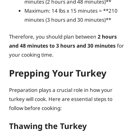
minutes (2 hours and 48 minutes)**
Maximum: 14 lbs x 15 minutes = **210
minutes (3 hours and 30 minutes)**
Therefore, you should plan between
2 hours
and 48 minutes to 3 hours and 30 minutes
for
your cooking time.
Prepping Your Turkey
Preparation plays a crucial role in how your
turkey will cook. Here are essential steps to
follow before cooking:
Thawing the Turkey