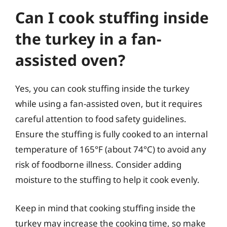
Can I cook stuffing inside
the turkey in a fan-
assisted oven?
Yes, you can cook stuffing inside the turkey
while using a fan-assisted oven, but it requires
careful attention to food safety guidelines.
Ensure the stuffing is fully cooked to an internal
temperature of 165°F (about 74°C) to avoid any
risk of foodborne illness. Consider adding
moisture to the stuffing to help it cook evenly.
Keep in mind that cooking stuffing inside the
turkey may increase the cooking time, so make