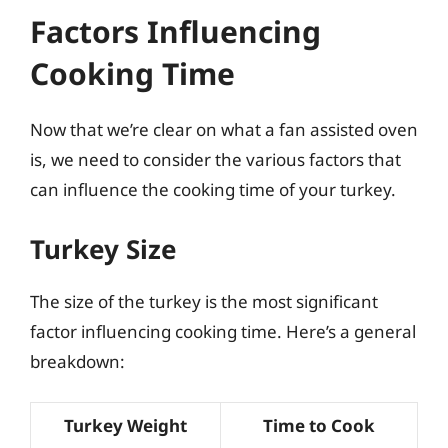
Factors Influencing
Cooking Time
Now that we’re clear on what a fan assisted oven
is, we need to consider the various factors that
can influence the cooking time of your turkey.
Turkey Size
The size of the turkey is the most significant
factor influencing cooking time. Here’s a general
breakdown:
Turkey Weight
Time to Cook