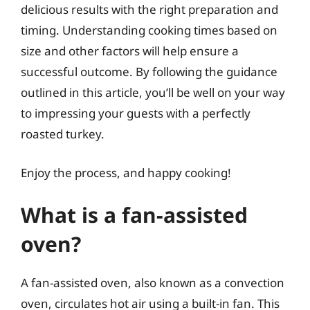
delicious results with the right preparation and
timing. Understanding cooking times based on
size and other factors will help ensure a
successful outcome. By following the guidance
outlined in this article, you’ll be well on your way
to impressing your guests with a perfectly
roasted turkey.
Enjoy the process, and happy cooking!
What is a fan-assisted
oven?
A fan-assisted oven, also known as a convection
oven, circulates hot air using a built-in fan. This