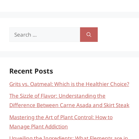
Search
for:
Recent Posts
Grits vs. Oatmeal: Which is the Healthier Choice?
The Sizzle of Flavor: Understanding the
Difference Between Carne Asada and Skirt Steak
Mastering the Art of Plant Control: How to
Manage Plant Addiction
Unveiling the Ingredients: What Elements are in