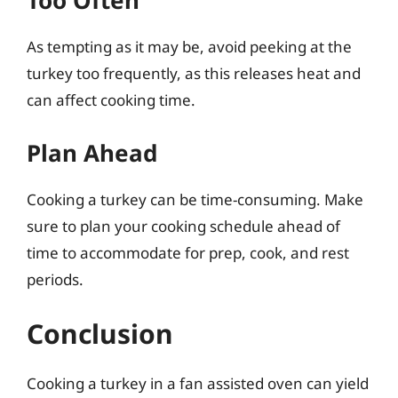
Too Often
As tempting as it may be, avoid peeking at the
turkey too frequently, as this releases heat and
can affect cooking time.
Plan Ahead
Cooking a turkey can be time-consuming. Make
sure to plan your cooking schedule ahead of
time to accommodate for prep, cook, and rest
periods.
Conclusion
Cooking a turkey in a fan assisted oven can yield