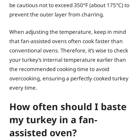
be cautious not to exceed 350°F (about 175°C) to
prevent the outer layer from charring.
When adjusting the temperature, keep in mind
that fan-assisted ovens often cook faster than
conventional ovens. Therefore, it’s wise to check
your turkey’s internal temperature earlier than
the recommended cooking time to avoid
overcooking, ensuring a perfectly cooked turkey
every time.
How often should I baste
my turkey in a fan-
assisted oven?