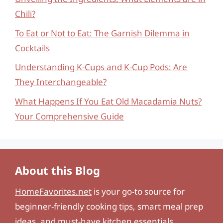
Chili?
To Eat or Not to Eat: The Garnish Dilemma in
Cocktails
Understanding K-Cups and K-Cup Pods: Are
They Interchangeable?
What Happens If You Eat Old Macadamia Nuts?
Your Comprehensive Guide
About this Blog
HomeFavorites.net
is your go-to source for
beginner-friendly cooking tips, smart meal prep
ideas, and must-have kitchen essentials.