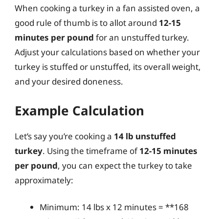
When cooking a turkey in a fan assisted oven, a
good rule of thumb is to allot around
12-15
minutes per pound
for an unstuffed turkey.
Adjust your calculations based on whether your
turkey is stuffed or unstuffed, its overall weight,
and your desired doneness.
Example Calculation
Let’s say you’re cooking a
14 lb unstuffed
turkey
. Using the timeframe of
12-15 minutes
per pound
, you can expect the turkey to take
approximately:
Minimum: 14 lbs x 12 minutes = **168