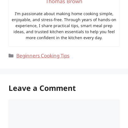
Thomas Brown
I’m passionate about making home cooking simple,
enjoyable, and stress-free. Through years of hands-on
experience, I share practical tips, smart meal prep
ideas, and trusted kitchen essentials to help you feel
more confident in the kitchen every day.
Categories
Beginners Cooking Tips
Leave a Comment
Comment