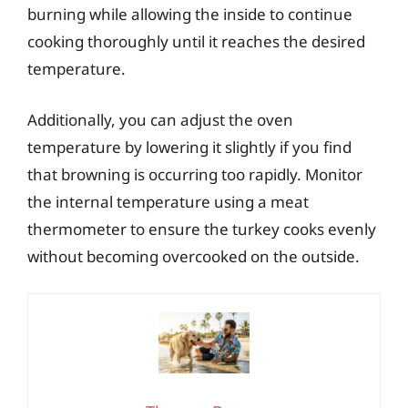
burning while allowing the inside to continue
cooking thoroughly until it reaches the desired
temperature.
Additionally, you can adjust the oven
temperature by lowering it slightly if you find
that browning is occurring too rapidly. Monitor
the internal temperature using a meat
thermometer to ensure the turkey cooks evenly
without becoming overcooked on the outside.