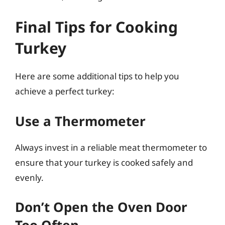
Final Tips for Cooking
Turkey
Here are some additional tips to help you
achieve a perfect turkey:
Use a Thermometer
Always invest in a reliable meat thermometer to
ensure that your turkey is cooked safely and
evenly.
Don’t Open the Oven Door