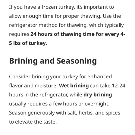
If you have a frozen turkey, it’s important to
allow enough time for proper thawing. Use the
refrigerator method for thawing, which typically
requires
24 hours of thawing time for every 4-
5 lbs of turkey
.
Brining and Seasoning
Consider brining your turkey for enhanced
flavor and moisture.
Wet brining
can take 12-24
hours in the refrigerator, while
dry brining
usually requires a few hours or overnight.
Season generously with salt, herbs, and spices
to elevate the taste.