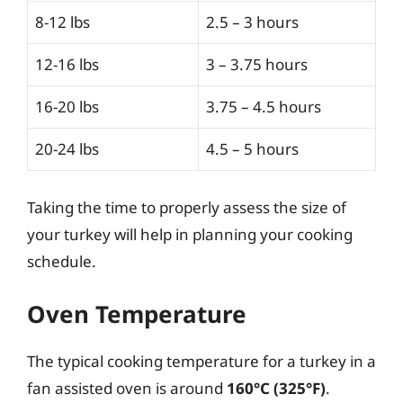
8-12 lbs
2.5 – 3 hours
12-16 lbs
3 – 3.75 hours
16-20 lbs
3.75 – 4.5 hours
20-24 lbs
4.5 – 5 hours
Taking the time to properly assess the size of
your turkey will help in planning your cooking
schedule.
Oven Temperature
The typical cooking temperature for a turkey in a
fan assisted oven is around
160°C (325°F)
.