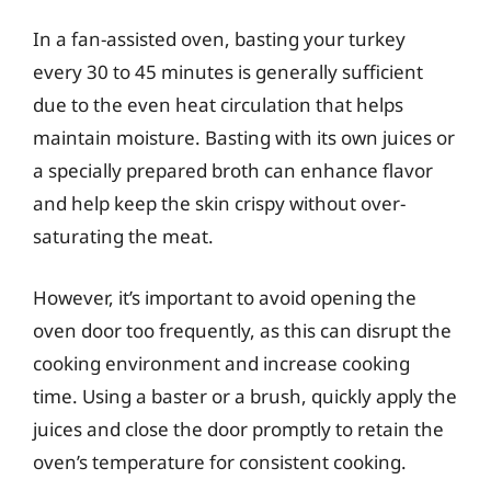
In a fan-assisted oven, basting your turkey
every 30 to 45 minutes is generally sufficient
due to the even heat circulation that helps
maintain moisture. Basting with its own juices or
a specially prepared broth can enhance flavor
and help keep the skin crispy without over-
saturating the meat.
However, it’s important to avoid opening the
oven door too frequently, as this can disrupt the
cooking environment and increase cooking
time. Using a baster or a brush, quickly apply the
juices and close the door promptly to retain the
oven’s temperature for consistent cooking.