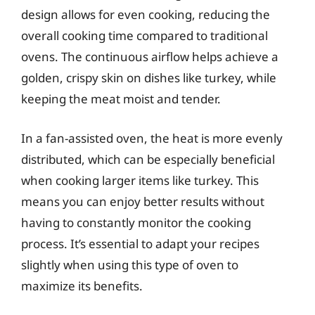
design allows for even cooking, reducing the
overall cooking time compared to traditional
ovens. The continuous airflow helps achieve a
golden, crispy skin on dishes like turkey, while
keeping the meat moist and tender.
In a fan-assisted oven, the heat is more evenly
distributed, which can be especially beneficial
when cooking larger items like turkey. This
means you can enjoy better results without
having to constantly monitor the cooking
process. It’s essential to adapt your recipes
slightly when using this type of oven to
maximize its benefits.