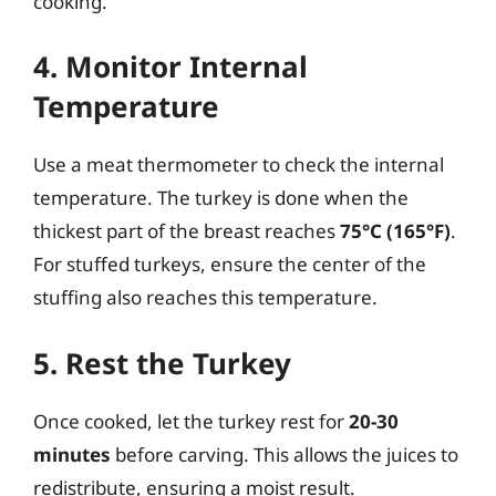
cooking.
4. Monitor Internal
Temperature
Use a meat thermometer to check the internal
temperature. The turkey is done when the
thickest part of the breast reaches
75°C (165°F)
.
For stuffed turkeys, ensure the center of the
stuffing also reaches this temperature.
5. Rest the Turkey
Once cooked, let the turkey rest for
20-30
minutes
before carving. This allows the juices to
redistribute, ensuring a moist result.