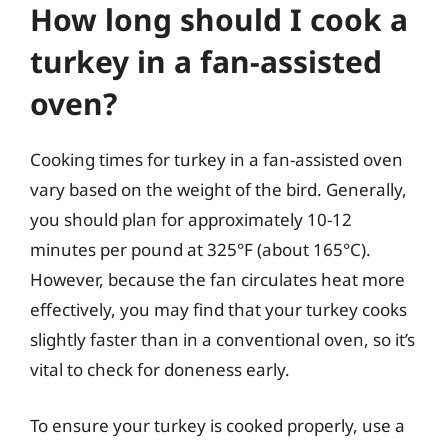
How long should I cook a
turkey in a fan-assisted
oven?
Cooking times for turkey in a fan-assisted oven
vary based on the weight of the bird. Generally,
you should plan for approximately 10-12
minutes per pound at 325°F (about 165°C).
However, because the fan circulates heat more
effectively, you may find that your turkey cooks
slightly faster than in a conventional oven, so it’s
vital to check for doneness early.
To ensure your turkey is cooked properly, use a