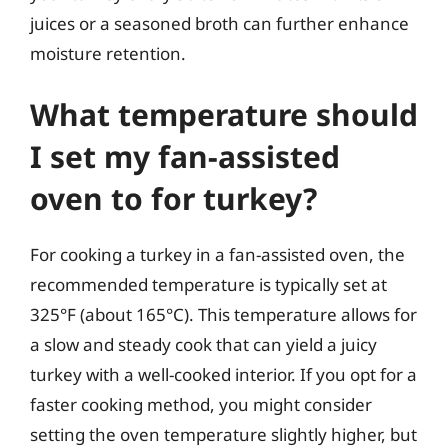
juices or a seasoned broth can further enhance
moisture retention.
What temperature should
I set my fan-assisted
oven to for turkey?
For cooking a turkey in a fan-assisted oven, the
recommended temperature is typically set at
325°F (about 165°C). This temperature allows for
a slow and steady cook that can yield a juicy
turkey with a well-cooked interior. If you opt for a
faster cooking method, you might consider
setting the oven temperature slightly higher, but