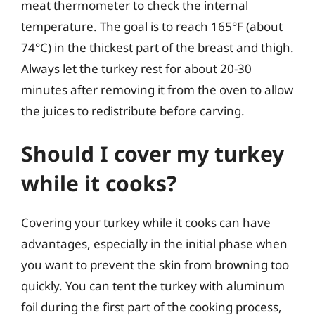
meat thermometer to check the internal
temperature. The goal is to reach 165°F (about
74°C) in the thickest part of the breast and thigh.
Always let the turkey rest for about 20-30
minutes after removing it from the oven to allow
the juices to redistribute before carving.
Should I cover my turkey
while it cooks?
Covering your turkey while it cooks can have
advantages, especially in the initial phase when
you want to prevent the skin from browning too
quickly. You can tent the turkey with aluminum
foil during the first part of the cooking process,