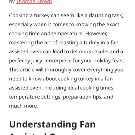
by
Thomas Brown
Cooking a turkey can seem like a daunting task,
especially when it comes to knowing the exact
cooking time and temperature. However,
mastering the art of roasting a turkey in a fan
assisted oven can lead to delicious results and a
perfectly juicy centerpiece for your holiday feast.
This article will thoroughly cover everything you
need to know about cooking turkey in a fan
assisted oven, including ideal cooking times,
temperature settings, preparation tips, and
much more.
Understanding Fan