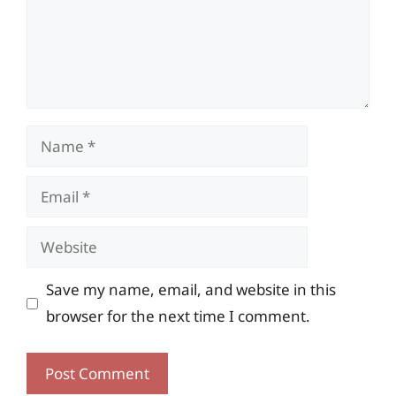
Name
Email
Website
Save my name, email, and website in this
browser for the next time I comment.