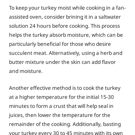
To keep your turkey moist while cooking in a fan-
assisted oven, consider brining it in a saltwater
solution 24 hours before cooking. This process
helps the turkey absorb moisture, which can be
particularly beneficial for those who desire
succulent meat. Alternatively, using a herb and
butter mixture under the skin can add flavor
and moisture.
Another effective method is to cook the turkey
at a higher temperature for the initial 15-30
minutes to form a crust that will help seal in
juices, then lower the temperature for the
remainder of the cooking. Additionally, basting
your turkey every 30 to 45 minutes with its own