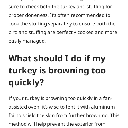
sure to check both the turkey and stuffing for
proper doneness. It’s often recommended to
cook the stuffing separately to ensure both the
bird and stuffing are perfectly cooked and more
easily managed.
What should I do if my
turkey is browning too
quickly?
If your turkey is browning too quickly in a fan-
assisted oven, it’s wise to tent it with aluminum
foil to shield the skin from further browning. This
method will help prevent the exterior from