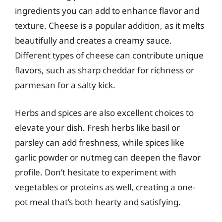
ingredients you can add to enhance flavor and
texture. Cheese is a popular addition, as it melts
beautifully and creates a creamy sauce.
Different types of cheese can contribute unique
flavors, such as sharp cheddar for richness or
parmesan for a salty kick.
Herbs and spices are also excellent choices to
elevate your dish. Fresh herbs like basil or
parsley can add freshness, while spices like
garlic powder or nutmeg can deepen the flavor
profile. Don’t hesitate to experiment with
vegetables or proteins as well, creating a one-
pot meal that’s both hearty and satisfying.