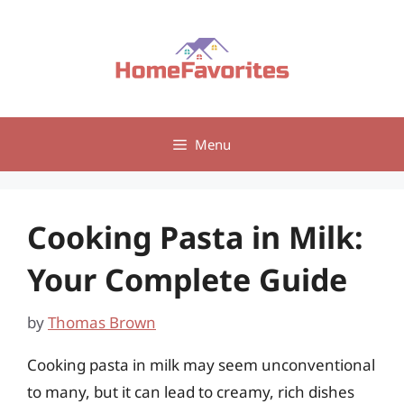
Skip
to
content
Menu
Cooking Pasta in Milk:
Your Complete Guide
by
Thomas Brown
Cooking pasta in milk may seem unconventional
to many, but it can lead to creamy, rich dishes