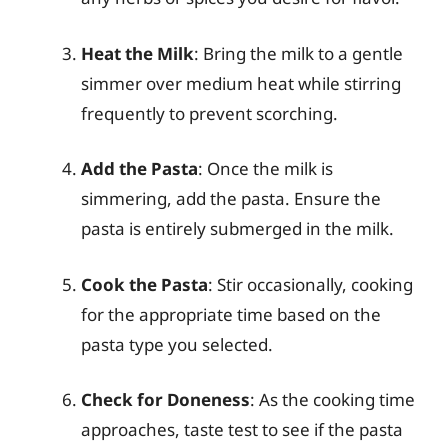
Heat the Milk
: Bring the milk to a gentle
simmer over medium heat while stirring
frequently to prevent scorching.
Add the Pasta
: Once the milk is
simmering, add the pasta. Ensure the
pasta is entirely submerged in the milk.
Cook the Pasta
: Stir occasionally, cooking
for the appropriate time based on the
pasta type you selected.
Check for Doneness
: As the cooking time
approaches, taste test to see if the pasta