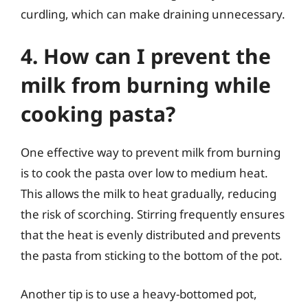
curdling, which can make draining unnecessary.
4. How can I prevent the
milk from burning while
cooking pasta?
One effective way to prevent milk from burning
is to cook the pasta over low to medium heat.
This allows the milk to heat gradually, reducing
the risk of scorching. Stirring frequently ensures
that the heat is evenly distributed and prevents
the pasta from sticking to the bottom of the pot.
Another tip is to use a heavy-bottomed pot,