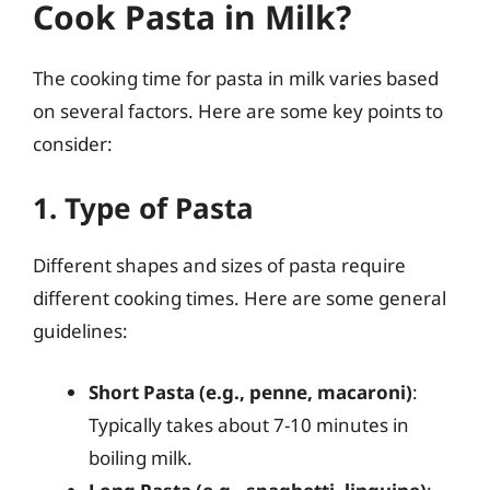
Cook Pasta in Milk?
The cooking time for pasta in milk varies based
on several factors. Here are some key points to
consider:
1. Type of Pasta
Different shapes and sizes of pasta require
different cooking times. Here are some general
guidelines:
Short Pasta (e.g., penne, macaroni)
:
Typically takes about 7-10 minutes in
boiling milk.