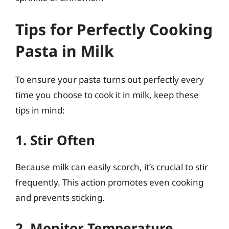
Tips for Perfectly Cooking
Pasta in Milk
To ensure your pasta turns out perfectly every
time you choose to cook it in milk, keep these
tips in mind:
1. Stir Often
Because milk can easily scorch, it’s crucial to stir
frequently. This action promotes even cooking
and prevents sticking.
2. Monitor Temperature