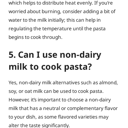
which helps to distribute heat evenly. If you’re
worried about burning, consider adding a bit of
water to the milk initially; this can help in
regulating the temperature until the pasta
begins to cook through.
5. Can I use non-dairy
milk to cook pasta?
Yes, non-dairy milk alternatives such as almond,
soy, or oat milk can be used to cook pasta.
However, it’s important to choose a non-dairy
milk that has a neutral or complementary flavor
to your dish, as some flavored varieties may
alter the taste significantly.