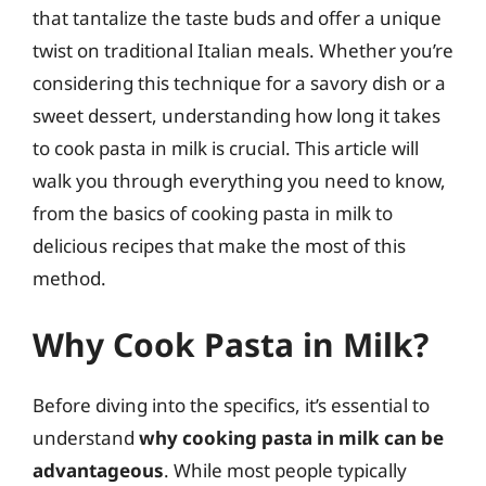
that tantalize the taste buds and offer a unique
twist on traditional Italian meals. Whether you’re
considering this technique for a savory dish or a
sweet dessert, understanding how long it takes
to cook pasta in milk is crucial. This article will
walk you through everything you need to know,
from the basics of cooking pasta in milk to
delicious recipes that make the most of this
method.
Why Cook Pasta in Milk?
Before diving into the specifics, it’s essential to
understand
why cooking pasta in milk can be
advantageous
. While most people typically