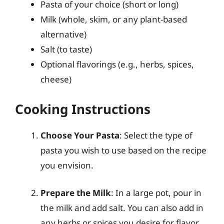
Pasta of your choice (short or long)
Milk (whole, skim, or any plant-based
alternative)
Salt (to taste)
Optional flavorings (e.g., herbs, spices,
cheese)
Cooking Instructions
Choose Your Pasta
: Select the type of
pasta you wish to use based on the recipe
you envision.
Prepare the Milk
: In a large pot, pour in
the milk and add salt. You can also add in
any herbs or spices you desire for flavor.