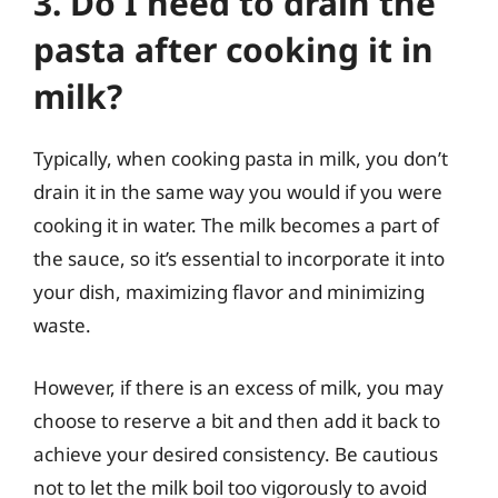
3. Do I need to drain the
pasta after cooking it in
milk?
Typically, when cooking pasta in milk, you don’t
drain it in the same way you would if you were
cooking it in water. The milk becomes a part of
the sauce, so it’s essential to incorporate it into
your dish, maximizing flavor and minimizing
waste.
However, if there is an excess of milk, you may
choose to reserve a bit and then add it back to
achieve your desired consistency. Be cautious
not to let the milk boil too vigorously to avoid