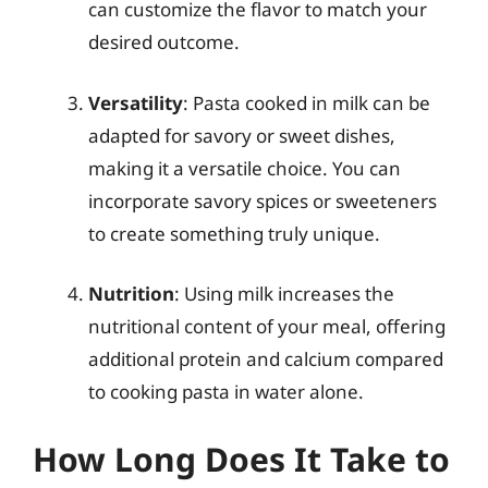
can customize the flavor to match your
desired outcome.
Versatility
: Pasta cooked in milk can be
adapted for savory or sweet dishes,
making it a versatile choice. You can
incorporate savory spices or sweeteners
to create something truly unique.
Nutrition
: Using milk increases the
nutritional content of your meal, offering
additional protein and calcium compared
to cooking pasta in water alone.
How Long Does It Take to