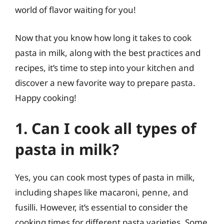
world of flavor waiting for you!
Now that you know how long it takes to cook
pasta in milk, along with the best practices and
recipes, it’s time to step into your kitchen and
discover a new favorite way to prepare pasta.
Happy cooking!
1. Can I cook all types of
pasta in milk?
Yes, you can cook most types of pasta in milk,
including shapes like macaroni, penne, and
fusilli. However, it’s essential to consider the
cooking times for different pasta varieties. Some