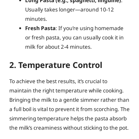
Long Pasta (e.g., spaghetti, linguine)
:
Usually takes longer—around 10-12
minutes.
Fresh Pasta
: If you’re using homemade
or fresh pasta, you can usually cook it in
milk for about 2-4 minutes.
2. Temperature Control
To achieve the best results, it’s crucial to
maintain the right temperature while cooking.
Bringing the milk to a gentle simmer rather than
a full boil is vital to prevent it from scorching. The
simmering temperature helps the pasta absorb
the milk’s creaminess without sticking to the pot.