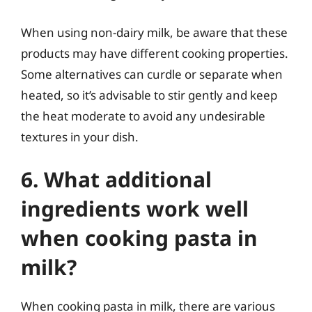
When using non-dairy milk, be aware that these
products may have different cooking properties.
Some alternatives can curdle or separate when
heated, so it’s advisable to stir gently and keep
the heat moderate to avoid any undesirable
textures in your dish.
6. What additional
ingredients work well
when cooking pasta in
milk?
When cooking pasta in milk, there are various