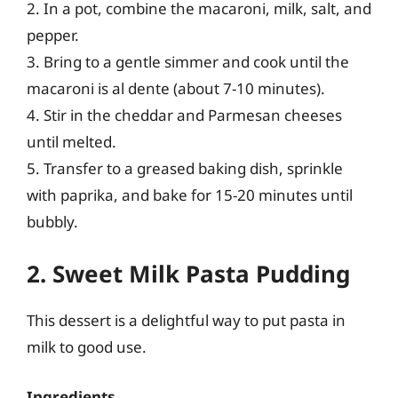
2. In a pot, combine the macaroni, milk, salt, and
pepper.
3. Bring to a gentle simmer and cook until the
macaroni is al dente (about 7-10 minutes).
4. Stir in the cheddar and Parmesan cheeses
until melted.
5. Transfer to a greased baking dish, sprinkle
with paprika, and bake for 15-20 minutes until
bubbly.
2. Sweet Milk Pasta Pudding
This dessert is a delightful way to put pasta in
milk to good use.
Ingredients