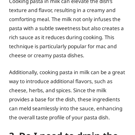
Cooking pasta in milk can elevate the dish’s
texture and flavor, resulting in a creamy and
comforting meal. The milk not only infuses the
pasta with a subtle sweetness but also creates a
rich sauce as it reduces during cooking. This
technique is particularly popular for mac and
cheese or creamy pasta dishes.
Additionally, cooking pasta in milk can be a great
way to introduce additional flavors, such as
cheese, herbs, and spices. Since the milk
provides a base for the dish, these ingredients
can meld seamlessly into the sauce, enhancing
the overall taste profile of your pasta dish.