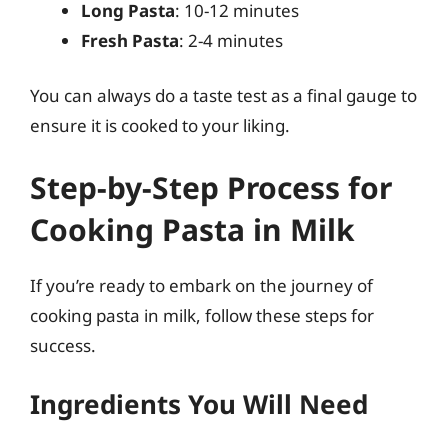
Long Pasta
: 10-12 minutes
Fresh Pasta
: 2-4 minutes
You can always do a taste test as a final gauge to
ensure it is cooked to your liking.
Step-by-Step Process for
Cooking Pasta in Milk
If you’re ready to embark on the journey of
cooking pasta in milk, follow these steps for
success.
Ingredients You Will Need