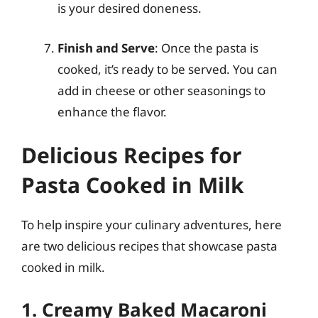
is your desired doneness.
Finish and Serve
: Once the pasta is
cooked, it’s ready to be served. You can
add in cheese or other seasonings to
enhance the flavor.
Delicious Recipes for
Pasta Cooked in Milk
To help inspire your culinary adventures, here
are two delicious recipes that showcase pasta
cooked in milk.
1. Creamy Baked Macaroni