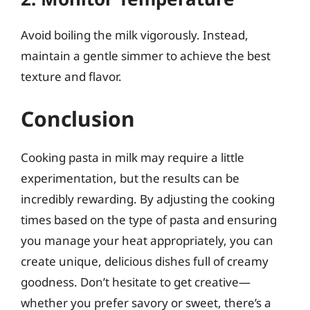
Avoid boiling the milk vigorously. Instead,
maintain a gentle simmer to achieve the best
texture and flavor.
Conclusion
Cooking pasta in milk may require a little
experimentation, but the results can be
incredibly rewarding. By adjusting the cooking
times based on the type of pasta and ensuring
you manage your heat appropriately, you can
create unique, delicious dishes full of creamy
goodness. Don’t hesitate to get creative—
whether you prefer savory or sweet, there’s a