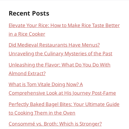
Recent Posts
Elevate Your Rice: How to Make Rice Taste Better
in a Rice Cooker
Did Medieval Restaurants Have Menus?
Unraveling the Culinary Mysteries of the Past
Unleashing the Flavor: What Do You Do With
Almond Extract?
What is Tom Vitale Doing Now? A
Comprehensive Look at His Journey Post-Fame
Perfectly Baked Bagel Bites: Your Ultimate Guide
to Cooking Them in the Oven
Consommé vs. Broth: Which is Stronger?