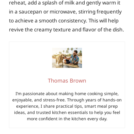
reheat, add a splash of milk and gently warm it
in a saucepan or microwave, stirring frequently
to achieve a smooth consistency. This will help
revive the creamy texture and flavor of the dish.
Thomas Brown
I’m passionate about making home cooking simple,
enjoyable, and stress-free. Through years of hands-on
experience, I share practical tips, smart meal prep
ideas, and trusted kitchen essentials to help you feel
more confident in the kitchen every day.