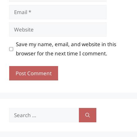
Email
Website
Save my name, email, and website in this
browser for the next time I comment.
Search
for: