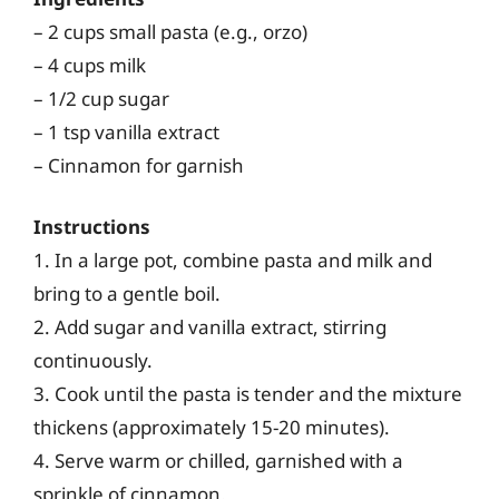
– 2 cups small pasta (e.g., orzo)
– 4 cups milk
– 1/2 cup sugar
– 1 tsp vanilla extract
– Cinnamon for garnish
Instructions
1. In a large pot, combine pasta and milk and
bring to a gentle boil.
2. Add sugar and vanilla extract, stirring
continuously.
3. Cook until the pasta is tender and the mixture
thickens (approximately 15-20 minutes).
4. Serve warm or chilled, garnished with a
sprinkle of cinnamon.