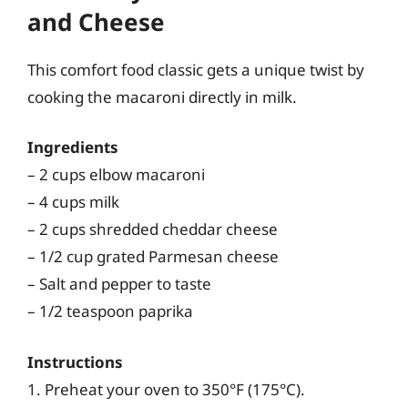
and Cheese
This comfort food classic gets a unique twist by
cooking the macaroni directly in milk.
Ingredients
– 2 cups elbow macaroni
– 4 cups milk
– 2 cups shredded cheddar cheese
– 1/2 cup grated Parmesan cheese
– Salt and pepper to taste
– 1/2 teaspoon paprika
Instructions
1. Preheat your oven to 350°F (175°C).