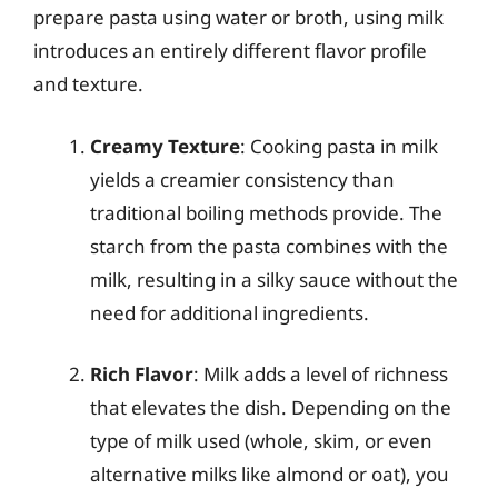
prepare pasta using water or broth, using milk
introduces an entirely different flavor profile
and texture.
Creamy Texture
: Cooking pasta in milk
yields a creamier consistency than
traditional boiling methods provide. The
starch from the pasta combines with the
milk, resulting in a silky sauce without the
need for additional ingredients.
Rich Flavor
: Milk adds a level of richness
that elevates the dish. Depending on the
type of milk used (whole, skim, or even
alternative milks like almond or oat), you