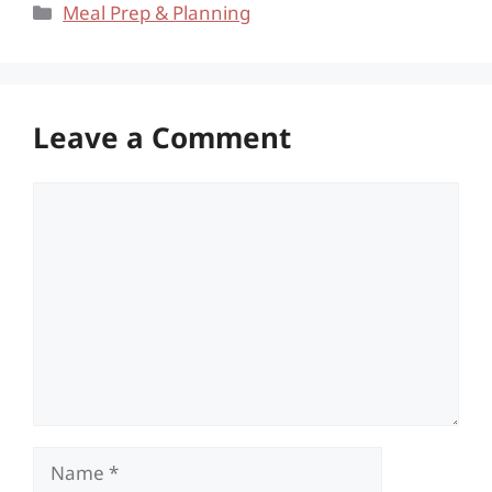
Categories
Meal Prep & Planning
Leave a Comment
Comment
Name