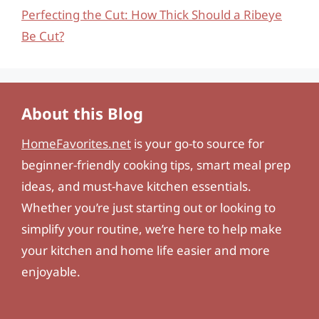
Perfecting the Cut: How Thick Should a Ribeye
Be Cut?
About this Blog
HomeFavorites.net
is your go-to source for
beginner-friendly cooking tips, smart meal prep
ideas, and must-have kitchen essentials.
Whether you’re just starting out or looking to
simplify your routine, we’re here to help make
your kitchen and home life easier and more
enjoyable.