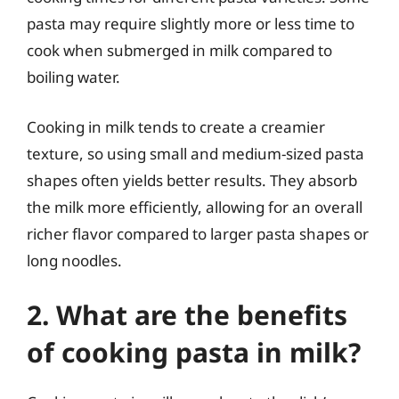
pasta may require slightly more or less time to
cook when submerged in milk compared to
boiling water.
Cooking in milk tends to create a creamier
texture, so using small and medium-sized pasta
shapes often yields better results. They absorb
the milk more efficiently, allowing for an overall
richer flavor compared to larger pasta shapes or
long noodles.
2. What are the benefits
of cooking pasta in milk?