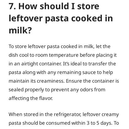
7. How should I store
leftover pasta cooked in
milk?
To store leftover pasta cooked in milk, let the
dish cool to room temperature before placing it
in an airtight container. It’s ideal to transfer the
pasta along with any remaining sauce to help
maintain its creaminess. Ensure the container is
sealed properly to prevent any odors from
affecting the flavor.
When stored in the refrigerator, leftover creamy
pasta should be consumed within 3 to 5 days. To