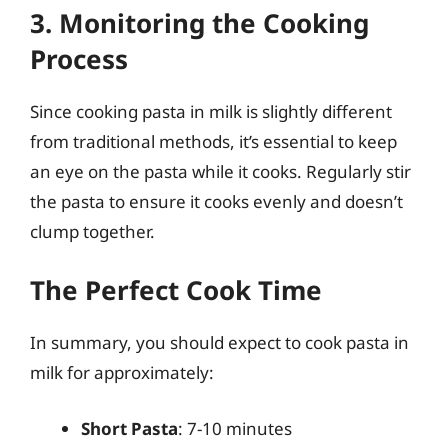
3. Monitoring the Cooking
Process
Since cooking pasta in milk is slightly different
from traditional methods, it’s essential to keep
an eye on the pasta while it cooks. Regularly stir
the pasta to ensure it cooks evenly and doesn’t
clump together.
The Perfect Cook Time
In summary, you should expect to cook pasta in
milk for approximately:
Short Pasta
: 7-10 minutes