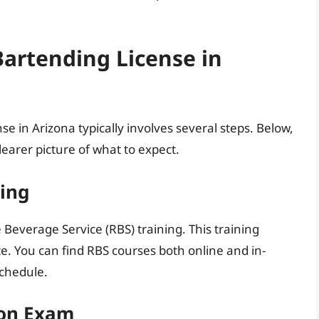
Bartending License in
se in Arizona typically involves several steps. Below,
learer picture of what to expect.
ning
e Beverage Service (RBS) training. This training
e. You can find RBS courses both online and in-
schedule.
tion Exam