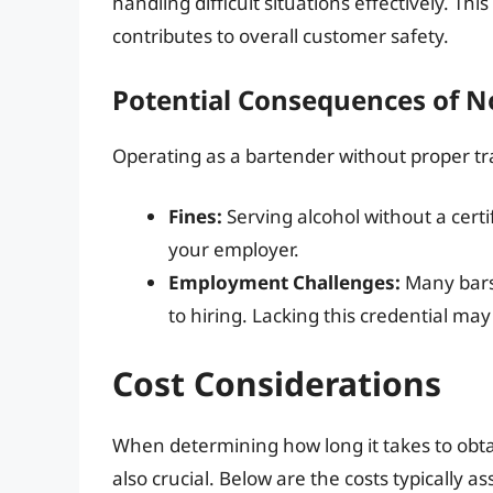
handling difficult situations effectively. Th
contributes to overall customer safety.
Potential Consequences of N
Operating as a bartender without proper tr
Fines:
Serving alcohol without a certi
your employer.
Employment Challenges:
Many bars 
to hiring. Lacking this credential may
Cost Considerations
When determining how long it takes to obta
also crucial. Below are the costs typically 