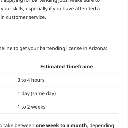
our skills, especially if you have attended a
 in customer service.
eline to get your bartending license in Arizona:
Estimated Timeframe
3 to 4 hours
1 day (same day)
1 to 2 weeks
 to take between
one week to a month
, depending