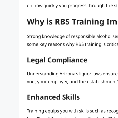
on how quickly you progress through the st
Why is RBS Training I
Strong knowledge of responsible alcohol se
some key reasons why RBS training is critica
Legal Compliance
Understanding Arizona’s liquor laws ensures
you, your employer, and the establishment’s
Enhanced Skills
Training equips you with skills such as rec