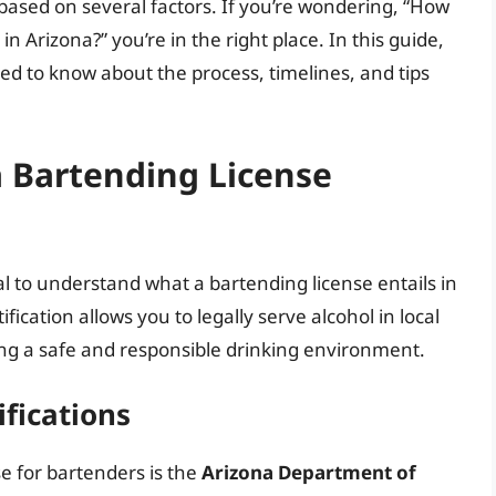
y based on several factors. If you’re wondering, “How
in Arizona?” you’re in the right place. In this guide,
ed to know about the process, timelines, and tips
 Bartending License
ial to understand what a bartending license entails in
fication allows you to legally serve alcohol in local
ning a safe and responsible drinking environment.
ifications
e for bartenders is the
Arizona Department of