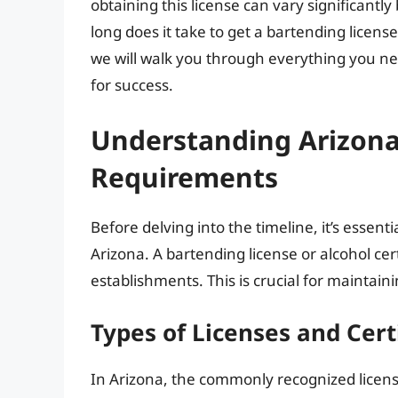
obtaining this license can vary significantl
long does it take to get a bartending license 
we will walk you through everything you ne
for success.
Understanding Arizona
Requirements
Before delving into the timeline, it’s essent
Arizona. A bartending license or alcohol certi
establishments. This is crucial for maintai
Types of Licenses and Cert
In Arizona, the commonly recognized licens