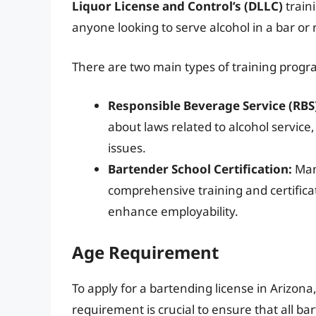
Liquor License and Control’s (DLLC)
traini
anyone looking to serve alcohol in a bar or 
There are two main types of training progr
Responsible Beverage Service (RBS)
about laws related to alcohol service
issues.
Bartender School Certification:
Many
comprehensive training and certificati
enhance employability.
Age Requirement
To apply for a bartending license in Arizona
requirement is crucial to ensure that all b