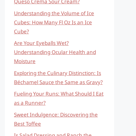
Queso Crema Sour Cream?
Understanding the Volume of Ice
Cubes: How Many Fl Oz Is an Ice
Cube?
Are Your Eyeballs Wet?
Understanding Ocular Health and
Moisture
Exploring the Culinary Distinction: Is
Béchamel Sauce the Same as Gravy?
Fueling Your Runs: What Should I Eat
as a Runner?
Sweet Indulgence: Discovering the
Best Toffee
Is Salad Dressing and Ranch the