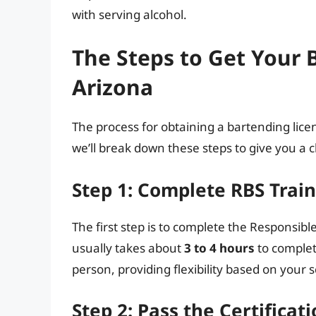
with serving alcohol.
The Steps to Get Your 
Arizona
The process for obtaining a bartending licen
we’ll break down these steps to give you a c
Step 1: Complete RBS Trai
The first step is to complete the Responsibl
usually takes about
3 to 4 hours
to complet
person, providing flexibility based on your 
Step 2: Pass the Certifica