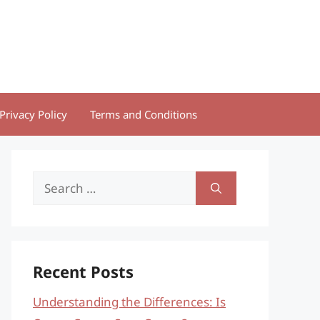
Privacy Policy
Terms and Conditions
Search
for:
Recent Posts
Understanding the Differences: Is