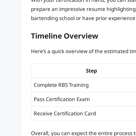
prepare an impressive resume highlighting y
bartending school or have prior experience
Timeline Overview
Here’s a quick overview of the estimated tim
Step
Complete RBS Training
Pass Certification Exam
Receive Certification Card
Overall, you can expect the entire process