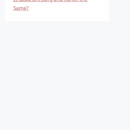
Same?