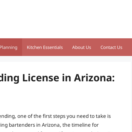
Planning
Kitchen Essentials
About Us
Contact Us
ing License in Arizona:
ding, one of the first steps you need to take is
ing bartenders in Arizona, the timeline for