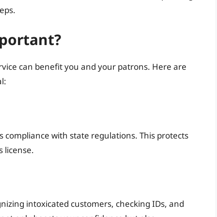
eps.
mportant?
rvice can benefit you and your patrons. Here are
l:
 compliance with state regulations. This protects
 license.
ognizing intoxicated customers, checking IDs, and