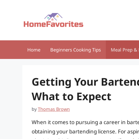
Skip
to
content
Home
Beginners Cooking Tips
Meal Prep & 
Getting Your Bartend
What to Expect
by
Thomas Brown
When it comes to pursuing a career in barten
obtaining your bartending license. For aspir