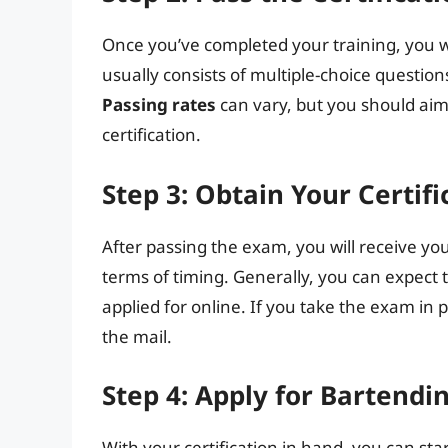
Once you’ve completed your training, you w
usually consists of multiple-choice question
Passing rates
can vary, but you should aim 
certification.
Step 3: Obtain Your Certifi
After passing the exam, you will receive you
terms of timing. Generally, you can expect 
applied for online. If you take the exam in
the mail.
Step 4: Apply for Bartendi
With your certification in hand, you can sta