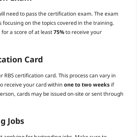
ill need to pass the certification exam. The exam
s focusing on the topics covered in the training.
for a score of at least
75%
to receive your
cation Card
r RBS certification card. This process can vary in
to receive your card within
one to two weeks
if
 person, cards may be issued on-site or sent through
ng Jobs
rt applying for bartending jobs. Make sure to