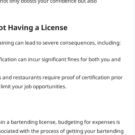
is not only boosts your confidence but also
ot Having a License
aining can lead to severe consequences, including:
fication can incur significant fines for both you and
and restaurants require proof of certification prior
 limit your job opportunities.
in a bartending license, budgeting for expenses is
associated with the process of getting your bartending