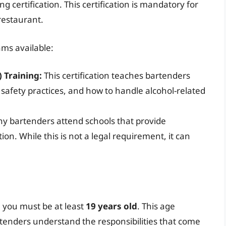
ng certification. This certification is mandatory for
restaurant.
ams available:
 Training:
This certification teaches bartenders
, safety practices, and how to handle alcohol-related
 bartenders attend schools that provide
on. While this is not a legal requirement, it can
, you must be at least
19 years old
. This age
artenders understand the responsibilities that come