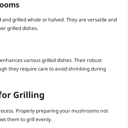
rooms
nd grilled whole or halved. They are versatile and
er grilled dishes.
 enhances various grilled dishes. Their robust
ough they require care to avoid shrinking during
r Grilling
ng process. Properly preparing your mushrooms not
ws them to grill evenly.