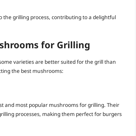
 the grilling process, contributing to a delightful
hrooms for Grilling
ome varieties are better suited for the grill than
ecting the best mushrooms:
t and most popular mushrooms for grilling. Their
grilling processes, making them perfect for burgers