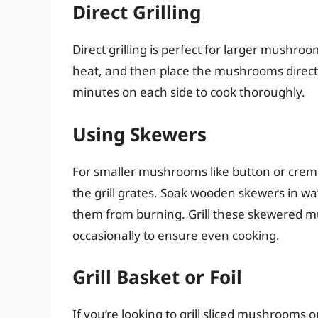
Direct Grilling
Direct grilling is perfect for larger mushro
heat, and then place the mushrooms directly
minutes on each side to cook thoroughly.
Using Skewers
For smaller mushrooms like button or cremi
the grill grates. Soak wooden skewers in wa
them from burning. Grill these skewered m
occasionally to ensure even cooking.
Grill Basket or Foil
If you’re looking to grill sliced mushrooms 