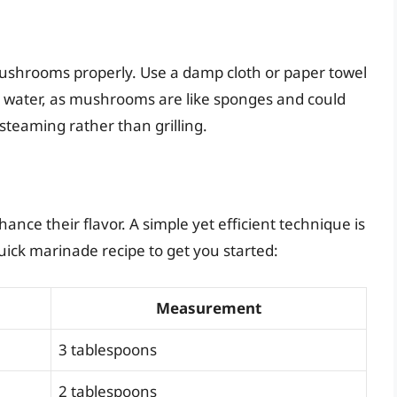
r mushrooms properly. Use a damp cloth or paper towel
r water, as mushrooms are like sponges and could
steaming rather than grilling.
ce their flavor. A simple yet efficient technique is
uick marinade recipe to get you started:
Measurement
3 tablespoons
2 tablespoons