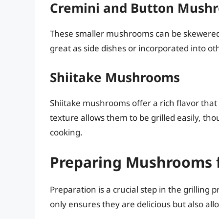
Cremini and Button Mush
These smaller mushrooms can be skewered a
great as side dishes or incorporated into oth
Shiitake Mushrooms
Shiitake mushrooms offer a rich flavor that
texture allows them to be grilled easily, th
cooking.
Preparing Mushrooms fo
Preparation is a crucial step in the grilli
only ensures they are delicious but also allo