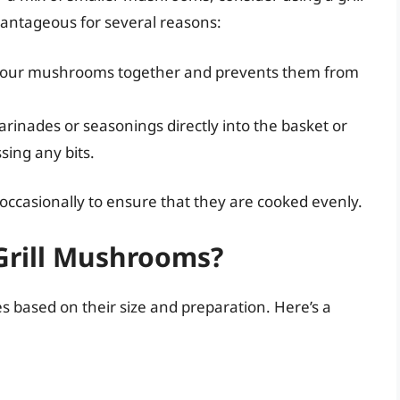
vantageous for several reasons:
ps your mushrooms together and prevents them from
rinades or seasonings directly into the basket or
sing any bits.
 occasionally to ensure that they are cooked evenly.
Grill Mushrooms?
s based on their size and preparation. Here’s a