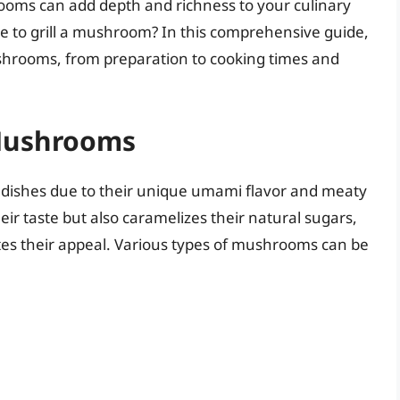
hrooms can add depth and richness to your culinary
ake to grill a mushroom? In this comprehensive guide,
 mushrooms, from preparation to cooking times and
 Mushrooms
ishes due to their unique umami flavor and meaty
heir taste but also caramelizes their natural sugars,
ates their appeal. Various types of mushrooms can be