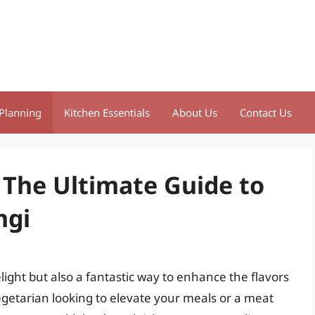
Planning
Kitchen Essentials
About Us
Contact Us
 The Ultimate Guide to
ngi
light but also a fantastic way to enhance the flavors
egetarian looking to elevate your meals or a meat