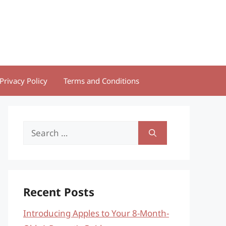
Privacy Policy
Terms and Conditions
Search
for:
Recent Posts
Introducing Apples to Your 8-Month-