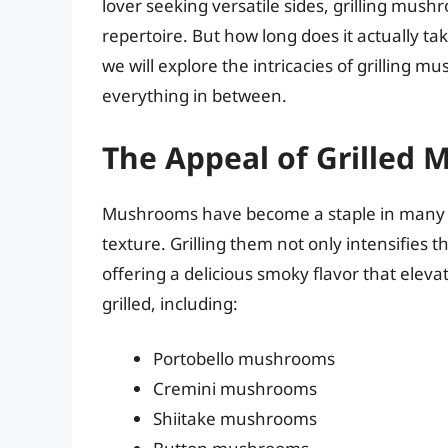
lover seeking versatile sides, grilling mus
repertoire. But how long does it actually t
we will explore the intricacies of grilling
everything in between.
The Appeal of Grilled
Mushrooms have become a staple in many d
texture. Grilling them not only intensifies t
offering a delicious smoky flavor that elev
grilled, including:
Portobello mushrooms
Cremini mushrooms
Shiitake mushrooms