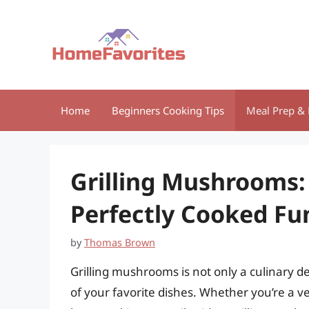
Skip
to
content
Home
Beginners Cooking Tips
Meal Prep & 
Grilling Mushrooms:
Perfectly Cooked Fu
by
Thomas Brown
Grilling mushrooms is not only a culinary de
of your favorite dishes. Whether you’re a v