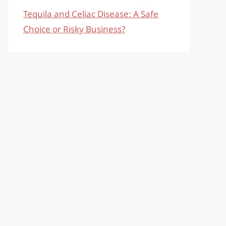
Tequila and Celiac Disease: A Safe
Choice or Risky Business?