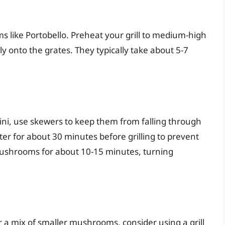
oms like Portobello. Preheat your grill to medium-high
 onto the grates. They typically take about 5-7
ni, use skewers to keep them from falling through
ter for about 30 minutes before grilling to prevent
ushrooms for about 10-15 minutes, turning
or a mix of smaller mushrooms, consider using a grill