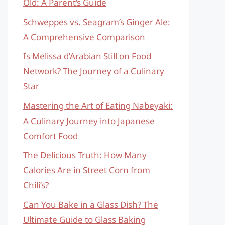
Old: A Parent’s Guide
Schweppes vs. Seagram’s Ginger Ale:
A Comprehensive Comparison
Is Melissa d’Arabian Still on Food
Network? The Journey of a Culinary
Star
Mastering the Art of Eating Nabeyaki:
A Culinary Journey into Japanese
Comfort Food
The Delicious Truth: How Many
Calories Are in Street Corn from
Chili’s?
Can You Bake in a Glass Dish? The
Ultimate Guide to Glass Baking