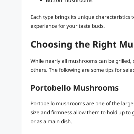
Button mushrooms
Each type brings its unique characteristics to
experience for your taste buds.
Choosing the Right Mus
While nearly all mushrooms can be grilled, s
others. The following are some tips for sel
Portobello Mushrooms
Portobello mushrooms are one of the larges
size and firmness allow them to hold up to 
or as a main dish.