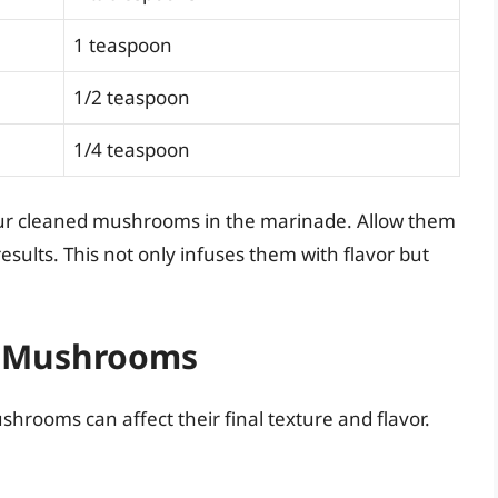
1 teaspoon
1/2 teaspoon
1/4 teaspoon
our cleaned mushrooms in the marinade. Allow them
results. This not only infuses them with flavor but
or Mushrooms
hrooms can affect their final texture and flavor.