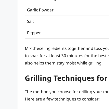
Garlic Powder
Salt
Pepper
Mix these ingredients together and toss y
to soak for at least 30 minutes for the best 
also helps them stay moist while grilling.
Grilling Techniques f
The method you choose for grilling your mus
Here are a few techniques to consider: