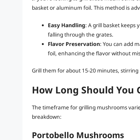
basket or aluminum foil. This method is ad
Easy Handling
: A grill basket kee
falling through the grates.
Flavor Preservation
: You can add ma
foil, enhancing the flavor without mis
Grill them for about 15-20 minutes, stirring
How Long Should You 
The timeframe for grilling mushrooms varie
breakdown:
Portobello Mushrooms