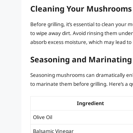
Cleaning Your Mushrooms
Before grilling, it’s essential to clean you
to wipe away dirt. Avoid rinsing them unde
absorb excess moisture, which may lead to 
Seasoning and Marinating
Seasoning mushrooms can dramatically enhan
to marinate them before grilling. Here’s a q
Ingredient
Olive Oil
Balsamic Vinegar