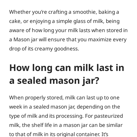
Whether you’re crafting a smoothie, baking a
cake, or enjoying a simple glass of milk, being
aware of how long your milk lasts when stored in
a Mason jar will ensure that you maximize every
drop of its creamy goodness.
How long can milk last in
a sealed mason jar?
When properly stored, milk can last up to one
week in a sealed mason jar, depending on the
type of milk and its processing. For pasteurized
milk, the shelf life in a mason jar can be similar
to that of milk in its original container. It’s