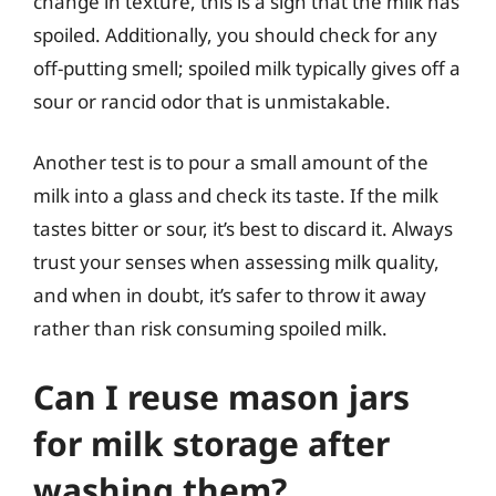
change in texture, this is a sign that the milk has
spoiled. Additionally, you should check for any
off-putting smell; spoiled milk typically gives off a
sour or rancid odor that is unmistakable.
Another test is to pour a small amount of the
milk into a glass and check its taste. If the milk
tastes bitter or sour, it’s best to discard it. Always
trust your senses when assessing milk quality,
and when in doubt, it’s safer to throw it away
rather than risk consuming spoiled milk.
Can I reuse mason jars
for milk storage after
washing them?