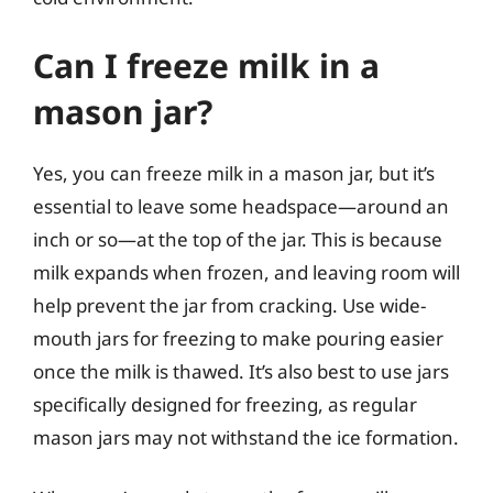
Can I freeze milk in a
mason jar?
Yes, you can freeze milk in a mason jar, but it’s
essential to leave some headspace—around an
inch or so—at the top of the jar. This is because
milk expands when frozen, and leaving room will
help prevent the jar from cracking. Use wide-
mouth jars for freezing to make pouring easier
once the milk is thawed. It’s also best to use jars
specifically designed for freezing, as regular
mason jars may not withstand the ice formation.