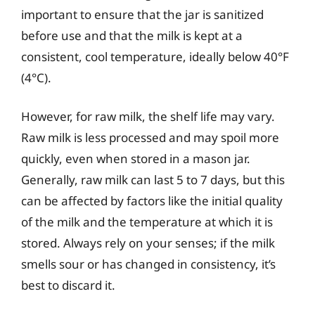
important to ensure that the jar is sanitized
before use and that the milk is kept at a
consistent, cool temperature, ideally below 40°F
(4°C).
However, for raw milk, the shelf life may vary.
Raw milk is less processed and may spoil more
quickly, even when stored in a mason jar.
Generally, raw milk can last 5 to 7 days, but this
can be affected by factors like the initial quality
of the milk and the temperature at which it is
stored. Always rely on your senses; if the milk
smells sour or has changed in consistency, it’s
best to discard it.