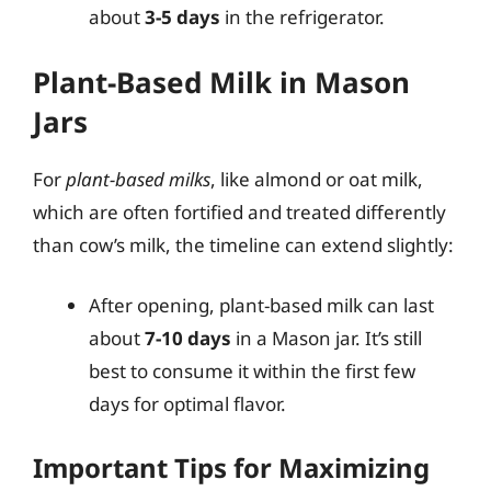
about
3-5 days
in the refrigerator.
Plant-Based Milk in Mason
Jars
For
plant-based milks
, like almond or oat milk,
which are often fortified and treated differently
than cow’s milk, the timeline can extend slightly:
After opening, plant-based milk can last
about
7-10 days
in a Mason jar. It’s still
best to consume it within the first few
days for optimal flavor.
Important Tips for Maximizing