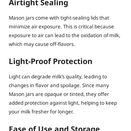
Airtight Sealing
Mason jars come with tight-sealing lids that
minimize air exposure. This is critical because
exposure to air can lead to the oxidation of milk,
which may cause off-flavors.
Light-Proof Protection
Light can degrade milk’s quality, leading to
changes in flavor and spoilage. Since many
Mason jars are opaque or tinted, they offer
added protection against light, helping to keep
your milk fresher for longer.
Ease of Use and Storage