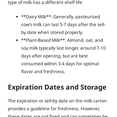
type of milk has a different shelf life:
**Dairy Milk**: Generally, pasteurized
cow’s milk can last 5-7 days after the sell-
by date when stored properly.
**Plant-Based Milk**: Almond, oat, and
soy milk typically last longer, around 7-10
days after opening, but are best
consumed within 3-4 days for optimal
flavor and freshness.
Expiration Dates and Storage
The expiration or sell-by date on the milk carton
provides a guideline for freshness. However,
these dates are not fixed and can sometimes be