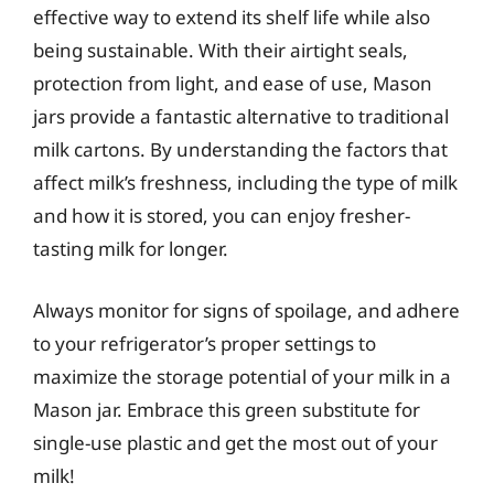
effective way to extend its shelf life while also
being sustainable. With their airtight seals,
protection from light, and ease of use, Mason
jars provide a fantastic alternative to traditional
milk cartons. By understanding the factors that
affect milk’s freshness, including the type of milk
and how it is stored, you can enjoy fresher-
tasting milk for longer.
Always monitor for signs of spoilage, and adhere
to your refrigerator’s proper settings to
maximize the storage potential of your milk in a
Mason jar. Embrace this green substitute for
single-use plastic and get the most out of your
milk!