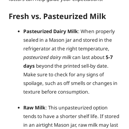
Fresh vs. Pasteurized Milk
Pasteurized Dairy Milk
: When properly
sealed in a Mason jar and stored in the
refrigerator at the right temperature,
pasteurized dairy milk
can last about
5-7
days
beyond the printed sell-by date.
Make sure to check for any signs of
spoilage, such as off smells or changes in
texture before consumption.
Raw Milk
: This unpasteurized option
tends to have a shorter shelf life. If stored
in an airtight Mason jar, raw milk may last