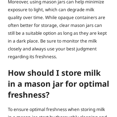
Moreover, using mason jars can help minimize
exposure to light, which can degrade milk
quality over time. While opaque containers are
often better for storage, clear mason jars can
still be a suitable option as long as they are kept
in a dark place. Be sure to monitor the milk
closely and always use your best judgment
regarding its freshness.
How should I store milk
in a mason jar for optimal
freshness?
To ensure optimal freshness when storing milk