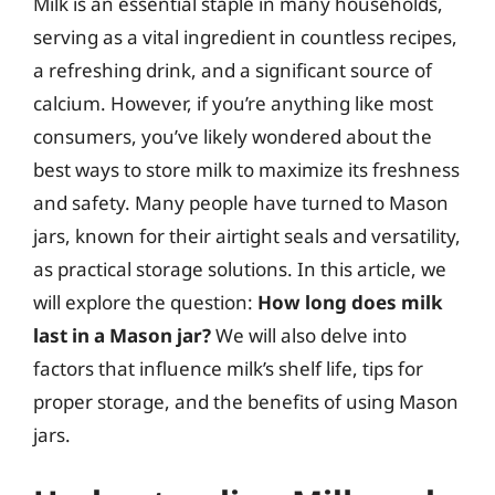
Milk is an essential staple in many households,
serving as a vital ingredient in countless recipes,
a refreshing drink, and a significant source of
calcium. However, if you’re anything like most
consumers, you’ve likely wondered about the
best ways to store milk to maximize its freshness
and safety. Many people have turned to Mason
jars, known for their airtight seals and versatility,
as practical storage solutions. In this article, we
will explore the question:
How long does milk
last in a Mason jar?
We will also delve into
factors that influence milk’s shelf life, tips for
proper storage, and the benefits of using Mason
jars.