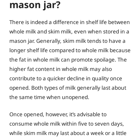
mason jar?
There is indeed a difference in shelf life between
whole milk and skim milk, even when stored in a
mason jar. Generally, skim milk tends to have a
longer shelf life compared to whole milk because
the fat in whole milk can promote spoilage. The
higher fat content in whole milk may also
contribute to a quicker decline in quality once
opened. Both types of milk generally last about
the same time when unopened.
Once opened, however, it’s advisable to
consume whole milk within five to seven days,
while skim milk may last about a week or a little