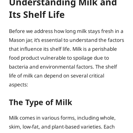
Understanding Milk and
Its Shelf Life
Before we address how long milk stays fresh in a
Mason jar, it’s essential to understand the factors
that influence its shelf life. Milk is a perishable
food product vulnerable to spoilage due to
bacteria and environmental factors. The shelf
life of milk can depend on several critical
aspects:
The Type of Milk
Milk comes in various forms, including whole,
skim, low-fat, and plant-based varieties. Each