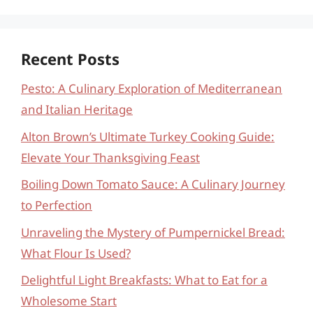
Recent Posts
Pesto: A Culinary Exploration of Mediterranean
and Italian Heritage
Alton Brown’s Ultimate Turkey Cooking Guide:
Elevate Your Thanksgiving Feast
Boiling Down Tomato Sauce: A Culinary Journey
to Perfection
Unraveling the Mystery of Pumpernickel Bread:
What Flour Is Used?
Delightful Light Breakfasts: What to Eat for a
Wholesome Start