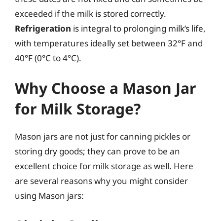
exceeded if the milk is stored correctly.
Refrigeration
is integral to prolonging milk’s life,
with temperatures ideally set between 32°F and
40°F (0°C to 4°C).
Why Choose a Mason Jar
for Milk Storage?
Mason jars are not just for canning pickles or
storing dry goods; they can prove to be an
excellent choice for milk storage as well. Here
are several reasons why you might consider
using Mason jars: