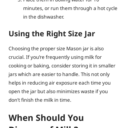
minutes, or run them through a hot cycle
in the dishwasher.
Using the Right Size Jar
Choosing the proper size Mason jar is also
crucial. If you’re frequently using milk for
cooking or baking, consider storing it in smaller
jars which are easier to handle. This not only
helps in reducing air exposure each time you
open the jar but also minimizes waste if you
don’t finish the milk in time.
When Should You