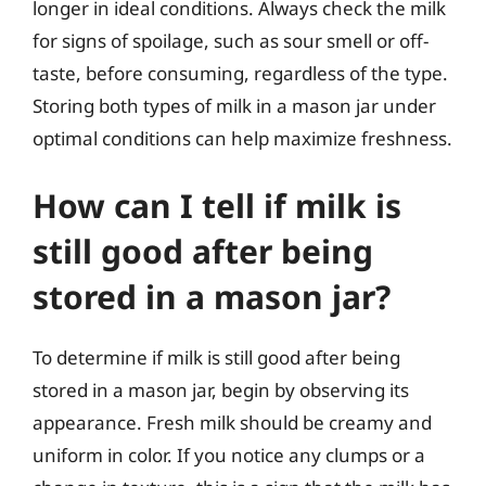
longer in ideal conditions. Always check the milk
for signs of spoilage, such as sour smell or off-
taste, before consuming, regardless of the type.
Storing both types of milk in a mason jar under
optimal conditions can help maximize freshness.
How can I tell if milk is
still good after being
stored in a mason jar?
To determine if milk is still good after being
stored in a mason jar, begin by observing its
appearance. Fresh milk should be creamy and
uniform in color. If you notice any clumps or a