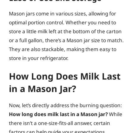
Mason jars come in various sizes, allowing for
optimal portion control. Whether you need to
store a little milk left at the bottom of the carton
or a full gallon, there’s a Mason jar size to match.
They are also stackable, making them easy to
store in your refrigerator.
How Long Does Milk Last
in a Mason Jar?
Now, let’s directly address the burning question:
How long does milk last in a Mason jar?
While
there isn’t a one-size-fits-all answer, certain
factors can help guide your expectations.