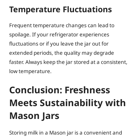
Temperature Fluctuations
Frequent temperature changes can lead to
spoilage. If your refrigerator experiences
fluctuations or if you leave the jar out for
extended periods, the quality may degrade
faster. Always keep the jar stored at a consistent,
low temperature.
Conclusion: Freshness
Meets Sustainability with
Mason Jars
Storing milk in a Mason jar is a convenient and