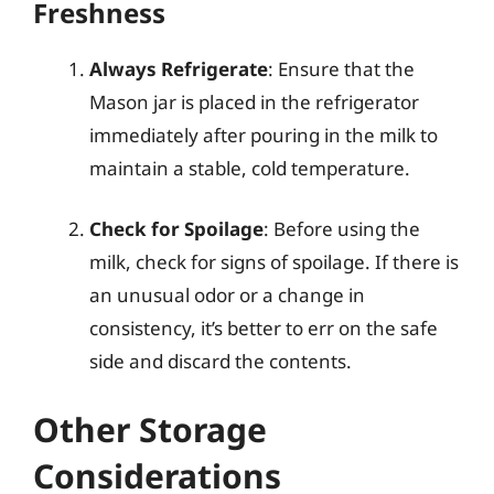
Freshness
Always Refrigerate
: Ensure that the
Mason jar is placed in the refrigerator
immediately after pouring in the milk to
maintain a stable, cold temperature.
Check for Spoilage
: Before using the
milk, check for signs of spoilage. If there is
an unusual odor or a change in
consistency, it’s better to err on the safe
side and discard the contents.
Other Storage
Considerations