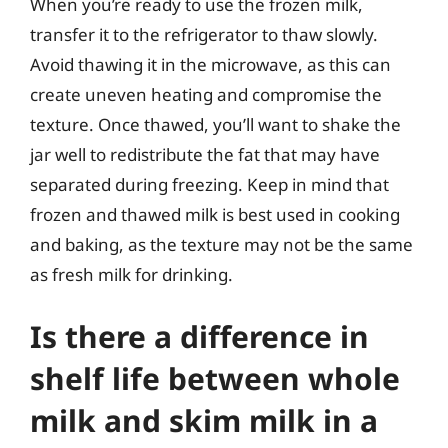
When you’re ready to use the frozen milk,
transfer it to the refrigerator to thaw slowly.
Avoid thawing it in the microwave, as this can
create uneven heating and compromise the
texture. Once thawed, you’ll want to shake the
jar well to redistribute the fat that may have
separated during freezing. Keep in mind that
frozen and thawed milk is best used in cooking
and baking, as the texture may not be the same
as fresh milk for drinking.
Is there a difference in
shelf life between whole
milk and skim milk in a