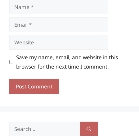
Name
Email
Website
Save my name, email, and website in this
browser for the next time I comment.
Search
for: