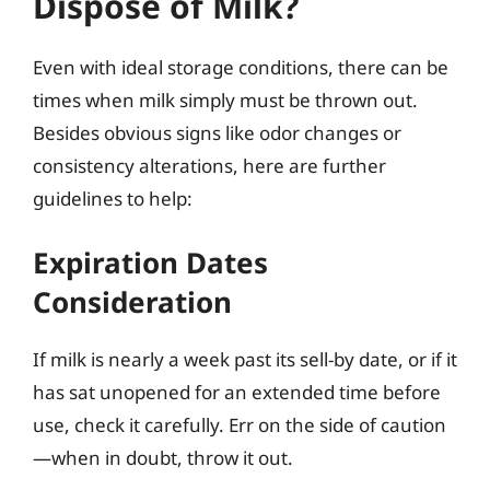
Dispose of Milk?
Even with ideal storage conditions, there can be
times when milk simply must be thrown out.
Besides obvious signs like odor changes or
consistency alterations, here are further
guidelines to help:
Expiration Dates
Consideration
If milk is nearly a week past its sell-by date, or if it
has sat unopened for an extended time before
use, check it carefully. Err on the side of caution
—when in doubt, throw it out.