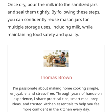
Once dry, pour the milk into the sanitized jars
and seal them tightly. By following these steps,
you can confidently reuse mason jars for
multiple storage uses, including milk, while
maintaining food safety and quality.
Thomas Brown
I’m passionate about making home cooking simple,
enjoyable, and stress-free. Through years of hands-on
experience, I share practical tips, smart meal prep
ideas, and trusted kitchen essentials to help you feel
more confident in the kitchen every day.