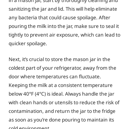
in a mason jar, start by thoroughly cleaning and
sanitizing the jar and lid. This will help eliminate
any bacteria that could cause spoilage. After
pouring the milk into the jar, make sure to seal it
tightly to prevent air exposure, which can lead to
quicker spoilage.
Next, it’s crucial to store the mason jar in the
coldest part of your refrigerator, away from the
door where temperatures can fluctuate.
Keeping the milk at a consistent temperature
below 40°F (4°C) is ideal. Always handle the jar
with clean hands or utensils to reduce the risk of
contamination, and return the jar to the fridge
as soon as you’re done pouring to maintain its
cold environment.