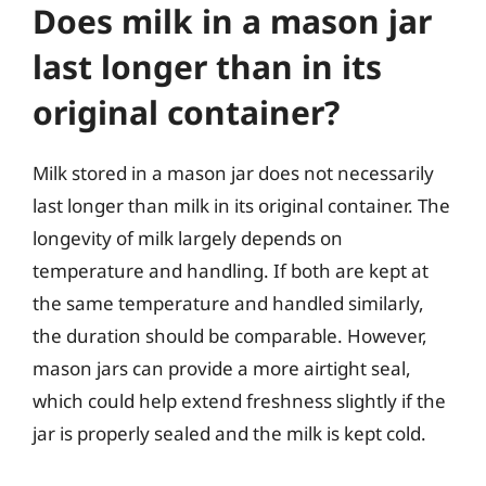
Does milk in a mason jar
last longer than in its
original container?
Milk stored in a mason jar does not necessarily
last longer than milk in its original container. The
longevity of milk largely depends on
temperature and handling. If both are kept at
the same temperature and handled similarly,
the duration should be comparable. However,
mason jars can provide a more airtight seal,
which could help extend freshness slightly if the
jar is properly sealed and the milk is kept cold.