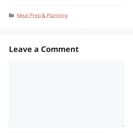
Categories
Meal Prep & Planning
Leave a Comment
Comment