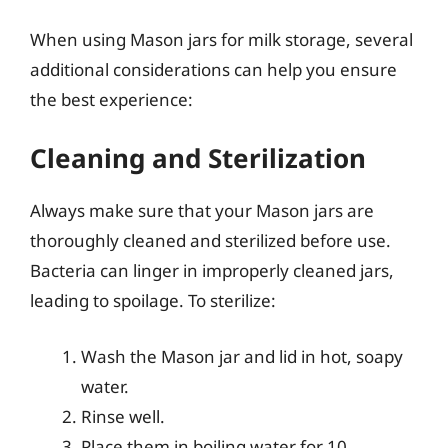
When using Mason jars for milk storage, several
additional considerations can help you ensure
the best experience:
Cleaning and Sterilization
Always make sure that your Mason jars are
thoroughly cleaned and sterilized before use.
Bacteria can linger in improperly cleaned jars,
leading to spoilage. To sterilize:
Wash the Mason jar and lid in hot, soapy
water.
Rinse well.
Place them in boiling water for 10