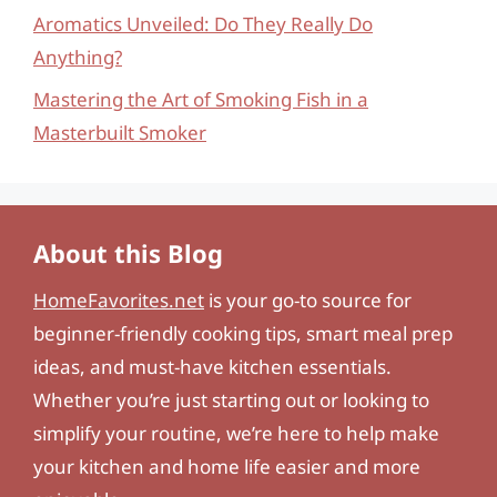
Aromatics Unveiled: Do They Really Do
Anything?
Mastering the Art of Smoking Fish in a
Masterbuilt Smoker
About this Blog
HomeFavorites.net
is your go-to source for
beginner-friendly cooking tips, smart meal prep
ideas, and must-have kitchen essentials.
Whether you’re just starting out or looking to
simplify your routine, we’re here to help make
your kitchen and home life easier and more