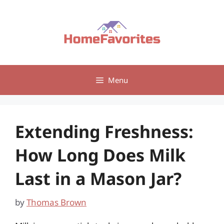
Skip
to
content
Menu
Extending Freshness:
How Long Does Milk
Last in a Mason Jar?
by
Thomas Brown