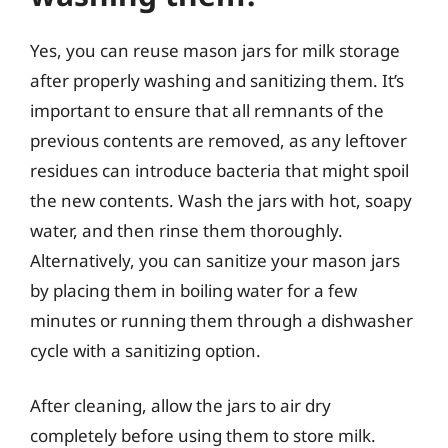
Yes, you can reuse mason jars for milk storage
after properly washing and sanitizing them. It’s
important to ensure that all remnants of the
previous contents are removed, as any leftover
residues can introduce bacteria that might spoil
the new contents. Wash the jars with hot, soapy
water, and then rinse them thoroughly.
Alternatively, you can sanitize your mason jars
by placing them in boiling water for a few
minutes or running them through a dishwasher
cycle with a sanitizing option.
After cleaning, allow the jars to air dry
completely before using them to store milk.