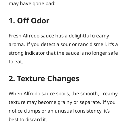
may have gone bad:
1. Off Odor
Fresh Alfredo sauce has a delightful creamy
aroma. If you detect a sour or rancid smell, it’s a
strong indicator that the sauce is no longer safe
to eat.
2. Texture Changes
When Alfredo sauce spoils, the smooth, creamy
texture may become grainy or separate. If you
notice clumps or an unusual consistency, it’s
best to discard it.