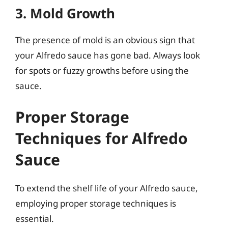
3. Mold Growth
The presence of mold is an obvious sign that
your Alfredo sauce has gone bad. Always look
for spots or fuzzy growths before using the
sauce.
Proper Storage
Techniques for Alfredo
Sauce
To extend the shelf life of your Alfredo sauce,
employing proper storage techniques is
essential.