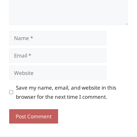
Name
Email
Website
Save my name, email, and website in this
browser for the next time I comment.