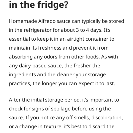
in the fridge?
Homemade Alfredo sauce can typically be stored
in the refrigerator for about 3 to 4 days. It’s
essential to keep it in an airtight container to
maintain its freshness and prevent it from
absorbing any odors from other foods. As with
any dairy-based sauce, the fresher the
ingredients and the cleaner your storage
practices, the longer you can expect it to last.
After the initial storage period, it’s important to
check for signs of spoilage before using the
sauce. If you notice any off smells, discoloration,
or a change in texture, it’s best to discard the