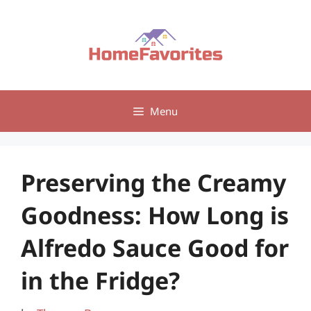
Skip
to
content
Menu
Preserving the Creamy
Goodness: How Long is
Alfredo Sauce Good for
in the Fridge?