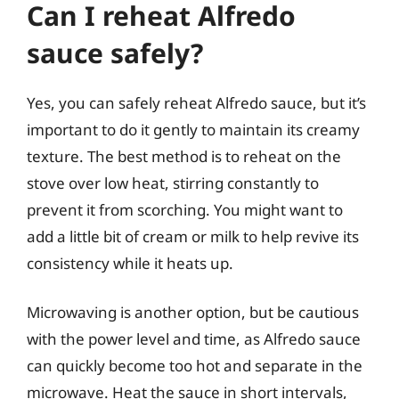
Can I reheat Alfredo
sauce safely?
Yes, you can safely reheat Alfredo sauce, but it’s
important to do it gently to maintain its creamy
texture. The best method is to reheat on the
stove over low heat, stirring constantly to
prevent it from scorching. You might want to
add a little bit of cream or milk to help revive its
consistency while it heats up.
Microwaving is another option, but be cautious
with the power level and time, as Alfredo sauce
can quickly become too hot and separate in the
microwave. Heat the sauce in short intervals,