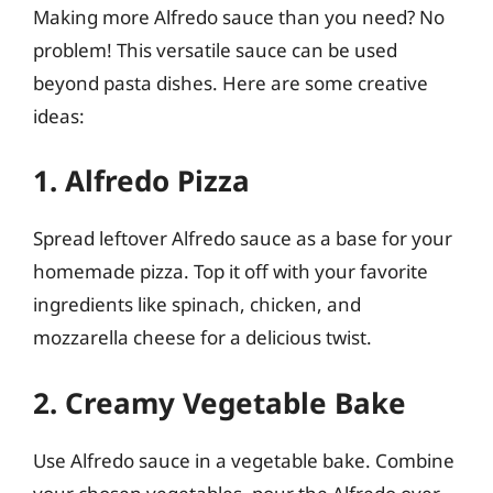
Making more Alfredo sauce than you need? No
problem! This versatile sauce can be used
beyond pasta dishes. Here are some creative
ideas:
1. Alfredo Pizza
Spread leftover Alfredo sauce as a base for your
homemade pizza. Top it off with your favorite
ingredients like spinach, chicken, and
mozzarella cheese for a delicious twist.
2. Creamy Vegetable Bake
Use Alfredo sauce in a vegetable bake. Combine