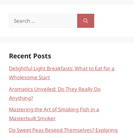
Search
for:
Recent Posts
Delightful Light Breakfasts: What to Eat for a
Wholesome Start
Aromatics Unveiled: Do They Really Do
Anything?
Mastering the Art of Smoking Fish in a
Masterbuilt Smoker
Do Sweet Peas Reseed Themselves? Exploring