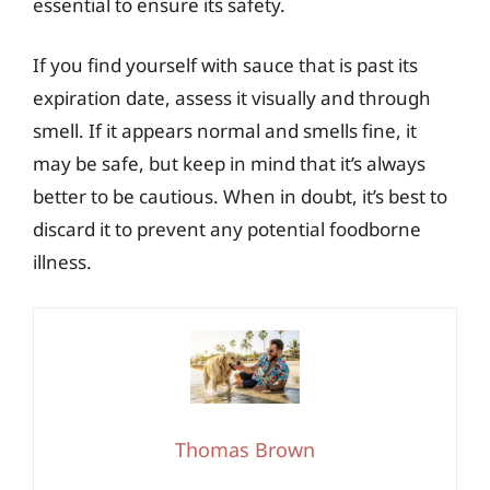
essential to ensure its safety.
If you find yourself with sauce that is past its
expiration date, assess it visually and through
smell. If it appears normal and smells fine, it
may be safe, but keep in mind that it’s always
better to be cautious. When in doubt, it’s best to
discard it to prevent any potential foodborne
illness.
Thomas Brown