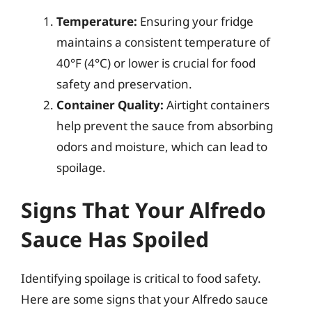
Temperature:
Ensuring your fridge
maintains a consistent temperature of
40°F (4°C) or lower is crucial for food
safety and preservation.
Container Quality:
Airtight containers
help prevent the sauce from absorbing
odors and moisture, which can lead to
spoilage.
Signs That Your Alfredo
Sauce Has Spoiled
Identifying spoilage is critical to food safety.
Here are some signs that your Alfredo sauce