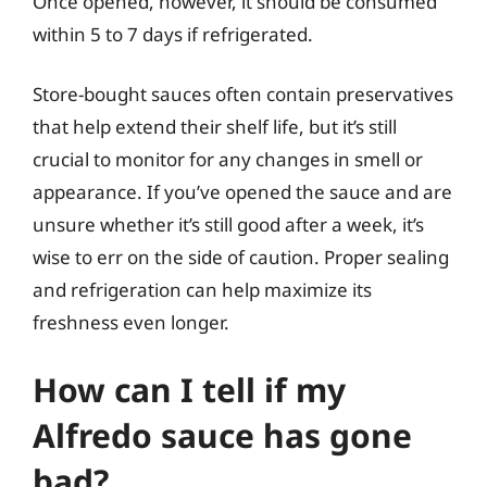
Once opened, however, it should be consumed
within 5 to 7 days if refrigerated.
Store-bought sauces often contain preservatives
that help extend their shelf life, but it’s still
crucial to monitor for any changes in smell or
appearance. If you’ve opened the sauce and are
unsure whether it’s still good after a week, it’s
wise to err on the side of caution. Proper sealing
and refrigeration can help maximize its
freshness even longer.
How can I tell if my
Alfredo sauce has gone
bad?