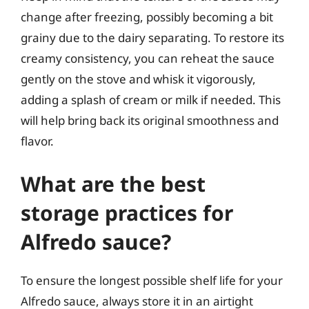
change after freezing, possibly becoming a bit
grainy due to the dairy separating. To restore its
creamy consistency, you can reheat the sauce
gently on the stove and whisk it vigorously,
adding a splash of cream or milk if needed. This
will help bring back its original smoothness and
flavor.
What are the best
storage practices for
Alfredo sauce?
To ensure the longest possible shelf life for your
Alfredo sauce, always store it in an airtight