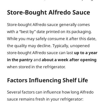
Store-Bought Alfredo Sauce
Store-bought Alfredo sauce generally comes
with a “best by” date printed on its packaging.
While you may safely consume it after this date,
the quality may decline. Typically, unopened
store-bought Alfredo sauce can last
up to a year
in the pantry
and
about a week after opening
when stored in the refrigerator.
Factors Influencing Shelf Life
Several factors can influence how long Alfredo
sauce remains fresh in your refrigerator: