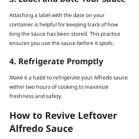
Attaching a label with the date on your
container is helpful for keeping track of how
long the sauce has been stored. This practice
ensures you use the sauce before it spoils.
4. Refrigerate Promptly
Make it a habit to refrigerate your Alfredo sauce
within two hours of cooking to maximize
freshness and safety.
How to Revive Leftover
Alfredo Sauce