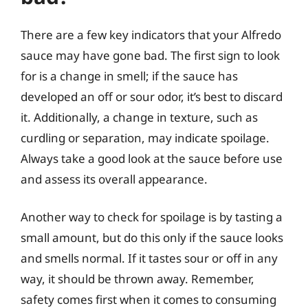
There are a few key indicators that your Alfredo
sauce may have gone bad. The first sign to look
for is a change in smell; if the sauce has
developed an off or sour odor, it’s best to discard
it. Additionally, a change in texture, such as
curdling or separation, may indicate spoilage.
Always take a good look at the sauce before use
and assess its overall appearance.
Another way to check for spoilage is by tasting a
small amount, but do this only if the sauce looks
and smells normal. If it tastes sour or off in any
way, it should be thrown away. Remember,
safety comes first when it comes to consuming