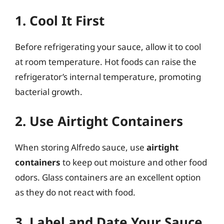
1. Cool It First
Before refrigerating your sauce, allow it to cool
at room temperature. Hot foods can raise the
refrigerator’s internal temperature, promoting
bacterial growth.
2. Use Airtight Containers
When storing Alfredo sauce, use
airtight
containers
to keep out moisture and other food
odors. Glass containers are an excellent option
as they do not react with food.
3. Label and Date Your Sauce