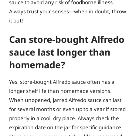
sauce to avoid any risk of foodborne illness.
Always trust your senses—when in doubt, throw
it out!
Can store-bought Alfredo
sauce last longer than
homemade?
Yes, store-bought Alfredo sauce often has a
longer shelf life than homemade versions.
When unopened, jarred Alfredo sauce can last
for several months or even up to a year if stored
properly in a cool, dry place. Always check the
expiration date on the jar for specific guidance.