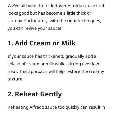
We’ve all been there: leftover Alfredo sauce that
looks good but has become a little thick or
clumpy. Fortunately, with the right techniques,
you can revive your sauce!
1. Add Cream or Milk
If your sauce has thickened, gradually add a
splash of cream or milk while stirring over low
heat. This approach will help restore the creamy
texture.
2. Reheat Gently
Reheating Alfredo sauce too quickly can result in