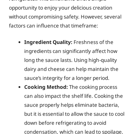
opportunity to enjoy your delicious creation
without compromising safety. However, several
factors can influence that timeframe:
Ingredient Quality:
Freshness of the
ingredients can significantly affect how
long the sauce lasts. Using high-quality
dairy and cheese can help maintain the
sauce’s integrity for a longer period.
Cooking Method:
The cooking process
can also impact the shelf life. Cooking the
sauce properly helps eliminate bacteria,
but it is essential to allow the sauce to cool
down before refrigerating to avoid
condensation, which can lead to spoilage.