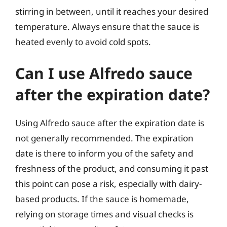
stirring in between, until it reaches your desired
temperature. Always ensure that the sauce is
heated evenly to avoid cold spots.
Can I use Alfredo sauce
after the expiration date?
Using Alfredo sauce after the expiration date is
not generally recommended. The expiration
date is there to inform you of the safety and
freshness of the product, and consuming it past
this point can pose a risk, especially with dairy-
based products. If the sauce is homemade,
relying on storage times and visual checks is