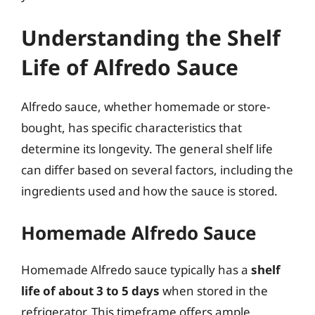
Understanding the Shelf
Life of Alfredo Sauce
Alfredo sauce, whether homemade or store-
bought, has specific characteristics that
determine its longevity. The general shelf life
can differ based on several factors, including the
ingredients used and how the sauce is stored.
Homemade Alfredo Sauce
Homemade Alfredo sauce typically has a
shelf
life of about 3 to 5 days
when stored in the
refrigerator. This timeframe offers ample