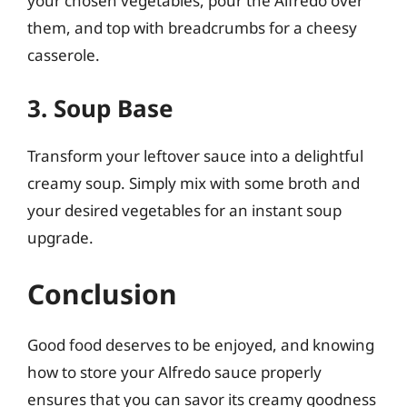
your chosen vegetables, pour the Alfredo over
them, and top with breadcrumbs for a cheesy
casserole.
3. Soup Base
Transform your leftover sauce into a delightful
creamy soup. Simply mix with some broth and
your desired vegetables for an instant soup
upgrade.
Conclusion
Good food deserves to be enjoyed, and knowing
how to store your Alfredo sauce properly
ensures that you can savor its creamy goodness