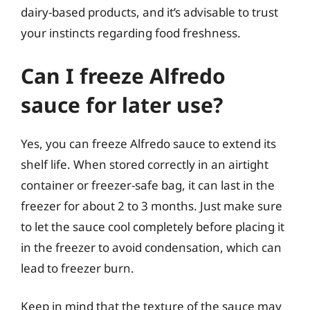
dairy-based products, and it’s advisable to trust
your instincts regarding food freshness.
Can I freeze Alfredo
sauce for later use?
Yes, you can freeze Alfredo sauce to extend its
shelf life. When stored correctly in an airtight
container or freezer-safe bag, it can last in the
freezer for about 2 to 3 months. Just make sure
to let the sauce cool completely before placing it
in the freezer to avoid condensation, which can
lead to freezer burn.
Keep in mind that the texture of the sauce may