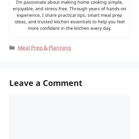
I’m passionate about making home cooking simple,
enjoyable, and stress-free. Through years of hands-on
experience, I share practical tips, smart meal prep
ideas, and trusted kitchen essentials to help you feel
more confident in the kitchen every day.
Categories
Meal Prep & Planning
Leave a Comment
Comment