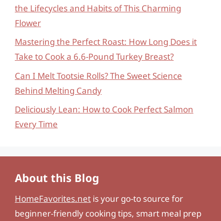
the Lifecycles and Habits of This Charming
Flower
Mastering the Perfect Roast: How Long Does it
Take to Cook a 6.6-Pound Turkey Breast?
Can I Melt Tootsie Rolls? The Sweet Science
Behind Melting Candy
Deliciously Lean: How to Cook Perfect Salmon
Every Time
About this Blog
HomeFavorites.net
is your go-to source for
beginner-friendly cooking tips, smart meal prep