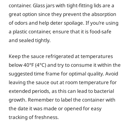
container. Glass jars with tight-fitting lids are a
great option since they prevent the absorption
of odors and help deter spoilage. If you’re using
a plastic container, ensure that it is food-safe
and sealed tightly.
Keep the sauce refrigerated at temperatures
below 40°F (4°C) and try to consume it within the
suggested time frame for optimal quality. Avoid
leaving the sauce out at room temperature for
extended periods, as this can lead to bacterial
growth. Remember to label the container with
the date it was made or opened for easy
tracking of freshness.