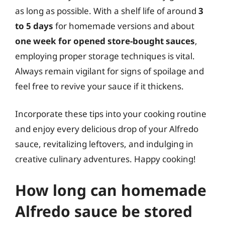
as long as possible. With a shelf life of around
3
to 5 days
for homemade versions and about
one week for opened store-bought sauces
,
employing proper storage techniques is vital.
Always remain vigilant for signs of spoilage and
feel free to revive your sauce if it thickens.
Incorporate these tips into your cooking routine
and enjoy every delicious drop of your Alfredo
sauce, revitalizing leftovers, and indulging in
creative culinary adventures. Happy cooking!
How long can homemade
Alfredo sauce be stored