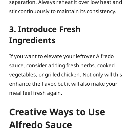
separation. Always reheat it over low heat and
stir continuously to maintain its consistency.
3. Introduce Fresh
Ingredients
If you want to elevate your leftover Alfredo
sauce, consider adding fresh herbs, cooked
vegetables, or grilled chicken. Not only will this
enhance the flavor, but it will also make your
meal feel fresh again.
Creative Ways to Use
Alfredo Sauce