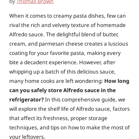
by
Thomas Brown
When it comes to creamy pasta dishes, few can
rival the rich and velvety texture of homemade
Alfredo sauce. The delightful blend of butter,
cream, and parmesan cheese creates a luscious
coating for your favorite pasta, making every
bite a decadent experience. However, after
whipping up a batch of this delicious sauce,
many home cooks are left wondering:
How long
can you safely store Alfredo sauce in the
refrigerator?
In this comprehensive guide, we
will explore the shelf life of Alfredo sauce, factors
that affect its freshness, proper storage
techniques, and tips on how to make the most of
your leftovers.