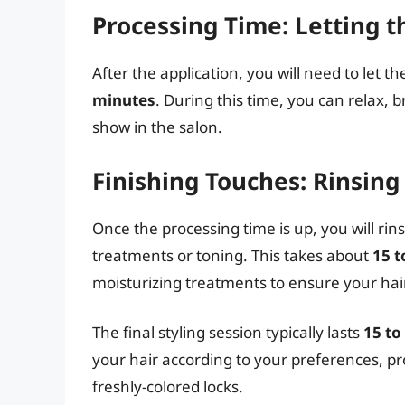
Processing Time: Letting t
After the application, you will need to let 
minutes
. During this time, you can relax, 
show in the salon.
Finishing Touches: Rinsing
Once the processing time is up, you will ri
treatments or toning. This takes about
15 t
moisturizing treatments to ensure your hai
The final styling session typically lasts
15 to
your hair according to your preferences, pr
freshly-colored locks.