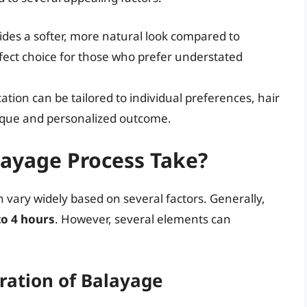
des a softer, more natural look compared to
erfect choice for those who prefer understated
tion can be tailored to individual preferences, hair
nique and personalized outcome.
ayage Process Take?
 vary widely based on several factors. Generally,
to 4 hours
. However, several elements can
ration of Balayage