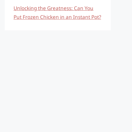
Unlocking the Greatness: Can You
Put Frozen Chicken in an Instant Pot?