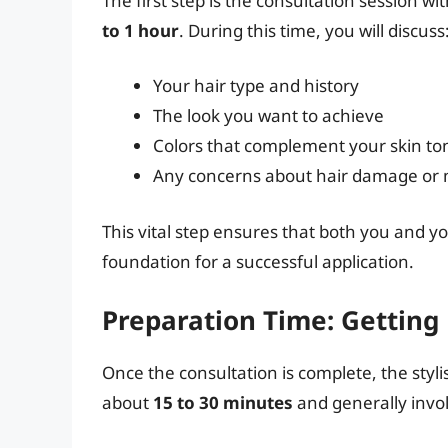
The first step is the consultation session wi
to 1 hour
. During this time, you will discuss
Your hair type and history
The look you want to achieve
Colors that complement your skin to
Any concerns about hair damage or
This vital step ensures that both you and yo
foundation for a successful application.
Preparation Time: Getting
Once the consultation is complete, the stylis
about
15 to 30 minutes
and generally invo