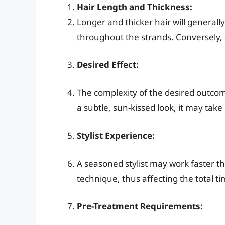
Hair Length and Thickness:
Longer and thicker hair will generall
throughout the strands. Conversely, s
Desired Effect:
The complexity of the desired outcome w
a subtle, sun-kissed look, it may tak
Stylist Experience:
A seasoned stylist may work faster 
technique, thus affecting the total ti
Pre-Treatment Requirements: