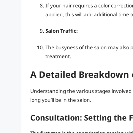
If your hair requires a color correct
applied, this will add additional time
Salon Traffic:
The busyness of the salon may also p
treatment.
A Detailed Breakdown 
Understanding the various stages involved
long you’ll be in the salon.
Consultation: Setting the