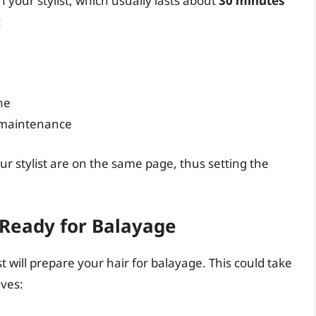
th your stylist, which usually lasts about
30 minutes
:
ne
 maintenance
ur stylist are on the same page, thus setting the
 Ready for Balayage
t will prepare your hair for balayage. This could take
lves: