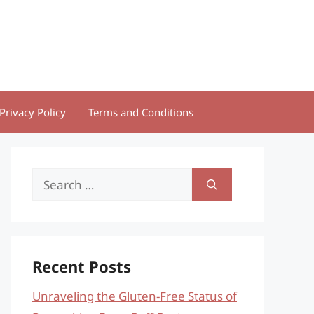
Privacy Policy
Terms and Conditions
Search
for:
Recent Posts
Unraveling the Gluten-Free Status of