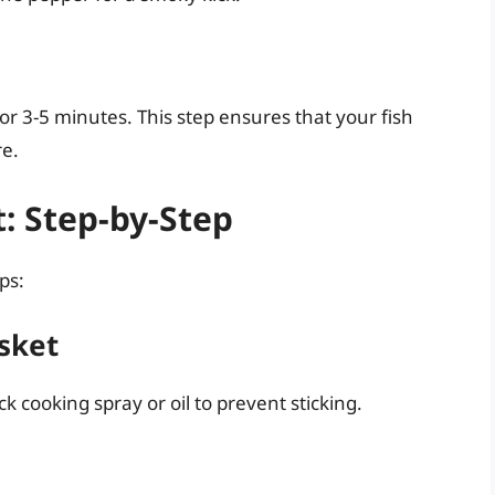
for 3-5 minutes. This step ensures that your fish
re.
t: Step-by-Step
ps:
asket
ck cooking spray or oil to prevent sticking.