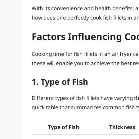
With its convenience and health benefits, a
how does one perfectly cook fish fillets in an
Factors Influencing C
Cooking time for fish fillets in an air fryer 
these will enable you to achieve the best re
1. Type of Fish
Different types of fish fillets have varying 
quick table that summarizes common fish 
Type of Fish
Thickness