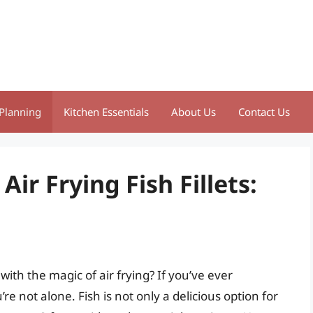
Planning
Kitchen Essentials
About Us
Contact Us
Air Frying Fish Fillets:
ith the magic of air frying? If you’ve ever
u’re not alone. Fish is not only a delicious option for