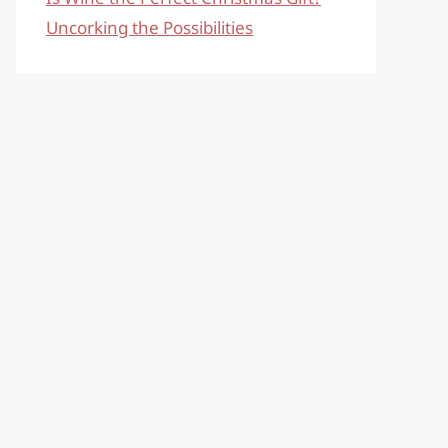
Uncorking the Possibilities