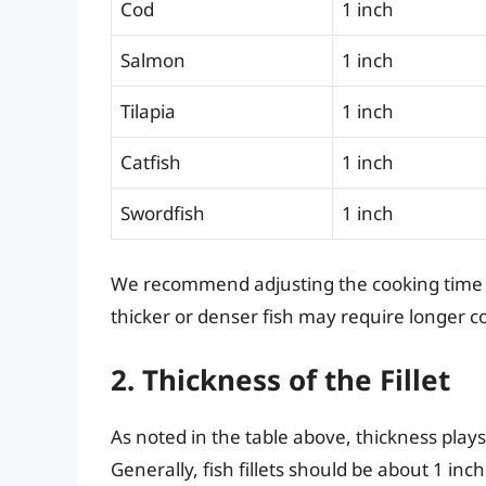
Cod
1 inch
Salmon
1 inch
Tilapia
1 inch
Catfish
1 inch
Swordfish
1 inch
We recommend adjusting the cooking time ba
thicker or denser fish may require longer c
2. Thickness of the Fillet
As noted in the table above, thickness plays
Generally, fish fillets should be about 1 inch