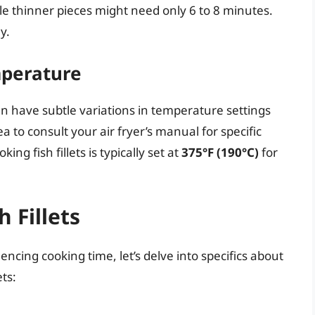
ile thinner pieces might need only 6 to 8 minutes.
y.
mperature
an have subtle variations in temperature settings
ea to consult your air fryer’s manual for specific
g fish fillets is typically set at
375°F (190°C)
for
 Fillets
encing cooking time, let’s delve into specifics about
ets: