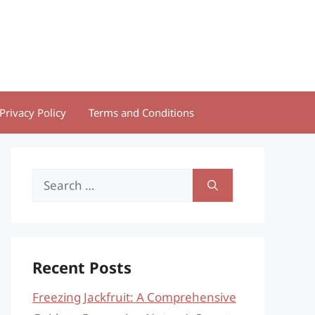
Privacy Policy
Terms and Conditions
Search
for:
Recent Posts
Freezing Jackfruit: A Comprehensive