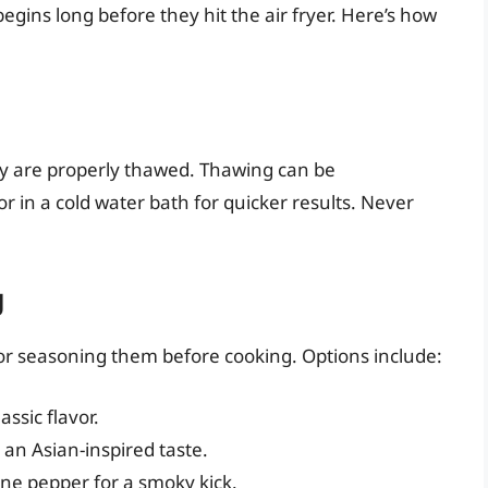
s begins long before they hit the air fryer. Here’s how
they are properly thawed. Thawing can be
r in a cold water bath for quicker results. Never
g
g or seasoning them before cooking. Options include:
assic flavor.
 an Asian-inspired taste.
nne pepper for a smoky kick.