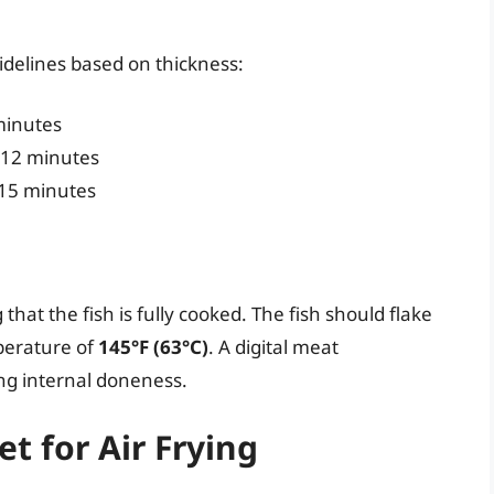
uidelines based on thickness:
minutes
12 minutes
15 minutes
that the fish is fully cooked. The fish should flake
mperature of
145°F (63°C)
. A digital meat
ing internal doneness.
et for Air Frying