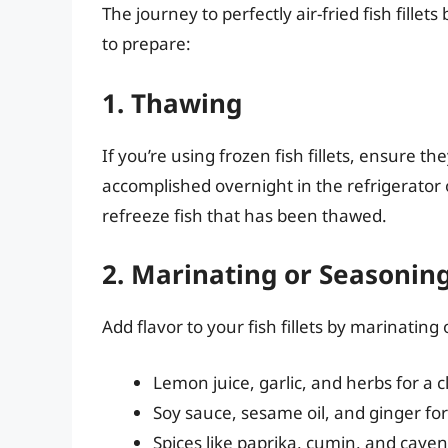
The journey to perfectly air-fried fish fillet
to prepare:
1. Thawing
If you’re using frozen fish fillets, ensure 
accomplished overnight in the refrigerator o
refreeze fish that has been thawed.
2. Marinating or Seasonin
Add flavor to your fish fillets by marinatin
Lemon juice, garlic, and herbs for a cl
Soy sauce, sesame oil, and ginger for
Spices like paprika, cumin, and caye