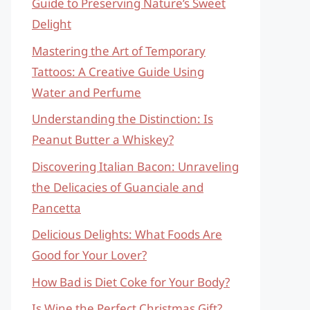
Guide to Preserving Nature’s Sweet
Delight
Mastering the Art of Temporary
Tattoos: A Creative Guide Using
Water and Perfume
Understanding the Distinction: Is
Peanut Butter a Whiskey?
Discovering Italian Bacon: Unraveling
the Delicacies of Guanciale and
Pancetta
Delicious Delights: What Foods Are
Good for Your Lover?
How Bad is Diet Coke for Your Body?
Is Wine the Perfect Christmas Gift?