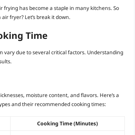
ir frying has become a staple in many kitchens. So
 air fryer? Let’s break it down.
ooking Time
can vary due to several critical factors. Understanding
sults.
thicknesses, moisture content, and flavors. Here’s a
types and their recommended cooking times:
Cooking Time (Minutes)