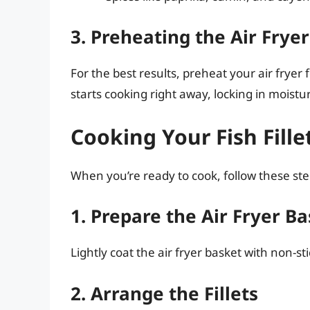
3. Preheating the Air Fryer
For the best results, preheat your air fryer 
starts cooking right away, locking in moistu
Cooking Your Fish Fille
When you’re ready to cook, follow these ste
1. Prepare the Air Fryer B
Lightly coat the air fryer basket with non-sti
2. Arrange the Fillets