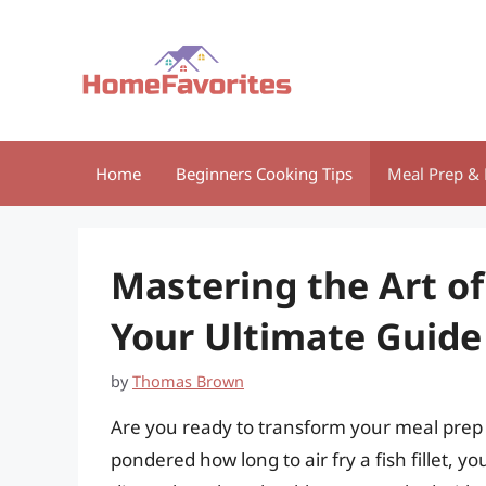
Skip
to
content
Home
Beginners Cooking Tips
Meal Prep & 
Mastering the Art of 
Your Ultimate Guide
by
Thomas Brown
Are you ready to transform your meal prep w
pondered how long to air fry a fish fillet, yo