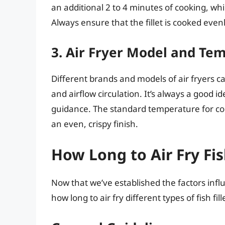
an additional 2 to 4 minutes of cooking, wh
Always ensure that the fillet is cooked evenl
3. Air Fryer Model and Te
Different brands and models of air fryers c
and airflow circulation. It’s always a good id
guidance. The standard temperature for cookin
an even, crispy finish.
How Long to Air Fry Fish
Now that we’ve established the factors influ
how long to air fry different types of fish fill