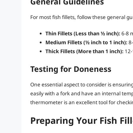
General Guidelines
For most fish fillets, follow these general g
Thin Fillets (Less than ½ inch):
6-8 
Medium Fillets (½ inch to 1 inch):
8-
Thick Fillets (More than 1 inch):
12-
Testing for Doneness
One essential aspect to consider is ensuring 
easily with a fork and have an internal te
thermometer is an excellent tool for check
Preparing Your Fish Fill