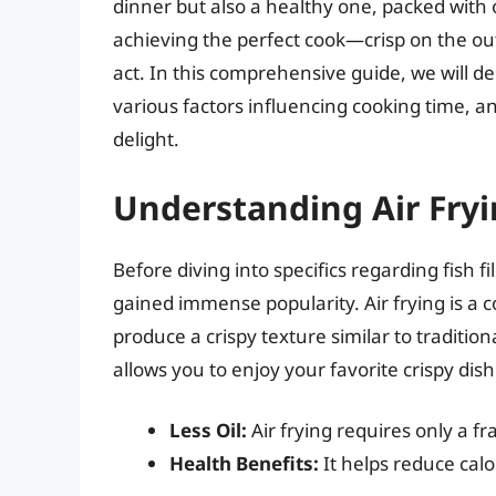
dinner but also a healthy one, packed with 
achieving the perfect cook—crisp on the ou
act. In this comprehensive guide, we will delv
various factors influencing cooking time, and
delight.
Understanding Air Fryi
Before diving into specifics regarding fish fil
gained immense popularity. Air frying is a co
produce a crispy texture similar to traditiona
allows you to enjoy your favorite crispy dish
Less Oil:
Air frying requires only a fr
Health Benefits:
It helps reduce calo