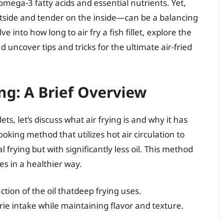
omega-3 fatty acids and essential nutrients. Yet,
tside and tender on the inside—can be a balancing
e into how long to air fry a fish fillet, explore the
 uncover tips and tricks for the ultimate air-fried
ng: A Brief Overview
lets, let’s discuss what air frying is and why it has
oking method that utilizes hot air circulation to
l frying but with significantly less oil. This method
es in a healthier way.
action of the oil thatdeep frying uses.
rie intake while maintaining flavor and texture.