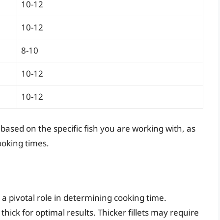
10-12
10-12
8-10
10-12
10-12
sed on the specific fish you are working with, as
ooking times.
 a pivotal role in determining cooking time.
 thick for optimal results. Thicker fillets may require