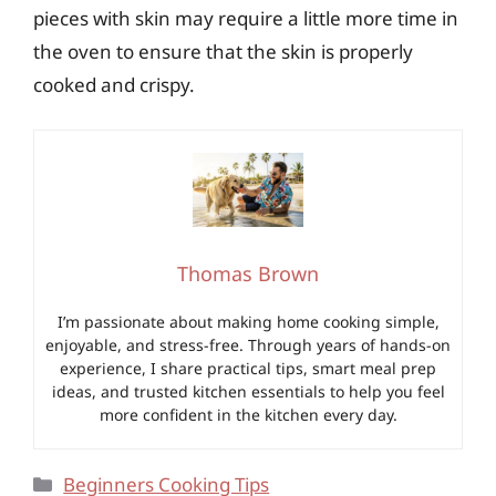
pieces with skin may require a little more time in
the oven to ensure that the skin is properly
cooked and crispy.
Thomas Brown
I’m passionate about making home cooking simple,
enjoyable, and stress-free. Through years of hands-on
experience, I share practical tips, smart meal prep
ideas, and trusted kitchen essentials to help you feel
more confident in the kitchen every day.
Categories
Beginners Cooking Tips