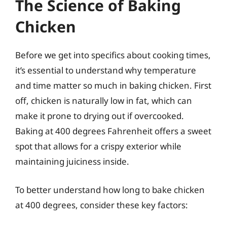
The Science of Baking
Chicken
Before we get into specifics about cooking times,
it’s essential to understand why temperature
and time matter so much in baking chicken. First
off, chicken is naturally low in fat, which can
make it prone to drying out if overcooked.
Baking at 400 degrees Fahrenheit offers a sweet
spot that allows for a crispy exterior while
maintaining juiciness inside.
To better understand how long to bake chicken
at 400 degrees, consider these key factors: