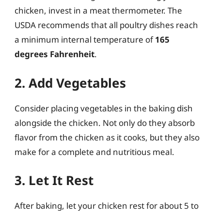
chicken, invest in a meat thermometer. The
USDA recommends that all poultry dishes reach
a minimum internal temperature of
165
degrees Fahrenheit
.
2. Add Vegetables
Consider placing vegetables in the baking dish
alongside the chicken. Not only do they absorb
flavor from the chicken as it cooks, but they also
make for a complete and nutritious meal.
3. Let It Rest
After baking, let your chicken rest for about 5 to