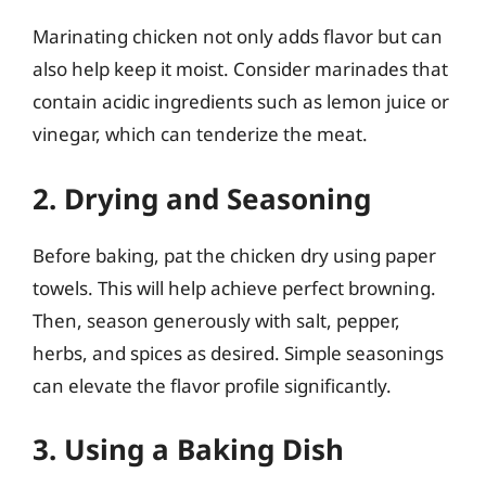
Marinating chicken not only adds flavor but can
also help keep it moist. Consider marinades that
contain acidic ingredients such as lemon juice or
vinegar, which can tenderize the meat.
2. Drying and Seasoning
Before baking, pat the chicken dry using paper
towels. This will help achieve perfect browning.
Then, season generously with salt, pepper,
herbs, and spices as desired. Simple seasonings
can elevate the flavor profile significantly.
3. Using a Baking Dish