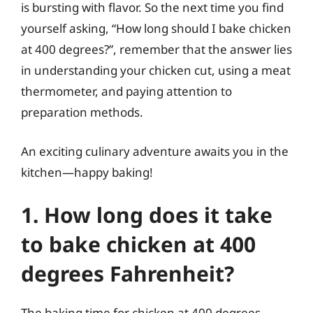
is bursting with flavor. So the next time you find
yourself asking, “How long should I bake chicken
at 400 degrees?”, remember that the answer lies
in understanding your chicken cut, using a meat
thermometer, and paying attention to
preparation methods.
An exciting culinary adventure awaits you in the
kitchen—happy baking!
1. How long does it take
to bake chicken at 400
degrees Fahrenheit?
The baking time for chicken at 400 degrees