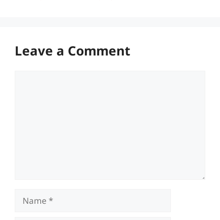
Leave a Comment
Comment
Name