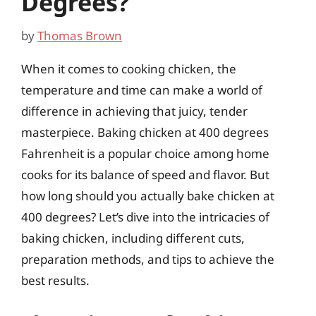
Degrees?
by
Thomas Brown
When it comes to cooking chicken, the
temperature and time can make a world of
difference in achieving that juicy, tender
masterpiece. Baking chicken at 400 degrees
Fahrenheit is a popular choice among home
cooks for its balance of speed and flavor. But
how long should you actually bake chicken at
400 degrees? Let’s dive into the intricacies of
baking chicken, including different cuts,
preparation methods, and tips to achieve the
best results.