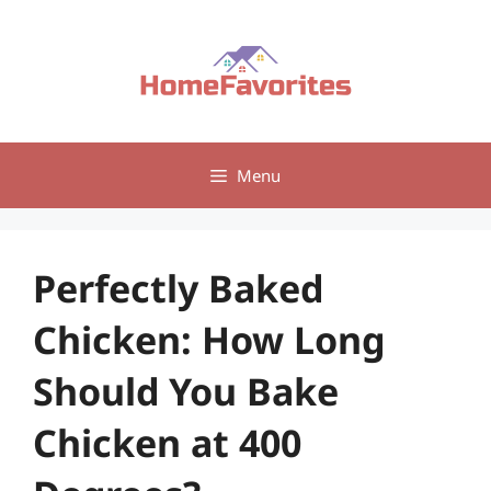
Skip
to
content
Menu
Perfectly Baked
Chicken: How Long
Should You Bake
Chicken at 400