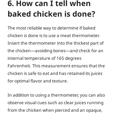
6. How can I tell when
baked chicken is done?
The most reliable way to determine if baked
chicken is done is to use a meat thermometer.
Insert the thermometer into the thickest part of
the chicken—avoiding bones—and check for an
internal temperature of 165 degrees
Fahrenheit. This measurement ensures that the
chicken is safe to eat and has retained its juices
for optimal flavor and texture.
In addition to using a thermometer, you can also
observe visual cues such as clear juices running
from the chicken when pierced and an opaque,