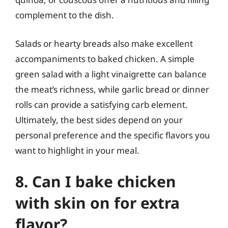
complement to the dish.
Salads or hearty breads also make excellent
accompaniments to baked chicken. A simple
green salad with a light vinaigrette can balance
the meat’s richness, while garlic bread or dinner
rolls can provide a satisfying carb element.
Ultimately, the best sides depend on your
personal preference and the specific flavors you
want to highlight in your meal.
8. Can I bake chicken
with skin on for extra
flavor?