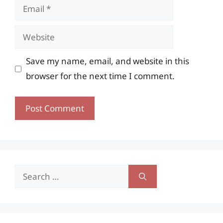
Email
Website
Save my name, email, and website in this
browser for the next time I comment.
Search
for: