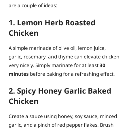
are a couple of ideas:
1. Lemon Herb Roasted
Chicken
A simple marinade of olive oil, lemon juice,
garlic, rosemary, and thyme can elevate chicken
very nicely. Simply marinate for at least
30
minutes
before baking for a refreshing effect.
2. Spicy Honey Garlic Baked
Chicken
Create a sauce using honey, soy sauce, minced
garlic, and a pinch of red pepper flakes. Brush