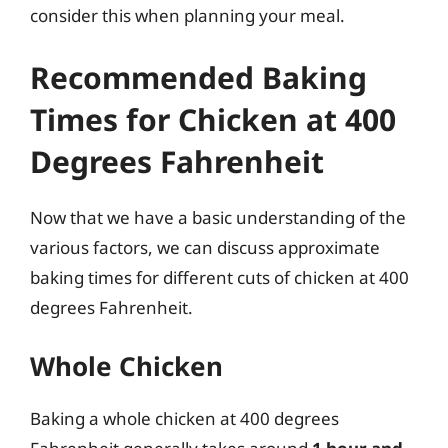
consider this when planning your meal.
Recommended Baking
Times for Chicken at 400
Degrees Fahrenheit
Now that we have a basic understanding of the
various factors, we can discuss approximate
baking times for different cuts of chicken at 400
degrees Fahrenheit.
Whole Chicken
Baking a whole chicken at 400 degrees