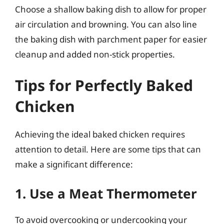
Choose a shallow baking dish to allow for proper
air circulation and browning. You can also line
the baking dish with parchment paper for easier
cleanup and added non-stick properties.
Tips for Perfectly Baked
Chicken
Achieving the ideal baked chicken requires
attention to detail. Here are some tips that can
make a significant difference:
1. Use a Meat Thermometer
To avoid overcooking or undercooking your