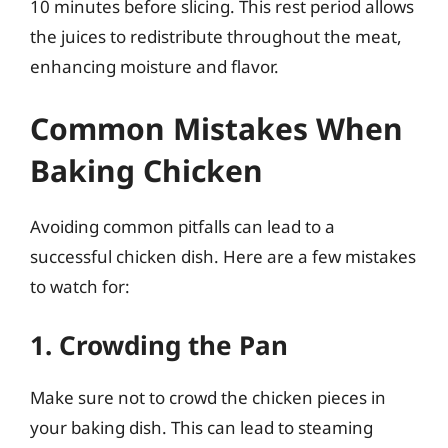
10 minutes before slicing. This rest period allows
the juices to redistribute throughout the meat,
enhancing moisture and flavor.
Common Mistakes When
Baking Chicken
Avoiding common pitfalls can lead to a
successful chicken dish. Here are a few mistakes
to watch for:
1. Crowding the Pan
Make sure not to crowd the chicken pieces in
your baking dish. This can lead to steaming