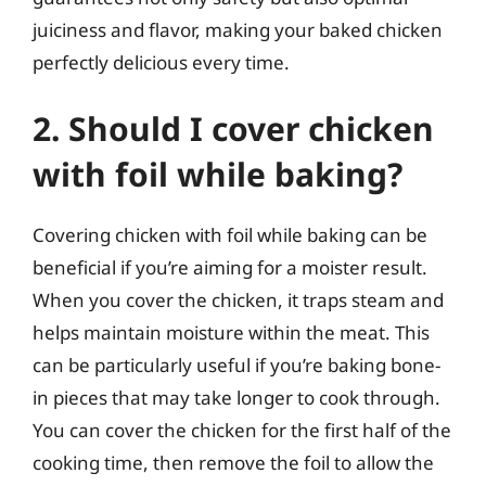
juiciness and flavor, making your baked chicken
perfectly delicious every time.
2. Should I cover chicken
with foil while baking?
Covering chicken with foil while baking can be
beneficial if you’re aiming for a moister result.
When you cover the chicken, it traps steam and
helps maintain moisture within the meat. This
can be particularly useful if you’re baking bone-
in pieces that may take longer to cook through.
You can cover the chicken for the first half of the
cooking time, then remove the foil to allow the