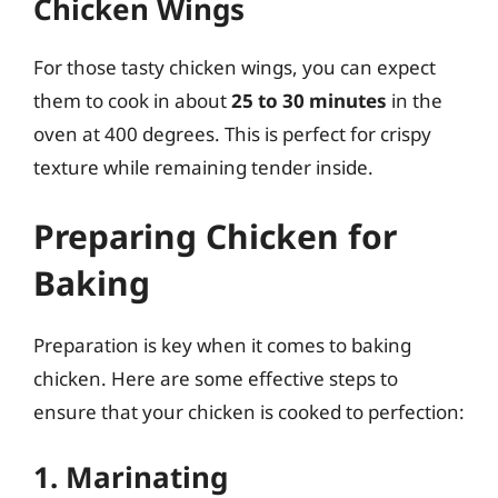
Chicken Wings
For those tasty chicken wings, you can expect
them to cook in about
25 to 30 minutes
in the
oven at 400 degrees. This is perfect for crispy
texture while remaining tender inside.
Preparing Chicken for
Baking
Preparation is key when it comes to baking
chicken. Here are some effective steps to
ensure that your chicken is cooked to perfection:
1. Marinating