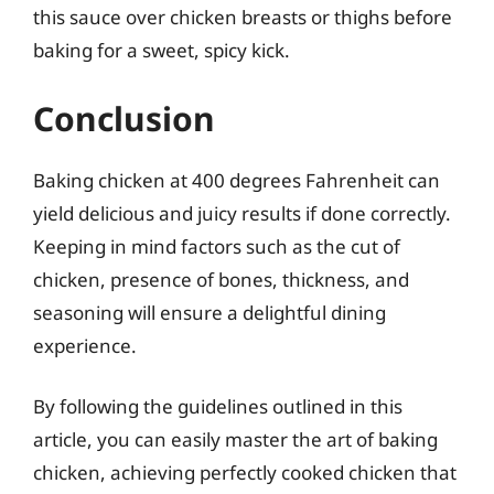
this sauce over chicken breasts or thighs before
baking for a sweet, spicy kick.
Conclusion
Baking chicken at 400 degrees Fahrenheit can
yield delicious and juicy results if done correctly.
Keeping in mind factors such as the cut of
chicken, presence of bones, thickness, and
seasoning will ensure a delightful dining
experience.
By following the guidelines outlined in this
article, you can easily master the art of baking
chicken, achieving perfectly cooked chicken that