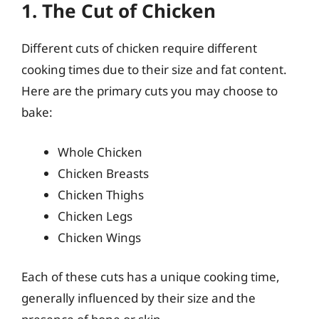
1. The Cut of Chicken
Different cuts of chicken require different
cooking times due to their size and fat content.
Here are the primary cuts you may choose to
bake:
Whole Chicken
Chicken Breasts
Chicken Thighs
Chicken Legs
Chicken Wings
Each of these cuts has a unique cooking time,
generally influenced by their size and the