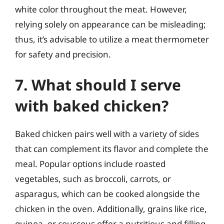
white color throughout the meat. However,
relying solely on appearance can be misleading;
thus, it’s advisable to utilize a meat thermometer
for safety and precision.
7. What should I serve
with baked chicken?
Baked chicken pairs well with a variety of sides
that can complement its flavor and complete the
meal. Popular options include roasted
vegetables, such as broccoli, carrots, or
asparagus, which can be cooked alongside the
chicken in the oven. Additionally, grains like rice,
quinoa, or couscous offer a nutritious and filling