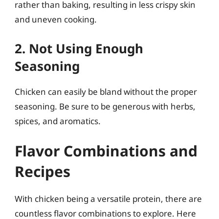
rather than baking, resulting in less crispy skin
and uneven cooking.
2. Not Using Enough
Seasoning
Chicken can easily be bland without the proper
seasoning. Be sure to be generous with herbs,
spices, and aromatics.
Flavor Combinations and
Recipes
With chicken being a versatile protein, there are
countless flavor combinations to explore. Here