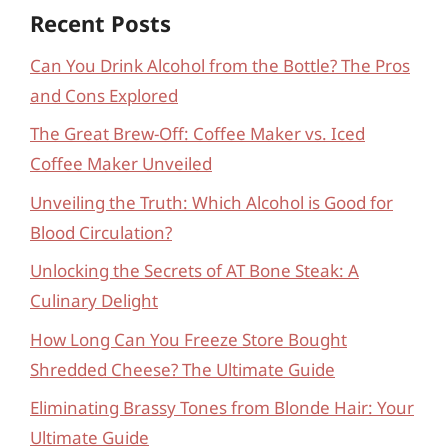
Recent Posts
Can You Drink Alcohol from the Bottle? The Pros
and Cons Explored
The Great Brew-Off: Coffee Maker vs. Iced
Coffee Maker Unveiled
Unveiling the Truth: Which Alcohol is Good for
Blood Circulation?
Unlocking the Secrets of AT Bone Steak: A
Culinary Delight
How Long Can You Freeze Store Bought
Shredded Cheese? The Ultimate Guide
Eliminating Brassy Tones from Blonde Hair: Your
Ultimate Guide