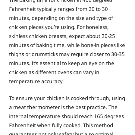
Fahrenheit typically ranges from 20 to 30
minutes, depending on the size and type of
chicken pieces you’re using. For boneless,
skinless chicken breasts, expect about 20-25
minutes of baking time, while bone-in pieces like
thighs or drumsticks may require closer to 30-35
minutes. It’s essential to keep an eye on the
chicken as different ovens can vary in
temperature accuracy.
To ensure your chicken is cooked through, using
a meat thermometer is the best practice. The
internal temperature should reach 165 degrees
Fahrenheit when fully cooked. This method
guarantees not only safety but also optimal