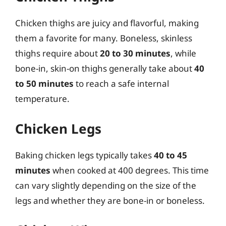
Chicken thighs are juicy and flavorful, making
them a favorite for many. Boneless, skinless
thighs require about
20 to 30 minutes
, while
bone-in, skin-on thighs generally take about
40
to 50 minutes
to reach a safe internal
temperature.
Chicken Legs
Baking chicken legs typically takes
40 to 45
minutes
when cooked at 400 degrees. This time
can vary slightly depending on the size of the
legs and whether they are bone-in or boneless.