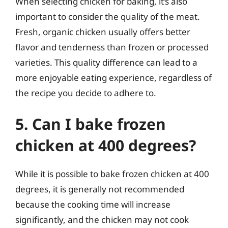
When selecting chicken for baking, it’s also
important to consider the quality of the meat.
Fresh, organic chicken usually offers better
flavor and tenderness than frozen or processed
varieties. This quality difference can lead to a
more enjoyable eating experience, regardless of
the recipe you decide to adhere to.
5. Can I bake frozen
chicken at 400 degrees?
While it is possible to bake frozen chicken at 400
degrees, it is generally not recommended
because the cooking time will increase
significantly, and the chicken may not cook