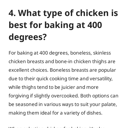
4. What type of chicken is
best for baking at 400
degrees?
For baking at 400 degrees, boneless, skinless
chicken breasts and bone-in chicken thighs are
excellent choices. Boneless breasts are popular
due to their quick cooking time and versatility,
while thighs tend to be juicier and more
forgiving if slightly overcooked. Both options can
be seasoned in various ways to suit your palate,
making them ideal for a variety of dishes.