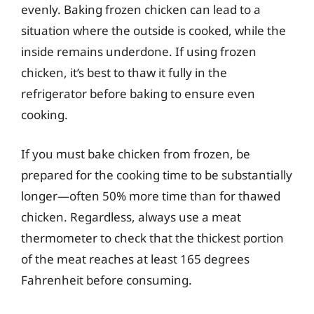
evenly. Baking frozen chicken can lead to a
situation where the outside is cooked, while the
inside remains underdone. If using frozen
chicken, it’s best to thaw it fully in the
refrigerator before baking to ensure even
cooking.
If you must bake chicken from frozen, be
prepared for the cooking time to be substantially
longer—often 50% more time than for thawed
chicken. Regardless, always use a meat
thermometer to check that the thickest portion
of the meat reaches at least 165 degrees
Fahrenheit before consuming.