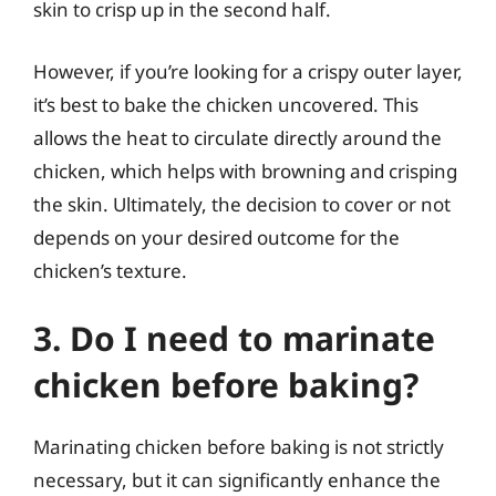
skin to crisp up in the second half.
However, if you’re looking for a crispy outer layer,
it’s best to bake the chicken uncovered. This
allows the heat to circulate directly around the
chicken, which helps with browning and crisping
the skin. Ultimately, the decision to cover or not
depends on your desired outcome for the
chicken’s texture.
3. Do I need to marinate
chicken before baking?
Marinating chicken before baking is not strictly
necessary, but it can significantly enhance the