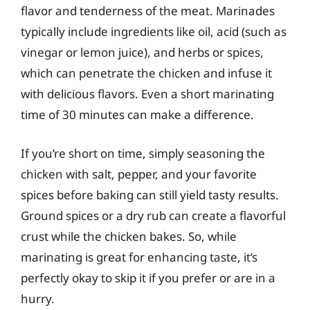
flavor and tenderness of the meat. Marinades
typically include ingredients like oil, acid (such as
vinegar or lemon juice), and herbs or spices,
which can penetrate the chicken and infuse it
with delicious flavors. Even a short marinating
time of 30 minutes can make a difference.
If you’re short on time, simply seasoning the
chicken with salt, pepper, and your favorite
spices before baking can still yield tasty results.
Ground spices or a dry rub can create a flavorful
crust while the chicken bakes. So, while
marinating is great for enhancing taste, it’s
perfectly okay to skip it if you prefer or are in a
hurry.