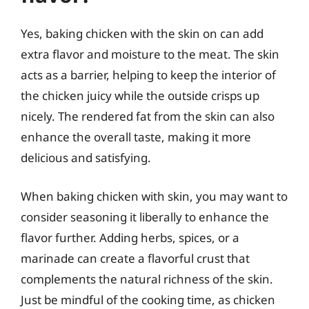
Yes, baking chicken with the skin on can add
extra flavor and moisture to the meat. The skin
acts as a barrier, helping to keep the interior of
the chicken juicy while the outside crisps up
nicely. The rendered fat from the skin can also
enhance the overall taste, making it more
delicious and satisfying.
When baking chicken with skin, you may want to
consider seasoning it liberally to enhance the
flavor further. Adding herbs, spices, or a
marinade can create a flavorful crust that
complements the natural richness of the skin.
Just be mindful of the cooking time, as chicken