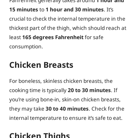
Fahrenheit generally takes around
1 hour and
15 minutes
to
1 hour and 30 minutes
. It’s
crucial to check the internal temperature in the
thickest part of the thigh, which should reach at
least
165 degrees Fahrenheit
for safe
consumption.
Chicken Breasts
For boneless, skinless chicken breasts, the
cooking time is typically
20 to 30 minutes
. If
you’re using bone-in, skin-on chicken breasts,
they may take
30 to 40 minutes
. Check for the
internal temperature to ensure it’s safe to eat.
Chicken Thighs