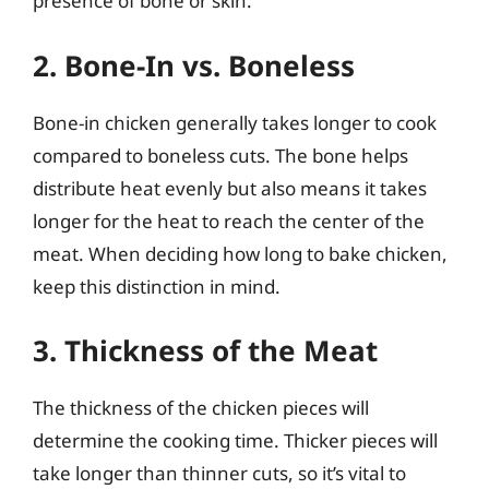
presence of bone or skin.
2. Bone-In vs. Boneless
Bone-in chicken generally takes longer to cook
compared to boneless cuts. The bone helps
distribute heat evenly but also means it takes
longer for the heat to reach the center of the
meat. When deciding how long to bake chicken,
keep this distinction in mind.
3. Thickness of the Meat
The thickness of the chicken pieces will
determine the cooking time. Thicker pieces will
take longer than thinner cuts, so it’s vital to