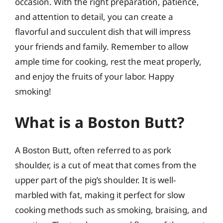
occasion. With the right preparation, patience,
and attention to detail, you can create a
flavorful and succulent dish that will impress
your friends and family. Remember to allow
ample time for cooking, rest the meat properly,
and enjoy the fruits of your labor. Happy
smoking!
What is a Boston Butt?
A Boston Butt, often referred to as pork
shoulder, is a cut of meat that comes from the
upper part of the pig’s shoulder. It is well-
marbled with fat, making it perfect for slow
cooking methods such as smoking, braising, and