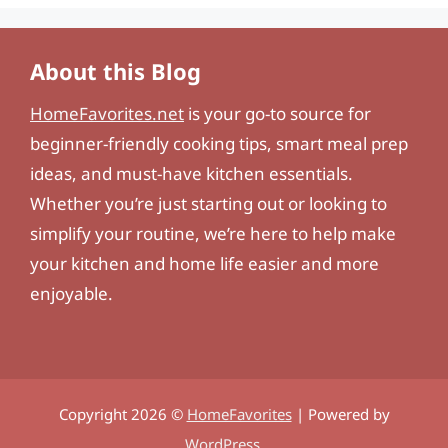
About this Blog
HomeFavorites.net
is your go-to source for
beginner-friendly cooking tips, smart meal prep
ideas, and must-have kitchen essentials.
Whether you’re just starting out or looking to
simplify your routine, we’re here to help make
your kitchen and home life easier and more
enjoyable.
Copyright 2026 ©
HomeFavorites
| Powered by
WordPress
.