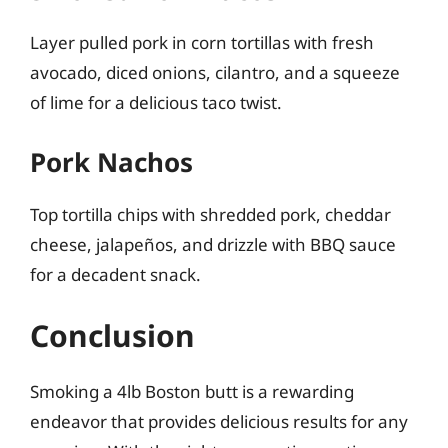
Layer pulled pork in corn tortillas with fresh
avocado, diced onions, cilantro, and a squeeze
of lime for a delicious taco twist.
Pork Nachos
Top tortilla chips with shredded pork, cheddar
cheese, jalapeños, and drizzle with BBQ sauce
for a decadent snack.
Conclusion
Smoking a 4lb Boston butt is a rewarding
endeavor that provides delicious results for any