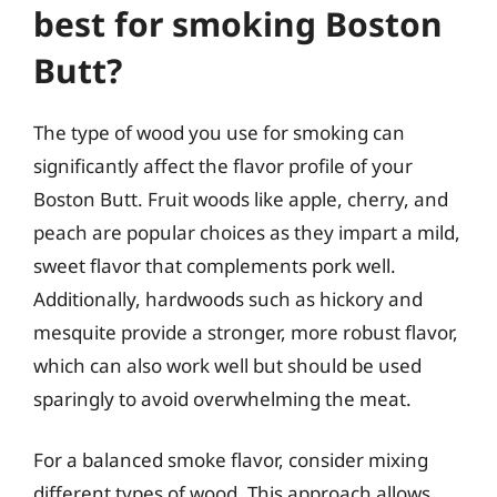
best for smoking Boston
Butt?
The type of wood you use for smoking can
significantly affect the flavor profile of your
Boston Butt. Fruit woods like apple, cherry, and
peach are popular choices as they impart a mild,
sweet flavor that complements pork well.
Additionally, hardwoods such as hickory and
mesquite provide a stronger, more robust flavor,
which can also work well but should be used
sparingly to avoid overwhelming the meat.
For a balanced smoke flavor, consider mixing
different types of wood. This approach allows