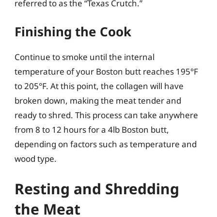
referred to as the “Texas Crutch.”
Finishing the Cook
Continue to smoke until the internal
temperature of your Boston butt reaches 195°F
to 205°F. At this point, the collagen will have
broken down, making the meat tender and
ready to shred. This process can take anywhere
from 8 to 12 hours for a 4lb Boston butt,
depending on factors such as temperature and
wood type.
Resting and Shredding
the Meat