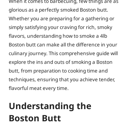
When it comes to barbecuing, few things are as
glorious as a perfectly smoked Boston butt.
Whether you are preparing for a gathering or
simply satisfying your craving for rich, smoky
flavors, understanding how to smoke a 4lb
Boston butt can make all the difference in your
culinary journey. This comprehensive guide will
explore the ins and outs of smoking a Boston
butt, from preparation to cooking time and
techniques, ensuring that you achieve tender,
flavorful meat every time.
Understanding the
Boston Butt