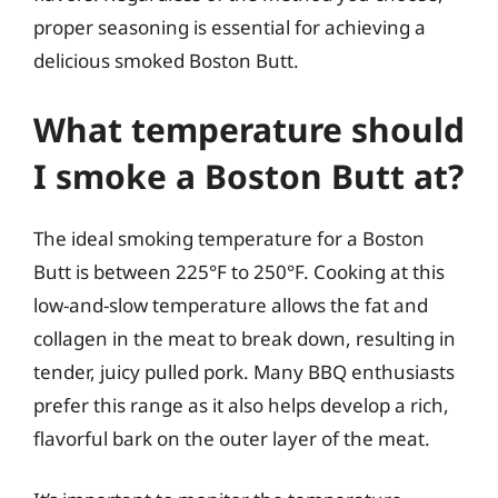
proper seasoning is essential for achieving a
delicious smoked Boston Butt.
What temperature should
I smoke a Boston Butt at?
The ideal smoking temperature for a Boston
Butt is between 225°F to 250°F. Cooking at this
low-and-slow temperature allows the fat and
collagen in the meat to break down, resulting in
tender, juicy pulled pork. Many BBQ enthusiasts
prefer this range as it also helps develop a rich,
flavorful bark on the outer layer of the meat.