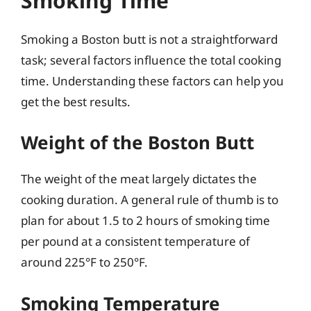
Smoking Time
Smoking a Boston butt is not a straightforward
task; several factors influence the total cooking
time. Understanding these factors can help you
get the best results.
Weight of the Boston Butt
The weight of the meat largely dictates the
cooking duration. A general rule of thumb is to
plan for about 1.5 to 2 hours of smoking time
per pound at a consistent temperature of
around 225°F to 250°F.
Smoking Temperature