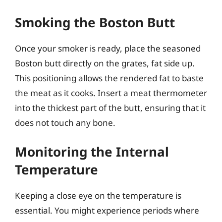
Smoking the Boston Butt
Once your smoker is ready, place the seasoned
Boston butt directly on the grates, fat side up.
This positioning allows the rendered fat to baste
the meat as it cooks. Insert a meat thermometer
into the thickest part of the butt, ensuring that it
does not touch any bone.
Monitoring the Internal
Temperature
Keeping a close eye on the temperature is
essential. You might experience periods where