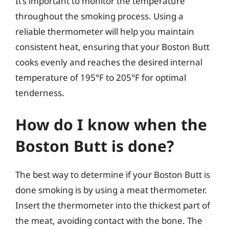
It’s important to monitor the temperature
throughout the smoking process. Using a
reliable thermometer will help you maintain
consistent heat, ensuring that your Boston Butt
cooks evenly and reaches the desired internal
temperature of 195°F to 205°F for optimal
tenderness.
How do I know when the
Boston Butt is done?
The best way to determine if your Boston Butt is
done smoking is by using a meat thermometer.
Insert the thermometer into the thickest part of
the meat, avoiding contact with the bone. The