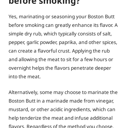
before smoking?
Yes, marinating or seasoning your Boston Butt
before smoking can greatly enhance its flavor. A
simple dry rub, which typically consists of salt,
pepper, garlic powder, paprika, and other spices,
can create a flavorful crust. Applying the rub
and allowing the meat to sit for a few hours or
overnight helps the flavors penetrate deeper
into the meat.
Alternatively, some may choose to marinate the
Boston Butt in a marinade made from vinegar,
mustard, or other acidic ingredients, which can
help tenderize the meat and infuse additional
flavors. Regardless of the method you choose,