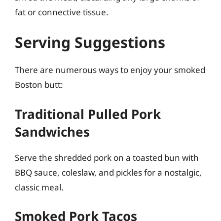
fat or connective tissue.
Serving Suggestions
There are numerous ways to enjoy your smoked
Boston butt:
Traditional Pulled Pork
Sandwiches
Serve the shredded pork on a toasted bun with
BBQ sauce, coleslaw, and pickles for a nostalgic,
classic meal.
Smoked Pork Tacos