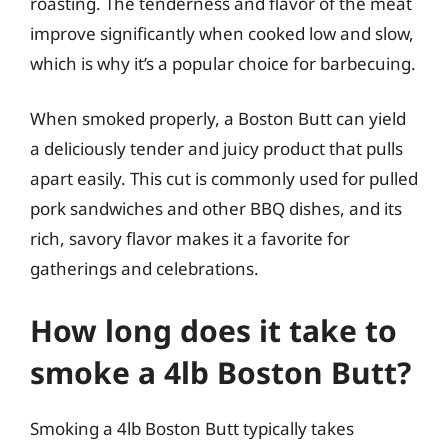
roasting. The tenderness and flavor of the meat
improve significantly when cooked low and slow,
which is why it’s a popular choice for barbecuing.
When smoked properly, a Boston Butt can yield
a deliciously tender and juicy product that pulls
apart easily. This cut is commonly used for pulled
pork sandwiches and other BBQ dishes, and its
rich, savory flavor makes it a favorite for
gatherings and celebrations.
How long does it take to
smoke a 4lb Boston Butt?
Smoking a 4lb Boston Butt typically takes