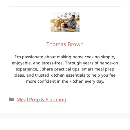
Thomas Brown
I’m passionate about making home cooking simple,
enjoyable, and stress-free. Through years of hands-on
experience, I share practical tips, smart meal prep
ideas, and trusted kitchen essentials to help you feel
more confident in the kitchen every day.
Categories
Meal Prep & Planning