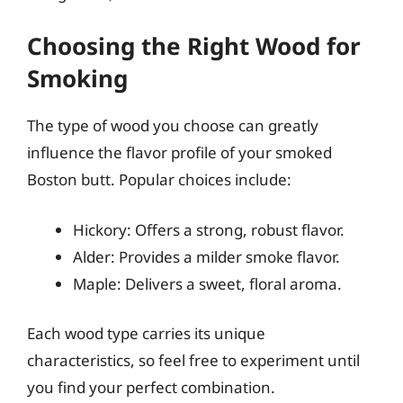
Choosing the Right Wood for
Smoking
The type of wood you choose can greatly
influence the flavor profile of your smoked
Boston butt. Popular choices include:
Hickory: Offers a strong, robust flavor.
Alder: Provides a milder smoke flavor.
Maple: Delivers a sweet, floral aroma.
Each wood type carries its unique
characteristics, so feel free to experiment until
you find your perfect combination.