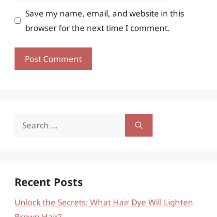
Save my name, email, and website in this
browser for the next time I comment.
Search
for:
Recent Posts
Unlock the Secrets: What Hair Dye Will Lighten
Brown Hair?