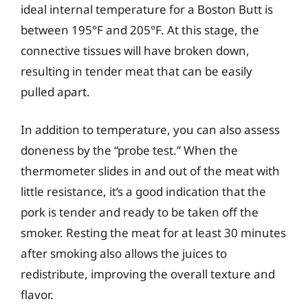
ideal internal temperature for a Boston Butt is
between 195°F and 205°F. At this stage, the
connective tissues will have broken down,
resulting in tender meat that can be easily
pulled apart.
In addition to temperature, you can also assess
doneness by the “probe test.” When the
thermometer slides in and out of the meat with
little resistance, it’s a good indication that the
pork is tender and ready to be taken off the
smoker. Resting the meat for at least 30 minutes
after smoking also allows the juices to
redistribute, improving the overall texture and
flavor.