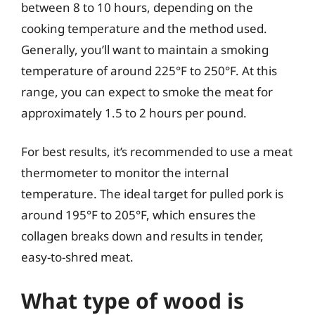
between 8 to 10 hours, depending on the
cooking temperature and the method used.
Generally, you’ll want to maintain a smoking
temperature of around 225°F to 250°F. At this
range, you can expect to smoke the meat for
approximately 1.5 to 2 hours per pound.
For best results, it’s recommended to use a meat
thermometer to monitor the internal
temperature. The ideal target for pulled pork is
around 195°F to 205°F, which ensures the
collagen breaks down and results in tender,
easy-to-shred meat.
What type of wood is