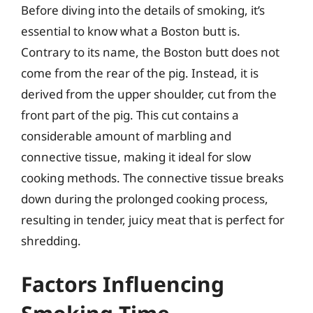
Before diving into the details of smoking, it’s
essential to know what a Boston butt is.
Contrary to its name, the Boston butt does not
come from the rear of the pig. Instead, it is
derived from the upper shoulder, cut from the
front part of the pig. This cut contains a
considerable amount of marbling and
connective tissue, making it ideal for slow
cooking methods. The connective tissue breaks
down during the prolonged cooking process,
resulting in tender, juicy meat that is perfect for
shredding.
Factors Influencing