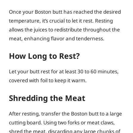
Once your Boston butt has reached the desired
temperature, it’s crucial to let it rest. Resting
allows the juices to redistribute throughout the
meat, enhancing flavor and tenderness.
How Long to Rest?
Let your butt rest for at least 30 to 60 minutes,
covered with foil to keep it warm.
Shredding the Meat
After resting, transfer the Boston butt to a large
cutting board. Using two forks or meat claws,
shred the meat, discarding any large chunks of