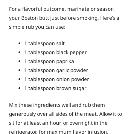
For a flavorful outcome, marinate or season
your Boston butt just before smoking. Here’s a
simple rub you can use:
1 tablespoon salt
1 tablespoon black pepper
1 tablespoon paprika
1 tablespoon garlic powder
1 tablespoon onion powder
1 tablespoon brown sugar
Mix these ingredients well and rub them
generously over all sides of the meat. Allow it to
sit for at least an hour, or overnight in the
refrigerator, for maximum flavor infusion.