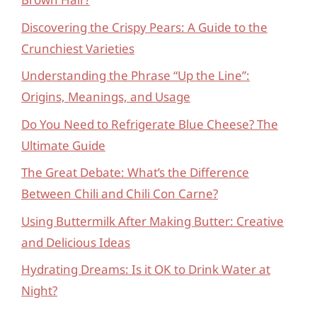
Discovering the Crispy Pears: A Guide to the
Crunchiest Varieties
Understanding the Phrase “Up the Line”:
Origins, Meanings, and Usage
Do You Need to Refrigerate Blue Cheese? The
Ultimate Guide
The Great Debate: What’s the Difference
Between Chili and Chili Con Carne?
Using Buttermilk After Making Butter: Creative
and Delicious Ideas
Hydrating Dreams: Is it OK to Drink Water at
Night?