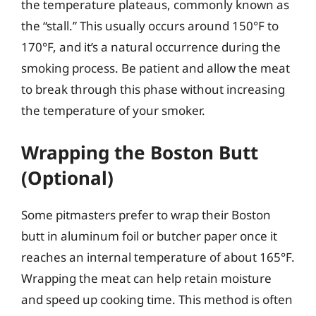
the temperature plateaus, commonly known as
the “stall.” This usually occurs around 150°F to
170°F, and it’s a natural occurrence during the
smoking process. Be patient and allow the meat
to break through this phase without increasing
the temperature of your smoker.
Wrapping the Boston Butt
(Optional)
Some pitmasters prefer to wrap their Boston
butt in aluminum foil or butcher paper once it
reaches an internal temperature of about 165°F.
Wrapping the meat can help retain moisture
and speed up cooking time. This method is often