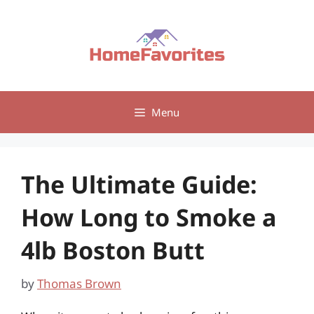
Skip
to
content
Menu
The Ultimate Guide:
How Long to Smoke a
4lb Boston Butt
by
Thomas Brown