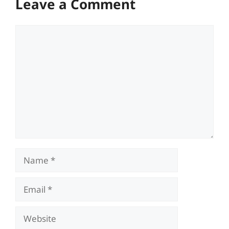
Leave a Comment
Comment
Name
Email
Website