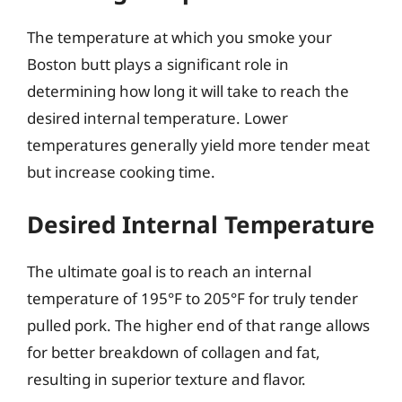
The temperature at which you smoke your
Boston butt plays a significant role in
determining how long it will take to reach the
desired internal temperature. Lower
temperatures generally yield more tender meat
but increase cooking time.
Desired Internal Temperature
The ultimate goal is to reach an internal
temperature of 195°F to 205°F for truly tender
pulled pork. The higher end of that range allows
for better breakdown of collagen and fat,
resulting in superior texture and flavor.