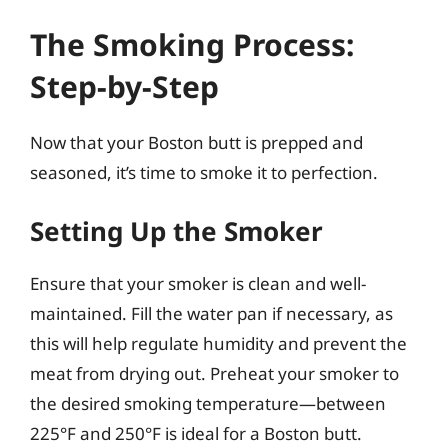
The Smoking Process:
Step-by-Step
Now that your Boston butt is prepped and
seasoned, it’s time to smoke it to perfection.
Setting Up the Smoker
Ensure that your smoker is clean and well-
maintained. Fill the water pan if necessary, as
this will help regulate humidity and prevent the
meat from drying out. Preheat your smoker to
the desired smoking temperature—between
225°F and 250°F is ideal for a Boston butt.