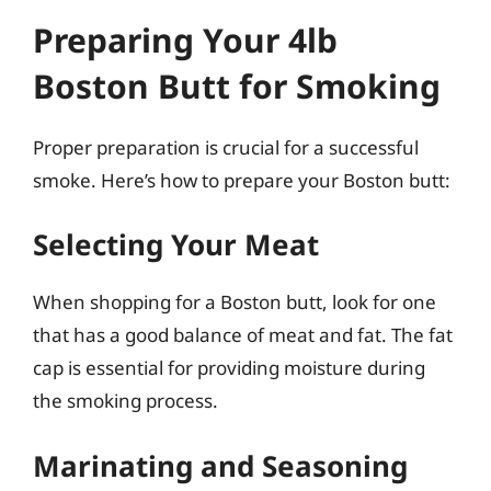
Preparing Your 4lb
Boston Butt for Smoking
Proper preparation is crucial for a successful
smoke. Here’s how to prepare your Boston butt:
Selecting Your Meat
When shopping for a Boston butt, look for one
that has a good balance of meat and fat. The fat
cap is essential for providing moisture during
the smoking process.
Marinating and Seasoning