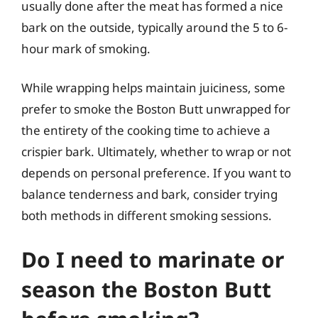
usually done after the meat has formed a nice
bark on the outside, typically around the 5 to 6-
hour mark of smoking.
While wrapping helps maintain juiciness, some
prefer to smoke the Boston Butt unwrapped for
the entirety of the cooking time to achieve a
crispier bark. Ultimately, whether to wrap or not
depends on personal preference. If you want to
balance tenderness and bark, consider trying
both methods in different smoking sessions.
Do I need to marinate or
season the Boston Butt