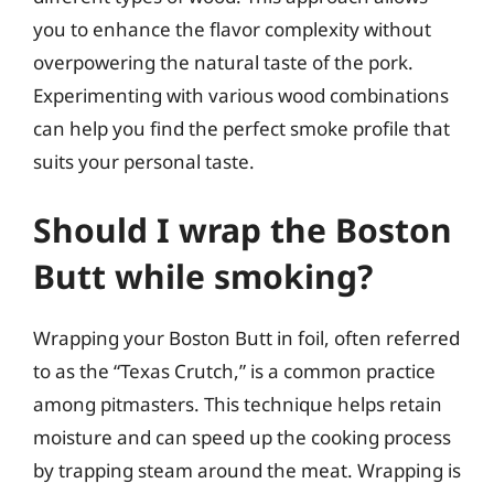
you to enhance the flavor complexity without
overpowering the natural taste of the pork.
Experimenting with various wood combinations
can help you find the perfect smoke profile that
suits your personal taste.
Should I wrap the Boston
Butt while smoking?
Wrapping your Boston Butt in foil, often referred
to as the “Texas Crutch,” is a common practice
among pitmasters. This technique helps retain
moisture and can speed up the cooking process
by trapping steam around the meat. Wrapping is